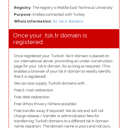
Registry:
The registry is Middle East Technical University
Purpose:
Entities connected with Turkey
Whois Information:
for .tsk.tr domains
Once your .tsk.tr domain is
registered
Once registered your .Turkish .tsk.tr domain is placed on
our international server, provinding an under-construction
page for your .tsk.tr domain, for as long as required. (This
enables a browser of your tsk.tr domain to readily identify
that it is registered).
We can also supply Turkish domains with ....
Free E-mail redirection.
Free Web redirection.
Free Whois Privacy (Where possible).
Free transfer away if required. We do not and will not
charge release / transfer or administration fees for
transferring Turkish domains to a different tsk.tr domain
name registrars. The domain name is yours and not ours,