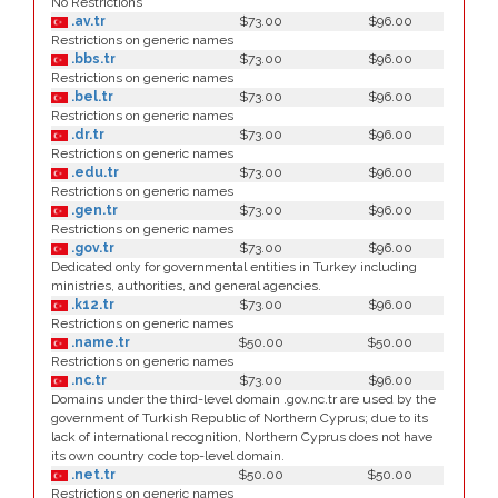
No Restrictions
.av.tr
$73.00
$96.00
Restrictions on generic names
.bbs.tr
$73.00
$96.00
Restrictions on generic names
.bel.tr
$73.00
$96.00
Restrictions on generic names
.dr.tr
$73.00
$96.00
Restrictions on generic names
.edu.tr
$73.00
$96.00
Restrictions on generic names
.gen.tr
$73.00
$96.00
Restrictions on generic names
.gov.tr
$73.00
$96.00
Dedicated only for governmental entities in Turkey including
ministries, authorities, and general agencies.
.k12.tr
$73.00
$96.00
Restrictions on generic names
.name.tr
$50.00
$50.00
Restrictions on generic names
.nc.tr
$73.00
$96.00
Domains under the third-level domain .gov.nc.tr are used by the
government of Turkish Republic of Northern Cyprus; due to its
lack of international recognition, Northern Cyprus does not have
its own country code top-level domain.
.net.tr
$50.00
$50.00
Restrictions on generic names