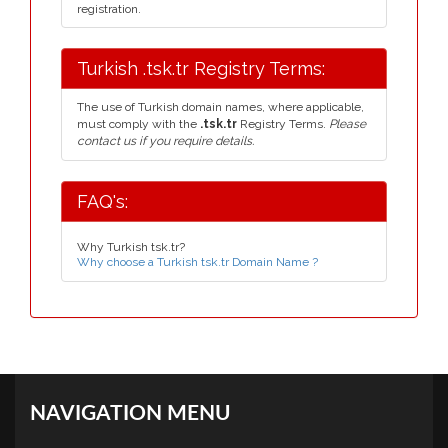
registration.
Turkish .tsk.tr Registry Terms:
The use of Turkish domain names, where applicable,
must comply with the
.tsk.tr
Registry Terms.
Please
contact us if you require details.
FAQ's:
Why Turkish tsk.tr?
Why choose a Turkish tsk.tr Domain Name ?
NAVIGATION MENU