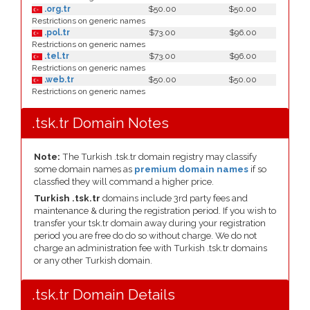
.org.tr
$50.00
$50.00
Restrictions on generic names
.pol.tr
$73.00
$96.00
Restrictions on generic names
.tel.tr
$73.00
$96.00
Restrictions on generic names
.web.tr
$50.00
$50.00
Restrictions on generic names
.tsk.tr Domain Notes
Note:
The Turkish .tsk.tr domain registry may classify
some domain names as
premium domain names
if so
classfied they will command a higher price.
Turkish .tsk.tr
domains include 3rd party fees and
maintenance & during the registration period. If you wish to
transfer your tsk.tr domain away during your registration
period you are free do do so without charge. We do not
charge an administration fee with Turkish .tsk.tr domains
or any other Turkish domain.
.tsk.tr Domain Details