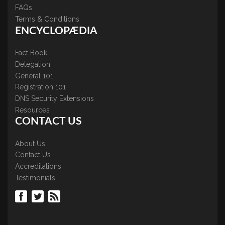
FAQs
Terms & Conditions
ENCYCLOPÆDIA
Fact Book
Delegation
General 101
Registration 101
DNS Security Extensions
Resources
CONTACT US
About Us
Contact Us
Accreditations
Testimonials