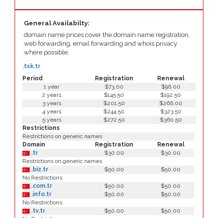
General Availabilty:
domain name prices cover the domain name registration,
web forwarding, email forwarding and whois privacy
where possible.
.tsk.tr
Period
Registration
Renewal
1 year
$73.00
$96.00
2 years
$145.50
$192.50
3 years
$201.50
$266.00
4 years
$244.50
$323.50
5 years
$272.50
$360.50
Restrictions
Restrictions on generic names
Domain
Registration
Renewal
.tr
$30.00
$30.00
Restrictions on generic names
.biz.tr
$50.00
$50.00
No Restrictions
.com.tr
$50.00
$50.00
.info.tr
$50.00
$50.00
No Restrictions
.tv.tr
$50.00
$50.00