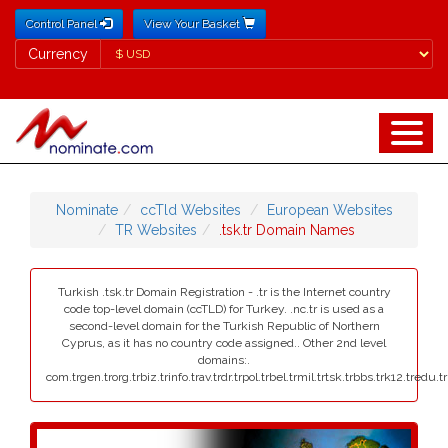
Control Panel
View Your Basket
Currency
Currency
Nominate
ccTld Websites
European Websites
TR Websites
.tsk.tr Domain Names
Turkish .tsk.tr Domain Registration - .tr is the Internet country
code top-level domain (ccTLD) for Turkey. .nc.tr is used as a
second-level domain for the Turkish Republic of Northern
Cyprus, as it has no country code assigned.. Other 2nd level
domains:.
com.trgen.trorg.trbiz.trinfo.trav.trdr.trpol.trbel.trmil.trtsk.trbbs.trk12.tredu.t