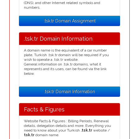
(DNS), and other Internet related symbols and
numbers.
.tsk.tr Domain Assignment
.tsk.tr Domain Information
A domain name is the equivalent of a car number
plate, Turkish .tsk.tr domain will be required if you
wish to operate a .tsk.tr website.
General information on .tsk.tr domains, what it
represents and its uses, can be found via the link
below.
.tsk.tr Domain Information
Facts & Figures
Website Facts & Figures : Billing Periods, Renewal
details, delegation details and more. Everything you
need to know about your Turkish
.tsk.tr
website /
tsk.tr
domain name.