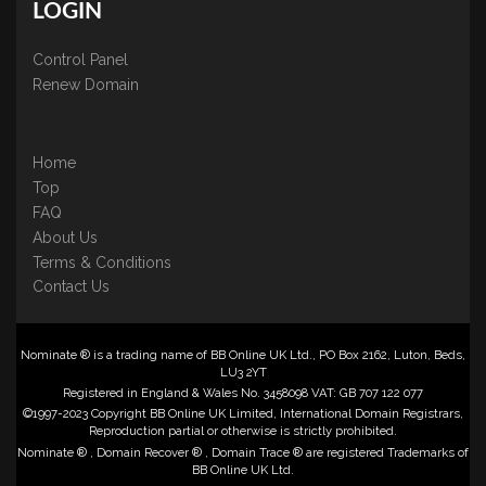
LOGIN
Control Panel
Renew Domain
Home
Top
FAQ
About Us
Terms & Conditions
Contact Us
Nominate ® is a trading name of BB Online UK Ltd., PO Box 2162, Luton, Beds,
LU3 2YT
Registered in England & Wales No. 3458098 VAT: GB 707 122 077
©1997-2023 Copyright BB Online UK Limited, International Domain Registrars,
Reproduction partial or otherwise is strictly prohibited.
Nominate ® , Domain Recover ® , Domain Trace ® are registered Trademarks of
BB Online UK Ltd.