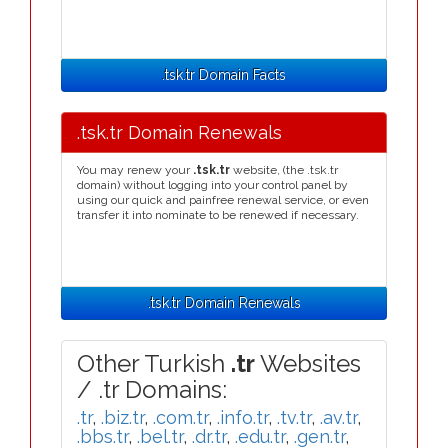
.tsk.tr Domain Facts
.tsk.tr Domain Renewals
You may renew your
.tsk.tr
website, (the .tsk.tr
domain) without logging into your control panel by
using our quick and painfree renewal service, or even
transfer it into nominate to be renewed if necessary.
.tsk.tr Domain Renewals
Other Turkish
.tr
Websites
/ .tr Domains:
.tr
,
.biz.tr
,
.com.tr
,
.info.tr
,
.tv.tr
,
.av.tr
,
.bbs.tr
,
.bel.tr
,
.dr.tr
,
.edu.tr
,
.gen.tr
,