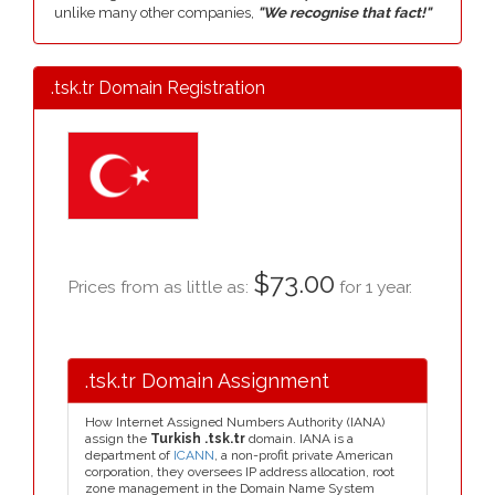
unlike many other companies,
"We recognise that fact!"
.tsk.tr Domain Registration
$73.00
Prices from as little as:
for 1 year.
.tsk.tr Domain Assignment
How Internet Assigned Numbers Authority (IANA)
assign the
Turkish .tsk.tr
domain. IANA is a
department of
ICANN
, a non-profit private American
corporation, they oversees IP address allocation, root
zone management in the Domain Name System