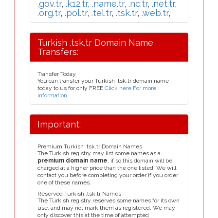
.gov.tr
,
.k12.tr
,
.name.tr
,
.nc.tr
,
.net.tr
,
.org.tr
,
.pol.tr
,
.tel.tr
,
.tsk.tr
,
.web.tr
,
Turkish .tsk.tr Domain Name
Transfers:
Transfer Today
You can transfer your Turkish .tsk.tr domain name
today to us for only FREE
Click here For more
information
.
Important:
Premium Turkish .tsk.tr Domain Names
The Turkish registry may list some names as a
premium domain name
, if so this domain will be
charged at a higher price than the one listed. We will
contact you before completing your order if you order
one of these names.
Reserved Turkish .tsk.tr Names
The Turkish registry reserves some names for its own
use, and may not mark them as registered. We may
only discover this at the time of attempted