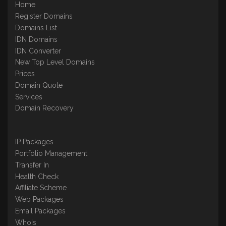
Home
Register Domains
Domains List
IDN Domains
IDN Converter
New Top Level Domains
Prices
Domain Quote
Services
Domain Recovery
IP Packages
Portfolio Management
Transfer In
Health Check
Affiliate Scheme
Web Packages
Email Packages
WhoIs