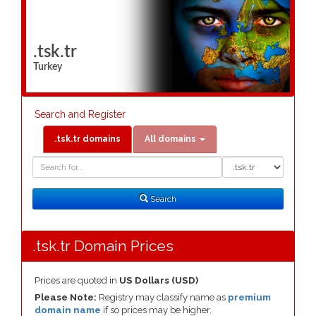
.tsk.tr
Turkey
Search and Register
.tsk.tr domains
All domains
Domain
Domain
Search
Type
Search
.tsk.tr Domain Prices
Prices are quoted in
US Dollars (USD)
Please Note:
Registry may classify name as
premium
domain name
if so prices may be higher.