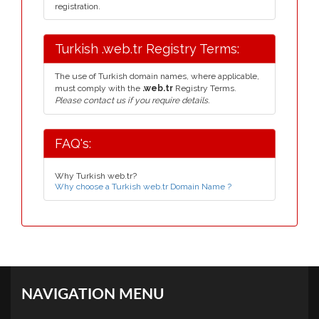
registration.
Turkish .web.tr Registry Terms:
The use of Turkish domain names, where applicable,
must comply with the
.web.tr
Registry Terms.
Please contact us if you require details.
FAQ's:
Why Turkish web.tr?
Why choose a Turkish web.tr Domain Name ?
NAVIGATION MENU