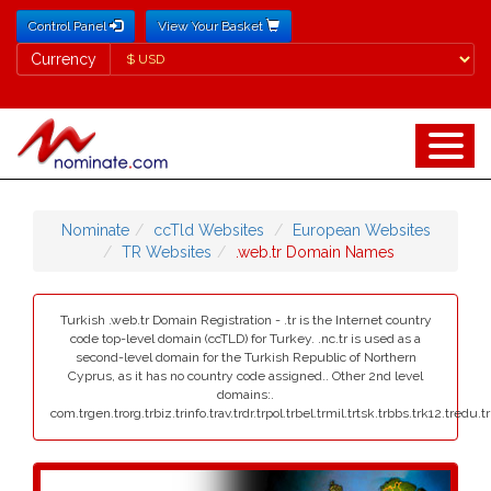
Control Panel
View Your Basket
Currency
Currency
Nominate
ccTld Websites
European Websites
TR Websites
.web.tr Domain Names
Turkish .web.tr Domain Registration - .tr is the Internet country
code top-level domain (ccTLD) for Turkey. .nc.tr is used as a
second-level domain for the Turkish Republic of Northern
Cyprus, as it has no country code assigned.. Other 2nd level
domains:.
com.trgen.trorg.trbiz.trinfo.trav.trdr.trpol.trbel.trmil.trtsk.trbbs.trk12.tredu.t