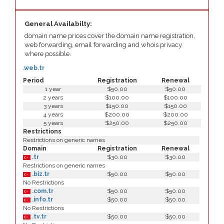
General Availabilty:
domain name prices cover the domain name registration,
web forwarding, email forwarding and whois privacy
where possible.
.web.tr
Period
Registration
Renewal
1 year
$50.00
$50.00
2 years
$100.00
$100.00
3 years
$150.00
$150.00
4 years
$200.00
$200.00
5 years
$250.00
$250.00
Restrictions
Restrictions on generic names
Domain
Registration
Renewal
.tr
$30.00
$30.00
Restrictions on generic names
.biz.tr
$50.00
$50.00
No Restrictions
.com.tr
$50.00
$50.00
.info.tr
$50.00
$50.00
No Restrictions
.tv.tr
$50.00
$50.00