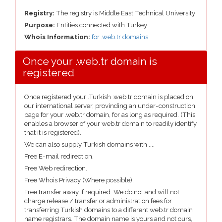
Registry:
The registry is Middle East Technical University
Purpose:
Entities connected with Turkey
Whois Information:
for .web.tr domains
Once your .web.tr domain is
registered
Once registered your .Turkish .web.tr domain is placed on
our international server, provinding an under-construction
page for your .web.tr domain, for as long as required. (This
enables a browser of your web.tr domain to readily identify
that it is registered).
We can also supply Turkish domains with ....
Free E-mail redirection.
Free Web redirection.
Free Whois Privacy (Where possible).
Free transfer away if required. We do not and will not
charge release / transfer or administration fees for
transferring Turkish domains to a different web.tr domain
name registrars. The domain name is yours and not ours,