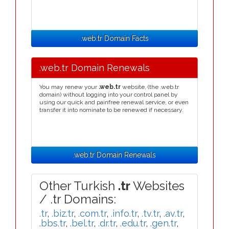
.web.tr Domain Facts
.web.tr Domain Renewals
You may renew your
.web.tr
website, (the .web.tr
domain) without logging into your control panel by
using our quick and painfree renewal service, or even
transfer it into nominate to be renewed if necessary.
.web.tr Domain Renewals
Other Turkish
.tr
Websites
/ .tr Domains:
.tr
,
.biz.tr
,
.com.tr
,
.info.tr
,
.tv.tr
,
.av.tr
,
.bbs.tr
,
.bel.tr
,
.dr.tr
,
.edu.tr
,
.gen.tr
,