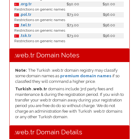
.org.tr
$50.00
$50.00
Restrictions on generic names
.pol.tr
$73.00
$96.00
Restrictions on generic names
.tel.tr
$73.00
$96.00
Restrictions on generic names
.tsk.tr
$73.00
$96.00
Restrictions on generic names
.web.tr Domain Notes
Note:
The Turkish .web.tr domain registry may classify
some domain names as
premium domain names
if so
classfied they will command a higher price.
Turkish .web.tr
domains include 3rd party fees and
maintenance & during the registration period. If you wish to
transfer your web.tr domain away during your registration
period you are free do do so without charge. We do not
charge an administration fee with Turkish .web.tr domains
or any other Turkish domain.
.web.tr Domain Details