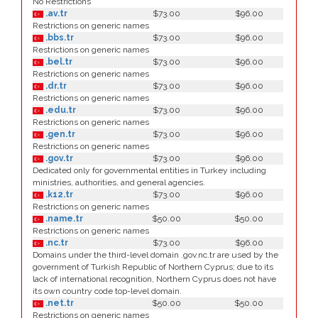
No Restrictions
.av.tr
$73.00
$96.00
Restrictions on generic names
.bbs.tr
$73.00
$96.00
Restrictions on generic names
.bel.tr
$73.00
$96.00
Restrictions on generic names
.dr.tr
$73.00
$96.00
Restrictions on generic names
.edu.tr
$73.00
$96.00
Restrictions on generic names
.gen.tr
$73.00
$96.00
Restrictions on generic names
.gov.tr
$73.00
$96.00
Dedicated only for governmental entities in Turkey including
ministries, authorities, and general agencies.
.k12.tr
$73.00
$96.00
Restrictions on generic names
.name.tr
$50.00
$50.00
Restrictions on generic names
.nc.tr
$73.00
$96.00
Domains under the third-level domain .gov.nc.tr are used by the
government of Turkish Republic of Northern Cyprus; due to its
lack of international recognition, Northern Cyprus does not have
its own country code top-level domain.
.net.tr
$50.00
$50.00
Restrictions on generic names