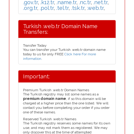
.gov.tr
,
.k12.tr
,
.name.tr
,
.nc.tr
,
.net.tr
,
.org.tr
,
.pol.tr
,
.tel.tr
,
.tsk.tr
,
.web.tr
,
Turkish .web.tr Domain Name
Transfers:
Transfer Today
You can transfer your Turkish .web.tr domain name
today to us for only FREE
Click here For more
information
.
Important:
Premium Turkish .web.tr Domain Names
The Turkish registry may list some names as a
premium domain name
, if so this domain will be
charged at a higher price than the one listed. We will
contact you before completing your order if you order
one of these names.
Reserved Turkish .web.tr Names
The Turkish registry reserves some names for its own
use, and may not mark them as registered. We may
only discover this at the time of attempted