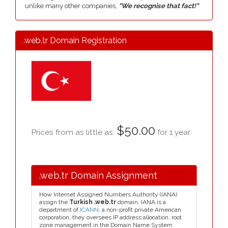
unlike many other companies,
"We recognise that fact!"
.web.tr Domain Registration
$50.00
Prices from as little as:
for 1 year.
.web.tr Domain Assignment
How Internet Assigned Numbers Authority (IANA)
assign the
Turkish .web.tr
domain. IANA is a
department of
ICANN
, a non-profit private American
corporation, they oversees IP address allocation, root
zone management in the Domain Name System