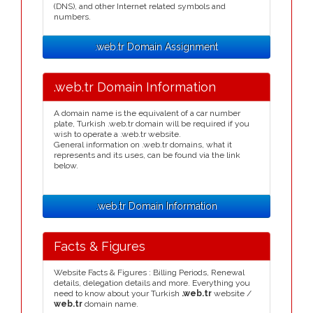
(DNS), and other Internet related symbols and
numbers.
.web.tr Domain Assignment
.web.tr Domain Information
A domain name is the equivalent of a car number
plate, Turkish .web.tr domain will be required if you
wish to operate a .web.tr website.
General information on .web.tr domains, what it
represents and its uses, can be found via the link
below.
.web.tr Domain Information
Facts & Figures
Website Facts & Figures : Billing Periods, Renewal
details, delegation details and more. Everything you
need to know about your Turkish
.web.tr
website /
web.tr
domain name.