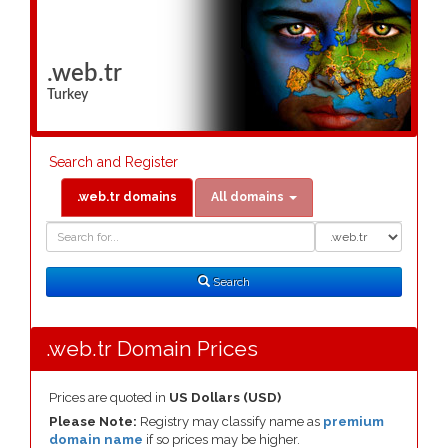
.web.tr
Turkey
Search and Register
.web.tr domains
All domains
Domain
Domain
Search
Type
Search
.web.tr Domain Prices
Prices are quoted in
US Dollars (USD)
Please Note:
Registry may classify name as
premium
domain name
if so prices may be higher.