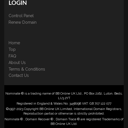
LOGIN
Control Panel
Renew Domain
Home
Top
FAQ
About Us
Terms & Conditions
Contact Us
Nominate ® is a trading name of BB Online UK Ltd., PO Box 2162, Luton, Beds,
LU3 2YT
Registered in England & Wales No. 3458098 VAT: GB 707 122 077
©1997-2023 Copyright BB Online UK Limited, International Domain Registrars,
Reproduction partial or otherwise is strictly prohibited.
Nominate ® , Domain Recover ® , Domain Trace ® are registered Trademarks of
BB Online UK Ltd.