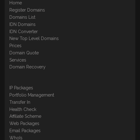
Home
Register Domains
Domains List
IDN Domains
IDN Converter
New Top Level Domains
Prices
Domain Quote
Services
Domain Recovery
IP Packages
Portfolio Management
Transfer In
Health Check
Affiliate Scheme
Web Packages
Email Packages
WhoIs