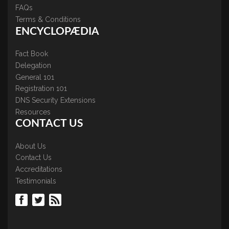
FAQs
Terms & Conditions
ENCYCLOPÆDIA
Fact Book
Delegation
General 101
Registration 101
DNS Security Extensions
Resources
CONTACT US
About Us
Contact Us
Accreditations
Testimonials