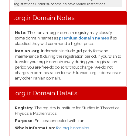
registrations under subdomains have varied restrictions
.org.ir Domain Notes
Note:
The Iranian .org.ir domain registry may classify
some domain names as
premium domain names
if so
classfied they will command a higher price.
Iranian .org.ir
domains include 3rd party fees and
maintenance & during the registration period. If you wish to
transfer your org.ir domain away during your registration
period you are free do do so without charge. We do not
charge an administration fee with Iranian .org.ir domains or
any other Iranian domain.
.org.ir Domain Details
Registry:
The registry is Institute for Studies in Theoretical
Physics & Mathematics
Purpose:
Entities connected with Iran
Whois Information:
for .org.ir domains