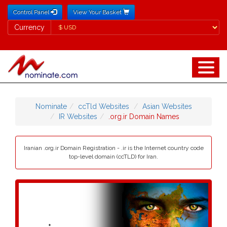
Control Panel
View Your Basket
Currency
Currency
Nominate
ccTld Websites
Asian Websites
IR Websites
.org.ir Domain Names
Iranian .org.ir Domain Registration - .ir is the Internet country code
top-level domain (ccTLD) for Iran.