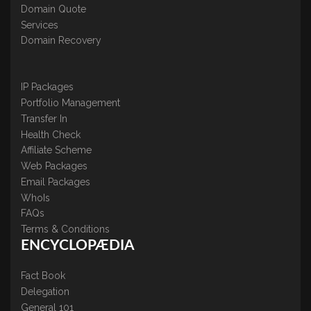
Domain Quote
Services
Domain Recovery
IP Packages
Portfolio Management
Transfer In
Health Check
Affiliate Scheme
Web Packages
Email Packages
WhoIs
FAQs
Terms & Conditions
ENCYCLOPÆDIA
Fact Book
Delegation
General 101