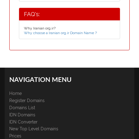
FAQ's:
Why Iranian org.ir?
Why choose a Iranian org.ir Domain Name ?
NAVIGATION MENU
Home
Register Domains
Domains List
IDN Domains
IDN Converter
New Top Level Domains
Prices