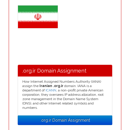
.org.ir Domain Assignment
How Internet Assigned Numbers Authority (IANA)
assign the
Iranian .org.ir
domain. IANA is a
department of
ICANN
, a non-profit private American
corporation, they oversees IP address allocation, root
zone management in the Domain Name System
(DNS), and other Internet related symbols and
numbers.
.org.ir Domain Assignment