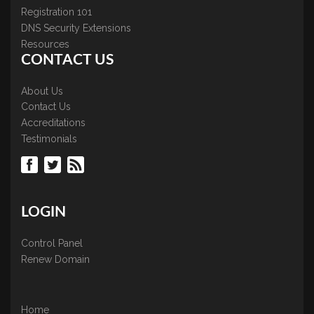
Registration 101
DNS Security Extensions
Resources
CONTACT US
About Us
Contact Us
Accreditations
Testimonials
LOGIN
Control Panel
Renew Domain
Home