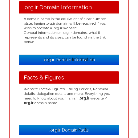
.org.ir Domain Information
A domain name is the equivalent of a car number
plate, Iranian .org.ir domain will be required if you
wish to operate a .org.ir website.
General information on .org.ir domains, what it
represents and its uses, can be found via the link
below.
.org.ir Domain Information
Facts & Figures
Website Facts & Figures : Billing Periods, Renewal
details, delegation details and more. Everything you
need to know about your Iranian
.org.ir
website /
org.ir
domain name.
.org.ir Domain Facts