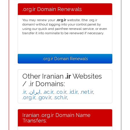
.org.ir Domain Renewals
You may renew your
.org.ir
website, (the .org.ir
domain) without logging into your control panel by
using our quick and painfree renewal service, or even
transfer it into nominate to be renewed if necessary.
.org.ir Domain Renewals
Other Iranian
.ir
Websites
/ .ir Domains:
.ir
,
.ایران
,
.ac.ir
,
.co.ir
,
.id.ir
,
.net.ir
,
.org.ir
,
.gov.ir
,
.sch.ir
,
Iranian .org.ir Domain Name
Transfers: