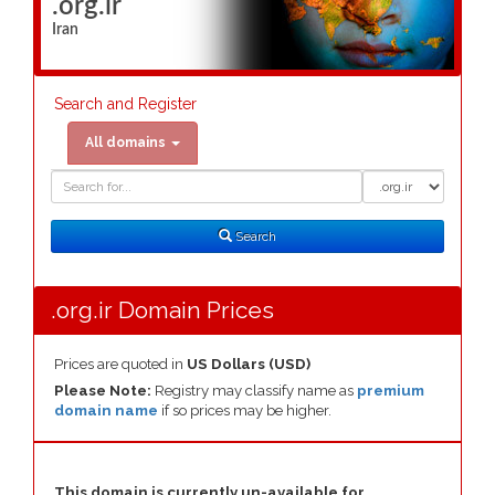
.org.ir
Iran
Search and Register
All domains
Domain
Domain
Search
Type
Search
.org.ir Domain Prices
Prices are quoted in
US Dollars (USD)
Please Note:
Registry may classify name as
premium
domain name
if so prices may be higher.
This domain is currently un-available for