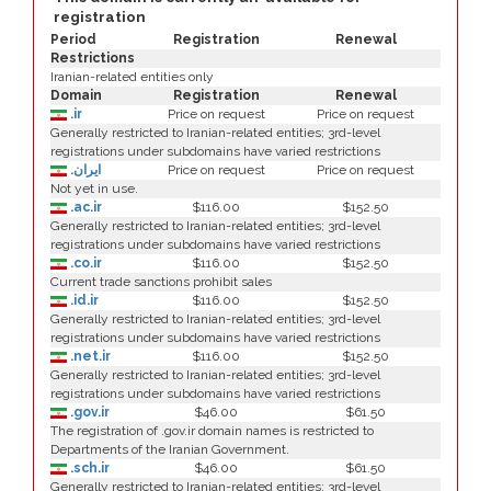
registration
Period
Registration
Renewal
Restrictions
Iranian-related entities only
Domain
Registration
Renewal
.ir
Price on request
Price on request
Generally restricted to Iranian-related entities; 3rd-level
registrations under subdomains have varied restrictions
.ایران
Price on request
Price on request
Not yet in use.
.ac.ir
$116.00
$152.50
Generally restricted to Iranian-related entities; 3rd-level
registrations under subdomains have varied restrictions
.co.ir
$116.00
$152.50
Current trade sanctions prohibit sales
.id.ir
$116.00
$152.50
Generally restricted to Iranian-related entities; 3rd-level
registrations under subdomains have varied restrictions
.net.ir
$116.00
$152.50
Generally restricted to Iranian-related entities; 3rd-level
registrations under subdomains have varied restrictions
.gov.ir
$46.00
$61.50
The registration of .gov.ir domain names is restricted to
Departments of the Iranian Government.
.sch.ir
$46.00
$61.50
Generally restricted to Iranian-related entities; 3rd-level