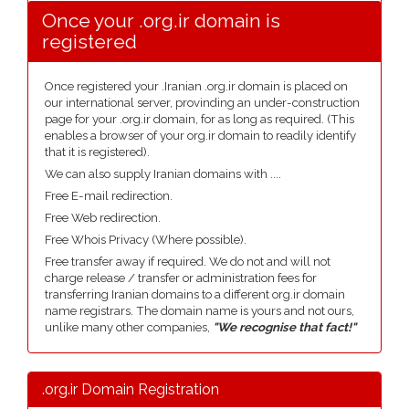
Once your .org.ir domain is
registered
Once registered your .Iranian .org.ir domain is placed on
our international server, provinding an under-construction
page for your .org.ir domain, for as long as required. (This
enables a browser of your org.ir domain to readily identify
that it is registered).
We can also supply Iranian domains with ....
Free E-mail redirection.
Free Web redirection.
Free Whois Privacy (Where possible).
Free transfer away if required. We do not and will not
charge release / transfer or administration fees for
transferring Iranian domains to a different org.ir domain
name registrars. The domain name is yours and not ours,
unlike many other companies,
"We recognise that fact!"
.org.ir Domain Registration