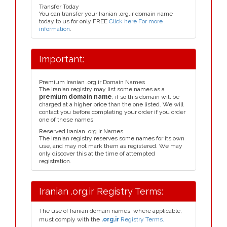
Transfer Today
You can transfer your Iranian .org.ir domain name
today to us for only FREE
Click here For more
information
.
Important:
Premium Iranian .org.ir Domain Names
The Iranian registry may list some names as a
premium domain name
, if so this domain will be
charged at a higher price than the one listed. We will
contact you before completing your order if you order
one of these names.
Reserved Iranian .org.ir Names
The Iranian registry reserves some names for its own
use, and may not mark them as registered. We may
only discover this at the time of attempted
registration.
Iranian .org.ir Registry Terms:
The use of Iranian domain names, where applicable,
must comply with the
.org.ir
Registry Terms.