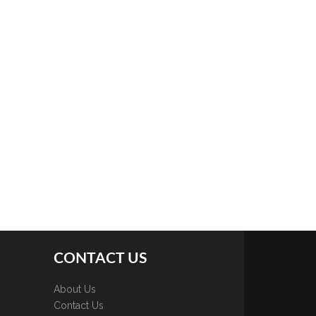
CONTACT US
About Us
Contact Us