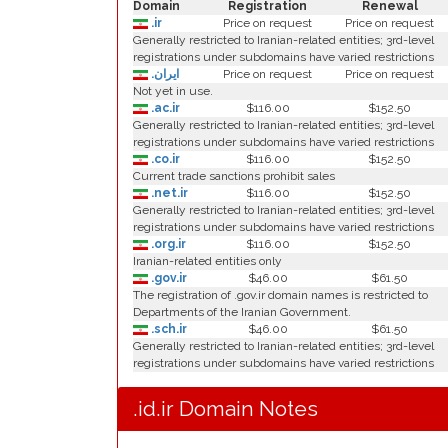
Domain
Registration
Renewal
.ir
Price on request
Price on request
Generally restricted to Iranian-related entities; 3rd-level
registrations under subdomains have varied restrictions
.ایران
Price on request
Price on request
Not yet in use.
.ac.ir
$116.00
$152.50
Generally restricted to Iranian-related entities; 3rd-level
registrations under subdomains have varied restrictions
.co.ir
$116.00
$152.50
Current trade sanctions prohibit sales
.net.ir
$116.00
$152.50
Generally restricted to Iranian-related entities; 3rd-level
registrations under subdomains have varied restrictions
.org.ir
$116.00
$152.50
Iranian-related entities only
.gov.ir
$46.00
$61.50
The registration of .gov.ir domain names is restricted to
Departments of the Iranian Government.
.sch.ir
$46.00
$61.50
Generally restricted to Iranian-related entities; 3rd-level
registrations under subdomains have varied restrictions
.id.ir Domain Notes