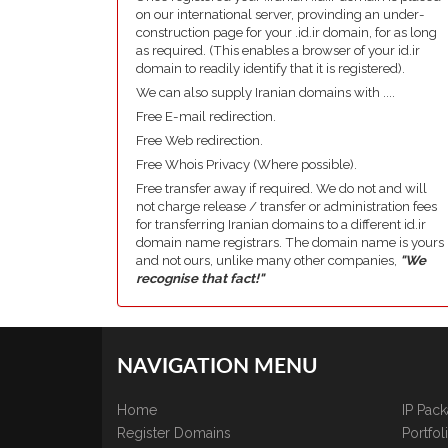
on our international server, provinding an under-
construction page for your .id.ir domain, for as long
as required. (This enables a browser of your id.ir
domain to readily identify that it is registered).
We can also supply Iranian domains with ....
Free E-mail redirection.
Free Web redirection.
Free Whois Privacy (Where possible).
Free transfer away if required. We do not and will
not charge release / transfer or administration fees
for transferring Iranian domains to a different id.ir
domain name registrars. The domain name is yours
and not ours, unlike many other companies,
"We
recognise that fact!"
NAVIGATION MENU
Home
IP Pac
Register Domains
Portfo