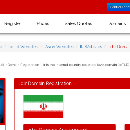
Control Pane
Register
Prices
Sales Quotes
Domains
e
ccTld Websites
Asian Websites
IR Websites
.id.ir Dom
 .id.ir Domain Registration - .ir is the Internet country code top-level domain (ccTLD) f
.id.ir Domain Registration
.id.ir Domain Assignment