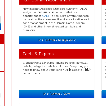
How Internet Assigned Numbers Authority (IANA)
assign the
Iranian .id.ir
domain. IANA is a
department of
ICANN
, a non-profit private American
corporation, they oversees IP address allocation, root
zone management in the Domain Name System
(DNS), and other Internet related symbols and
numbers.
.id.ir Domain Assignment
Facts & Figures
Website Facts & Figures : Billing Periods, Renewal
details, delegation details and more. Everything you
need to know about your Iranian
.id.ir
website /
id.ir
domain name.
.id.ir Domain Facts