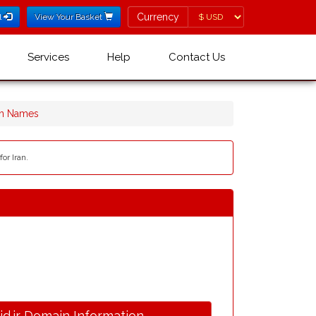
Currency
Currency
l
View Your Basket
Services
Help
Contact Us
ain Names
or Iran.
.id.ir Domain Information