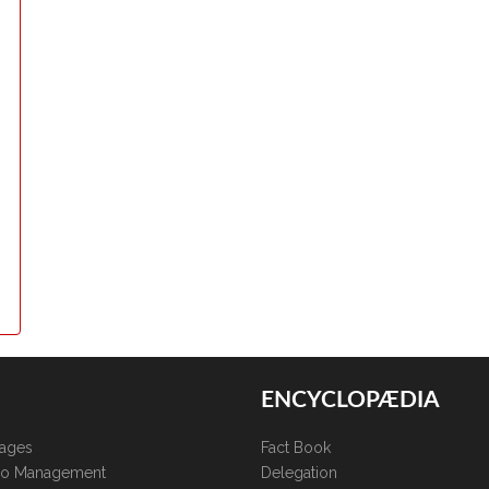
ENCYCLOPÆDIA
kages
Fact Book
lio Management
Delegation