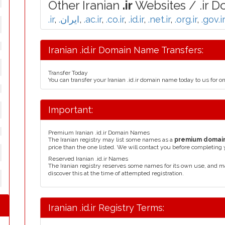
Other Iranian
.ir
Websites / .ir D
.ir
,
.ایران
,
.ac.ir
,
.co.ir
,
.id.ir
,
.net.ir
,
.org.ir
,
.gov.ir
Iranian .id.ir Domain Name Transfers:
Transfer Today
You can transfer your Iranian .id.ir domain name today to us for 
Important:
Premium Iranian .id.ir Domain Names
The Iranian registry may list some names as a
premium domai
price than the one listed. We will contact you before completing 
Reserved Iranian .id.ir Names
The Iranian registry reserves some names for its own use, and 
discover this at the time of attempted registration.
Iranian .id.ir Registry Terms: