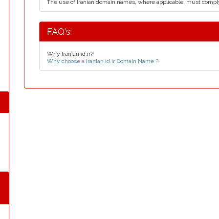
The use of Iranian domain names, where applicable, must compl
FAQ's:
Why Iranian id.ir?
Why choose a Iranian id.ir Domain Name ?