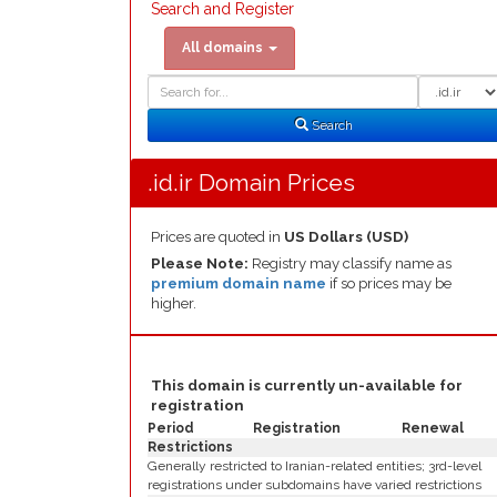
Search and Register
All domains
Domain
Domain
Search
Type
Search
.id.ir Domain Prices
Prices are quoted in
US Dollars (USD)
Please Note:
Registry may classify name as
premium domain name
if so prices may be
higher.
This domain is currently un-available for
registration
Period
Registration
Renewal
Restrictions
Generally restricted to Iranian-related entities; 3rd-level
registrations under subdomains have varied restrictions