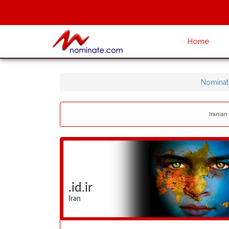
Home
Nominat
Iranian
.id.ir
Iran