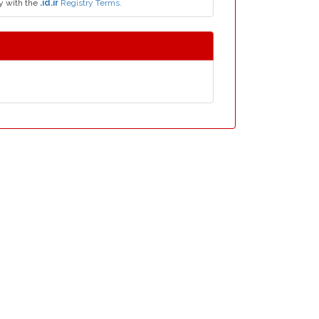
y with the
.id.ir
Registry Terms.