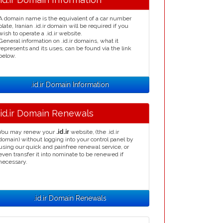
A domain name is the equivalent of a car number
plate, Iranian .id.ir domain will be required if you
wish to operate a .id.ir website.
General information on .id.ir domains, what it
represents and its uses, can be found via the link
below.
.id.ir Domain Information
.id.ir Domain Renewals
You may renew your
.id.ir
website, (the .id.ir
domain) without logging into your control panel by
using our quick and painfree renewal service, or
even transfer it into nominate to be renewed if
necessary.
.id.ir Domain Renewals