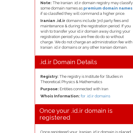
Note:
The Iranian .id.ir domain registry may classify
some domain names as
premium domain names
if so classfied they will command a higher price.
Iranian .id.ir
domains include 3rd party fees and
maintenance & during the registration period. If you
wish to transfer your id.ir domain away during your
registration period you are free do do so without
charge. We do not charge an administration fee with
Iranian .id.ir domains or any other Iranian domain.
.id.ir Domain Details
Registry:
The registry is Institute for Studies in
Theoretical Physics & Mathematics
Purpose:
Entities connected with Iran
Whois Information:
for .id.ir domains
Once your .id.ir domain is
registered
Once registered your .Iranian .id.ir domain is placed