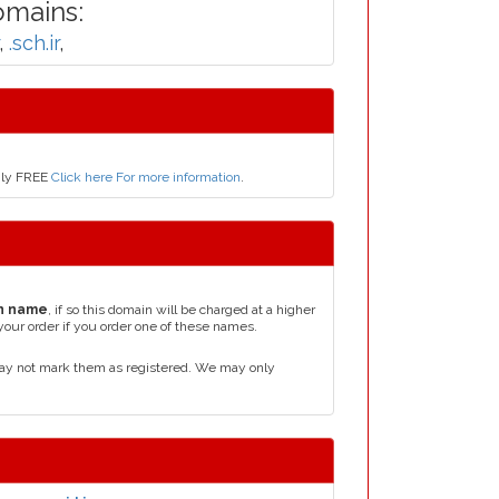
omains:
,
.sch.ir
,
only FREE
Click here For more information
.
n name
, if so this domain will be charged at a higher
your order if you order one of these names.
may not mark them as registered. We may only