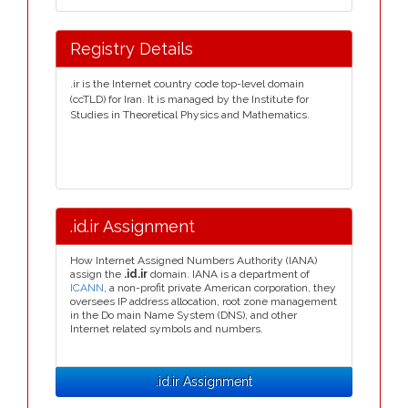
Registry Details
.ir is the Internet country code top-level domain
(ccTLD) for Iran. It is managed by the Institute for
Studies in Theoretical Physics and Mathematics.
.id.ir Assignment
How Internet Assigned Numbers Authority (IANA)
assign the
.id.ir
domain. IANA is a department of
ICANN
, a non-profit private American corporation, they
oversees IP address allocation, root zone management
in the Do main Name System (DNS), and other
Internet related symbols and numbers.
.id.ir Assignment