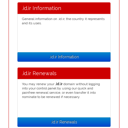
.id.ir Information
General information on .id.ir, the country it represents
and its uses.
.id.ir Information
.id.ir Renewals
You may renew your
.id.ir
domain without logging
into your control panel by using our quick and
painfree renewal service, or even transfer it into
nominate to be renewed if necessary.
.id.ir Renewals