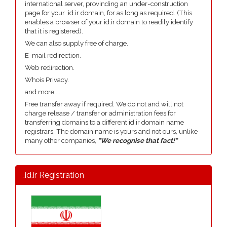
international server, provinding an under-construction
page for your .id.ir domain, for as long as required. (This
enables a browser of your id.ir domain to readily identify
that it is registered).
We can also supply free of charge.
E-mail redirection.
Web redirection.
Whois Privacy.
and more....
Free transfer away if required. We do not and will not
charge release / transfer or administration fees for
transferring domains to a different id.ir domain name
registrars. The domain name is yours and not ours, unlike
many other companies,
"We recognise that fact!"
.id.ir Registration