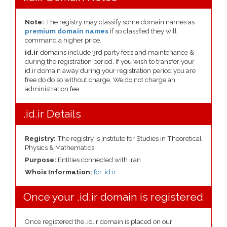
Note:
The registry may classify some domain names as
premium domain names
if so classfied they will
command a higher price.
id.ir
domains include 3rd party fees and maintenance &
during the registration period. If you wish to transfer your
id.ir domain away during your registration period you are
free do do so without charge. We do not charge an
administration fee.
.id.ir Details
Registry:
The registry is Institute for Studies in Theoretical
Physics & Mathematics
Purpose:
Entities connected with Iran
Whois Information:
for .id.ir
Once your .id.ir domain is registered
Once registered the .id.ir domain is placed on our