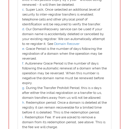
renewed - it will then be deleted.
c
. Super Lock, Once selected an additional level of
security to inter-registrar transfers is enabled;
telephone calls and other physical proof of
identification will be required to verify the transfer.
d
. Our DomainRecovery service can be used if your
domain name is accidentally deleted or cancelled by
your existing registrar. We can automatically attempt
to re-register it. See
Domain Recover
e
. Grace Period is the number of days following the
registration of a domain when the operation may be
reversed.
f
. Autorenew Grace Period is the number of days
following the automatic renewal of a domain when the
operation may be reversed. When this number is
negative the domain name must be renewed before
expiry.
g
. During the Transfer Prohibit Period, this is x days
after either the initial registration or a transfer to us,
domain transfers away from us will not be allowed.
h
. Redemption period. Once a domain is deleted at the
registry it can remain recoverable for a limited time
before it is deleted. This is the redemption period.
i
. Redemption Fee. If we are asked to remove a
domain from its redemption period, see above. This is
the fee we will charge.