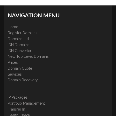
NAVIGATION MENU
Home
Register Domains
Domains List
IDN Domains
IDN Converter
New Top Level Domains
Prices
Domain Quote
Services
Domain Recovery
IP Packages
Portfolio Management
Transfer In
Health Check