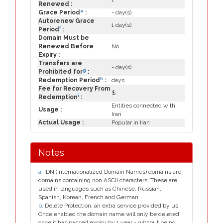
Renewed :
e
Grace Period
:
- day(s)
Autorenew Grace
1 day(s)
f
Period
:
Domain Must be
Renewed Before
No
Expiry :
Transfers are
- day(s)
g
Prohibited for
:
h
Redemption Period
:
days
Fee for Recovery From
$
i
Redemption
:
Entities connected with
Usage :
Iran
Actual Usage :
Popular in Iran
Notes
a
. IDN (Internationalized Domain Names) domains are
domains containing non ASCII characters. These are
used in languages such as Chinese, Russian,
Spanish, Korean, French and German.
b
. Delete Protection, an extra service provided by us.
Once enabled the domain name will only be deleted
once it has passed expiry by 1 year - without being