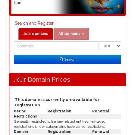
Iran
Search and Register
.id.ir domains
All domains
Domain
Domain
Search
Type
Search
.id.ir Domain Prices
This domain is currently un-available for
registration
Period
Registration
Renewal
Restrictions
Generally restricted to Iranian-related entities; 3rd-level
registrations under subdomains have varied restrictions
Domain
Registration
Renewal