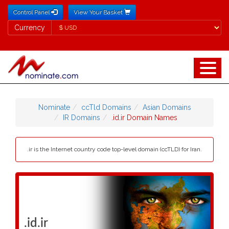
Control Panel
View Your Basket
Currency
Currency
Nominate
ccTld Domains
Asian Domains
IR Domains
.id.ir Domain Names
.ir is the Internet country code top-level domain (ccTLD) for Iran.
.id.ir