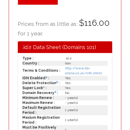
$116.00
Prices from as little as:
for 1 year.
.id.ir Data Sheet (Domains 101)
Type :
.id.ir
Country :
Iran
http://www.bb-
Terms & Conditions :
online.co.uk/info.shtml
a
IDN Enabled
:
Yes
b
Delete Protection
:
Yes
c
Super Lock
:
Yes
d
Domain Recovery
:
No
Minimum Renew :
- year(s)
Maximum Renew :
- year(s)
Default Registration
1 year(s)
Period :
Maxium Registration
1 year(s)
Period :
Must be Positively
1