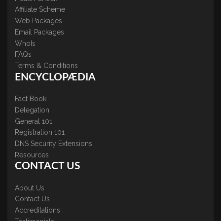
Affiliate Scheme
Web Packages
Email Packages
WhoIs
FAQs
Terms & Conditions
ENCYCLOPÆDIA
Fact Book
Delegation
General 101
Registration 101
DNS Security Extensions
Resources
CONTACT US
About Us
Contact Us
Accreditations