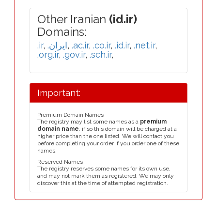
Other Iranian
(id.ir)
Domains:
.ir
,
.ایران
,
.ac.ir
,
.co.ir
,
.id.ir
,
.net.ir
,
.org.ir
,
.gov.ir
,
.sch.ir
,
Important:
Premium Domain Names
The registry may list some names as a
premium
domain name
, if so this domain will be charged at a
higher price than the one listed. We will contact you
before completing your order if you order one of these
names.
Reserved Names
The registry reserves some names for its own use,
and may not mark them as registered. We may only
discover this at the time of attempted registration.