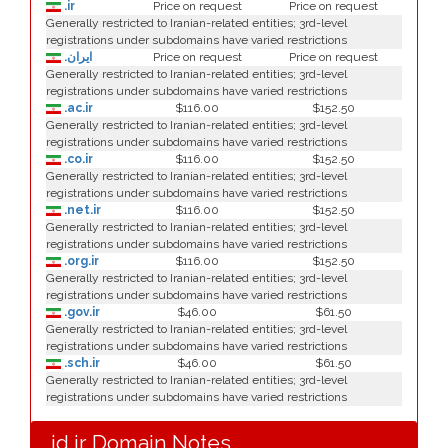
.ir
Price on request
Price on request
Generally restricted to Iranian-related entities; 3rd-level
registrations under subdomains have varied restrictions
.ایران
Price on request
Price on request
Generally restricted to Iranian-related entities; 3rd-level
registrations under subdomains have varied restrictions
.ac.ir
$116.00
$152.50
Generally restricted to Iranian-related entities; 3rd-level
registrations under subdomains have varied restrictions
.co.ir
$116.00
$152.50
Generally restricted to Iranian-related entities; 3rd-level
registrations under subdomains have varied restrictions
.net.ir
$116.00
$152.50
Generally restricted to Iranian-related entities; 3rd-level
registrations under subdomains have varied restrictions
.org.ir
$116.00
$152.50
Generally restricted to Iranian-related entities; 3rd-level
registrations under subdomains have varied restrictions
.gov.ir
$46.00
$61.50
Generally restricted to Iranian-related entities; 3rd-level
registrations under subdomains have varied restrictions
.sch.ir
$46.00
$61.50
Generally restricted to Iranian-related entities; 3rd-level
registrations under subdomains have varied restrictions
.id.ir Domain Notes