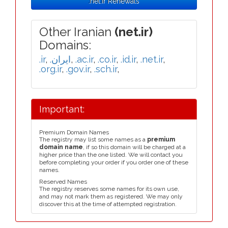
.net.ir Renewals
Other Iranian
(net.ir)
Domains:
.ir
,
.ایران
,
.ac.ir
,
.co.ir
,
.id.ir
,
.net.ir
,
.org.ir
,
.gov.ir
,
.sch.ir
,
Important:
Premium Domain Names
The registry may list some names as a
premium
domain name
, if so this domain will be charged at a
higher price than the one listed. We will contact you
before completing your order if you order one of these
names.
Reserved Names
The registry reserves some names for its own use,
and may not mark them as registered. We may only
discover this at the time of attempted registration.