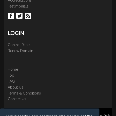
Accreditations
Testimonials
LOGIN
Control Panel
Renew Domain
Home
Top
FAQ
About Us
Terms & Conditions
Contact Us
Nominate ® is a trading name of BB Online UK Ltd., PO Box 2162, Luton, Beds,