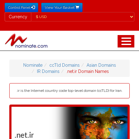
Control Panel
View Your Basket
Currency
Currency
Nominate
ccTld Domains
Asian Domains
IR Domains
.net.ir Domain Names
.ir is the Internet country code top-level domain (ccTLD) for Iran.
.net.ir