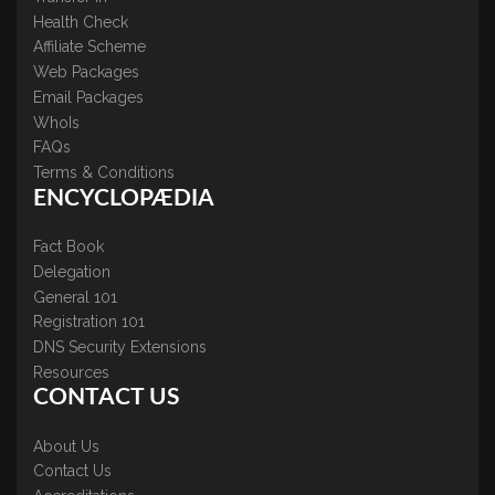
Health Check
Affiliate Scheme
Web Packages
Email Packages
WhoIs
FAQs
Terms & Conditions
ENCYCLOPÆDIA
Fact Book
Delegation
General 101
Registration 101
DNS Security Extensions
Resources
CONTACT US
About Us
Contact Us