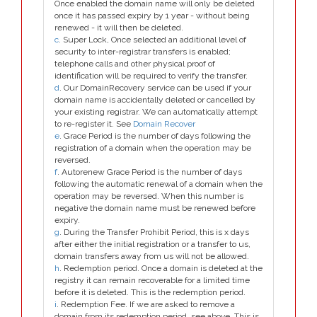
Once enabled the domain name will only be deleted
once it has passed expiry by 1 year - without being
renewed - it will then be deleted.
c
. Super Lock, Once selected an additional level of
security to inter-registrar transfers is enabled;
telephone calls and other physical proof of
identification will be required to verify the transfer.
d
. Our DomainRecovery service can be used if your
domain name is accidentally deleted or cancelled by
your existing registrar. We can automatically attempt
to re-register it. See
Domain Recover
e
. Grace Period is the number of days following the
registration of a domain when the operation may be
reversed.
f
. Autorenew Grace Period is the number of days
following the automatic renewal of a domain when the
operation may be reversed. When this number is
negative the domain name must be renewed before
expiry.
g
. During the Transfer Prohibit Period, this is x days
after either the initial registration or a transfer to us,
domain transfers away from us will not be allowed.
h
. Redemption period. Once a domain is deleted at the
registry it can remain recoverable for a limited time
before it is deleted. This is the redemption period.
i
. Redemption Fee. If we are asked to remove a
domain from its redemption period, see above. This is