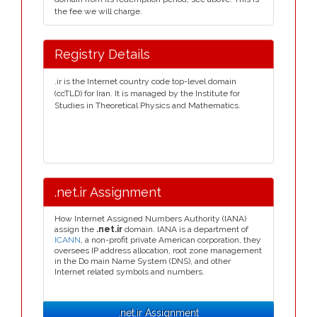
the fee we will charge.
Registry Details
.ir is the Internet country code top-level domain
(ccTLD) for Iran. It is managed by the Institute for
Studies in Theoretical Physics and Mathematics.
.net.ir Assignment
How Internet Assigned Numbers Authority (IANA)
assign the
.net.ir
domain. IANA is a department of
ICANN
, a non-profit private American corporation, they
oversees IP address allocation, root zone management
in the Do main Name System (DNS), and other
Internet related symbols and numbers.
.net.ir Assignment