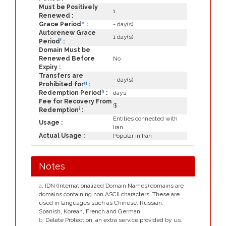
Must be Positively
1
Renewed :
e
Grace Period
:
- day(s)
Autorenew Grace
1 day(s)
f
Period
:
Domain Must be
Renewed Before
No
Expiry :
Transfers are
- day(s)
g
Prohibited for
:
h
Redemption Period
:
days
Fee for Recovery From
$
i
Redemption
:
Entities connected with
Usage :
Iran
Actual Usage :
Popular in Iran
Notes
a
. IDN (Internationalized Domain Names) domains are
domains containing non ASCII characters. These are
used in languages such as Chinese, Russian,
Spanish, Korean, French and German.
b
. Delete Protection, an extra service provided by us.