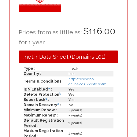
$116.00
Prices from as little as:
for 1 year.
.net.ir Data Sheet (Domains 101)
Type :
.net.ir
Country :
Iran
http://www.bb-
Terms & Conditions :
online.co.uk/info.shtml
a
IDN Enabled
:
Yes
b
Delete Protection
:
Yes
c
Super Lock
:
Yes
d
Domain Recovery
:
No
Minimum Renew :
- year(s)
Maximum Renew :
- year(s)
Default Registration
1 year(s)
Period :
Maxium Registration
1 year(s)
Period :