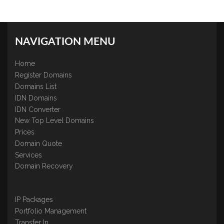
NAVIGATION MENU
Home
Register Domains
Domains List
IDN Domains
IDN Converter
New Top Level Domains
Prices
Domain Quote
Services
Domain Recovery
IP Packages
Portfolio Management
Transfer In