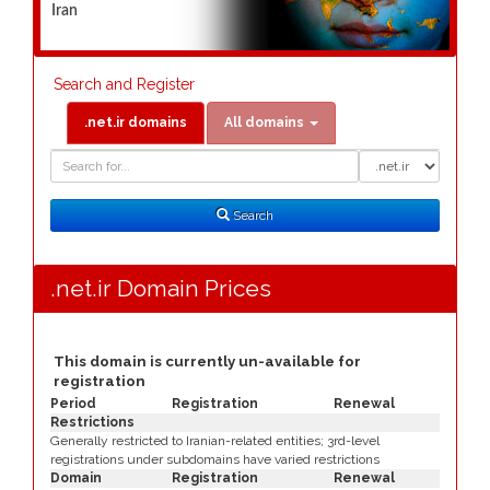
Iran
Search and Register
.net.ir domains
All domains
Domain
Domain
Search
Type
Search
.net.ir Domain Prices
This domain is currently un-available for
registration
Period
Registration
Renewal
Restrictions
Generally restricted to Iranian-related entities; 3rd-level
registrations under subdomains have varied restrictions
Domain
Registration
Renewal