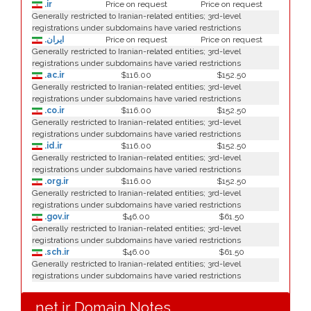
.ir
Price on request
Price on request
Generally restricted to Iranian-related entities; 3rd-level
registrations under subdomains have varied restrictions
.ایران
Price on request
Price on request
Generally restricted to Iranian-related entities; 3rd-level
registrations under subdomains have varied restrictions
.ac.ir
$116.00
$152.50
Generally restricted to Iranian-related entities; 3rd-level
registrations under subdomains have varied restrictions
.co.ir
$116.00
$152.50
Generally restricted to Iranian-related entities; 3rd-level
registrations under subdomains have varied restrictions
.id.ir
$116.00
$152.50
Generally restricted to Iranian-related entities; 3rd-level
registrations under subdomains have varied restrictions
.org.ir
$116.00
$152.50
Generally restricted to Iranian-related entities; 3rd-level
registrations under subdomains have varied restrictions
.gov.ir
$46.00
$61.50
Generally restricted to Iranian-related entities; 3rd-level
registrations under subdomains have varied restrictions
.sch.ir
$46.00
$61.50
Generally restricted to Iranian-related entities; 3rd-level
registrations under subdomains have varied restrictions
.net.ir Domain Notes