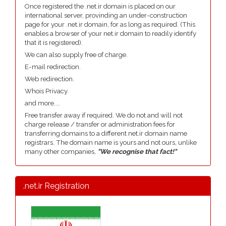
Once registered the .net.ir domain is placed on our
international server, provinding an under-construction
page for your .net.ir domain, for as long as required. (This
enables a browser of your net.ir domain to readily identify
that it is registered).
We can also supply free of charge.
E-mail redirection.
Web redirection.
Whois Privacy.
and more....
Free transfer away if required. We do not and will not
charge release / transfer or administration fees for
transferring domains to a different net.ir domain name
registrars. The domain name is yours and not ours, unlike
many other companies,
"We recognise that fact!"
.net.ir Registration