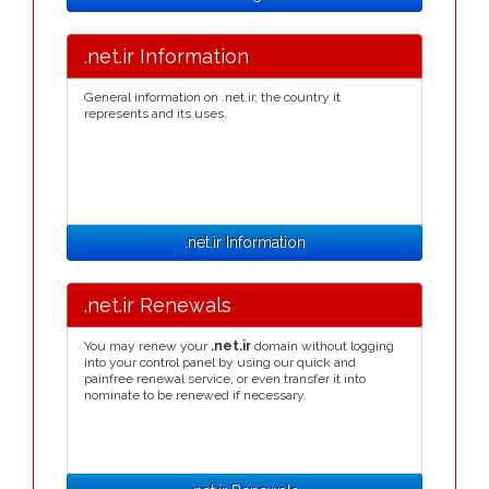
.net.ir Information
General information on .net.ir, the country it
represents and its uses.
.net.ir Information
.net.ir Renewals
You may renew your
.net.ir
domain without logging
into your control panel by using our quick and
painfree renewal service, or even transfer it into
nominate to be renewed if necessary.