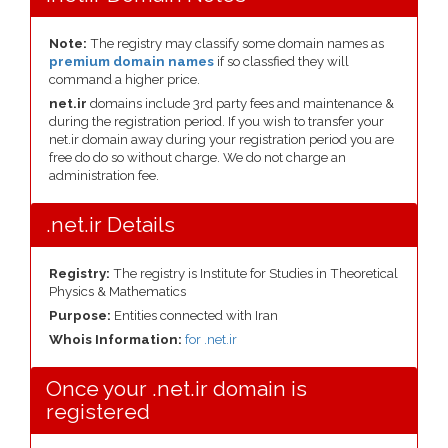
Note:
The registry may classify some domain names as
premium domain names
if so classfied they will
command a higher price.
net.ir
domains include 3rd party fees and maintenance &
during the registration period. If you wish to transfer your
net.ir domain away during your registration period you are
free do do so without charge. We do not charge an
administration fee.
.net.ir Details
Registry:
The registry is Institute for Studies in Theoretical
Physics & Mathematics
Purpose:
Entities connected with Iran
Whois Information:
for .net.ir
Once your .net.ir domain is
registered