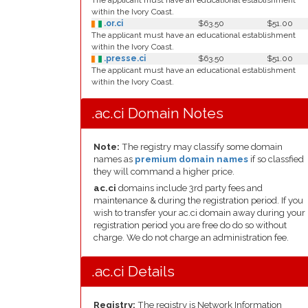
The applicant must have an educational establishment
within the Ivory Coast.
.or.ci
$63.50
$51.00
The applicant must have an educational establishment
within the Ivory Coast.
.presse.ci
$63.50
$51.00
The applicant must have an educational establishment
within the Ivory Coast.
.ac.ci Domain Notes
Note:
The registry may classify some domain
names as
premium domain names
if so classfied
they will command a higher price.
ac.ci
domains include 3rd party fees and
maintenance & during the registration period. If you
wish to transfer your ac.ci domain away during your
registration period you are free do do so without
charge. We do not charge an administration fee.
.ac.ci Details
Registry:
The registry is Network Information