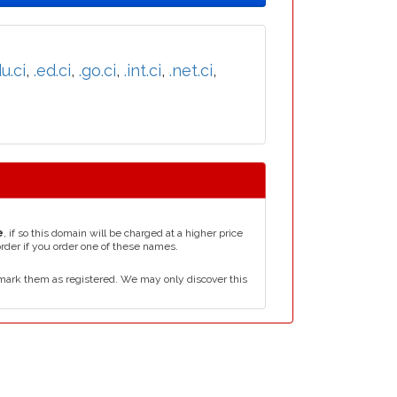
u.ci
,
.ed.ci
,
.go.ci
,
.int.ci
,
.net.ci
,
e
, if so this domain will be charged at a higher price
order if you order one of these names.
mark them as registered. We may only discover this