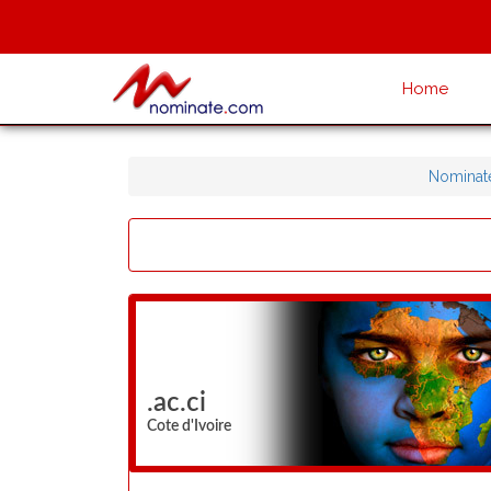
Home
Nominat
.ac.ci
Cote d'Ivoire