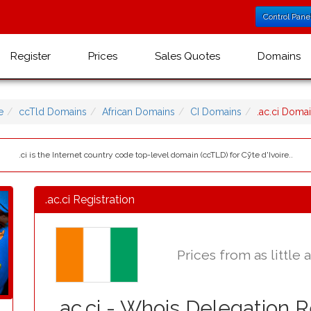
Control Pane
Register
Prices
Sales Quotes
Domains
e
ccTld Domains
African Domains
CI Domains
.ac.ci Dom
.ci is the Internet country code top-level domain (ccTLD) for Cȳte d'Ivoire..
.ac.ci Registration
Prices from as little 
.ac.ci - Whois Delegation 