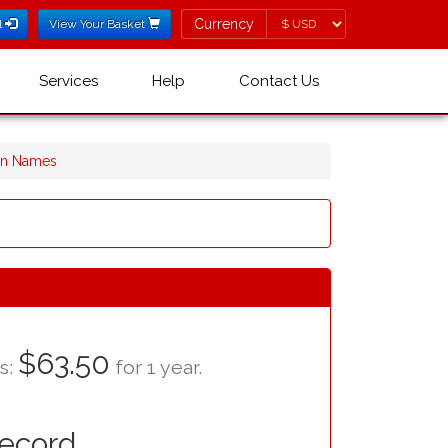
Currency
Currency
l
View Your Basket
Services
Help
Contact Us
ain Names
$63.50
as:
for 1 year.
Record