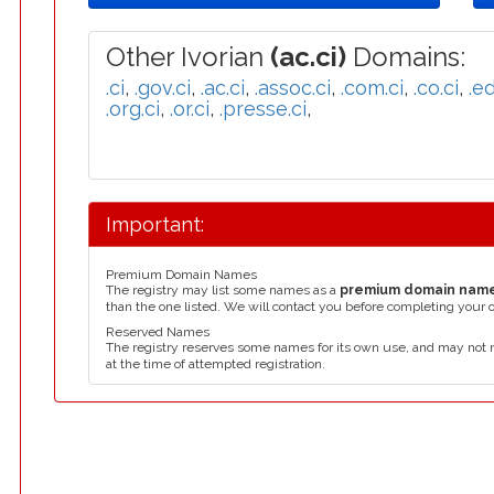
Other Ivorian
(ac.ci)
Domains:
.ci
,
.gov.ci
,
.ac.ci
,
.assoc.ci
,
.com.ci
,
.co.ci
,
.ed
.org.ci
,
.or.ci
,
.presse.ci
,
Important:
Premium Domain Names
The registry may list some names as a
premium domain nam
than the one listed. We will contact you before completing your 
Reserved Names
The registry reserves some names for its own use, and may not 
at the time of attempted registration.