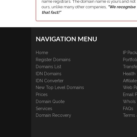
name registrars. The domain name is yours and not
ours, unlike many other companies,
"We recognise
that fact!"
NAVIGATION MENU
Home
IP Pac
Register Domains
Portfo
Domains List
Transfe
IDN Domains
Health
IDN Converter
Affilia
New Top Level Domains
Web P
Prices
Email 
Domain Quote
WhoIs
Services
FAQs
Domain Recovery
Terms 