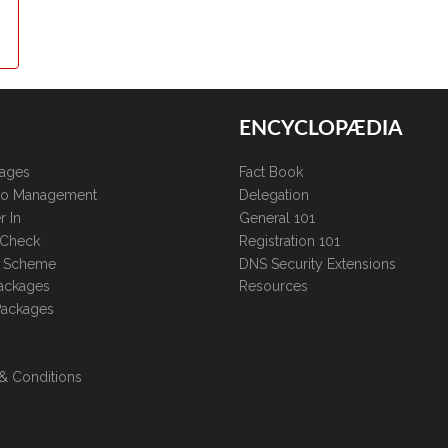
ENCYCLOPÆDIA
kages
Fact Book
lio Management
Delegation
r In
General 101
 Check
Registration 101
te Scheme
DNS Security Extensions
ackages
Resources
Packages
& Conditions