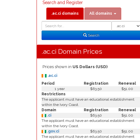
Search and Register
.ac.ci domains
All domains
Domain
Domain
Search
Type
Search
.ac.ci Domain Prices
Prices shown in
US Dollars (USD)
.ac.ci
Period
Registration
Renewal
1 year
$63.50
$51.00
Restrictions
The applicant must have an educational establishment
within the Ivory Coast.
Domain
Registration
Renewal
.ci
$63.50
$51.00
The applicant must have an educational establishment
within the Ivory Coast.
.gov.ci
$63.50
$51.00
The applicant must have an educational establishment