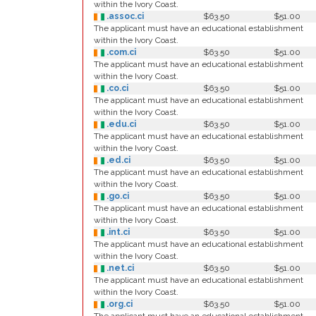
within the Ivory Coast.
.assoc.ci
$63.50
$51.00
The applicant must have an educational establishment
within the Ivory Coast.
.com.ci
$63.50
$51.00
The applicant must have an educational establishment
within the Ivory Coast.
.co.ci
$63.50
$51.00
The applicant must have an educational establishment
within the Ivory Coast.
.edu.ci
$63.50
$51.00
The applicant must have an educational establishment
within the Ivory Coast.
.ed.ci
$63.50
$51.00
The applicant must have an educational establishment
within the Ivory Coast.
.go.ci
$63.50
$51.00
The applicant must have an educational establishment
within the Ivory Coast.
.int.ci
$63.50
$51.00
The applicant must have an educational establishment
within the Ivory Coast.
.net.ci
$63.50
$51.00
The applicant must have an educational establishment
within the Ivory Coast.
.org.ci
$63.50
$51.00