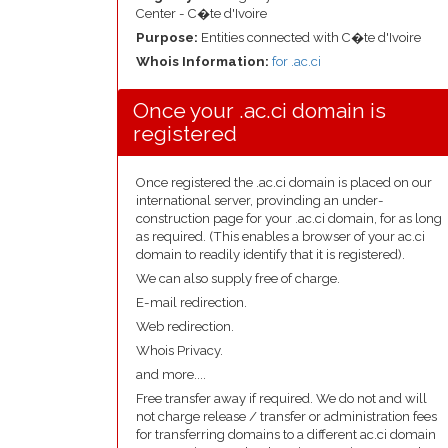
Center - C�te d'Ivoire
Purpose:
Entities connected with C�te d'Ivoire
Whois Information:
for .ac.ci
Once your .ac.ci domain is
registered
Once registered the .ac.ci domain is placed on our
international server, provinding an under-
construction page for your .ac.ci domain, for as long
as required. (This enables a browser of your ac.ci
domain to readily identify that it is registered).
We can also supply free of charge.
E-mail redirection.
Web redirection.
Whois Privacy.
and more....
Free transfer away if required. We do not and will
not charge release / transfer or administration fees
for transferring domains to a different ac.ci domain