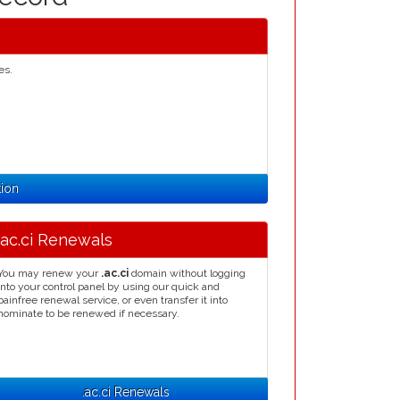
es.
tion
.ac.ci Renewals
You may renew your
.ac.ci
domain without logging
into your control panel by using our quick and
painfree renewal service, or even transfer it into
nominate to be renewed if necessary.
.ac.ci Renewals