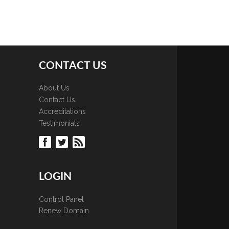
CONTACT US
About Us
Contact Us
Accreditations
Testimonials
LOGIN
Control Panel
Renew Domain