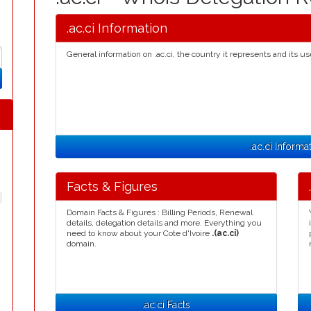
.ac.ci Information
General information on .ac.ci, the country it represents and its us
.ac.ci Informa
Facts & Figures
Domain Facts & Figures : Billing Periods, Renewal
details, delegation details and more. Everything you
need to know about your Cote d'Ivoire
.(ac.ci)
domain.
.ac.ci Facts