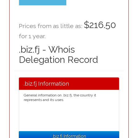
$216.50
Prices from as little as:
for 1 year.
.biz.fj - Whois
Delegation Record
.biz.fj Information
General information on .biz.fj, the country it
represents and its uses.
.biz.fj Information