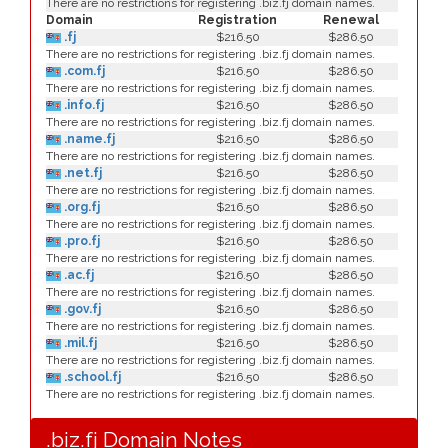
There are no restrictions for registering .biz.fj domain names.
Domain
Registration
Renewal
.fj
$216.50
$286.50
There are no restrictions for registering .biz.fj domain names.
.com.fj
$216.50
$286.50
There are no restrictions for registering .biz.fj domain names.
.info.fj
$216.50
$286.50
There are no restrictions for registering .biz.fj domain names.
.name.fj
$216.50
$286.50
There are no restrictions for registering .biz.fj domain names.
.net.fj
$216.50
$286.50
There are no restrictions for registering .biz.fj domain names.
.org.fj
$216.50
$286.50
There are no restrictions for registering .biz.fj domain names.
.pro.fj
$216.50
$286.50
There are no restrictions for registering .biz.fj domain names.
.ac.fj
$216.50
$286.50
There are no restrictions for registering .biz.fj domain names.
.gov.fj
$216.50
$286.50
There are no restrictions for registering .biz.fj domain names.
.mil.fj
$216.50
$286.50
There are no restrictions for registering .biz.fj domain names.
.school.fj
$216.50
$286.50
There are no restrictions for registering .biz.fj domain names.
.biz.fj Domain Notes