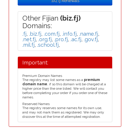
.biz.fj Renewals
Other Fijian
(biz.fj)
Domains:
.fj
,
.biz.fj
,
.com.fj
,
.info.fj
,
.name.fj
,
.net.fj
,
.org.fj
,
.pro.fj
,
.ac.fj
,
.gov.fj
,
.mil.fj
,
.school.fj
,
Important:
Premium Domain Names
The registry may list some names as a
premium
domain name
, if so this domain will be charged at a
higher price than the one listed. We will contact you
before completing your order if you order one of these
names.
Reserved Names
The registry reserves some names for its own use,
and may not mark them as registered. We may only
discover this at the time of attempted registration.