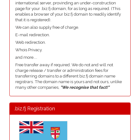
international server, provinding an under-construction
page for your .biz.fj domain, for as long as required. (This
enables a browser of your biz.fj domain to readily identify
that it is registered).
We can also supply free of charge.
E-mail redirection.
Web redirection.
Whois Privacy.
and more....
Free transfer away if required. We do not and will not
charge release / transfer or administration fees for
transferring domains to a different biz.fj domain name
registrars. The domain name is yours and not ours, unlike
many other companies,
"We recognise that fact!"
.biz.fj Registration