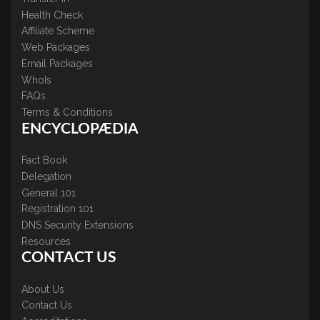
Health Check
Affiliate Scheme
Web Packages
Email Packages
WhoIs
FAQs
Terms & Conditions
ENCYCLOPÆDIA
Fact Book
Delegation
General 101
Registration 101
DNS Security Extensions
Resources
CONTACT US
About Us
Contact Us