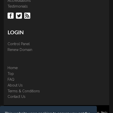
Accreditations
Testimonials
LOGIN
Control Panel
Renew Domain
Home
Top
FAQ
About Us
Terms & Conditions
Contact Us
Nominate ® is a trading name of BB Online UK Ltd., PO Box 2162, Luton, Beds,