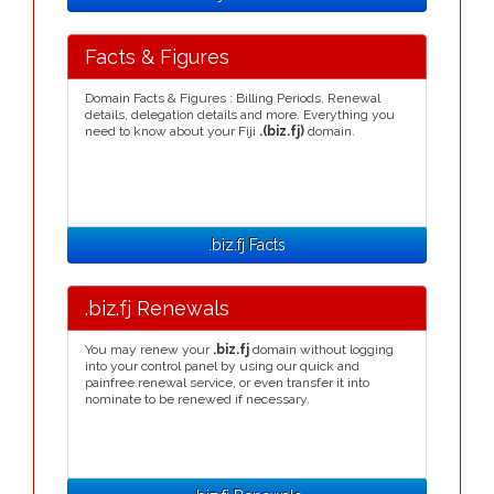
Facts & Figures
Domain Facts & Figures : Billing Periods, Renewal
details, delegation details and more. Everything you
need to know about your Fiji
.(biz.fj)
domain.
.biz.fj Facts
.biz.fj Renewals
You may renew your
.biz.fj
domain without logging
into your control panel by using our quick and
painfree renewal service, or even transfer it into
nominate to be renewed if necessary.