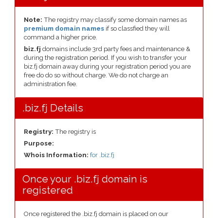
Note:
The registry may classify some domain names as
premium domain names
if so classfied they will
command a higher price.
biz.fj
domains include 3rd party fees and maintenance &
during the registration period. If you wish to transfer your
biz.fj domain away during your registration period you are
free do do so without charge. We do not charge an
administration fee.
.biz.fj Details
Registry:
The registry is
Purpose:
Whois Information:
for .biz.fj
Once your .biz.fj domain is
registered
Once registered the .biz.fj domain is placed on our