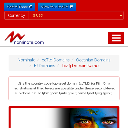
Control Panel
View Your Basket
Currency
Currency
Nominate
ccTld Domains
Oceanian Domains
FJ Domains
.biz.fj Domain Names
.fj is the country code top-level domain (ccTLD) for Fiji.. Only
registrations at third levels are possible under these second-level
sub-domains:. ac.fjbiz.fjcom.fjinfo.fjmil.fjname.fjnet.fjorg.fjpro.fj.