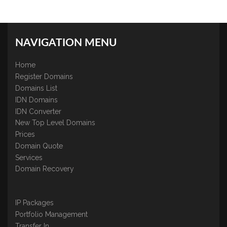
NAVIGATION MENU
Home
Register Domains
Domains List
IDN Domains
IDN Converter
New Top Level Domains
Prices
Domain Quote
Services
Domain Recovery
IP Packages
Portfolio Management
Transfer In