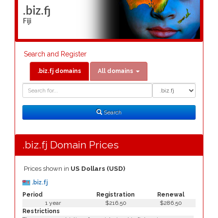
.biz.fj
Fiji
Search and Register
.biz.fj domains
All domains
Domain
Domain
Search
Type
Search
.biz.fj Domain Prices
Prices shown in
US Dollars (USD)
.biz.fj
Period
Registration
Renewal
1 year
$216.50
$286.50
Restrictions