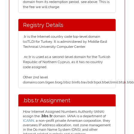
domain from its redemption period, see above. This is
the fee we will charge.
Registry Details
.tr is the Internet country code top-level domain
(ccTLD) for Turkey. It is administered by Middle East
Technical University Computer Center.
.nc.tr is used as a second-level domain for the Turkish
Republic of Northern Cyprus, as it has no country
code assigned.
Other 2nd level
domains:com.trgen.trorg.trbiz.trinfo.trav.trdr.trpol.trbel.trmil.trtsk.trb
.bbs.tr Assignment
How Internet Assigned Numbers Authority (IANA)
assign the
.bbs.tr
domain. IANA is a department of
ICANN
, a non-profit private American corporation, they
oversees IP address allocation, root zone management
in the Do main Name System (DNS), and other