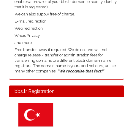
enables a browser of your bbs.tr domain to readily identify
that it is registered).
We can also supply free of charge.
E-mail redirection.
Web redirection.
Whois Privacy.
and more....
Free transfer away if required. We do not and will not
charge release / transfer or administration fees for
transferring domains to a different bbs.tr domain name
registrars. The domain name is yours and not ours, unlike
many other companies,
"We recognise that fact!"
.bbs.tr Registration