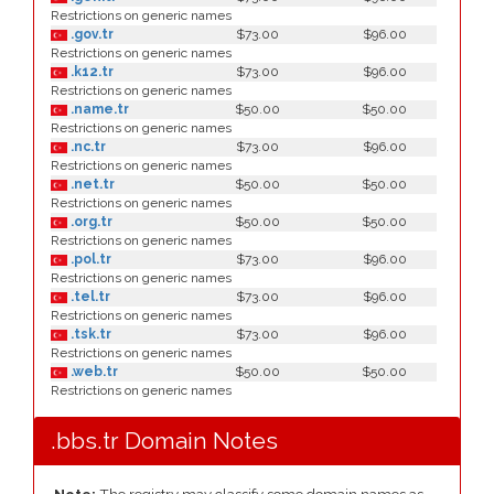
Restrictions on generic names
.gov.tr
$73.00
$96.00
Restrictions on generic names
.k12.tr
$73.00
$96.00
Restrictions on generic names
.name.tr
$50.00
$50.00
Restrictions on generic names
.nc.tr
$73.00
$96.00
Restrictions on generic names
.net.tr
$50.00
$50.00
Restrictions on generic names
.org.tr
$50.00
$50.00
Restrictions on generic names
.pol.tr
$73.00
$96.00
Restrictions on generic names
.tel.tr
$73.00
$96.00
Restrictions on generic names
.tsk.tr
$73.00
$96.00
Restrictions on generic names
.web.tr
$50.00
$50.00
Restrictions on generic names
.bbs.tr Domain Notes