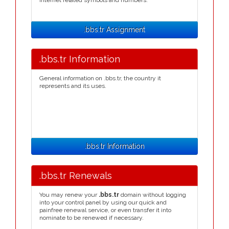
Internet related symbols and numbers.
.bbs.tr Assignment
.bbs.tr Information
General information on .bbs.tr, the country it
represents and its uses.
.bbs.tr Information
.bbs.tr Renewals
You may renew your
.bbs.tr
domain without logging
into your control panel by using our quick and
painfree renewal service, or even transfer it into
nominate to be renewed if necessary.