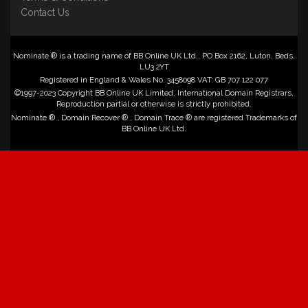
Contact Us
Nominate ® is a trading name of BB Online UK Ltd., PO Box 2162, Luton, Beds,
LU3 2YT
Registered in England & Wales No. 3458098 VAT: GB 707 122 077
©1997-2023 Copyright BB Online UK Limited, International Domain Registrars,
Reproduction partial or otherwise is strictly prohibited.
Nominate ® , Domain Recover ® , Domain Trace ® are registered Trademarks of
BB Online UK Ltd.