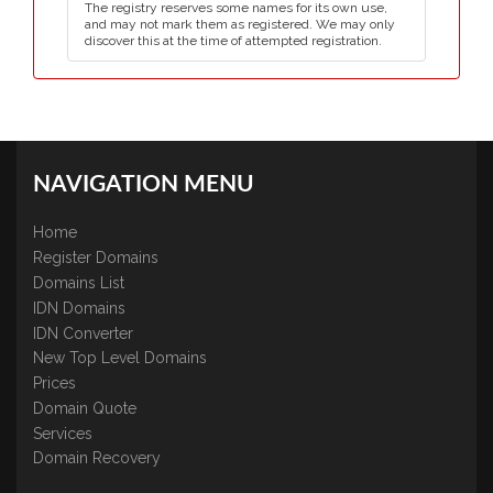
The registry reserves some names for its own use,
and may not mark them as registered. We may only
discover this at the time of attempted registration.
NAVIGATION MENU
Home
Register Domains
Domains List
IDN Domains
IDN Converter
New Top Level Domains
Prices
Domain Quote
Services
Domain Recovery