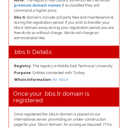
Note:
The registry may classify some domain names as
premium domain names
if so classfied they will
command a higher price.
bbs.tr
domains include 3rd party fees and maintenance &
during the registration period. If you wish to transfer your
bbs.tr domain away during your registration period you are
free do do so without charge. We do not charge an
administration fee.
.bbs.tr Details
Registry:
The registry is Middle East Technical University
Purpose:
Entities connected with Turkey
Whois Information:
for .bbs.tr
Once your .bbs.tr domain is
registered
Once registered the .bbs.tr domain is placed on our
international server, provinding an under-construction
page for your .bbs.tr domain, for as long as required. (This