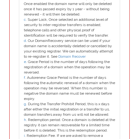
Once enabled the domain name will only be deleted
once it has passed expiry by 1 year - without being
renewed - it will then be deleted.
c
. Super Lock, Once selected an additional level of
security to inter-registrar transfers is enabled;
telephone calls and other physical proof of
identification will be required to verify the transfer.
d
. Our DomainRecovery service can be used if your
domain name is accidentally deleted or cancelled by
your existing registrar. We can automatically attempt
to re-register it. See
Domain Recover
e
. Grace Period is the number of days following the
registration of a domain when the operation may be
reversed.
f
. Autorenew Grace Period is the number of days
following the automatic renewal of a domain when the
operation may be reversed. When this number is
negative the domain name must be renewed before
expiry.
g
. During the Transfer Prohibit Period, this is x days
after either the initial registration or a transfer to us,
domain transfers away from us will not be allowed.
h
. Redemption period. Once a domain is deleted at the
registry it can remain recoverable for a limited time
before it is deleted. This is the redemption period.
i
. Redemption Fee. If we are asked to remove a