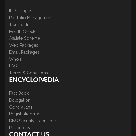
IP Packages
Portfolio Management
Transfer In
Health Check
Affiliate Scheme
Web Packages
Email Packages
WhoIs
FAQs
Terms & Conditions
ENCYCLOPÆDIA
Fact Book
Delegation
General 101
Registration 101
DNS Security Extensions
Resources
CONTACT US