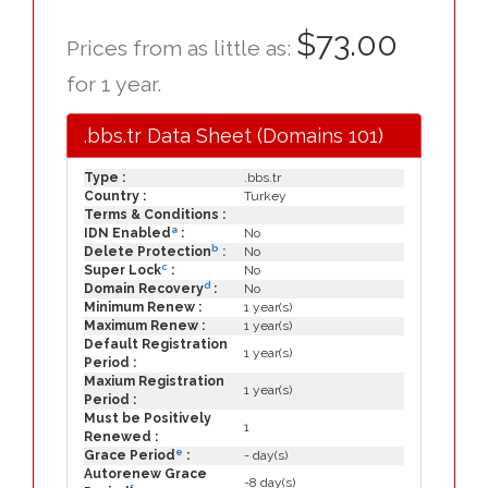
$73.00
Prices from as little as:
for 1 year.
.bbs.tr Data Sheet (Domains 101)
Type :
.bbs.tr
Country :
Turkey
Terms & Conditions :
a
IDN Enabled
:
No
b
Delete Protection
:
No
c
Super Lock
:
No
d
Domain Recovery
:
No
Minimum Renew :
1 year(s)
Maximum Renew :
1 year(s)
Default Registration
1 year(s)
Period :
Maxium Registration
1 year(s)
Period :
Must be Positively
1
Renewed :
e
Grace Period
:
- day(s)
Autorenew Grace
-8 day(s)