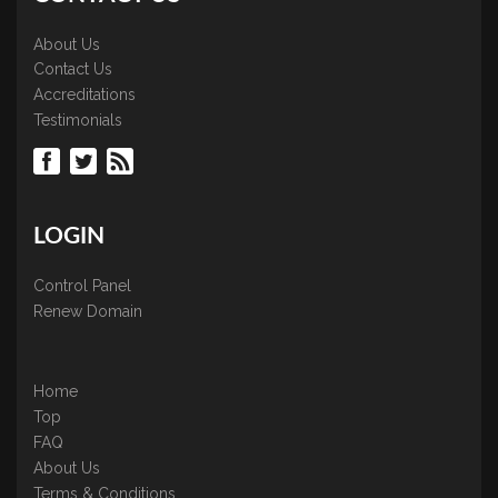
About Us
Contact Us
Accreditations
Testimonials
LOGIN
Control Panel
Renew Domain
Home
Top
FAQ
About Us
Terms & Conditions