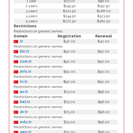
1 year
$73.00
$96.00
2 years
$145.50
$192.50
3 years
$201.50
$266.00
4 years
$244.50
$323.50
5 years
$272.50
$360.50
Restrictions
Restrictions on generic names
Domain
Registration
Renewal
.tr
$30.00
$30.00
Restrictions on generic names
.biz.tr
$50.00
$50.00
Restrictions on generic names
.com.tr
$50.00
$50.00
Restrictions on generic names
.info.tr
$50.00
$50.00
Restrictions on generic names
.tv.tr
$50.00
$50.00
Restrictions on generic names
.av.tr
$73.00
$96.00
Restrictions on generic names
.bel.tr
$73.00
$96.00
Restrictions on generic names
.dr.tr
$73.00
$96.00
Restrictions on generic names
.edu.tr
$73.00
$96.00
Restrictions on generic names
.gen.tr
$73.00
$96.00