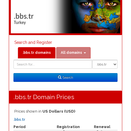
.bbs.tr
Turkey
Search and Register
.bbs.tr domains
All domains
Domain
Domain
Search
Type
Search
.bbs.tr Domain Prices
Prices shown in
US Dollars (USD)
.bbs.tr
Period
Registration
Renewal