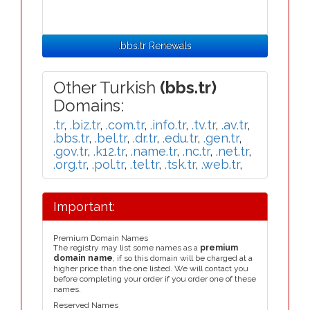
.bbs.tr Renewals
Other Turkish
(bbs.tr)
Domains:
.tr
,
.biz.tr
,
.com.tr
,
.info.tr
,
.tv.tr
,
.av.tr
,
.bbs.tr
,
.bel.tr
,
.dr.tr
,
.edu.tr
,
.gen.tr
,
.gov.tr
,
.k12.tr
,
.name.tr
,
.nc.tr
,
.net.tr
,
.org.tr
,
.pol.tr
,
.tel.tr
,
.tsk.tr
,
.web.tr
,
Important:
Premium Domain Names
The registry may list some names as a
premium
domain name
, if so this domain will be charged at a
higher price than the one listed. We will contact you
before completing your order if you order one of these
names.
Reserved Names