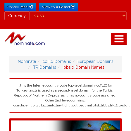
Control Panel
View Your Basket
Currency
Currency
Nominate
ccTld Domains
European Domains
TR Domains
.bbs.tr Domain Names
.tr is the Internet country code top-level domain (ccTLD) for
Turkey. .nc.tr is used as a second-level domain for the Turkish
Republic of Northern Cyprus, as it has no country code assigned..
Other 2nd level domains:.
com.trgen.trorg.trbiz.trinfo.trav.trdr.trpol.trbel.trmil.trtsk.trbbs.trk12.tredu.t