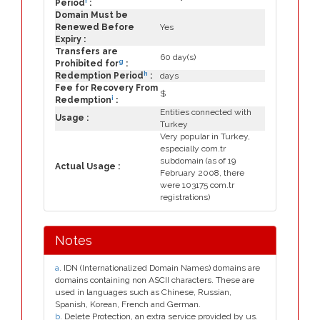
f
Period
:
Domain Must be
Renewed Before
Yes
Expiry :
Transfers are
60 day(s)
g
Prohibited for
:
h
Redemption Period
:
days
Fee for Recovery From
$
i
Redemption
:
Entities connected with
Usage :
Turkey
Very popular in Turkey,
especially com.tr
subdomain (as of 19
Actual Usage :
February 2008, there
were 103175 com.tr
registrations)
Notes
a
. IDN (Internationalized Domain Names) domains are
domains containing non ASCII characters. These are
used in languages such as Chinese, Russian,
Spanish, Korean, French and German.
b
. Delete Protection, an extra service provided by us.