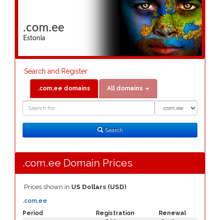
.com.ee
Estonia
Search and Register
.com.ee domains
All domains
Domain
Domain
Search
Type
Search
.com.ee Domain Prices
Prices shown in
US Dollars (USD)
.com.ee
Period
Registration
Renewal