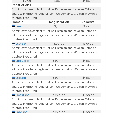
1 year
$66.00
$106.00
Restrictions
Administrative contact must be Estonian and have an Estonian
address in order to register .com.ee domains. We can provide a
trustee if required.
Domain
Registration
Renewal
.ee
$70.00
$70.00
Administrative contact must be Estonian and have an Estonian
address in order to register .com.ee domains. We can provide a
trustee if required.
.co.ee
$70.00
$70.00
Administrative contact must be Estonian and have an Estonian
address in order to register .com.ee domains. We can provide a
trustee if required.
.edu.ee
$240.00
$106.00
Administrative contact must be Estonian and have an Estonian
address in order to register .com.ee domains. We can provide a
trustee if required.
.fie.ee
$240.00
$106.00
Administrative contact must be Estonian and have an Estonian
address in order to register .com.ee domains. We can provide a
trustee if required.
.med.ee
$240.00
$106.00
Administrative contact must be Estonian and have an Estonian
address in order to register .com.ee domains. We can provide a
trustee if required.
.org.ee
$240.00
$106.00