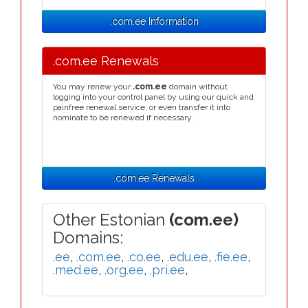
.com.ee Information
.com.ee Renewals
You may renew your
.com.ee
domain without
logging into your control panel by using our quick and
painfree renewal service, or even transfer it into
nominate to be renewed if necessary.
.com.ee Renewals
Other Estonian
(com.ee)
Domains:
.ee
,
.com.ee
,
.co.ee
,
.edu.ee
,
.fie.ee
,
.med.ee
,
.org.ee
,
.pri.ee
,