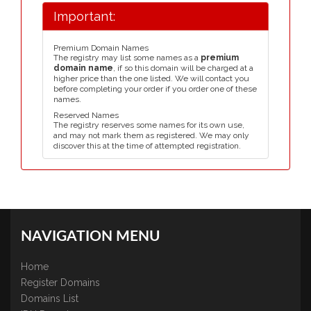
Important:
Premium Domain Names
The registry may list some names as a
premium
domain name
, if so this domain will be charged at a
higher price than the one listed. We will contact you
before completing your order if you order one of these
names.
Reserved Names
The registry reserves some names for its own use,
and may not mark them as registered. We may only
discover this at the time of attempted registration.
NAVIGATION MENU
Home
Register Domains
Domains List