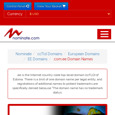
Control Panel
View Your Basket
Currency
Currency
Nominate
ccTld Domains
European Domains
EE Domains
.com.ee Domain Names
.ee is the Internet country code top-level domain (ccTLD) of
Estonia. There is a limit of one domain name per legal entity, and
registrations of additional names to protect trademarks are
specifically denied because "The domain name has no trademark
status.