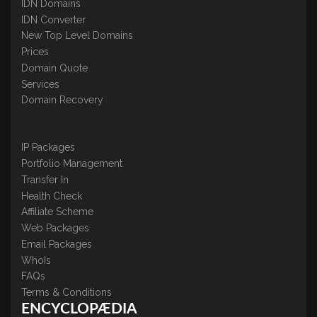
IDN Domains
IDN Converter
New Top Level Domains
Prices
Domain Quote
Services
Domain Recovery
IP Packages
Portfolio Management
Transfer In
Health Check
Affiliate Scheme
Web Packages
Email Packages
WhoIs
FAQs
Terms & Conditions
ENCYCLOPÆDIA