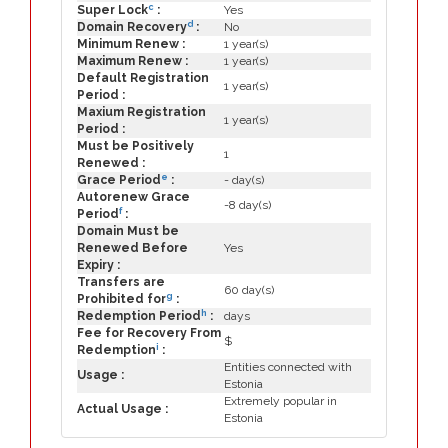
c
Super Lock
:
Yes
d
Domain Recovery
:
No
Minimum Renew :
1 year(s)
Maximum Renew :
1 year(s)
Default Registration
1 year(s)
Period :
Maxium Registration
1 year(s)
Period :
Must be Positively
1
Renewed :
e
Grace Period
:
- day(s)
Autorenew Grace
-8 day(s)
f
Period
:
Domain Must be
Renewed Before
Yes
Expiry :
Transfers are
60 day(s)
g
Prohibited for
:
h
Redemption Period
:
days
Fee for Recovery From
$
i
Redemption
:
Entities connected with
Usage :
Estonia
Extremely popular in
Actual Usage :
Estonia