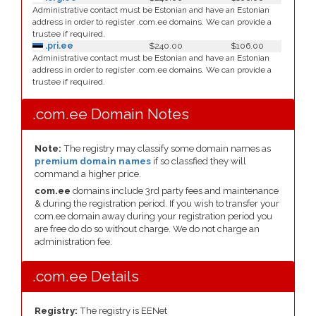
Administrative contact must be Estonian and have an Estonian
address in order to register .com.ee domains. We can provide a
trustee if required.
.pri.ee
$240.00
$106.00
Administrative contact must be Estonian and have an Estonian
address in order to register .com.ee domains. We can provide a
trustee if required.
.com.ee Domain Notes
Note:
The registry may classify some domain names as
premium domain names
if so classfied they will
command a higher price.
com.ee
domains include 3rd party fees and maintenance
& during the registration period. If you wish to transfer your
com.ee domain away during your registration period you
are free do do so without charge. We do not charge an
administration fee.
.com.ee Details
Registry:
The registry is EENet