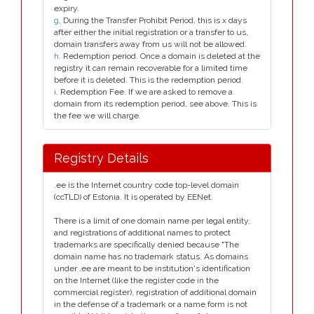
expiry.
g
. During the Transfer Prohibit Period, this is x days
after either the initial registration or a transfer to us,
domain transfers away from us will not be allowed.
h
. Redemption period. Once a domain is deleted at the
registry it can remain recoverable for a limited time
before it is deleted. This is the redemption period.
i
. Redemption Fee. If we are asked to remove a
domain from its redemption period, see above. This is
the fee we will charge.
Registry Details
.ee is the Internet country code top-level domain
(ccTLD) of Estonia. It is operated by EENet.
There is a limit of one domain name per legal entity,
and registrations of additional names to protect
trademarks are specifically denied because "The
domain name has no trademark status. As domains
under .ee are meant to be institution's identification
on the Internet (like the register code in the
commercial register), registration of additional domain
in the defense of a trademark or a name form is not