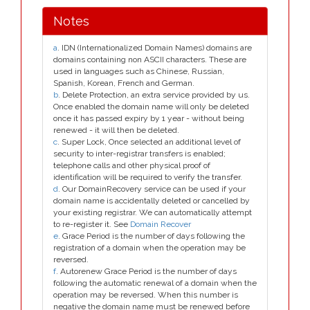
Notes
a
. IDN (Internationalized Domain Names) domains are
domains containing non ASCII characters. These are
used in languages such as Chinese, Russian,
Spanish, Korean, French and German.
b
. Delete Protection, an extra service provided by us.
Once enabled the domain name will only be deleted
once it has passed expiry by 1 year - without being
renewed - it will then be deleted.
c
. Super Lock, Once selected an additional level of
security to inter-registrar transfers is enabled;
telephone calls and other physical proof of
identification will be required to verify the transfer.
d
. Our DomainRecovery service can be used if your
domain name is accidentally deleted or cancelled by
your existing registrar. We can automatically attempt
to re-register it. See
Domain Recover
e
. Grace Period is the number of days following the
registration of a domain when the operation may be
reversed.
f
. Autorenew Grace Period is the number of days
following the automatic renewal of a domain when the
operation may be reversed. When this number is
negative the domain name must be renewed before