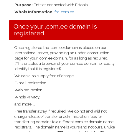
Purpose:
Entities connected with Estonia
Whois Information:
for .com.ee
Once your .com.ee domain is
registered
Once registered the .com.ee domain is placed on our
international server, provinding an under-construction
page for your .com.ee domain, for as long as required.
(This enables a browser of your com.ee domain to readily
identify that it is registered).
We can also supply free of charge.
E-mail redirection.
Web redirection.
Whois Privacy.
and more....
Free transfer away if required. We do not and will not
charge release / transfer or administration fees for
transferring domains to a different com.ee domain name
registrars. The domain name is yours and not ours, unlike