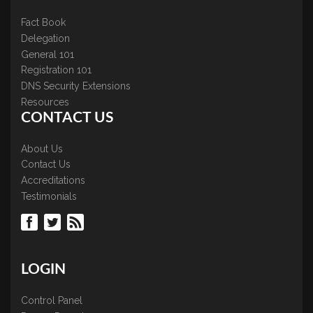
Fact Book
Delegation
General 101
Registration 101
DNS Security Extensions
Resources
CONTACT US
About Us
Contact Us
Accreditations
Testimonials
LOGIN
Control Panel