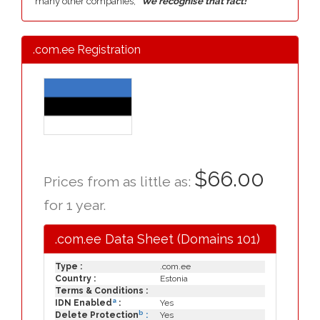
many other companies,
"We recognise that fact!"
.com.ee Registration
$66.00
Prices from as little as:
for 1 year.
.com.ee Data Sheet (Domains 101)
Type :
.com.ee
Country :
Estonia
Terms & Conditions :
a
IDN Enabled
:
Yes
b
Delete Protection
:
Yes