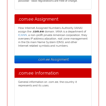
possible." Valid registrations are free of charge.
.com.ee Assignment
How Internet Assigned Numbers Authority (IANA)
assign the
.com.ee
domain. IANA is a department of
ICANN
, a non-profit private American corporation, they
oversees IP address allocation, root zone management
in the Do main Name System (DNS), and other
Internet related symbols and numbers.
.com.ee Assignment
.com.ee Information
General information on .com.ee, the country it
represents and its uses.