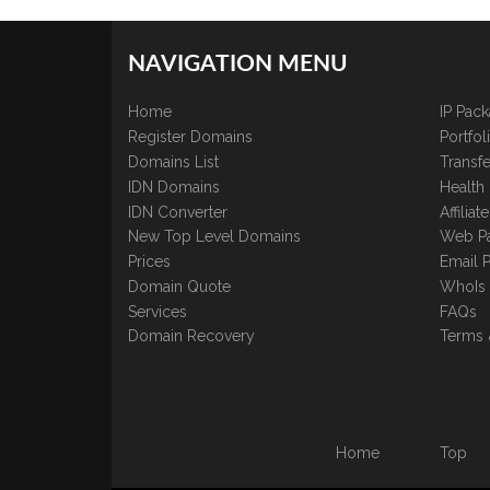
NAVIGATION MENU
Home
IP Pac
Register Domains
Portfo
Domains List
Transfe
IDN Domains
Health
IDN Converter
Affilia
New Top Level Domains
Web P
Prices
Email 
Domain Quote
WhoIs
Services
FAQs
Domain Recovery
Terms 
Home
Top