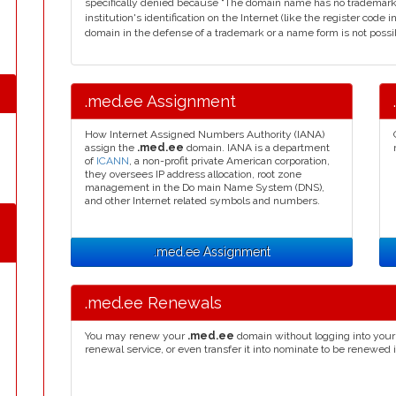
specifically denied because "The domain name has no trademark
institution's identification on the Internet (like the register code i
domain in the defense of a trademark or a name form is not possibl
.med.ee Assignment
How Internet Assigned Numbers Authority (IANA)
assign the
.med.ee
domain. IANA is a department
of
ICANN
, a non-profit private American corporation,
they oversees IP address allocation, root zone
management in the Do main Name System (DNS),
and other Internet related symbols and numbers.
.med.ee Assignment
.med.ee Renewals
You may renew your
.med.ee
domain without logging into your 
renewal service, or even transfer it into nominate to be renewed 