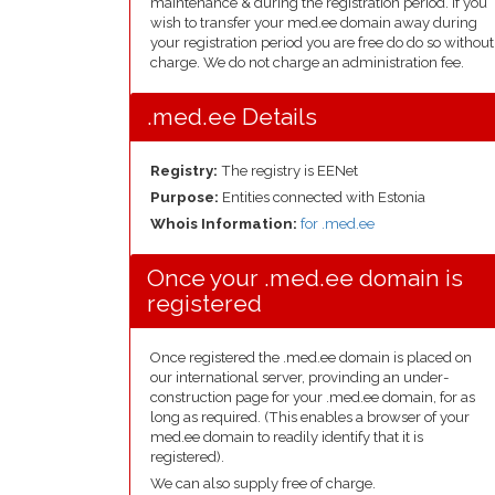
maintenance & during the registration period. If you
wish to transfer your med.ee domain away during
your registration period you are free do do so without
charge. We do not charge an administration fee.
.med.ee Details
Registry:
The registry is EENet
Purpose:
Entities connected with Estonia
Whois Information:
for .med.ee
Once your .med.ee domain is
registered
Once registered the .med.ee domain is placed on
our international server, provinding an under-
construction page for your .med.ee domain, for as
long as required. (This enables a browser of your
med.ee domain to readily identify that it is
registered).
We can also supply free of charge.