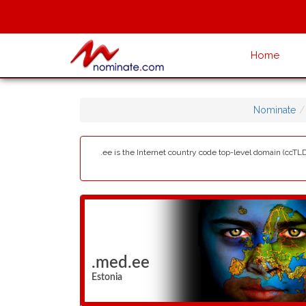
Home
Nominate
.ee is the Internet country code top-level domain (ccTLD)
.med.ee
Estonia