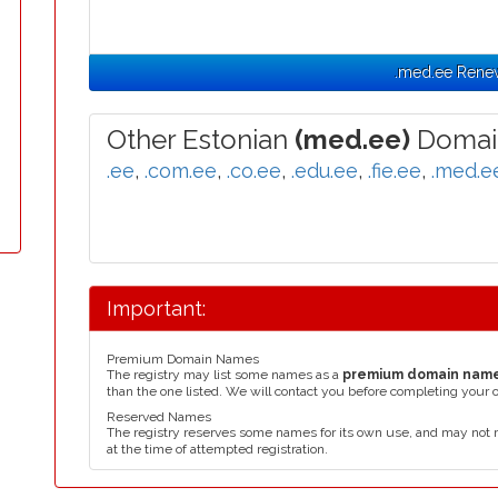
.med.ee Rene
Other Estonian
(med.ee)
Domai
.ee
,
.com.ee
,
.co.ee
,
.edu.ee
,
.fie.ee
,
.med.e
Important:
Premium Domain Names
The registry may list some names as a
premium domain nam
than the one listed. We will contact you before completing your 
Reserved Names
The registry reserves some names for its own use, and may not 
at the time of attempted registration.