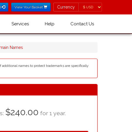
Currency
Currency
l
View Your Basket
Services
Help
Contact Us
main Names
of additional names to protect trademarks are specifically
$240.00
as:
for 1 year.