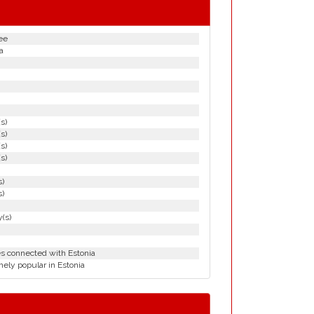
ee
a
(s)
(s)
(s)
(s)
s)
s)
(s)
es connected with Estonia
ely popular in Estonia