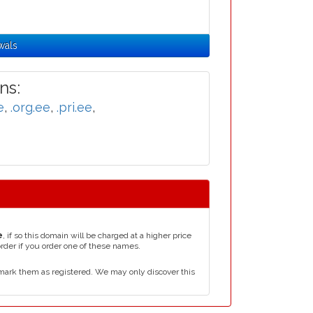
wals
ns:
e
,
.org.ee
,
.pri.ee
,
e
, if so this domain will be charged at a higher price
order if you order one of these names.
mark them as registered. We may only discover this