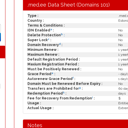
.med.ee Data Sheet (Domains 101)
Type :
.med.
Country :
Estoni
Terms & Conditions :
a
IDN Enabled
:
No
b
Delete Protection
:
No
c
Super Lock
:
No
d
Domain Recovery
:
No
Minimum Renew :
1 year
Maximum Renew :
1 year
Default Registration Period :
1 year
Maxium Registration Period :
1 year
Must be Positively Renewed :
No
e
Grace Period
:
- day(
f
Autorenew Grace Period
:
1 day(
Domain Must be Renewed Before Expiry :
No
g
Transfers are Prohibited for
:
60 day
h
Redemption Period
:
days
i
Fee for Recovery From Redemption
:
$
Usage :
Entiti
Actual Usage :
Extrem
Notes