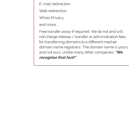
E-mail redirection.
Web redirection.
Whois Privacy.
and more....
Free transfer away if required. We do not and will
not charge release / transfer or administration fees
for transferring domains to a different med.ee
domain name registrars. The domain name is yours
and not ours, unlike many other companies,
"We
recognise that fact!"