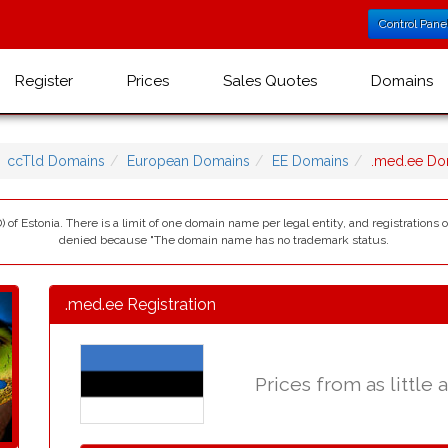
Control Pane
Register
Prices
Sales Quotes
Domains
ccTld Domains
European Domains
EE Domains
.med.ee Do
 of Estonia. There is a limit of one domain name per legal entity, and registrations 
denied because "The domain name has no trademark status.
.med.ee Registration
Prices from as little 