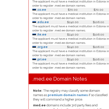
The applicant must have a medical institution in Estonia in
order to register .med.ee domain names.
.co.ee
$70.00
$70.00
The applicant must have a medical institution in Estonia in
order to register .med.ee domain names.
.edu.ee
$240.00
$106.00
The applicant must have a medical institution in Estonia in
order to register .med.ee domain names.
.fie.ee
$240.00
$106.00
The applicant must have a medical institution in Estonia in
order to register .med.ee domain names.
.org.ee
$240.00
$106.00
The applicant must have a medical institution in Estonia in
order to register .med.ee domain names.
.pri.ee
$240.00
$106.00
The applicant must have a medical institution in Estonia in
order to register .med.ee domain names.
.med.ee Domain Notes
Note:
The registry may classify some domain
names as
premium domain names
if so classfied
they will command a higher price.
med.ee
domains include 3rd party fees and