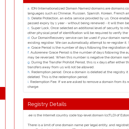
a
. IDN (Internationalized Domain Names) domains are domains con
languages such as Chinese, Russian, Spanish, Korean, French 
b
. Delete Protection, an extra service provided by us. Once enab
passed expiry by 1 year - without being renewed - it will then be
c
. Super Lock, Once selected an additional level of security to int
other physical proof of identification will be required to verify the 
d
. Our DomainRecovery service can be used if your domain name 
existing registrar. We can automatically attempt to re-register it.
e
. Grace Period is the number of days following the registration
f
. Autorenew Grace Period is the number of days following the a
may be reversed. When this number is negative the domain na
g
. During the Transfer Prohibit Period, this is x days after either th
transfers away from us will not be allowed.
h
. Redemption period. Once a domain is deleted at the registry it 
deleted. This is the redemption period.
i
. Redemption Fee. If we are asked to remove a domain from its r
charge.
Registry Details
.ee is the Internet country code top-level domain (ccTLD) of Eston
There is a limit of one domain name per legal entity, and registra