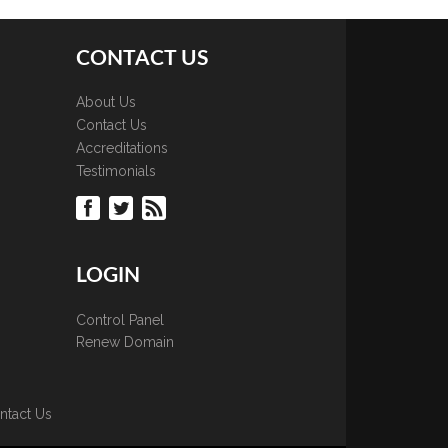
CONTACT US
About Us
Contact Us
Accreditations
Testimonials
LOGIN
Control Panel
Renew Domain
ntact Us