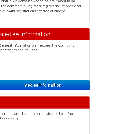
 status. As domains under .ee are meant to be
n the commercial register), registration of additional
e." Valid registrations are free of charge.
.med.ee Information
General information on .med.ee, the country it
represents and its uses.
.med.ee Information
control panel by using our quick and painfree
if necessary.