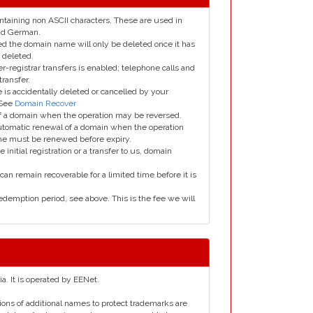
taining non ASCII characters. These are used in
and German.
led the domain name will only be deleted once it has
 deleted.
er-registrar transfers is enabled; telephone calls and
transfer.
is accidentally deleted or cancelled by your
 See
Domain Recover
 of a domain when the operation may be reversed.
utomatic renewal of a domain when the operation
me must be renewed before expiry.
e initial registration or a transfer to us, domain
can remain recoverable for a limited time before it is
edemption period, see above. This is the fee we will
ia. It is operated by EENet.
tions of additional names to protect trademarks are