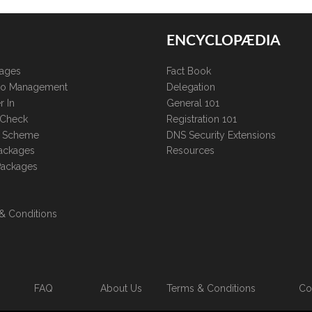
ENCYCLOPÆDIA
kages
Fact Book
lio Management
Delegation
r In
General 101
 Check
Registration 101
te Scheme
DNS Security Extensions
ackages
Resources
Packages
& Conditions
FAQ
About Us
Terms & Conditions
Co