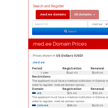
Search and Register
.med.ee domains
All domains
Domain
Domain
Search
Type
Search
.med.ee Domain Prices
Prices shown in
US Dollars (USD)
.med.ee
Period
Registration
Renewal
1 year
$240.00
$106.00
Restrictions
The applicant must have a medical institution in Estonia in
order to register .med.ee domain names.
Domain
Registration
Renewal
.ee
$70.00
$70.00
The applicant must have a medical institution in Estonia in
order to register .med.ee domain names.
.com.ee
$66.00
$106.00