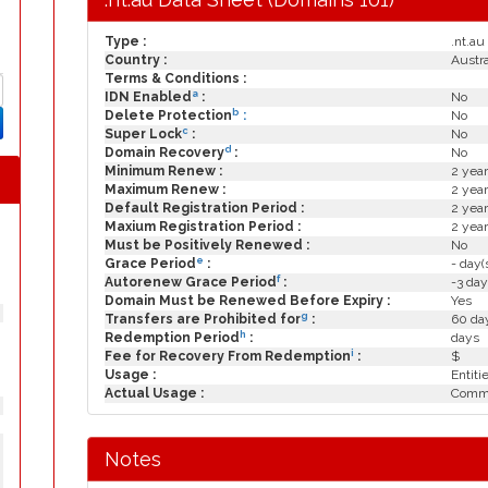
Type :
.nt.au
Country :
Austra
Terms & Conditions :
a
IDN Enabled
:
No
b
Delete Protection
:
No
c
Super Lock
:
No
d
Domain Recovery
:
No
Minimum Renew :
2 year
Maximum Renew :
2 year
Default Registration Period :
2 year
Maxium Registration Period :
2 year
Must be Positively Renewed :
No
e
Grace Period
:
- day(
f
Autorenew Grace Period
:
-3 day
Domain Must be Renewed Before Expiry :
Yes
g
Transfers are Prohibited for
:
60 day
h
Redemption Period
:
days
i
Fee for Recovery From Redemption
:
$
Usage :
Entiti
Actual Usage :
Commo
Notes