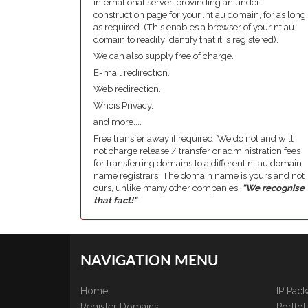
international server, provinding an under-
construction page for your .nt.au domain, for as long
as required. (This enables a browser of your nt.au
domain to readily identify that it is registered).
We can also supply free of charge.
E-mail redirection.
Web redirection.
Whois Privacy.
and more....
Free transfer away if required. We do not and will
not charge release / transfer or administration fees
for transferring domains to a different nt.au domain
name registrars. The domain name is yours and not
ours, unlike many other companies,
"We recognise
that fact!"
NAVIGATION MENU
Home
IP Pac
Register Domains
Portfo