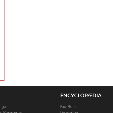
ENCYCLOPÆDIA
kages
Fact Book
lio Management
Delegation