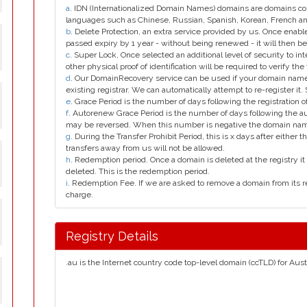
a
. IDN (Internationalized Domain Names) domains are domains con
languages such as Chinese, Russian, Spanish, Korean, French 
b
. Delete Protection, an extra service provided by us. Once enab
passed expiry by 1 year - without being renewed - it will then be
c
. Super Lock, Once selected an additional level of security to int
other physical proof of identification will be required to verify the 
d
. Our DomainRecovery service can be used if your domain name 
existing registrar. We can automatically attempt to re-register it.
e
. Grace Period is the number of days following the registration
f
. Autorenew Grace Period is the number of days following the a
may be reversed. When this number is negative the domain na
g
. During the Transfer Prohibit Period, this is x days after either th
transfers away from us will not be allowed.
h
. Redemption period. Once a domain is deleted at the registry it 
deleted. This is the redemption period.
i
. Redemption Fee. If we are asked to remove a domain from its r
charge.
Registry Details
.au is the Internet country code top-level domain (ccTLD) for Austr