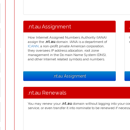
.nt.au Assignment
How Internet Assigned Numbers Authority (IANA)
assign the
.nt.au
domain. IANA is a department of
ICANN
, a non-profit private American corporation,
they oversees IP address allocation, root zone
management in the Do main Name System (DNS),
and other Internet related symbols and numbers.
.nt.au Assignment
.nt.au Renewals
You may renew your
.nt.au
domain without logging into your co
service, or even transfer it into nominate to be renewed if necess