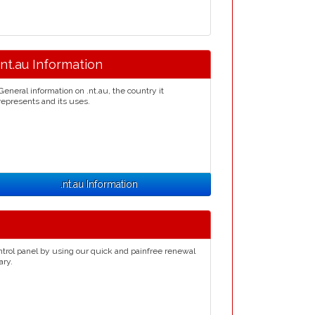
.nt.au Information
General information on .nt.au, the country it
represents and its uses.
.nt.au Information
ntrol panel by using our quick and painfree renewal
ary.