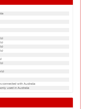
lia
(s)
(s)
(s)
(s)
s)
(s)
(s)
es connected with Australia
nly used in Australia