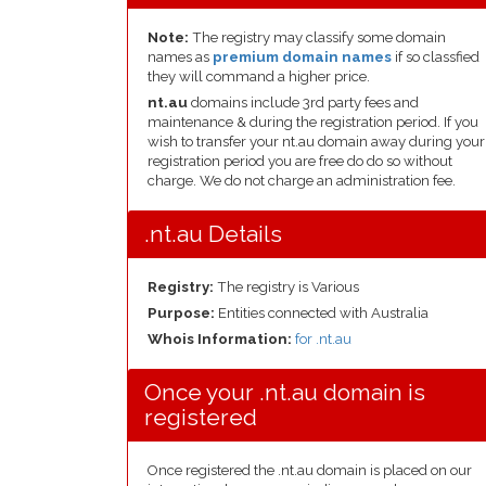
Note:
The registry may classify some domain
names as
premium domain names
if so classfied
they will command a higher price.
nt.au
domains include 3rd party fees and
maintenance & during the registration period. If you
wish to transfer your nt.au domain away during your
registration period you are free do do so without
charge. We do not charge an administration fee.
.nt.au Details
Registry:
The registry is Various
Purpose:
Entities connected with Australia
Whois Information:
for .nt.au
Once your .nt.au domain is
registered
Once registered the .nt.au domain is placed on our