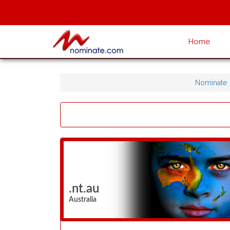
Home
Nominate
.nt.au
Australia