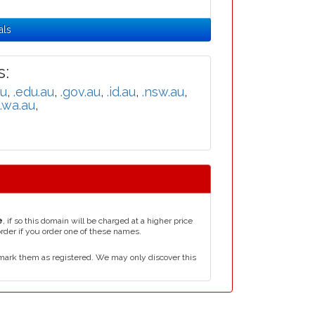
als
:
au
,
.edu.au
,
.gov.au
,
.id.au
,
.nsw.au
,
.wa.au
,
e
, if so this domain will be charged at a higher price
order if you order one of these names.
mark them as registered. We may only discover this