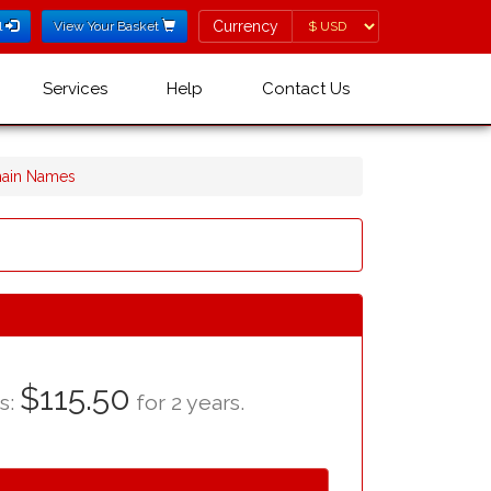
Currency
Currency
l
View Your Basket
Services
Help
Contact Us
main Names
$115.50
as:
for 2 years.