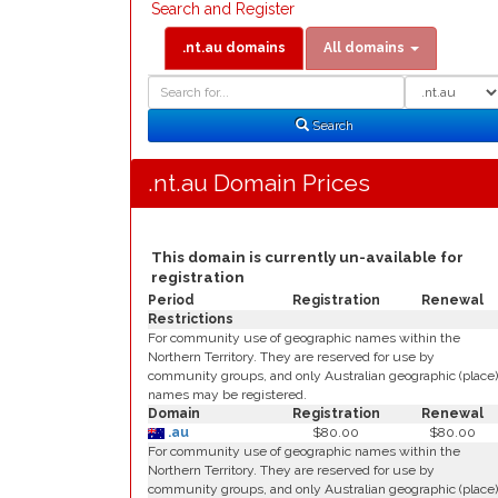
Search and Register
.nt.au domains
All domains
Domain
Domain
Search
Type
Search
.nt.au Domain Prices
This domain is currently un-available for
registration
Period
Registration
Renewal
Restrictions
For community use of geographic names within the
Northern Territory. They are reserved for use by
community groups, and only Australian geographic (place)
names may be registered.
Domain
Registration
Renewal
.au
$80.00
$80.00
For community use of geographic names within the
Northern Territory. They are reserved for use by
community groups, and only Australian geographic (place)