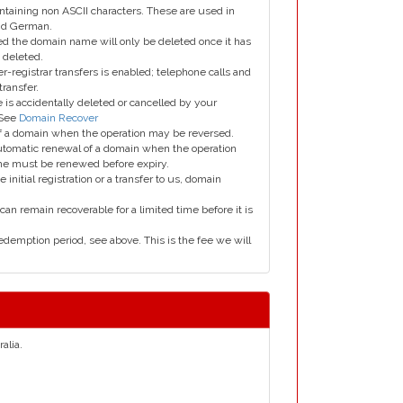
taining non ASCII characters. These are used in
and German.
led the domain name will only be deleted once it has
 deleted.
er-registrar transfers is enabled; telephone calls and
transfer.
is accidentally deleted or cancelled by your
 See
Domain Recover
 of a domain when the operation may be reversed.
utomatic renewal of a domain when the operation
me must be renewed before expiry.
e initial registration or a transfer to us, domain
can remain recoverable for a limited time before it is
edemption period, see above. This is the fee we will
alia.