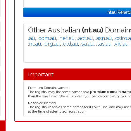
.nt.au Renew
Other Australian
(nt.au)
Domains
.au
,
.com.au
,
.net.au
,
.act.au
,
.asn.au
,
.csiro.
.nt.au
,
.org.au
,
.qld.au
,
.sa.au
,
.tas.au
,
.vic.au
,
Important:
Premium Domain Names
The registry may list some names as a
premium domain nam
than the one listed. We will contact you before completing your 
Reserved Names
The registry reserves some names for its own use, and may not 
at the time of attempted registration.