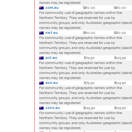
names may be registered.
.com.au
$80.00
$80.00
For community use of geographic names within the
Northern Territory. They are reserved for use by
community groups, and only Australian geographic (place)
names may be registered.
.net.au
$80.00
$80.00
For community use of geographic names within the
Northern Territory. They are reserved for use by
community groups, and only Australian geographic (place)
names may be registered.
.act.au
$75.50
$115.50
For community use of geographic names within the
Northern Territory. They are reserved for use by
community groups, and only Australian geographic (place)
names may be registered.
.asn.au
$75.50
$115.50
For community use of geographic names within the
Northern Territory. They are reserved for use by
community groups, and only Australian geographic (place)
names may be registered.
.csiro.au
$115.50
$115.50
For community use of geographic names within the
Northern Territory. They are reserved for use by
community groups, and only Australian geographic (place)
names may be registered.