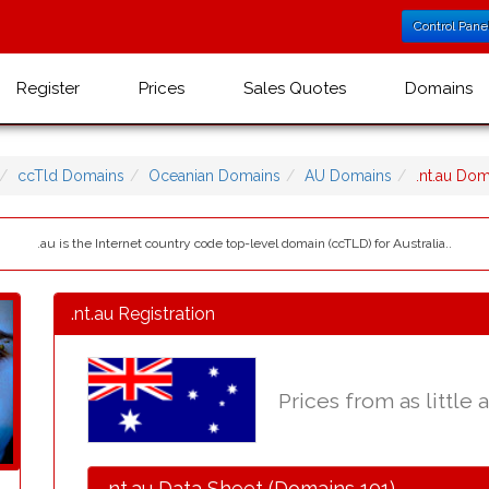
Control Pane
Register
Prices
Sales Quotes
Domains
ccTld Domains
Oceanian Domains
AU Domains
.nt.au Do
.au is the Internet country code top-level domain (ccTLD) for Australia..
.nt.au Registration
Prices from as little 
.nt.au Data Sheet (Domains 101)