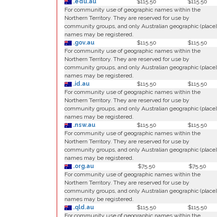
.edu.au
$115.50
$115.50
For community use of geographic names within the
Northern Territory. They are reserved for use by
community groups, and only Australian geographic (place)
names may be registered.
.gov.au
$115.50
$115.50
For community use of geographic names within the
Northern Territory. They are reserved for use by
community groups, and only Australian geographic (place)
names may be registered.
.id.au
$115.50
$115.50
For community use of geographic names within the
Northern Territory. They are reserved for use by
community groups, and only Australian geographic (place)
names may be registered.
.nsw.au
$115.50
$115.50
For community use of geographic names within the
Northern Territory. They are reserved for use by
community groups, and only Australian geographic (place)
names may be registered.
.org.au
$75.50
$75.50
For community use of geographic names within the
Northern Territory. They are reserved for use by
community groups, and only Australian geographic (place)
names may be registered.
.qld.au
$115.50
$115.50
For community use of geographic names within the