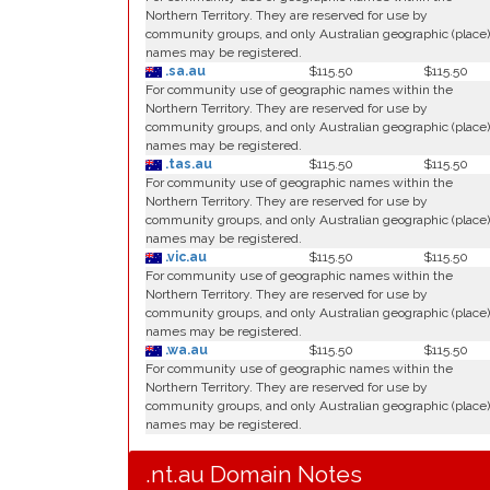
Northern Territory. They are reserved for use by
community groups, and only Australian geographic (place)
names may be registered.
.sa.au
$115.50
$115.50
For community use of geographic names within the
Northern Territory. They are reserved for use by
community groups, and only Australian geographic (place)
names may be registered.
.tas.au
$115.50
$115.50
For community use of geographic names within the
Northern Territory. They are reserved for use by
community groups, and only Australian geographic (place)
names may be registered.
.vic.au
$115.50
$115.50
For community use of geographic names within the
Northern Territory. They are reserved for use by
community groups, and only Australian geographic (place)
names may be registered.
.wa.au
$115.50
$115.50
For community use of geographic names within the
Northern Territory. They are reserved for use by
community groups, and only Australian geographic (place)
names may be registered.
.nt.au Domain Notes