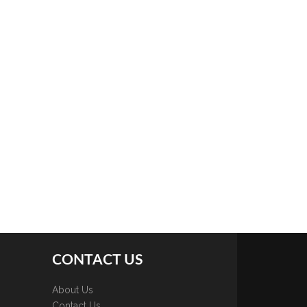
CONTACT US
About Us
Contact Us