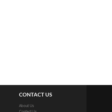
CONTACT US
About Us
Contact Us