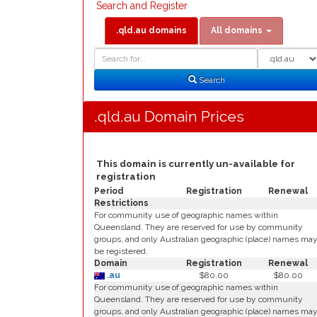
Search and Register
.qld.au domains
All domains
Domain
Domain
Search
Type
Search
.qld.au Domain Prices
This domain is currently un-available for
registration
Period
Registration
Renewal
Restrictions
For community use of geographic names within
Queensland. They are reserved for use by community
groups, and only Australian geographic (place) names ma
be registered.
Domain
Registration
Renewal
.au
$80.00
$80.00
For community use of geographic names within
Queensland. They are reserved for use by community
groups, and only Australian geographic (place) names ma