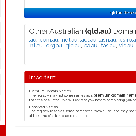
y
.qld.au Rene
Other Australian
(qld.au)
Domain
y
.au
,
.com.au
,
.net.au
,
.act.au
,
.asn.au
,
.csiro.
.nt.au
,
.org.au
,
.qld.au
,
.sa.au
,
.tas.au
,
.vic.au
,
y
Important:
y
Premium Domain Names
The registry may list some names as a
premium domain nam
than the one listed. We will contact you before completing your 
Reserved Names
The registry reserves some names for its own use, and may not 
y
at the time of attempted registration.