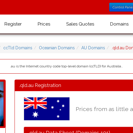
Control Pane
Register
Prices
Sales Quotes
Domains
ccTld Domains
Oceanian Domains
AU Domains
.qld.au D
.au is the Internet country code top-level domain (ccTLD) for Australia..
.qld.au Registration
Prices from as little 
.qld.au Data Sheet (Domains 101)