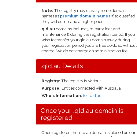
Note:
The registry may classify some domain
names as
premium domain names
if so classfied
they will command a higher price.
qld.au
domains include 3rd party fees and
maintenance & during the registration period. If you
wish to transfer your qld.au domain away during
your registration period you are free do do so without
charge. We do not charge an administration fee.
.qld.au Details
Registry:
The registry is Various
Purpose:
Entities connected with Australia
Whois Information:
for .qld.au
Once your .qld.au domain is
registered
Once registered the .qld.au domain is placed on our