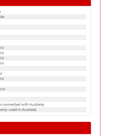
u
lia
(s)
(s)
(s)
(s)
s)
(s)
(s)
es connected with Australia
nly used in Australia