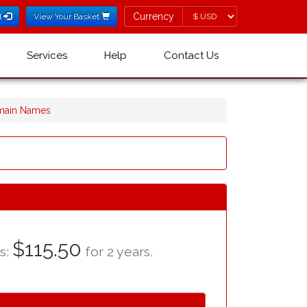
Currency
Currency
l
View Your Basket
Services
Help
Contact Us
omain Names
$115.50
as:
for 2 years.