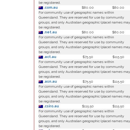
be registered.
.com.au
$80.00
$80.00
For community use of geographic names within
Queensland. They are reserved for use by community
groups, and only Australian geographic (place) names ma
be registered.
.net.au
$80.00
$80.00
For community use of geographic names within
Queensland. They are reserved for use by community
groups, and only Australian geographic (place) names ma
be registered.
.act.au
$75.50
$115.50
For community use of geographic names within
Queensland. They are reserved for use by community
groups, and only Australian geographic (place) names ma
be registered.
.asn.au
$75.50
$115.50
For community use of geographic names within
Queensland. They are reserved for use by community
groups, and only Australian geographic (place) names ma
be registered.
.csiro.au
$115.50
$115.50
For community use of geographic names within
Queensland. They are reserved for use by community
groups, and only Australian geographic (place) names ma
be registered.