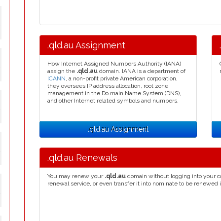
y
.qld.au Assignment
How Internet Assigned Numbers Authority (IANA)
y
assign the
.qld.au
domain. IANA is a department of
ICANN
, a non-profit private American corporation,
they oversees IP address allocation, root zone
management in the Do main Name System (DNS),
and other Internet related symbols and numbers.
y
.qld.au Assignment
y
.qld.au Renewals
You may renew your
.qld.au
domain without logging into your c
renewal service, or even transfer it into nominate to be renewed 
y