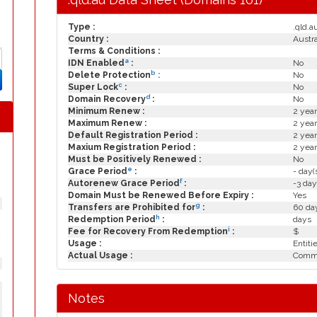
Type :
.qld.a
Country :
Austra
Terms & Conditions :
a
IDN Enabled
:
No
b
Delete Protection
:
No
c
Super Lock
:
No
d
Domain Recovery
:
No
Minimum Renew :
2 year
Maximum Renew :
2 year
Default Registration Period :
2 year
Maxium Registration Period :
2 year
Must be Positively Renewed :
No
e
Grace Period
:
- day(
f
Autorenew Grace Period
:
-3 day
Domain Must be Renewed Before Expiry :
Yes
g
Transfers are Prohibited for
:
60 day
h
Redemption Period
:
days
i
Fee for Recovery From Redemption
:
$
y
Usage :
Entiti
Actual Usage :
Commo
Notes
y