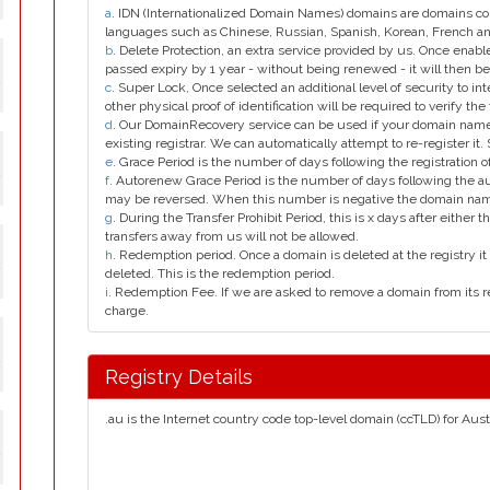
a
. IDN (Internationalized Domain Names) domains are domains con
languages such as Chinese, Russian, Spanish, Korean, French 
b
. Delete Protection, an extra service provided by us. Once enab
passed expiry by 1 year - without being renewed - it will then be
y
c
. Super Lock, Once selected an additional level of security to int
other physical proof of identification will be required to verify the 
d
. Our DomainRecovery service can be used if your domain name 
existing registrar. We can automatically attempt to re-register it.
e
. Grace Period is the number of days following the registration
y
f
. Autorenew Grace Period is the number of days following the a
may be reversed. When this number is negative the domain na
g
. During the Transfer Prohibit Period, this is x days after either th
transfers away from us will not be allowed.
h
. Redemption period. Once a domain is deleted at the registry it 
y
deleted. This is the redemption period.
i
. Redemption Fee. If we are asked to remove a domain from its r
charge.
y
Registry Details
.au is the Internet country code top-level domain (ccTLD) for Austr
y