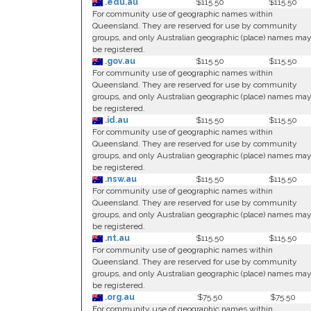
.edu.au
$115.50
$115.50
For community use of geographic names within
Queensland. They are reserved for use by community
groups, and only Australian geographic (place) names ma
be registered.
.gov.au
$115.50
$115.50
For community use of geographic names within
Queensland. They are reserved for use by community
groups, and only Australian geographic (place) names ma
be registered.
.id.au
$115.50
$115.50
For community use of geographic names within
Queensland. They are reserved for use by community
groups, and only Australian geographic (place) names ma
be registered.
.nsw.au
$115.50
$115.50
For community use of geographic names within
Queensland. They are reserved for use by community
groups, and only Australian geographic (place) names ma
be registered.
.nt.au
$115.50
$115.50
For community use of geographic names within
Queensland. They are reserved for use by community
groups, and only Australian geographic (place) names ma
be registered.
.org.au
$75.50
$75.50
For community use of geographic names within