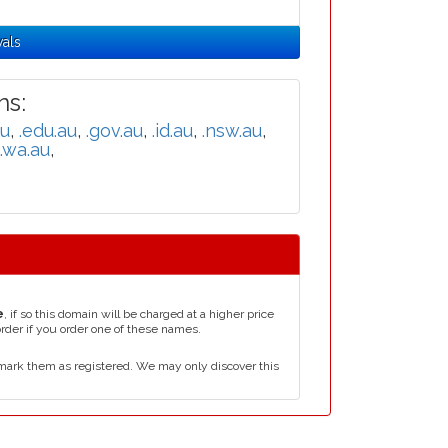
wals
s:
au
,
.edu.au
,
.gov.au
,
.id.au
,
.nsw.au
,
.wa.au
,
e
, if so this domain will be charged at a higher price
order if you order one of these names.
mark them as registered. We may only discover this