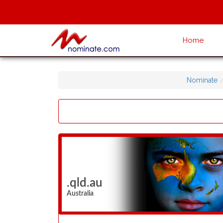
Home
Nominate
.qld.au
Australia