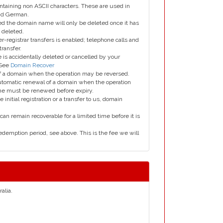
taining non ASCII characters. These are used in
and German.
led the domain name will only be deleted once it has
 deleted.
er-registrar transfers is enabled; telephone calls and
transfer.
is accidentally deleted or cancelled by your
 See
Domain Recover
 of a domain when the operation may be reversed.
utomatic renewal of a domain when the operation
me must be renewed before expiry.
e initial registration or a transfer to us, domain
can remain recoverable for a limited time before it is
edemption period, see above. This is the fee we will
alia.