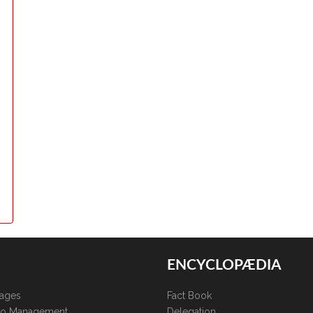
ENCYCLOPÆDIA
kages
Fact Book
lio Management
Delegation