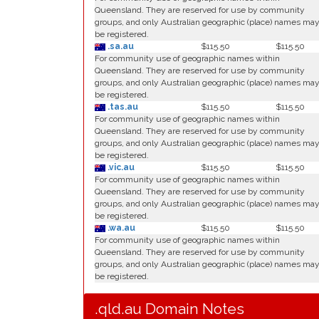
Queensland. They are reserved for use by community
groups, and only Australian geographic (place) names ma
be registered.
.sa.au
$115.50
$115.50
For community use of geographic names within
Queensland. They are reserved for use by community
groups, and only Australian geographic (place) names ma
be registered.
.tas.au
$115.50
$115.50
For community use of geographic names within
Queensland. They are reserved for use by community
groups, and only Australian geographic (place) names ma
be registered.
.vic.au
$115.50
$115.50
For community use of geographic names within
Queensland. They are reserved for use by community
groups, and only Australian geographic (place) names ma
be registered.
.wa.au
$115.50
$115.50
For community use of geographic names within
Queensland. They are reserved for use by community
groups, and only Australian geographic (place) names ma
be registered.
.qld.au Domain Notes