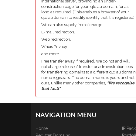
international server, provinding an under-
construction page for your .qld.au domain, for as
long as required. (This enables a browser of your
qld.au domain to readily identify that it is registered).
We can also supply free of charge.
E-mail redirection.
Web redirection.
Whois Privacy.
and more....
Free transfer away if required. We do not and will
not charge release / transfer or administration fees
for transferring domains to a different qld.au domain
name registrars. The domain name is yours and not
ours, unlike many other companies,
"We recognise
that fact!"
NAVIGATION MENU
Home
IP Pac
Register Domains
Portfo