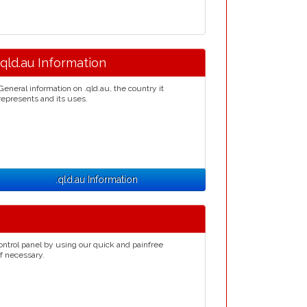
.qld.au Information
General information on .qld.au, the country it
represents and its uses.
.qld.au Information
ontrol panel by using our quick and painfree
if necessary.