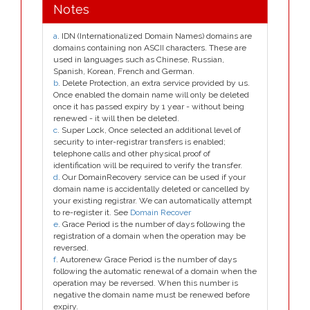
Notes
a
. IDN (Internationalized Domain Names) domains are
domains containing non ASCII characters. These are
used in languages such as Chinese, Russian,
Spanish, Korean, French and German.
b
. Delete Protection, an extra service provided by us.
Once enabled the domain name will only be deleted
once it has passed expiry by 1 year - without being
renewed - it will then be deleted.
c
. Super Lock, Once selected an additional level of
security to inter-registrar transfers is enabled;
telephone calls and other physical proof of
identification will be required to verify the transfer.
d
. Our DomainRecovery service can be used if your
domain name is accidentally deleted or cancelled by
your existing registrar. We can automatically attempt
to re-register it. See
Domain Recover
e
. Grace Period is the number of days following the
registration of a domain when the operation may be
reversed.
f
. Autorenew Grace Period is the number of days
following the automatic renewal of a domain when the
operation may be reversed. When this number is
negative the domain name must be renewed before
expiry.