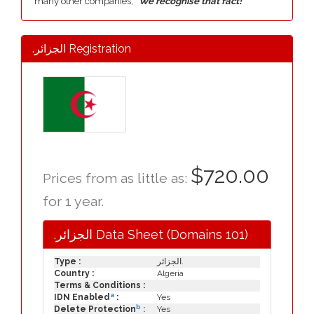
many other companies,
"We recognise that fact!"
.الجزائر Registration
$720.00
Prices from as little as:
for 1 year.
.الجزائر Data Sheet (Domains 101)
Type :
الجزائر.
Country :
Algeria
Terms & Conditions :
a
IDN Enabled
:
Yes
b
Delete Protection
:
Yes