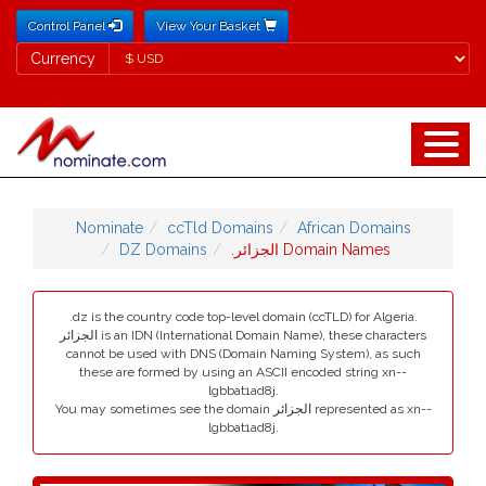
Control Panel
View Your Basket
Currency
Currency
Nominate
ccTld Domains
African Domains
DZ Domains
.الجزائر Domain Names
.dz is the country code top-level domain (ccTLD) for Algeria.
الجزائر is an IDN (International Domain Name), these characters
cannot be used with DNS (Domain Naming System), as such
these are formed by using an ASCII encoded string xn--
lgbbat1ad8j.
You may sometimes see the domain الجزائر represented as xn--
lgbbat1ad8j.