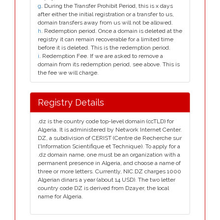
g
. During the Transfer Prohibit Period, this is x days
after either the initial registration or a transfer to us,
domain transfers away from us will not be allowed.
h
. Redemption period. Once a domain is deleted at the
registry it can remain recoverable for a limited time
before it is deleted. This is the redemption period.
i
. Redemption Fee. If we are asked to remove a
domain from its redemption period, see above. This is
the fee we will charge.
Registry Details
.dz is the country code top-level domain (ccTLD) for
Algeria. It is administered by Network Internet Center.
DZ, a subdivision of CERIST (Centre de Recherche sur
l'Information Scientifique et Technique). To apply for a
.dz domain name, one must be an organization with a
permanent presence in Algeria, and choose a name of
three or more letters. Currently, NIC.DZ charges 1000
Algerian dinars a year (about 14 USD). The two letter
country code DZ is derived from Dzayer, the local
name for Algeria.