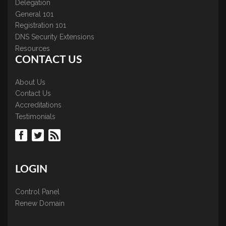
Delegation
General 101
Registration 101
DNS Security Extensions
Resources
CONTACT US
About Us
Contact Us
Accreditations
Testimonials
LOGIN
Control Panel
Renew Domain