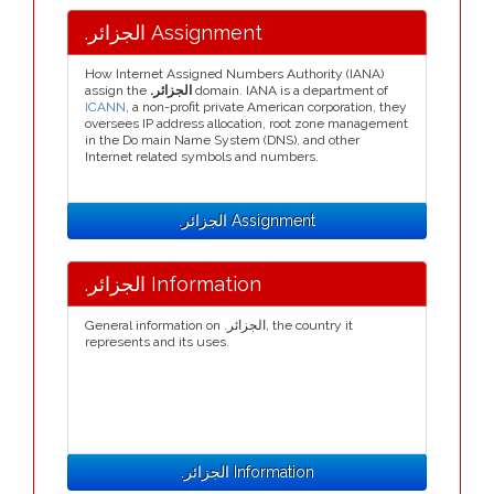
.الجزائر Assignment
How Internet Assigned Numbers Authority (IANA)
assign the
.الجزائر
domain. IANA is a department of
ICANN
, a non-profit private American corporation, they
oversees IP address allocation, root zone management
in the Do main Name System (DNS), and other
Internet related symbols and numbers.
.الجزائر Assignment
.الجزائر Information
General information on .الجزائر, the country it
represents and its uses.
.الجزائر Information