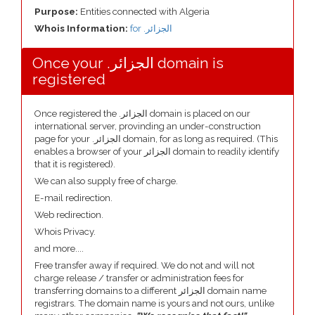
Purpose:
Entities connected with Algeria
Whois Information:
for .الجزائر
Once your .الجزائر domain is
registered
Once registered the .الجزائر domain is placed on our
international server, provinding an under-construction
page for your .الجزائر domain, for as long as required. (This
enables a browser of your الجزائر domain to readily identify
that it is registered).
We can also supply free of charge.
E-mail redirection.
Web redirection.
Whois Privacy.
and more....
Free transfer away if required. We do not and will not
charge release / transfer or administration fees for
transferring domains to a different الجزائر domain name
registrars. The domain name is yours and not ours, unlike