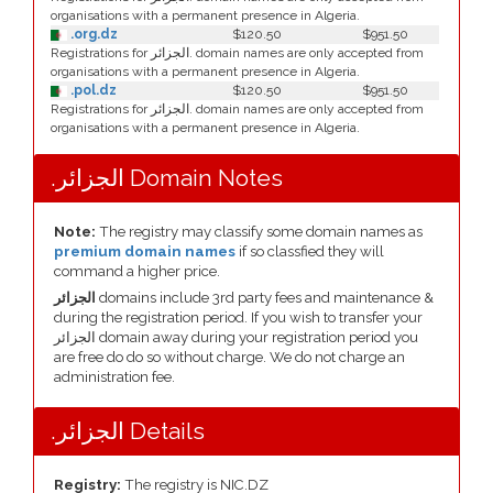
organisations with a permanent presence in Algeria.
.org.dz
$120.50
$951.50
Registrations for الجزائر. domain names are only accepted from
organisations with a permanent presence in Algeria.
.pol.dz
$120.50
$951.50
Registrations for الجزائر. domain names are only accepted from
organisations with a permanent presence in Algeria.
.الجزائر Domain Notes
Note:
The registry may classify some domain names as
premium domain names
if so classfied they will
command a higher price.
الجزائر
domains include 3rd party fees and maintenance &
during the registration period. If you wish to transfer your
الجزائر domain away during your registration period you
are free do do so without charge. We do not charge an
administration fee.
.الجزائر Details
Registry:
The registry is NIC.DZ