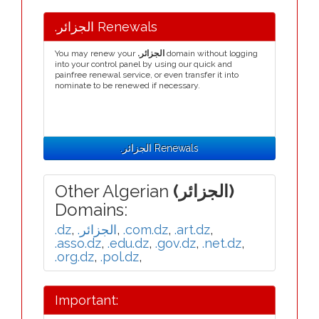
.الجزائر Renewals
You may renew your
.الجزائر
domain without logging
into your control panel by using our quick and
painfree renewal service, or even transfer it into
nominate to be renewed if necessary.
.الجزائر Renewals
Other Algerian
(الجزائر)
Domains:
.dz
,
.الجزائر
,
.com.dz
,
.art.dz
,
.asso.dz
,
.edu.dz
,
.gov.dz
,
.net.dz
,
.org.dz
,
.pol.dz
,
Important: