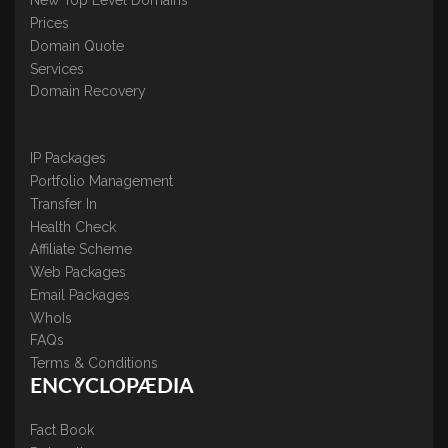
New Top Level Domains
Prices
Domain Quote
Services
Domain Recovery
IP Packages
Portfolio Management
Transfer In
Health Check
Affiliate Scheme
Web Packages
Email Packages
WhoIs
FAQs
Terms & Conditions
ENCYCLOPÆDIA
Fact Book