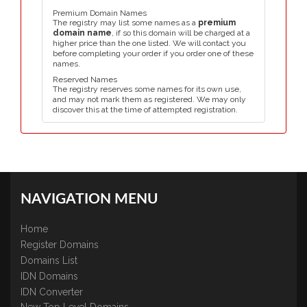
Premium Domain Names
The registry may list some names as a
premium
domain name
, if so this domain will be charged at a
higher price than the one listed. We will contact you
before completing your order if you order one of these
names.
Reserved Names
The registry reserves some names for its own use,
and may not mark them as registered. We may only
discover this at the time of attempted registration.
NAVIGATION MENU
Home
Register Domains
Domains List
IDN Domains
IDN Converter