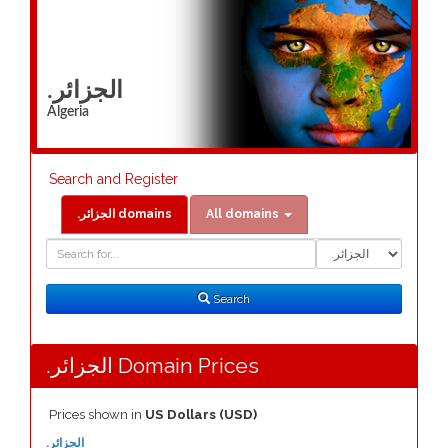
.الجزائر
Algeria
Search and Register
.الجزائر domains
All domains
Domain
Domain
Search
Type
Search
.الجزائر Domain Prices
Prices shown in
US Dollars (USD)
.الجزائر