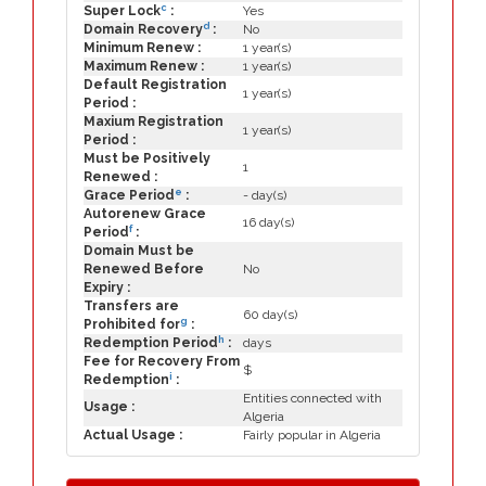
c
Super Lock
:
Yes
d
Domain Recovery
:
No
Minimum Renew :
1 year(s)
Maximum Renew :
1 year(s)
Default Registration
1 year(s)
Period :
Maxium Registration
1 year(s)
Period :
Must be Positively
1
Renewed :
e
Grace Period
:
- day(s)
Autorenew Grace
16 day(s)
f
Period
:
Domain Must be
Renewed Before
No
Expiry :
Transfers are
60 day(s)
g
Prohibited for
:
h
Redemption Period
:
days
Fee for Recovery From
$
i
Redemption
:
Entities connected with
Usage :
Algeria
Actual Usage :
Fairly popular in Algeria