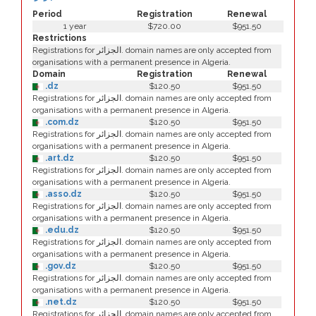
Period
Registration
Renewal
1 year
$720.00
$951.50
Restrictions
Registrations for الجزائر. domain names are only accepted from
organisations with a permanent presence in Algeria.
Domain
Registration
Renewal
.dz
$120.50
$951.50
Registrations for الجزائر. domain names are only accepted from
organisations with a permanent presence in Algeria.
.com.dz
$120.50
$951.50
Registrations for الجزائر. domain names are only accepted from
organisations with a permanent presence in Algeria.
.art.dz
$120.50
$951.50
Registrations for الجزائر. domain names are only accepted from
organisations with a permanent presence in Algeria.
.asso.dz
$120.50
$951.50
Registrations for الجزائر. domain names are only accepted from
organisations with a permanent presence in Algeria.
.edu.dz
$120.50
$951.50
Registrations for الجزائر. domain names are only accepted from
organisations with a permanent presence in Algeria.
.gov.dz
$120.50
$951.50
Registrations for الجزائر. domain names are only accepted from
organisations with a permanent presence in Algeria.
.net.dz
$120.50
$951.50
Registrations for الجزائر. domain names are only accepted from