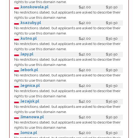
rights to use this domain name.
.konskowola.pl
$42.00
$30.50
No restrictions stated, but applicants are asked to describe their
rights to use this domain name.
.ksazuby.pl
$42.00
$30.50
No restrictions stated, but applicants are asked to describe their
rights to use this domain name.
.kutno.pl
$42.00
$30.50
No restrictions stated, but applicants are asked to describe their
rights to use this domain name.
.lapy.pl
$42.00
$30.50
No restrictions stated, but applicants are asked to describe their
rights to use this domain name.
.lebork.pl
$42.00
$30.50
No restrictions stated, but applicants are asked to describe their
rights to use this domain name.
.legnica.pl
$42.00
$30.50
No restrictions stated, but applicants are asked to describe their
rights to use this domain name.
.lezajsk.pl
$42.00
$30.50
No restrictions stated, but applicants are asked to describe their
rights to use this domain name.
.limanowa.pl
$42.00
$30.50
No restrictions stated, but applicants are asked to describe their
rights to use this domain name.
.lomza.pl
$42.00
$30.50