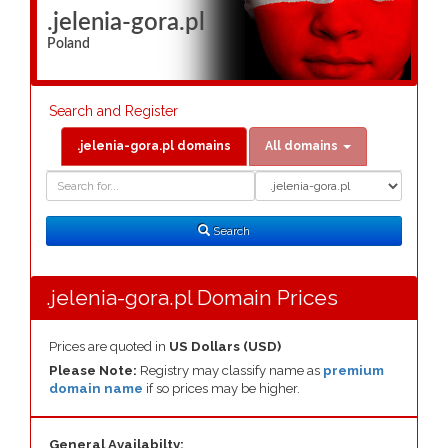
.jelenia-gora.pl
Poland
Search and Register
.jelenia-gora.pl domains
All domains
Domain
Domain
Search
Type
Search
.jelenia-gora.pl Domain Prices
Prices are quoted in
US Dollars (USD)
Please Note:
Registry may classify name as
premium
domain name
if so prices may be higher.
General Availabilty: