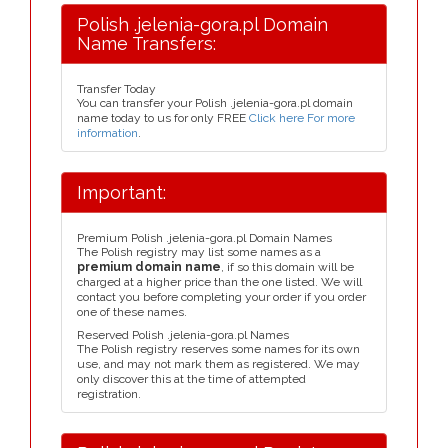
Polish .jelenia-gora.pl Domain
Name Transfers:
Transfer Today
You can transfer your Polish .jelenia-gora.pl domain
name today to us for only FREE
Click here For more
information
.
Important:
Premium Polish .jelenia-gora.pl Domain Names
The Polish registry may list some names as a
premium domain name
, if so this domain will be
charged at a higher price than the one listed. We will
contact you before completing your order if you order
one of these names.
Reserved Polish .jelenia-gora.pl Names
The Polish registry reserves some names for its own
use, and may not mark them as registered. We may
only discover this at the time of attempted
registration.