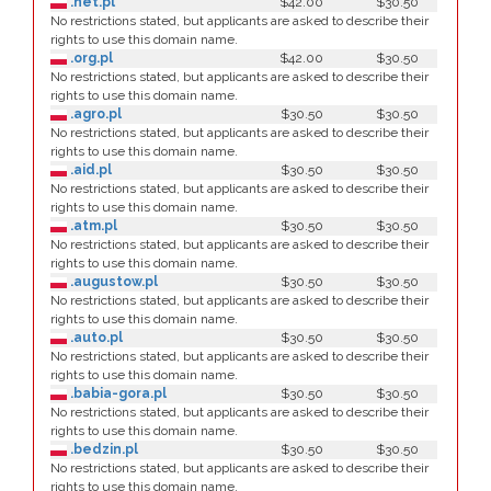
.net.pl
$42.00
$30.50
No restrictions stated, but applicants are asked to describe their
rights to use this domain name.
.org.pl
$42.00
$30.50
No restrictions stated, but applicants are asked to describe their
rights to use this domain name.
.agro.pl
$30.50
$30.50
No restrictions stated, but applicants are asked to describe their
rights to use this domain name.
.aid.pl
$30.50
$30.50
No restrictions stated, but applicants are asked to describe their
rights to use this domain name.
.atm.pl
$30.50
$30.50
No restrictions stated, but applicants are asked to describe their
rights to use this domain name.
.augustow.pl
$30.50
$30.50
No restrictions stated, but applicants are asked to describe their
rights to use this domain name.
.auto.pl
$30.50
$30.50
No restrictions stated, but applicants are asked to describe their
rights to use this domain name.
.babia-gora.pl
$30.50
$30.50
No restrictions stated, but applicants are asked to describe their
rights to use this domain name.
.bedzin.pl
$30.50
$30.50
No restrictions stated, but applicants are asked to describe their
rights to use this domain name.