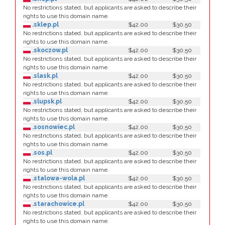
No restrictions stated, but applicants are asked to describe their
rights to use this domain name.
.sklep.pl
$42.00
$30.50
No restrictions stated, but applicants are asked to describe their
rights to use this domain name.
.skoczow.pl
$42.00
$30.50
No restrictions stated, but applicants are asked to describe their
rights to use this domain name.
.slask.pl
$42.00
$30.50
No restrictions stated, but applicants are asked to describe their
rights to use this domain name.
.slupsk.pl
$42.00
$30.50
No restrictions stated, but applicants are asked to describe their
rights to use this domain name.
.sosnowiec.pl
$42.00
$30.50
No restrictions stated, but applicants are asked to describe their
rights to use this domain name.
.sos.pl
$42.00
$30.50
No restrictions stated, but applicants are asked to describe their
rights to use this domain name.
.stalowa-wola.pl
$42.00
$30.50
No restrictions stated, but applicants are asked to describe their
rights to use this domain name.
.starachowice.pl
$42.00
$30.50
No restrictions stated, but applicants are asked to describe their
rights to use this domain name.