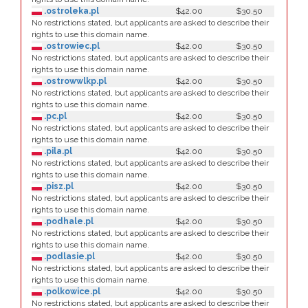
.ostroleka.pl
$42.00
$30.50
No restrictions stated, but applicants are asked to describe their
rights to use this domain name.
.ostrowiec.pl
$42.00
$30.50
No restrictions stated, but applicants are asked to describe their
rights to use this domain name.
.ostrowwlkp.pl
$42.00
$30.50
No restrictions stated, but applicants are asked to describe their
rights to use this domain name.
.pc.pl
$42.00
$30.50
No restrictions stated, but applicants are asked to describe their
rights to use this domain name.
.pila.pl
$42.00
$30.50
No restrictions stated, but applicants are asked to describe their
rights to use this domain name.
.pisz.pl
$42.00
$30.50
No restrictions stated, but applicants are asked to describe their
rights to use this domain name.
.podhale.pl
$42.00
$30.50
No restrictions stated, but applicants are asked to describe their
rights to use this domain name.
.podlasie.pl
$42.00
$30.50
No restrictions stated, but applicants are asked to describe their
rights to use this domain name.
.polkowice.pl
$42.00
$30.50
No restrictions stated, but applicants are asked to describe their