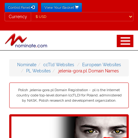
Control Panel
View Your Basket
Currency
Currency
Nominate
ccTld Websites
European Websites
PL Websites
.jelenia-gora.pl Domain Names
Polish .jelenia-gora.pl Domain Registration - .pl is the Internet
country code top-level domain (ccTLD) for Poland, administered
by NASK, Polish research and development organization.