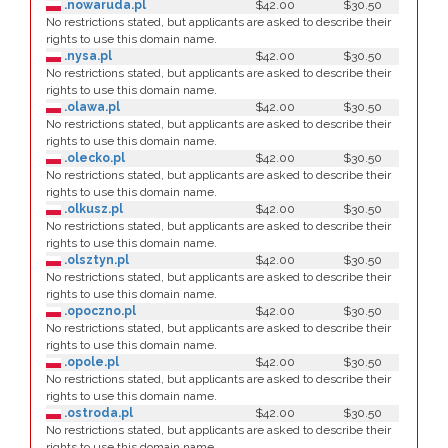
.nowaruda.pl
$42.00
$30.50
No restrictions stated, but applicants are asked to describe their
rights to use this domain name.
.nysa.pl
$42.00
$30.50
No restrictions stated, but applicants are asked to describe their
rights to use this domain name.
.olawa.pl
$42.00
$30.50
No restrictions stated, but applicants are asked to describe their
rights to use this domain name.
.olecko.pl
$42.00
$30.50
No restrictions stated, but applicants are asked to describe their
rights to use this domain name.
.olkusz.pl
$42.00
$30.50
No restrictions stated, but applicants are asked to describe their
rights to use this domain name.
.olsztyn.pl
$42.00
$30.50
No restrictions stated, but applicants are asked to describe their
rights to use this domain name.
.opoczno.pl
$42.00
$30.50
No restrictions stated, but applicants are asked to describe their
rights to use this domain name.
.opole.pl
$42.00
$30.50
No restrictions stated, but applicants are asked to describe their
rights to use this domain name.
.ostroda.pl
$42.00
$30.50
No restrictions stated, but applicants are asked to describe their
rights to use this domain name.