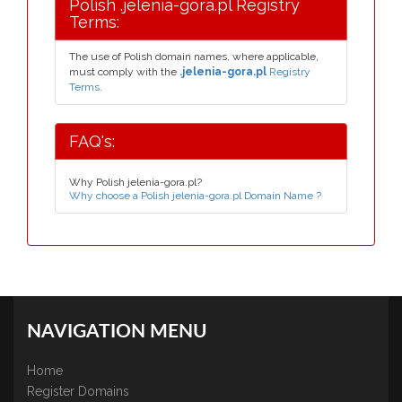
Polish .jelenia-gora.pl Registry
Terms:
The use of Polish domain names, where applicable,
must comply with the
.jelenia-gora.pl
Registry
Terms.
FAQ's:
Why Polish jelenia-gora.pl?
Why choose a Polish jelenia-gora.pl Domain Name ?
NAVIGATION MENU
Home
Register Domains