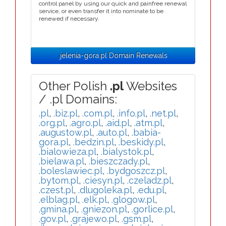
control panel by using our quick and painfree renewal
service, or even transfer it into nominate to be
renewed if necessary.
.jelenia-gora.pl Domain Renewals
Other Polish
.pl
Websites
/ .pl Domains:
.pl
,
.biz.pl
,
.com.pl
,
.info.pl
,
.net.pl
,
.org.pl
,
.agro.pl
,
.aid.pl
,
.atm.pl
,
.augustow.pl
,
.auto.pl
,
.babia-
gora.pl
,
.bedzin.pl
,
.beskidy.pl
,
.bialowieza.pl
,
.bialystok.pl
,
.bielawa.pl
,
.bieszczady.pl
,
.boleslawiec.pl
,
.bydgoszcz.pl
,
.bytom.pl
,
.ciesyn.pl
,
.czeladz.pl
,
.czest.pl
,
.dlugoleka.pl
,
.edu.pl
,
.elblag.pl
,
.elk.pl
,
.glogow.pl
,
.gmina.pl
,
.gniezon.pl
,
.gorlice.pl
,
.gov.pl
,
.grajewo.pl
,
.gsm.pl
,