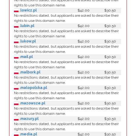
No restrictions stated, but applicants are asked to describe their
rights to use this domain name.
.lowicz.pl
$42.00
$30.50
No restrictions stated, but applicants are asked to describe their
rights to use this domain name.
.lubin.pl
$42.00
$30.50
No restrictions stated, but applicants are asked to describe their
rights to use this domain name.
.lukow.pl
$42.00
$30.50
No restrictions stated, but applicants are asked to describe their
rights to use this domain name.
.mail.pl
$42.00
$30.50
No restrictions stated, but applicants are asked to describe their
rights to use this domain name.
.malbork.pl
$42.00
$30.50
No restrictions stated, but applicants are asked to describe their
rights to use this domain name.
.malopolska.pl
$42.00
$30.50
No restrictions stated, but applicants are asked to describe their
rights to use this domain name.
.mazowsze.pl
$42.00
$30.50
No restrictions stated, but applicants are asked to describe their
rights to use this domain name.
.mazury.pl
$42.00
$30.50
No restrictions stated, but applicants are asked to describe their
rights to use this domain name.
.media.pl
$42.00
$30.50