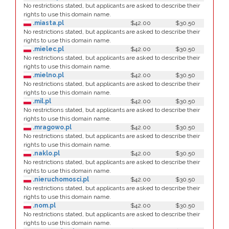
No restrictions stated, but applicants are asked to describe their
rights to use this domain name.
.miasta.pl
$42.00
$30.50
No restrictions stated, but applicants are asked to describe their
rights to use this domain name.
.mielec.pl
$42.00
$30.50
No restrictions stated, but applicants are asked to describe their
rights to use this domain name.
.mielno.pl
$42.00
$30.50
No restrictions stated, but applicants are asked to describe their
rights to use this domain name.
.mil.pl
$42.00
$30.50
No restrictions stated, but applicants are asked to describe their
rights to use this domain name.
.mragowo.pl
$42.00
$30.50
No restrictions stated, but applicants are asked to describe their
rights to use this domain name.
.naklo.pl
$42.00
$30.50
No restrictions stated, but applicants are asked to describe their
rights to use this domain name.
.nieruchomosci.pl
$42.00
$30.50
No restrictions stated, but applicants are asked to describe their
rights to use this domain name.
.nom.pl
$42.00
$30.50
No restrictions stated, but applicants are asked to describe their
rights to use this domain name.