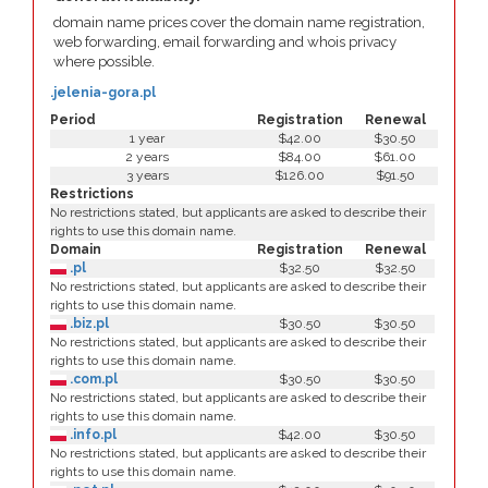
domain name prices cover the domain name registration,
web forwarding, email forwarding and whois privacy
where possible.
.jelenia-gora.pl
Period
Registration
Renewal
1 year
$42.00
$30.50
2 years
$84.00
$61.00
3 years
$126.00
$91.50
Restrictions
No restrictions stated, but applicants are asked to describe their
rights to use this domain name.
Domain
Registration
Renewal
.pl
$32.50
$32.50
No restrictions stated, but applicants are asked to describe their
rights to use this domain name.
.biz.pl
$30.50
$30.50
No restrictions stated, but applicants are asked to describe their
rights to use this domain name.
.com.pl
$30.50
$30.50
No restrictions stated, but applicants are asked to describe their
rights to use this domain name.
.info.pl
$42.00
$30.50
No restrictions stated, but applicants are asked to describe their
rights to use this domain name.