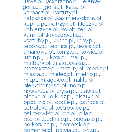
.ilawa.pl
,
.jaworzono.pl
,
.jelenia-
gora.pl
,
.jgora.pl
,
.kalisz.pl
,
.karpacz.pl
,
.kartuzy.pl
,
.katowice.pl
,
.kazimierz-dolny.pl
,
.kepno.pl
,
.ketrzyn.pl
,
.klodzko.pl
,
.kobierzyce.pl
,
.kolobrzeg.pl
,
.konin.pl
,
.konskowola.pl
,
.ksazuby.pl
,
.kutno.pl
,
.lapy.pl
,
.lebork.pl
,
.legnica.pl
,
.lezajsk.pl
,
.limanowa.pl
,
.lomza.pl
,
.lowicz.pl
,
.lubin.pl
,
.lukow.pl
,
.mail.pl
,
.malbork.pl
,
.malopolska.pl
,
.mazowsze.pl
,
.mazury.pl
,
.media.pl
,
.miasta.pl
,
.mielec.pl
,
.mielno.pl
,
.mil.pl
,
.mragowo.pl
,
.naklo.pl
,
.nieruchomosci.pl
,
.nom.pl
,
.nowaruda.pl
,
.nysa.pl
,
.olawa.pl
,
.olecko.pl
,
.olkusz.pl
,
.olsztyn.pl
,
.opoczno.pl
,
.opole.pl
,
.ostroda.pl
,
.ostroleka.pl
,
.ostrowiec.pl
,
.ostrowwlkp.pl
,
.pc.pl
,
.pila.pl
,
.pisz.pl
,
.podhale.pl
,
.podlasie.pl
,
.polkowice.pl
,
.pomorskie.pl
,
.pomorze.pl
,
.powiat.pl
,
.priv.pl
,