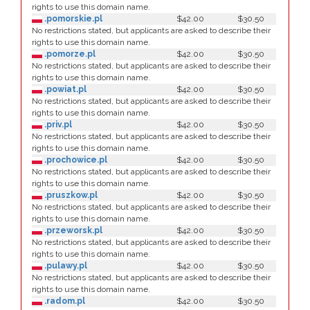
rights to use this domain name.
.pomorskie.pl
$42.00
$30.50
No restrictions stated, but applicants are asked to describe their
rights to use this domain name.
.pomorze.pl
$42.00
$30.50
No restrictions stated, but applicants are asked to describe their
rights to use this domain name.
.powiat.pl
$42.00
$30.50
No restrictions stated, but applicants are asked to describe their
rights to use this domain name.
.priv.pl
$42.00
$30.50
No restrictions stated, but applicants are asked to describe their
rights to use this domain name.
.prochowice.pl
$42.00
$30.50
No restrictions stated, but applicants are asked to describe their
rights to use this domain name.
.pruszkow.pl
$42.00
$30.50
No restrictions stated, but applicants are asked to describe their
rights to use this domain name.
.przeworsk.pl
$42.00
$30.50
No restrictions stated, but applicants are asked to describe their
rights to use this domain name.
.pulawy.pl
$42.00
$30.50
No restrictions stated, but applicants are asked to describe their
rights to use this domain name.
.radom.pl
$42.00
$30.50