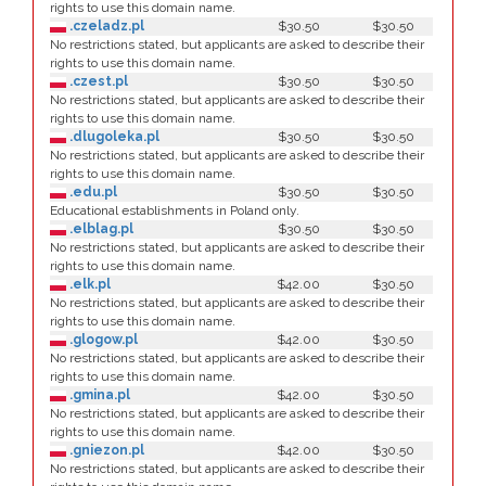
rights to use this domain name.
.czeladz.pl
$30.50
$30.50
No restrictions stated, but applicants are asked to describe their
rights to use this domain name.
.czest.pl
$30.50
$30.50
No restrictions stated, but applicants are asked to describe their
rights to use this domain name.
.dlugoleka.pl
$30.50
$30.50
No restrictions stated, but applicants are asked to describe their
rights to use this domain name.
.edu.pl
$30.50
$30.50
Educational establishments in Poland only.
.elblag.pl
$30.50
$30.50
No restrictions stated, but applicants are asked to describe their
rights to use this domain name.
.elk.pl
$42.00
$30.50
No restrictions stated, but applicants are asked to describe their
rights to use this domain name.
.glogow.pl
$42.00
$30.50
No restrictions stated, but applicants are asked to describe their
rights to use this domain name.
.gmina.pl
$42.00
$30.50
No restrictions stated, but applicants are asked to describe their
rights to use this domain name.
.gniezon.pl
$42.00
$30.50
No restrictions stated, but applicants are asked to describe their