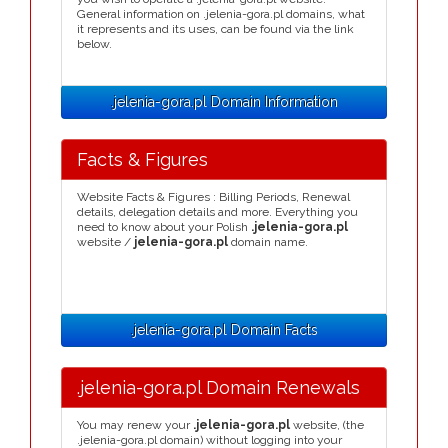
General information on .jelenia-gora.pl domains, what
it represents and its uses, can be found via the link
below.
.jelenia-gora.pl Domain Information
Facts & Figures
Website Facts & Figures : Billing Periods, Renewal
details, delegation details and more. Everything you
need to know about your Polish
.jelenia-gora.pl
website /
jelenia-gora.pl
domain name.
.jelenia-gora.pl Domain Facts
.jelenia-gora.pl Domain Renewals
You may renew your
.jelenia-gora.pl
website, (the
.jelenia-gora.pl domain) without logging into your