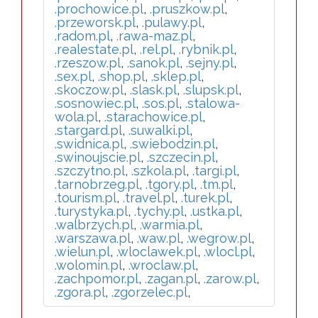
.prochowice.pl
,
.pruszkow.pl
,
.przeworsk.pl
,
.pulawy.pl
,
.radom.pl
,
.rawa-maz.pl
,
.realestate.pl
,
.rel.pl
,
.rybnik.pl
,
.rzeszow.pl
,
.sanok.pl
,
.sejny.pl
,
.sex.pl
,
.shop.pl
,
.sklep.pl
,
.skoczow.pl
,
.slask.pl
,
.slupsk.pl
,
.sosnowiec.pl
,
.sos.pl
,
.stalowa-
wola.pl
,
.starachowice.pl
,
.stargard.pl
,
.suwalki.pl
,
.swidnica.pl
,
.swiebodzin.pl
,
.swinoujscie.pl
,
.szczecin.pl
,
.szczytno.pl
,
.szkola.pl
,
.targi.pl
,
.tarnobrzeg.pl
,
.tgory.pl
,
.tm.pl
,
.tourism.pl
,
.travel.pl
,
.turek.pl
,
.turystyka.pl
,
.tychy.pl
,
.ustka.pl
,
.walbrzych.pl
,
.warmia.pl
,
.warszawa.pl
,
.waw.pl
,
.wegrow.pl
,
.wielun.pl
,
.wloclawek.pl
,
.wlocl.pl
,
.wolomin.pl
,
.wroclaw.pl
,
.zachpomor.pl
,
.zagan.pl
,
.zarow.pl
,
.zgora.pl
,
.zgorzelec.pl
,