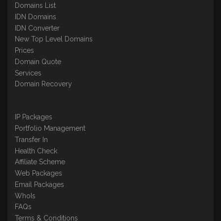
Domains List
IDN Domains
IDN Converter
New Top Level Domains
Prices
Domain Quote
Services
Domain Recovery
IP Packages
Portfolio Management
Transfer In
Health Check
Affiliate Scheme
Web Packages
Email Packages
WhoIs
FAQs
Terms & Conditions