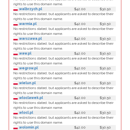
rights to use this domain name.
.walbrzych.pl
$42.00
$30.50
No restrictions stated, but applicants are asked to describe their
rights to use this domain name.
.warmia.pl
$42.00
$30.50
No restrictions stated, but applicants are asked to describe their
rights to use this domain name.
.warszawa.pl
$42.00
$30.50
No restrictions stated, but applicants are asked to describe their
rights to use this domain name.
.waw.pl
$42.00
$30.50
No restrictions stated, but applicants are asked to describe their
rights to use this domain name.
.wegrow.pl
$42.00
$30.50
No restrictions stated, but applicants are asked to describe their
rights to use this domain name.
.wielun.pl
$42.00
$30.50
No restrictions stated, but applicants are asked to describe their
rights to use this domain name.
.wloclawek.pl
$42.00
$30.50
No restrictions stated, but applicants are asked to describe their
rights to use this domain name.
.wlocl.pl
$42.00
$30.50
No restrictions stated, but applicants are asked to describe their
rights to use this domain name.
.wolomin.pl
$42.00
$30.50