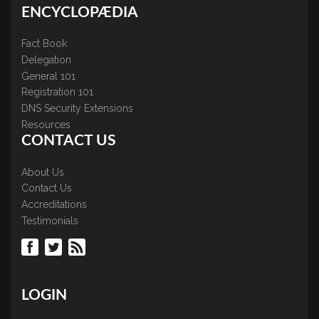
ENCYCLOPÆDIA
Fact Book
Delegation
General 101
Registration 101
DNS Security Extensions
Resources
CONTACT US
About Us
Contact Us
Accreditations
Testimonials
LOGIN