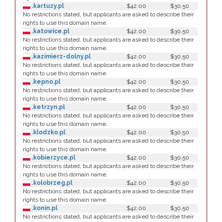
.kartuzy.pl
$42.00
$30.50
No restrictions stated, but applicants are asked to describe their
rights to use this domain name.
.katowice.pl
$42.00
$30.50
No restrictions stated, but applicants are asked to describe their
rights to use this domain name.
.kazimierz-dolny.pl
$42.00
$30.50
No restrictions stated, but applicants are asked to describe their
rights to use this domain name.
.kepno.pl
$42.00
$30.50
No restrictions stated, but applicants are asked to describe their
rights to use this domain name.
.ketrzyn.pl
$42.00
$30.50
No restrictions stated, but applicants are asked to describe their
rights to use this domain name.
.klodzko.pl
$42.00
$30.50
No restrictions stated, but applicants are asked to describe their
rights to use this domain name.
.kobierzyce.pl
$42.00
$30.50
No restrictions stated, but applicants are asked to describe their
rights to use this domain name.
.kolobrzeg.pl
$42.00
$30.50
No restrictions stated, but applicants are asked to describe their
rights to use this domain name.
.konin.pl
$42.00
$30.50
No restrictions stated, but applicants are asked to describe their