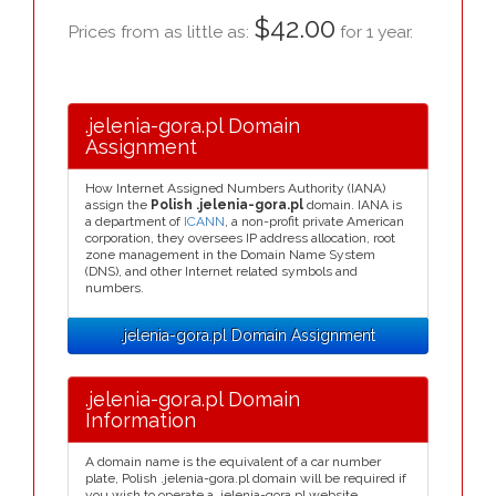
$42.00
Prices from as little as:
for 1 year.
.jelenia-gora.pl Domain
Assignment
How Internet Assigned Numbers Authority (IANA)
assign the
Polish .jelenia-gora.pl
domain. IANA is
a department of
ICANN
, a non-profit private American
corporation, they oversees IP address allocation, root
zone management in the Domain Name System
(DNS), and other Internet related symbols and
numbers.
.jelenia-gora.pl Domain Assignment
.jelenia-gora.pl Domain
Information
A domain name is the equivalent of a car number
plate, Polish .jelenia-gora.pl domain will be required if
you wish to operate a .jelenia-gora.pl website.