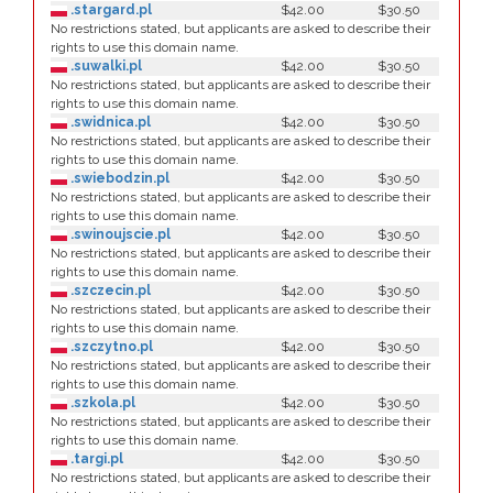
.stargard.pl
$42.00
$30.50
No restrictions stated, but applicants are asked to describe their
rights to use this domain name.
.suwalki.pl
$42.00
$30.50
No restrictions stated, but applicants are asked to describe their
rights to use this domain name.
.swidnica.pl
$42.00
$30.50
No restrictions stated, but applicants are asked to describe their
rights to use this domain name.
.swiebodzin.pl
$42.00
$30.50
No restrictions stated, but applicants are asked to describe their
rights to use this domain name.
.swinoujscie.pl
$42.00
$30.50
No restrictions stated, but applicants are asked to describe their
rights to use this domain name.
.szczecin.pl
$42.00
$30.50
No restrictions stated, but applicants are asked to describe their
rights to use this domain name.
.szczytno.pl
$42.00
$30.50
No restrictions stated, but applicants are asked to describe their
rights to use this domain name.
.szkola.pl
$42.00
$30.50
No restrictions stated, but applicants are asked to describe their
rights to use this domain name.
.targi.pl
$42.00
$30.50
No restrictions stated, but applicants are asked to describe their