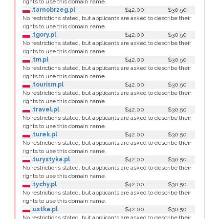
rights to use this domain name.
.tarnobrzeg.pl
$42.00
$30.50
No restrictions stated, but applicants are asked to describe their
rights to use this domain name.
.tgory.pl
$42.00
$30.50
No restrictions stated, but applicants are asked to describe their
rights to use this domain name.
.tm.pl
$42.00
$30.50
No restrictions stated, but applicants are asked to describe their
rights to use this domain name.
.tourism.pl
$42.00
$30.50
No restrictions stated, but applicants are asked to describe their
rights to use this domain name.
.travel.pl
$42.00
$30.50
No restrictions stated, but applicants are asked to describe their
rights to use this domain name.
.turek.pl
$42.00
$30.50
No restrictions stated, but applicants are asked to describe their
rights to use this domain name.
.turystyka.pl
$42.00
$30.50
No restrictions stated, but applicants are asked to describe their
rights to use this domain name.
.tychy.pl
$42.00
$30.50
No restrictions stated, but applicants are asked to describe their
rights to use this domain name.
.ustka.pl
$42.00
$30.50
No restrictions stated, but applicants are asked to describe their