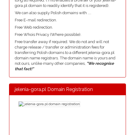
long as required. (This enables a browser of your jelenia-
gora.pl domain to readily identify that it is registered).
We can also supply Polish domains with ....
Free E-mail redirection.
Free Web redirection.
Free Whois Privacy (Where possible).
Free transfer away if required. We do not and will not
charge release / transfer or administration fees for
transferring Polish domains to a different jelenia-gora.pl
domain name registrars. The domain name is yours and
not ours, unlike many other companies,
"We recognise
that fact!"
.jelenia-gora.pl Domain Registration