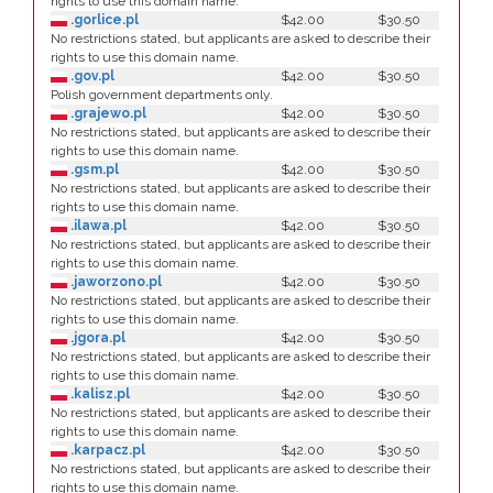
rights to use this domain name.
.gorlice.pl
$42.00
$30.50
No restrictions stated, but applicants are asked to describe their
rights to use this domain name.
.gov.pl
$42.00
$30.50
Polish government departments only.
.grajewo.pl
$42.00
$30.50
No restrictions stated, but applicants are asked to describe their
rights to use this domain name.
.gsm.pl
$42.00
$30.50
No restrictions stated, but applicants are asked to describe their
rights to use this domain name.
.ilawa.pl
$42.00
$30.50
No restrictions stated, but applicants are asked to describe their
rights to use this domain name.
.jaworzono.pl
$42.00
$30.50
No restrictions stated, but applicants are asked to describe their
rights to use this domain name.
.jgora.pl
$42.00
$30.50
No restrictions stated, but applicants are asked to describe their
rights to use this domain name.
.kalisz.pl
$42.00
$30.50
No restrictions stated, but applicants are asked to describe their
rights to use this domain name.
.karpacz.pl
$42.00
$30.50
No restrictions stated, but applicants are asked to describe their
rights to use this domain name.