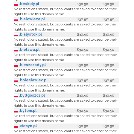
.beskidy.pl
$30.50
$30.50
No restrictions stated, but applicants are asked to describe their
rights to use this domain name.
.bialowieza.pl
$30.50
$30.50
No restrictions stated, but applicants are asked to describe their
rights to use this domain name.
.bialystok.pl
$30.50
$30.50
No restrictions stated, but applicants are asked to describe their
rights to use this domain name.
.bielawa.pl
$30.50
$30.50
No restrictions stated, but applicants are asked to describe their
rights to use this domain name.
.bieszczady.pl
$30.50
$30.50
No restrictions stated, but applicants are asked to describe their
rights to use this domain name.
.boleslawiec.pl
$30.50
$30.50
No restrictions stated, but applicants are asked to describe their
rights to use this domain name.
.bydgoszcz.pl
$30.50
$30.50
No restrictions stated, but applicants are asked to describe their
rights to use this domain name.
.bytom.pl
$30.50
$30.50
No restrictions stated, but applicants are asked to describe their
rights to use this domain name.
.ciesyn.pl
$30.50
$30.50
No restrictions stated, but applicants are asked to describe their