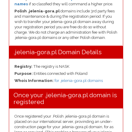
names
if so classfied they will command a higher price.
Polish .jelenia-gora.pl
domains include 3rd party fees
and maintenance & during the registration period. If you
wish to transfer your jelenia-gora.pl domain away during
your registration period you are free do do so without
charge. We do not charge an administration fee with Polish
.jelenia-gora.pl domains or any other Polish domain.
.jelenia-gora.pl Domain Details
Registry:
The registry is NASK
Purpose:
Entities connected with Poland
Whois Information:
for .jelenia-gora.pl domains
Once your .jelenia-gora.pl domain is
registered
Once registered your .Polish .jelenia-gora.pl domain is
placed on our international server, provinding an under-
construction page for your .jelenia-gora.pl domain, for as