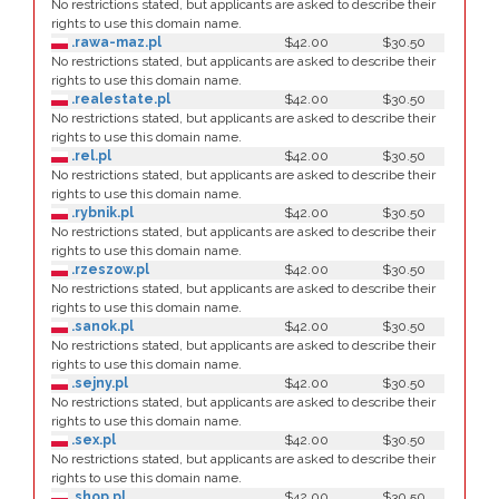
No restrictions stated, but applicants are asked to describe their
rights to use this domain name.
.rawa-maz.pl
$42.00
$30.50
No restrictions stated, but applicants are asked to describe their
rights to use this domain name.
.realestate.pl
$42.00
$30.50
No restrictions stated, but applicants are asked to describe their
rights to use this domain name.
.rel.pl
$42.00
$30.50
No restrictions stated, but applicants are asked to describe their
rights to use this domain name.
.rybnik.pl
$42.00
$30.50
No restrictions stated, but applicants are asked to describe their
rights to use this domain name.
.rzeszow.pl
$42.00
$30.50
No restrictions stated, but applicants are asked to describe their
rights to use this domain name.
.sanok.pl
$42.00
$30.50
No restrictions stated, but applicants are asked to describe their
rights to use this domain name.
.sejny.pl
$42.00
$30.50
No restrictions stated, but applicants are asked to describe their
rights to use this domain name.
.sex.pl
$42.00
$30.50
No restrictions stated, but applicants are asked to describe their
rights to use this domain name.
.shop.pl
$42.00
$30.50