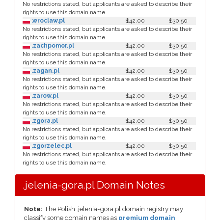
No restrictions stated, but applicants are asked to describe their
rights to use this domain name.
.wroclaw.pl
$42.00
$30.50
No restrictions stated, but applicants are asked to describe their
rights to use this domain name.
.zachpomor.pl
$42.00
$30.50
No restrictions stated, but applicants are asked to describe their
rights to use this domain name.
.zagan.pl
$42.00
$30.50
No restrictions stated, but applicants are asked to describe their
rights to use this domain name.
.zarow.pl
$42.00
$30.50
No restrictions stated, but applicants are asked to describe their
rights to use this domain name.
.zgora.pl
$42.00
$30.50
No restrictions stated, but applicants are asked to describe their
rights to use this domain name.
.zgorzelec.pl
$42.00
$30.50
No restrictions stated, but applicants are asked to describe their
rights to use this domain name.
.jelenia-gora.pl Domain Notes
Note:
The Polish .jelenia-gora.pl domain registry may
classify some domain names as
premium domain