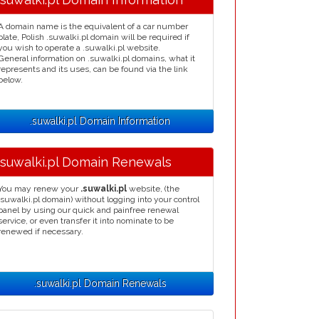
A domain name is the equivalent of a car number
plate, Polish .suwalki.pl domain will be required if
you wish to operate a .suwalki.pl website.
General information on .suwalki.pl domains, what it
represents and its uses, can be found via the link
below.
.suwalki.pl Domain Information
.suwalki.pl Domain Renewals
You may renew your
.suwalki.pl
website, (the
.suwalki.pl domain) without logging into your control
panel by using our quick and painfree renewal
service, or even transfer it into nominate to be
renewed if necessary.
.suwalki.pl Domain Renewals