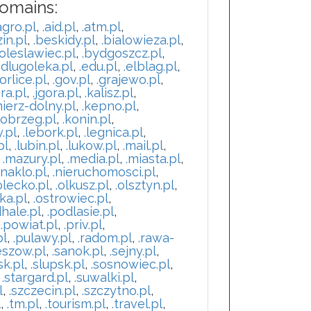
Domains:
agro.pl
,
.aid.pl
,
.atm.pl
,
in.pl
,
.beskidy.pl
,
.bialowieza.pl
,
oleslawiec.pl
,
.bydgoszcz.pl
,
.dlugoleka.pl
,
.edu.pl
,
.elblag.pl
,
orlice.pl
,
.gov.pl
,
.grajewo.pl
,
ra.pl
,
.jgora.pl
,
.kalisz.pl
,
mierz-dolny.pl
,
.kepno.pl
,
lobrzeg.pl
,
.konin.pl
,
y.pl
,
.lebork.pl
,
.legnica.pl
,
pl
,
.lubin.pl
,
.lukow.pl
,
.mail.pl
,
,
.mazury.pl
,
.media.pl
,
.miasta.pl
,
.naklo.pl
,
.nieruchomosci.pl
,
olecko.pl
,
.olkusz.pl
,
.olsztyn.pl
,
ka.pl
,
.ostrowiec.pl
,
hale.pl
,
.podlasie.pl
,
,
.powiat.pl
,
.priv.pl
,
pl
,
.pulawy.pl
,
.radom.pl
,
.rawa-
eszow.pl
,
.sanok.pl
,
.sejny.pl
,
sk.pl
,
.slupsk.pl
,
.sosnowiec.pl
,
,
.stargard.pl
,
.suwalki.pl
,
l
,
.szczecin.pl
,
.szczytno.pl
,
l
,
.tm.pl
,
.tourism.pl
,
.travel.pl
,