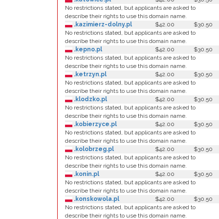
No restrictions stated, but applicants are asked to
describe their rights to use this domain name.
.kazimierz-dolny.pl
$42.00
$30.50
No restrictions stated, but applicants are asked to
describe their rights to use this domain name.
.kepno.pl
$42.00
$30.50
No restrictions stated, but applicants are asked to
describe their rights to use this domain name.
.ketrzyn.pl
$42.00
$30.50
No restrictions stated, but applicants are asked to
describe their rights to use this domain name.
.klodzko.pl
$42.00
$30.50
No restrictions stated, but applicants are asked to
describe their rights to use this domain name.
.kobierzyce.pl
$42.00
$30.50
No restrictions stated, but applicants are asked to
describe their rights to use this domain name.
.kolobrzeg.pl
$42.00
$30.50
No restrictions stated, but applicants are asked to
describe their rights to use this domain name.
.konin.pl
$42.00
$30.50
No restrictions stated, but applicants are asked to
describe their rights to use this domain name.
.konskowola.pl
$42.00
$30.50
No restrictions stated, but applicants are asked to
describe their rights to use this domain name.