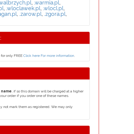
.walbrzych.pl
,
.warmia.pl
,
pl
,
.wloclawek.pl
,
.wlocl.pl
,
agan.pl
,
.zarow.pl
,
.zgora.pl
,
:
s for only FREE
Click here For more information
.
n name
, if so this domain will be charged at a higher
your order if you order one of these names.
ay not mark them as registered. We may only