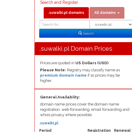
Search and Register
.suwalki.pl domains
All domains
Domain
Domain
Search
Type
Search
.suwalki.pl Domain Prices
Prices are quoted in
US Dollars (USD)
Please Note:
Registry may classify name as
premium domain name
if so prices may be
higher.
General Availabilty:
domain name prices cover the domain name
registration, web forwarding, email forwarding and
whois privacy where possible.
.suwalki.pl
Period
Registration
Renewal