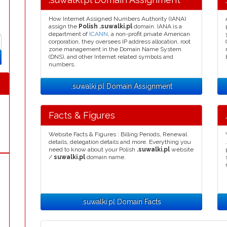
How Internet Assigned Numbers Authority (IANA)
assign the
Polish .suwalki.pl
domain. IANA is a
department of
ICANN
, a non-profit private American
corporation, they oversees IP address allocation, root
zone management in the Domain Name System
(DNS), and other Internet related symbols and
numbers.
.suwalki.pl Domain Assignment
Facts & Figures
Website Facts & Figures : Billing Periods, Renewal
details, delegation details and more. Everything you
need to know about your Polish
.suwalki.pl
website
/
suwalki.pl
domain name.
.suwalki.pl Domain Facts