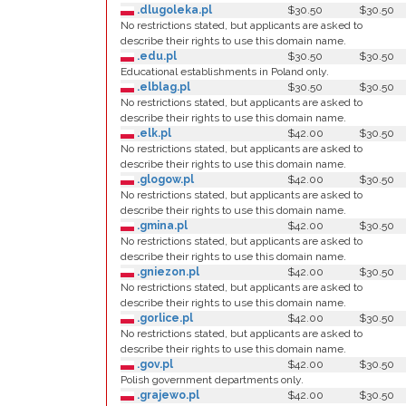
.dlugoleka.pl
$30.50
$30.50
No restrictions stated, but applicants are asked to
describe their rights to use this domain name.
.edu.pl
$30.50
$30.50
Educational establishments in Poland only.
.elblag.pl
$30.50
$30.50
No restrictions stated, but applicants are asked to
describe their rights to use this domain name.
.elk.pl
$42.00
$30.50
No restrictions stated, but applicants are asked to
describe their rights to use this domain name.
.glogow.pl
$42.00
$30.50
No restrictions stated, but applicants are asked to
describe their rights to use this domain name.
.gmina.pl
$42.00
$30.50
No restrictions stated, but applicants are asked to
describe their rights to use this domain name.
.gniezon.pl
$42.00
$30.50
No restrictions stated, but applicants are asked to
describe their rights to use this domain name.
.gorlice.pl
$42.00
$30.50
No restrictions stated, but applicants are asked to
describe their rights to use this domain name.
.gov.pl
$42.00
$30.50
Polish government departments only.
.grajewo.pl
$42.00
$30.50