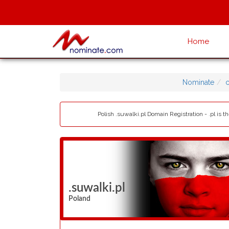
Home
Nominate
Polish .suwalki.pl Domain Registration - .pl is
.suwalki.pl
Poland