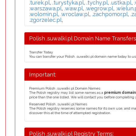
.turek.pl
,
.turystyka.pl
,
.tychy.pl
,
.ustka.pl
,
.warszawa.pl
,
.waw.pl
,
.wegrow.pl
,
.wielun.
.wolomin.pl
,
.wroclaw.pl
,
.zachpomor.pl
,
.z
.zgorzelec.pl
,
Polish .suwalki.pl Domain Name Transfers
Transfer Today
You can transfer your Polish .suwalki.pl domain name today to u
Important:
Premium Polish .suwalki.pl Domain Names
The Polish registry may list some names as a
premium domai
price than the one listed. We will contact you before completing 
Reserved Polish .suwalki.pl Names
The Polish registry reserves some names for its own use, and m
discover this at the time of attempted registration.
Polish .suwalki.pl Registry Terms: