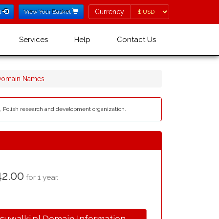
Currency
Currency
l
View Your Basket
Services
Help
Contact Us
 Domain Names
K, Polish research and development organization.
2.00
for 1 year.
.suwalki.pl Domain Information