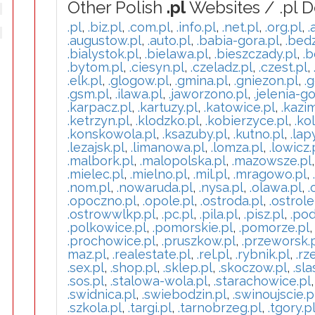
Other Polish
.pl
Websites / .pl 
.pl
,
.biz.pl
,
.com.pl
,
.info.pl
,
.net.pl
,
.org.pl
,
.
.augustow.pl
,
.auto.pl
,
.babia-gora.pl
,
.bedz
.bialystok.pl
,
.bielawa.pl
,
.bieszczady.pl
,
.b
.bytom.pl
,
.ciesyn.pl
,
.czeladz.pl
,
.czest.pl
,
.elk.pl
,
.glogow.pl
,
.gmina.pl
,
.gniezon.pl
,
.g
.gsm.pl
,
.ilawa.pl
,
.jaworzono.pl
,
.jelenia-go
.karpacz.pl
,
.kartuzy.pl
,
.katowice.pl
,
.kazi
.ketrzyn.pl
,
.klodzko.pl
,
.kobierzyce.pl
,
.ko
.konskowola.pl
,
.ksazuby.pl
,
.kutno.pl
,
.lap
.lezajsk.pl
,
.limanowa.pl
,
.lomza.pl
,
.lowicz.
.malbork.pl
,
.malopolska.pl
,
.mazowsze.pl
.mielec.pl
,
.mielno.pl
,
.mil.pl
,
.mragowo.pl
,
.nom.pl
,
.nowaruda.pl
,
.nysa.pl
,
.olawa.pl
,
.
.opoczno.pl
,
.opole.pl
,
.ostroda.pl
,
.ostrole
.ostrowwlkp.pl
,
.pc.pl
,
.pila.pl
,
.pisz.pl
,
.pod
.polkowice.pl
,
.pomorskie.pl
,
.pomorze.pl
.prochowice.pl
,
.pruszkow.pl
,
.przeworsk.
maz.pl
,
.realestate.pl
,
.rel.pl
,
.rybnik.pl
,
.rz
.sex.pl
,
.shop.pl
,
.sklep.pl
,
.skoczow.pl
,
.sla
.sos.pl
,
.stalowa-wola.pl
,
.starachowice.pl
.swidnica.pl
,
.swiebodzin.pl
,
.swinoujscie.p
.szkola.pl
,
.targi.pl
,
.tarnobrzeg.pl
,
.tgory.p