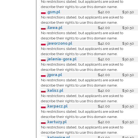
No restrictions stated, but applicants are asked to
describe their rights to use this domain name.
.gsm.pl
$42.00
$30.50
No restrictions stated, but applicants are asked to
describe their rights to use this domain name.
.ilawa.pl
$42.00
$30.50
No restrictions stated, but applicants are asked to
describe their rights to use this domain name.
.jaworzono.pl
$42.00
$30.50
No restrictions stated, but applicants are asked to
describe their rights to use this domain name.
.jelenia-gora.pl
$42.00
$30.50
No restrictions stated, but applicants are asked to
describe their rights to use this domain name.
.jgora.pl
$42.00
$30.50
No restrictions stated, but applicants are asked to
describe their rights to use this domain name.
.kalisz.pl
$42.00
$30.50
No restrictions stated, but applicants are asked to
describe their rights to use this domain name.
.karpacz.pl
$42.00
$30.50
No restrictions stated, but applicants are asked to
describe their rights to use this domain name.
.kartuzy.pl
$42.00
$30.50
No restrictions stated, but applicants are asked to
describe their rights to use this domain name.
.katowice.pl
$42.00
$30.50