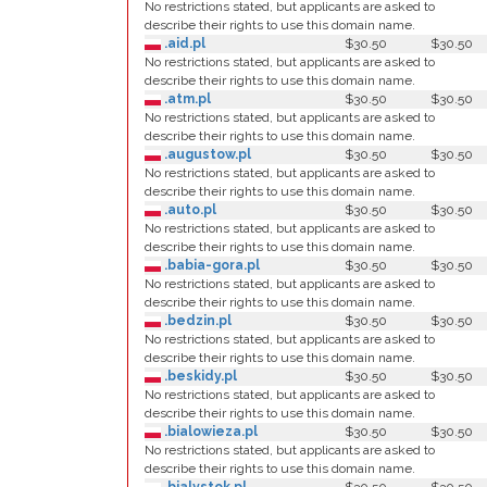
No restrictions stated, but applicants are asked to
describe their rights to use this domain name.
.aid.pl
$30.50
$30.50
No restrictions stated, but applicants are asked to
describe their rights to use this domain name.
.atm.pl
$30.50
$30.50
No restrictions stated, but applicants are asked to
describe their rights to use this domain name.
.augustow.pl
$30.50
$30.50
No restrictions stated, but applicants are asked to
describe their rights to use this domain name.
.auto.pl
$30.50
$30.50
No restrictions stated, but applicants are asked to
describe their rights to use this domain name.
.babia-gora.pl
$30.50
$30.50
No restrictions stated, but applicants are asked to
describe their rights to use this domain name.
.bedzin.pl
$30.50
$30.50
No restrictions stated, but applicants are asked to
describe their rights to use this domain name.
.beskidy.pl
$30.50
$30.50
No restrictions stated, but applicants are asked to
describe their rights to use this domain name.
.bialowieza.pl
$30.50
$30.50
No restrictions stated, but applicants are asked to
describe their rights to use this domain name.