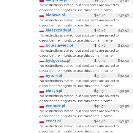
.bialystok.pl
$30.50
$30.50
No restrictions stated, but applicants are asked to
describe their rights to use this domain name.
.bielawa.pl
$30.50
$30.50
No restrictions stated, but applicants are asked to
describe their rights to use this domain name.
.bieszczady.pl
$30.50
$30.50
No restrictions stated, but applicants are asked to
describe their rights to use this domain name.
.boleslawiec.pl
$30.50
$30.50
No restrictions stated, but applicants are asked to
describe their rights to use this domain name.
.bydgoszcz.pl
$30.50
$30.50
No restrictions stated, but applicants are asked to
describe their rights to use this domain name.
.bytom.pl
$30.50
$30.50
No restrictions stated, but applicants are asked to
describe their rights to use this domain name.
.ciesyn.pl
$30.50
$30.50
No restrictions stated, but applicants are asked to
describe their rights to use this domain name.
.czeladz.pl
$30.50
$30.50
No restrictions stated, but applicants are asked to
describe their rights to use this domain name.
.czest.pl
$30.50
$30.50
No restrictions stated, but applicants are asked to
describe their rights to use this domain name.