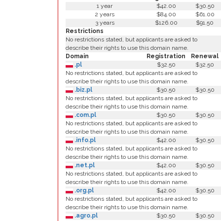
1 year
$42.00
$30.50
2 years
$84.00
$61.00
3 years
$126.00
$91.50
Restrictions
No restrictions stated, but applicants are asked to
describe their rights to use this domain name.
Domain
Registration
Renewal
.pl
$32.50
$32.50
No restrictions stated, but applicants are asked to
describe their rights to use this domain name.
.biz.pl
$30.50
$30.50
No restrictions stated, but applicants are asked to
describe their rights to use this domain name.
.com.pl
$30.50
$30.50
No restrictions stated, but applicants are asked to
describe their rights to use this domain name.
.info.pl
$42.00
$30.50
No restrictions stated, but applicants are asked to
describe their rights to use this domain name.
.net.pl
$42.00
$30.50
No restrictions stated, but applicants are asked to
describe their rights to use this domain name.
.org.pl
$42.00
$30.50
No restrictions stated, but applicants are asked to
describe their rights to use this domain name.
.agro.pl
$30.50
$30.50