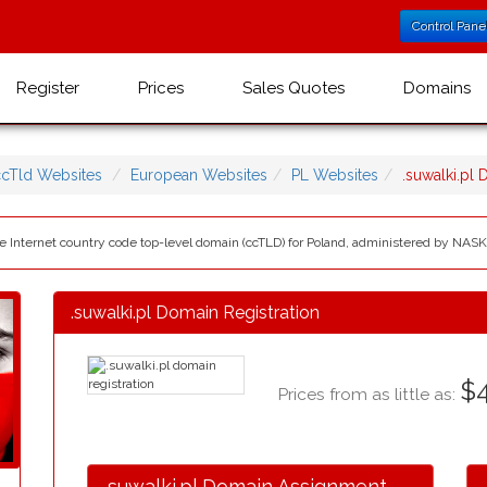
Control Pane
Register
Prices
Sales Quotes
Domains
ccTld Websites
European Websites
PL Websites
.suwalki.pl
 the Internet country code top-level domain (ccTLD) for Poland, administered by NAS
.suwalki.pl Domain Registration
$4
Prices from as little as:
.suwalki.pl Domain Assignment