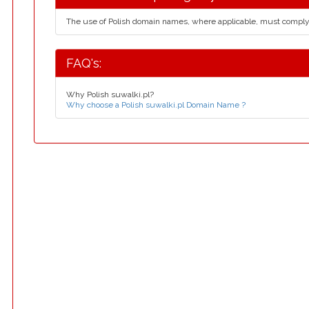
The use of Polish domain names, where applicable, must compl
FAQ's:
Why Polish suwalki.pl?
Why choose a Polish suwalki.pl Domain Name ?