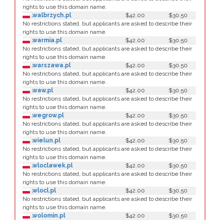
rights to use this domain name.
.walbrzych.pl
$42.00
$30.50
No restrictions stated, but applicants are asked to describe their
rights to use this domain name.
.warmia.pl
$42.00
$30.50
No restrictions stated, but applicants are asked to describe their
rights to use this domain name.
.warszawa.pl
$42.00
$30.50
No restrictions stated, but applicants are asked to describe their
rights to use this domain name.
.waw.pl
$42.00
$30.50
No restrictions stated, but applicants are asked to describe their
rights to use this domain name.
.wegrow.pl
$42.00
$30.50
No restrictions stated, but applicants are asked to describe their
rights to use this domain name.
.wielun.pl
$42.00
$30.50
No restrictions stated, but applicants are asked to describe their
rights to use this domain name.
.wloclawek.pl
$42.00
$30.50
No restrictions stated, but applicants are asked to describe their
rights to use this domain name.
.wlocl.pl
$42.00
$30.50
No restrictions stated, but applicants are asked to describe their
rights to use this domain name.
.wolomin.pl
$42.00
$30.50