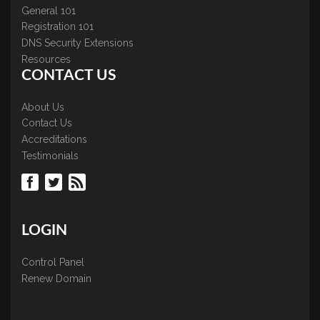
General 101
Registration 101
DNS Security Extensions
Resources
CONTACT US
About Us
Contact Us
Accreditations
Testimonials
LOGIN
Control Panel
Renew Domain