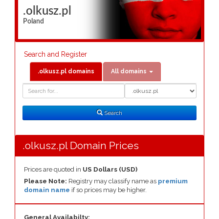
.olkusz.pl
Poland
Search and Register
.olkusz.pl domains
All domains
Domain
Domain
Search
Type
Search
.olkusz.pl Domain Prices
Prices are quoted in
US Dollars (USD)
Please Note:
Registry may classify name as
premium
domain name
if so prices may be higher.
General Availabilty: