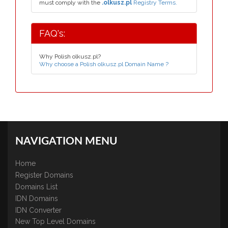
must comply with the
.olkusz.pl
Registry Terms.
FAQ's:
Why Polish olkusz.pl?
Why choose a Polish olkusz.pl Domain Name ?
NAVIGATION MENU
Home
Register Domains
Domains List
IDN Domains
IDN Converter
New Top Level Domains