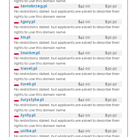
rights to use this domain name.
.tarnobrzeg.pl
$42.00
$30.50
No restrictions stated, but applicants are asked to describe their
rights to use this domain name.
.tgory.pl
$42.00
$30.50
No restrictions stated, but applicants are asked to describe their
rights to use this domain name.
.tm.pl
$42.00
$30.50
No restrictions stated, but applicants are asked to describe their
rights to use this domain name.
.tourism.pl
$42.00
$30.50
No restrictions stated, but applicants are asked to describe their
rights to use this domain name.
.travel.pl
$42.00
$30.50
No restrictions stated, but applicants are asked to describe their
rights to use this domain name.
.turek.pl
$42.00
$30.50
No restrictions stated, but applicants are asked to describe their
rights to use this domain name.
.turystyka.pl
$42.00
$30.50
No restrictions stated, but applicants are asked to describe their
rights to use this domain name.
.tychy.pl
$42.00
$30.50
No restrictions stated, but applicants are asked to describe their
rights to use this domain name.
.ustka.pl
$42.00
$30.50
No restrictions stated, but applicants are asked to describe their