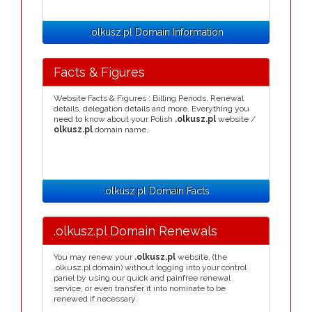
.olkusz.pl Domain Information
Facts & Figures
Website Facts & Figures : Billing Periods, Renewal
details, delegation details and more. Everything you
need to know about your Polish
.olkusz.pl
website /
olkusz.pl
domain name.
.olkusz.pl Domain Facts
.olkusz.pl Domain Renewals
You may renew your
.olkusz.pl
website, (the
.olkusz.pl domain) without logging into your control
panel by using our quick and painfree renewal
service, or even transfer it into nominate to be
renewed if necessary.