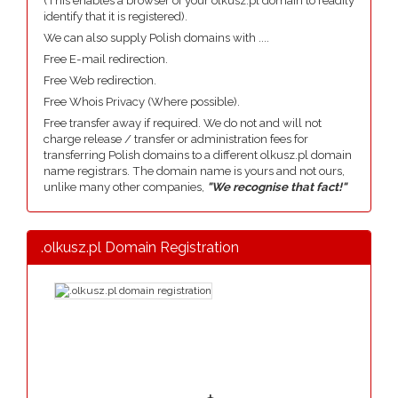
(This enables a browser of your olkusz.pl domain to readily
identify that it is registered).
We can also supply Polish domains with ....
Free E-mail redirection.
Free Web redirection.
Free Whois Privacy (Where possible).
Free transfer away if required. We do not and will not
charge release / transfer or administration fees for
transferring Polish domains to a different olkusz.pl domain
name registrars. The domain name is yours and not ours,
unlike many other companies,
"We recognise that fact!"
.olkusz.pl Domain Registration