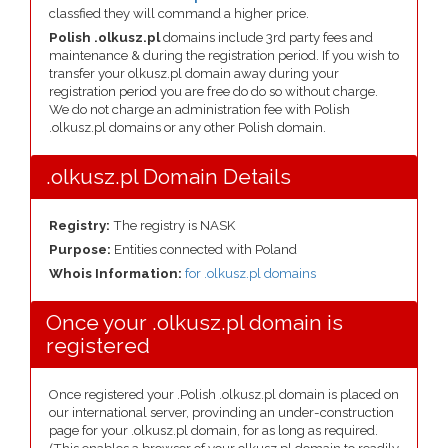
classfied they will command a higher price.
Polish .olkusz.pl
domains include 3rd party fees and
maintenance & during the registration period. If you wish to
transfer your olkusz.pl domain away during your
registration period you are free do do so without charge.
We do not charge an administration fee with Polish
.olkusz.pl domains or any other Polish domain.
.olkusz.pl Domain Details
Registry:
The registry is NASK
Purpose:
Entities connected with Poland
Whois Information:
for .olkusz.pl domains
Once your .olkusz.pl domain is
registered
Once registered your .Polish .olkusz.pl domain is placed on
our international server, provinding an under-construction
page for your .olkusz.pl domain, for as long as required.