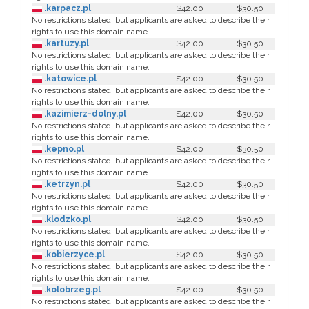
.karpacz.pl
$42.00
$30.50
No restrictions stated, but applicants are asked to describe their
rights to use this domain name.
.kartuzy.pl
$42.00
$30.50
No restrictions stated, but applicants are asked to describe their
rights to use this domain name.
.katowice.pl
$42.00
$30.50
No restrictions stated, but applicants are asked to describe their
rights to use this domain name.
.kazimierz-dolny.pl
$42.00
$30.50
No restrictions stated, but applicants are asked to describe their
rights to use this domain name.
.kepno.pl
$42.00
$30.50
No restrictions stated, but applicants are asked to describe their
rights to use this domain name.
.ketrzyn.pl
$42.00
$30.50
No restrictions stated, but applicants are asked to describe their
rights to use this domain name.
.klodzko.pl
$42.00
$30.50
No restrictions stated, but applicants are asked to describe their
rights to use this domain name.
.kobierzyce.pl
$42.00
$30.50
No restrictions stated, but applicants are asked to describe their
rights to use this domain name.
.kolobrzeg.pl
$42.00
$30.50
No restrictions stated, but applicants are asked to describe their