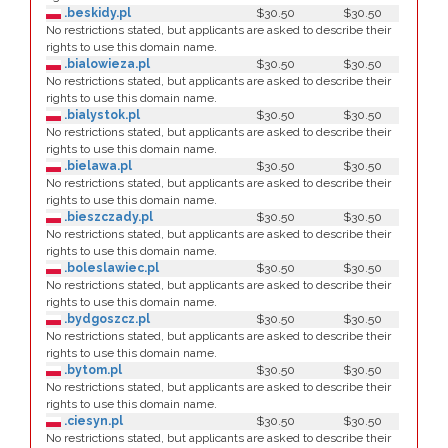
.beskidy.pl
$30.50
$30.50
No restrictions stated, but applicants are asked to describe their
rights to use this domain name.
.bialowieza.pl
$30.50
$30.50
No restrictions stated, but applicants are asked to describe their
rights to use this domain name.
.bialystok.pl
$30.50
$30.50
No restrictions stated, but applicants are asked to describe their
rights to use this domain name.
.bielawa.pl
$30.50
$30.50
No restrictions stated, but applicants are asked to describe their
rights to use this domain name.
.bieszczady.pl
$30.50
$30.50
No restrictions stated, but applicants are asked to describe their
rights to use this domain name.
.boleslawiec.pl
$30.50
$30.50
No restrictions stated, but applicants are asked to describe their
rights to use this domain name.
.bydgoszcz.pl
$30.50
$30.50
No restrictions stated, but applicants are asked to describe their
rights to use this domain name.
.bytom.pl
$30.50
$30.50
No restrictions stated, but applicants are asked to describe their
rights to use this domain name.
.ciesyn.pl
$30.50
$30.50
No restrictions stated, but applicants are asked to describe their