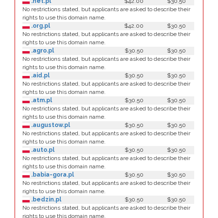
.net.pl
$42.00
$30.50
No restrictions stated, but applicants are asked to describe their
rights to use this domain name.
.org.pl
$42.00
$30.50
No restrictions stated, but applicants are asked to describe their
rights to use this domain name.
.agro.pl
$30.50
$30.50
No restrictions stated, but applicants are asked to describe their
rights to use this domain name.
.aid.pl
$30.50
$30.50
No restrictions stated, but applicants are asked to describe their
rights to use this domain name.
.atm.pl
$30.50
$30.50
No restrictions stated, but applicants are asked to describe their
rights to use this domain name.
.augustow.pl
$30.50
$30.50
No restrictions stated, but applicants are asked to describe their
rights to use this domain name.
.auto.pl
$30.50
$30.50
No restrictions stated, but applicants are asked to describe their
rights to use this domain name.
.babia-gora.pl
$30.50
$30.50
No restrictions stated, but applicants are asked to describe their
rights to use this domain name.
.bedzin.pl
$30.50
$30.50
No restrictions stated, but applicants are asked to describe their
rights to use this domain name.