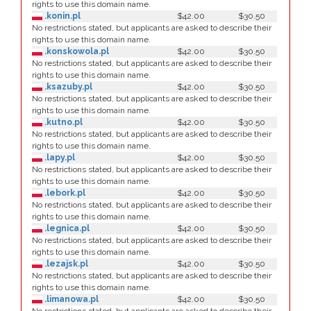
rights to use this domain name.
.konin.pl
$42.00
$30.50
No restrictions stated, but applicants are asked to describe their
rights to use this domain name.
.konskowola.pl
$42.00
$30.50
No restrictions stated, but applicants are asked to describe their
rights to use this domain name.
.ksazuby.pl
$42.00
$30.50
No restrictions stated, but applicants are asked to describe their
rights to use this domain name.
.kutno.pl
$42.00
$30.50
No restrictions stated, but applicants are asked to describe their
rights to use this domain name.
.lapy.pl
$42.00
$30.50
No restrictions stated, but applicants are asked to describe their
rights to use this domain name.
.lebork.pl
$42.00
$30.50
No restrictions stated, but applicants are asked to describe their
rights to use this domain name.
.legnica.pl
$42.00
$30.50
No restrictions stated, but applicants are asked to describe their
rights to use this domain name.
.lezajsk.pl
$42.00
$30.50
No restrictions stated, but applicants are asked to describe their
rights to use this domain name.
.limanowa.pl
$42.00
$30.50