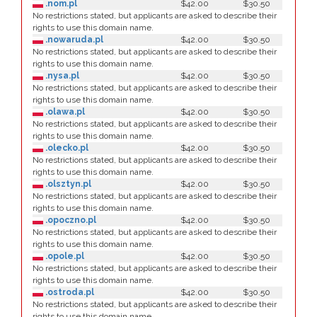
.nom.pl
$42.00
$30.50
No restrictions stated, but applicants are asked to describe their
rights to use this domain name.
.nowaruda.pl
$42.00
$30.50
No restrictions stated, but applicants are asked to describe their
rights to use this domain name.
.nysa.pl
$42.00
$30.50
No restrictions stated, but applicants are asked to describe their
rights to use this domain name.
.olawa.pl
$42.00
$30.50
No restrictions stated, but applicants are asked to describe their
rights to use this domain name.
.olecko.pl
$42.00
$30.50
No restrictions stated, but applicants are asked to describe their
rights to use this domain name.
.olsztyn.pl
$42.00
$30.50
No restrictions stated, but applicants are asked to describe their
rights to use this domain name.
.opoczno.pl
$42.00
$30.50
No restrictions stated, but applicants are asked to describe their
rights to use this domain name.
.opole.pl
$42.00
$30.50
No restrictions stated, but applicants are asked to describe their
rights to use this domain name.
.ostroda.pl
$42.00
$30.50
No restrictions stated, but applicants are asked to describe their
rights to use this domain name.