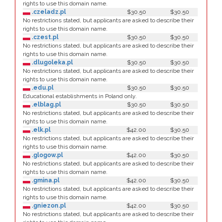
rights to use this domain name.
.czeladz.pl
$30.50
$30.50
No restrictions stated, but applicants are asked to describe their
rights to use this domain name.
.czest.pl
$30.50
$30.50
No restrictions stated, but applicants are asked to describe their
rights to use this domain name.
.dlugoleka.pl
$30.50
$30.50
No restrictions stated, but applicants are asked to describe their
rights to use this domain name.
.edu.pl
$30.50
$30.50
Educational establishments in Poland only.
.elblag.pl
$30.50
$30.50
No restrictions stated, but applicants are asked to describe their
rights to use this domain name.
.elk.pl
$42.00
$30.50
No restrictions stated, but applicants are asked to describe their
rights to use this domain name.
.glogow.pl
$42.00
$30.50
No restrictions stated, but applicants are asked to describe their
rights to use this domain name.
.gmina.pl
$42.00
$30.50
No restrictions stated, but applicants are asked to describe their
rights to use this domain name.
.gniezon.pl
$42.00
$30.50
No restrictions stated, but applicants are asked to describe their