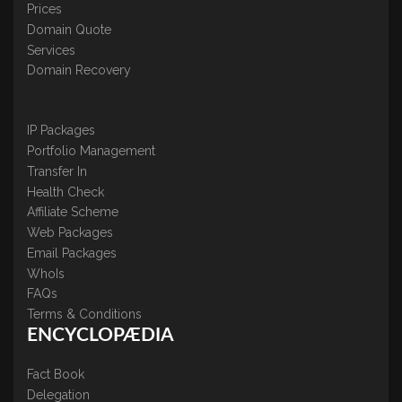
Prices
Domain Quote
Services
Domain Recovery
IP Packages
Portfolio Management
Transfer In
Health Check
Affiliate Scheme
Web Packages
Email Packages
WhoIs
FAQs
Terms & Conditions
ENCYCLOPÆDIA
Fact Book
Delegation