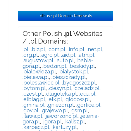
.olkusz.pl Domain Renewals
Other Polish
.pl
Websites
/ .pl Domains:
.pl
,
.biz.pl
,
.com.pl
,
.info.pl
,
.net.pl
,
.org.pl
,
.agro.pl
,
.aid.pl
,
.atm.pl
,
.augustow.pl
,
.auto.pl
,
.babia-
gora.pl
,
.bedzin.pl
,
.beskidy.pl
,
.bialowieza.pl
,
.bialystok.pl
,
.bielawa.pl
,
.bieszczady.pl
,
.boleslawiec.pl
,
.bydgoszcz.pl
,
.bytom.pl
,
.ciesyn.pl
,
.czeladz.pl
,
.czest.pl
,
.dlugoleka.pl
,
.edu.pl
,
.elblag.pl
,
.elk.pl
,
.glogow.pl
,
.gmina.pl
,
.gniezon.pl
,
.gorlice.pl
,
.gov.pl
,
.grajewo.pl
,
.gsm.pl
,
.ilawa.pl
,
.jaworzono.pl
,
.jelenia-
gora.pl
,
.jgora.pl
,
.kalisz.pl
,
.karpacz.pl
,
.kartuzy.pl
,