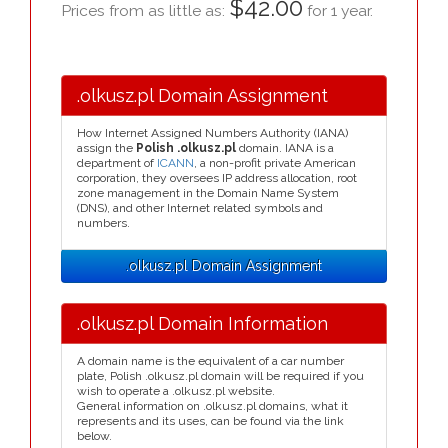
$42.00
Prices from as little as:
for 1 year.
.olkusz.pl Domain Assignment
How Internet Assigned Numbers Authority (IANA)
assign the
Polish .olkusz.pl
domain. IANA is a
department of
ICANN
, a non-profit private American
corporation, they oversees IP address allocation, root
zone management in the Domain Name System
(DNS), and other Internet related symbols and
numbers.
.olkusz.pl Domain Assignment
.olkusz.pl Domain Information
A domain name is the equivalent of a car number
plate, Polish .olkusz.pl domain will be required if you
wish to operate a .olkusz.pl website.
General information on .olkusz.pl domains, what it
represents and its uses, can be found via the link
below.