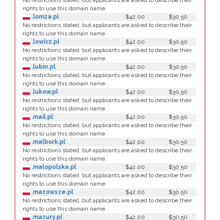
No restrictions stated, but applicants are asked to describe their
rights to use this domain name.
.lomza.pl
$42.00
$30.50
No restrictions stated, but applicants are asked to describe their
rights to use this domain name.
.lowicz.pl
$42.00
$30.50
No restrictions stated, but applicants are asked to describe their
rights to use this domain name.
.lubin.pl
$42.00
$30.50
No restrictions stated, but applicants are asked to describe their
rights to use this domain name.
.lukow.pl
$42.00
$30.50
No restrictions stated, but applicants are asked to describe their
rights to use this domain name.
.mail.pl
$42.00
$30.50
No restrictions stated, but applicants are asked to describe their
rights to use this domain name.
.malbork.pl
$42.00
$30.50
No restrictions stated, but applicants are asked to describe their
rights to use this domain name.
.malopolska.pl
$42.00
$30.50
No restrictions stated, but applicants are asked to describe their
rights to use this domain name.
.mazowsze.pl
$42.00
$30.50
No restrictions stated, but applicants are asked to describe their
rights to use this domain name.
.mazury.pl
$42.00
$30.50