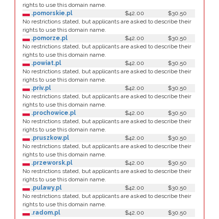
rights to use this domain name.
.pomorskie.pl
$42.00
$30.50
No restrictions stated, but applicants are asked to describe their
rights to use this domain name.
.pomorze.pl
$42.00
$30.50
No restrictions stated, but applicants are asked to describe their
rights to use this domain name.
.powiat.pl
$42.00
$30.50
No restrictions stated, but applicants are asked to describe their
rights to use this domain name.
.priv.pl
$42.00
$30.50
No restrictions stated, but applicants are asked to describe their
rights to use this domain name.
.prochowice.pl
$42.00
$30.50
No restrictions stated, but applicants are asked to describe their
rights to use this domain name.
.pruszkow.pl
$42.00
$30.50
No restrictions stated, but applicants are asked to describe their
rights to use this domain name.
.przeworsk.pl
$42.00
$30.50
No restrictions stated, but applicants are asked to describe their
rights to use this domain name.
.pulawy.pl
$42.00
$30.50
No restrictions stated, but applicants are asked to describe their
rights to use this domain name.
.radom.pl
$42.00
$30.50