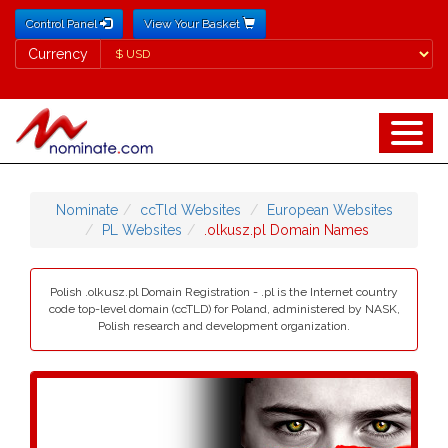
Control Panel
View Your Basket
Currency
Currency
Nominate
ccTld Websites
European Websites
PL Websites
.olkusz.pl Domain Names
Polish .olkusz.pl Domain Registration - .pl is the Internet country
code top-level domain (ccTLD) for Poland, administered by NASK,
Polish research and development organization.