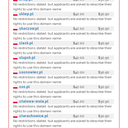
No restrictions stated, but applicants are asked to describe their
rights to use this domain name.
.sklep.pl
$42.00
$30.50
No restrictions stated, but applicants are asked to describe their
rights to use this domain name.
.skoczow.pl
$42.00
$30.50
No restrictions stated, but applicants are asked to describe their
rights to use this domain name.
.slask.pl
$42.00
$30.50
No restrictions stated, but applicants are asked to describe their
rights to use this domain name.
.slupsk.pl
$42.00
$30.50
No restrictions stated, but applicants are asked to describe their
rights to use this domain name.
.sosnowiec.pl
$42.00
$30.50
No restrictions stated, but applicants are asked to describe their
rights to use this domain name.
.sos.pl
$42.00
$30.50
No restrictions stated, but applicants are asked to describe their
rights to use this domain name.
.stalowa-wola.pl
$42.00
$30.50
No restrictions stated, but applicants are asked to describe their
rights to use this domain name.
.starachowice.pl
$42.00
$30.50
No restrictions stated, but applicants are asked to describe their
rights to use this domain name.