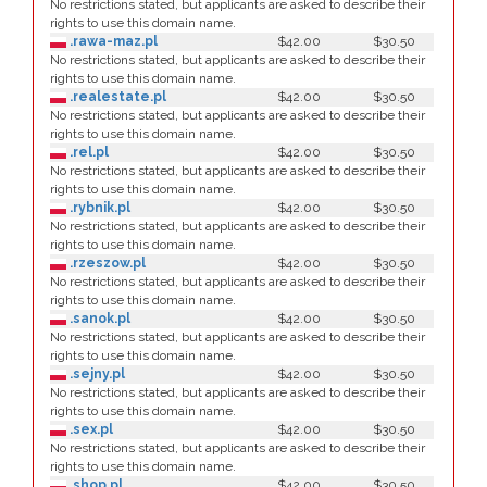
No restrictions stated, but applicants are asked to describe their
rights to use this domain name.
.rawa-maz.pl
$42.00
$30.50
No restrictions stated, but applicants are asked to describe their
rights to use this domain name.
.realestate.pl
$42.00
$30.50
No restrictions stated, but applicants are asked to describe their
rights to use this domain name.
.rel.pl
$42.00
$30.50
No restrictions stated, but applicants are asked to describe their
rights to use this domain name.
.rybnik.pl
$42.00
$30.50
No restrictions stated, but applicants are asked to describe their
rights to use this domain name.
.rzeszow.pl
$42.00
$30.50
No restrictions stated, but applicants are asked to describe their
rights to use this domain name.
.sanok.pl
$42.00
$30.50
No restrictions stated, but applicants are asked to describe their
rights to use this domain name.
.sejny.pl
$42.00
$30.50
No restrictions stated, but applicants are asked to describe their
rights to use this domain name.
.sex.pl
$42.00
$30.50
No restrictions stated, but applicants are asked to describe their
rights to use this domain name.
.shop.pl
$42.00
$30.50