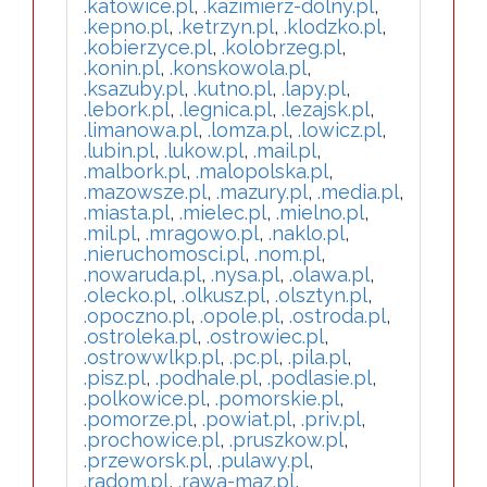
.katowice.pl
,
.kazimierz-dolny.pl
,
.kepno.pl
,
.ketrzyn.pl
,
.klodzko.pl
,
.kobierzyce.pl
,
.kolobrzeg.pl
,
.konin.pl
,
.konskowola.pl
,
.ksazuby.pl
,
.kutno.pl
,
.lapy.pl
,
.lebork.pl
,
.legnica.pl
,
.lezajsk.pl
,
.limanowa.pl
,
.lomza.pl
,
.lowicz.pl
,
.lubin.pl
,
.lukow.pl
,
.mail.pl
,
.malbork.pl
,
.malopolska.pl
,
.mazowsze.pl
,
.mazury.pl
,
.media.pl
,
.miasta.pl
,
.mielec.pl
,
.mielno.pl
,
.mil.pl
,
.mragowo.pl
,
.naklo.pl
,
.nieruchomosci.pl
,
.nom.pl
,
.nowaruda.pl
,
.nysa.pl
,
.olawa.pl
,
.olecko.pl
,
.olkusz.pl
,
.olsztyn.pl
,
.opoczno.pl
,
.opole.pl
,
.ostroda.pl
,
.ostroleka.pl
,
.ostrowiec.pl
,
.ostrowwlkp.pl
,
.pc.pl
,
.pila.pl
,
.pisz.pl
,
.podhale.pl
,
.podlasie.pl
,
.polkowice.pl
,
.pomorskie.pl
,
.pomorze.pl
,
.powiat.pl
,
.priv.pl
,
.prochowice.pl
,
.pruszkow.pl
,
.przeworsk.pl
,
.pulawy.pl
,
.radom.pl
,
.rawa-maz.pl
,