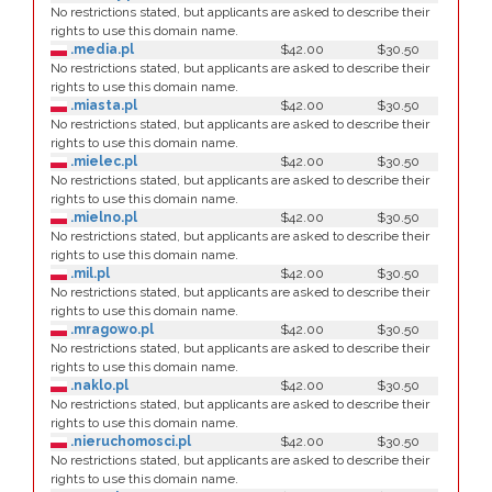
No restrictions stated, but applicants are asked to describe their
rights to use this domain name.
.media.pl
$42.00
$30.50
No restrictions stated, but applicants are asked to describe their
rights to use this domain name.
.miasta.pl
$42.00
$30.50
No restrictions stated, but applicants are asked to describe their
rights to use this domain name.
.mielec.pl
$42.00
$30.50
No restrictions stated, but applicants are asked to describe their
rights to use this domain name.
.mielno.pl
$42.00
$30.50
No restrictions stated, but applicants are asked to describe their
rights to use this domain name.
.mil.pl
$42.00
$30.50
No restrictions stated, but applicants are asked to describe their
rights to use this domain name.
.mragowo.pl
$42.00
$30.50
No restrictions stated, but applicants are asked to describe their
rights to use this domain name.
.naklo.pl
$42.00
$30.50
No restrictions stated, but applicants are asked to describe their
rights to use this domain name.
.nieruchomosci.pl
$42.00
$30.50
No restrictions stated, but applicants are asked to describe their
rights to use this domain name.