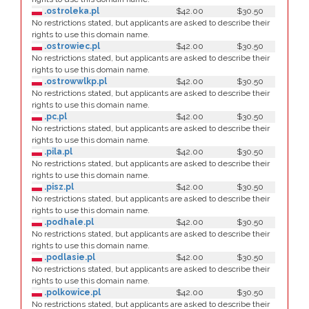
.ostroleka.pl
$42.00
$30.50
No restrictions stated, but applicants are asked to describe their
rights to use this domain name.
.ostrowiec.pl
$42.00
$30.50
No restrictions stated, but applicants are asked to describe their
rights to use this domain name.
.ostrowwlkp.pl
$42.00
$30.50
No restrictions stated, but applicants are asked to describe their
rights to use this domain name.
.pc.pl
$42.00
$30.50
No restrictions stated, but applicants are asked to describe their
rights to use this domain name.
.pila.pl
$42.00
$30.50
No restrictions stated, but applicants are asked to describe their
rights to use this domain name.
.pisz.pl
$42.00
$30.50
No restrictions stated, but applicants are asked to describe their
rights to use this domain name.
.podhale.pl
$42.00
$30.50
No restrictions stated, but applicants are asked to describe their
rights to use this domain name.
.podlasie.pl
$42.00
$30.50
No restrictions stated, but applicants are asked to describe their
rights to use this domain name.
.polkowice.pl
$42.00
$30.50
No restrictions stated, but applicants are asked to describe their