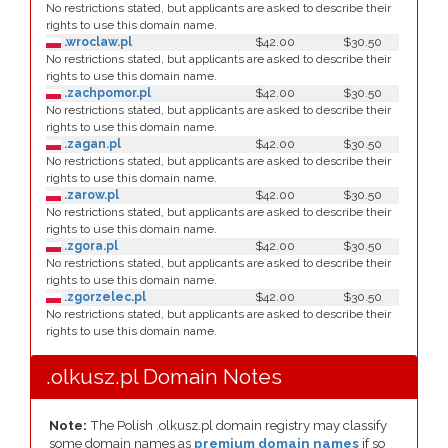
No restrictions stated, but applicants are asked to describe their
rights to use this domain name.
.wroclaw.pl
$42.00
$30.50
No restrictions stated, but applicants are asked to describe their
rights to use this domain name.
.zachpomor.pl
$42.00
$30.50
No restrictions stated, but applicants are asked to describe their
rights to use this domain name.
.zagan.pl
$42.00
$30.50
No restrictions stated, but applicants are asked to describe their
rights to use this domain name.
.zarow.pl
$42.00
$30.50
No restrictions stated, but applicants are asked to describe their
rights to use this domain name.
.zgora.pl
$42.00
$30.50
No restrictions stated, but applicants are asked to describe their
rights to use this domain name.
.zgorzelec.pl
$42.00
$30.50
No restrictions stated, but applicants are asked to describe their
rights to use this domain name.
.olkusz.pl Domain Notes
Note:
The Polish .olkusz.pl domain registry may classify
some domain names as
premium domain names
if so