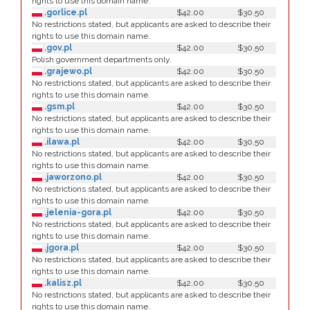
rights to use this domain name.
.gorlice.pl
$42.00
$30.50
No restrictions stated, but applicants are asked to describe their
rights to use this domain name.
.gov.pl
$42.00
$30.50
Polish government departments only.
.grajewo.pl
$42.00
$30.50
No restrictions stated, but applicants are asked to describe their
rights to use this domain name.
.gsm.pl
$42.00
$30.50
No restrictions stated, but applicants are asked to describe their
rights to use this domain name.
.ilawa.pl
$42.00
$30.50
No restrictions stated, but applicants are asked to describe their
rights to use this domain name.
.jaworzono.pl
$42.00
$30.50
No restrictions stated, but applicants are asked to describe their
rights to use this domain name.
.jelenia-gora.pl
$42.00
$30.50
No restrictions stated, but applicants are asked to describe their
rights to use this domain name.
.jgora.pl
$42.00
$30.50
No restrictions stated, but applicants are asked to describe their
rights to use this domain name.
.kalisz.pl
$42.00
$30.50
No restrictions stated, but applicants are asked to describe their
rights to use this domain name.