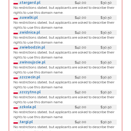
.stargard.pl
$42.00
$30.50
No restrictions stated, but applicants are asked to describe their
rights to use this domain name.
.suwalki.pl
$42.00
$30.50
No restrictions stated, but applicants are asked to describe their
rights to use this domain name.
.swidnica.pl
$42.00
$30.50
No restrictions stated, but applicants are asked to describe their
rights to use this domain name.
.swiebodzin.pl
$42.00
$30.50
No restrictions stated, but applicants are asked to describe their
rights to use this domain name.
.swinoujscie.pl
$42.00
$30.50
No restrictions stated, but applicants are asked to describe their
rights to use this domain name.
.szczecin.pl
$42.00
$30.50
No restrictions stated, but applicants are asked to describe their
rights to use this domain name.
.szczytno.pl
$42.00
$30.50
No restrictions stated, but applicants are asked to describe their
rights to use this domain name.
.szkola.pl
$42.00
$30.50
No restrictions stated, but applicants are asked to describe their
rights to use this domain name.
.targi.pl
$42.00
$30.50
No restrictions stated, but applicants are asked to describe their