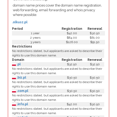
domain name prices cover the domain name registration,
web forwarding, email forwarding and whois privacy
where possible.
.olkusz.pl
Period
Registration
Renewal
1 year
$42.00
$30.50
2 years
$84.00
$61.00
3 years
$126.00
$91.50
Restrictions
No restrictions stated, but applicants are asked to describe their
rights to use this domain name.
Domain
Registration
Renewal
.pl
$32.50
$32.50
No restrictions stated, but applicants are asked to describe their
rights to use this domain name.
.biz.pl
$30.50
$30.50
No restrictions stated, but applicants are asked to describe their
rights to use this domain name.
.com.pl
$30.50
$30.50
No restrictions stated, but applicants are asked to describe their
rights to use this domain name.
.info.pl
$42.00
$30.50
No restrictions stated, but applicants are asked to describe their
rights to use this domain name.