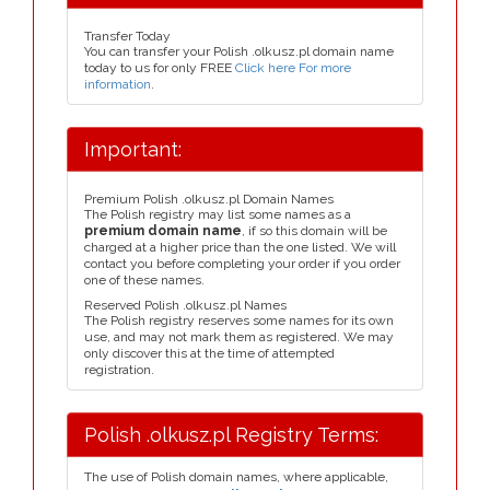
Transfer Today
You can transfer your Polish .olkusz.pl domain name
today to us for only FREE
Click here For more
information
.
Important:
Premium Polish .olkusz.pl Domain Names
The Polish registry may list some names as a
premium domain name
, if so this domain will be
charged at a higher price than the one listed. We will
contact you before completing your order if you order
one of these names.
Reserved Polish .olkusz.pl Names
The Polish registry reserves some names for its own
use, and may not mark them as registered. We may
only discover this at the time of attempted
registration.
Polish .olkusz.pl Registry Terms:
The use of Polish domain names, where applicable,