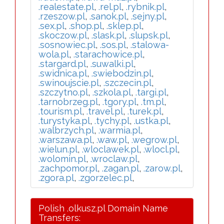
.realestate.pl
,
.rel.pl
,
.rybnik.pl
,
.rzeszow.pl
,
.sanok.pl
,
.sejny.pl
,
.sex.pl
,
.shop.pl
,
.sklep.pl
,
.skoczow.pl
,
.slask.pl
,
.slupsk.pl
,
.sosnowiec.pl
,
.sos.pl
,
.stalowa-
wola.pl
,
.starachowice.pl
,
.stargard.pl
,
.suwalki.pl
,
.swidnica.pl
,
.swiebodzin.pl
,
.swinoujscie.pl
,
.szczecin.pl
,
.szczytno.pl
,
.szkola.pl
,
.targi.pl
,
.tarnobrzeg.pl
,
.tgory.pl
,
.tm.pl
,
.tourism.pl
,
.travel.pl
,
.turek.pl
,
.turystyka.pl
,
.tychy.pl
,
.ustka.pl
,
.walbrzych.pl
,
.warmia.pl
,
.warszawa.pl
,
.waw.pl
,
.wegrow.pl
,
.wielun.pl
,
.wloclawek.pl
,
.wlocl.pl
,
.wolomin.pl
,
.wroclaw.pl
,
.zachpomor.pl
,
.zagan.pl
,
.zarow.pl
,
.zgora.pl
,
.zgorzelec.pl
,
Polish .olkusz.pl Domain Name
Transfers: