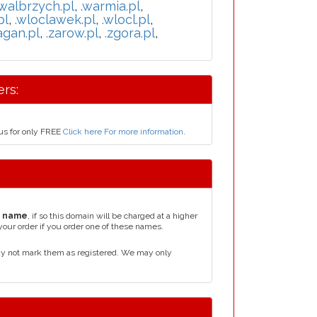
.walbrzych.pl
,
.warmia.pl
,
pl
,
.wloclawek.pl
,
.wlocl.pl
,
agan.pl
,
.zarow.pl
,
.zgora.pl
,
rs:
us for only FREE
Click here For more information
.
n name
, if so this domain will be charged at a higher
your order if you order one of these names.
ay not mark them as registered. We may only