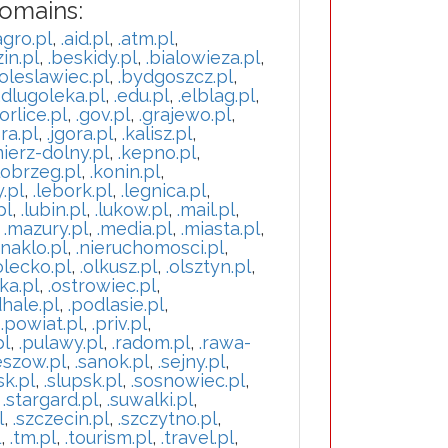
Domains:
agro.pl
,
.aid.pl
,
.atm.pl
,
in.pl
,
.beskidy.pl
,
.bialowieza.pl
,
oleslawiec.pl
,
.bydgoszcz.pl
,
.dlugoleka.pl
,
.edu.pl
,
.elblag.pl
,
orlice.pl
,
.gov.pl
,
.grajewo.pl
,
ra.pl
,
.jgora.pl
,
.kalisz.pl
,
mierz-dolny.pl
,
.kepno.pl
,
lobrzeg.pl
,
.konin.pl
,
y.pl
,
.lebork.pl
,
.legnica.pl
,
pl
,
.lubin.pl
,
.lukow.pl
,
.mail.pl
,
,
.mazury.pl
,
.media.pl
,
.miasta.pl
,
.naklo.pl
,
.nieruchomosci.pl
,
olecko.pl
,
.olkusz.pl
,
.olsztyn.pl
,
ka.pl
,
.ostrowiec.pl
,
hale.pl
,
.podlasie.pl
,
,
.powiat.pl
,
.priv.pl
,
pl
,
.pulawy.pl
,
.radom.pl
,
.rawa-
eszow.pl
,
.sanok.pl
,
.sejny.pl
,
sk.pl
,
.slupsk.pl
,
.sosnowiec.pl
,
,
.stargard.pl
,
.suwalki.pl
,
l
,
.szczecin.pl
,
.szczytno.pl
,
l
,
.tm.pl
,
.tourism.pl
,
.travel.pl
,