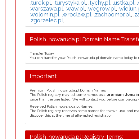
.turek.pl
,
.turystyka.pl
,
.tychy.pl
,
.ustka.pl
,
.warszawa.pl
,
.waw.pl
,
.wegrow.pl
,
.wielun.
.wolomin.pl
,
.wroclaw.pl
,
.zachpomor.pl
,
.z
.zgorzelec.pl
,
Polish .nowaruda.pl Domain Name Transfe
Transfer Today
You can transfer your Polish .nowaruda.pl domain name today to 
Important:
Premium Polish .nowaruda.pl Domain Names
The Polish registry may list some names as a
premium domai
price than the one listed. We will contact you before completing 
Reserved Polish .nowaruda.pl Names
The Polish registry reserves some names for its own use, and m
discover this at the time of attempted registration.
Polish .nowaruda.pl Registry Terms: