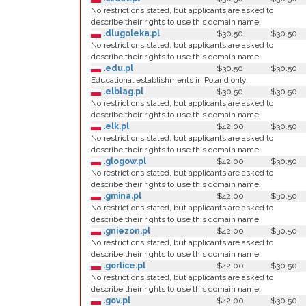
No restrictions stated, but applicants are asked to
describe their rights to use this domain name.
.dlugoleka.pl
$30.50
$30.50
No restrictions stated, but applicants are asked to
describe their rights to use this domain name.
.edu.pl
$30.50
$30.50
Educational establishments in Poland only.
.elblag.pl
$30.50
$30.50
No restrictions stated, but applicants are asked to
describe their rights to use this domain name.
.elk.pl
$42.00
$30.50
No restrictions stated, but applicants are asked to
describe their rights to use this domain name.
.glogow.pl
$42.00
$30.50
No restrictions stated, but applicants are asked to
describe their rights to use this domain name.
.gmina.pl
$42.00
$30.50
No restrictions stated, but applicants are asked to
describe their rights to use this domain name.
.gniezon.pl
$42.00
$30.50
No restrictions stated, but applicants are asked to
describe their rights to use this domain name.
.gorlice.pl
$42.00
$30.50
No restrictions stated, but applicants are asked to
describe their rights to use this domain name.
.gov.pl
$42.00
$30.50