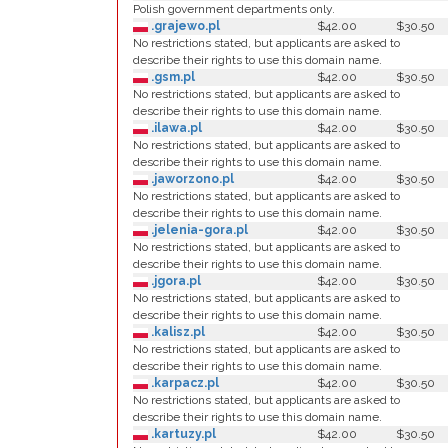
Polish government departments only.
.grajewo.pl
$42.00
$30.50
No restrictions stated, but applicants are asked to
describe their rights to use this domain name.
.gsm.pl
$42.00
$30.50
No restrictions stated, but applicants are asked to
describe their rights to use this domain name.
.ilawa.pl
$42.00
$30.50
No restrictions stated, but applicants are asked to
describe their rights to use this domain name.
.jaworzono.pl
$42.00
$30.50
No restrictions stated, but applicants are asked to
describe their rights to use this domain name.
.jelenia-gora.pl
$42.00
$30.50
No restrictions stated, but applicants are asked to
describe their rights to use this domain name.
.jgora.pl
$42.00
$30.50
No restrictions stated, but applicants are asked to
describe their rights to use this domain name.
.kalisz.pl
$42.00
$30.50
No restrictions stated, but applicants are asked to
describe their rights to use this domain name.
.karpacz.pl
$42.00
$30.50
No restrictions stated, but applicants are asked to
describe their rights to use this domain name.
.kartuzy.pl
$42.00
$30.50