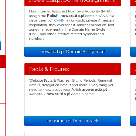
How Internet Assigned Numbers Authority (IANA)
assign the
Polish .nowaruda.pl
domain. IANA is a
department of
ICANN
, a non-profit private American
corporation, they oversees IP address allocation, root
zone management in the Domain Name System
(DNS), and other Internet related symbols and
numbers.
.nowaruda.pl Domain Assignment
Facts & Figures
Website Facts & Figures : Billing Periods, Renewal
details, delegation details and more. Everything you
need to know about your Polish
.nowaruda.pl
website /
nowaruda.pl
domain name.
.nowaruda.pl Domain Facts