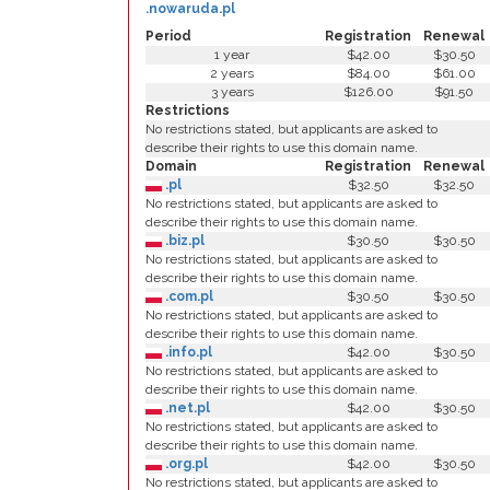
.nowaruda.pl
Period
Registration
Renewal
1 year
$42.00
$30.50
2 years
$84.00
$61.00
3 years
$126.00
$91.50
Restrictions
No restrictions stated, but applicants are asked to
describe their rights to use this domain name.
Domain
Registration
Renewal
.pl
$32.50
$32.50
No restrictions stated, but applicants are asked to
describe their rights to use this domain name.
.biz.pl
$30.50
$30.50
No restrictions stated, but applicants are asked to
describe their rights to use this domain name.
.com.pl
$30.50
$30.50
No restrictions stated, but applicants are asked to
describe their rights to use this domain name.
.info.pl
$42.00
$30.50
No restrictions stated, but applicants are asked to
describe their rights to use this domain name.
.net.pl
$42.00
$30.50
No restrictions stated, but applicants are asked to
describe their rights to use this domain name.
.org.pl
$42.00
$30.50
No restrictions stated, but applicants are asked to