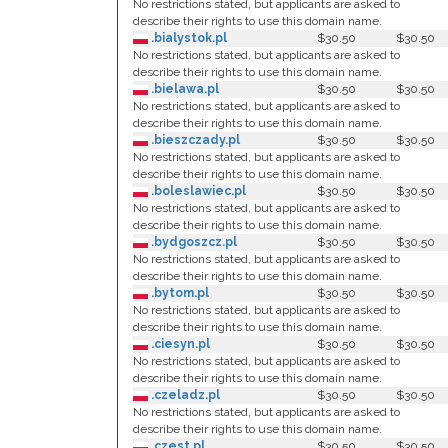
No restrictions stated, but applicants are asked to
describe their rights to use this domain name.
.bialystok.pl
$30.50
$30.50
No restrictions stated, but applicants are asked to
describe their rights to use this domain name.
.bielawa.pl
$30.50
$30.50
No restrictions stated, but applicants are asked to
describe their rights to use this domain name.
.bieszczady.pl
$30.50
$30.50
No restrictions stated, but applicants are asked to
describe their rights to use this domain name.
.boleslawiec.pl
$30.50
$30.50
No restrictions stated, but applicants are asked to
describe their rights to use this domain name.
.bydgoszcz.pl
$30.50
$30.50
No restrictions stated, but applicants are asked to
describe their rights to use this domain name.
.bytom.pl
$30.50
$30.50
No restrictions stated, but applicants are asked to
describe their rights to use this domain name.
.ciesyn.pl
$30.50
$30.50
No restrictions stated, but applicants are asked to
describe their rights to use this domain name.
.czeladz.pl
$30.50
$30.50
No restrictions stated, but applicants are asked to
describe their rights to use this domain name.
.czest.pl
$30.50
$30.50