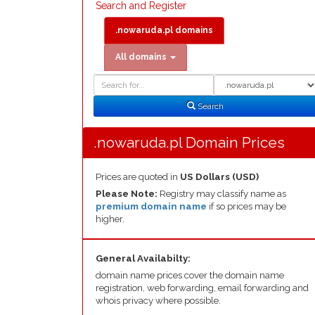
Search and Register
.nowaruda.pl domains
All domains
Domain
Domain
Search
Type
Search
.nowaruda.pl Domain Prices
Prices are quoted in
US Dollars (USD)
Please Note:
Registry may classify name as
premium domain name
if so prices may be
higher.
General Availabilty:
domain name prices cover the domain name
registration, web forwarding, email forwarding and
whois privacy where possible.