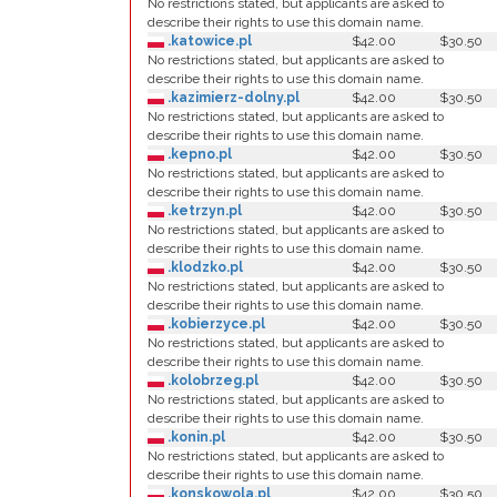
No restrictions stated, but applicants are asked to
describe their rights to use this domain name.
.katowice.pl
$42.00
$30.50
No restrictions stated, but applicants are asked to
describe their rights to use this domain name.
.kazimierz-dolny.pl
$42.00
$30.50
No restrictions stated, but applicants are asked to
describe their rights to use this domain name.
.kepno.pl
$42.00
$30.50
No restrictions stated, but applicants are asked to
describe their rights to use this domain name.
.ketrzyn.pl
$42.00
$30.50
No restrictions stated, but applicants are asked to
describe their rights to use this domain name.
.klodzko.pl
$42.00
$30.50
No restrictions stated, but applicants are asked to
describe their rights to use this domain name.
.kobierzyce.pl
$42.00
$30.50
No restrictions stated, but applicants are asked to
describe their rights to use this domain name.
.kolobrzeg.pl
$42.00
$30.50
No restrictions stated, but applicants are asked to
describe their rights to use this domain name.
.konin.pl
$42.00
$30.50
No restrictions stated, but applicants are asked to
describe their rights to use this domain name.
.konskowola.pl
$42.00
$30.50