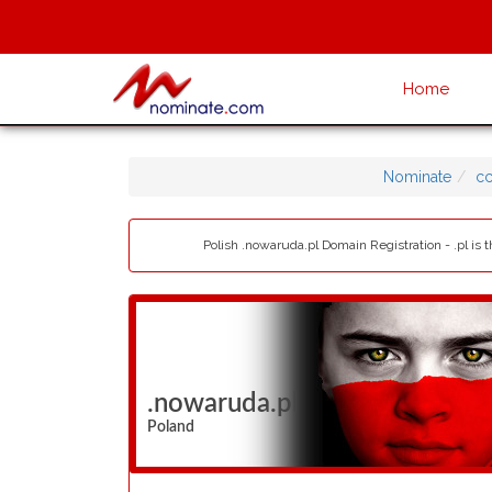
Home
Nominate
cc
Polish .nowaruda.pl Domain Registration - .pl is
.nowaruda.pl
Poland