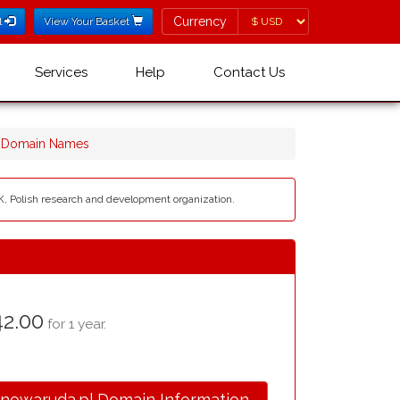
Currency
Currency
l
View Your Basket
Services
Help
Contact Us
l Domain Names
SK, Polish research and development organization.
2.00
for 1 year.
.nowaruda.pl Domain Information