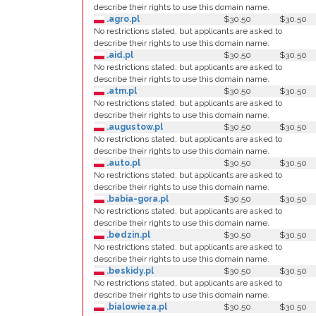
describe their rights to use this domain name.
.agro.pl
$30.50
$30.50
No restrictions stated, but applicants are asked to
describe their rights to use this domain name.
.aid.pl
$30.50
$30.50
No restrictions stated, but applicants are asked to
describe their rights to use this domain name.
.atm.pl
$30.50
$30.50
No restrictions stated, but applicants are asked to
describe their rights to use this domain name.
.augustow.pl
$30.50
$30.50
No restrictions stated, but applicants are asked to
describe their rights to use this domain name.
.auto.pl
$30.50
$30.50
No restrictions stated, but applicants are asked to
describe their rights to use this domain name.
.babia-gora.pl
$30.50
$30.50
No restrictions stated, but applicants are asked to
describe their rights to use this domain name.
.bedzin.pl
$30.50
$30.50
No restrictions stated, but applicants are asked to
describe their rights to use this domain name.
.beskidy.pl
$30.50
$30.50
No restrictions stated, but applicants are asked to
describe their rights to use this domain name.
.bialowieza.pl
$30.50
$30.50