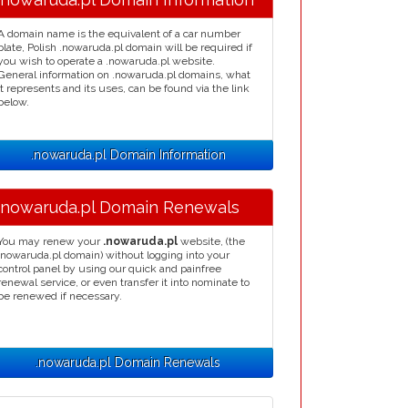
A domain name is the equivalent of a car number
plate, Polish .nowaruda.pl domain will be required if
you wish to operate a .nowaruda.pl website.
General information on .nowaruda.pl domains, what
it represents and its uses, can be found via the link
below.
.nowaruda.pl Domain Information
.nowaruda.pl Domain Renewals
You may renew your
.nowaruda.pl
website, (the
.nowaruda.pl domain) without logging into your
control panel by using our quick and painfree
renewal service, or even transfer it into nominate to
be renewed if necessary.
.nowaruda.pl Domain Renewals