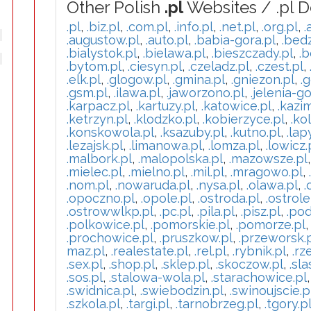
Other Polish
.pl
Websites / .pl 
.pl
,
.biz.pl
,
.com.pl
,
.info.pl
,
.net.pl
,
.org.pl
,
.
.augustow.pl
,
.auto.pl
,
.babia-gora.pl
,
.bedz
.bialystok.pl
,
.bielawa.pl
,
.bieszczady.pl
,
.b
.bytom.pl
,
.ciesyn.pl
,
.czeladz.pl
,
.czest.pl
,
.elk.pl
,
.glogow.pl
,
.gmina.pl
,
.gniezon.pl
,
.g
.gsm.pl
,
.ilawa.pl
,
.jaworzono.pl
,
.jelenia-go
.karpacz.pl
,
.kartuzy.pl
,
.katowice.pl
,
.kazi
.ketrzyn.pl
,
.klodzko.pl
,
.kobierzyce.pl
,
.ko
.konskowola.pl
,
.ksazuby.pl
,
.kutno.pl
,
.lap
.lezajsk.pl
,
.limanowa.pl
,
.lomza.pl
,
.lowicz.
.malbork.pl
,
.malopolska.pl
,
.mazowsze.pl
.mielec.pl
,
.mielno.pl
,
.mil.pl
,
.mragowo.pl
,
.nom.pl
,
.nowaruda.pl
,
.nysa.pl
,
.olawa.pl
,
.
.opoczno.pl
,
.opole.pl
,
.ostroda.pl
,
.ostrole
.ostrowwlkp.pl
,
.pc.pl
,
.pila.pl
,
.pisz.pl
,
.pod
.polkowice.pl
,
.pomorskie.pl
,
.pomorze.pl
.prochowice.pl
,
.pruszkow.pl
,
.przeworsk.
maz.pl
,
.realestate.pl
,
.rel.pl
,
.rybnik.pl
,
.rz
.sex.pl
,
.shop.pl
,
.sklep.pl
,
.skoczow.pl
,
.sla
.sos.pl
,
.stalowa-wola.pl
,
.starachowice.pl
.swidnica.pl
,
.swiebodzin.pl
,
.swinoujscie.p
.szkola.pl
,
.targi.pl
,
.tarnobrzeg.pl
,
.tgory.p