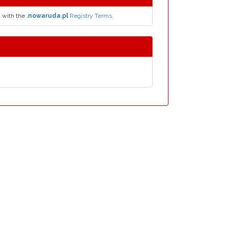
y with the
.nowaruda.pl
Registry Terms.