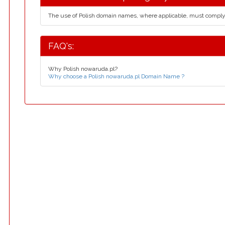
The use of Polish domain names, where applicable, must compl
FAQ's:
Why Polish nowaruda.pl?
Why choose a Polish nowaruda.pl Domain Name ?