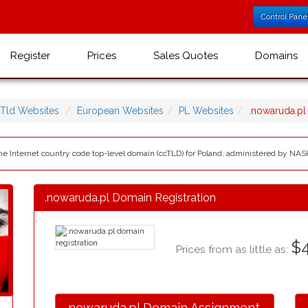
Control Pane
Register
Prices
Sales Quotes
Domains
Tld Websites
European Websites
PL Websites
.nowaruda.p
 the Internet country code top-level domain (ccTLD) for Poland, administered by NA
.nowaruda.pl Domain Registration
$4
Prices from as little as:
.nowaruda.pl Domain Assignment