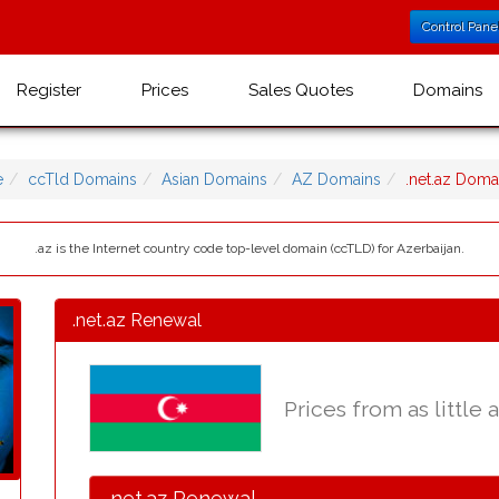
Control Pane
Register
Prices
Sales Quotes
Domains
e
ccTld Domains
Asian Domains
AZ Domains
.net.az Dom
.az is the Internet country code top-level domain (ccTLD) for Azerbaijan.
.net.az Renewal
Prices from as little 
.net.az Renewal