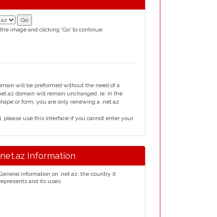
 the image and clicking 'Go' to continue.
domain will be preformed without the need of a
t.az domain will remain unchanged, ie. In the
 shape or form, you are only renewing a .net.az
please use this interface if you cannot enter your
.net.az Information
General information on .net.az, the country it
represents and its uses.