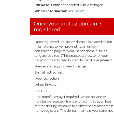
Purpose:
Entities connected with Azerbaijan
Whois Information:
for .net.az
Once your .net.az domain is
registered
Once registered the .net.az domain is placed on our
international server, provinding an under-
construction page for your .net.az domain, for as
long as required. (This enables a browser of your
net.az domain to readily identify that it is registered).
We can also supply free of charge.
E-mail redirection.
Web redirection.
Whois Privacy.
and more....
Free transfer away if required. We do not and will
not charge release / transfer or administration fees
for transferring domains to a different net.az domain
name registrars. The domain name is yours and not