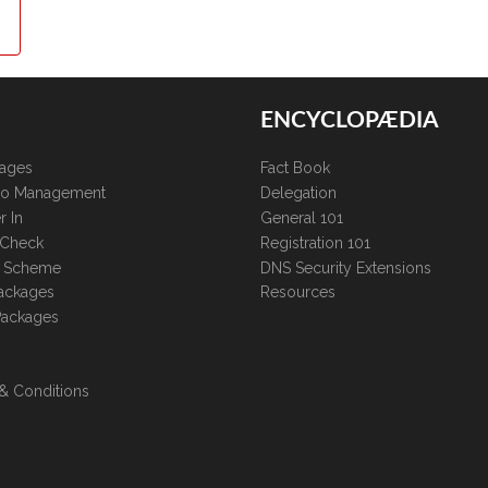
ENCYCLOPÆDIA
kages
Fact Book
lio Management
Delegation
r In
General 101
 Check
Registration 101
te Scheme
DNS Security Extensions
ackages
Resources
Packages
& Conditions