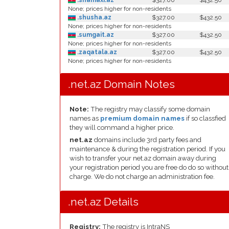
.shamaxi.az
$327.00
$432.50
None; prices higher for non-residents
.shusha.az
$327.00
$432.50
None; prices higher for non-residents
.sumgait.az
$327.00
$432.50
None; prices higher for non-residents
.zaqatala.az
$327.00
$432.50
None; prices higher for non-residents
.net.az Domain Notes
Note:
The registry may classify some domain
names as
premium domain names
if so classfied
they will command a higher price.
net.az
domains include 3rd party fees and
maintenance & during the registration period. If you
wish to transfer your net.az domain away during
your registration period you are free do do so without
charge. We do not charge an administration fee.
.net.az Details
Registry:
The registry is IntraNS