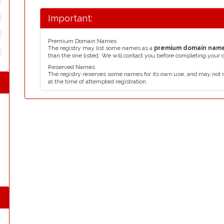
Important:
Premium Domain Names
The registry may list some names as a
premium domain nam
than the one listed. We will contact you before completing your 
Reserved Names
The registry reserves some names for its own use, and may not 
at the time of attempted registration.