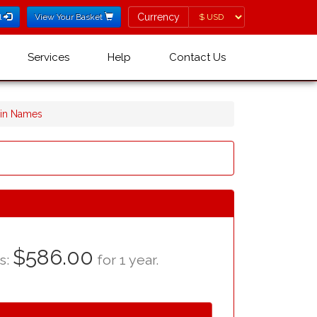
Currency
Currency
l
View Your Basket
Services
Help
Contact Us
ain Names
$586.00
as:
for 1 year.