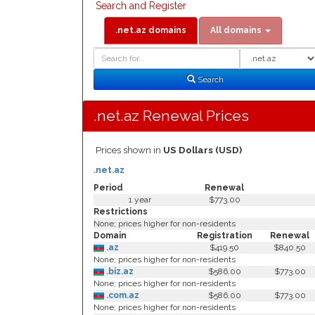
Search and Register
.net.az domains
All domains
Domain
Domain
Search
Type
Search
.net.az Renewal Prices
Prices shown in
US Dollars (USD)
.net.az
Period
Renewal
1 year
$773.00
Restrictions
None; prices higher for non-residents
Domain
Registration
Renewal
.az
$419.50
$840.50
None; prices higher for non-residents
.biz.az
$586.00
$773.00
None; prices higher for non-residents
.com.az
$586.00
$773.00
None; prices higher for non-residents