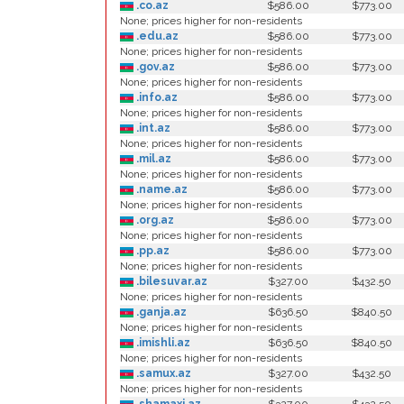
.co.az
$586.00
$773.00
None; prices higher for non-residents
.edu.az
$586.00
$773.00
None; prices higher for non-residents
.gov.az
$586.00
$773.00
None; prices higher for non-residents
.info.az
$586.00
$773.00
None; prices higher for non-residents
.int.az
$586.00
$773.00
None; prices higher for non-residents
.mil.az
$586.00
$773.00
None; prices higher for non-residents
.name.az
$586.00
$773.00
None; prices higher for non-residents
.org.az
$586.00
$773.00
None; prices higher for non-residents
.pp.az
$586.00
$773.00
None; prices higher for non-residents
.bilesuvar.az
$327.00
$432.50
None; prices higher for non-residents
.ganja.az
$636.50
$840.50
None; prices higher for non-residents
.imishli.az
$636.50
$840.50
None; prices higher for non-residents
.samux.az
$327.00
$432.50
None; prices higher for non-residents