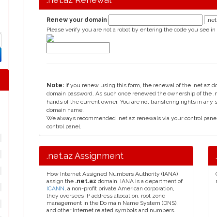
Renew your domain
Please verify you are not a robot by entering the code you see in
Note:
If you renew using this form, the renewal of the .net.az 
domain password. As such once renewed the ownership of the .ne
hands of the current owner. You are not transfering rights in any
domain name.
We always recommended .net.az renewals via your control panel, 
control panel.
.net.az Assignment
How Internet Assigned Numbers Authority (IANA)
assign the
.net.az
domain. IANA is a department of
ICANN
, a non-profit private American corporation,
they oversees IP address allocation, root zone
management in the Do main Name System (DNS),
and other Internet related symbols and numbers.