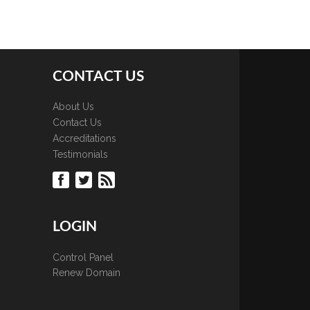
CONTACT US
About Us
Contact Us
Accreditations
Testimonials
LOGIN
Control Panel
Renew Domain