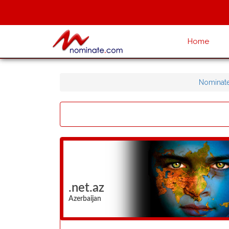
Home
Nominat
.net.az
Azerbaijan