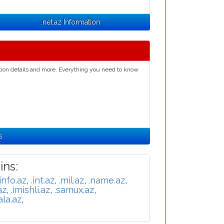
.net.az Information
ation details and more. Everything you need to know
s
ns:
.info.az
,
.int.az
,
.mil.az
,
.name.az
,
az
,
.imishli.az
,
.samux.az
,
ala.az
,