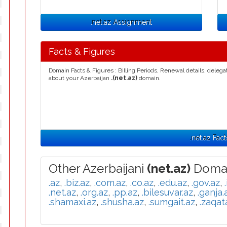
.net.az Assignment
Facts & Figures
Domain Facts & Figures : Billing Periods, Renewal details, deleg
about your Azerbaijan
.(net.az)
domain.
.net.az Fact
Other Azerbaijani
(net.az)
Domai
.az
,
.biz.az
,
.com.az
,
.co.az
,
.edu.az
,
.gov.az
,
.net.az
,
.org.az
,
.pp.az
,
.bilesuvar.az
,
.ganja.
.shamaxi.az
,
.shusha.az
,
.sumgait.az
,
.zaqat