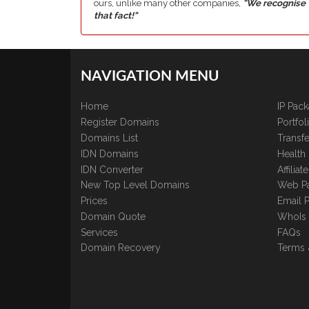
ours, unlike many other companies,
"We recognise
that fact!"
NAVIGATION MENU
Home
IP Pac
Register Domains
Portfo
Domains List
Transfe
IDN Domains
Health
IDN Converter
Affilia
New Top Level Domains
Web P
Prices
Email 
Domain Quote
WhoIs
Services
FAQs
Domain Recovery
Terms 