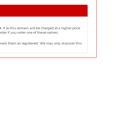
e
, if so this domain will be charged at a higher price
order if you order one of these names.
mark them as registered. We may only discover this