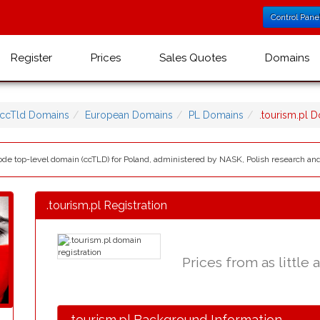
Control Pane
Register
Prices
Sales Quotes
Domains
ccTld Domains
European Domains
PL Domains
.tourism.pl 
 code top-level domain (ccTLD) for Poland, administered by NASK, Polish research a
.tourism.pl Registration
Prices from as little 
.tourism.pl Background Information