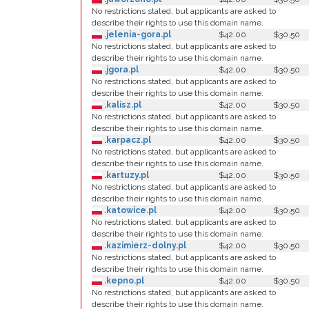
No restrictions stated, but applicants are asked to
describe their rights to use this domain name.
.jelenia-gora.pl
$42.00
$30.50
No restrictions stated, but applicants are asked to
describe their rights to use this domain name.
.jgora.pl
$42.00
$30.50
No restrictions stated, but applicants are asked to
describe their rights to use this domain name.
.kalisz.pl
$42.00
$30.50
No restrictions stated, but applicants are asked to
describe their rights to use this domain name.
.karpacz.pl
$42.00
$30.50
No restrictions stated, but applicants are asked to
describe their rights to use this domain name.
.kartuzy.pl
$42.00
$30.50
No restrictions stated, but applicants are asked to
describe their rights to use this domain name.
.katowice.pl
$42.00
$30.50
No restrictions stated, but applicants are asked to
describe their rights to use this domain name.
.kazimierz-dolny.pl
$42.00
$30.50
No restrictions stated, but applicants are asked to
describe their rights to use this domain name.
.kepno.pl
$42.00
$30.50
No restrictions stated, but applicants are asked to
describe their rights to use this domain name.