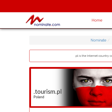
Home
Nominate
.pl is the Internet country
.tourism.pl
Poland