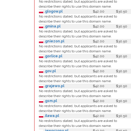
No restrictions stated, but applicants are asked to
describe their rights to use this domain name.
.glogow.pl
$42.00
$30.50
No restrictions stated, but applicants are asked to
describe their rights to use this domain name.
.gmina.pl
$42.00
$30.50
No restrictions stated, but applicants are asked to
describe their rights to use this domain name.
.gniezon.pl
$42.00
$30.50
No restrictions stated, but applicants are asked to
describe their rights to use this domain name.
.gorlice.pl
$42.00
$30.50
No restrictions stated, but applicants are asked to
describe their rights to use this domain name.
.gov.pl
$42.00
$30.50
No restrictions stated, but applicants are asked to
describe their rights to use this domain name.
.grajewo.pl
$42.00
$30.50
No restrictions stated, but applicants are asked to
describe their rights to use this domain name.
.gsm.pl
$42.00
$30.50
No restrictions stated, but applicants are asked to
describe their rights to use this domain name.
.ilawa.pl
$42.00
$30.50
No restrictions stated, but applicants are asked to
describe their rights to use this domain name.
.jaworzono.pl
$42.00
$30.50