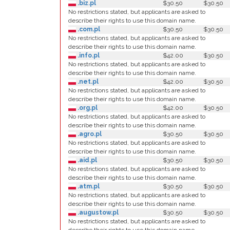
.biz.pl
$30.50
$30.50
No restrictions stated, but applicants are asked to
describe their rights to use this domain name.
.com.pl
$30.50
$30.50
No restrictions stated, but applicants are asked to
describe their rights to use this domain name.
.info.pl
$42.00
$30.50
No restrictions stated, but applicants are asked to
describe their rights to use this domain name.
.net.pl
$42.00
$30.50
No restrictions stated, but applicants are asked to
describe their rights to use this domain name.
.org.pl
$42.00
$30.50
No restrictions stated, but applicants are asked to
describe their rights to use this domain name.
.agro.pl
$30.50
$30.50
No restrictions stated, but applicants are asked to
describe their rights to use this domain name.
.aid.pl
$30.50
$30.50
No restrictions stated, but applicants are asked to
describe their rights to use this domain name.
.atm.pl
$30.50
$30.50
No restrictions stated, but applicants are asked to
describe their rights to use this domain name.
.augustow.pl
$30.50
$30.50
No restrictions stated, but applicants are asked to