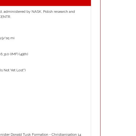
and, administered by NASK, Polish research and
 CENTR.
9.9/sq mi
6,310 (IMF) (49th)
 Not Yet Lost")
ster Donald Tusk Formation - Christianisation 14