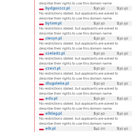
describe their rights to use this domain name.
.bydgoszcz.pl
$30.50
$30.50
No restrictions stated, but applicants are asked to
describe their rights to use this domain name.
.bytom.pl
$30.50
$30.50
No restrictions stated, but applicants are asked to
describe their rights to use this domain name.
.ciesyn.pl
$30.50
$30.50
No restrictions stated, but applicants are asked to
describe their rights to use this domain name.
.czeladz.pl
$30.50
$30.50
No restrictions stated, but applicants are asked to
describe their rights to use this domain name.
.czest.pl
$30.50
$30.50
No restrictions stated, but applicants are asked to
describe their rights to use this domain name.
.dlugoleka.pl
$30.50
$30.50
No restrictions stated, but applicants are asked to
describe their rights to use this domain name.
.edu.pl
$30.50
$30.50
No restrictions stated, but applicants are asked to
describe their rights to use this domain name.
.elblag.pl
$30.50
$30.50
No restrictions stated, but applicants are asked to
describe their rights to use this domain name.
.elk.pl
$42.00
$30.50