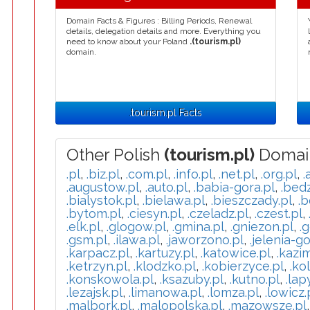
Domain Facts & Figures : Billing Periods, Renewal
details, delegation details and more. Everything you
need to know about your Poland
.(tourism.pl)
domain.
.tourism.pl Facts
Other Polish
(tourism.pl)
Domai
.pl
,
.biz.pl
,
.com.pl
,
.info.pl
,
.net.pl
,
.org.pl
,
.
.augustow.pl
,
.auto.pl
,
.babia-gora.pl
,
.bedz
.bialystok.pl
,
.bielawa.pl
,
.bieszczady.pl
,
.b
.bytom.pl
,
.ciesyn.pl
,
.czeladz.pl
,
.czest.pl
,
.elk.pl
,
.glogow.pl
,
.gmina.pl
,
.gniezon.pl
,
.g
.gsm.pl
,
.ilawa.pl
,
.jaworzono.pl
,
.jelenia-go
.karpacz.pl
,
.kartuzy.pl
,
.katowice.pl
,
.kazi
.ketrzyn.pl
,
.klodzko.pl
,
.kobierzyce.pl
,
.ko
.konskowola.pl
,
.ksazuby.pl
,
.kutno.pl
,
.lap
.lezajsk.pl
,
.limanowa.pl
,
.lomza.pl
,
.lowicz.
.malbork.pl
,
.malopolska.pl
,
.mazowsze.pl