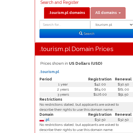
Search and Register
.tourism.pl domains
All domains
Domain
Domain
Search
Type
Search
.tourism.pl Domain Prices
Prices shown in
US Dollars (USD)
.tourism.pl
Period
Registration
Renewal
1 year
$42.00
$30.50
2 years
$84.00
$61.00
3 years
$126.00
$91.50
Restrictions
No restrictions stated, but applicants are asked to
describe their rights to use this domain name.
Domain
Registration
Renewal
.pl
$32.50
$32.50
No restrictions stated, but applicants are asked to
describe their rights to use this domain name.