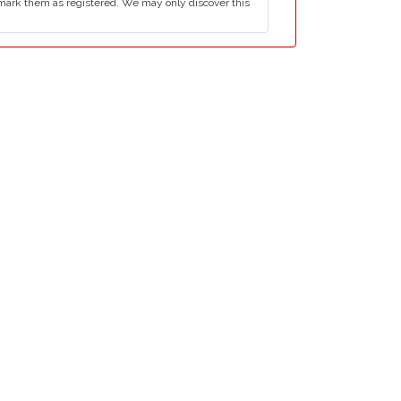
mark them as registered. We may only discover this