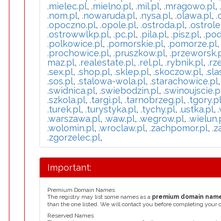
.mielec.pl
,
.mielno.pl
,
.mil.pl
,
.mragowo.pl
,
.nom.pl
,
.nowaruda.pl
,
.nysa.pl
,
.olawa.pl
,
.
.opoczno.pl
,
.opole.pl
,
.ostroda.pl
,
.ostrole
.ostrowwlkp.pl
,
.pc.pl
,
.pila.pl
,
.pisz.pl
,
.pod
.polkowice.pl
,
.pomorskie.pl
,
.pomorze.pl
.prochowice.pl
,
.pruszkow.pl
,
.przeworsk.
maz.pl
,
.realestate.pl
,
.rel.pl
,
.rybnik.pl
,
.rz
.sex.pl
,
.shop.pl
,
.sklep.pl
,
.skoczow.pl
,
.sla
.sos.pl
,
.stalowa-wola.pl
,
.starachowice.pl
.swidnica.pl
,
.swiebodzin.pl
,
.swinoujscie.p
.szkola.pl
,
.targi.pl
,
.tarnobrzeg.pl
,
.tgory.p
.turek.pl
,
.turystyka.pl
,
.tychy.pl
,
.ustka.pl
,
.warszawa.pl
,
.waw.pl
,
.wegrow.pl
,
.wielun.
.wolomin.pl
,
.wroclaw.pl
,
.zachpomor.pl
,
.z
.zgorzelec.pl
,
Important:
Premium Domain Names
The registry may list some names as a
premium domain nam
than the one listed. We will contact you before completing your 
Reserved Names