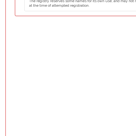
The registry reserves some names for its own use, and may not 
at the time of attempted registration.