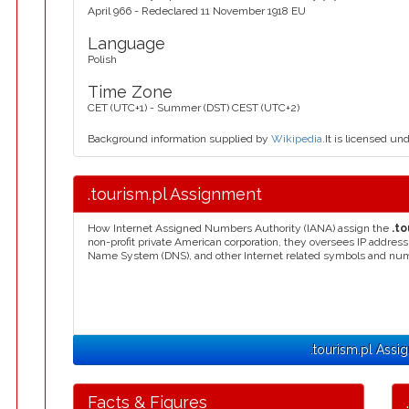
April 966 - Redeclared 11 November 1918 EU
Language
Polish
Time Zone
CET (UTC+1) - Summer (DST) CEST (UTC+2)
Background information supplied by
Wikipedia
.It is licensed un
.tourism.pl Assignment
How Internet Assigned Numbers Authority (IANA) assign the
.to
non-profit private American corporation, they oversees IP addres
Name System (DNS), and other Internet related symbols and nu
.tourism.pl Assi
Facts & Figures