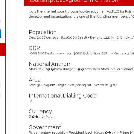
.pl is the Internet country code top-level domain (ccTLD) for Pol
development organization. It is one of the founding members of
Population
Dec. 2007 census 38,116,000 (33rd) - Density 122/km2 (83rd) 31
GDP
(PPP) 2007 estimate - Total $620.868 billion (20th) - Per capita $1
National Anthem
Mazurek D��browskiego (D��browski's Mazurka, or "Poland Is
Area
Total 312,679 km2 (69th) 120,726 sq mi - Water (%) 3.07
International Dialling Code
48
Currency
Z��oty (PLN)
Government
Parliamentary republic - President Lech Kaczy��ski - Prime Mini