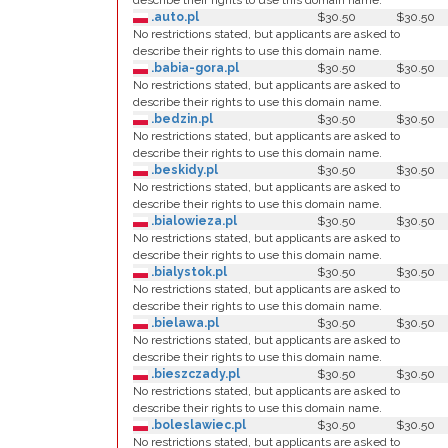
describe their rights to use this domain name.
.auto.pl
$30.50
$30.50
No restrictions stated, but applicants are asked to
describe their rights to use this domain name.
.babia-gora.pl
$30.50
$30.50
No restrictions stated, but applicants are asked to
describe their rights to use this domain name.
.bedzin.pl
$30.50
$30.50
No restrictions stated, but applicants are asked to
describe their rights to use this domain name.
.beskidy.pl
$30.50
$30.50
No restrictions stated, but applicants are asked to
describe their rights to use this domain name.
.bialowieza.pl
$30.50
$30.50
No restrictions stated, but applicants are asked to
describe their rights to use this domain name.
.bialystok.pl
$30.50
$30.50
No restrictions stated, but applicants are asked to
describe their rights to use this domain name.
.bielawa.pl
$30.50
$30.50
No restrictions stated, but applicants are asked to
describe their rights to use this domain name.
.bieszczady.pl
$30.50
$30.50
No restrictions stated, but applicants are asked to
describe their rights to use this domain name.
.boleslawiec.pl
$30.50
$30.50
No restrictions stated, but applicants are asked to