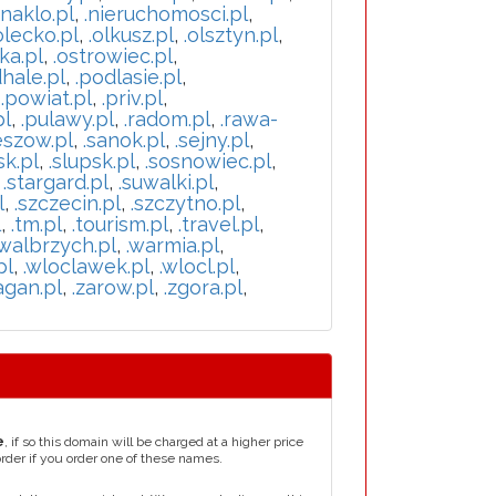
.naklo.pl
,
.nieruchomosci.pl
,
olecko.pl
,
.olkusz.pl
,
.olsztyn.pl
,
ka.pl
,
.ostrowiec.pl
,
hale.pl
,
.podlasie.pl
,
,
.powiat.pl
,
.priv.pl
,
pl
,
.pulawy.pl
,
.radom.pl
,
.rawa-
eszow.pl
,
.sanok.pl
,
.sejny.pl
,
sk.pl
,
.slupsk.pl
,
.sosnowiec.pl
,
,
.stargard.pl
,
.suwalki.pl
,
l
,
.szczecin.pl
,
.szczytno.pl
,
l
,
.tm.pl
,
.tourism.pl
,
.travel.pl
,
.walbrzych.pl
,
.warmia.pl
,
pl
,
.wloclawek.pl
,
.wlocl.pl
,
agan.pl
,
.zarow.pl
,
.zgora.pl
,
e
, if so this domain will be charged at a higher price
order if you order one of these names.