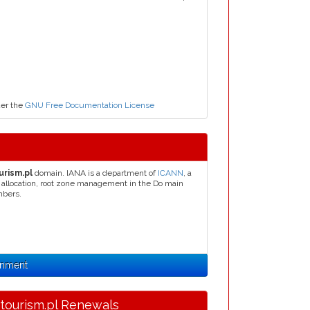
der the
GNU Free Documentation License
urism.pl
domain. IANA is a department of
ICANN
, a
s allocation, root zone management in the Do main
mbers.
gnment
.tourism.pl Renewals