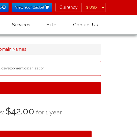
Currency
Currency
l
View Your Basket
Services
Help
Contact Us
Domain Names
nd development organization.
$42.00
as:
for 1 year.