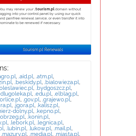
You may renew your
.tourism.pl
domain without
logging into your control panel by using our quick
and painfree renewal service, or even transfer it into
nominate to be renewed if necessary.
.tourism.pl Renewals
ns:
agro.pl
,
.aid.pl
,
.atm.pl
,
in.pl
,
.beskidy.pl
,
.bialowieza.pl
,
oleslawiec.pl
,
.bydgoszcz.pl
,
.dlugoleka.pl
,
.edu.pl
,
.elblag.pl
,
orlice.pl
,
.gov.pl
,
.grajewo.pl
,
ra.pl
,
.jgora.pl
,
.kalisz.pl
,
mierz-dolny.pl
,
.kepno.pl
,
lobrzeg.pl
,
.konin.pl
,
y.pl
,
.lebork.pl
,
.legnica.pl
,
pl
,
.lubin.pl
,
.lukow.pl
,
.mail.pl
,
,
.mazury.pl
,
.media.pl
,
.miasta.pl
,