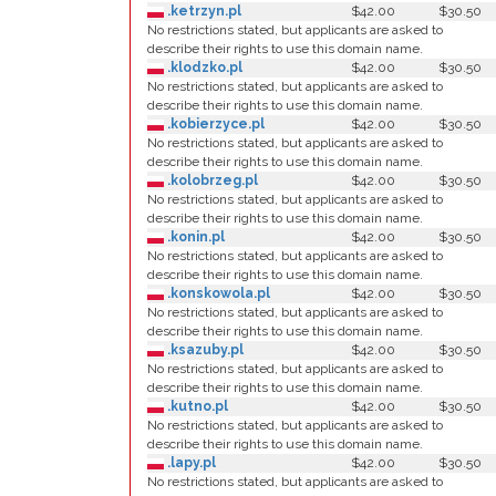
.ketrzyn.pl
$42.00
$30.50
No restrictions stated, but applicants are asked to
describe their rights to use this domain name.
.klodzko.pl
$42.00
$30.50
No restrictions stated, but applicants are asked to
describe their rights to use this domain name.
.kobierzyce.pl
$42.00
$30.50
No restrictions stated, but applicants are asked to
describe their rights to use this domain name.
.kolobrzeg.pl
$42.00
$30.50
No restrictions stated, but applicants are asked to
describe their rights to use this domain name.
.konin.pl
$42.00
$30.50
No restrictions stated, but applicants are asked to
describe their rights to use this domain name.
.konskowola.pl
$42.00
$30.50
No restrictions stated, but applicants are asked to
describe their rights to use this domain name.
.ksazuby.pl
$42.00
$30.50
No restrictions stated, but applicants are asked to
describe their rights to use this domain name.
.kutno.pl
$42.00
$30.50
No restrictions stated, but applicants are asked to
describe their rights to use this domain name.
.lapy.pl
$42.00
$30.50
No restrictions stated, but applicants are asked to