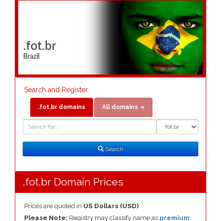
.fot.br
Brazil
Search and Register
.fot.br domains
All domains
Domain
Domain
Search
Type
Search
.fot.br Domain Prices
Prices are quoted in
US Dollars (USD)
Please Note:
Registry may classify name as
premium