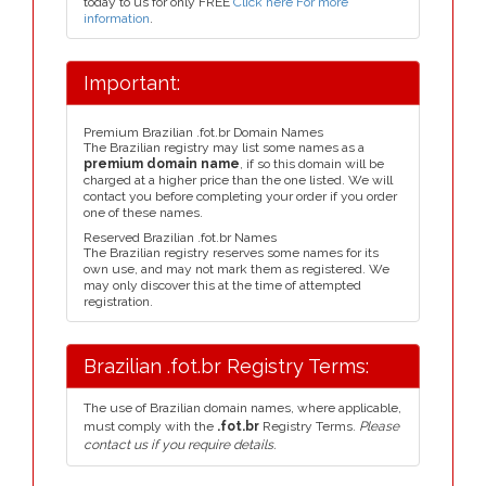
today to us for only FREE
Click here For more
information
.
Important:
Premium Brazilian .fot.br Domain Names
The Brazilian registry may list some names as a
premium domain name
, if so this domain will be
charged at a higher price than the one listed. We will
contact you before completing your order if you order
one of these names.
Reserved Brazilian .fot.br Names
The Brazilian registry reserves some names for its
own use, and may not mark them as registered. We
may only discover this at the time of attempted
registration.
Brazilian .fot.br Registry Terms:
The use of Brazilian domain names, where applicable,
must comply with the
.fot.br
Registry Terms.
Please
contact us if you require details.