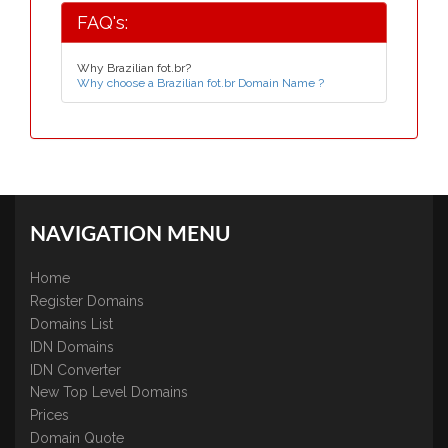
FAQ's:
Why Brazilian fot.br?
Why choose a Brazilian fot.br Domain Name ?
NAVIGATION MENU
Home
Register Domains
Domains List
IDN Domains
IDN Converter
New Top Level Domains
Prices
Domain Quote