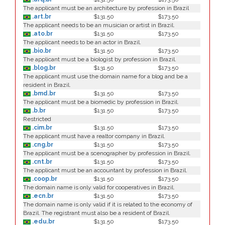
The applicant must be an architecture by profession in Brazil
.art.br
$131.50
$173.50
The applicant needs to be an musician or artist in Brazil.
.ato.br
$131.50
$173.50
The applicant needs to be an actor in Brazil.
.bio.br
$131.50
$173.50
The applicant must be a biologist by profession in Brazil.
.blog.br
$131.50
$173.50
The applicant must use the domain name for a blog and be a
resident in Brazil.
.bmd.br
$131.50
$173.50
The applicant must be a biomedic by profession in Brazil.
.b.br
$131.50
$173.50
Restricted
.cim.br
$131.50
$173.50
The applicant must have a realtor company in Brazil.
.cng.br
$131.50
$173.50
The applicant must be a scenographer by profession in Brazil.
.cnt.br
$131.50
$173.50
The applicant must be an accountant by profession in Brazil.
.coop.br
$131.50
$173.50
The domain name is only valid for cooperatives in Brazil.
.ecn.br
$131.50
$173.50
The domain name is only valid if it is related to the economy of
Brazil. The registrant must also be a resident of Brazil.
.edu.br
$131.50
$173.50