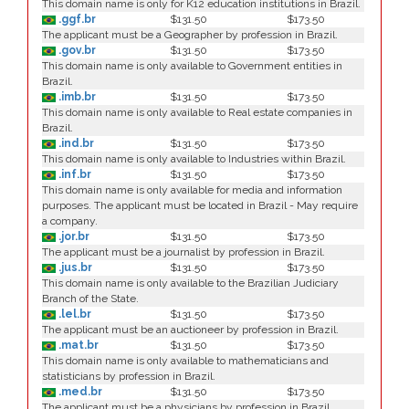
This domain name is only for K12 education institutions in Brazil.
.ggf.br
$131.50
$173.50
The applicant must be a Geographer by profession in Brazil.
.gov.br
$131.50
$173.50
This domain name is only available to Government entities in
Brazil.
.imb.br
$131.50
$173.50
This domain name is only available to Real estate companies in
Brazil.
.ind.br
$131.50
$173.50
This domain name is only available to Industries within Brazil.
.inf.br
$131.50
$173.50
This domain name is only available for media and information
purposes. The applicant must be located in Brazil - May require
a company.
.jor.br
$131.50
$173.50
The applicant must be a journalist by profession in Brazil.
.jus.br
$131.50
$173.50
This domain name is only available to the Brazilian Judiciary
Branch of the State.
.lel.br
$131.50
$173.50
The applicant must be an auctioneer by profession in Brazil.
.mat.br
$131.50
$173.50
This domain name is only available to mathematicians and
statisticians by profession in Brazil.
.med.br
$131.50
$173.50
The applicant must be a physicians by profession in Brazil.