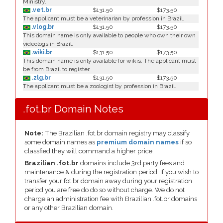
Ministry.
.vet.br
$131.50
$173.50
The applicant must be a veterinarian by profession in Brazil.
.vlog.br
$131.50
$173.50
This domain name is only available to people who own their own
videologs in Brazil.
.wiki.br
$131.50
$173.50
This domain name is only available for wikis. The applicant must
be from Brazil to register.
.zlg.br
$131.50
$173.50
The applicant must be a zoologist by profession in Brazil.
.fot.br Domain Notes
Note:
The Brazilian .fot.br domain registry may classify
some domain names as
premium domain names
if so
classfied they will command a higher price.
Brazilian .fot.br
domains include 3rd party fees and
maintenance & during the registration period. If you wish to
transfer your fot.br domain away during your registration
period you are free do do so without charge. We do not
charge an administration fee with Brazilian .fot.br domains
or any other Brazilian domain.