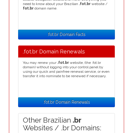
need to know about your Brazilian
.fot.br
website /
fot.br
domain name.
.fot.br Domain Facts
.fot.br Domain Renewals
You may renew your
.fot.br
website, (the .fot.br
domain) without logging into your control panel by
using our quick and painfree renewal service, or even
transfer it into nominate to be renewed if necessary.
.fot.br Domain Renewals
Other Brazilian
.br
Websites / .br Domains: