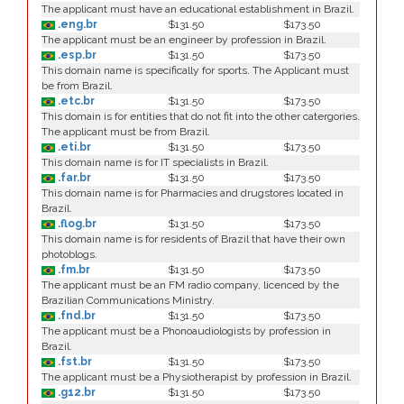
The applicant must have an educational establishment in Brazil.
.eng.br
$131.50
$173.50
The applicant must be an engineer by profession in Brazil.
.esp.br
$131.50
$173.50
This domain name is specifically for sports. The Applicant must
be from Brazil.
.etc.br
$131.50
$173.50
This domain is for entities that do not fit into the other catergories.
The applicant must be from Brazil.
.eti.br
$131.50
$173.50
This domain name is for IT specialists in Brazil.
.far.br
$131.50
$173.50
This domain name is for Pharmacies and drugstores located in
Brazil.
.flog.br
$131.50
$173.50
This domain name is for residents of Brazil that have their own
photoblogs.
.fm.br
$131.50
$173.50
The applicant must be an FM radio company, licenced by the
Brazilian Communications Ministry.
.fnd.br
$131.50
$173.50
The applicant must be a Phonoaudiologists by profession in
Brazil.
.fst.br
$131.50
$173.50
The applicant must be a Physiotherapist by profession in Brazil.
.g12.br
$131.50
$173.50