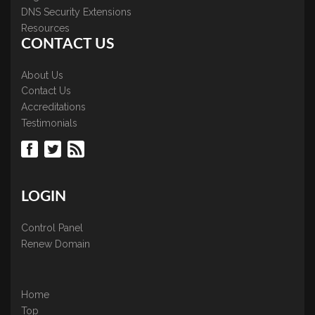
DNS Security Extensions
Resources
CONTACT US
About Us
Contact Us
Accreditations
Testimonials
LOGIN
Control Panel
Renew Domain
Home
Top