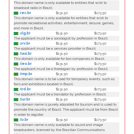
This domain name is only available to entities that wish to
broadcast radio in Brazil.
.rec.br
$131.50
$173.50
This domain name is only available for entities that wish to
promote recreational activities, entertainment, leisure, games,
and more in Brazil.
.slg.br
$131.50
$173.50
The applicant must be a sociologist by profession in Brazil.
.srv.br
$131.50
$173.50
The applicant must be a services provider in Brazil.
.taxi.br
$131.50
$173.50
This domain is only available for taxi companies in Brazil.
.teo.br
$131.50
$173.50
The applicant must be a theologian by profession in Brazil.
.tmp.br
$131.50
$173.50
This domain name is to be used for temporary events, such as
fairs and exhibitions located in Brazil.
.trd.br
$131.50
$173.50
The applicant must be a translator by profession in Brazil.
.tur.br
$131.50
$173.50
This domain name is purely allocated for tourism and is used to
promote the country of Brazil. The applicant must be from Brazil
in order to register.
.tv.br
$131.50
$173.50
This domain name is only available to sound and image
broadcasters, licenced by the Brazilian Communications