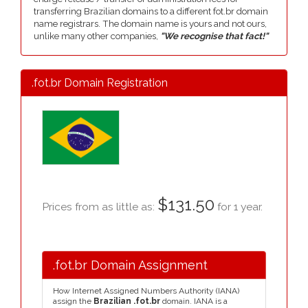
transferring Brazilian domains to a different fot.br domain
name registrars. The domain name is yours and not ours,
unlike many other companies,
"We recognise that fact!"
.fot.br Domain Registration
$131.50
Prices from as little as:
for 1 year.
.fot.br Domain Assignment
How Internet Assigned Numbers Authority (IANA)
assign the
Brazilian .fot.br
domain. IANA is a