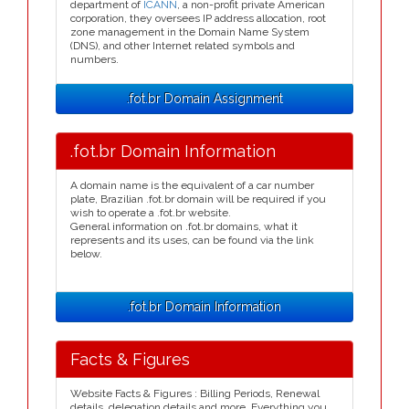
department of
ICANN
, a non-profit private American
corporation, they oversees IP address allocation, root
zone management in the Domain Name System
(DNS), and other Internet related symbols and
numbers.
.fot.br Domain Assignment
.fot.br Domain Information
A domain name is the equivalent of a car number
plate, Brazilian .fot.br domain will be required if you
wish to operate a .fot.br website.
General information on .fot.br domains, what it
represents and its uses, can be found via the link
below.
.fot.br Domain Information
Facts & Figures
Website Facts & Figures : Billing Periods, Renewal
details, delegation details and more. Everything you