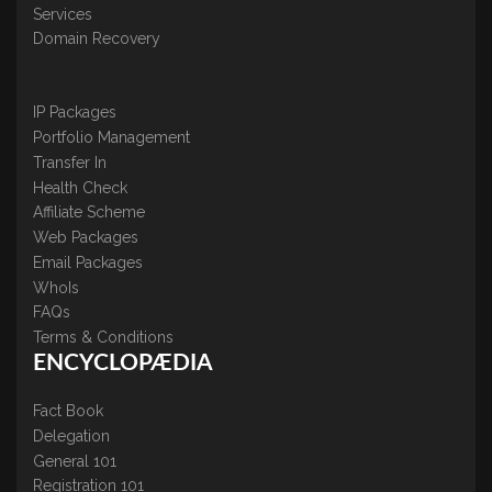
Services
Domain Recovery
IP Packages
Portfolio Management
Transfer In
Health Check
Affiliate Scheme
Web Packages
Email Packages
WhoIs
FAQs
Terms & Conditions
ENCYCLOPÆDIA
Fact Book
Delegation
General 101
Registration 101