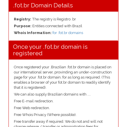
.fot.br Domain Details
Registry:
The registry is Registro .br
Purpose:
Entities connected with Brazil
Whois Information:
for .fot.br domains
Once your .fot.br domain is
registered
Once registered your .Brazilian .fot.br domain is placed on
our international server, provinding an under-construction
page for your .fot.br domain, for as long as required. (This
enables a browser of your fot.br domain to readily identify
that it is registered).
We can also supply Brazilian domains with ....
Free E-mail redirection.
Free Web redirection.
Free Whois Privacy (Where possible).
Free transfer away if required. We do not and will not
charge release / transfer or administration fees for