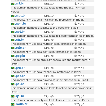
.mil.br
$131.50
$173.50
This domain name is only available to the Brazilian Armed
Forces.
.mus.br
$131.50
$173.50
The applicant must be a musician by profession in Brazil.
.nom.br
$131.50
$173.50
This domain name is available to the people of Brazil.
.not.br
$131.50
$173.50
This domain name is only available to Notary companies in Brazil.
.ntr.br
$131.50
$173.50
The applicant must be a nutritionist by profession in Brazil.
.odo.br
$131.50
$173.50
The applicant must be a dentist by profession in Brazil.
.ppg.br
$131.50
$173.50
The applicant must be publicity specialists and marketeers in
Brazil.
.pro.br
$131.50
$173.50
The applicant must be a teacher by profession in Brazil.
.psc.br
$131.50
$173.50
The applicant must be a psychologist by profession in Brazil.
.psi.br
$131.50
$173.50
This domain name is only available to online service providers in
Brazil.
.qsl.br
$131.50
$173.50
This domain name is only available to radio amateurs in Brazil.
.radio.br
$131.50
$173.50