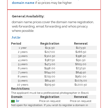
domain name
if so prices may be higher.
General Availabilty:
domain name prices cover the domain name registration,
web forwarding, email forwarding and whois privacy
where possible.
.fot.br
Period
Registration
Renewal
1 year
$131.50
$173.50
2 years
$217.00
$286.50
3 years
$302.50
$398.50
4 years
$387.50
$511.50
5 years
$473.00
$625.00
6 years
$558.00
$737.50
7 years
$644.00
$849.50
8 years
$729.00
$962.00
9 years
$814.50
$1075.00
10 years
$909.50
$1200.50
Restrictions
The applicant must be a professional photographer in Brazil.
Domain
Registration
Renewal
.br
Price on request
Price on request
Not open for registration. If you wish to register a domain in