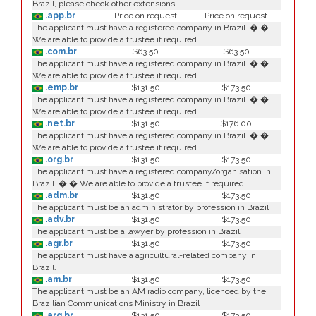
Brazil, please check other extensions.
.app.br
Price on request
Price on request
The applicant must have a registered company in Brazil. � �
We are able to provide a trustee if required.
.com.br
$63.50
$63.50
The applicant must have a registered company in Brazil. � �
We are able to provide a trustee if required.
.emp.br
$131.50
$173.50
The applicant must have a registered company in Brazil. � �
We are able to provide a trustee if required.
.net.br
$131.50
$176.00
The applicant must have a registered company in Brazil. � �
We are able to provide a trustee if required.
.org.br
$131.50
$173.50
The applicant must have a registered company/organisation in
Brazil. � � We are able to provide a trustee if required.
.adm.br
$131.50
$173.50
The applicant must be an administrator by profession in Brazil
.adv.br
$131.50
$173.50
The applicant must be a lawyer by profession in Brazil
.agr.br
$131.50
$173.50
The applicant must have a agricultural-related company in
Brazil.
.am.br
$131.50
$173.50
The applicant must be an AM radio company, licenced by the
Brazilian Communications Ministry in Brazil
.arq.br
$131.50
$173.50