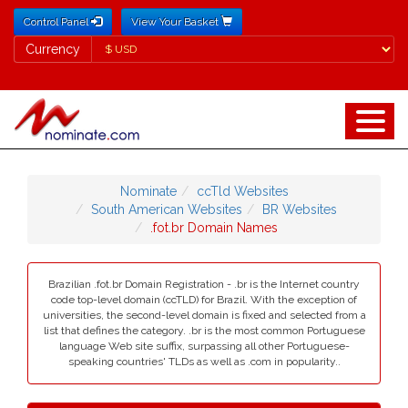
Control Panel
View Your Basket
Currency
Currency
Nominate
ccTld Websites
South American Websites
BR Websites
.fot.br Domain Names
Brazilian .fot.br Domain Registration - .br is the Internet country
code top-level domain (ccTLD) for Brazil. With the exception of
universities, the second-level domain is fixed and selected from a
list that defines the category. .br is the most common Portuguese
language Web site suffix, surpassing all other Portuguese-
speaking countries' TLDs as well as .com in popularity..