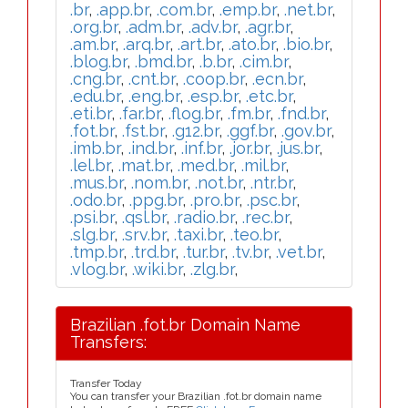
.br
,
.app.br
,
.com.br
,
.emp.br
,
.net.br
,
.org.br
,
.adm.br
,
.adv.br
,
.agr.br
,
.am.br
,
.arq.br
,
.art.br
,
.ato.br
,
.bio.br
,
.blog.br
,
.bmd.br
,
.b.br
,
.cim.br
,
.cng.br
,
.cnt.br
,
.coop.br
,
.ecn.br
,
.edu.br
,
.eng.br
,
.esp.br
,
.etc.br
,
.eti.br
,
.far.br
,
.flog.br
,
.fm.br
,
.fnd.br
,
.fot.br
,
.fst.br
,
.g12.br
,
.ggf.br
,
.gov.br
,
.imb.br
,
.ind.br
,
.inf.br
,
.jor.br
,
.jus.br
,
.lel.br
,
.mat.br
,
.med.br
,
.mil.br
,
.mus.br
,
.nom.br
,
.not.br
,
.ntr.br
,
.odo.br
,
.ppg.br
,
.pro.br
,
.psc.br
,
.psi.br
,
.qsl.br
,
.radio.br
,
.rec.br
,
.slg.br
,
.srv.br
,
.taxi.br
,
.teo.br
,
.tmp.br
,
.trd.br
,
.tur.br
,
.tv.br
,
.vet.br
,
.vlog.br
,
.wiki.br
,
.zlg.br
,
Brazilian .fot.br Domain Name
Transfers:
Transfer Today
You can transfer your Brazilian .fot.br domain name