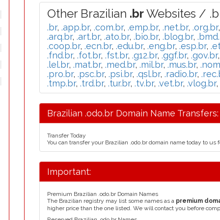
Other Brazilian
.br
Websites / .b
.br
,
.app.br
,
.com.br
,
.emp.br
,
.net.br
,
.org.br
.arq.br
,
.art.br
,
.ato.br
,
.bio.br
,
.blog.br
,
.bmd.
.coop.br
,
.ecn.br
,
.edu.br
,
.eng.br
,
.esp.br
,
.e
.fnd.br
,
.fot.br
,
.fst.br
,
.g12.br
,
.ggf.br
,
.gov.br
.lel.br
,
.mat.br
,
.med.br
,
.mil.br
,
.mus.br
,
.nom
.pro.br
,
.psc.br
,
.psi.br
,
.qsl.br
,
.radio.br
,
.rec.
.tmp.br
,
.trd.br
,
.tur.br
,
.tv.br
,
.vet.br
,
.vlog.br
Brazilian .odo.br Domain Name Transfers:
Transfer Today
You can transfer your Brazilian .odo.br domain name today to us 
Important:
Premium Brazilian .odo.br Domain Names
The Brazilian registry may list some names as a
premium dom
higher price than the one listed. We will contact you before comp
Reserved Brazilian .odo.br Names