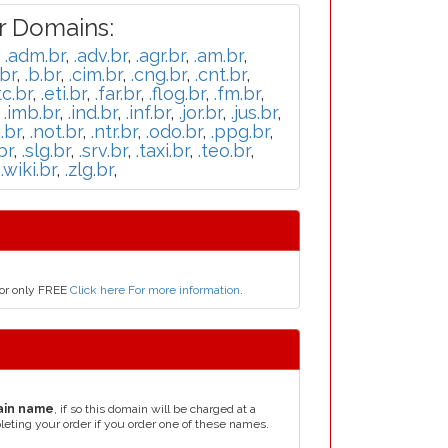
r Domains:
,
.adm.br
,
.adv.br
,
.agr.br
,
.am.br
,
br
,
.b.br
,
.cim.br
,
.cng.br
,
.cnt.br
,
tc.br
,
.eti.br
,
.far.br
,
.flog.br
,
.fm.br
,
,
.imb.br
,
.ind.br
,
.inf.br
,
.jor.br
,
.jus.br
,
.br
,
.not.br
,
.ntr.br
,
.odo.br
,
.ppg.br
,
br
,
.slg.br
,
.srv.br
,
.taxi.br
,
.teo.br
,
,
.wiki.br
,
.zlg.br
,
for only FREE
Click here For more information
.
ain name
, if so this domain will be charged at a
leting your order if you order one of these names.