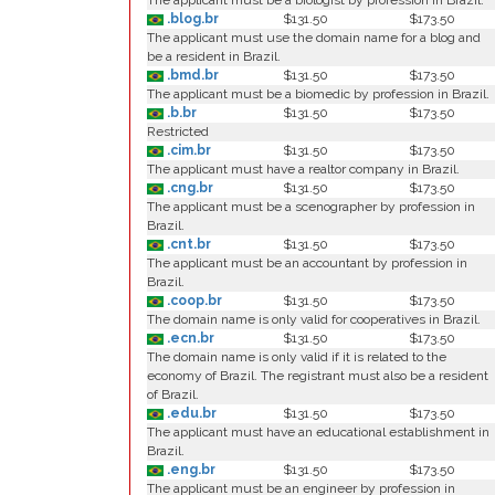
The applicant must be a biologist by profession in Brazil.
.blog.br
$131.50
$173.50
The applicant must use the domain name for a blog and
be a resident in Brazil.
.bmd.br
$131.50
$173.50
The applicant must be a biomedic by profession in Brazil.
.b.br
$131.50
$173.50
Restricted
.cim.br
$131.50
$173.50
The applicant must have a realtor company in Brazil.
.cng.br
$131.50
$173.50
The applicant must be a scenographer by profession in
Brazil.
.cnt.br
$131.50
$173.50
The applicant must be an accountant by profession in
Brazil.
.coop.br
$131.50
$173.50
The domain name is only valid for cooperatives in Brazil.
.ecn.br
$131.50
$173.50
The domain name is only valid if it is related to the
economy of Brazil. The registrant must also be a resident
of Brazil.
.edu.br
$131.50
$173.50
The applicant must have an educational establishment in
Brazil.
.eng.br
$131.50
$173.50
The applicant must be an engineer by profession in