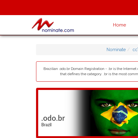
Home
Nominate
cc
Brazilian .odo.br Domain Registration - .br is the Interne
that defines the category. .br is the most com
.odo.br
Brazil