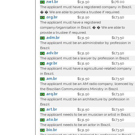
.net.br
$131.50
$176.00
The applicant must have a registered company in Brazil.
� � We are able to provide a trustee if required.
.org.br
$131.50
$173.50
The applicant must have a registered
company/organisation in Brazil. � � We are able to
provide a trustee if required.
.adm.br
$131.50
$173.50
The applicant must be an administrator by profession in
Brazil
.adv.br
$131.50
$173.50
The applicant must be a lawyer by profession in Brazil
.agr.br
$131.50
$173.50
The applicant must have a agricultural-related company
in Brazil.
.am.br
$131.50
$173.50
The applicant must be an AM radio company, licenced by
the Brazilian Communications Ministry in Brazil
.arq.br
$131.50
$173.50
The applicant must be an architecture by profession in
Brazil
.art.br
$131.50
$173.50
The applicant needs to be an musician or artist in Brazil.
.ato.br
$131.50
$173.50
The applicant needs to be an actor in Brazil.
.bio.br
$131.50
$173.50