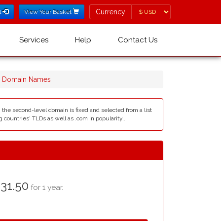
Currency
Currency
l
View Your Basket
Services
Help
Contact Us
r Domain Names
, the second-level domain is fixed and selected from a list
countries' TLDs as well as .com in popularity..
31.50
for 1 year.