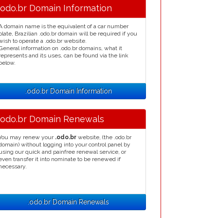
.odo.br Domain Information
A domain name is the equivalent of a car number
plate, Brazilian .odo.br domain will be required if you
wish to operate a .odo.br website.
General information on .odo.br domains, what it
represents and its uses, can be found via the link
below.
.odo.br Domain Information
.odo.br Domain Renewals
You may renew your
.odo.br
website, (the .odo.br
domain) without logging into your control panel by
using our quick and painfree renewal service, or
even transfer it into nominate to be renewed if
necessary.
.odo.br Domain Renewals