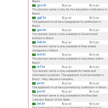
Brazil.
.g12.br
$131.50
$173.50
This domain name is only for K12 education institutions in
Brazil.
.ggf.br
$131.50
$173.50
The applicant must be a Geographer by profession in
Brazil.
.gov.br
$131.50
$173.50
This domain name is only available to Government
entities in Brazil.
.imb.br
$131.50
$173.50
This domain name is only available to Real estate
companies in Brazil.
.ind.br
$131.50
$173.50
This domain name is only available to Industries within
Brazil.
.inf.br
$131.50
$173.50
This domain name is only available for media and
information purposes. The applicant must be located in
Brazil - May require a company.
.jor.br
$131.50
$173.50
The applicant must be a journalist by profession in Brazil.
.jus.br
$131.50
$173.50
This domain name is only available to the Brazilian
Judiciary Branch of the State.
.lel.br
$131.50
$173.50
The applicant must be an auctioneer by profession in