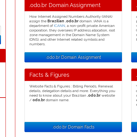
.odo.br Domain Assignment
How Internet Assigned Numbers Authority (IANA)
assign the
Brazilian .odo.br
domain. IANA is a
department of
ICANN
, a non-profit private American
corporation, they oversees IP address allocation, root
zone management in the Domain Name System
(DNS), and other Internet related symbols and
numbers.
.odo.br Domain Assignment
Facts & Figures
Website Facts & Figures : Billing Periods, Renewal
details, delegation details and more. Everything you
need to know about your Brazilian
.odo.br
website
/
odo.br
domain name.
.odo.br Domain Facts