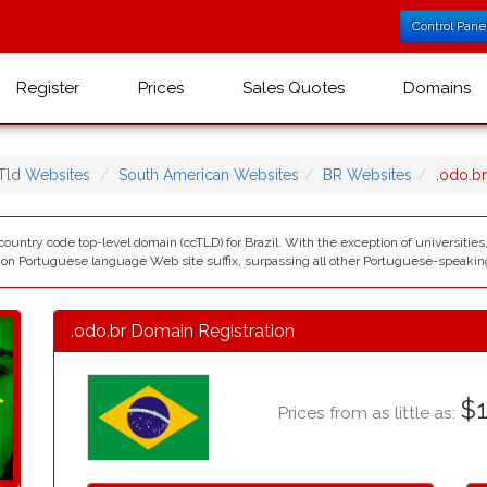
Control Pane
Register
Prices
Sales Quotes
Domains
Tld Websites
South American Websites
BR Websites
.odo.b
t country code top-level domain (ccTLD) for Brazil. With the exception of universities
mon Portuguese language Web site suffix, surpassing all other Portuguese-speaking 
.odo.br Domain Registration
$1
Prices from as little as: