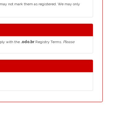
d may not mark them as registered. We may only
ply with the
.odo.br
Registry Terms.
Please