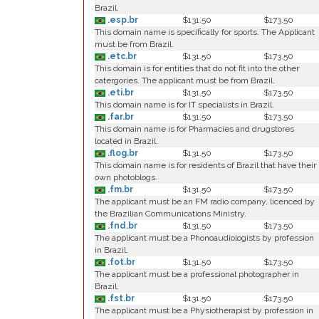
Brazil.
.esp.br
$131.50
$173.50
This domain name is specifically for sports. The Applicant
must be from Brazil.
.etc.br
$131.50
$173.50
This domain is for entities that do not fit into the other
catergories. The applicant must be from Brazil.
.eti.br
$131.50
$173.50
This domain name is for IT specialists in Brazil.
.far.br
$131.50
$173.50
This domain name is for Pharmacies and drugstores
located in Brazil.
.flog.br
$131.50
$173.50
This domain name is for residents of Brazil that have their
own photoblogs.
.fm.br
$131.50
$173.50
The applicant must be an FM radio company, licenced by
the Brazilian Communications Ministry.
.fnd.br
$131.50
$173.50
The applicant must be a Phonoaudiologists by profession
in Brazil.
.fot.br
$131.50
$173.50
The applicant must be a professional photographer in
Brazil.
.fst.br
$131.50
$173.50
The applicant must be a Physiotherapist by profession in