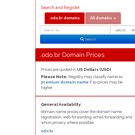
Search and Register
.odo.br domains
All domains
Domain
Domain
Search
Type
Search
.odo.br Domain Prices
Prices are quoted in
US Dollars (USD)
Please Note:
Registry may classify name as
premium domain name
if so prices may be
higher.
General Availabilty:
domain name prices cover the domain name
registration, web forwarding, email forwarding and
whois privacy where possible.
.odo.br