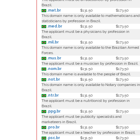
Brazil.
.mat.br
$131.50
$173.50
This domain name is only available to mathematicians and
statisticians by profession in Brazil.
.med.br
$131.50
$173.50
The applicant must be a physicians by profession in
Brazil.
.mil.br
$131.50
$173.50
This domain name is only available to the Brazilian Armed
Forces.
.mus.br
$131.50
$173.50
The applicant must be a musician by profession in Brazil.
.nom.br
$131.50
$173.50
This domain name is available to the people of Brazil.
.not.br
$131.50
$173.50
This domain name is only available to Notary companies in
Brazil.
.ntr.br
$131.50
$173.50
The applicant must be a nutritionist by profession in
Brazil.
.ppg.br
$131.50
$173.50
The applicant must be publicity specialists and
marketeers in Brazil.
.pro.br
$131.50
$173.50
The applicant must be a teacher by profession in Brazil.
.psc.br
$131.50
$173.50