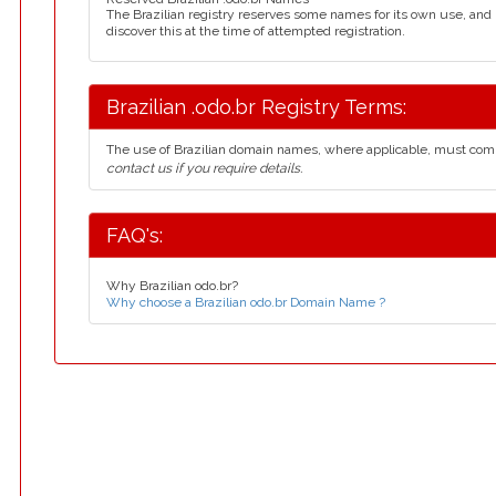
The Brazilian registry reserves some names for its own use, an
discover this at the time of attempted registration.
Brazilian .odo.br Registry Terms:
The use of Brazilian domain names, where applicable, must com
contact us if you require details.
FAQ's:
Why Brazilian odo.br?
Why choose a Brazilian odo.br Domain Name ?