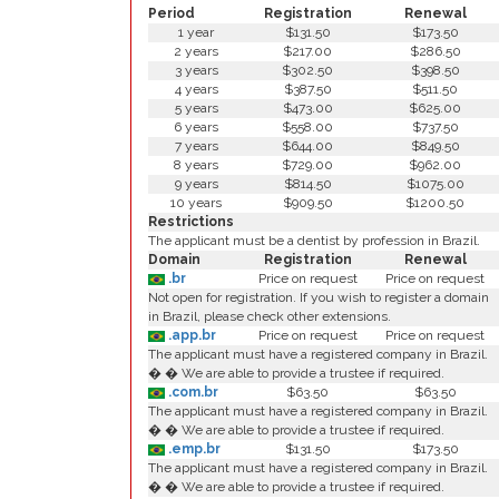
Period
Registration
Renewal
1 year
$131.50
$173.50
2 years
$217.00
$286.50
3 years
$302.50
$398.50
4 years
$387.50
$511.50
5 years
$473.00
$625.00
6 years
$558.00
$737.50
7 years
$644.00
$849.50
8 years
$729.00
$962.00
9 years
$814.50
$1075.00
10 years
$909.50
$1200.50
Restrictions
The applicant must be a dentist by profession in Brazil.
Domain
Registration
Renewal
.br
Price on request
Price on request
Not open for registration. If you wish to register a domain
in Brazil, please check other extensions.
.app.br
Price on request
Price on request
The applicant must have a registered company in Brazil.
� � We are able to provide a trustee if required.
.com.br
$63.50
$63.50
The applicant must have a registered company in Brazil.
� � We are able to provide a trustee if required.
.emp.br
$131.50
$173.50
The applicant must have a registered company in Brazil.
� � We are able to provide a trustee if required.