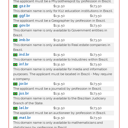
The applicant must be a Physiotherapist by profession in Brazil.
.g12.br
$131.50
$173.50
This domain name is only for K12 education institutions in Brazil.
.ggf.br
$131.50
$173.50
The applicant must be a Geographer by profession in Brazil.
.gov.br
$131.50
$173.50
This domain name is only available to Government entities in
Brazil.
.imb.br
$131.50
$173.50
This domain name is only available to Real estate companies in
Brazil.
.ind.br
$131.50
$173.50
This domain name is only available to Industries within Brazil.
.inf.br
$131.50
$173.50
This domain name is only available for media and information
purposes. The applicant must be located in Brazil - May require
a company.
.jor.br
$131.50
$173.50
The applicant must be a journalist by profession in Brazil.
.jus.br
$131.50
$173.50
This domain name is only available to the Brazilian Judiciary
Branch of the State.
.lel.br
$131.50
$173.50
The applicant must be an auctioneer by profession in Brazil.
.mat.br
$131.50
$173.50
This domain name is only available to mathematicians and
statisticians by profession in Brazil.