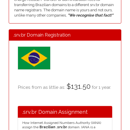
transferring Brazilian domains to a different srv.br domain
name registrars. The domain name is yours and not ours,
unlike many other companies,
"We recognise that fact!"
.srv.br Domain Registration
$131.50
Prices from as little as:
for 1 year.
.srv.br Domain Assignment
How Internet Assigned Numbers Authority (IANA)
assign the
Brazilian .srv.br
domain. IANA is a