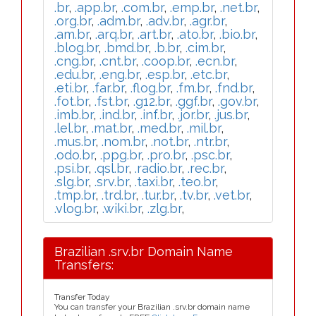
.br
,
.app.br
,
.com.br
,
.emp.br
,
.net.br
,
.org.br
,
.adm.br
,
.adv.br
,
.agr.br
,
.am.br
,
.arq.br
,
.art.br
,
.ato.br
,
.bio.br
,
.blog.br
,
.bmd.br
,
.b.br
,
.cim.br
,
.cng.br
,
.cnt.br
,
.coop.br
,
.ecn.br
,
.edu.br
,
.eng.br
,
.esp.br
,
.etc.br
,
.eti.br
,
.far.br
,
.flog.br
,
.fm.br
,
.fnd.br
,
.fot.br
,
.fst.br
,
.g12.br
,
.ggf.br
,
.gov.br
,
.imb.br
,
.ind.br
,
.inf.br
,
.jor.br
,
.jus.br
,
.lel.br
,
.mat.br
,
.med.br
,
.mil.br
,
.mus.br
,
.nom.br
,
.not.br
,
.ntr.br
,
.odo.br
,
.ppg.br
,
.pro.br
,
.psc.br
,
.psi.br
,
.qsl.br
,
.radio.br
,
.rec.br
,
.slg.br
,
.srv.br
,
.taxi.br
,
.teo.br
,
.tmp.br
,
.trd.br
,
.tur.br
,
.tv.br
,
.vet.br
,
.vlog.br
,
.wiki.br
,
.zlg.br
,
Brazilian .srv.br Domain Name
Transfers:
Transfer Today
You can transfer your Brazilian .srv.br domain name