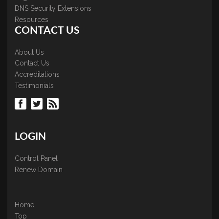
DNS Security Extensions
Resources
CONTACT US
About Us
Contact Us
Accreditations
Testimonials
LOGIN
Control Panel
Renew Domain
Home
Top