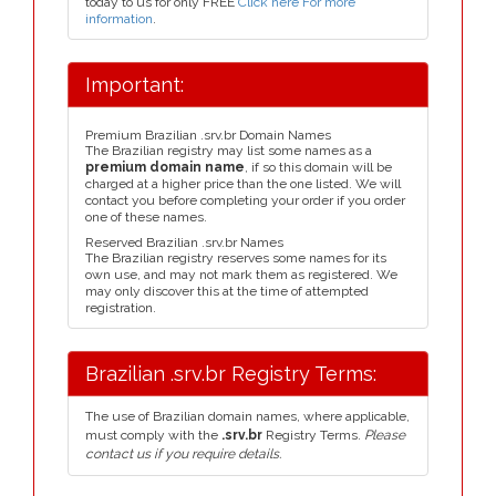
today to us for only FREE
Click here For more
information
.
Important:
Premium Brazilian .srv.br Domain Names
The Brazilian registry may list some names as a
premium domain name
, if so this domain will be
charged at a higher price than the one listed. We will
contact you before completing your order if you order
one of these names.
Reserved Brazilian .srv.br Names
The Brazilian registry reserves some names for its
own use, and may not mark them as registered. We
may only discover this at the time of attempted
registration.
Brazilian .srv.br Registry Terms:
The use of Brazilian domain names, where applicable,
must comply with the
.srv.br
Registry Terms.
Please
contact us if you require details.