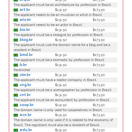
The applicant must be an architecture by profession in Brazil
.art.br
$131.50
$173.50
The applicant needs to be an musician or artist in Brazil.
.ato.br
$131.50
$173.50
The applicant needs to be an actor in Brazil.
.bio.br
$131.50
$173.50
The applicant must be a biologist by profession in Brazil.
.blog.br
$131.50
$173.50
The applicant must use the domain name for a blog and be a
resident in Brazil.
.bmd.br
$131.50
$173.50
The applicant must be a biomedic by profession in Brazil.
.b.br
$131.50
$173.50
Restricted
.cim.br
$131.50
$173.50
The applicant must have a realtor company in Brazil.
.cng.br
$131.50
$173.50
The applicant must be a scenographer by profession in Brazil.
.cnt.br
$131.50
$173.50
The applicant must be an accountant by profession in Brazil.
.coop.br
$131.50
$173.50
The domain name is only valid for cooperatives in Brazil.
.ecn.br
$131.50
$173.50
The domain name is only valid if it is related to the economy of
Brazil. The registrant must also be a resident of Brazil.
.edu.br
$131.50
$173.50