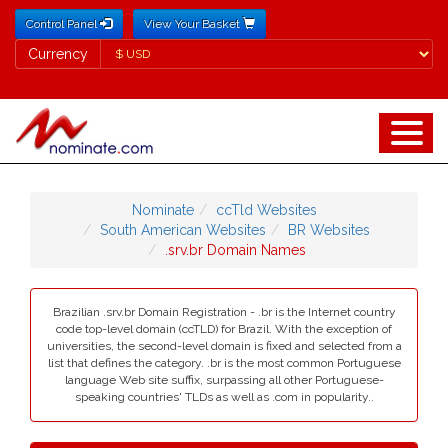
Control Panel
View Your Basket
Currency
Currency
Nominate
ccTld Websites
South American Websites
BR Websites
.srv.br Domain Names
Brazilian .srv.br Domain Registration - .br is the Internet country
code top-level domain (ccTLD) for Brazil. With the exception of
universities, the second-level domain is fixed and selected from a
list that defines the category. .br is the most common Portuguese
language Web site suffix, surpassing all other Portuguese-
speaking countries' TLDs as well as .com in popularity..