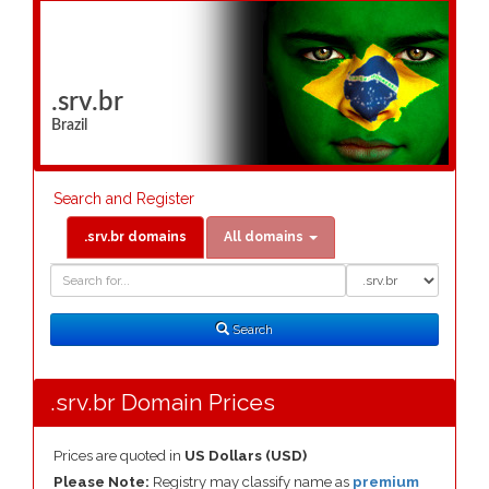
.srv.br
Brazil
Search and Register
.srv.br domains
All domains
Domain
Domain
Search
Type
Search
.srv.br Domain Prices
Prices are quoted in
US Dollars (USD)
Please Note:
Registry may classify name as
premium