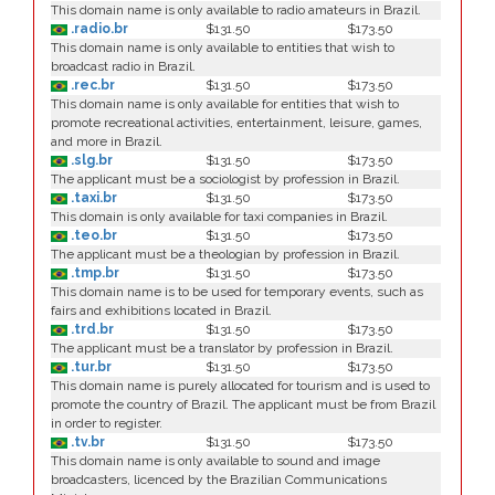
This domain name is only available to radio amateurs in Brazil.
.radio.br
$131.50
$173.50
This domain name is only available to entities that wish to
broadcast radio in Brazil.
.rec.br
$131.50
$173.50
This domain name is only available for entities that wish to
promote recreational activities, entertainment, leisure, games,
and more in Brazil.
.slg.br
$131.50
$173.50
The applicant must be a sociologist by profession in Brazil.
.taxi.br
$131.50
$173.50
This domain is only available for taxi companies in Brazil.
.teo.br
$131.50
$173.50
The applicant must be a theologian by profession in Brazil.
.tmp.br
$131.50
$173.50
This domain name is to be used for temporary events, such as
fairs and exhibitions located in Brazil.
.trd.br
$131.50
$173.50
The applicant must be a translator by profession in Brazil.
.tur.br
$131.50
$173.50
This domain name is purely allocated for tourism and is used to
promote the country of Brazil. The applicant must be from Brazil
in order to register.
.tv.br
$131.50
$173.50
This domain name is only available to sound and image
broadcasters, licenced by the Brazilian Communications