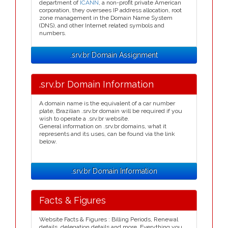
department of
ICANN
, a non-profit private American
corporation, they oversees IP address allocation, root
zone management in the Domain Name System
(DNS), and other Internet related symbols and
numbers.
.srv.br Domain Assignment
.srv.br Domain Information
A domain name is the equivalent of a car number
plate, Brazilian .srv.br domain will be required if you
wish to operate a .srv.br website.
General information on .srv.br domains, what it
represents and its uses, can be found via the link
below.
.srv.br Domain Information
Facts & Figures
Website Facts & Figures : Billing Periods, Renewal
details, delegation details and more. Everything you