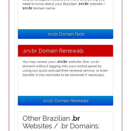
need to know about your Brazilian
.srv.br
website /
srv.br
domain name.
.srv.br Domain Facts
.srv.br Domain Renewals
You may renew your
.srv.br
website, (the .srv.br
domain) without logging into your control panel by
using our quick and painfree renewal service, or even
transfer it into nominate to be renewed if necessary.
.srv.br Domain Renewals
Other Brazilian
.br
Websites / .br Domains: