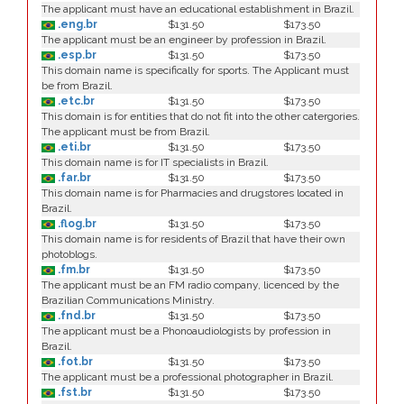
The applicant must have an educational establishment in Brazil.
.eng.br
$131.50
$173.50
The applicant must be an engineer by profession in Brazil.
.esp.br
$131.50
$173.50
This domain name is specifically for sports. The Applicant must
be from Brazil.
.etc.br
$131.50
$173.50
This domain is for entities that do not fit into the other catergories.
The applicant must be from Brazil.
.eti.br
$131.50
$173.50
This domain name is for IT specialists in Brazil.
.far.br
$131.50
$173.50
This domain name is for Pharmacies and drugstores located in
Brazil.
.flog.br
$131.50
$173.50
This domain name is for residents of Brazil that have their own
photoblogs.
.fm.br
$131.50
$173.50
The applicant must be an FM radio company, licenced by the
Brazilian Communications Ministry.
.fnd.br
$131.50
$173.50
The applicant must be a Phonoaudiologists by profession in
Brazil.
.fot.br
$131.50
$173.50
The applicant must be a professional photographer in Brazil.
.fst.br
$131.50
$173.50