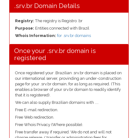
.srv.br Domain Details
Registry:
The registry is Registro .br
Purpose:
Entities connected with Brazil
Whois Information:
for .srv.br domains
Once your .srv.br domain is
registered
Once registered your .Brazilian .srv.br domain is placed on
our international server, provinding an under-construction
page for your .srv.br domain, for as long as required. (This
enables a browser of your srv.br domain to readily identify
that it is registered).
We can also supply Brazilian domains with ....
Free E-mail redirection.
Free Web redirection.
Free Whois Privacy (Where possible).
Free transfer away if required. We do not and will not
charge release / transfer or administration fees for