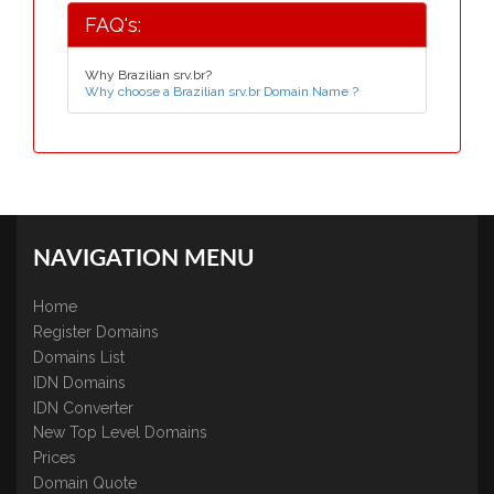
FAQ's:
Why Brazilian srv.br?
Why choose a Brazilian srv.br Domain Name ?
NAVIGATION MENU
Home
Register Domains
Domains List
IDN Domains
IDN Converter
New Top Level Domains
Prices
Domain Quote