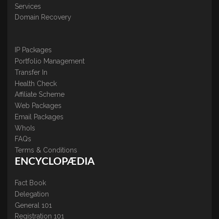
Services
Domain Recovery
IP Packages
Portfolio Management
Transfer In
Health Check
Affiliate Scheme
Web Packages
Email Packages
WhoIs
FAQs
Terms & Conditions
ENCYCLOPÆDIA
Fact Book
Delegation
General 101
Registration 101