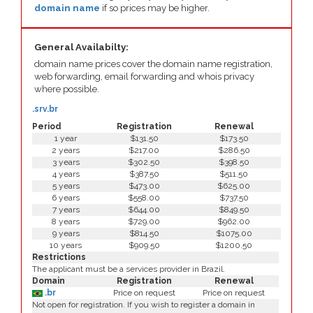
domain name
if so prices may be higher.
General Availabilty:
domain name prices cover the domain name registration,
web forwarding, email forwarding and whois privacy
where possible.
.srv.br
Period
Registration
Renewal
1 year
$131.50
$173.50
2 years
$217.00
$286.50
3 years
$302.50
$398.50
4 years
$387.50
$511.50
5 years
$473.00
$625.00
6 years
$558.00
$737.50
7 years
$644.00
$849.50
8 years
$729.00
$962.00
9 years
$814.50
$1075.00
10 years
$909.50
$1200.50
Restrictions
The applicant must be a services provider in Brazil.
Domain
Registration
Renewal
.br
Price on request
Price on request
Not open for registration. If you wish to register a domain in