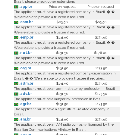
Brazil, please check other extensions.
.app.br
Price on request
Price on request
The applicant must have a registered company in Brazil. � �
We are able to provide a trustee if required.
.com.br
$63.50
$63.50
The applicant must have a registered company in Brazil. � �
We are able to provide a trustee if required.
.emp.br
$131.50
$173.50
The applicant must have a registered company in Brazil. � �
We are able to provide a trustee if required.
.net.br
$131.50
$176.00
The applicant must have a registered company in Brazil. � �
We are able to provide a trustee if required.
.org.br
$131.50
$173.50
The applicant must have a registered company/organisation in
Brazil. � � We are able to provide a trustee if required.
.adm.br
$131.50
$173.50
The applicant must be an administrator by profession in Brazil
.adv.br
$131.50
$173.50
The applicant must be a lawyer by profession in Brazil
.agr.br
$131.50
$173.50
The applicant must have a agricultural-related company in
Brazil.
.am.br
$131.50
$173.50
The applicant must be an AM radio company, licenced by the
Brazilian Communications Ministry in Brazil
.arq.br
$131.50
$173.50