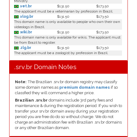
Ministry.
.vet.br
$131.50
$173.50
The applicant must be a veterinarian by profession in Brazil.
.vlog.br
$131.50
$173.50
This domain name is only available to people who own their own
videologs in Brazil.
.wiki.br
$131.50
$173.50
This domain name is only available for wikis. The applicant must
be from Brazil to register.
.zlg.br
$131.50
$173.50
The applicant must be a zoologist by profession in Brazil.
.srv.br Domain Notes
Note:
The Brazilian .srv.br domain registry may classify
some domain names as
premium domain names
if so
classfied they will command a higher price.
Brazilian .srv.br
domains include 3rd party fees and
maintenance & during the registration period. If you wish to
transfer your srv.br domain away during your registration
period you are free do do so without charge. We do not
charge an administration fee with Brazilian .srv.br domains
or any other Brazilian domain.