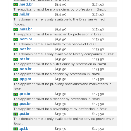
.med.br
$131.50
$173.50
The applicant must be a physicians by profession in Brazil.
.mil.br
$131.50
$173.50
This domain name is only available to the Brazilian Armed
Forces.
.mus.br
$131.50
$173.50
The applicant must be a musician by profession in Brazil.
.nom.br
$131.50
$173.50
This domain name is available to the people of Brazil.
.not.br
$131.50
$173.50
This domain name is only available to Notary companies in Brazil.
.ntr.br
$131.50
$173.50
The applicant must be a nutritionist by profession in Brazil.
.odo.br
$131.50
$173.50
The applicant must be a dentist by profession in Brazil.
.ppg.br
$131.50
$173.50
The applicant must be publicity specialists and marketeers in
Brazil.
.pro.br
$131.50
$173.50
The applicant must be a teacher by profession in Brazil.
.psc.br
$131.50
$173.50
The applicant must be a psychologist by profession in Brazil.
.psi.br
$131.50
$173.50
This domain name is only available to online service providers in
Brazil.
.qsl.br
$131.50
$173.50