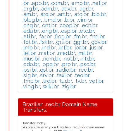
.br
,
.app.br
,
.com.br
,
.emp.br
,
.net.br
,
.org.br
,
.adm.br
,
.adv.br
,
.agr.br
,
.am.br
,
.arq.br
,
.art.br
,
.ato.br
,
.bio.br
,
.blog.br
,
.bmd.br
,
.b.br
,
.cim.br
,
.cng.br
,
.cnt.br
,
.coop.br
,
.ecn.br
,
.edu.br
,
.eng.br
,
.esp.br
,
.etc.br
,
.eti.br
,
.far.br
,
.flog.br
,
.fm.br
,
.fnd.br
,
.fot.br
,
.fst.br
,
.g12.br
,
.ggf.br
,
.gov.br
,
.imb.br
,
.ind.br
,
.inf.br
,
.jor.br
,
.jus.br
,
.lel.br
,
.mat.br
,
.med.br
,
.mil.br
,
.mus.br
,
.nom.br
,
.not.br
,
.ntr.br
,
.odo.br
,
.ppg.br
,
.pro.br
,
.psc.br
,
.psi.br
,
.qsl.br
,
.radio.br
,
.rec.br
,
.slg.br
,
.srv.br
,
.taxi.br
,
.teo.br
,
.tmp.br
,
.trd.br
,
.tur.br
,
.tv.br
,
.vet.br
,
.vlog.br
,
.wiki.br
,
.zlg.br
,
Brazilian .rec.br Domain Name
Transfers:
Transfer Today
You can transfer your Brazilian .rec.br domain name