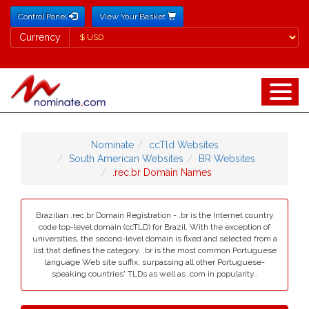
Control Panel
View Your Basket
Currency
Currency
Nominate
ccTld Websites
South American Websites
BR Websites
.rec.br Domain Names
Brazilian .rec.br Domain Registration - .br is the Internet country
code top-level domain (ccTLD) for Brazil. With the exception of
universities, the second-level domain is fixed and selected from a
list that defines the category. .br is the most common Portuguese
language Web site suffix, surpassing all other Portuguese-
speaking countries' TLDs as well as .com in popularity..