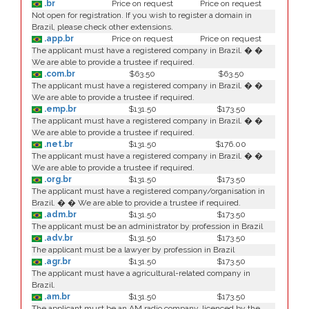
.br
Price on request
Price on request
Not open for registration. If you wish to register a domain in
Brazil, please check other extensions.
.app.br
Price on request
Price on request
The applicant must have a registered company in Brazil. � �
We are able to provide a trustee if required.
.com.br
$63.50
$63.50
The applicant must have a registered company in Brazil. � �
We are able to provide a trustee if required.
.emp.br
$131.50
$173.50
The applicant must have a registered company in Brazil. � �
We are able to provide a trustee if required.
.net.br
$131.50
$176.00
The applicant must have a registered company in Brazil. � �
We are able to provide a trustee if required.
.org.br
$131.50
$173.50
The applicant must have a registered company/organisation in
Brazil. � � We are able to provide a trustee if required.
.adm.br
$131.50
$173.50
The applicant must be an administrator by profession in Brazil
.adv.br
$131.50
$173.50
The applicant must be a lawyer by profession in Brazil
.agr.br
$131.50
$173.50
The applicant must have a agricultural-related company in
Brazil.
.am.br
$131.50
$173.50
The applicant must be an AM radio company, licenced by the