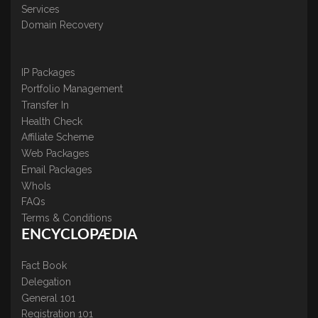
Services
Domain Recovery
IP Packages
Portfolio Management
Transfer In
Health Check
Affiliate Scheme
Web Packages
Email Packages
WhoIs
FAQs
Terms & Conditions
ENCYCLOPÆDIA
Fact Book
Delegation
General 101
Registration 101