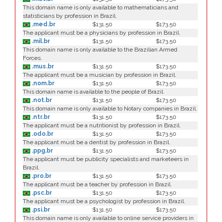
This domain name is only available to mathematicians and
statisticians by profession in Brazil.
.med.br
$131.50
$173.50
The applicant must be a physicians by profession in Brazil.
.mil.br
$131.50
$173.50
This domain name is only available to the Brazilian Armed
Forces.
.mus.br
$131.50
$173.50
The applicant must be a musician by profession in Brazil.
.nom.br
$131.50
$173.50
This domain name is available to the people of Brazil.
.not.br
$131.50
$173.50
This domain name is only available to Notary companies in Brazil.
.ntr.br
$131.50
$173.50
The applicant must be a nutritionist by profession in Brazil.
.odo.br
$131.50
$173.50
The applicant must be a dentist by profession in Brazil.
.ppg.br
$131.50
$173.50
The applicant must be publicity specialists and marketeers in
Brazil.
.pro.br
$131.50
$173.50
The applicant must be a teacher by profession in Brazil.
.psc.br
$131.50
$173.50
The applicant must be a psychologist by profession in Brazil.
.psi.br
$131.50
$173.50
This domain name is only available to online service providers in