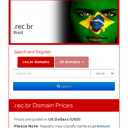
.rec.br
Brazil
Search and Register
.rec.br domains
All domains
Domain
Domain
Search
Type
Search
.rec.br Domain Prices
Prices are quoted in
US Dollars (USD)
Please Note:
Registry may classify name as
premium