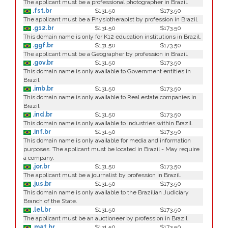
The applicant must be a professional photographer in Brazil.
.fst.br
$131.50
$173.50
The applicant must be a Physiotherapist by profession in Brazil.
.g12.br
$131.50
$173.50
This domain name is only for K12 education institutions in Brazil.
.ggf.br
$131.50
$173.50
The applicant must be a Geographer by profession in Brazil.
.gov.br
$131.50
$173.50
This domain name is only available to Government entities in
Brazil.
.imb.br
$131.50
$173.50
This domain name is only available to Real estate companies in
Brazil.
.ind.br
$131.50
$173.50
This domain name is only available to Industries within Brazil.
.inf.br
$131.50
$173.50
This domain name is only available for media and information
purposes. The applicant must be located in Brazil - May require
a company.
.jor.br
$131.50
$173.50
The applicant must be a journalist by profession in Brazil.
.jus.br
$131.50
$173.50
This domain name is only available to the Brazilian Judiciary
Branch of the State.
.lel.br
$131.50
$173.50
The applicant must be an auctioneer by profession in Brazil.
.mat.br
$131.50
$173.50