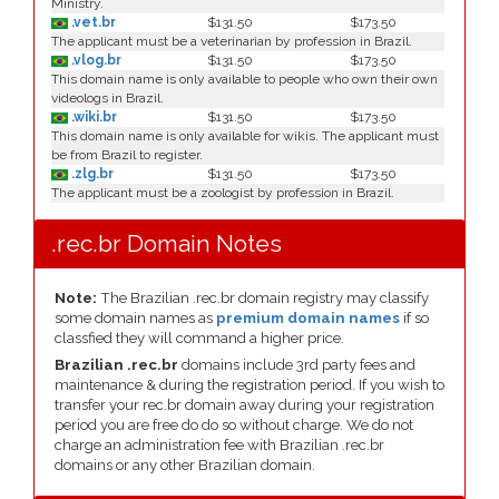
Ministry.
.vet.br
$131.50
$173.50
The applicant must be a veterinarian by profession in Brazil.
.vlog.br
$131.50
$173.50
This domain name is only available to people who own their own
videologs in Brazil.
.wiki.br
$131.50
$173.50
This domain name is only available for wikis. The applicant must
be from Brazil to register.
.zlg.br
$131.50
$173.50
The applicant must be a zoologist by profession in Brazil.
.rec.br Domain Notes
Note:
The Brazilian .rec.br domain registry may classify
some domain names as
premium domain names
if so
classfied they will command a higher price.
Brazilian .rec.br
domains include 3rd party fees and
maintenance & during the registration period. If you wish to
transfer your rec.br domain away during your registration
period you are free do do so without charge. We do not
charge an administration fee with Brazilian .rec.br
domains or any other Brazilian domain.