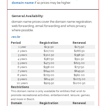
domain name
if so prices may be higher.
General Availabilty:
domain name prices cover the domain name registration,
web forwarding, email forwarding and whois privacy
where possible.
.rec.br
Period
Registration
Renewal
1 year
$131.50
$173.50
2 years
$217.00
$286.50
3 years
$302.50
$398.50
4 years
$387.50
$511.50
5 years
$473.00
$625.00
6 years
$558.00
$737.50
7 years
$644.00
$849.50
8 years
$729.00
$962.00
9 years
$814.50
$1075.00
10 years
$909.50
$1200.50
Restrictions
This domain name is only available for entities that wish to
promote recreational activities, entertainment, leisure, games,
and more in Brazil.
Domain
Registration
Renewal