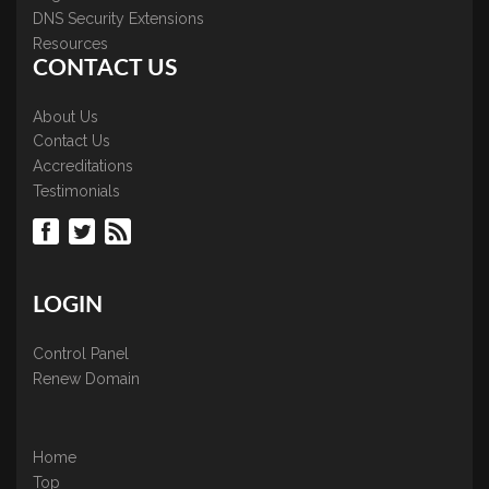
DNS Security Extensions
Resources
CONTACT US
About Us
Contact Us
Accreditations
Testimonials
LOGIN
Control Panel
Renew Domain
Home
Top