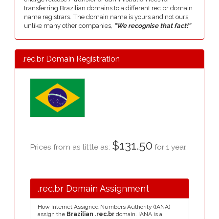
transferring Brazilian domains to a different rec.br domain
name registrars. The domain name is yours and not ours,
unlike many other companies,
"We recognise that fact!"
.rec.br Domain Registration
$131.50
Prices from as little as:
for 1 year.
.rec.br Domain Assignment
How Internet Assigned Numbers Authority (IANA)
assign the
Brazilian .rec.br
domain. IANA is a