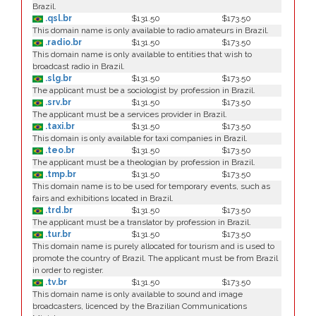
Brazil.
.qsl.br
$131.50
$173.50
This domain name is only available to radio amateurs in Brazil.
.radio.br
$131.50
$173.50
This domain name is only available to entities that wish to
broadcast radio in Brazil.
.slg.br
$131.50
$173.50
The applicant must be a sociologist by profession in Brazil.
.srv.br
$131.50
$173.50
The applicant must be a services provider in Brazil.
.taxi.br
$131.50
$173.50
This domain is only available for taxi companies in Brazil.
.teo.br
$131.50
$173.50
The applicant must be a theologian by profession in Brazil.
.tmp.br
$131.50
$173.50
This domain name is to be used for temporary events, such as
fairs and exhibitions located in Brazil.
.trd.br
$131.50
$173.50
The applicant must be a translator by profession in Brazil.
.tur.br
$131.50
$173.50
This domain name is purely allocated for tourism and is used to
promote the country of Brazil. The applicant must be from Brazil
in order to register.
.tv.br
$131.50
$173.50
This domain name is only available to sound and image
broadcasters, licenced by the Brazilian Communications