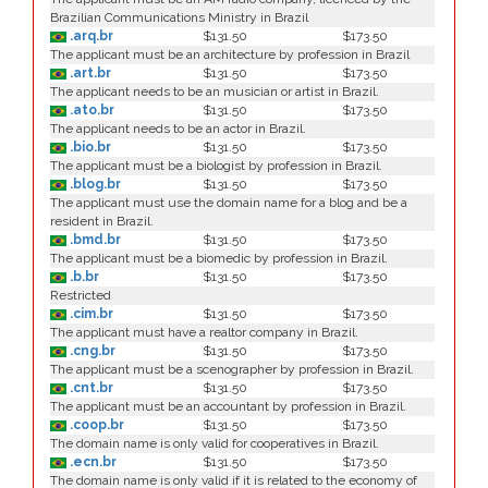
Brazilian Communications Ministry in Brazil
.arq.br
$131.50
$173.50
The applicant must be an architecture by profession in Brazil
.art.br
$131.50
$173.50
The applicant needs to be an musician or artist in Brazil.
.ato.br
$131.50
$173.50
The applicant needs to be an actor in Brazil.
.bio.br
$131.50
$173.50
The applicant must be a biologist by profession in Brazil.
.blog.br
$131.50
$173.50
The applicant must use the domain name for a blog and be a
resident in Brazil.
.bmd.br
$131.50
$173.50
The applicant must be a biomedic by profession in Brazil.
.b.br
$131.50
$173.50
Restricted
.cim.br
$131.50
$173.50
The applicant must have a realtor company in Brazil.
.cng.br
$131.50
$173.50
The applicant must be a scenographer by profession in Brazil.
.cnt.br
$131.50
$173.50
The applicant must be an accountant by profession in Brazil.
.coop.br
$131.50
$173.50
The domain name is only valid for cooperatives in Brazil.
.ecn.br
$131.50
$173.50
The domain name is only valid if it is related to the economy of