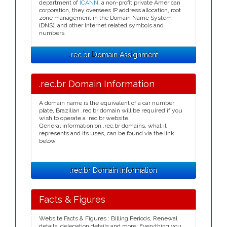
department of
ICANN
, a non-profit private American
corporation, they oversees IP address allocation, root
zone management in the Domain Name System
(DNS), and other Internet related symbols and
numbers.
.rec.br Domain Assignment
.rec.br Domain Information
A domain name is the equivalent of a car number
plate, Brazilian .rec.br domain will be required if you
wish to operate a .rec.br website.
General information on .rec.br domains, what it
represents and its uses, can be found via the link
below.
.rec.br Domain Information
Facts & Figures
Website Facts & Figures : Billing Periods, Renewal
details, delegation details and more. Everything you