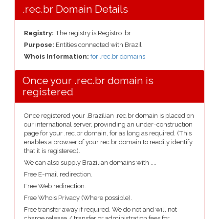
.rec.br Domain Details
Registry:
The registry is Registro .br
Purpose:
Entities connected with Brazil
Whois Information:
for .rec.br domains
Once your .rec.br domain is
registered
Once registered your .Brazilian .rec.br domain is placed on
our international server, provinding an under-construction
page for your .rec.br domain, for as long as required. (This
enables a browser of your rec.br domain to readily identify
that it is registered).
We can also supply Brazilian domains with ....
Free E-mail redirection.
Free Web redirection.
Free Whois Privacy (Where possible).
Free transfer away if required. We do not and will not
charge release / transfer or administration fees for