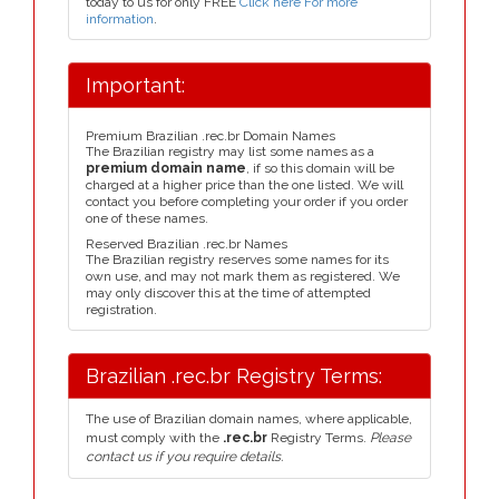
today to us for only FREE
Click here For more
information
.
Important:
Premium Brazilian .rec.br Domain Names
The Brazilian registry may list some names as a
premium domain name
, if so this domain will be
charged at a higher price than the one listed. We will
contact you before completing your order if you order
one of these names.
Reserved Brazilian .rec.br Names
The Brazilian registry reserves some names for its
own use, and may not mark them as registered. We
may only discover this at the time of attempted
registration.
Brazilian .rec.br Registry Terms:
The use of Brazilian domain names, where applicable,
must comply with the
.rec.br
Registry Terms.
Please
contact us if you require details.