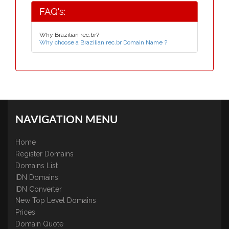
FAQ's:
Why Brazilian rec.br?
Why choose a Brazilian rec.br Domain Name ?
NAVIGATION MENU
Home
Register Domains
Domains List
IDN Domains
IDN Converter
New Top Level Domains
Prices
Domain Quote