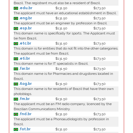
Brazil. The registrant must also be a resident of Brazil.
.edu.br
$131.50
$173.50
The applicant must have an educational establishment in Brazil.
.eng.br
$131.50
$173.50
The applicant must be an engineer by profession in Brazil.
.esp.br
$131.50
$173.50
This domain name is specifically for sports. The Applicant must
be from Brazil.
.etc.br
$131.50
$173.50
This domain is for entities that do not fit into the other catergories.
The applicant must be from Brazil.
.eti.br
$131.50
$173.50
This domain name is for IT specialists in Brazil.
.far.br
$131.50
$173.50
This domain name is for Pharmacies and drugstores located in
Brazil.
.flog.br
$131.50
$173.50
This domain name is for residents of Brazil that have their own
photoblogs.
.fm.br
$131.50
$173.50
The applicant must be an FM radio company, licenced by the
Brazilian Communications Ministry.
.fnd.br
$131.50
$173.50
The applicant must be a Phonoaudiologists by profession in
Brazil.
.fot.br
$131.50
$173.50