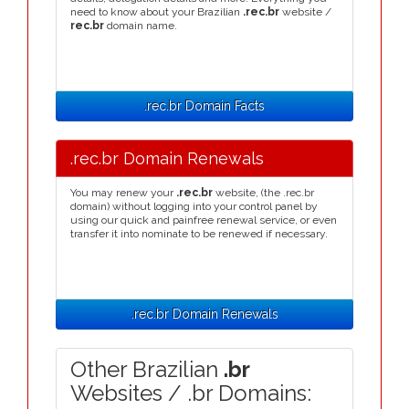
need to know about your Brazilian
.rec.br
website /
rec.br
domain name.
.rec.br Domain Facts
.rec.br Domain Renewals
You may renew your
.rec.br
website, (the .rec.br
domain) without logging into your control panel by
using our quick and painfree renewal service, or even
transfer it into nominate to be renewed if necessary.
.rec.br Domain Renewals
Other Brazilian
.br
Websites / .br Domains: