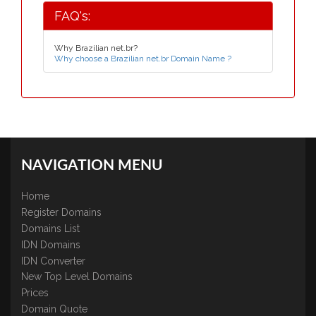
FAQ's:
Why Brazilian net.br?
Why choose a Brazilian net.br Domain Name ?
NAVIGATION MENU
Home
Register Domains
Domains List
IDN Domains
IDN Converter
New Top Level Domains
Prices
Domain Quote