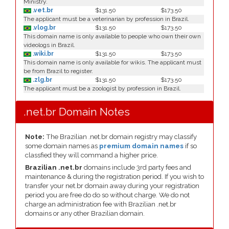
Ministry.
.vet.br
$131.50
$173.50
The applicant must be a veterinarian by profession in Brazil.
.vlog.br
$131.50
$173.50
This domain name is only available to people who own their own
videologs in Brazil.
.wiki.br
$131.50
$173.50
This domain name is only available for wikis. The applicant must
be from Brazil to register.
.zlg.br
$131.50
$173.50
The applicant must be a zoologist by profession in Brazil.
.net.br Domain Notes
Note:
The Brazilian .net.br domain registry may classify
some domain names as
premium domain names
if so
classfied they will command a higher price.
Brazilian .net.br
domains include 3rd party fees and
maintenance & during the registration period. If you wish to
transfer your net.br domain away during your registration
period you are free do do so without charge. We do not
charge an administration fee with Brazilian .net.br
domains or any other Brazilian domain.