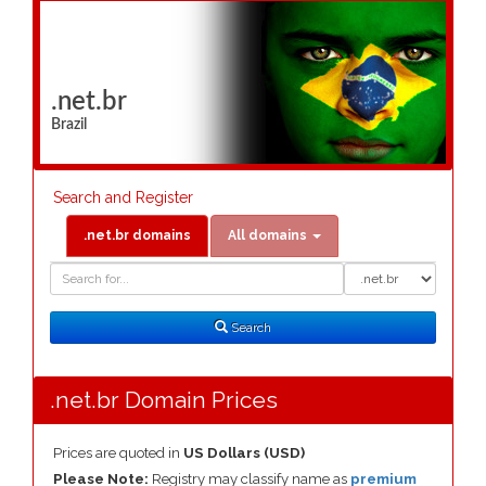
.net.br
Brazil
Search and Register
.net.br domains
All domains
Domain
Domain
Search
Type
Search
.net.br Domain Prices
Prices are quoted in
US Dollars (USD)
Please Note:
Registry may classify name as
premium