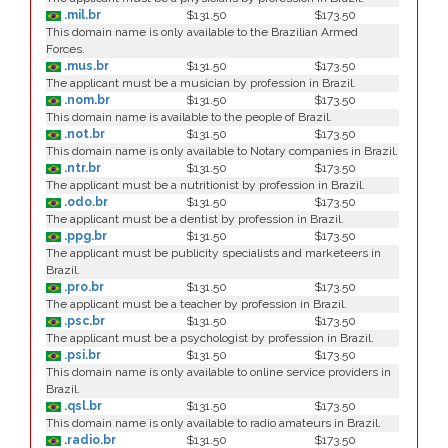
.mil.br
$131.50
$173.50
This domain name is only available to the Brazilian Armed
Forces.
.mus.br
$131.50
$173.50
The applicant must be a musician by profession in Brazil.
.nom.br
$131.50
$173.50
This domain name is available to the people of Brazil.
.not.br
$131.50
$173.50
This domain name is only available to Notary companies in Brazil.
.ntr.br
$131.50
$173.50
The applicant must be a nutritionist by profession in Brazil.
.odo.br
$131.50
$173.50
The applicant must be a dentist by profession in Brazil.
.ppg.br
$131.50
$173.50
The applicant must be publicity specialists and marketeers in
Brazil.
.pro.br
$131.50
$173.50
The applicant must be a teacher by profession in Brazil.
.psc.br
$131.50
$173.50
The applicant must be a psychologist by profession in Brazil.
.psi.br
$131.50
$173.50
This domain name is only available to online service providers in
Brazil.
.qsl.br
$131.50
$173.50
This domain name is only available to radio amateurs in Brazil.
.radio.br
$131.50
$173.50