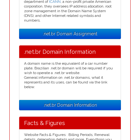
department of
ICANN
, a non-profit private American
corporation, they oversees IP address allocation, root
zone management in the Domain Name System
(DNS), and other Internet related symbols and
numbers.
.net.br Domain Assignment
.net.br Domain Information
A domain name is the equivalent of a car number
plate, Brazilian .net.br domain will be required if you
wish to operate a .net.br website.
General information on .net.br domains, what it
represents and its uses, can be found via the link
below.
.net.br Domain Information
Facts & Figures
Website Facts & Figures : Billing Periods, Renewal
details, delegation details and more. Everything you