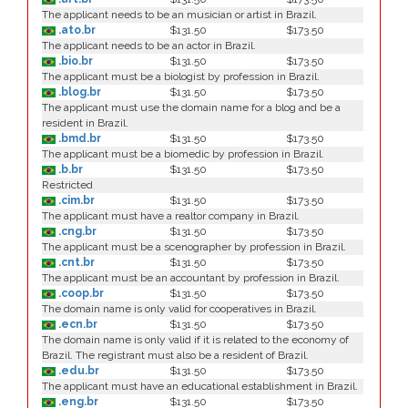
The applicant needs to be an musician or artist in Brazil.
.ato.br
$131.50
$173.50
The applicant needs to be an actor in Brazil.
.bio.br
$131.50
$173.50
The applicant must be a biologist by profession in Brazil.
.blog.br
$131.50
$173.50
The applicant must use the domain name for a blog and be a
resident in Brazil.
.bmd.br
$131.50
$173.50
The applicant must be a biomedic by profession in Brazil.
.b.br
$131.50
$173.50
Restricted
.cim.br
$131.50
$173.50
The applicant must have a realtor company in Brazil.
.cng.br
$131.50
$173.50
The applicant must be a scenographer by profession in Brazil.
.cnt.br
$131.50
$173.50
The applicant must be an accountant by profession in Brazil.
.coop.br
$131.50
$173.50
The domain name is only valid for cooperatives in Brazil.
.ecn.br
$131.50
$173.50
The domain name is only valid if it is related to the economy of
Brazil. The registrant must also be a resident of Brazil.
.edu.br
$131.50
$173.50
The applicant must have an educational establishment in Brazil.
.eng.br
$131.50
$173.50