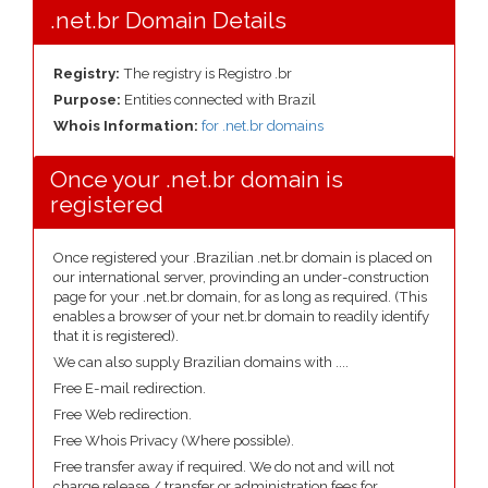
.net.br Domain Details
Registry:
The registry is Registro .br
Purpose:
Entities connected with Brazil
Whois Information:
for .net.br domains
Once your .net.br domain is
registered
Once registered your .Brazilian .net.br domain is placed on
our international server, provinding an under-construction
page for your .net.br domain, for as long as required. (This
enables a browser of your net.br domain to readily identify
that it is registered).
We can also supply Brazilian domains with ....
Free E-mail redirection.
Free Web redirection.
Free Whois Privacy (Where possible).
Free transfer away if required. We do not and will not
charge release / transfer or administration fees for