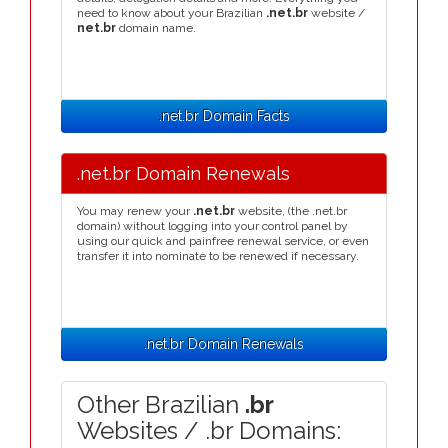
need to know about your Brazilian
.net.br
website /
net.br
domain name.
.net.br Domain Facts
.net.br Domain Renewals
You may renew your
.net.br
website, (the .net.br
domain) without logging into your control panel by
using our quick and painfree renewal service, or even
transfer it into nominate to be renewed if necessary.
.net.br Domain Renewals
Other Brazilian
.br
Websites / .br Domains: