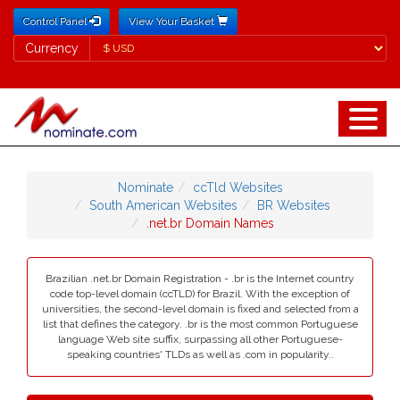
Control Panel
View Your Basket
Currency
Currency
Nominate
ccTld Websites
South American Websites
BR Websites
.net.br Domain Names
Brazilian .net.br Domain Registration - .br is the Internet country
code top-level domain (ccTLD) for Brazil. With the exception of
universities, the second-level domain is fixed and selected from a
list that defines the category. .br is the most common Portuguese
language Web site suffix, surpassing all other Portuguese-
speaking countries' TLDs as well as .com in popularity..