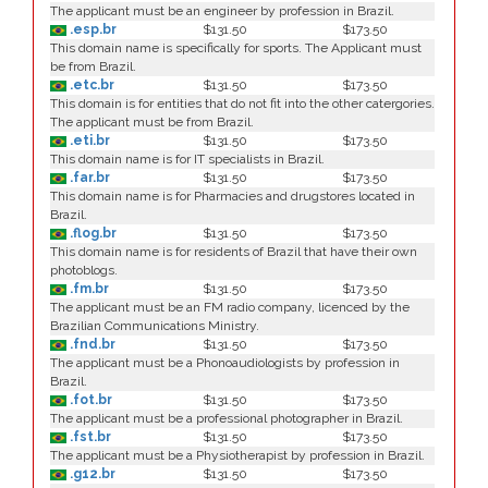
The applicant must be an engineer by profession in Brazil.
.esp.br
$131.50
$173.50
This domain name is specifically for sports. The Applicant must
be from Brazil.
.etc.br
$131.50
$173.50
This domain is for entities that do not fit into the other catergories.
The applicant must be from Brazil.
.eti.br
$131.50
$173.50
This domain name is for IT specialists in Brazil.
.far.br
$131.50
$173.50
This domain name is for Pharmacies and drugstores located in
Brazil.
.flog.br
$131.50
$173.50
This domain name is for residents of Brazil that have their own
photoblogs.
.fm.br
$131.50
$173.50
The applicant must be an FM radio company, licenced by the
Brazilian Communications Ministry.
.fnd.br
$131.50
$173.50
The applicant must be a Phonoaudiologists by profession in
Brazil.
.fot.br
$131.50
$173.50
The applicant must be a professional photographer in Brazil.
.fst.br
$131.50
$173.50
The applicant must be a Physiotherapist by profession in Brazil.
.g12.br
$131.50
$173.50