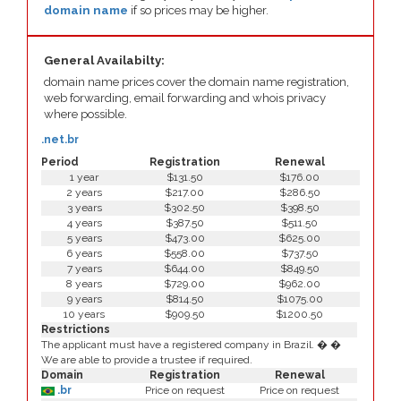
domain name
if so prices may be higher.
General Availabilty:
domain name prices cover the domain name registration,
web forwarding, email forwarding and whois privacy
where possible.
.net.br
Period
Registration
Renewal
1 year
$131.50
$176.00
2 years
$217.00
$286.50
3 years
$302.50
$398.50
4 years
$387.50
$511.50
5 years
$473.00
$625.00
6 years
$558.00
$737.50
7 years
$644.00
$849.50
8 years
$729.00
$962.00
9 years
$814.50
$1075.00
10 years
$909.50
$1200.50
Restrictions
The applicant must have a registered company in Brazil. � �
We are able to provide a trustee if required.
Domain
Registration
Renewal
.br
Price on request
Price on request