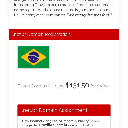
transferring Brazilian domains to a different net.br domain
name registrars. The domain name is yours and not ours,
unlike many other companies,
"We recognise that fact!"
.net.br Domain Registration
$131.50
Prices from as little as:
for 1 year.
.net.br Domain Assignment
How Internet Assigned Numbers Authority (IANA)
assign the
Brazilian .net.br
domain. IANA is a