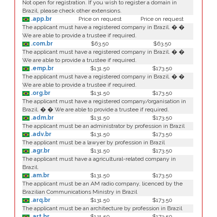
Not open for registration. If you wish to register a domain in
Brazil, please check other extensions.
.app.br
Price on request
Price on request
The applicant must have a registered company in Brazil. � �
We are able to provide a trustee if required.
.com.br
$63.50
$63.50
The applicant must have a registered company in Brazil. � �
We are able to provide a trustee if required.
.emp.br
$131.50
$173.50
The applicant must have a registered company in Brazil. � �
We are able to provide a trustee if required.
.org.br
$131.50
$173.50
The applicant must have a registered company/organisation in
Brazil. � � We are able to provide a trustee if required.
.adm.br
$131.50
$173.50
The applicant must be an administrator by profession in Brazil
.adv.br
$131.50
$173.50
The applicant must be a lawyer by profession in Brazil
.agr.br
$131.50
$173.50
The applicant must have a agricultural-related company in
Brazil.
.am.br
$131.50
$173.50
The applicant must be an AM radio company, licenced by the
Brazilian Communications Ministry in Brazil
.arq.br
$131.50
$173.50
The applicant must be an architecture by profession in Brazil
.art.br
$131.50
$173.50