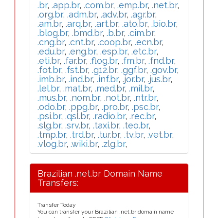
.br
,
.app.br
,
.com.br
,
.emp.br
,
.net.br
,
.org.br
,
.adm.br
,
.adv.br
,
.agr.br
,
.am.br
,
.arq.br
,
.art.br
,
.ato.br
,
.bio.br
,
.blog.br
,
.bmd.br
,
.b.br
,
.cim.br
,
.cng.br
,
.cnt.br
,
.coop.br
,
.ecn.br
,
.edu.br
,
.eng.br
,
.esp.br
,
.etc.br
,
.eti.br
,
.far.br
,
.flog.br
,
.fm.br
,
.fnd.br
,
.fot.br
,
.fst.br
,
.g12.br
,
.ggf.br
,
.gov.br
,
.imb.br
,
.ind.br
,
.inf.br
,
.jor.br
,
.jus.br
,
.lel.br
,
.mat.br
,
.med.br
,
.mil.br
,
.mus.br
,
.nom.br
,
.not.br
,
.ntr.br
,
.odo.br
,
.ppg.br
,
.pro.br
,
.psc.br
,
.psi.br
,
.qsl.br
,
.radio.br
,
.rec.br
,
.slg.br
,
.srv.br
,
.taxi.br
,
.teo.br
,
.tmp.br
,
.trd.br
,
.tur.br
,
.tv.br
,
.vet.br
,
.vlog.br
,
.wiki.br
,
.zlg.br
,
Brazilian .net.br Domain Name
Transfers:
Transfer Today
You can transfer your Brazilian .net.br domain name