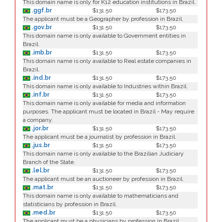
This domain name is only for K12 education institutions in Brazil.
.ggf.br
$131.50
$173.50
The applicant must be a Geographer by profession in Brazil.
.gov.br
$131.50
$173.50
This domain name is only available to Government entities in
Brazil.
.imb.br
$131.50
$173.50
This domain name is only available to Real estate companies in
Brazil.
.ind.br
$131.50
$173.50
This domain name is only available to Industries within Brazil.
.inf.br
$131.50
$173.50
This domain name is only available for media and information
purposes. The applicant must be located in Brazil - May require
a company.
.jor.br
$131.50
$173.50
The applicant must be a journalist by profession in Brazil.
.jus.br
$131.50
$173.50
This domain name is only available to the Brazilian Judiciary
Branch of the State.
.lel.br
$131.50
$173.50
The applicant must be an auctioneer by profession in Brazil.
.mat.br
$131.50
$173.50
This domain name is only available to mathematicians and
statisticians by profession in Brazil.
.med.br
$131.50
$173.50
The applicant must be a physicians by profession in Brazil.