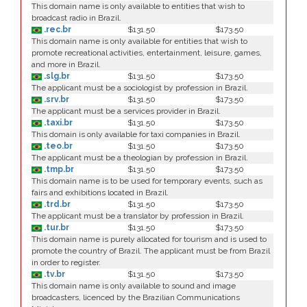
This domain name is only available to entities that wish to
broadcast radio in Brazil.
.rec.br
$131.50
$173.50
This domain name is only available for entities that wish to
promote recreational activities, entertainment, leisure, games,
and more in Brazil.
.slg.br
$131.50
$173.50
The applicant must be a sociologist by profession in Brazil.
.srv.br
$131.50
$173.50
The applicant must be a services provider in Brazil.
.taxi.br
$131.50
$173.50
This domain is only available for taxi companies in Brazil.
.teo.br
$131.50
$173.50
The applicant must be a theologian by profession in Brazil.
.tmp.br
$131.50
$173.50
This domain name is to be used for temporary events, such as
fairs and exhibitions located in Brazil.
.trd.br
$131.50
$173.50
The applicant must be a translator by profession in Brazil.
.tur.br
$131.50
$173.50
This domain name is purely allocated for tourism and is used to
promote the country of Brazil. The applicant must be from Brazil
in order to register.
.tv.br
$131.50
$173.50
This domain name is only available to sound and image
broadcasters, licenced by the Brazilian Communications