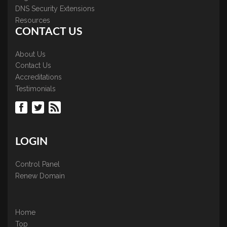
DNS Security Extensions
Resources
CONTACT US
About Us
Contact Us
Accreditations
Testimonials
LOGIN
Control Panel
Renew Domain
Home
Top