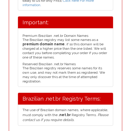
today to us for only FREE
Click here For more
information
.
Important:
Premium Brazilian .net.br Domain Names
The Brazilian registry may list some names as a
premium domain name
, if so this domain will be
charged at a higher price than the one listed. We will
contact you before completing your order if you order
one of these names.
Reserved Brazilian .net.br Names
The Brazilian registry reserves some names for its
own use, and may not mark them as registered. We
may only discover this at the time of attempted
registration.
Brazilian .net.br Registry Terms:
The use of Brazilian domain names, where applicable,
must comply with the
.net.br
Registry Terms.
Please
contact us if you require details.