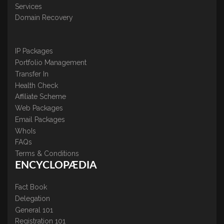
Services
Domain Recovery
IP Packages
Portfolio Management
Transfer In
Health Check
Affiliate Scheme
Web Packages
Email Packages
WhoIs
FAQs
Terms & Conditions
ENCYCLOPÆDIA
Fact Book
Delegation
General 101
Registration 101