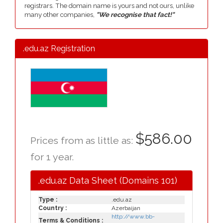
registrars. The domain name is yours and not ours, unlike
many other companies,
"We recognise that fact!"
.edu.az Registration
$586.00
Prices from as little as:
for 1 year.
.edu.az Data Sheet (Domains 101)
Type :
.edu.az
Country :
Azerbaijan
http://www.bb-
Terms & Conditions :