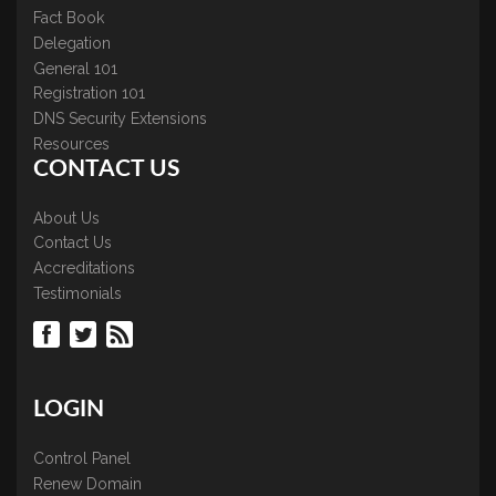
Fact Book
Delegation
General 101
Registration 101
DNS Security Extensions
Resources
CONTACT US
About Us
Contact Us
Accreditations
Testimonials
LOGIN
Control Panel
Renew Domain