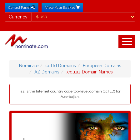
Control Panel
View Your Basket
Currency
Currency
Nominate
ccTld Domains
European Domains
AZ Domains
.edu.az Domain Names
.az is the Internet country code top-level domain (ccTLD) for
Azerbaijan.