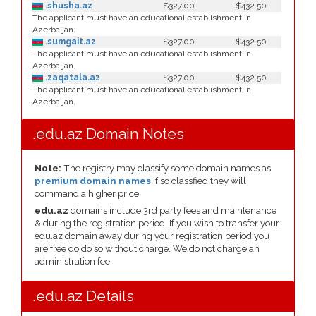
.shusha.az
$327.00
$432.50
The applicant must have an educational establishment in
Azerbaijan.
.sumgait.az
$327.00
$432.50
The applicant must have an educational establishment in
Azerbaijan.
.zaqatala.az
$327.00
$432.50
The applicant must have an educational establishment in
Azerbaijan.
.edu.az Domain Notes
Note:
The registry may classify some domain names as
premium domain names
if so classfied they will
command a higher price.
edu.az
domains include 3rd party fees and maintenance
& during the registration period. If you wish to transfer your
edu.az domain away during your registration period you
are free do do so without charge. We do not charge an
administration fee.
.edu.az Details