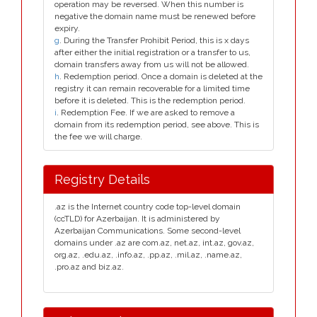
operation may be reversed. When this number is
negative the domain name must be renewed before
expiry.
g
. During the Transfer Prohibit Period, this is x days
after either the initial registration or a transfer to us,
domain transfers away from us will not be allowed.
h
. Redemption period. Once a domain is deleted at the
registry it can remain recoverable for a limited time
before it is deleted. This is the redemption period.
i
. Redemption Fee. If we are asked to remove a
domain from its redemption period, see above. This is
the fee we will charge.
Registry Details
.az is the Internet country code top-level domain
(ccTLD) for Azerbaijan. It is administered by
Azerbaijan Communications. Some second-level
domains under .az are com.az, net.az, int.az, gov.az,
org.az, .edu.az, .info.az, .pp.az, .mil.az, .name.az,
.pro.az and biz.az.