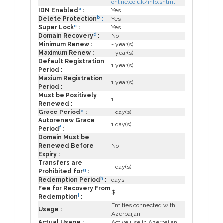
online.co.uk/info.shtml
a
IDN Enabled
:
Yes
b
Delete Protection
:
Yes
c
Super Lock
:
Yes
d
Domain Recovery
:
No
Minimum Renew :
- year(s)
Maximum Renew :
- year(s)
Default Registration
1 year(s)
Period :
Maxium Registration
1 year(s)
Period :
Must be Positively
1
Renewed :
e
Grace Period
:
- day(s)
Autorenew Grace
1 day(s)
f
Period
:
Domain Must be
Renewed Before
No
Expiry :
Transfers are
- day(s)
g
Prohibited for
:
h
Redemption Period
:
days
Fee for Recovery From
$
i
Redemption
:
Entities connected with
Usage :
Azerbaijan
Actual Usage :
Active use in Azerbaijan