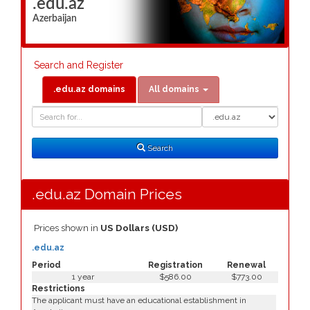
.edu.az
Azerbaijan
Search and Register
.edu.az domains
All domains
Domain
Domain
Search
Type
Search
.edu.az Domain Prices
Prices shown in
US Dollars (USD)
.edu.az
Period
Registration
Renewal
1 year
$586.00
$773.00
Restrictions
The applicant must have an educational establishment in