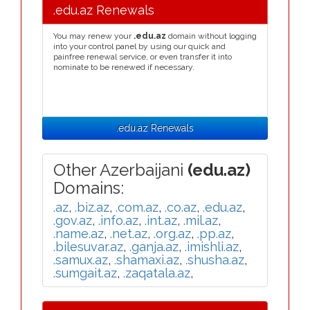
.edu.az Renewals
You may renew your
.edu.az
domain without logging
into your control panel by using our quick and
painfree renewal service, or even transfer it into
nominate to be renewed if necessary.
.edu.az Renewals
Other Azerbaijani
(edu.az)
Domains:
.az
,
.biz.az
,
.com.az
,
.co.az
,
.edu.az
,
.gov.az
,
.info.az
,
.int.az
,
.mil.az
,
.name.az
,
.net.az
,
.org.az
,
.pp.az
,
.bilesuvar.az
,
.ganja.az
,
.imishli.az
,
.samux.az
,
.shamaxi.az
,
.shusha.az
,
.sumgait.az
,
.zaqatala.az
,