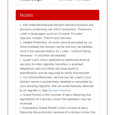
Notes
a
. IDN (Internationalized Domain Names) domains are
domains containing non ASCII characters. These are
used in languages such as Chinese, Russian,
Spanish, Korean, French and German.
b
. Delete Protection, an extra service provided by us.
Once enabled the domain name will only be deleted
once it has passed expiry by 1 year - without being
renewed - it will then be deleted.
c
. Super Lock, Once selected an additional level of
security to inter-registrar transfers is enabled;
telephone calls and other physical proof of
identification will be required to verify the transfer.
d
. Our DomainRecovery service can be used if your
domain name is accidentally deleted or cancelled by
your existing registrar. We can automatically attempt
to re-register it. See
Domain Recover
e
. Grace Period is the number of days following the
registration of a domain when the operation may be
reversed.
f
. Autorenew Grace Period is the number of days
following the automatic renewal of a domain when the