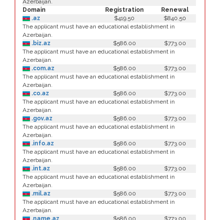
Azerbaijan.
Domain
Registration
Renewal
.az
$419.50
$840.50
The applicant must have an educational establishment in
Azerbaijan.
.biz.az
$586.00
$773.00
The applicant must have an educational establishment in
Azerbaijan.
.com.az
$586.00
$773.00
The applicant must have an educational establishment in
Azerbaijan.
.co.az
$586.00
$773.00
The applicant must have an educational establishment in
Azerbaijan.
.gov.az
$586.00
$773.00
The applicant must have an educational establishment in
Azerbaijan.
.info.az
$586.00
$773.00
The applicant must have an educational establishment in
Azerbaijan.
.int.az
$586.00
$773.00
The applicant must have an educational establishment in
Azerbaijan.
.mil.az
$586.00
$773.00
The applicant must have an educational establishment in
Azerbaijan.
.name.az
$586.00
$773.00