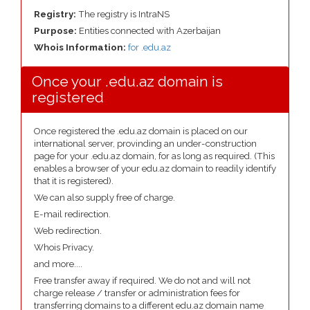
Registry:
The registry is IntraNS
Purpose:
Entities connected with Azerbaijan
Whois Information:
for .edu.az
Once your .edu.az domain is
registered
Once registered the .edu.az domain is placed on our
international server, provinding an under-construction
page for your .edu.az domain, for as long as required. (This
enables a browser of your edu.az domain to readily identify
that it is registered).
We can also supply free of charge.
E-mail redirection.
Web redirection.
Whois Privacy.
and more....
Free transfer away if required. We do not and will not
charge release / transfer or administration fees for
transferring domains to a different edu.az domain name