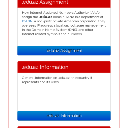
.edu.az Assignment
How Internet Assigned Numbers Authority (IANA)
assign the
.edu.az
domain. IANA is a department of
ICANN
, a non-profit private American corporation, they
oversees IP address allocation, root zone management
in the Do main Name System (DNS), and other
Internet related symbols and numbers.
.edu.az Assignment
.edu.az Information
General information on .edu.az, the country it
represents and its uses.
.edu.az Information