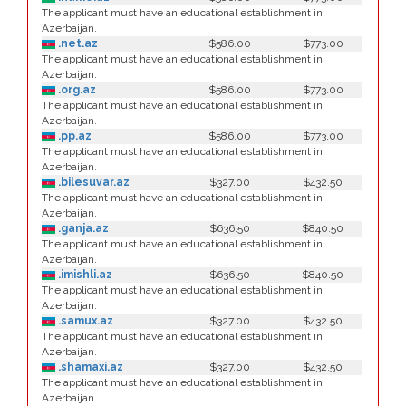
The applicant must have an educational establishment in
Azerbaijan.
.net.az
$586.00
$773.00
The applicant must have an educational establishment in
Azerbaijan.
.org.az
$586.00
$773.00
The applicant must have an educational establishment in
Azerbaijan.
.pp.az
$586.00
$773.00
The applicant must have an educational establishment in
Azerbaijan.
.bilesuvar.az
$327.00
$432.50
The applicant must have an educational establishment in
Azerbaijan.
.ganja.az
$636.50
$840.50
The applicant must have an educational establishment in
Azerbaijan.
.imishli.az
$636.50
$840.50
The applicant must have an educational establishment in
Azerbaijan.
.samux.az
$327.00
$432.50
The applicant must have an educational establishment in
Azerbaijan.
.shamaxi.az
$327.00
$432.50
The applicant must have an educational establishment in
Azerbaijan.