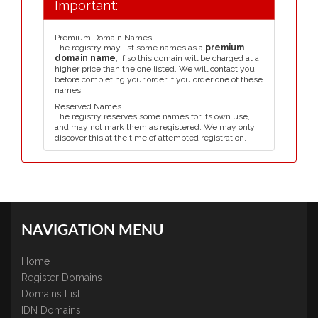
Important:
Premium Domain Names
The registry may list some names as a
premium
domain name
, if so this domain will be charged at a
higher price than the one listed. We will contact you
before completing your order if you order one of these
names.
Reserved Names
The registry reserves some names for its own use,
and may not mark them as registered. We may only
discover this at the time of attempted registration.
NAVIGATION MENU
Home
Register Domains
Domains List
IDN Domains