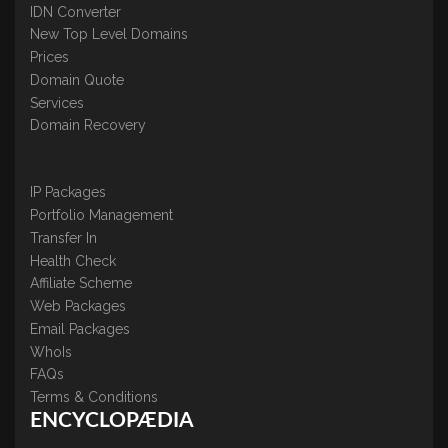
IDN Converter
New Top Level Domains
Prices
Domain Quote
Services
Domain Recovery
IP Packages
Portfolio Management
Transfer In
Health Check
Affiliate Scheme
Web Packages
Email Packages
WhoIs
FAQs
Terms & Conditions
ENCYCLOPÆDIA