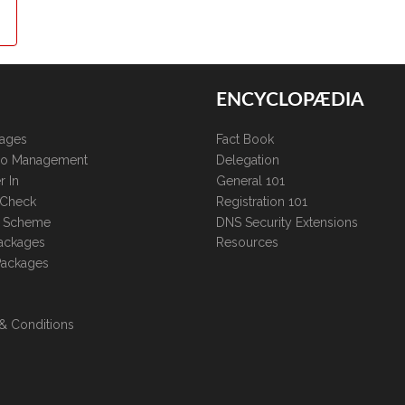
ENCYCLOPÆDIA
kages
Fact Book
lio Management
Delegation
r In
General 101
 Check
Registration 101
te Scheme
DNS Security Extensions
ackages
Resources
Packages
& Conditions