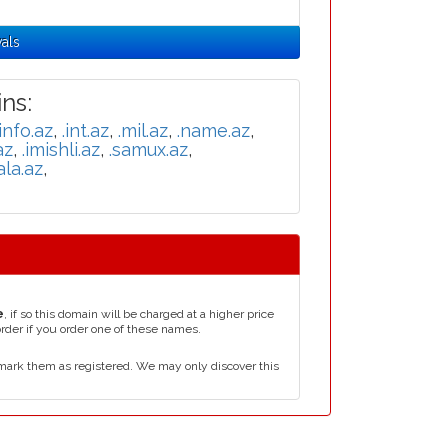
als
ns:
.info.az
,
.int.az
,
.mil.az
,
.name.az
,
az
,
.imishli.az
,
.samux.az
,
ala.az
,
e
, if so this domain will be charged at a higher price
order if you order one of these names.
mark them as registered. We may only discover this