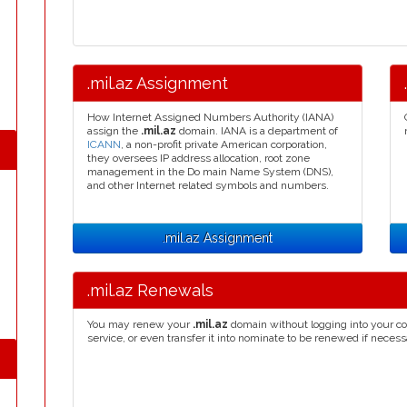
.mil.az Assignment
How Internet Assigned Numbers Authority (IANA)
assign the
.mil.az
domain. IANA is a department of
ICANN
, a non-profit private American corporation,
they oversees IP address allocation, root zone
management in the Do main Name System (DNS),
and other Internet related symbols and numbers.
.mil.az Assignment
.mil.az Renewals
You may renew your
.mil.az
domain without logging into your co
service, or even transfer it into nominate to be renewed if necess