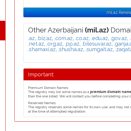
.mil.az Renew
Other Azerbaijani
(mil.az)
Domai
.az
,
.biz.az
,
.com.az
,
.co.az
,
.edu.az
,
.gov.az
,
.net.az
,
.org.az
,
.pp.az
,
.bilesuvar.az
,
.ganja.
.shamaxi.az
,
.shusha.az
,
.sumgait.az
,
.zaqat
Important:
Premium Domain Names
The registry may list some names as a
premium domain nam
than the one listed. We will contact you before completing your 
Reserved Names
The registry reserves some names for its own use, and may not 
at the time of attempted registration.