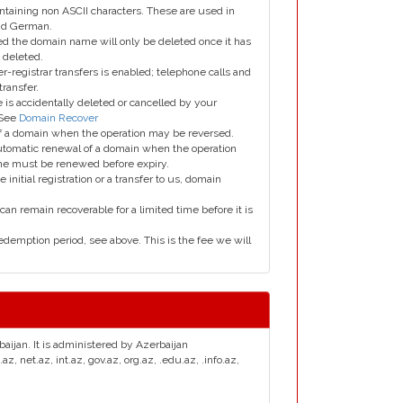
taining non ASCII characters. These are used in
and German.
led the domain name will only be deleted once it has
 deleted.
er-registrar transfers is enabled; telephone calls and
transfer.
is accidentally deleted or cancelled by your
 See
Domain Recover
 of a domain when the operation may be reversed.
utomatic renewal of a domain when the operation
me must be renewed before expiry.
e initial registration or a transfer to us, domain
can remain recoverable for a limited time before it is
edemption period, see above. This is the fee we will
baijan. It is administered by Azerbaijan
net.az, int.az, gov.az, org.az, .edu.az, .info.az,