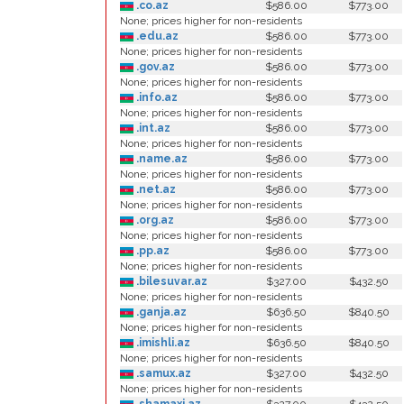
.co.az
$586.00
$773.00
None; prices higher for non-residents
.edu.az
$586.00
$773.00
None; prices higher for non-residents
.gov.az
$586.00
$773.00
None; prices higher for non-residents
.info.az
$586.00
$773.00
None; prices higher for non-residents
.int.az
$586.00
$773.00
None; prices higher for non-residents
.name.az
$586.00
$773.00
None; prices higher for non-residents
.net.az
$586.00
$773.00
None; prices higher for non-residents
.org.az
$586.00
$773.00
None; prices higher for non-residents
.pp.az
$586.00
$773.00
None; prices higher for non-residents
.bilesuvar.az
$327.00
$432.50
None; prices higher for non-residents
.ganja.az
$636.50
$840.50
None; prices higher for non-residents
.imishli.az
$636.50
$840.50
None; prices higher for non-residents
.samux.az
$327.00
$432.50
None; prices higher for non-residents