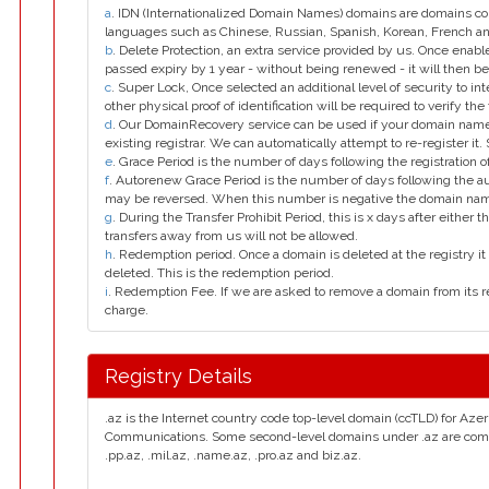
a
. IDN (Internationalized Domain Names) domains are domains con
languages such as Chinese, Russian, Spanish, Korean, French 
b
. Delete Protection, an extra service provided by us. Once enab
passed expiry by 1 year - without being renewed - it will then be
c
. Super Lock, Once selected an additional level of security to int
other physical proof of identification will be required to verify the 
d
. Our DomainRecovery service can be used if your domain name 
existing registrar. We can automatically attempt to re-register it.
e
. Grace Period is the number of days following the registration
f
. Autorenew Grace Period is the number of days following the a
may be reversed. When this number is negative the domain na
g
. During the Transfer Prohibit Period, this is x days after either th
transfers away from us will not be allowed.
h
. Redemption period. Once a domain is deleted at the registry it 
deleted. This is the redemption period.
i
. Redemption Fee. If we are asked to remove a domain from its r
charge.
Registry Details
.az is the Internet country code top-level domain (ccTLD) for Azer
Communications. Some second-level domains under .az are com.az, 
.pp.az, .mil.az, .name.az, .pro.az and biz.az.