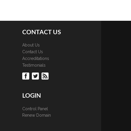
CONTACT US
About Us
Contact Us
Accreditations
Testimonials
LOGIN
Control Panel
Renew Domain