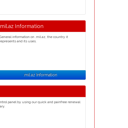
.mil.az Information
General information on .mil.az, the country it
represents and its uses.
.mil.az Information
ntrol panel by using our quick and painfree renewal
ary.