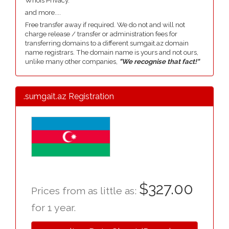
Whois Privacy.
and more....
Free transfer away if required. We do not and will not
charge release / transfer or administration fees for
transferring domains to a different sumgait.az domain
name registrars. The domain name is yours and not ours,
unlike many other companies,
"We recognise that fact!"
.sumgait.az Registration
$327.00
Prices from as little as:
for 1 year.