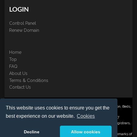
LOGIN
Control Panel
Renew Domain
Home
Top
FAQ
About Us
Terms & Conditions
Contact Us
Nominate ® is a trading name of BB Online UK Ltd., PO Box 2162, Luton, Beds,
This website uses cookies to ensure you get the
LU3 2YT
best experience on our website.
Cookies
Registered in England & Wales No. 3458098 VAT: GB 707 122 077
©1997-2023 Copyright BB Online UK Limited, International Domain Registrars,
Reproduction partial or otherwise is strictly prohibited.
Decline
Allow cookies
Nominate ® , Domain Recover ® , Domain Trace ® are registered Trademarks of