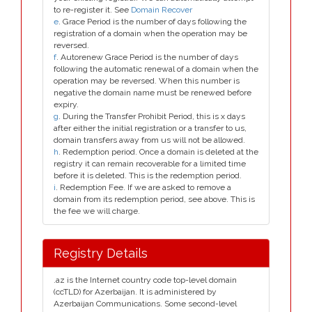
to re-register it. See
Domain Recover
e
. Grace Period is the number of days following the
registration of a domain when the operation may be
reversed.
f
. Autorenew Grace Period is the number of days
following the automatic renewal of a domain when the
operation may be reversed. When this number is
negative the domain name must be renewed before
expiry.
g
. During the Transfer Prohibit Period, this is x days
after either the initial registration or a transfer to us,
domain transfers away from us will not be allowed.
h
. Redemption period. Once a domain is deleted at the
registry it can remain recoverable for a limited time
before it is deleted. This is the redemption period.
i
. Redemption Fee. If we are asked to remove a
domain from its redemption period, see above. This is
the fee we will charge.
Registry Details
.az is the Internet country code top-level domain
(ccTLD) for Azerbaijan. It is administered by
Azerbaijan Communications. Some second-level