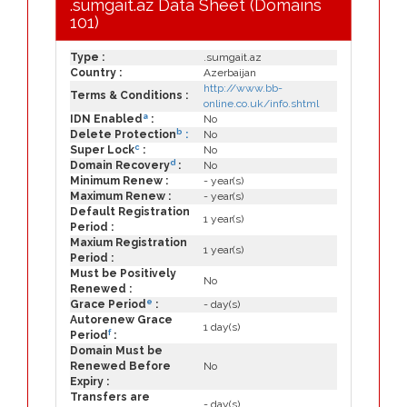
.sumgait.az Data Sheet (Domains
101)
Type :
.sumgait.az
Country :
Azerbaijan
http://www.bb-
Terms & Conditions :
online.co.uk/info.shtml
a
IDN Enabled
:
No
b
Delete Protection
:
No
c
Super Lock
:
No
d
Domain Recovery
:
No
Minimum Renew :
- year(s)
Maximum Renew :
- year(s)
Default Registration
1 year(s)
Period :
Maxium Registration
1 year(s)
Period :
Must be Positively
No
Renewed :
e
Grace Period
:
- day(s)
Autorenew Grace
1 day(s)
f
Period
:
Domain Must be
Renewed Before
No
Expiry :
Transfers are
- day(s)