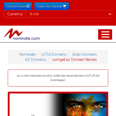
Control Panel
View Your Basket
Currency
Currency
Nominate
ccTld Domains
Asian Domains
AZ Domains
.sumgait.az Domain Names
.az is the Internet country code top-level domain (ccTLD) for
Azerbaijan.