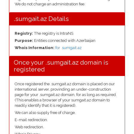
We do not charge an administration fee.
.sumgait.az Details
Registry:
The registry is IntraNS
Purpose:
Entities connected with Azerbaijan
Whois Information:
for .sumgait.az
Once your .sumgait.az domain is
registered
Once registered the .sumgait.az domain is placed on our
international server, provinding an under-construction
page for your .sumgait.az domain, for as long as required.
(This enables a browser of your sumgait.az domain to
readily identify that it is registered).
We can also supply free of charge.
E-mail redirection.
Web redirection.