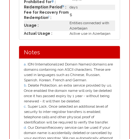
g
Prohibited for
:
h
Redemption Period
:
days
Fee for Recovery From
$
i
Redemption
:
Entities connected with
Usage :
Azerbaijan
Actual Usage :
Active use in Azerbaijan
Notes
a
. IDN (Internationalized Domain Names) domains are
domains containing non ASCII characters. These are
used in languages such as Chinese, Russian,
Spanish, Korean, French and German.
b
. Delete Protection, an extra service provided by us.
Once enabled the domain name will only be deleted
once it has passed expiry by 1 year - without being
renewed - it will then be deleted.
c
. Super Lock, Once selected an additional level of
security to inter-registrar transfers is enabled;
telephone calls and other physical proof of
identification will be required to verify the transfer.
d
. Our DomainRecovery service can be used if your
domain name is accidentally deleted or cancelled by
your existing registrar. We can automatically attempt