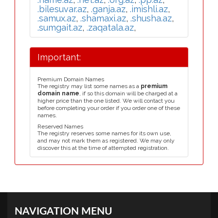
.bilesuvar.az
,
.ganja.az
,
.imishli.az
,
.samux.az
,
.shamaxi.az
,
.shusha.az
,
.sumgait.az
,
.zaqatala.az
,
Important:
Premium Domain Names
The registry may list some names as a
premium
domain name
, if so this domain will be charged at a
higher price than the one listed. We will contact you
before completing your order if you order one of these
names.
Reserved Names
The registry reserves some names for its own use,
and may not mark them as registered. We may only
discover this at the time of attempted registration.
NAVIGATION MENU