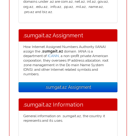
domains under .az are com.az, net.az, int.az, gov.az,
org.az, .edu.az, .info.az, .pp.az, .mil.az, .name.az,
.pro.az and biz.az.
.sumgait.az Assignment
How Internet Assigned Numbers Authority (IANA)
assign the
.sumgait.az
domain. IANA is a
department of
ICANN
, a non-profit private American
corporation, they oversees IP address allocation, root
zone management in the Do main Name System
(DNS), and other Internet related symbols and
numbers.
.sumgait.az Assignment
.sumgait.az Information
General information on .sumgait.az, the country it
represents and its uses.