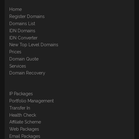
Home
Register Domains
Domains List
IDN Domains
IDN Converter
New Top Level Domains
Prices
Domain Quote
Services
Domain Recovery
IP Packages
Portfolio Management
Transfer In
Health Check
Affiliate Scheme
Web Packages
Email Packages