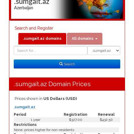
.sumgait.az
Azerbaijan
Search and Register
.sumgait.az domains
All domains
Domain
Domain
Search
Type
Search
.sumgait.az Domain Prices
Prices shown in
US Dollars (USD)
.sumgait.az
Period
Registration
Renewal
1 year
$327.00
$432.50
Restrictions
None; prices higher for non-residents