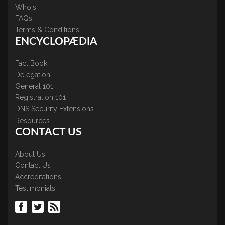
WhoIs
FAQs
Terms & Conditions
ENCYCLOPÆDIA
Fact Book
Delegation
General 101
Registration 101
DNS Security Extensions
Resources
CONTACT US
About Us
Contact Us
Accreditations
Testimonials