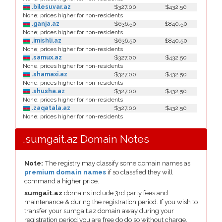
.bilesuvar.az
$327.00
$432.50
None; prices higher for non-residents
.ganja.az
$636.50
$840.50
None; prices higher for non-residents
.imishli.az
$636.50
$840.50
None; prices higher for non-residents
.samux.az
$327.00
$432.50
None; prices higher for non-residents
.shamaxi.az
$327.00
$432.50
None; prices higher for non-residents
.shusha.az
$327.00
$432.50
None; prices higher for non-residents
.zaqatala.az
$327.00
$432.50
None; prices higher for non-residents
.sumgait.az Domain Notes
Note:
The registry may classify some domain names as
premium domain names
if so classfied they will
command a higher price.
sumgait.az
domains include 3rd party fees and
maintenance & during the registration period. If you wish to
transfer your sumgait.az domain away during your
registration period you are free do do so without charge.