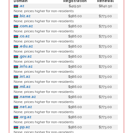
Domain
Registration
Renewal
.az
$419.50
$840.50
None; prices higher for non-residents
.biz.az
$586.00
$773.00
None; prices higher for non-residents
.com.az
$586.00
$773.00
None; prices higher for non-residents
.co.az
$586.00
$773.00
None; prices higher for non-residents
.edu.az
$586.00
$773.00
None; prices higher for non-residents
.gov.az
$586.00
$773.00
None; prices higher for non-residents
.info.az
$586.00
$773.00
None; prices higher for non-residents
.int.az
$586.00
$773.00
None; prices higher for non-residents
.mil.az
$586.00
$773.00
None; prices higher for non-residents
.name.az
$586.00
$773.00
None; prices higher for non-residents
.net.az
$586.00
$773.00
None; prices higher for non-residents
.org.az
$586.00
$773.00
None; prices higher for non-residents
.pp.az
$586.00
$773.00
None; prices higher for non-residents