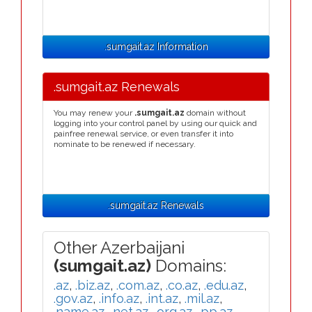
.sumgait.az Information
.sumgait.az Renewals
You may renew your
.sumgait.az
domain without
logging into your control panel by using our quick and
painfree renewal service, or even transfer it into
nominate to be renewed if necessary.
.sumgait.az Renewals
Other Azerbaijani
(sumgait.az)
Domains:
.az
,
.biz.az
,
.com.az
,
.co.az
,
.edu.az
,
.gov.az
,
.info.az
,
.int.az
,
.mil.az
,
.name.az
,
.net.az
,
.org.az
,
.pp.az
,