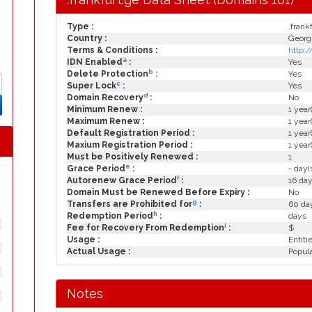
Type :
.frank
Country :
Georg
Terms & Conditions :
http:
a
IDN Enabled
:
Yes
b
Delete Protection
:
Yes
c
Super Lock
:
Yes
d
Domain Recovery
:
No
Minimum Renew :
1 year
Maximum Renew :
1 year
Default Registration Period :
1 year
Maxium Registration Period :
1 year
Must be Positively Renewed :
1
e
Grace Period
:
- day(
f
Autorenew Grace Period
:
16 day
Domain Must be Renewed Before Expiry :
No
g
Transfers are Prohibited for
:
60 day
h
Redemption Period
:
days
i
Fee for Recovery From Redemption
:
$
Usage :
Entiti
Actual Usage :
Popula
Notes