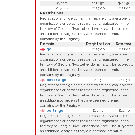
9 years
$114.50
$114.50
10 years
$127.00
$127.00
Restrictions
Registrations for .ge domain names are only available for
organisations or persons resident and registered in the
territory of Georgia. Two Letter domains will be subject to
an additional charge as they are deemed premium
domains by the Registry.
Domain
Registration
Renewal
.ge
$127.00
$127.00
Registrations for .ge domain names are only available for
organisations or persons resident and registered in the
territory of Georgia. Two Letter domains will be subject to
an additional charge as they are deemed premium
domains by the Registry.
.bavaria.ge
$12.50
$12.50
Registrations for .ge domain names are only available for
organisations or persons resident and registered in the
territory of Georgia. Two Letter domains will be subject to
an additional charge as they are deemed premium
domains by the Registry.
.berlin.ge
$12.50
$12.50
Registrations for .ge domain names are only available for
organisations or persons resident and registered in the
territory of Georgia. Two Letter domains will be subject to
an additional charge as they are deemed premium