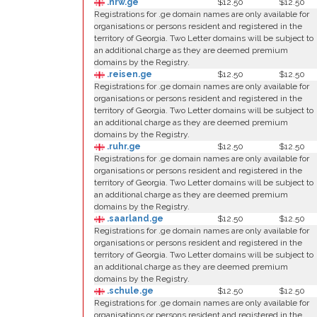
.nrw.ge
$12.50
$12.50
Registrations for .ge domain names are only available for
organisations or persons resident and registered in the
territory of Georgia. Two Letter domains will be subject to
an additional charge as they are deemed premium
domains by the Registry.
.reisen.ge
$12.50
$12.50
Registrations for .ge domain names are only available for
organisations or persons resident and registered in the
territory of Georgia. Two Letter domains will be subject to
an additional charge as they are deemed premium
domains by the Registry.
.ruhr.ge
$12.50
$12.50
Registrations for .ge domain names are only available for
organisations or persons resident and registered in the
territory of Georgia. Two Letter domains will be subject to
an additional charge as they are deemed premium
domains by the Registry.
.saarland.ge
$12.50
$12.50
Registrations for .ge domain names are only available for
organisations or persons resident and registered in the
territory of Georgia. Two Letter domains will be subject to
an additional charge as they are deemed premium
domains by the Registry.
.schule.ge
$12.50
$12.50
Registrations for .ge domain names are only available for
organisations or persons resident and registered in the