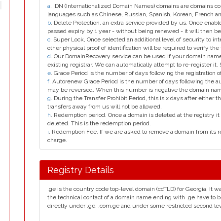
a
. IDN (Internationalized Domain Names) domains are domains con
languages such as Chinese, Russian, Spanish, Korean, French 
b
. Delete Protection, an extra service provided by us. Once enab
passed expiry by 1 year - without being renewed - it will then be
c
. Super Lock, Once selected an additional level of security to int
other physical proof of identification will be required to verify the 
d
. Our DomainRecovery service can be used if your domain name 
existing registrar. We can automatically attempt to re-register it.
e
. Grace Period is the number of days following the registration
f
. Autorenew Grace Period is the number of days following the a
may be reversed. When this number is negative the domain na
g
. During the Transfer Prohibit Period, this is x days after either th
transfers away from us will not be allowed.
h
. Redemption period. Once a domain is deleted at the registry it 
deleted. This is the redemption period.
i
. Redemption Fee. If we are asked to remove a domain from its r
charge.
Registry Details
.ge is the country code top-level domain (ccTLD) for Georgia. It w
the technical contact of a domain name ending with .ge have to b
directly under .ge, .com.ge and under some restricted second level