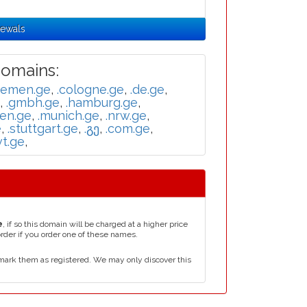
newals
omains:
remen.ge
,
.cologne.ge
,
.de.ge
,
,
.gmbh.ge
,
.hamburg.ge
,
en.ge
,
.munich.ge
,
.nrw.ge
,
e
,
.stuttgart.ge
,
.გე
,
.com.ge
,
vt.ge
,
e
, if so this domain will be charged at a higher price
order if you order one of these names.
mark them as registered. We may only discover this