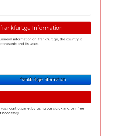
.frankfurt.ge Information
General information on .frankfurt.ge, the country it
represents and its uses.
.frankfurt.ge Information
 your control panel by using our quick and painfree
if necessary.