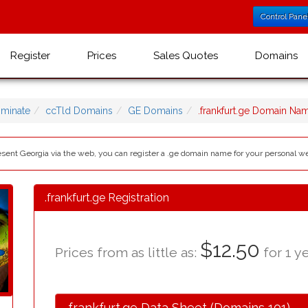
Control Pane
Register
Prices
Sales Quotes
Domains
minate
ccTld Domains
GE Domains
.frankfurt.ge Domain Na
resent Georgia via the web, you can register a .ge domain name for your personal w
.frankfurt.ge Registration
$12.50
Prices from as little as:
for 1 ye
.frankfurt.ge Data Sheet (Domains 101)