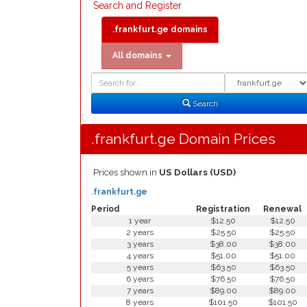
Search and Register
.frankfurt.ge domains
All domains
Domain
Domain
Search
Type
Search
.frankfurt.ge Domain Prices
Prices shown in
US Dollars (USD)
.frankfurt.ge
Period
Registration
Renewal
1 year
$12.50
$12.50
2 years
$25.50
$25.50
3 years
$38.00
$38.00
4 years
$51.00
$51.00
5 years
$63.50
$63.50
6 years
$76.50
$76.50
7 years
$89.00
$89.00
8 years
$101.50
$101.50