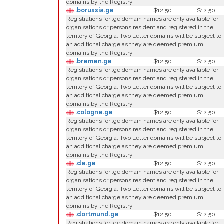
domains by the Registry.
.borussia.ge
$12.50
$12.50
Registrations for .ge domain names are only available for
organisations or persons resident and registered in the
territory of Georgia. Two Letter domains will be subject to
an additional charge as they are deemed premium
domains by the Registry.
.bremen.ge
$12.50
$12.50
Registrations for .ge domain names are only available for
organisations or persons resident and registered in the
territory of Georgia. Two Letter domains will be subject to
an additional charge as they are deemed premium
domains by the Registry.
.cologne.ge
$12.50
$12.50
Registrations for .ge domain names are only available for
organisations or persons resident and registered in the
territory of Georgia. Two Letter domains will be subject to
an additional charge as they are deemed premium
domains by the Registry.
.de.ge
$12.50
$12.50
Registrations for .ge domain names are only available for
organisations or persons resident and registered in the
territory of Georgia. Two Letter domains will be subject to
an additional charge as they are deemed premium
domains by the Registry.
.dortmund.ge
$12.50
$12.50
Registrations for .ge domain names are only available for