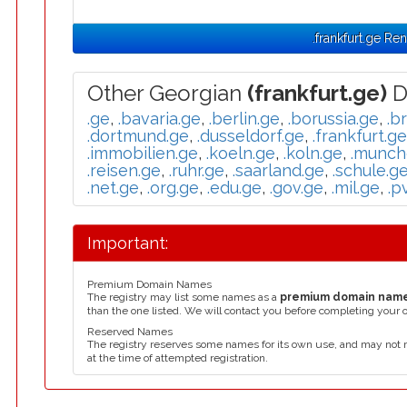
.frankfurt.ge Re
Other Georgian
(frankfurt.ge)
D
.ge
,
.bavaria.ge
,
.berlin.ge
,
.borussia.ge
,
.b
.dortmund.ge
,
.dusseldorf.ge
,
.frankfurt.ge
.immobilien.ge
,
.koeln.ge
,
.koln.ge
,
.munch
.reisen.ge
,
.ruhr.ge
,
.saarland.ge
,
.schule.g
.net.ge
,
.org.ge
,
.edu.ge
,
.gov.ge
,
.mil.ge
,
.p
Important:
Premium Domain Names
The registry may list some names as a
premium domain nam
than the one listed. We will contact you before completing your 
Reserved Names
The registry reserves some names for its own use, and may not 
at the time of attempted registration.