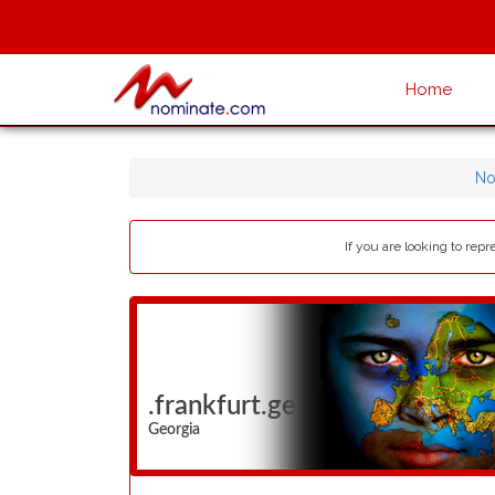
Home
No
If you are looking to rep
.frankfurt.ge
Georgia