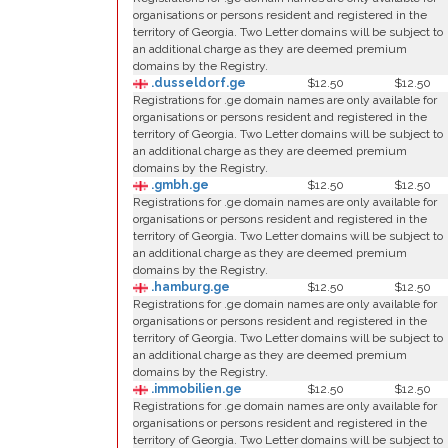
organisations or persons resident and registered in the
territory of Georgia. Two Letter domains will be subject to
an additional charge as they are deemed premium
domains by the Registry.
.dusseldorf.ge
$12.50
$12.50
Registrations for .ge domain names are only available for
organisations or persons resident and registered in the
territory of Georgia. Two Letter domains will be subject to
an additional charge as they are deemed premium
domains by the Registry.
.gmbh.ge
$12.50
$12.50
Registrations for .ge domain names are only available for
organisations or persons resident and registered in the
territory of Georgia. Two Letter domains will be subject to
an additional charge as they are deemed premium
domains by the Registry.
.hamburg.ge
$12.50
$12.50
Registrations for .ge domain names are only available for
organisations or persons resident and registered in the
territory of Georgia. Two Letter domains will be subject to
an additional charge as they are deemed premium
domains by the Registry.
.immobilien.ge
$12.50
$12.50
Registrations for .ge domain names are only available for
organisations or persons resident and registered in the
territory of Georgia. Two Letter domains will be subject to