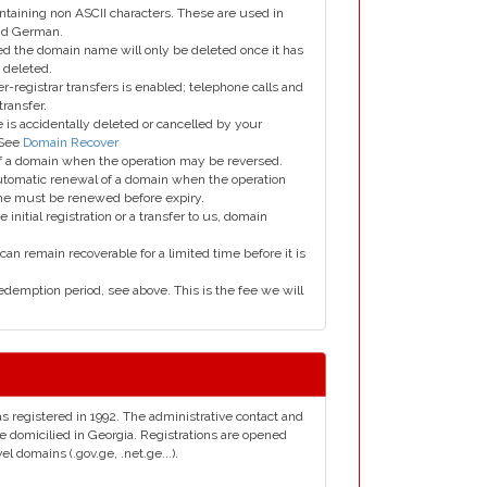
taining non ASCII characters. These are used in
and German.
led the domain name will only be deleted once it has
 deleted.
er-registrar transfers is enabled; telephone calls and
transfer.
is accidentally deleted or cancelled by your
 See
Domain Recover
 of a domain when the operation may be reversed.
utomatic renewal of a domain when the operation
me must be renewed before expiry.
e initial registration or a transfer to us, domain
can remain recoverable for a limited time before it is
edemption period, see above. This is the fee we will
as registered in 1992. The administrative contact and
e domicilied in Georgia. Registrations are opened
 domains (.gov.ge, .net.ge...).