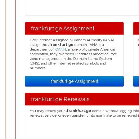
.frankfurt.ge Assignment
How Internet Assigned Numbers Authority (IANA)
assign the
.frankfurt.ge
domain. IANA is a
department of
ICANN
, a non-profit private American
corporation, they oversees IP address allocation, root
zone management in the Do main Name System
(DNS), and other Internet related symbols and
numbers.
.frankfurt.ge Assignment
.frankfurt.ge Renewals
You may renew your
.frankfurt.ge
domain without logging into
renewal service, or even transfer it into nominate to be renewed 