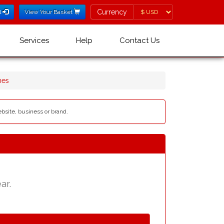
Currency
Currency
l
View Your Basket
Services
Help
Contact Us
mes
ebsite, business or brand.
ar.