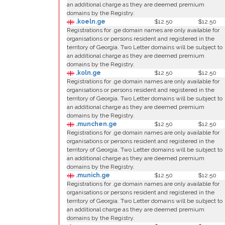
an additional charge as they are deemed premium
domains by the Registry.
.koeln.ge
$12.50
$12.50
Registrations for .ge domain names are only available for
organisations or persons resident and registered in the
territory of Georgia. Two Letter domains will be subject to
an additional charge as they are deemed premium
domains by the Registry.
.koln.ge
$12.50
$12.50
Registrations for .ge domain names are only available for
organisations or persons resident and registered in the
territory of Georgia. Two Letter domains will be subject to
an additional charge as they are deemed premium
domains by the Registry.
.munchen.ge
$12.50
$12.50
Registrations for .ge domain names are only available for
organisations or persons resident and registered in the
territory of Georgia. Two Letter domains will be subject to
an additional charge as they are deemed premium
domains by the Registry.
.munich.ge
$12.50
$12.50
Registrations for .ge domain names are only available for
organisations or persons resident and registered in the
territory of Georgia. Two Letter domains will be subject to
an additional charge as they are deemed premium
domains by the Registry.