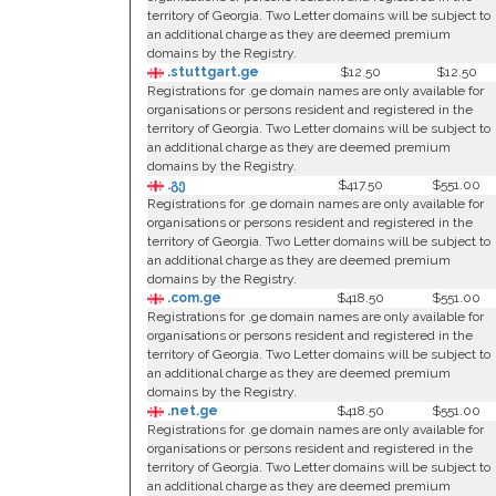
territory of Georgia. Two Letter domains will be subject to
an additional charge as they are deemed premium
domains by the Registry.
.stuttgart.ge
$12.50
$12.50
Registrations for .ge domain names are only available for
organisations or persons resident and registered in the
territory of Georgia. Two Letter domains will be subject to
an additional charge as they are deemed premium
domains by the Registry.
.გე
$417.50
$551.00
Registrations for .ge domain names are only available for
organisations or persons resident and registered in the
territory of Georgia. Two Letter domains will be subject to
an additional charge as they are deemed premium
domains by the Registry.
.com.ge
$418.50
$551.00
Registrations for .ge domain names are only available for
organisations or persons resident and registered in the
territory of Georgia. Two Letter domains will be subject to
an additional charge as they are deemed premium
domains by the Registry.
.net.ge
$418.50
$551.00
Registrations for .ge domain names are only available for
organisations or persons resident and registered in the
territory of Georgia. Two Letter domains will be subject to
an additional charge as they are deemed premium