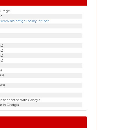
furt.ge
ia
//www.nic.net.ge/policy_en.pdf
(s)
(s)
(s)
(s)
s)
(s)
(s)
es connected with Georgia
r in Georgia