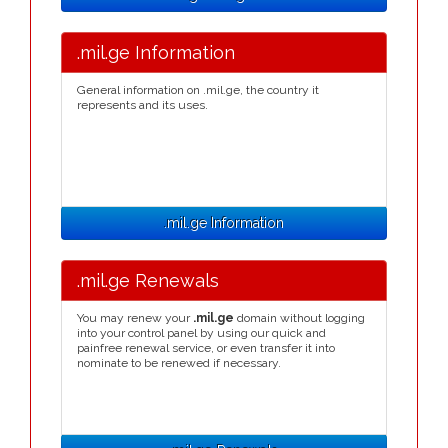
.mil.ge Information
General information on .mil.ge, the country it
represents and its uses.
.mil.ge Information
.mil.ge Renewals
You may renew your
.mil.ge
domain without logging
into your control panel by using our quick and
painfree renewal service, or even transfer it into
nominate to be renewed if necessary.