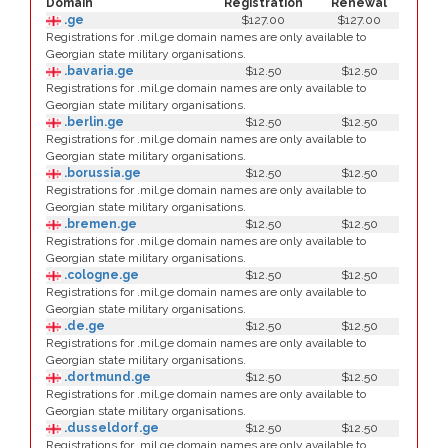
Domain
Registration
Renewal
.ge
$127.00
$127.00
Registrations for .mil.ge domain names are only available to
Georgian state military organisations.
.bavaria.ge
$12.50
$12.50
Registrations for .mil.ge domain names are only available to
Georgian state military organisations.
.berlin.ge
$12.50
$12.50
Registrations for .mil.ge domain names are only available to
Georgian state military organisations.
.borussia.ge
$12.50
$12.50
Registrations for .mil.ge domain names are only available to
Georgian state military organisations.
.bremen.ge
$12.50
$12.50
Registrations for .mil.ge domain names are only available to
Georgian state military organisations.
.cologne.ge
$12.50
$12.50
Registrations for .mil.ge domain names are only available to
Georgian state military organisations.
.de.ge
$12.50
$12.50
Registrations for .mil.ge domain names are only available to
Georgian state military organisations.
.dortmund.ge
$12.50
$12.50
Registrations for .mil.ge domain names are only available to
Georgian state military organisations.
.dusseldorf.ge
$12.50
$12.50
Registrations for .mil.ge domain names are only available to