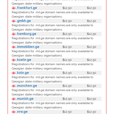
Georgian state military organisations.
.frankfurt.ge
$12.50
$12.50
Registrations for .mil.ge domain names are only available to
Georgian state military organisations.
.gmbh.ge
$12.50
$12.50
Registrations for .mil.ge domain names are only available to
Georgian state military organisations.
.hamburg.ge
$12.50
$12.50
Registrations for .mil.ge domain names are only available to
Georgian state military organisations.
.immobilien.ge
$12.50
$12.50
Registrations for .mil.ge domain names are only available to
Georgian state military organisations.
.koeln.ge
$12.50
$12.50
Registrations for .mil.ge domain names are only available to
Georgian state military organisations.
.koln.ge
$12.50
$12.50
Registrations for .mil.ge domain names are only available to
Georgian state military organisations.
.munchen.ge
$12.50
$12.50
Registrations for .mil.ge domain names are only available to
Georgian state military organisations.
.munich.ge
$12.50
$12.50
Registrations for .mil.ge domain names are only available to
Georgian state military organisations.
.nrw.ge
$12.50
$12.50