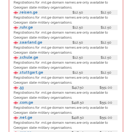
Registrations for .mil.ge domain names are only available to
Georgian state military organisations.
.reisen.ge
$12.50
$12.50
Registrations for .mil.ge domain names are only available to
Georgian state military organisations.
.ruhr.ge
$12.50
$12.50
Registrations for .mil.ge domain names are only available to
Georgian state military organisations.
.saarland.ge
$12.50
$12.50
Registrations for .mil.ge domain names are only available to
Georgian state military organisations.
.schule.ge
$12.50
$12.50
Registrations for .mil.ge domain names are only available to
Georgian state military organisations.
.stuttgart.ge
$12.50
$12.50
Registrations for .mil.ge domain names are only available to
Georgian state military organisations.
.გე
$417.50
$551.00
Registrations for .mil.ge domain names are only available to
Georgian state military organisations.
.com.ge
$418.50
$551.00
Registrations for .mil.ge domain names are only available to
Georgian state military organisations.
.net.ge
$418.50
$551.00
Registrations for .mil.ge domain names are only available to
Georgian state military organisations.