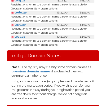
.org.ge
$418.50
$551.00
Registrations for .mil.ge domain names are only available to
Georgian state military organisations.
.edu.ge
$327.00
$432.50
Registrations for .mil.ge domain names are only available to
Georgian state military organisations.
.gov.ge
$327.00
$432.50
Registrations for .mil.ge domain names are only available to
Georgian state military organisations.
.pvt.ge
$327.00
$432.50
Registrations for .mil.ge domain names are only available to
Georgian state military organisations.
.mil.ge Domain Notes
Note:
The registry may classify some domain names as
premium domain names
if so classfied they will
command a higher price.
mil.ge
domains include 3rd party fees and maintenance &
during the registration period. If you wish to transfer your
mil.ge domain away during your registration period you
are free do do so without charge. We do not charge an
administration fee.