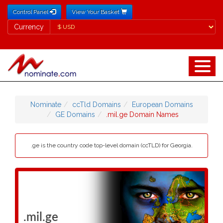
Control Panel
View Your Basket
Currency
Currency
Nominate
ccTld Domains
European Domains
GE Domains
.mil.ge Domain Names
.ge is the country code top-level domain (ccTLD) for Georgia.
.mil.ge