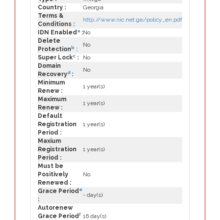
Country :
Georgia
Terms &
http://www.nic.net.ge/policy_en.pdf
Conditions :
a
IDN Enabled
:
No
Delete
No
b
Protection
:
c
Super Lock
:
No
Domain
No
d
Recovery
:
Minimum
1 year(s)
Renew :
Maximum
1 year(s)
Renew :
Default
Registration
1 year(s)
Period :
Maxium
Registration
1 year(s)
Period :
Must be
Positively
No
Renewed :
e
Grace Period
- day(s)
:
Autorenew
f
Grace Period
16 day(s)