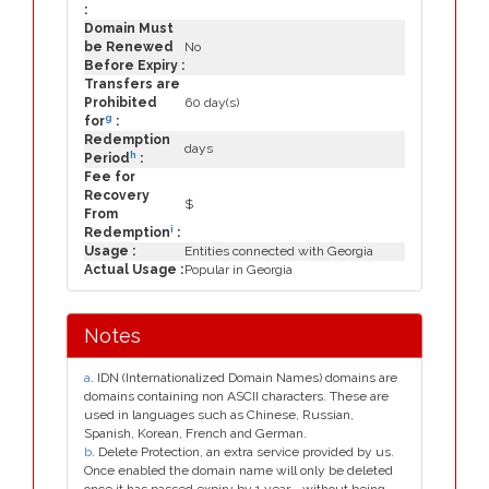
:
Domain Must
be Renewed
No
Before Expiry :
Transfers are
Prohibited
60 day(s)
g
for
:
Redemption
days
h
Period
:
Fee for
Recovery
$
From
i
Redemption
:
Usage :
Entities connected with Georgia
Actual Usage :
Popular in Georgia
Notes
a
. IDN (Internationalized Domain Names) domains are
domains containing non ASCII characters. These are
used in languages such as Chinese, Russian,
Spanish, Korean, French and German.
b
. Delete Protection, an extra service provided by us.
Once enabled the domain name will only be deleted