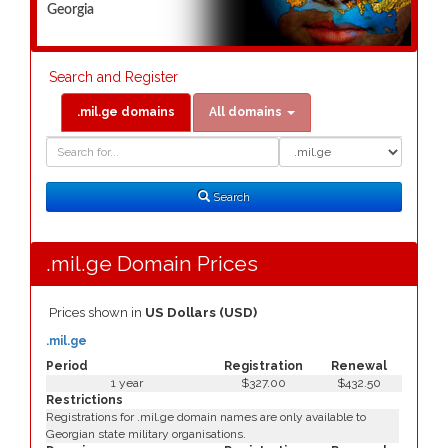
Georgia
Search and Register
.mil.ge domains
All domains
Domain
Domain
Search
Type
Search
.mil.ge Domain Prices
Prices shown in
US Dollars (USD)
.mil.ge
Period
Registration
Renewal
1 year
$327.00
$432.50
Restrictions
Registrations for .mil.ge domain names are only available to
Georgian state military organisations.