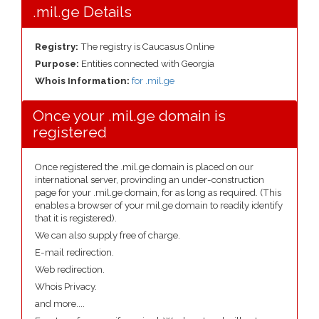
.mil.ge Details
Registry:
The registry is Caucasus Online
Purpose:
Entities connected with Georgia
Whois Information:
for .mil.ge
Once your .mil.ge domain is
registered
Once registered the .mil.ge domain is placed on our
international server, provinding an under-construction
page for your .mil.ge domain, for as long as required. (This
enables a browser of your mil.ge domain to readily identify
that it is registered).
We can also supply free of charge.
E-mail redirection.
Web redirection.
Whois Privacy.
and more....