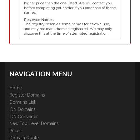
higher price than the one listed. We will contact you
before completing your order if you order one of these
names.
Reserved Names
The registry reserves some names for its own use,
and may not mark them as registered. We may only
discover this at the time of attempted registration.
NAVIGATION MENU
Home
Register Domains
Domains List
IDN Domains
IDN Converter
New Top Level Domains
Prices
Domain Quote