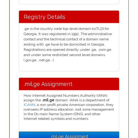
Registry Details
.ge is the country code top-level domain (ccTLD) for
Georgia. It was registered in 1992. The administrative
contact and the technical contact of a domain name
ending with .ge have to be domicilied in Georgia.
Registrations are opened directly under .ge, .com.ge
and under some restricted second level domains
(.gov.ge, .net.ge...).
.mil.ge Assignment
How Internet Assigned Numbers Authority (IANA)
assign the
.mil.ge
domain. IANA is a department of
ICANN
, a non-profit private American corporation, they
oversees IP address allocation, root zone management
in the Do main Name System (DNS), and other
Internet related symbols and numbers.
.mil.ge Assignment