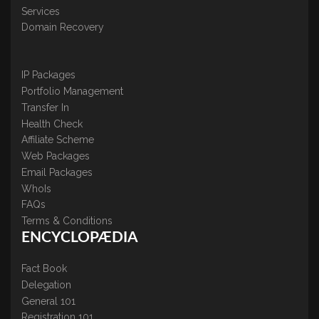
Services
Domain Recovery
IP Packages
Portfolio Management
Transfer In
Health Check
Affiliate Scheme
Web Packages
Email Packages
WhoIs
FAQs
Terms & Conditions
ENCYCLOPÆDIA
Fact Book
Delegation
General 101
Registration 101