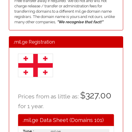
Free transfer away if required. We do not and will not
charge release / transfer or administration fees for
transferring domains to a different mil.ge domain name
registrars. The domain name is yours and not ours, unlike
many other companies,
"We recognise that fact!"
.mil.ge Registration
$327.00
Prices from as little as:
for 1 year.
.mil.ge Data Sheet (Domains 101)
Type :
.mil.ge