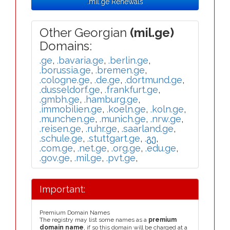
.mil.ge Renewals
Other Georgian
(mil.ge)
Domains:
.ge
,
.bavaria.ge
,
.berlin.ge
,
.borussia.ge
,
.bremen.ge
,
.cologne.ge
,
.de.ge
,
.dortmund.ge
,
.dusseldorf.ge
,
.frankfurt.ge
,
.gmbh.ge
,
.hamburg.ge
,
.immobilien.ge
,
.koeln.ge
,
.koln.ge
,
.munchen.ge
,
.munich.ge
,
.nrw.ge
,
.reisen.ge
,
.ruhr.ge
,
.saarland.ge
,
.schule.ge
,
.stuttgart.ge
,
.გე
,
.com.ge
,
.net.ge
,
.org.ge
,
.edu.ge
,
.gov.ge
,
.mil.ge
,
.pvt.ge
,
Important:
Premium Domain Names
The registry may list some names as a
premium
domain name
, if so this domain will be charged at a