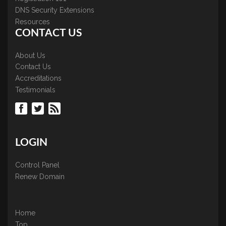
DNS Security Extensions
Resources
CONTACT US
About Us
Contact Us
Accreditations
Testimonials
LOGIN
Control Panel
Renew Domain
Home
Top