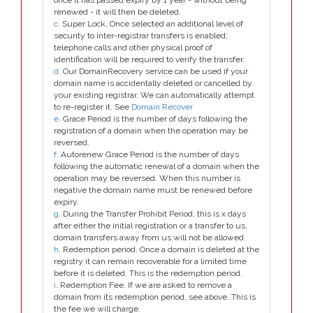
once it has passed expiry by 1 year - without being
renewed - it will then be deleted.
c
. Super Lock, Once selected an additional level of
security to inter-registrar transfers is enabled;
telephone calls and other physical proof of
identification will be required to verify the transfer.
d
. Our DomainRecovery service can be used if your
domain name is accidentally deleted or cancelled by
your existing registrar. We can automatically attempt
to re-register it. See
Domain Recover
e
. Grace Period is the number of days following the
registration of a domain when the operation may be
reversed.
f
. Autorenew Grace Period is the number of days
following the automatic renewal of a domain when the
operation may be reversed. When this number is
negative the domain name must be renewed before
expiry.
g
. During the Transfer Prohibit Period, this is x days
after either the initial registration or a transfer to us,
domain transfers away from us will not be allowed.
h
. Redemption period. Once a domain is deleted at the
registry it can remain recoverable for a limited time
before it is deleted. This is the redemption period.
i
. Redemption Fee. If we are asked to remove a
domain from its redemption period, see above. This is
the fee we will charge.