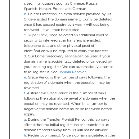
used in languages such as Chinese, Russian,
Spanish, Korean, French and German.
b
. Delete Protection, an extra service provided by us.
Once enabled the domain name will only be deleted
once it has passed expiry by 1 year - without being
renewed - it will then be deleted.
c
. Super Lock, Once selected an additional level of
security to inter-registrar transfers is enabled;
telephone calls and other physical proof of
identification will be required to verify the transfer.
d
. Our DomainRecovery service can be used if your
domain name is accidentally deleted or cancelled by
your existing registrar. We can automatically attempt
to re-register it. See
Domain Recover
e
. Grace Period is the number of days following the
registration of a domain when the operation may be
reversed.
f
. Autorenew Grace Period is the number of days
following the automatic renewal of a domain when the
operation may be reversed. When this number is
negative the domain name must be renewed before
expiry.
g
. During the Transfer Prohibit Period, this is x days
after either the initial registration or a transfer to us,
domain transfers away from us will not be allowed.
h
. Redemption period. Once a domain is deleted at the