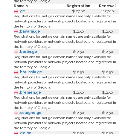
the territory of Georgia.
Domain
Registration
Renewal
.ge
$127.00
$127.00
Registrations for .net.ge domain names are only available for
network providers or network projects located and registered in
the territory of Georgia.
.bavaria.ge
$12.50
$12.50
Registrations for .net.ge domain names are only available for
network providers or network projects located and registered in
the territory of Georgia.
.berlin.ge
$12.50
$12.50
Registrations for .net.ge domain names are only available for
network providers or network projects located and registered in
the territory of Georgia.
.borussia.ge
$12.50
$12.50
Registrations for .net.ge domain names are only available for
network providers or network projects located and registered in
the territory of Georgia.
.bremen.ge
$12.50
$12.50
Registrations for .net.ge domain names are only available for
network providers or network projects located and registered in
the territory of Georgia.
.cologne.ge
$12.50
$12.50
Registrations for .net.ge domain names are only available for
network providers or network projects located and registered in
the territory of Georgia.
.de.ge
$12.50
$12.50