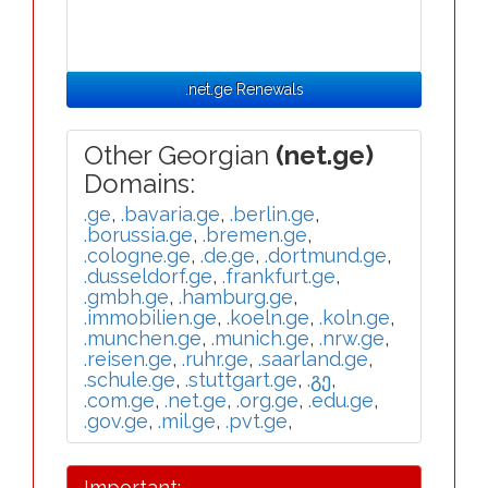
.net.ge Renewals
Other Georgian
(net.ge)
Domains:
.ge
,
.bavaria.ge
,
.berlin.ge
,
.borussia.ge
,
.bremen.ge
,
.cologne.ge
,
.de.ge
,
.dortmund.ge
,
.dusseldorf.ge
,
.frankfurt.ge
,
.gmbh.ge
,
.hamburg.ge
,
.immobilien.ge
,
.koeln.ge
,
.koln.ge
,
.munchen.ge
,
.munich.ge
,
.nrw.ge
,
.reisen.ge
,
.ruhr.ge
,
.saarland.ge
,
.schule.ge
,
.stuttgart.ge
,
.გე
,
.com.ge
,
.net.ge
,
.org.ge
,
.edu.ge
,
.gov.ge
,
.mil.ge
,
.pvt.ge
,
Important: