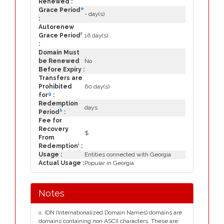
Renewed :
e
Grace Period
- day(s)
:
Autorenew
f
Grace Period
16 day(s)
:
Domain Must
be Renewed
No
Before Expiry :
Transfers are
Prohibited
60 day(s)
g
for
:
Redemption
days
h
Period
:
Fee for
Recovery
$
From
i
Redemption
:
Usage :
Entities connected with Georgia
Actual Usage :
Popular in Georgia
Notes
a
. IDN (Internationalized Domain Names) domains are
domains containing non ASCII characters. These are