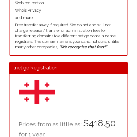
Web redirection.
Whois Privacy.
and more....
Free transfer away if required. We do not and will not
charge release / transfer or administration fees for
transferring domains to a different net.ge domain name
registrars. The domain name is yours and not ours, unlike
many other companies,
"We recognise that fact!"
.net.ge Registration
$418.50
Prices from as little as:
for 1 year.