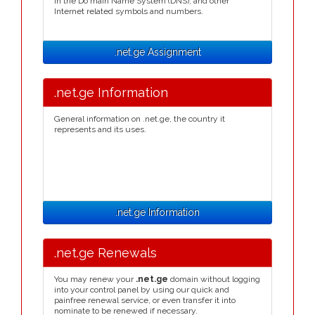
in the Do main Name System (DNS), and other
Internet related symbols and numbers.
.net.ge Assignment
.net.ge Information
General information on .net.ge, the country it
represents and its uses.
.net.ge Information
.net.ge Renewals
You may renew your
.net.ge
domain without logging
into your control panel by using our quick and
painfree renewal service, or even transfer it into
nominate to be renewed if necessary.