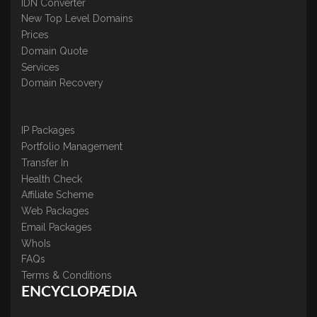
IDN Converter
New Top Level Domains
Prices
Domain Quote
Services
Domain Recovery
IP Packages
Portfolio Management
Transfer In
Health Check
Affiliate Scheme
Web Packages
Email Packages
WhoIs
FAQs
Terms & Conditions
ENCYCLOPÆDIA