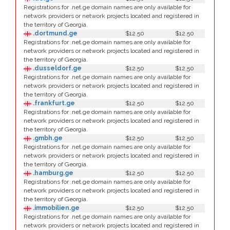
Registrations for .net.ge domain names are only available for
network providers or network projects located and registered in
the territory of Georgia.
.dortmund.ge
$12.50
$12.50
Registrations for .net.ge domain names are only available for
network providers or network projects located and registered in
the territory of Georgia.
.dusseldorf.ge
$12.50
$12.50
Registrations for .net.ge domain names are only available for
network providers or network projects located and registered in
the territory of Georgia.
.frankfurt.ge
$12.50
$12.50
Registrations for .net.ge domain names are only available for
network providers or network projects located and registered in
the territory of Georgia.
.gmbh.ge
$12.50
$12.50
Registrations for .net.ge domain names are only available for
network providers or network projects located and registered in
the territory of Georgia.
.hamburg.ge
$12.50
$12.50
Registrations for .net.ge domain names are only available for
network providers or network projects located and registered in
the territory of Georgia.
.immobilien.ge
$12.50
$12.50
Registrations for .net.ge domain names are only available for
network providers or network projects located and registered in