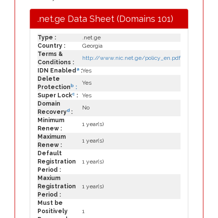
.net.ge Data Sheet (Domains 101)
Type :
.net.ge
Country :
Georgia
Terms &
http://www.nic.net.ge/policy_en.pdf
Conditions :
a
IDN Enabled
:
Yes
Delete
Yes
b
Protection
:
c
Super Lock
:
Yes
Domain
No
d
Recovery
:
Minimum
1 year(s)
Renew :
Maximum
1 year(s)
Renew :
Default
Registration
1 year(s)
Period :
Maxium
Registration
1 year(s)
Period :
Must be
Positively
1