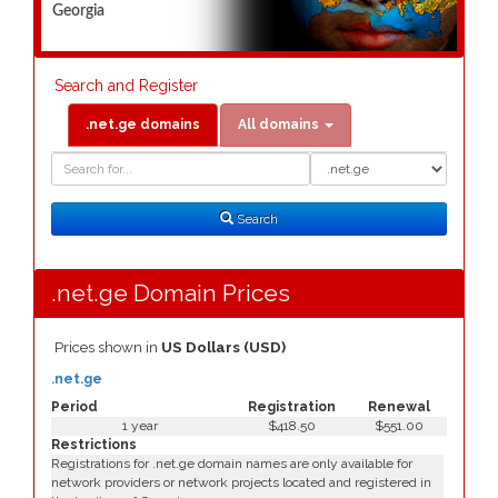
Georgia
Search and Register
.net.ge domains
All domains
Domain
Domain
Search
Type
Search
.net.ge Domain Prices
Prices shown in
US Dollars (USD)
.net.ge
Period
Registration
Renewal
1 year
$418.50
$551.00
Restrictions
Registrations for .net.ge domain names are only available for
network providers or network projects located and registered in