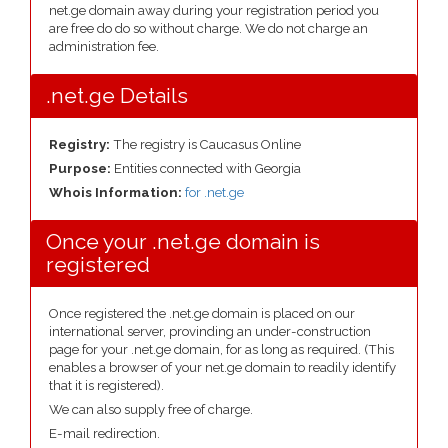
net.ge domain away during your registration period you
are free do do so without charge. We do not charge an
administration fee.
.net.ge Details
Registry:
The registry is Caucasus Online
Purpose:
Entities connected with Georgia
Whois Information:
for .net.ge
Once your .net.ge domain is
registered
Once registered the .net.ge domain is placed on our
international server, provinding an under-construction
page for your .net.ge domain, for as long as required. (This
enables a browser of your net.ge domain to readily identify
that it is registered).
We can also supply free of charge.
E-mail redirection.