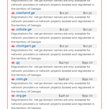
Registrations for .net.ge domain names are only available for
network providers or network projects located and registered in
the territory of Georgia.
.saarland.ge
$12.50
$12.50
Registrations for .net.ge domain names are only available for
network providers or network projects located and registered in
the territory of Georgia.
.schule.ge
$12.50
$12.50
Registrations for .net.ge domain names are only available for
network providers or network projects located and registered in
the territory of Georgia.
.stuttgart.ge
$12.50
$12.50
Registrations for .net.ge domain names are only available for
network providers or network projects located and registered in
the territory of Georgia.
.გე
$417.50
$551.00
Registrations for .net.ge domain names are only available for
network providers or network projects located and registered in
the territory of Georgia.
.com.ge
$418.50
$551.00
Registrations for .net.ge domain names are only available for
network providers or network projects located and registered in
the territory of Georgia.
.org.ge
$418.50
$551.00
Registrations for .net.ge domain names are only available for
network providers or network projects located and registered in
the territory of Georgia.