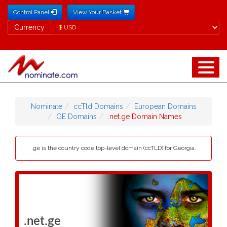
Control Panel
View Your Basket
Currency
Currency
Nominate
ccTld Domains
European Domains
GE Domains
.net.ge Domain Names
.ge is the country code top-level domain (ccTLD) for Georgia.
.net.ge