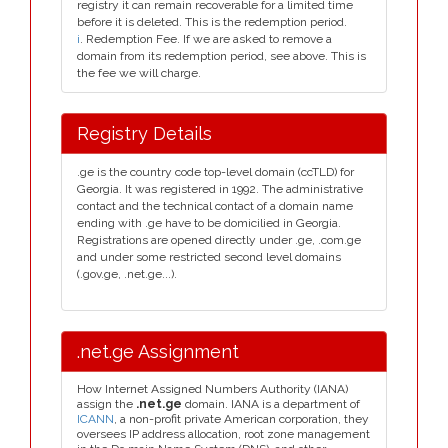
registry it can remain recoverable for a limited time
before it is deleted. This is the redemption period.
i
. Redemption Fee. If we are asked to remove a
domain from its redemption period, see above. This is
the fee we will charge.
Registry Details
.ge is the country code top-level domain (ccTLD) for
Georgia. It was registered in 1992. The administrative
contact and the technical contact of a domain name
ending with .ge have to be domicilied in Georgia.
Registrations are opened directly under .ge, .com.ge
and under some restricted second level domains
(.gov.ge, .net.ge...).
.net.ge Assignment
How Internet Assigned Numbers Authority (IANA)
assign the
.net.ge
domain. IANA is a department of
ICANN
, a non-profit private American corporation, they
oversees IP address allocation, root zone management