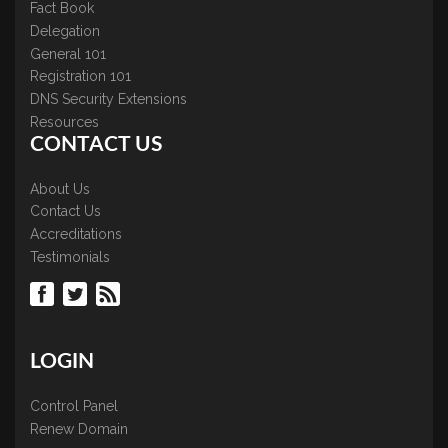
Fact Book
Delegation
General 101
Registration 101
DNS Security Extensions
Resources
CONTACT US
About Us
Contact Us
Accreditations
Testimonials
LOGIN
Control Panel
Renew Domain