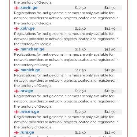
the territory of Georgia.
.koeln.ge
$12.50
$12.50
Registrations for .net.ge domain names are only available for
network providers or network projects located and registered in
the territory of Georgia.
.koln.ge
$12.50
$12.50
Registrations for .net.ge domain names are only available for
network providers or network projects located and registered in
the territory of Georgia.
.munchen.ge
$12.50
$12.50
Registrations for .net.ge domain names are only available for
network providers or network projects located and registered in
the territory of Georgia.
.munich.ge
$12.50
$12.50
Registrations for .net.ge domain names are only available for
network providers or network projects located and registered in
the territory of Georgia.
.nrw.ge
$12.50
$12.50
Registrations for .net.ge domain names are only available for
network providers or network projects located and registered in
the territory of Georgia.
.reisen.ge
$12.50
$12.50
Registrations for .net.ge domain names are only available for
network providers or network projects located and registered in
the territory of Georgia.
.ruhr.ge
$12.50
$12.50