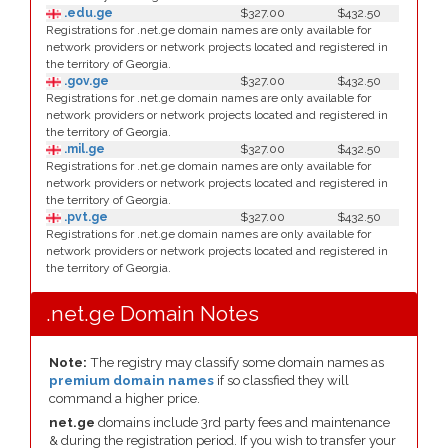
.edu.ge
$327.00
$432.50
Registrations for .net.ge domain names are only available for
network providers or network projects located and registered in
the territory of Georgia.
.gov.ge
$327.00
$432.50
Registrations for .net.ge domain names are only available for
network providers or network projects located and registered in
the territory of Georgia.
.mil.ge
$327.00
$432.50
Registrations for .net.ge domain names are only available for
network providers or network projects located and registered in
the territory of Georgia.
.pvt.ge
$327.00
$432.50
Registrations for .net.ge domain names are only available for
network providers or network projects located and registered in
the territory of Georgia.
.net.ge Domain Notes
Note:
The registry may classify some domain names as
premium domain names
if so classfied they will
command a higher price.
net.ge
domains include 3rd party fees and maintenance
& during the registration period. If you wish to transfer your