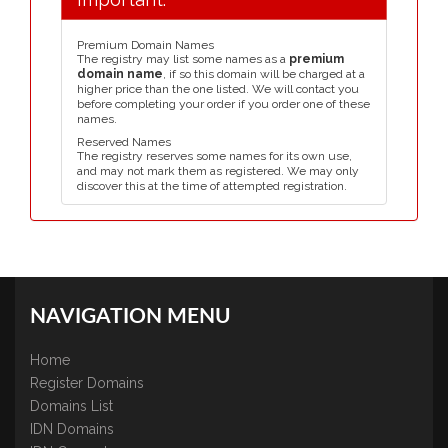
Premium Domain Names
The registry may list some names as a
premium
domain name
, if so this domain will be charged at a
higher price than the one listed. We will contact you
before completing your order if you order one of these
names.
Reserved Names
The registry reserves some names for its own use,
and may not mark them as registered. We may only
discover this at the time of attempted registration.
NAVIGATION MENU
Home
Register Domains
Domains List
IDN Domains