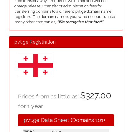
Free transfer away if required. We do not and will not
charge release / transfer or administration fees for
transferring domains to a different pvt.ge domain name
registrars. The domain name is yours and not ours, unlike
many other companies,
"We recognise that fact!"
.pvt.ge Registration
$327.00
Prices from as little as:
for 1 year.
.pvt.ge Data Sheet (Domains 101)
Type :
.pvt.ge