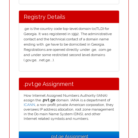
Registry Details
.ge is the country code top-level domain (ccTLD) for
Georgia. It was registered in 1992. The administrative
contact and the technical contact of a domain name
ending with .ge have to be domicilied in Georgia.
Registrations are opened directly under .ge, .com.ge
and under some restricted second level domains
(.gov.ge, .net.ge...).
.pvt.ge Assignment
How Internet Assigned Numbers Authority (IANA)
assign the
.pvt.ge
domain. IANA is a department of
ICANN
, a non-profit private American corporation, they
oversees IP address allocation, root zone management
in the Do main Name System (DNS), and other
Internet related symbols and numbers.
.pvt.ge Assignment