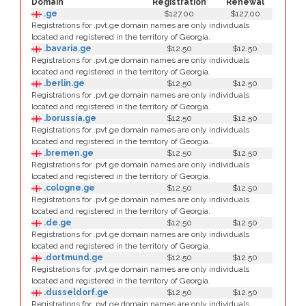
Domain
Registration
Renewal
.ge
$127.00
$127.00
Registrations for .pvt.ge domain names are only individuals
located and registered in the territory of Georgia.
.bavaria.ge
$12.50
$12.50
Registrations for .pvt.ge domain names are only individuals
located and registered in the territory of Georgia.
.berlin.ge
$12.50
$12.50
Registrations for .pvt.ge domain names are only individuals
located and registered in the territory of Georgia.
.borussia.ge
$12.50
$12.50
Registrations for .pvt.ge domain names are only individuals
located and registered in the territory of Georgia.
.bremen.ge
$12.50
$12.50
Registrations for .pvt.ge domain names are only individuals
located and registered in the territory of Georgia.
.cologne.ge
$12.50
$12.50
Registrations for .pvt.ge domain names are only individuals
located and registered in the territory of Georgia.
.de.ge
$12.50
$12.50
Registrations for .pvt.ge domain names are only individuals
located and registered in the territory of Georgia.
.dortmund.ge
$12.50
$12.50
Registrations for .pvt.ge domain names are only individuals
located and registered in the territory of Georgia.
.dusseldorf.ge
$12.50
$12.50
Registrations for .pvt.ge domain names are only individuals