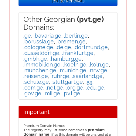
.pvt.ge Renewals
Other Georgian
(pvt.ge)
Domains:
.ge
,
.bavaria.ge
,
.berlin.ge
,
.borussia.ge
,
.bremen.ge
,
.cologne.ge
,
.de.ge
,
.dortmund.ge
,
.dusseldorf.ge
,
.frankfurt.ge
,
.gmbh.ge
,
.hamburg.ge
,
.immobilien.ge
,
.koeln.ge
,
.koln.ge
,
.munchen.ge
,
.munich.ge
,
.nrw.ge
,
.reisen.ge
,
.ruhr.ge
,
.saarland.ge
,
.schule.ge
,
.stuttgart.ge
,
.გე
,
.com.ge
,
.net.ge
,
.org.ge
,
.edu.ge
,
.gov.ge
,
.mil.ge
,
.pvt.ge
,
Important:
Premium Domain Names
The registry may list some names as a
premium
domain name
, if so this domain will be charged at a