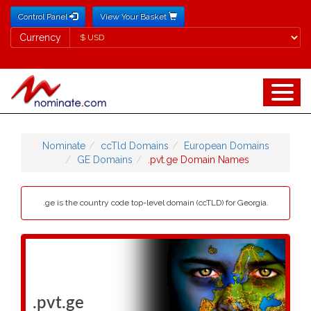
Control Panel
View Your Basket
Currency
Currency
Nominate
ccTld Domains
European Domains
GE Domains
.pvt.ge Domain Names
.ge is the country code top-level domain (ccTLD) for Georgia.
.pvt.ge