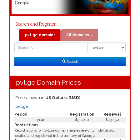
Georgia
Search and Register
.pvt.ge domains
All domains
Domain
Domain
Search
Type
Search
.pvt.ge Domain Prices
Prices shown in
US Dollars (USD)
.pvt.ge
Period
Registration
Renewal
1 year
$327.00
$432.50
Restrictions
Registrations for .pvt.ge domain names are only individuals
located and registered in the territory of Georgia.