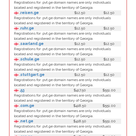
Registrations for .pvt.ge domain names are only individuals
located and registered in the territory of Georgia.
.reisen.ge
$12.50
$12.50
Registrations for .pvt.ge domain names are only individuals
located and registered in the territory of Georgia.
.ruhr.ge
$12.50
$12.50
Registrations for .pvt.ge domain names are only individuals
located and registered in the territory of Georgia.
.saarland.ge
$12.50
$12.50
Registrations for .pvt.ge domain names are only individuals
located and registered in the territory of Georgia.
.schule.ge
$12.50
$12.50
Registrations for .pvt.ge domain names are only individuals
located and registered in the territory of Georgia.
.stuttgart.ge
$12.50
$12.50
Registrations for .pvt.ge domain names are only individuals
located and registered in the territory of Georgia.
.გე
$417.50
$551.00
Registrations for .pvt.ge domain names are only individuals
located and registered in the territory of Georgia.
.com.ge
$418.50
$551.00
Registrations for .pvt.ge domain names are only individuals
located and registered in the territory of Georgia.
.net.ge
$418.50
$551.00
Registrations for .pvt.ge domain names are only individuals
located and registered in the territory of Georgia.