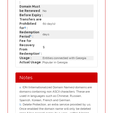
:
Domain Must
be Renewed
No
Before Expiry :
Transfers are
Prohibited
60 day(s)
g
for
:
Redemption
days
h
Period
:
Fee for
Recovery
$
From
i
Redemption
:
Usage :
Entities connected with Georgia
Actual Usage :
Popular in Georgia
Notes
a
. IDN (Internationalized Domain Names) domains are
domains containing non ASCII characters. These are
used in languages such as Chinese, Russian,
Spanish, Korean, French and German.
b
. Delete Protection, an extra service provided by us.
Once enabled the domain name will only be deleted