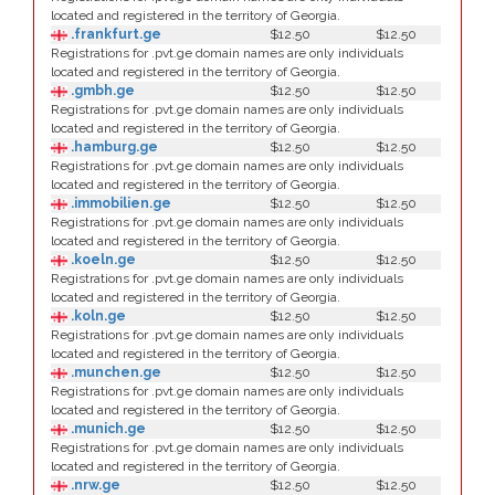
located and registered in the territory of Georgia.
.frankfurt.ge
$12.50
$12.50
Registrations for .pvt.ge domain names are only individuals
located and registered in the territory of Georgia.
.gmbh.ge
$12.50
$12.50
Registrations for .pvt.ge domain names are only individuals
located and registered in the territory of Georgia.
.hamburg.ge
$12.50
$12.50
Registrations for .pvt.ge domain names are only individuals
located and registered in the territory of Georgia.
.immobilien.ge
$12.50
$12.50
Registrations for .pvt.ge domain names are only individuals
located and registered in the territory of Georgia.
.koeln.ge
$12.50
$12.50
Registrations for .pvt.ge domain names are only individuals
located and registered in the territory of Georgia.
.koln.ge
$12.50
$12.50
Registrations for .pvt.ge domain names are only individuals
located and registered in the territory of Georgia.
.munchen.ge
$12.50
$12.50
Registrations for .pvt.ge domain names are only individuals
located and registered in the territory of Georgia.
.munich.ge
$12.50
$12.50
Registrations for .pvt.ge domain names are only individuals
located and registered in the territory of Georgia.
.nrw.ge
$12.50
$12.50