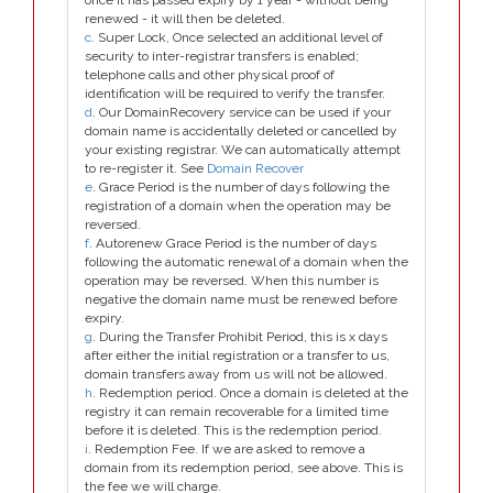
once it has passed expiry by 1 year - without being
renewed - it will then be deleted.
c
. Super Lock, Once selected an additional level of
security to inter-registrar transfers is enabled;
telephone calls and other physical proof of
identification will be required to verify the transfer.
d
. Our DomainRecovery service can be used if your
domain name is accidentally deleted or cancelled by
your existing registrar. We can automatically attempt
to re-register it. See
Domain Recover
e
. Grace Period is the number of days following the
registration of a domain when the operation may be
reversed.
f
. Autorenew Grace Period is the number of days
following the automatic renewal of a domain when the
operation may be reversed. When this number is
negative the domain name must be renewed before
expiry.
g
. During the Transfer Prohibit Period, this is x days
after either the initial registration or a transfer to us,
domain transfers away from us will not be allowed.
h
. Redemption period. Once a domain is deleted at the
registry it can remain recoverable for a limited time
before it is deleted. This is the redemption period.
i
. Redemption Fee. If we are asked to remove a
domain from its redemption period, see above. This is
the fee we will charge.