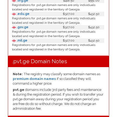
.org.ge
$418.50
$551.00
Registrations for .pvt.ge domain names are only individuals
located and registered in the territory of Georgia.
.edu.ge
$327.00
$432.50
Registrations for .pvt.ge domain names are only individuals
located and registered in the territory of Georgia.
.gov.ge
$327.00
$432.50
Registrations for .pvt.ge domain names are only individuals
located and registered in the territory of Georgia.
.mil.ge
$327.00
$432.50
Registrations for .pvt.ge domain names are only individuals
located and registered in the territory of Georgia.
.pvt.ge Domain Notes
Note:
The registry may classify some domain names as
premium domain names
if so classfied they will
command a higher price.
pvt.ge
domains include 3rd party fees and maintenance
& during the registration period. If you wish to transfer your
pvt.ge domain away during your registration period you
are free do do so without charge. We do not charge an
administration fee.