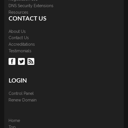
DNS Security Extensions
Resources
CONTACT US
About Us
Contact Us
Accreditations
Testimonials
LOGIN
Control Panel
Renew Domain
Home
Top