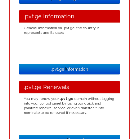
.pvt.ge Information
General information on .pvt.ge, the country it
represents and its uses.
.pvt.ge Information
.pvt.ge Renewals
You may renew your
.pvt.ge
domain without logging
into your control panel by using our quick and
painfree renewal service, or even transfer it into
nominate to be renewed if necessary.