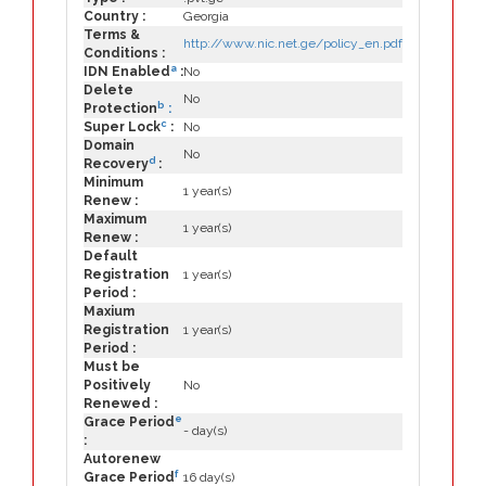
Country :
Georgia
Terms &
http://www.nic.net.ge/policy_en.pdf
Conditions :
a
IDN Enabled
:
No
Delete
No
b
Protection
:
c
Super Lock
:
No
Domain
No
d
Recovery
:
Minimum
1 year(s)
Renew :
Maximum
1 year(s)
Renew :
Default
Registration
1 year(s)
Period :
Maxium
Registration
1 year(s)
Period :
Must be
Positively
No
Renewed :
e
Grace Period
- day(s)
:
Autorenew
f
Grace Period
16 day(s)