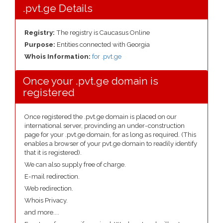
.pvt.ge Details
Registry:
The registry is Caucasus Online
Purpose:
Entities connected with Georgia
Whois Information:
for .pvt.ge
Once your .pvt.ge domain is
registered
Once registered the .pvt.ge domain is placed on our
international server, provinding an under-construction
page for your .pvt.ge domain, for as long as required. (This
enables a browser of your pvt.ge domain to readily identify
that it is registered).
We can also supply free of charge.
E-mail redirection.
Web redirection.
Whois Privacy.
and more....