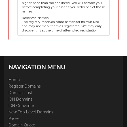
higher price than the one listed. We will contact you
before completing your order if you order one of these
names.
Reserved Names
The registry reserves some names for its own use,
and may not mark them as registered. We may only
discover this at the time of attempted registration.
NAVIGATION MENU
Home
Register Domains
Domains List
IDN Domains
IDN Converter
New Top Level Domains
Prices
Domain Quote