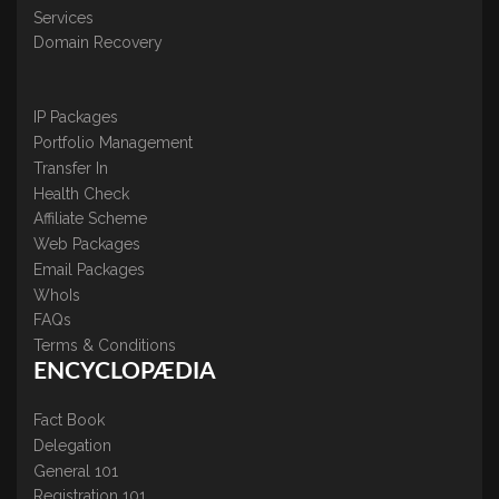
Services
Domain Recovery
IP Packages
Portfolio Management
Transfer In
Health Check
Affiliate Scheme
Web Packages
Email Packages
WhoIs
FAQs
Terms & Conditions
ENCYCLOPÆDIA
Fact Book
Delegation
General 101
Registration 101