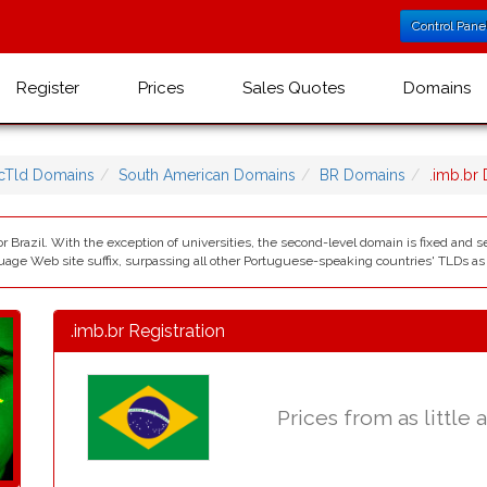
Control Pane
Register
Prices
Sales Quotes
Domains
cTld Domains
South American Domains
BR Domains
.imb.br
r Brazil. With the exception of universities, the second-level domain is fixed and se
e Web site suffix, surpassing all other Portuguese-speaking countries' TLDs as we
.imb.br Registration
Prices from as little 