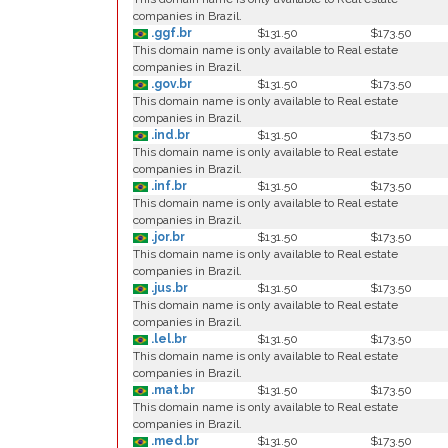
companies in Brazil.
.ggf.br
$131.50
$173.50
This domain name is only available to Real estate
companies in Brazil.
.gov.br
$131.50
$173.50
This domain name is only available to Real estate
companies in Brazil.
.ind.br
$131.50
$173.50
This domain name is only available to Real estate
companies in Brazil.
.inf.br
$131.50
$173.50
This domain name is only available to Real estate
companies in Brazil.
.jor.br
$131.50
$173.50
This domain name is only available to Real estate
companies in Brazil.
.jus.br
$131.50
$173.50
This domain name is only available to Real estate
companies in Brazil.
.lel.br
$131.50
$173.50
This domain name is only available to Real estate
companies in Brazil.
.mat.br
$131.50
$173.50
This domain name is only available to Real estate
companies in Brazil.
.med.br
$131.50
$173.50