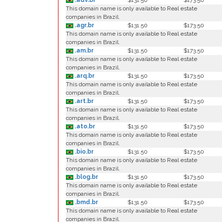
.adv.br
$131.50
$173.50
This domain name is only available to Real estate
companies in Brazil.
.agr.br
$131.50
$173.50
This domain name is only available to Real estate
companies in Brazil.
.am.br
$131.50
$173.50
This domain name is only available to Real estate
companies in Brazil.
.arq.br
$131.50
$173.50
This domain name is only available to Real estate
companies in Brazil.
.art.br
$131.50
$173.50
This domain name is only available to Real estate
companies in Brazil.
.ato.br
$131.50
$173.50
This domain name is only available to Real estate
companies in Brazil.
.bio.br
$131.50
$173.50
This domain name is only available to Real estate
companies in Brazil.
.blog.br
$131.50
$173.50
This domain name is only available to Real estate
companies in Brazil.
.bmd.br
$131.50
$173.50
This domain name is only available to Real estate
companies in Brazil.