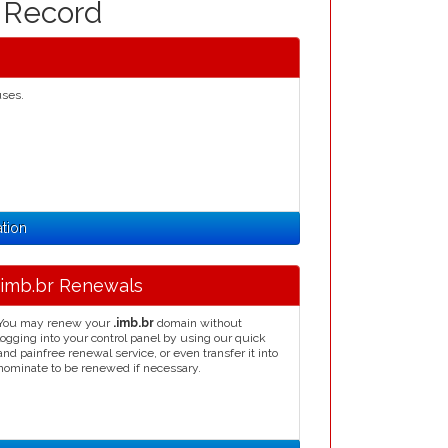
n Record
uses.
ation
.imb.br Renewals
You may renew your
.imb.br
domain without
logging into your control panel by using our quick
and painfree renewal service, or even transfer it into
nominate to be renewed if necessary.