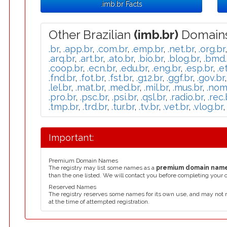
.imb.br Facts
Other Brazilian
(imb.br)
Domains
.br
,
.app.br
,
.com.br
,
.emp.br
,
.net.br
,
.org.br
.arq.br
,
.art.br
,
.ato.br
,
.bio.br
,
.blog.br
,
.bmd.
.coop.br
,
.ecn.br
,
.edu.br
,
.eng.br
,
.esp.br
,
.e
.fnd.br
,
.fot.br
,
.fst.br
,
.g12.br
,
.ggf.br
,
.gov.br
.lel.br
,
.mat.br
,
.med.br
,
.mil.br
,
.mus.br
,
.nom
.pro.br
,
.psc.br
,
.psi.br
,
.qsl.br
,
.radio.br
,
.rec.
.tmp.br
,
.trd.br
,
.tur.br
,
.tv.br
,
.vet.br
,
.vlog.br
Important:
Premium Domain Names
The registry may list some names as a
premium domain nam
than the one listed. We will contact you before completing your 
Reserved Names
The registry reserves some names for its own use, and may not 
at the time of attempted registration.