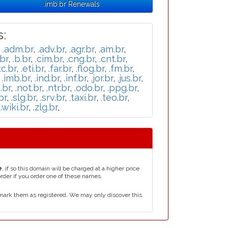
.imb.br Renewals
:
,
.adm.br
,
.adv.br
,
.agr.br
,
.am.br
,
br
,
.b.br
,
.cim.br
,
.cng.br
,
.cnt.br
,
tc.br
,
.eti.br
,
.far.br
,
.flog.br
,
.fm.br
,
,
.imb.br
,
.ind.br
,
.inf.br
,
.jor.br
,
.jus.br
,
.br
,
.not.br
,
.ntr.br
,
.odo.br
,
.ppg.br
,
br
,
.slg.br
,
.srv.br
,
.taxi.br
,
.teo.br
,
,
.wiki.br
,
.zlg.br
,
e
, if so this domain will be charged at a higher price
order if you order one of these names.
mark them as registered. We may only discover this