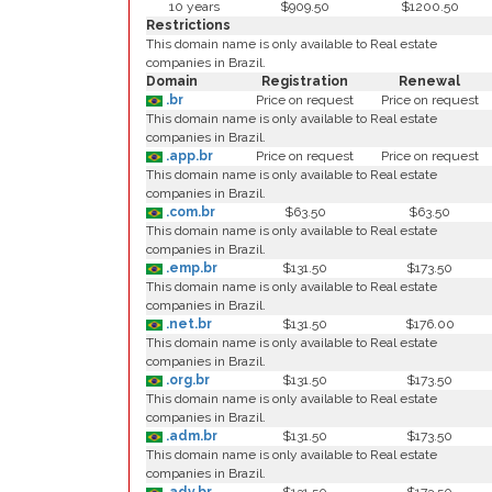
10 years
$909.50
$1200.50
Restrictions
This domain name is only available to Real estate
companies in Brazil.
Domain
Registration
Renewal
.br
Price on request
Price on request
This domain name is only available to Real estate
companies in Brazil.
.app.br
Price on request
Price on request
This domain name is only available to Real estate
companies in Brazil.
.com.br
$63.50
$63.50
This domain name is only available to Real estate
companies in Brazil.
.emp.br
$131.50
$173.50
This domain name is only available to Real estate
companies in Brazil.
.net.br
$131.50
$176.00
This domain name is only available to Real estate
companies in Brazil.
.org.br
$131.50
$173.50
This domain name is only available to Real estate
companies in Brazil.
.adm.br
$131.50
$173.50
This domain name is only available to Real estate
companies in Brazil.