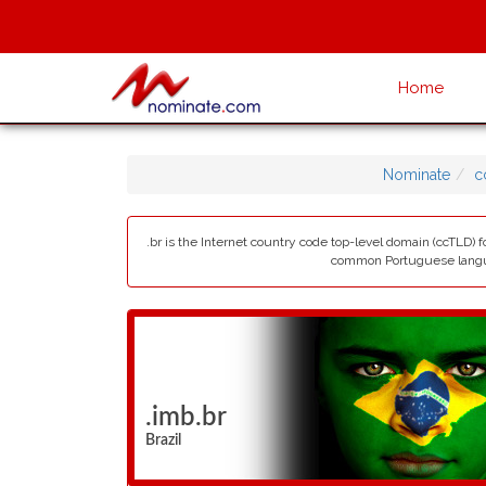
Home
Nominate
c
.br is the Internet country code top-level domain (ccTLD) fo
common Portuguese languag
.imb.br
Brazil