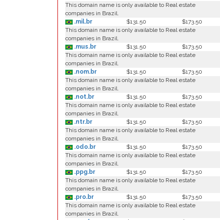
This domain name is only available to Real estate
companies in Brazil.
.mil.br
$131.50
$173.50
This domain name is only available to Real estate
companies in Brazil.
.mus.br
$131.50
$173.50
This domain name is only available to Real estate
companies in Brazil.
.nom.br
$131.50
$173.50
This domain name is only available to Real estate
companies in Brazil.
.not.br
$131.50
$173.50
This domain name is only available to Real estate
companies in Brazil.
.ntr.br
$131.50
$173.50
This domain name is only available to Real estate
companies in Brazil.
.odo.br
$131.50
$173.50
This domain name is only available to Real estate
companies in Brazil.
.ppg.br
$131.50
$173.50
This domain name is only available to Real estate
companies in Brazil.
.pro.br
$131.50
$173.50
This domain name is only available to Real estate
companies in Brazil.