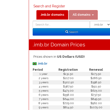
Search and Register
.imb.br domains
All domains
Domain
Domain
Search
Type
Search
.imb.br Domain Prices
Prices shown in
US Dollars (USD)
.imb.br
Period
Registration
Renewal
1 year
$131.50
$173.50
2 years
$217.00
$286.50
3 years
$302.50
$398.50
4 years
$387.50
$511.50
5 years
$473.00
$625.00
6 years
$558.00
$737.50
7 years
$644.00
$849.50
8 years
$729.00
$962.00
9 years
$814.50
$1075.00