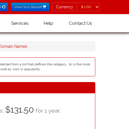
Currency
Currency
l
View Your Basket
Services
Help
Contact Us
 Domain Names
lected from a list that defines the category. .br is the most
ll as .com in popularity..
$131.50
as:
for 1 year.