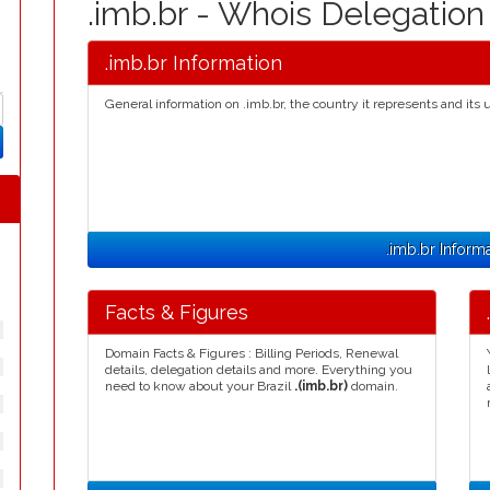
.imb.br - Whois Delegatio
.imb.br Information
General information on .imb.br, the country it represents and its 
.imb.br Inform
Facts & Figures
Domain Facts & Figures : Billing Periods, Renewal
details, delegation details and more. Everything you
need to know about your Brazil
.(imb.br)
domain.