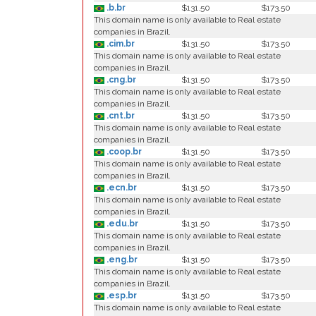
.b.br
$131.50
$173.50
This domain name is only available to Real estate
companies in Brazil.
.cim.br
$131.50
$173.50
This domain name is only available to Real estate
companies in Brazil.
.cng.br
$131.50
$173.50
This domain name is only available to Real estate
companies in Brazil.
.cnt.br
$131.50
$173.50
This domain name is only available to Real estate
companies in Brazil.
.coop.br
$131.50
$173.50
This domain name is only available to Real estate
companies in Brazil.
.ecn.br
$131.50
$173.50
This domain name is only available to Real estate
companies in Brazil.
.edu.br
$131.50
$173.50
This domain name is only available to Real estate
companies in Brazil.
.eng.br
$131.50
$173.50
This domain name is only available to Real estate
companies in Brazil.
.esp.br
$131.50
$173.50
This domain name is only available to Real estate