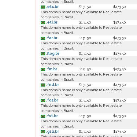
companies in Brazil.
.etc.br
$131.50
$173.50
This domain name is only available to Real estate
companies in Brazil.
.eti.br
$131.50
$173.50
This domain name is only available to Real estate
companies in Brazil.
.far.br
$131.50
$173.50
This domain name is only available to Real estate
companies in Brazil.
.flog.br
$131.50
$173.50
This domain name is only available to Real estate
companies in Brazil.
.fm.br
$131.50
$173.50
This domain name is only available to Real estate
companies in Brazil.
.fnd.br
$131.50
$173.50
This domain name is only available to Real estate
companies in Brazil.
.fot.br
$131.50
$173.50
This domain name is only available to Real estate
companies in Brazil.
.fst.br
$131.50
$173.50
This domain name is only available to Real estate
companies in Brazil.
.g12.br
$131.50
$173.50
This domain name is only available to Real estate