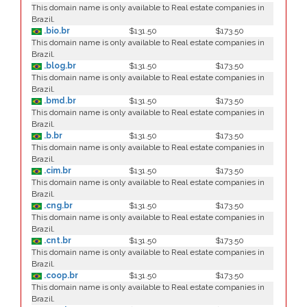
This domain name is only available to Real estate companies in
Brazil.
.bio.br
$131.50
$173.50
This domain name is only available to Real estate companies in
Brazil.
.blog.br
$131.50
$173.50
This domain name is only available to Real estate companies in
Brazil.
.bmd.br
$131.50
$173.50
This domain name is only available to Real estate companies in
Brazil.
.b.br
$131.50
$173.50
This domain name is only available to Real estate companies in
Brazil.
.cim.br
$131.50
$173.50
This domain name is only available to Real estate companies in
Brazil.
.cng.br
$131.50
$173.50
This domain name is only available to Real estate companies in
Brazil.
.cnt.br
$131.50
$173.50
This domain name is only available to Real estate companies in
Brazil.
.coop.br
$131.50
$173.50
This domain name is only available to Real estate companies in
Brazil.