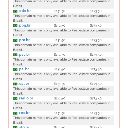
This domain name is only available to Real estate companies in
Brazil.
.odo.br
$131.50
$173.50
This domain name is only available to Real estate companies in
Brazil.
.ppg.br
$131.50
$173.50
This domain name is only available to Real estate companies in
Brazil.
.pro.br
$131.50
$173.50
This domain name is only available to Real estate companies in
Brazil.
.psc.br
$131.50
$173.50
This domain name is only available to Real estate companies in
Brazil.
.psi.br
$131.50
$173.50
This domain name is only available to Real estate companies in
Brazil.
.qsl.br
$131.50
$173.50
This domain name is only available to Real estate companies in
Brazil.
.radio.br
$131.50
$173.50
This domain name is only available to Real estate companies in
Brazil.
.rec.br
$131.50
$173.50
This domain name is only available to Real estate companies in
Brazil.
.slg.br
$131.50
$173.50