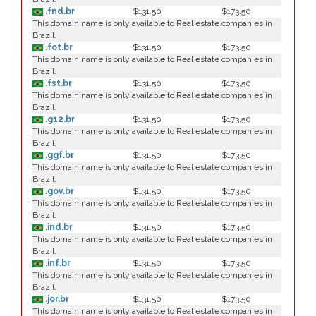
.fnd.br
$131.50
$173.50
This domain name is only available to Real estate companies in
Brazil.
.fot.br
$131.50
$173.50
This domain name is only available to Real estate companies in
Brazil.
.fst.br
$131.50
$173.50
This domain name is only available to Real estate companies in
Brazil.
.g12.br
$131.50
$173.50
This domain name is only available to Real estate companies in
Brazil.
.ggf.br
$131.50
$173.50
This domain name is only available to Real estate companies in
Brazil.
.gov.br
$131.50
$173.50
This domain name is only available to Real estate companies in
Brazil.
.ind.br
$131.50
$173.50
This domain name is only available to Real estate companies in
Brazil.
.inf.br
$131.50
$173.50
This domain name is only available to Real estate companies in
Brazil.
.jor.br
$131.50
$173.50
This domain name is only available to Real estate companies in