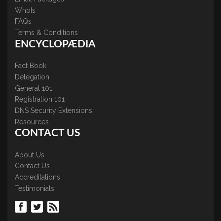
WhoIs
FAQs
Terms & Conditions
ENCYCLOPÆDIA
Fact Book
Delegation
General 101
Registration 101
DNS Security Extensions
Resources
CONTACT US
About Us
Contact Us
Accreditations
Testimonials