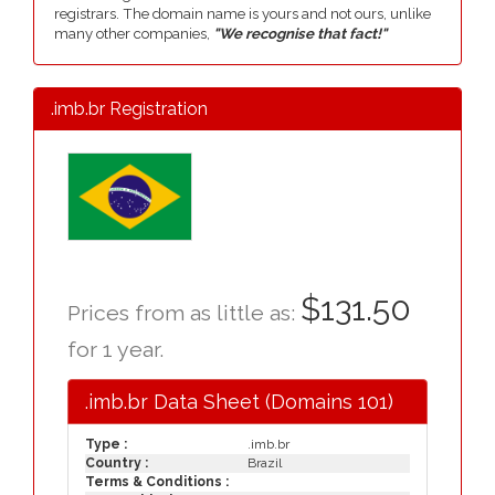
registrars. The domain name is yours and not ours, unlike
many other companies,
"We recognise that fact!"
.imb.br Registration
$131.50
Prices from as little as:
for 1 year.
.imb.br Data Sheet (Domains 101)
Type :
.imb.br
Country :
Brazil
Terms & Conditions :