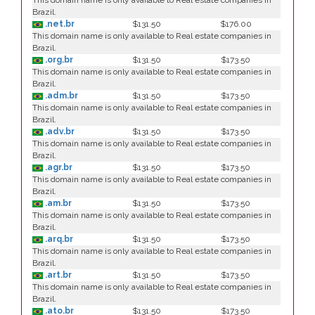
This domain name is only available to Real estate companies in
Brazil.
.net.br
$131.50
$176.00
This domain name is only available to Real estate companies in
Brazil.
.org.br
$131.50
$173.50
This domain name is only available to Real estate companies in
Brazil.
.adm.br
$131.50
$173.50
This domain name is only available to Real estate companies in
Brazil.
.adv.br
$131.50
$173.50
This domain name is only available to Real estate companies in
Brazil.
.agr.br
$131.50
$173.50
This domain name is only available to Real estate companies in
Brazil.
.am.br
$131.50
$173.50
This domain name is only available to Real estate companies in
Brazil.
.arq.br
$131.50
$173.50
This domain name is only available to Real estate companies in
Brazil.
.art.br
$131.50
$173.50
This domain name is only available to Real estate companies in
Brazil.
.ato.br
$131.50
$173.50