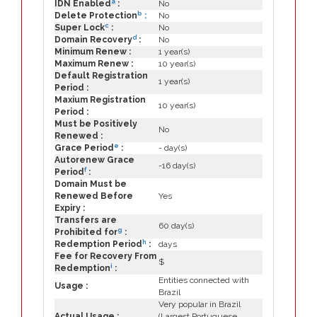
a
IDN Enabled
:
No
b
Delete Protection
:
No
c
Super Lock
:
No
d
Domain Recovery
:
No
Minimum Renew :
1 year(s)
Maximum Renew :
10 year(s)
Default Registration
1 year(s)
Period :
Maxium Registration
10 year(s)
Period :
Must be Positively
No
Renewed :
e
Grace Period
:
- day(s)
Autorenew Grace
-16 day(s)
f
Period
:
Domain Must be
Renewed Before
Yes
Expiry :
Transfers are
60 day(s)
g
Prohibited for
:
h
Redemption Period
:
days
Fee for Recovery From
$
i
Redemption
:
Entities connected with
Usage :
Brazil
Very popular in Brazil
Actual Usage :
(Largest Portuguese