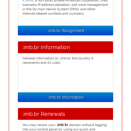
ICANN
, a non-profit private American corporation, they
oversees IP address allocation, root zone management
in the Do main Name System (DNS), and other
Internet related symbols and numbers.
.imb.br Assignment
.imb.br Information
General information on .imb.br, the country it
represents and its uses.
.imb.br Information
.imb.br Renewals
You may renew your
.imb.br
domain without logging
into your control panel by using our quick and