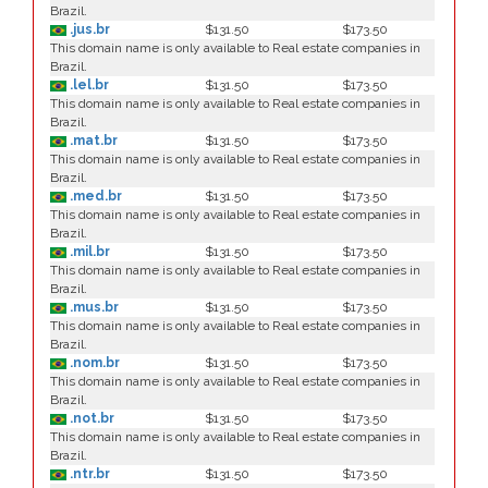
Brazil.
.jus.br
$131.50
$173.50
This domain name is only available to Real estate companies in
Brazil.
.lel.br
$131.50
$173.50
This domain name is only available to Real estate companies in
Brazil.
.mat.br
$131.50
$173.50
This domain name is only available to Real estate companies in
Brazil.
.med.br
$131.50
$173.50
This domain name is only available to Real estate companies in
Brazil.
.mil.br
$131.50
$173.50
This domain name is only available to Real estate companies in
Brazil.
.mus.br
$131.50
$173.50
This domain name is only available to Real estate companies in
Brazil.
.nom.br
$131.50
$173.50
This domain name is only available to Real estate companies in
Brazil.
.not.br
$131.50
$173.50
This domain name is only available to Real estate companies in
Brazil.
.ntr.br
$131.50
$173.50