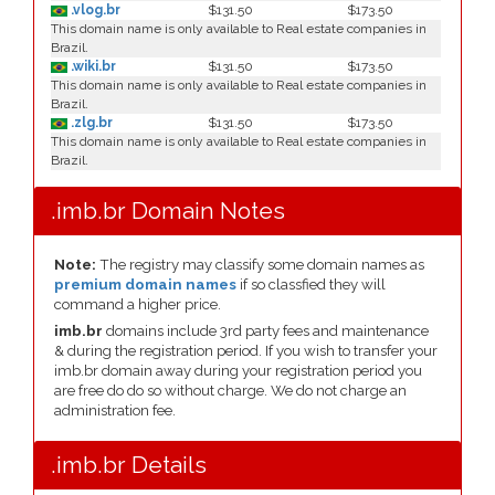
.vlog.br
$131.50
$173.50
This domain name is only available to Real estate companies in
Brazil.
.wiki.br
$131.50
$173.50
This domain name is only available to Real estate companies in
Brazil.
.zlg.br
$131.50
$173.50
This domain name is only available to Real estate companies in
Brazil.
.imb.br Domain Notes
Note:
The registry may classify some domain names as
premium domain names
if so classfied they will
command a higher price.
imb.br
domains include 3rd party fees and maintenance
& during the registration period. If you wish to transfer your
imb.br domain away during your registration period you
are free do do so without charge. We do not charge an
administration fee.
.imb.br Details