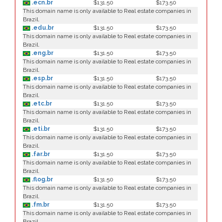
.ecn.br
$131.50
$173.50
This domain name is only available to Real estate companies in
Brazil.
.edu.br
$131.50
$173.50
This domain name is only available to Real estate companies in
Brazil.
.eng.br
$131.50
$173.50
This domain name is only available to Real estate companies in
Brazil.
.esp.br
$131.50
$173.50
This domain name is only available to Real estate companies in
Brazil.
.etc.br
$131.50
$173.50
This domain name is only available to Real estate companies in
Brazil.
.eti.br
$131.50
$173.50
This domain name is only available to Real estate companies in
Brazil.
.far.br
$131.50
$173.50
This domain name is only available to Real estate companies in
Brazil.
.flog.br
$131.50
$173.50
This domain name is only available to Real estate companies in
Brazil.
.fm.br
$131.50
$173.50
This domain name is only available to Real estate companies in
Brazil.