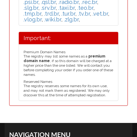
.psi.br
,
.qsl.br
,
.radio.br
,
.rec.br
,
.slg.br
,
.srv.br
,
.taxi.br
,
.teo.br
,
.tmp.br
,
.trd.br
,
.tur.br
,
.tv.br
,
.vet.br
,
.vlog.br
,
.wiki.br
,
.zlg.br
,
Important:
Premium Domain Names
The registry may list some names as a
premium
domain name
, if so this domain will be charged at a
higher price than the one listed. We will contact you
before completing your order if you order one of these
names.
Reserved Names
The registry reserves some names for its own use,
and may not mark them as registered. We may only
discover this at the time of attempted registration.
NAVIGATION MENU