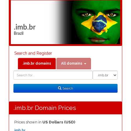
.imb.br
Brazil
Search and Register
.imb.br domains
All domains
Domain
Domain
Search
Type
Search
.imb.br Domain Prices
Prices shown in
US Dollars (USD)
.imb.br