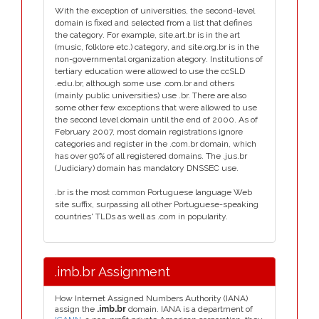
With the exception of universities, the second-level
domain is fixed and selected from a list that defines
the category. For example, site.art.br is in the art
(music, folklore etc.) category, and site.org.br is in the
non-governmental organization ategory. Institutions of
tertiary education were allowed to use the ccSLD
.edu.br, although some use .com.br and others
(mainly public universities) use .br. There are also
some other few exceptions that were allowed to use
the second level domain until the end of 2000. As of
February 2007, most domain registrations ignore
categories and register in the .com.br domain, which
has over 90% of all registered domains. The .jus.br
(Judiciary) domain has mandatory DNSSEC use.
.br is the most common Portuguese language Web
site suffix, surpassing all other Portuguese-speaking
countries' TLDs as well as .com in popularity.
.imb.br Assignment
How Internet Assigned Numbers Authority (IANA)
assign the
.imb.br
domain. IANA is a department of