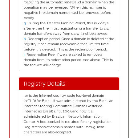
following the automatic renewal of a domain when the
operation may be reversed. When this number is
negative the domain name must be renewed before
expiry.
g
. During the Transfer Prohibit Period, this is x days
after either the initial registration or a transfer to us,
domain transfers away from us will not be allowed.
h
. Redemption period. Once a domain is deleted at the
registry it can remain recoverable for a limited time
before it is deleted. This is the redemption period.
i
. Redemption Fee. If we are asked to remove a
domain from its redemption period, see above. This is
the fee we will charge.
Registry Details
.br is the Internet country code top-level domain
(ccTLD) for Brazil. It was administered by the Brazilian
Internet Steering Committee (Comito Gestor da
Internet no Brasil) until 2005 and now it's
administered by Brazilian Network Information
Center. A local contact is required for any registration.
Registrations of domain names with Portuguese
characters are also accepted.