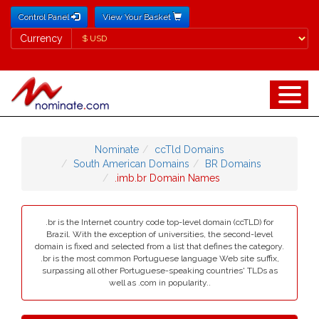
Control Panel
View Your Basket
Currency
Currency
Nominate
ccTld Domains
South American Domains
BR Domains
.imb.br Domain Names
.br is the Internet country code top-level domain (ccTLD) for
Brazil. With the exception of universities, the second-level
domain is fixed and selected from a list that defines the category.
.br is the most common Portuguese language Web site suffix,
surpassing all other Portuguese-speaking countries' TLDs as
well as .com in popularity..