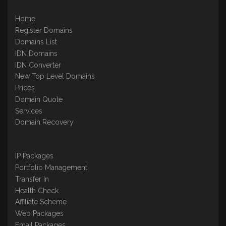
Home
Register Domains
Domains List
IDN Domains
IDN Converter
New Top Level Domains
Prices
Domain Quote
Services
Domain Recovery
IP Packages
Portfolio Management
Transfer In
Health Check
Affiliate Scheme
Web Packages
Email Packages