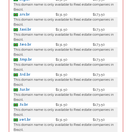
This domain name is only available to Real estate companies in
Brazil.
.srv.br
$131.50
$173.50
This domain name is only available to Real estate companies in
Brazil.
.taxi.br
$131.50
$173.50
This domain name is only available to Real estate companies in
Brazil.
.teo.br
$131.50
$173.50
This domain name is only available to Real estate companies in
Brazil.
.tmp.br
$131.50
$173.50
This domain name is only available to Real estate companies in
Brazil.
.trd.br
$131.50
$173.50
This domain name is only available to Real estate companies in
Brazil.
.tur.br
$131.50
$173.50
This domain name is only available to Real estate companies in
Brazil.
.tv.br
$131.50
$173.50
This domain name is only available to Real estate companies in
Brazil.
.vet.br
$131.50
$173.50
This domain name is only available to Real estate companies in
Brazil.