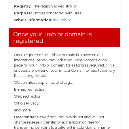
Registry:
The registry is Registro .br
Purpose:
Entities connected with Brazil
Whois Information:
for .imb.br
Once your .imb.br domain is
registered
Once registered the .imb.br domain is placed on our
international server, provinding an under-construction
page for your .imb.br domain, for as long as required. (This
enables a browser of your imb.br domain to readily identify
that it is registered).
We can also supply free of charge.
E-mail redirection.
Web redirection.
Whois Privacy.
and more....
Free transfer away if required. We do not and will not
charge release / transfer or administration fees for
transferring domains to a different imb.br domain name