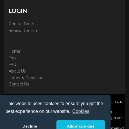
LOGIN
Control Panel
Renew Domain
Home
Top
FAQ
About Us
Terms & Conditions
Contact Us
Nominate ® is a trading name of BB Online UK Ltd., PO Box 2162, Luton, Beds,
This website uses cookies to ensure you get the
LU3 2YT
best experience on our website.
Cookies
Registered in England & Wales No. 3458098 VAT: GB 707 122 077
©1997-2023 Copyright BB Online UK Limited, International Domain Registrars,
Reproduction partial or otherwise is strictly prohibited.
Decline
Allow cookies
Nominate ® , Domain Recover ® , Domain Trace ® are registered Trademarks of