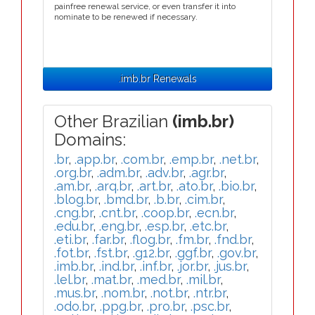
painfree renewal service, or even transfer it into
nominate to be renewed if necessary.
.imb.br Renewals
Other Brazilian
(imb.br)
Domains:
.br
,
.app.br
,
.com.br
,
.emp.br
,
.net.br
,
.org.br
,
.adm.br
,
.adv.br
,
.agr.br
,
.am.br
,
.arq.br
,
.art.br
,
.ato.br
,
.bio.br
,
.blog.br
,
.bmd.br
,
.b.br
,
.cim.br
,
.cng.br
,
.cnt.br
,
.coop.br
,
.ecn.br
,
.edu.br
,
.eng.br
,
.esp.br
,
.etc.br
,
.eti.br
,
.far.br
,
.flog.br
,
.fm.br
,
.fnd.br
,
.fot.br
,
.fst.br
,
.g12.br
,
.ggf.br
,
.gov.br
,
.imb.br
,
.ind.br
,
.inf.br
,
.jor.br
,
.jus.br
,
.lel.br
,
.mat.br
,
.med.br
,
.mil.br
,
.mus.br
,
.nom.br
,
.not.br
,
.ntr.br
,
.odo.br
,
.ppg.br
,
.pro.br
,
.psc.br
,