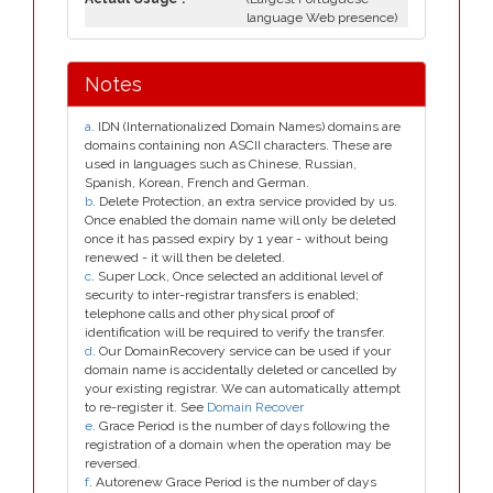
language Web presence)
Notes
a
. IDN (Internationalized Domain Names) domains are
domains containing non ASCII characters. These are
used in languages such as Chinese, Russian,
Spanish, Korean, French and German.
b
. Delete Protection, an extra service provided by us.
Once enabled the domain name will only be deleted
once it has passed expiry by 1 year - without being
renewed - it will then be deleted.
c
. Super Lock, Once selected an additional level of
security to inter-registrar transfers is enabled;
telephone calls and other physical proof of
identification will be required to verify the transfer.
d
. Our DomainRecovery service can be used if your
domain name is accidentally deleted or cancelled by
your existing registrar. We can automatically attempt
to re-register it. See
Domain Recover
e
. Grace Period is the number of days following the
registration of a domain when the operation may be
reversed.
f
. Autorenew Grace Period is the number of days