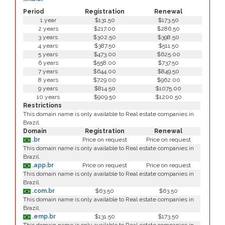
Period
Registration
Renewal
1 year
$131.50
$173.50
2 years
$217.00
$286.50
3 years
$302.50
$398.50
4 years
$387.50
$511.50
5 years
$473.00
$625.00
6 years
$558.00
$737.50
7 years
$644.00
$849.50
8 years
$729.00
$962.00
9 years
$814.50
$1075.00
10 years
$909.50
$1200.50
Restrictions
This domain name is only available to Real estate companies in
Brazil.
Domain
Registration
Renewal
.br
Price on request
Price on request
This domain name is only available to Real estate companies in
Brazil.
.app.br
Price on request
Price on request
This domain name is only available to Real estate companies in
Brazil.
.com.br
$63.50
$63.50
This domain name is only available to Real estate companies in
Brazil.
.emp.br
$131.50
$173.50