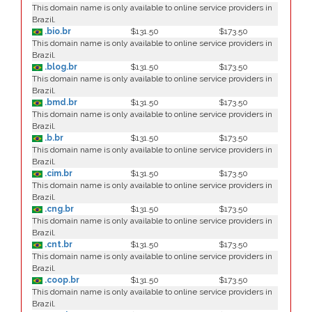
This domain name is only available to online service providers in
Brazil.
.bio.br
$131.50
$173.50
This domain name is only available to online service providers in
Brazil.
.blog.br
$131.50
$173.50
This domain name is only available to online service providers in
Brazil.
.bmd.br
$131.50
$173.50
This domain name is only available to online service providers in
Brazil.
.b.br
$131.50
$173.50
This domain name is only available to online service providers in
Brazil.
.cim.br
$131.50
$173.50
This domain name is only available to online service providers in
Brazil.
.cng.br
$131.50
$173.50
This domain name is only available to online service providers in
Brazil.
.cnt.br
$131.50
$173.50
This domain name is only available to online service providers in
Brazil.
.coop.br
$131.50
$173.50
This domain name is only available to online service providers in
Brazil.