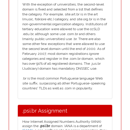
With the exception of universities, the second-level
domain is fixed and selected from a list that defines
the category. For example, site.art.br is in the art
(music, folklore etc.) category, and site.org.br is in the
non-governmental organization ategory. Institutions of
tertiary education were allowed to use the ccSLD
.edu.br, although some use .com.br and others
(mainly public universities) use .br. There are also
some other few exceptions that were allowed to use
the second level domain until the end of 2000. As of
February 2007, most domain registrations ignore
categories and register in the .com.br domain, which
has over 90% of all registered domains. The .jus.br
(Judiciary) domain has mandatory DNSSEC use.
.br is the most common Portuguese language Web
site suffix, surpassing all other Portuguese-speaking
countries' TLDs as well as .com in popularity.
.psi.br Assignment
How Internet Assigned Numbers Authority (IANA)
assign the
.psi.br
domain. IANA is a department of