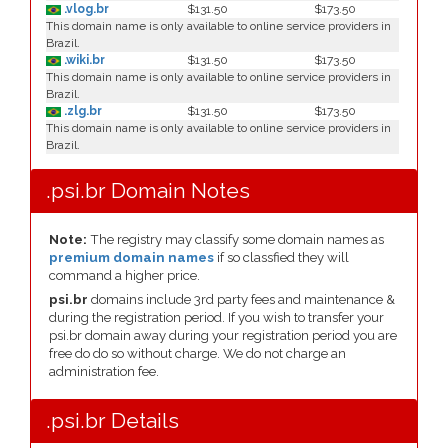
.vlog.br
$131.50
$173.50
This domain name is only available to online service providers in
Brazil.
.wiki.br
$131.50
$173.50
This domain name is only available to online service providers in
Brazil.
.zlg.br
$131.50
$173.50
This domain name is only available to online service providers in
Brazil.
.psi.br Domain Notes
Note:
The registry may classify some domain names as
premium domain names
if so classfied they will
command a higher price.
psi.br
domains include 3rd party fees and maintenance &
during the registration period. If you wish to transfer your
psi.br domain away during your registration period you are
free do do so without charge. We do not charge an
administration fee.
.psi.br Details