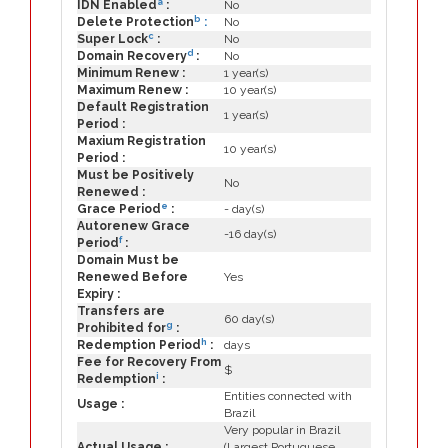
a
IDN Enabled
:
No
b
Delete Protection
:
No
c
Super Lock
:
No
d
Domain Recovery
:
No
Minimum Renew :
1 year(s)
Maximum Renew :
10 year(s)
Default Registration
1 year(s)
Period :
Maxium Registration
10 year(s)
Period :
Must be Positively
No
Renewed :
e
Grace Period
:
- day(s)
Autorenew Grace
-16 day(s)
f
Period
:
Domain Must be
Renewed Before
Yes
Expiry :
Transfers are
60 day(s)
g
Prohibited for
:
h
Redemption Period
:
days
Fee for Recovery From
$
i
Redemption
:
Entities connected with
Usage :
Brazil
Very popular in Brazil
Actual Usage :
(Largest Portuguese