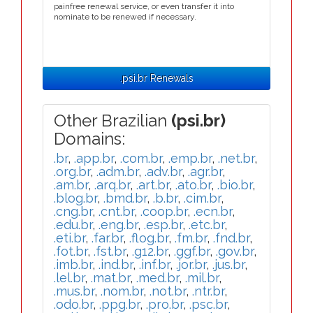
painfree renewal service, or even transfer it into
nominate to be renewed if necessary.
.psi.br Renewals
Other Brazilian
(psi.br)
Domains:
.br
,
.app.br
,
.com.br
,
.emp.br
,
.net.br
,
.org.br
,
.adm.br
,
.adv.br
,
.agr.br
,
.am.br
,
.arq.br
,
.art.br
,
.ato.br
,
.bio.br
,
.blog.br
,
.bmd.br
,
.b.br
,
.cim.br
,
.cng.br
,
.cnt.br
,
.coop.br
,
.ecn.br
,
.edu.br
,
.eng.br
,
.esp.br
,
.etc.br
,
.eti.br
,
.far.br
,
.flog.br
,
.fm.br
,
.fnd.br
,
.fot.br
,
.fst.br
,
.g12.br
,
.ggf.br
,
.gov.br
,
.imb.br
,
.ind.br
,
.inf.br
,
.jor.br
,
.jus.br
,
.lel.br
,
.mat.br
,
.med.br
,
.mil.br
,
.mus.br
,
.nom.br
,
.not.br
,
.ntr.br
,
.odo.br
,
.ppg.br
,
.pro.br
,
.psc.br
,