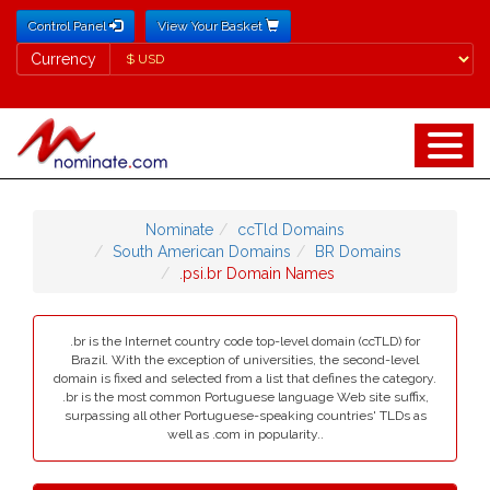
Control Panel
View Your Basket
Currency
Currency
Nominate
ccTld Domains
South American Domains
BR Domains
.psi.br Domain Names
.br is the Internet country code top-level domain (ccTLD) for
Brazil. With the exception of universities, the second-level
domain is fixed and selected from a list that defines the category.
.br is the most common Portuguese language Web site suffix,
surpassing all other Portuguese-speaking countries' TLDs as
well as .com in popularity..