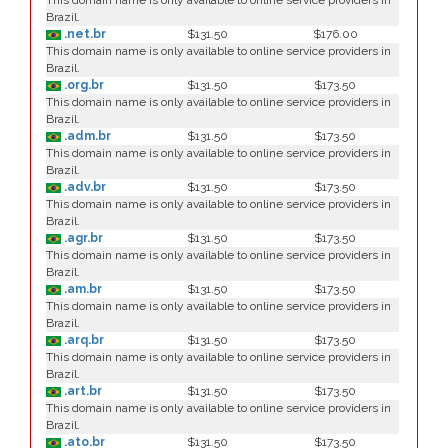
This domain name is only available to online service providers in
Brazil.
.net.br
$131.50
$176.00
This domain name is only available to online service providers in
Brazil.
.org.br
$131.50
$173.50
This domain name is only available to online service providers in
Brazil.
.adm.br
$131.50
$173.50
This domain name is only available to online service providers in
Brazil.
.adv.br
$131.50
$173.50
This domain name is only available to online service providers in
Brazil.
.agr.br
$131.50
$173.50
This domain name is only available to online service providers in
Brazil.
.am.br
$131.50
$173.50
This domain name is only available to online service providers in
Brazil.
.arq.br
$131.50
$173.50
This domain name is only available to online service providers in
Brazil.
.art.br
$131.50
$173.50
This domain name is only available to online service providers in
Brazil.
.ato.br
$131.50
$173.50