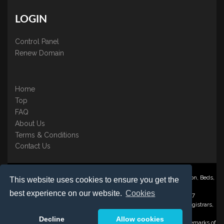
LOGIN
Control Panel
Renew Domain
Home
Top
FAQ
About Us
Terms & Conditions
Contact Us
Nominate ® is a trading name of BB Online UK Ltd., PO Box 2162, Luton, Beds,
This website uses cookies to ensure you get the
LU3 2YT
best experience on our website.
Cookies
Registered in England & Wales No. 3458098 VAT: GB 707 122 077
©1997-2023 Copyright BB Online UK Limited, International Domain Registrars,
Reproduction partial or otherwise is strictly prohibited.
Decline
Allow cookies
Nominate ® , Domain Recover ® , Domain Trace ® are registered Trademarks of