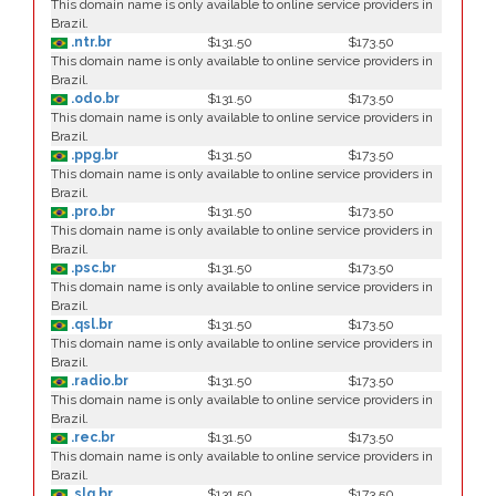
This domain name is only available to online service providers in
Brazil.
.ntr.br
$131.50
$173.50
This domain name is only available to online service providers in
Brazil.
.odo.br
$131.50
$173.50
This domain name is only available to online service providers in
Brazil.
.ppg.br
$131.50
$173.50
This domain name is only available to online service providers in
Brazil.
.pro.br
$131.50
$173.50
This domain name is only available to online service providers in
Brazil.
.psc.br
$131.50
$173.50
This domain name is only available to online service providers in
Brazil.
.qsl.br
$131.50
$173.50
This domain name is only available to online service providers in
Brazil.
.radio.br
$131.50
$173.50
This domain name is only available to online service providers in
Brazil.
.rec.br
$131.50
$173.50
This domain name is only available to online service providers in
Brazil.
.slg.br
$131.50
$173.50