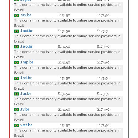
This domain name is only available to online service providers in
Brazil.
.srv.br
$131.50
$173.50
This domain name is only available to online service providers in
Brazil.
.taxi.br
$131.50
$173.50
This domain name is only available to online service providers in
Brazil.
.teo.br
$131.50
$173.50
This domain name is only available to online service providers in
Brazil.
.tmp.br
$131.50
$173.50
This domain name is only available to online service providers in
Brazil.
.trd.br
$131.50
$173.50
This domain name is only available to online service providers in
Brazil.
.tur.br
$131.50
$173.50
This domain name is only available to online service providers in
Brazil.
.tv.br
$131.50
$173.50
This domain name is only available to online service providers in
Brazil.
.vet.br
$131.50
$173.50
This domain name is only available to online service providers in
Brazil.