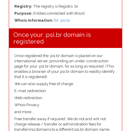
Registry:
The registry is Registro .br
Purpose:
Entities connected with Brazil
Whois Information:
for .psi.br
Once your .psi.br domain is
registered
Once registered the .psi.br domain is placed on our
international server, provinding an under-construction
page for your .psi.br domain, for as long as required. (This
enables a browser of your psi.br domain to readily identify
that it is registered).
We can also supply free of charge.
E-mail redirection.
Web redirection.
Whois Privacy.
and more....
Free transfer away if required. We do not and will not
charge release / transfer or administration fees for
transferring domains to a different psi.br domain name