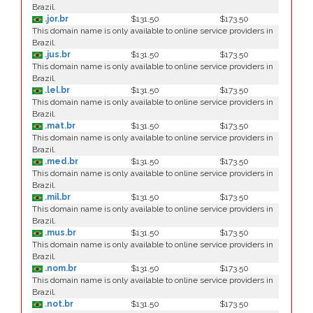
Brazil.
.jor.br
$131.50
$173.50
This domain name is only available to online service providers in
Brazil.
.jus.br
$131.50
$173.50
This domain name is only available to online service providers in
Brazil.
.lel.br
$131.50
$173.50
This domain name is only available to online service providers in
Brazil.
.mat.br
$131.50
$173.50
This domain name is only available to online service providers in
Brazil.
.med.br
$131.50
$173.50
This domain name is only available to online service providers in
Brazil.
.mil.br
$131.50
$173.50
This domain name is only available to online service providers in
Brazil.
.mus.br
$131.50
$173.50
This domain name is only available to online service providers in
Brazil.
.nom.br
$131.50
$173.50
This domain name is only available to online service providers in
Brazil.
.not.br
$131.50
$173.50