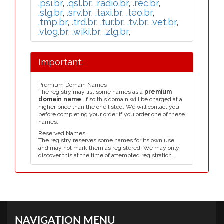
.psi.br
,
.qsl.br
,
.radio.br
,
.rec.br
,
.slg.br
,
.srv.br
,
.taxi.br
,
.teo.br
,
.tmp.br
,
.trd.br
,
.tur.br
,
.tv.br
,
.vet.br
,
.vlog.br
,
.wiki.br
,
.zlg.br
,
Important:
Premium Domain Names
The registry may list some names as a
premium
domain name
, if so this domain will be charged at a
higher price than the one listed. We will contact you
before completing your order if you order one of these
names.
Reserved Names
The registry reserves some names for its own use,
and may not mark them as registered. We may only
discover this at the time of attempted registration.
NAVIGATION MENU