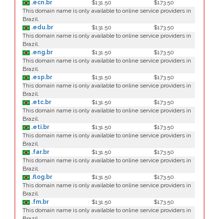
.ecn.br
$131.50
$173.50
This domain name is only available to online service providers in
Brazil.
.edu.br
$131.50
$173.50
This domain name is only available to online service providers in
Brazil.
.eng.br
$131.50
$173.50
This domain name is only available to online service providers in
Brazil.
.esp.br
$131.50
$173.50
This domain name is only available to online service providers in
Brazil.
.etc.br
$131.50
$173.50
This domain name is only available to online service providers in
Brazil.
.eti.br
$131.50
$173.50
This domain name is only available to online service providers in
Brazil.
.far.br
$131.50
$173.50
This domain name is only available to online service providers in
Brazil.
.flog.br
$131.50
$173.50
This domain name is only available to online service providers in
Brazil.
.fm.br
$131.50
$173.50
This domain name is only available to online service providers in
Brazil.