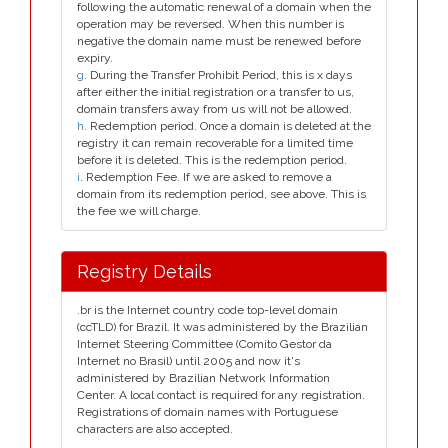
following the automatic renewal of a domain when the
operation may be reversed. When this number is
negative the domain name must be renewed before
expiry.
g
. During the Transfer Prohibit Period, this is x days
after either the initial registration or a transfer to us,
domain transfers away from us will not be allowed.
h
. Redemption period. Once a domain is deleted at the
registry it can remain recoverable for a limited time
before it is deleted. This is the redemption period.
i
. Redemption Fee. If we are asked to remove a
domain from its redemption period, see above. This is
the fee we will charge.
Registry Details
.br is the Internet country code top-level domain
(ccTLD) for Brazil. It was administered by the Brazilian
Internet Steering Committee (Comito Gestor da
Internet no Brasil) until 2005 and now it's
administered by Brazilian Network Information
Center. A local contact is required for any registration.
Registrations of domain names with Portuguese
characters are also accepted.