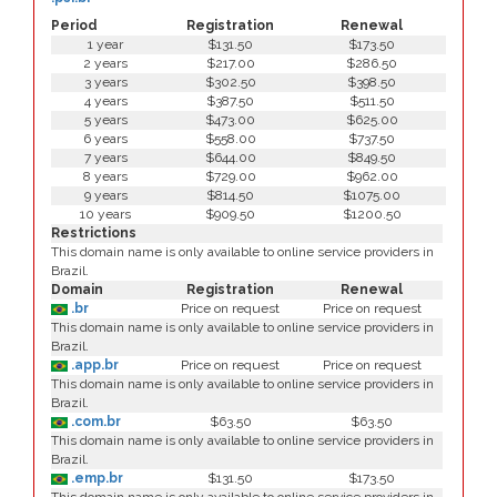
Period
Registration
Renewal
1 year
$131.50
$173.50
2 years
$217.00
$286.50
3 years
$302.50
$398.50
4 years
$387.50
$511.50
5 years
$473.00
$625.00
6 years
$558.00
$737.50
7 years
$644.00
$849.50
8 years
$729.00
$962.00
9 years
$814.50
$1075.00
10 years
$909.50
$1200.50
Restrictions
This domain name is only available to online service providers in
Brazil.
Domain
Registration
Renewal
.br
Price on request
Price on request
This domain name is only available to online service providers in
Brazil.
.app.br
Price on request
Price on request
This domain name is only available to online service providers in
Brazil.
.com.br
$63.50
$63.50
This domain name is only available to online service providers in
Brazil.
.emp.br
$131.50
$173.50