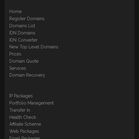
Home
Register Domains
Domains List
IDN Domains
IDN Converter
New Top Level Domains
Prices
Domain Quote
Services
Domain Recovery
IP Packages
Portfolio Management
Transfer In
Health Check
Affiliate Scheme
Web Packages
Email Packages