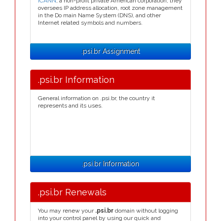
ICANN
, a non-profit private American corporation, they
oversees IP address allocation, root zone management
in the Do main Name System (DNS), and other
Internet related symbols and numbers.
.psi.br Assignment
.psi.br Information
General information on .psi.br, the country it
represents and its uses.
.psi.br Information
.psi.br Renewals
You may renew your
.psi.br
domain without logging
into your control panel by using our quick and