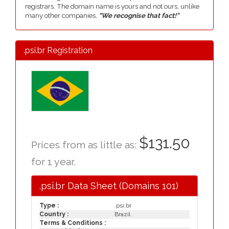
registrars. The domain name is yours and not ours, unlike
many other companies,
"We recognise that fact!"
.psi.br Registration
$131.50
Prices from as little as:
for 1 year.
.psi.br Data Sheet (Domains 101)
Type :
.psi.br
Country :
Brazil
Terms & Conditions :