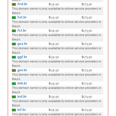
.fnd.br
$131.50
$173.50
This domain name is only available to online service providers in
Brazil.
.fot.br
$131.50
$173.50
This domain name is only available to online service providers in
Brazil.
.fst.br
$131.50
$173.50
This domain name is only available to online service providers in
Brazil.
.g12.br
$131.50
$173.50
This domain name is only available to online service providers in
Brazil.
.ggf.br
$131.50
$173.50
This domain name is only available to online service providers in
Brazil.
.gov.br
$131.50
$173.50
This domain name is only available to online service providers in
Brazil.
.imb.br
$131.50
$173.50
This domain name is only available to online service providers in
Brazil.
.ind.br
$131.50
$173.50
This domain name is only available to online service providers in
Brazil.
.inf.br
$131.50
$173.50
This domain name is only available to online service providers in