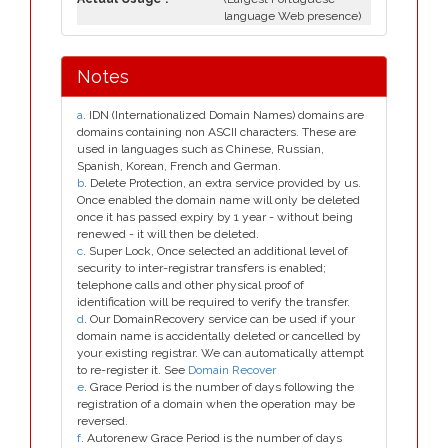
language Web presence)
Notes
a
. IDN (Internationalized Domain Names) domains are
domains containing non ASCII characters. These are
used in languages such as Chinese, Russian,
Spanish, Korean, French and German.
b
. Delete Protection, an extra service provided by us.
Once enabled the domain name will only be deleted
once it has passed expiry by 1 year - without being
renewed - it will then be deleted.
c
. Super Lock, Once selected an additional level of
security to inter-registrar transfers is enabled;
telephone calls and other physical proof of
identification will be required to verify the transfer.
d
. Our DomainRecovery service can be used if your
domain name is accidentally deleted or cancelled by
your existing registrar. We can automatically attempt
to re-register it. See
Domain Recover
e
. Grace Period is the number of days following the
registration of a domain when the operation may be
reversed.
f
. Autorenew Grace Period is the number of days