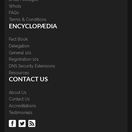
WhoIs
FAQs
Terms & Conditions
ENCYCLOPÆDIA
Fact Book
Delegation
General 101
Registration 101
DNS Security Extensions
Resources
CONTACT US
About Us
Contact Us
Accreditations
Testimonials