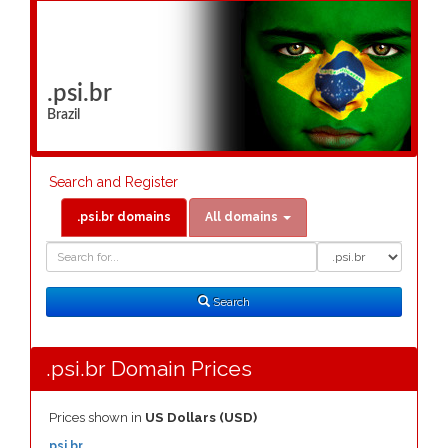
.psi.br
Brazil
Search and Register
.psi.br domains
All domains
Domain
Domain
Search
Type
Search
.psi.br Domain Prices
Prices shown in
US Dollars (USD)
.psi.br