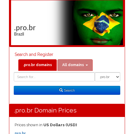
.pro.br
Brazil
Search and Register
.pro.br domains
All domains
Domain
Domain
Search
Type
Search
.pro.br Domain Prices
Prices shown in
US Dollars (USD)
.pro.br