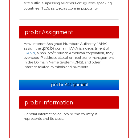
site suffix, surpassing all other Portuguese-speaking
countries' TLDs as well as .com in popularity.
.pro.br Assignment
How Internet Assigned Numbers Authority (IANA)
assign the
.pro.br
domain. IANA is a department of
ICANN
, a non-profit private American corporation, they
oversees IP address allocation, root zone management
in the Do main Name System (DNS), and other
Internet related symbols and numbers.
.pro.br Assignment
.pro.br Information
General information on .pro.br, the country it
represents and its uses.