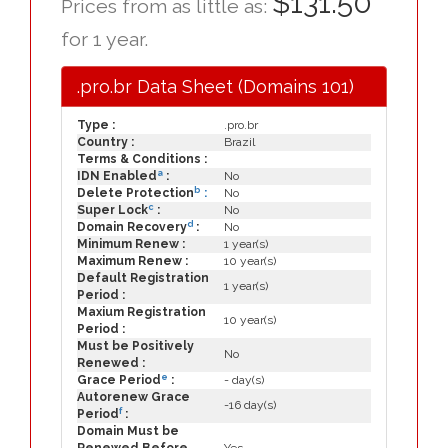
$131.50
Prices from as little as:
for 1 year.
.pro.br Data Sheet (Domains 101)
Type :
.pro.br
Country :
Brazil
Terms & Conditions :
a
IDN Enabled
:
No
b
Delete Protection
:
No
c
Super Lock
:
No
d
Domain Recovery
:
No
Minimum Renew :
1 year(s)
Maximum Renew :
10 year(s)
Default Registration
1 year(s)
Period :
Maxium Registration
10 year(s)
Period :
Must be Positively
No
Renewed :
e
Grace Period
:
- day(s)
Autorenew Grace
-16 day(s)
f
Period
:
Domain Must be