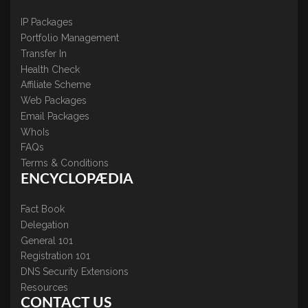
IP Packages
Portfolio Management
Transfer In
Health Check
Affiliate Scheme
Web Packages
Email Packages
WhoIs
FAQs
Terms & Conditions
ENCYCLOPÆDIA
Fact Book
Delegation
General 101
Registration 101
DNS Security Extensions
Resources
CONTACT US