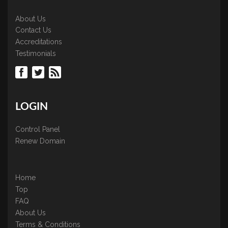
About Us
Contact Us
Accreditations
Testimonials
LOGIN
Control Panel
Renew Domain
Home
Top
FAQ
About Us
Terms & Conditions