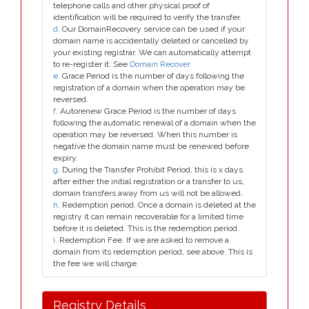
telephone calls and other physical proof of
identification will be required to verify the transfer.
d
. Our DomainRecovery service can be used if your
domain name is accidentally deleted or cancelled by
your existing registrar. We can automatically attempt
to re-register it. See
Domain Recover
e
. Grace Period is the number of days following the
registration of a domain when the operation may be
reversed.
f
. Autorenew Grace Period is the number of days
following the automatic renewal of a domain when the
operation may be reversed. When this number is
negative the domain name must be renewed before
expiry.
g
. During the Transfer Prohibit Period, this is x days
after either the initial registration or a transfer to us,
domain transfers away from us will not be allowed.
h
. Redemption period. Once a domain is deleted at the
registry it can remain recoverable for a limited time
before it is deleted. This is the redemption period.
i
. Redemption Fee. If we are asked to remove a
domain from its redemption period, see above. This is
the fee we will charge.
Registry Details