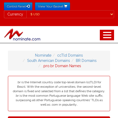
Control Panel
View Your Basket
Currency
Currency
Nominate
ccTld Domains
South American Domains
BR Domains
.pro.br Domain Names
.br is the Internet country code top-level domain (ccTLD) for
Brazil. With the exception of universities, the second-level
domain is fixed and selected from a list that defines the category.
.br is the most common Portuguese language Web site suffix,
surpassing all other Portuguese-speaking countries' TLDs as
well as .com in popularity..