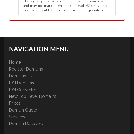
The registry reserves some names for its own use,
and may not mark them as registered. We may only
discover this at the time of attempted registration.
NAVIGATION MENU
Home
Register Domains
Domains List
IDN Domains
IDN Converter
New Top Level Domains
Prices
Domain Quote
Services
Domain Recovery