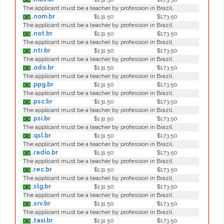
The applicant must be a teacher by profession in Brazil.
.nom.br
$131.50
$173.50
The applicant must be a teacher by profession in Brazil.
.not.br
$131.50
$173.50
The applicant must be a teacher by profession in Brazil.
.ntr.br
$131.50
$173.50
The applicant must be a teacher by profession in Brazil.
.odo.br
$131.50
$173.50
The applicant must be a teacher by profession in Brazil.
.ppg.br
$131.50
$173.50
The applicant must be a teacher by profession in Brazil.
.psc.br
$131.50
$173.50
The applicant must be a teacher by profession in Brazil.
.psi.br
$131.50
$173.50
The applicant must be a teacher by profession in Brazil.
.qsl.br
$131.50
$173.50
The applicant must be a teacher by profession in Brazil.
.radio.br
$131.50
$173.50
The applicant must be a teacher by profession in Brazil.
.rec.br
$131.50
$173.50
The applicant must be a teacher by profession in Brazil.
.slg.br
$131.50
$173.50
The applicant must be a teacher by profession in Brazil.
.srv.br
$131.50
$173.50
The applicant must be a teacher by profession in Brazil.
.taxi.br
$131.50
$173.50