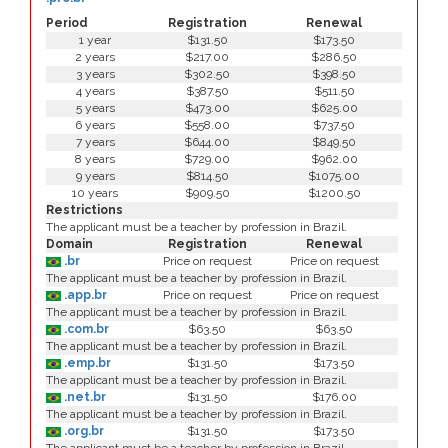
Period
Registration
Renewal
1 year
$131.50
$173.50
2 years
$217.00
$286.50
3 years
$302.50
$398.50
4 years
$387.50
$511.50
5 years
$473.00
$625.00
6 years
$558.00
$737.50
7 years
$644.00
$849.50
8 years
$729.00
$962.00
9 years
$814.50
$1075.00
10 years
$909.50
$1200.50
Restrictions
The applicant must be a teacher by profession in Brazil.
Domain
Registration
Renewal
.br
Price on request
Price on request
The applicant must be a teacher by profession in Brazil.
.app.br
Price on request
Price on request
The applicant must be a teacher by profession in Brazil.
.com.br
$63.50
$63.50
The applicant must be a teacher by profession in Brazil.
.emp.br
$131.50
$173.50
The applicant must be a teacher by profession in Brazil.
.net.br
$131.50
$176.00
The applicant must be a teacher by profession in Brazil.
.org.br
$131.50
$173.50