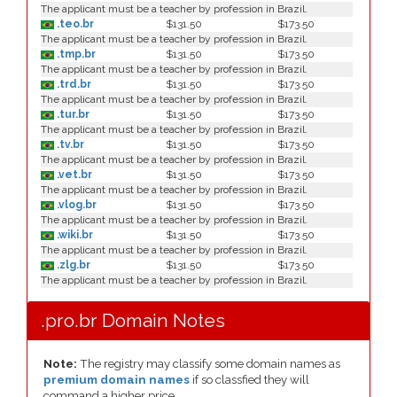
The applicant must be a teacher by profession in Brazil.
.teo.br
$131.50
$173.50
The applicant must be a teacher by profession in Brazil.
.tmp.br
$131.50
$173.50
The applicant must be a teacher by profession in Brazil.
.trd.br
$131.50
$173.50
The applicant must be a teacher by profession in Brazil.
.tur.br
$131.50
$173.50
The applicant must be a teacher by profession in Brazil.
.tv.br
$131.50
$173.50
The applicant must be a teacher by profession in Brazil.
.vet.br
$131.50
$173.50
The applicant must be a teacher by profession in Brazil.
.vlog.br
$131.50
$173.50
The applicant must be a teacher by profession in Brazil.
.wiki.br
$131.50
$173.50
The applicant must be a teacher by profession in Brazil.
.zlg.br
$131.50
$173.50
The applicant must be a teacher by profession in Brazil.
.pro.br Domain Notes
Note:
The registry may classify some domain names as
premium domain names
if so classfied they will
command a higher price.