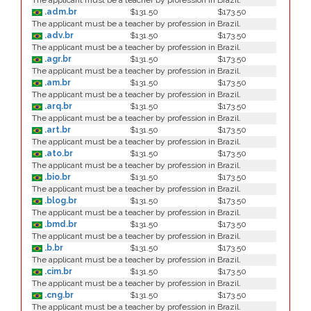
The applicant must be a teacher by profession in Brazil.
.adm.br
$131.50
$173.50
The applicant must be a teacher by profession in Brazil.
.adv.br
$131.50
$173.50
The applicant must be a teacher by profession in Brazil.
.agr.br
$131.50
$173.50
The applicant must be a teacher by profession in Brazil.
.am.br
$131.50
$173.50
The applicant must be a teacher by profession in Brazil.
.arq.br
$131.50
$173.50
The applicant must be a teacher by profession in Brazil.
.art.br
$131.50
$173.50
The applicant must be a teacher by profession in Brazil.
.ato.br
$131.50
$173.50
The applicant must be a teacher by profession in Brazil.
.bio.br
$131.50
$173.50
The applicant must be a teacher by profession in Brazil.
.blog.br
$131.50
$173.50
The applicant must be a teacher by profession in Brazil.
.bmd.br
$131.50
$173.50
The applicant must be a teacher by profession in Brazil.
.b.br
$131.50
$173.50
The applicant must be a teacher by profession in Brazil.
.cim.br
$131.50
$173.50
The applicant must be a teacher by profession in Brazil.
.cng.br
$131.50
$173.50
The applicant must be a teacher by profession in Brazil.