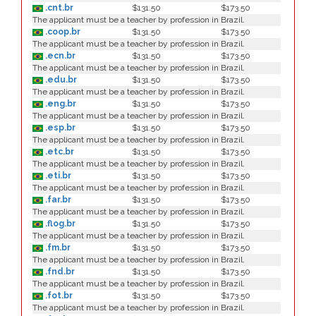
.cnt.br
$131.50
$173.50
The applicant must be a teacher by profession in Brazil.
.coop.br
$131.50
$173.50
The applicant must be a teacher by profession in Brazil.
.ecn.br
$131.50
$173.50
The applicant must be a teacher by profession in Brazil.
.edu.br
$131.50
$173.50
The applicant must be a teacher by profession in Brazil.
.eng.br
$131.50
$173.50
The applicant must be a teacher by profession in Brazil.
.esp.br
$131.50
$173.50
The applicant must be a teacher by profession in Brazil.
.etc.br
$131.50
$173.50
The applicant must be a teacher by profession in Brazil.
.eti.br
$131.50
$173.50
The applicant must be a teacher by profession in Brazil.
.far.br
$131.50
$173.50
The applicant must be a teacher by profession in Brazil.
.flog.br
$131.50
$173.50
The applicant must be a teacher by profession in Brazil.
.fm.br
$131.50
$173.50
The applicant must be a teacher by profession in Brazil.
.fnd.br
$131.50
$173.50
The applicant must be a teacher by profession in Brazil.
.fot.br
$131.50
$173.50
The applicant must be a teacher by profession in Brazil.