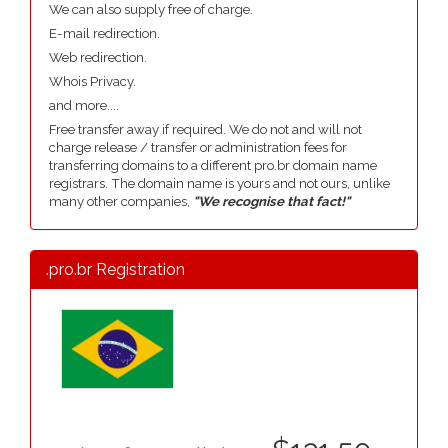
We can also supply free of charge.
E-mail redirection.
Web redirection.
Whois Privacy.
and more....
Free transfer away if required. We do not and will not
charge release / transfer or administration fees for
transferring domains to a different pro.br domain name
registrars. The domain name is yours and not ours, unlike
many other companies,
"We recognise that fact!"
.pro.br Registration