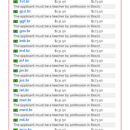
.fst.br
$131.50
$173.50
The applicant must be a teacher by profession in Brazil.
.g12.br
$131.50
$173.50
The applicant must be a teacher by profession in Brazil.
.ggf.br
$131.50
$173.50
The applicant must be a teacher by profession in Brazil.
.gov.br
$131.50
$173.50
The applicant must be a teacher by profession in Brazil.
.imb.br
$131.50
$173.50
The applicant must be a teacher by profession in Brazil.
.ind.br
$131.50
$173.50
The applicant must be a teacher by profession in Brazil.
.inf.br
$131.50
$173.50
The applicant must be a teacher by profession in Brazil.
.jor.br
$131.50
$173.50
The applicant must be a teacher by profession in Brazil.
.jus.br
$131.50
$173.50
The applicant must be a teacher by profession in Brazil.
.lel.br
$131.50
$173.50
The applicant must be a teacher by profession in Brazil.
.mat.br
$131.50
$173.50
The applicant must be a teacher by profession in Brazil.
.med.br
$131.50
$173.50
The applicant must be a teacher by profession in Brazil.
.mil.br
$131.50
$173.50
The applicant must be a teacher by profession in Brazil.
.mus.br
$131.50
$173.50