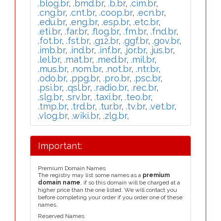
.blog.br
,
.bmd.br
,
.b.br
,
.cim.br
,
.cng.br
,
.cnt.br
,
.coop.br
,
.ecn.br
,
.edu.br
,
.eng.br
,
.esp.br
,
.etc.br
,
.eti.br
,
.far.br
,
.flog.br
,
.fm.br
,
.fnd.br
,
.fot.br
,
.fst.br
,
.g12.br
,
.ggf.br
,
.gov.br
,
.imb.br
,
.ind.br
,
.inf.br
,
.jor.br
,
.jus.br
,
.lel.br
,
.mat.br
,
.med.br
,
.mil.br
,
.mus.br
,
.nom.br
,
.not.br
,
.ntr.br
,
.odo.br
,
.ppg.br
,
.pro.br
,
.psc.br
,
.psi.br
,
.qsl.br
,
.radio.br
,
.rec.br
,
.slg.br
,
.srv.br
,
.taxi.br
,
.teo.br
,
.tmp.br
,
.trd.br
,
.tur.br
,
.tv.br
,
.vet.br
,
.vlog.br
,
.wiki.br
,
.zlg.br
,
Important:
Premium Domain Names
The registry may list some names as a
premium
domain name
, if so this domain will be charged at a
higher price than the one listed. We will contact you
before completing your order if you order one of these
names.
Reserved Names