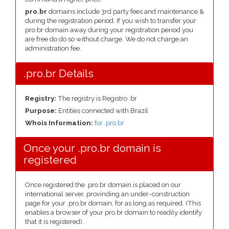
pro.br
domains include 3rd party fees and maintenance &
during the registration period. If you wish to transfer your
pro.br domain away during your registration period you
are free do do so without charge. We do not charge an
administration fee.
.pro.br Details
Registry:
The registry is Registro .br
Purpose:
Entities connected with Brazil
Whois Information:
for .pro.br
Once your .pro.br domain is
registered
Once registered the .pro.br domain is placed on our
international server, provinding an under-construction
page for your .pro.br domain, for as long as required. (This
enables a browser of your pro.br domain to readily identify
that it is registered).