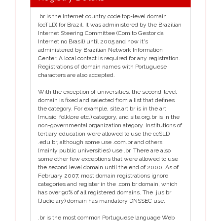
.br is the Internet country code top-level domain
(ccTLD) for Brazil. It was administered by the Brazilian
Internet Steering Committee (Comito Gestor da
Internet no Brasil) until 2005 and now it's
administered by Brazilian Network Information
Center. A local contact is required for any registration.
Registrations of domain names with Portuguese
characters are also accepted.
With the exception of universities, the second-level
domain is fixed and selected from a list that defines
the category. For example, site.art.br is in the art
(music, folklore etc.) category, and site.org.br is in the
non-governmental organization ategory. Institutions of
tertiary education were allowed to use the ccSLD
.edu.br, although some use .com.br and others
(mainly public universities) use .br. There are also
some other few exceptions that were allowed to use
the second level domain until the end of 2000. As of
February 2007, most domain registrations ignore
categories and register in the .com.br domain, which
has over 90% of all registered domains. The .jus.br
(Judiciary) domain has mandatory DNSSEC use.
.br is the most common Portuguese language Web