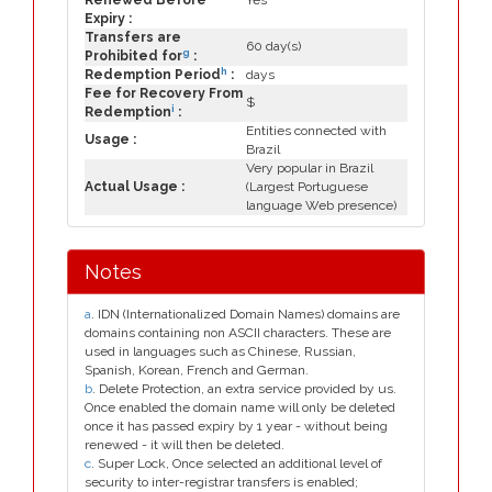
Renewed Before
Yes
Expiry :
Transfers are
60 day(s)
g
Prohibited for
:
h
Redemption Period
:
days
Fee for Recovery From
$
i
Redemption
:
Entities connected with
Usage :
Brazil
Very popular in Brazil
Actual Usage :
(Largest Portuguese
language Web presence)
Notes
a
. IDN (Internationalized Domain Names) domains are
domains containing non ASCII characters. These are
used in languages such as Chinese, Russian,
Spanish, Korean, French and German.
b
. Delete Protection, an extra service provided by us.
Once enabled the domain name will only be deleted
once it has passed expiry by 1 year - without being
renewed - it will then be deleted.
c
. Super Lock, Once selected an additional level of
security to inter-registrar transfers is enabled;