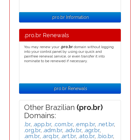
.pro.br Information
.pro.br Renewals
You may renew your
.pro.br
domain without logging
into your control panel by using our quick and
painfree renewal service, or even transfer it into
nominate to be renewed if necessary.
.pro.br Renewals
Other Brazilian
(pro.br)
Domains:
.br
,
.app.br
,
.com.br
,
.emp.br
,
.net.br
,
.org.br
,
.adm.br
,
.adv.br
,
.agr.br
,
.am.br
,
.arq.br
,
.art.br
,
.ato.br
,
.bio.br
,