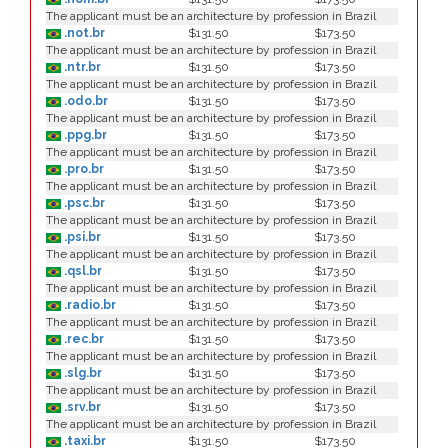
The applicant must be an architecture by profession in Brazil
.not.br
$131.50
$173.50
The applicant must be an architecture by profession in Brazil
.ntr.br
$131.50
$173.50
The applicant must be an architecture by profession in Brazil
.odo.br
$131.50
$173.50
The applicant must be an architecture by profession in Brazil
.ppg.br
$131.50
$173.50
The applicant must be an architecture by profession in Brazil
.pro.br
$131.50
$173.50
The applicant must be an architecture by profession in Brazil
.psc.br
$131.50
$173.50
The applicant must be an architecture by profession in Brazil
.psi.br
$131.50
$173.50
The applicant must be an architecture by profession in Brazil
.qsl.br
$131.50
$173.50
The applicant must be an architecture by profession in Brazil
.radio.br
$131.50
$173.50
The applicant must be an architecture by profession in Brazil
.rec.br
$131.50
$173.50
The applicant must be an architecture by profession in Brazil
.slg.br
$131.50
$173.50
The applicant must be an architecture by profession in Brazil
.srv.br
$131.50
$173.50
The applicant must be an architecture by profession in Brazil
.taxi.br
$131.50
$173.50