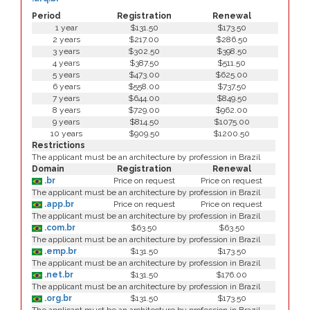
Period
Registration
Renewal
1 year
$131.50
$173.50
2 years
$217.00
$286.50
3 years
$302.50
$398.50
4 years
$387.50
$511.50
5 years
$473.00
$625.00
6 years
$558.00
$737.50
7 years
$644.00
$849.50
8 years
$729.00
$962.00
9 years
$814.50
$1075.00
10 years
$909.50
$1200.50
Restrictions
The applicant must be an architecture by profession in Brazil
Domain
Registration
Renewal
.br
Price on request
Price on request
The applicant must be an architecture by profession in Brazil
.app.br
Price on request
Price on request
The applicant must be an architecture by profession in Brazil
.com.br
$63.50
$63.50
The applicant must be an architecture by profession in Brazil
.emp.br
$131.50
$173.50
The applicant must be an architecture by profession in Brazil
.net.br
$131.50
$176.00
The applicant must be an architecture by profession in Brazil
.org.br
$131.50
$173.50