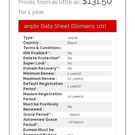
$131.50
Prices from as little as:
for 1 year.
.arq.br Data Sheet (Domains 101)
Type :
.arq.br
Country :
Brazil
Terms & Conditions :
a
IDN Enabled
:
No
b
Delete Protection
:
No
c
Super Lock
:
No
d
Domain Recovery
:
No
Minimum Renew :
1 year(s)
Maximum Renew :
10 year(s)
Default Registration
1 year(s)
Period :
Maxium Registration
10 year(s)
Period :
Must be Positively
No
Renewed :
e
Grace Period
:
- day(s)
Autorenew Grace
-16 day(s)
f
Period
:
Domain Must be