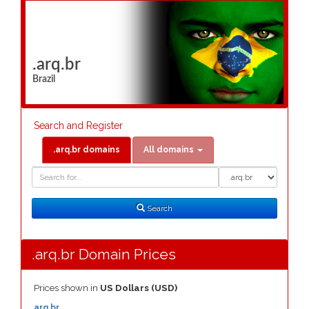
.arq.br
Brazil
Search and Register
.arq.br domains
All domains
Domain
Domain
Search
Type
Search
.arq.br Domain Prices
Prices shown in
US Dollars (USD)
.arq.br