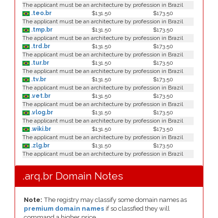
The applicant must be an architecture by profession in Brazil
.teo.br
$131.50
$173.50
The applicant must be an architecture by profession in Brazil
.tmp.br
$131.50
$173.50
The applicant must be an architecture by profession in Brazil
.trd.br
$131.50
$173.50
The applicant must be an architecture by profession in Brazil
.tur.br
$131.50
$173.50
The applicant must be an architecture by profession in Brazil
.tv.br
$131.50
$173.50
The applicant must be an architecture by profession in Brazil
.vet.br
$131.50
$173.50
The applicant must be an architecture by profession in Brazil
.vlog.br
$131.50
$173.50
The applicant must be an architecture by profession in Brazil
.wiki.br
$131.50
$173.50
The applicant must be an architecture by profession in Brazil
.zlg.br
$131.50
$173.50
The applicant must be an architecture by profession in Brazil
.arq.br Domain Notes
Note:
The registry may classify some domain names as
premium domain names
if so classfied they will
command a higher price.