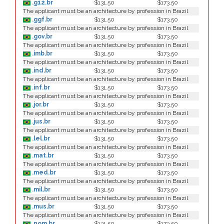
.g12.br
$131.50
$173.50
The applicant must be an architecture by profession in Brazil
.ggf.br
$131.50
$173.50
The applicant must be an architecture by profession in Brazil
.gov.br
$131.50
$173.50
The applicant must be an architecture by profession in Brazil
.imb.br
$131.50
$173.50
The applicant must be an architecture by profession in Brazil
.ind.br
$131.50
$173.50
The applicant must be an architecture by profession in Brazil
.inf.br
$131.50
$173.50
The applicant must be an architecture by profession in Brazil
.jor.br
$131.50
$173.50
The applicant must be an architecture by profession in Brazil
.jus.br
$131.50
$173.50
The applicant must be an architecture by profession in Brazil
.lel.br
$131.50
$173.50
The applicant must be an architecture by profession in Brazil
.mat.br
$131.50
$173.50
The applicant must be an architecture by profession in Brazil
.med.br
$131.50
$173.50
The applicant must be an architecture by profession in Brazil
.mil.br
$131.50
$173.50
The applicant must be an architecture by profession in Brazil
.mus.br
$131.50
$173.50
The applicant must be an architecture by profession in Brazil
.nom.br
$131.50
$173.50