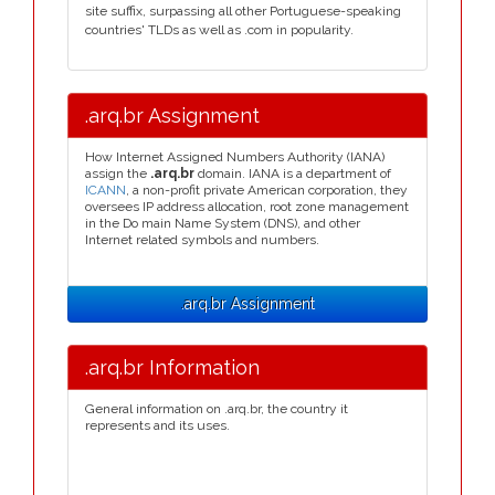
site suffix, surpassing all other Portuguese-speaking
countries' TLDs as well as .com in popularity.
.arq.br Assignment
How Internet Assigned Numbers Authority (IANA)
assign the
.arq.br
domain. IANA is a department of
ICANN
, a non-profit private American corporation, they
oversees IP address allocation, root zone management
in the Do main Name System (DNS), and other
Internet related symbols and numbers.
.arq.br Assignment
.arq.br Information
General information on .arq.br, the country it
represents and its uses.