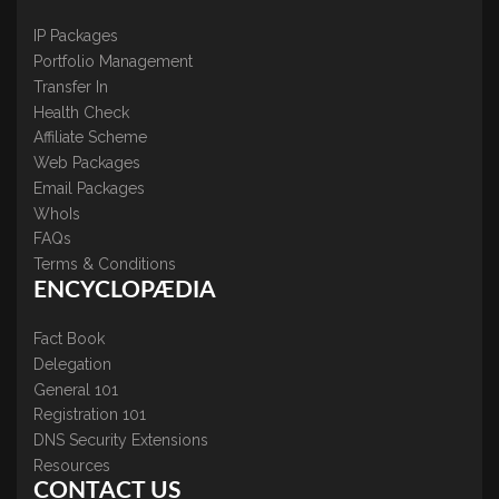
IP Packages
Portfolio Management
Transfer In
Health Check
Affiliate Scheme
Web Packages
Email Packages
WhoIs
FAQs
Terms & Conditions
ENCYCLOPÆDIA
Fact Book
Delegation
General 101
Registration 101
DNS Security Extensions
Resources
CONTACT US