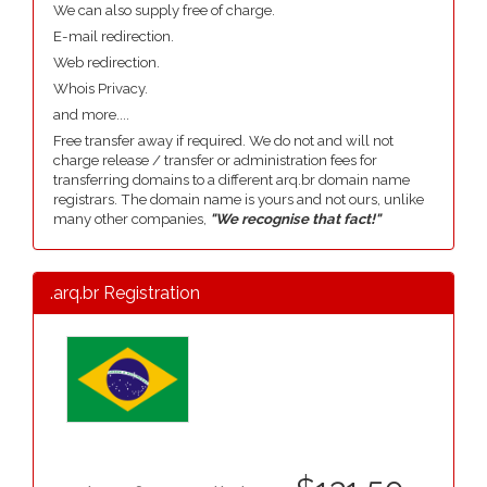
We can also supply free of charge.
E-mail redirection.
Web redirection.
Whois Privacy.
and more....
Free transfer away if required. We do not and will not
charge release / transfer or administration fees for
transferring domains to a different arq.br domain name
registrars. The domain name is yours and not ours, unlike
many other companies,
"We recognise that fact!"
.arq.br Registration