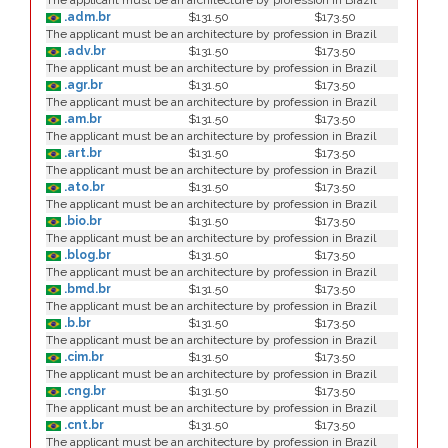
The applicant must be an architecture by profession in Brazil
.adm.br
$131.50
$173.50
The applicant must be an architecture by profession in Brazil
.adv.br
$131.50
$173.50
The applicant must be an architecture by profession in Brazil
.agr.br
$131.50
$173.50
The applicant must be an architecture by profession in Brazil
.am.br
$131.50
$173.50
The applicant must be an architecture by profession in Brazil
.art.br
$131.50
$173.50
The applicant must be an architecture by profession in Brazil
.ato.br
$131.50
$173.50
The applicant must be an architecture by profession in Brazil
.bio.br
$131.50
$173.50
The applicant must be an architecture by profession in Brazil
.blog.br
$131.50
$173.50
The applicant must be an architecture by profession in Brazil
.bmd.br
$131.50
$173.50
The applicant must be an architecture by profession in Brazil
.b.br
$131.50
$173.50
The applicant must be an architecture by profession in Brazil
.cim.br
$131.50
$173.50
The applicant must be an architecture by profession in Brazil
.cng.br
$131.50
$173.50
The applicant must be an architecture by profession in Brazil
.cnt.br
$131.50
$173.50
The applicant must be an architecture by profession in Brazil