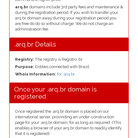
arq.br
domains include 3rd party fees and maintenance &
during the registration period. If you wish to transfer your
arq.br domain away during your registration period you
are free do do so without charge. We do not charge an
administration fee.
.arq.br Details
Registry:
The registry is Registro .br
Purpose:
Entities connected with Brazil
Whois Information:
for .arq.br
Once your .arq.br domain is
registered
Once registered the .arq.br domain is placed on our
international server, provinding an under-construction
page for your .arq.br domain, for as long as required. (This
enables a browser of your arq.br domain to readily identify
that it is registered).