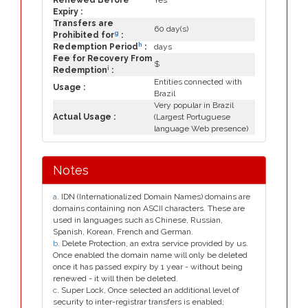
Renewed Before
Yes
Expiry :
Transfers are
60 day(s)
g
Prohibited for
:
h
Redemption Period
:
days
Fee for Recovery From
$
i
Redemption
:
Entities connected with
Usage :
Brazil
Very popular in Brazil
Actual Usage :
(Largest Portuguese
language Web presence)
Notes
a
. IDN (Internationalized Domain Names) domains are
domains containing non ASCII characters. These are
used in languages such as Chinese, Russian,
Spanish, Korean, French and German.
b
. Delete Protection, an extra service provided by us.
Once enabled the domain name will only be deleted
once it has passed expiry by 1 year - without being
renewed - it will then be deleted.
c
. Super Lock, Once selected an additional level of
security to inter-registrar transfers is enabled;