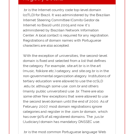
.br is the Internet country code top-level domain
(ccTLD) for Brazil. It was administered by the Brazilian
Internet Steering Committee (Comito Gestor da
Internet no Brasil) until 2005 and now it's
administered by Brazilian Network Information
Center. A local contact is required for any registration.
Registrations of domain names with Portuguese
characters are also accepted.
With the exception of universities, the second-level
domain is fixed and selected from a list that defines
the category. For example, site.art.br is in the art
(music, folklore etc.) category, and site.org.br is in the
non-governmental organization ategory. Institutions of
tertiary education were allowed to use the ccSLD
.edu.br, although some use .com.br and others
(mainly public universities) use .br. There are also
some other few exceptions that were allowed to use
the second level domain until the end of 2000. As of
February 2007, most domain registrations ignore
categories and register in the .com.br domain, which
has over 90% of all registered domains. The .jus.br
(Judiciary) domain has mandatory DNSSEC use.
.br is the most common Portuguese language Web