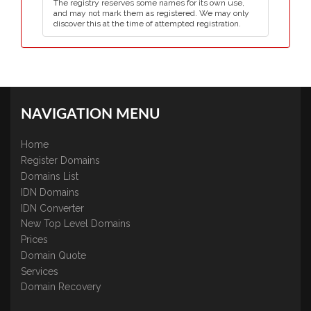
The registry reserves some names for its own use,
and may not mark them as registered. We may only
discover this at the time of attempted registration.
NAVIGATION MENU
Home
Register Domains
Domains List
IDN Domains
IDN Converter
New Top Level Domains
Prices
Domain Quote
Services
Domain Recovery