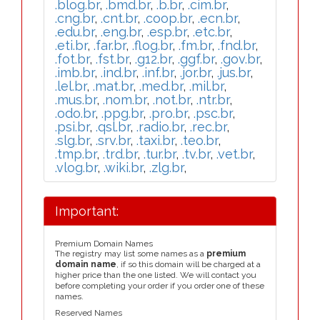
.blog.br
,
.bmd.br
,
.b.br
,
.cim.br
,
.cng.br
,
.cnt.br
,
.coop.br
,
.ecn.br
,
.edu.br
,
.eng.br
,
.esp.br
,
.etc.br
,
.eti.br
,
.far.br
,
.flog.br
,
.fm.br
,
.fnd.br
,
.fot.br
,
.fst.br
,
.g12.br
,
.ggf.br
,
.gov.br
,
.imb.br
,
.ind.br
,
.inf.br
,
.jor.br
,
.jus.br
,
.lel.br
,
.mat.br
,
.med.br
,
.mil.br
,
.mus.br
,
.nom.br
,
.not.br
,
.ntr.br
,
.odo.br
,
.ppg.br
,
.pro.br
,
.psc.br
,
.psi.br
,
.qsl.br
,
.radio.br
,
.rec.br
,
.slg.br
,
.srv.br
,
.taxi.br
,
.teo.br
,
.tmp.br
,
.trd.br
,
.tur.br
,
.tv.br
,
.vet.br
,
.vlog.br
,
.wiki.br
,
.zlg.br
,
Important:
Premium Domain Names
The registry may list some names as a
premium
domain name
, if so this domain will be charged at a
higher price than the one listed. We will contact you
before completing your order if you order one of these
names.
Reserved Names