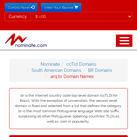
Control Panel
View Your Basket
Currency
Currency
Nominate
ccTld Domains
South American Domains
BR Domains
.arq.br Domain Names
.br is the Internet country code top-level domain (ccTLD) for
Brazil. With the exception of universities, the second-level
domain is fixed and selected from a list that defines the category.
.br is the most common Portuguese language Web site suffix,
surpassing all other Portuguese-speaking countries' TLDs as
well as .com in popularity..