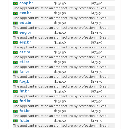
.coop.br
$131.50
$173.50
The applicant must be an architecture by profession in Brazil
.ecn.br
$131.50
$173.50
The applicant must be an architecture by profession in Brazil
.edu.br
$131.50
$173.50
The applicant must be an architecture by profession in Brazil
.eng.br
$131.50
$173.50
The applicant must be an architecture by profession in Brazil
.esp.br
$131.50
$173.50
The applicant must be an architecture by profession in Brazil
.etc.br
$131.50
$173.50
The applicant must be an architecture by profession in Brazil
.eti.br
$131.50
$173.50
The applicant must be an architecture by profession in Brazil
.far.br
$131.50
$173.50
The applicant must be an architecture by profession in Brazil
.flog.br
$131.50
$173.50
The applicant must be an architecture by profession in Brazil
.fm.br
$131.50
$173.50
The applicant must be an architecture by profession in Brazil
.fnd.br
$131.50
$173.50
The applicant must be an architecture by profession in Brazil
.fot.br
$131.50
$173.50
The applicant must be an architecture by profession in Brazil
.fst.br
$131.50
$173.50
The applicant must be an architecture by profession in Brazil