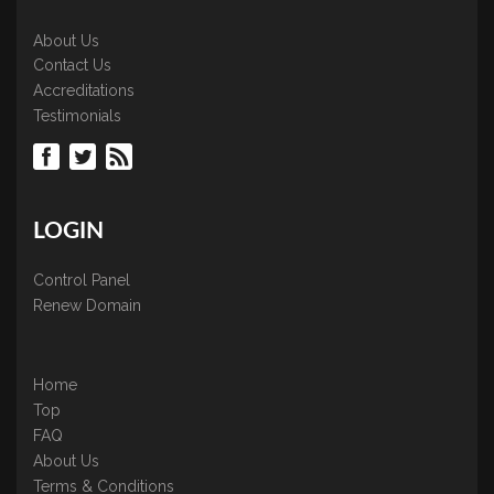
About Us
Contact Us
Accreditations
Testimonials
LOGIN
Control Panel
Renew Domain
Home
Top
FAQ
About Us
Terms & Conditions