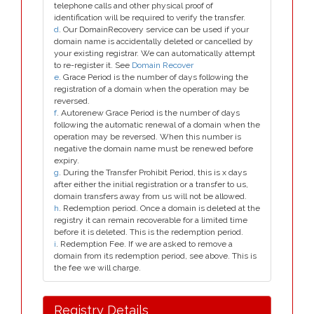
telephone calls and other physical proof of
identification will be required to verify the transfer.
d
. Our DomainRecovery service can be used if your
domain name is accidentally deleted or cancelled by
your existing registrar. We can automatically attempt
to re-register it. See
Domain Recover
e
. Grace Period is the number of days following the
registration of a domain when the operation may be
reversed.
f
. Autorenew Grace Period is the number of days
following the automatic renewal of a domain when the
operation may be reversed. When this number is
negative the domain name must be renewed before
expiry.
g
. During the Transfer Prohibit Period, this is x days
after either the initial registration or a transfer to us,
domain transfers away from us will not be allowed.
h
. Redemption period. Once a domain is deleted at the
registry it can remain recoverable for a limited time
before it is deleted. This is the redemption period.
i
. Redemption Fee. If we are asked to remove a
domain from its redemption period, see above. This is
the fee we will charge.
Registry Details