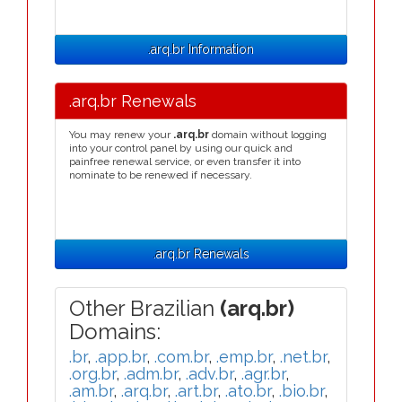
.arq.br Information
.arq.br Renewals
You may renew your
.arq.br
domain without logging
into your control panel by using our quick and
painfree renewal service, or even transfer it into
nominate to be renewed if necessary.
.arq.br Renewals
Other Brazilian
(arq.br)
Domains:
.br
,
.app.br
,
.com.br
,
.emp.br
,
.net.br
,
.org.br
,
.adm.br
,
.adv.br
,
.agr.br
,
.am.br
,
.arq.br
,
.art.br
,
.ato.br
,
.bio.br
,