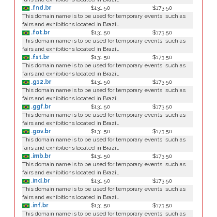
.fnd.br
$131.50
$173.50
This domain name is to be used for temporary events, such as
fairs and exhibitions located in Brazil.
.fot.br
$131.50
$173.50
This domain name is to be used for temporary events, such as
fairs and exhibitions located in Brazil.
.fst.br
$131.50
$173.50
This domain name is to be used for temporary events, such as
fairs and exhibitions located in Brazil.
.g12.br
$131.50
$173.50
This domain name is to be used for temporary events, such as
fairs and exhibitions located in Brazil.
.ggf.br
$131.50
$173.50
This domain name is to be used for temporary events, such as
fairs and exhibitions located in Brazil.
.gov.br
$131.50
$173.50
This domain name is to be used for temporary events, such as
fairs and exhibitions located in Brazil.
.imb.br
$131.50
$173.50
This domain name is to be used for temporary events, such as
fairs and exhibitions located in Brazil.
.ind.br
$131.50
$173.50
This domain name is to be used for temporary events, such as
fairs and exhibitions located in Brazil.
.inf.br
$131.50
$173.50
This domain name is to be used for temporary events, such as