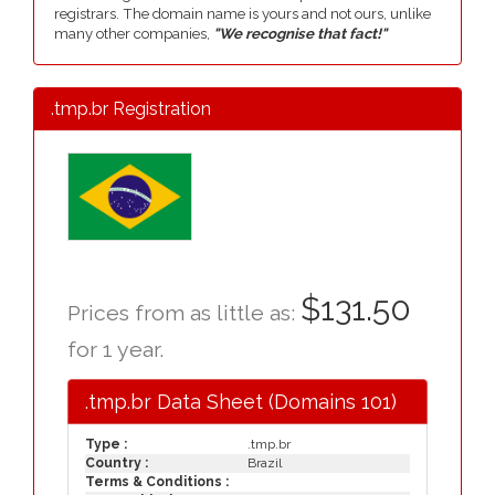
registrars. The domain name is yours and not ours, unlike
many other companies,
"We recognise that fact!"
.tmp.br Registration
$131.50
Prices from as little as:
for 1 year.
.tmp.br Data Sheet (Domains 101)
Type :
.tmp.br
Country :
Brazil
Terms & Conditions :