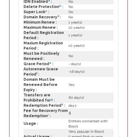
a
IDN Enabled
:
No
b
Delete Protection
:
No
c
Super Lock
:
No
d
Domain Recovery
:
No
Minimum Renew :
1 year(s)
Maximum Renew :
10 year(s)
Default Registration
1 year(s)
Period :
Maxium Registration
10 year(s)
Period :
Must be Positively
No
Renewed :
e
Grace Period
:
- day(s)
Autorenew Grace
-16 day(s)
f
Period
:
Domain Must be
Renewed Before
Yes
Expiry :
Transfers are
60 day(s)
g
Prohibited for
:
h
Redemption Period
:
days
Fee for Recovery From
$
i
Redemption
:
Entities connected with
Usage :
Brazil
Very popular in Brazil
Actual Usage :
(Largest Portuguese