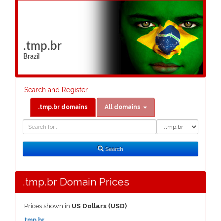
.tmp.br
Brazil
Search and Register
.tmp.br domains
All domains
Domain
Domain
Search
Type
Search
.tmp.br Domain Prices
Prices shown in
US Dollars (USD)
.tmp.br