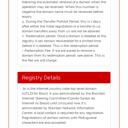
following the automatic renewal of a domain when the
operation may be reversed. When this number is
negative the domain name must be renewed before
expiry.
g
. During the Transfer Prohibit Period, this is x days
after either the initial registration or a transfer to us,
domain transfers away from us will not be allowed.
h
. Redemption period. Once a domain is deleted at the
registry it can remain recoverable for a limited time
before it is deleted. This is the redemption period.
i
. Redemption Fee. If we are asked to remove a
domain from its redemption period, see above. This is
the fee we will charge.
Registry Details
.br is the Internet country code top-level domain
(ccTLD) for Brazil. It was administered by the Brazilian
Internet Steering Committee (Comito Gestor da
Internet no Brasil) until 2005 and now it's
administered by Brazilian Network Information
Center. A local contact is required for any registration.
Registrations of domain names with Portuguese
characters are also accepted.