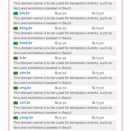
This domain name is to be used for temporary events, such as
fairs and exhibitions located in Brazil.
.bio.br
$131.50
$173.50
This domain name is to be used for temporary events, such as
fairs and exhibitions located in Brazil.
.blog.br
$131.50
$173.50
This domain name is to be used for temporary events, such as
fairs and exhibitions located in Brazil.
.bmd.br
$131.50
$173.50
This domain name is to be used for temporary events, such as
fairs and exhibitions located in Brazil.
.b.br
$131.50
$173.50
This domain name is to be used for temporary events, such as
fairs and exhibitions located in Brazil.
.cim.br
$131.50
$173.50
This domain name is to be used for temporary events, such as
fairs and exhibitions located in Brazil.
.cng.br
$131.50
$173.50
This domain name is to be used for temporary events, such as
fairs and exhibitions located in Brazil.
.cnt.br
$131.50
$173.50
This domain name is to be used for temporary events, such as
fairs and exhibitions located in Brazil.
.coop.br
$131.50
$173.50
This domain name is to be used for temporary events, such as
fairs and exhibitions located in Brazil.