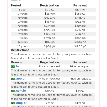
Period
Registration
Renewal
1 year
$131.50
$173.50
2 years
$217.00
$286.50
3 years
$302.50
$398.50
4 years
$387.50
$511.50
5 years
$473.00
$625.00
6 years
$558.00
$737.50
7 years
$644.00
$849.50
8 years
$729.00
$962.00
9 years
$814.50
$1075.00
10 years
$909.50
$1200.50
Restrictions
This domain name is to be used for temporary events, such as
fairs and exhibitions located in Brazil.
Domain
Registration
Renewal
.br
Price on request
Price on request
This domain name is to be used for temporary events, such as
fairs and exhibitions located in Brazil.
.app.br
Price on request
Price on request
This domain name is to be used for temporary events, such as
fairs and exhibitions located in Brazil.
.com.br
$63.50
$63.50
This domain name is to be used for temporary events, such as
fairs and exhibitions located in Brazil.
.emp.br
$131.50
$173.50