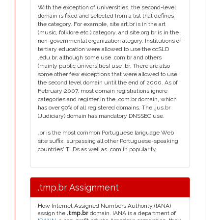
With the exception of universities, the second-level
domain is fixed and selected from a list that defines
the category. For example, site.art.br is in the art
(music, folklore etc.) category, and site.org.br is in the
non-governmental organization ategory. Institutions of
tertiary education were allowed to use the ccSLD
.edu.br, although some use .com.br and others
(mainly public universities) use .br. There are also
some other few exceptions that were allowed to use
the second level domain until the end of 2000. As of
February 2007, most domain registrations ignore
categories and register in the .com.br domain, which
has over 90% of all registered domains. The .jus.br
(Judiciary) domain has mandatory DNSSEC use.
.br is the most common Portuguese language Web
site suffix, surpassing all other Portuguese-speaking
countries' TLDs as well as .com in popularity.
.tmp.br Assignment
How Internet Assigned Numbers Authority (IANA)
assign the
.tmp.br
domain. IANA is a department of