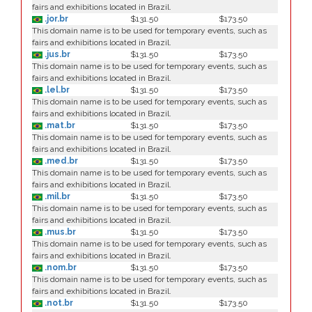
fairs and exhibitions located in Brazil.
.jor.br
$131.50
$173.50
This domain name is to be used for temporary events, such as
fairs and exhibitions located in Brazil.
.jus.br
$131.50
$173.50
This domain name is to be used for temporary events, such as
fairs and exhibitions located in Brazil.
.lel.br
$131.50
$173.50
This domain name is to be used for temporary events, such as
fairs and exhibitions located in Brazil.
.mat.br
$131.50
$173.50
This domain name is to be used for temporary events, such as
fairs and exhibitions located in Brazil.
.med.br
$131.50
$173.50
This domain name is to be used for temporary events, such as
fairs and exhibitions located in Brazil.
.mil.br
$131.50
$173.50
This domain name is to be used for temporary events, such as
fairs and exhibitions located in Brazil.
.mus.br
$131.50
$173.50
This domain name is to be used for temporary events, such as
fairs and exhibitions located in Brazil.
.nom.br
$131.50
$173.50
This domain name is to be used for temporary events, such as
fairs and exhibitions located in Brazil.
.not.br
$131.50
$173.50