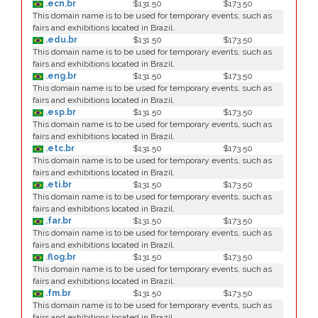
.ecn.br
$131.50
$173.50
This domain name is to be used for temporary events, such as
fairs and exhibitions located in Brazil.
.edu.br
$131.50
$173.50
This domain name is to be used for temporary events, such as
fairs and exhibitions located in Brazil.
.eng.br
$131.50
$173.50
This domain name is to be used for temporary events, such as
fairs and exhibitions located in Brazil.
.esp.br
$131.50
$173.50
This domain name is to be used for temporary events, such as
fairs and exhibitions located in Brazil.
.etc.br
$131.50
$173.50
This domain name is to be used for temporary events, such as
fairs and exhibitions located in Brazil.
.eti.br
$131.50
$173.50
This domain name is to be used for temporary events, such as
fairs and exhibitions located in Brazil.
.far.br
$131.50
$173.50
This domain name is to be used for temporary events, such as
fairs and exhibitions located in Brazil.
.flog.br
$131.50
$173.50
This domain name is to be used for temporary events, such as
fairs and exhibitions located in Brazil.
.fm.br
$131.50
$173.50
This domain name is to be used for temporary events, such as
fairs and exhibitions located in Brazil.