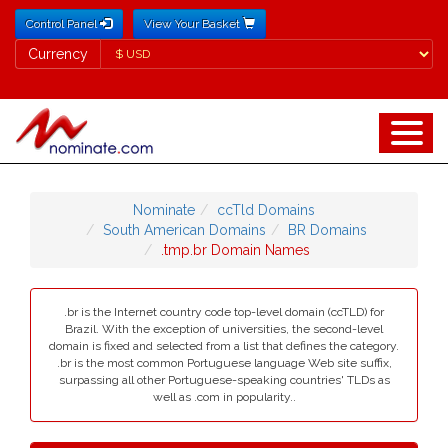
Control Panel
View Your Basket
Currency
Currency
Nominate
ccTld Domains
South American Domains
BR Domains
.tmp.br Domain Names
.br is the Internet country code top-level domain (ccTLD) for
Brazil. With the exception of universities, the second-level
domain is fixed and selected from a list that defines the category.
.br is the most common Portuguese language Web site suffix,
surpassing all other Portuguese-speaking countries' TLDs as
well as .com in popularity..