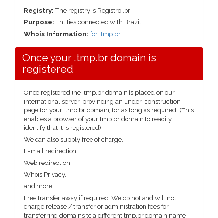
Registry:
The registry is Registro .br
Purpose:
Entities connected with Brazil
Whois Information:
for .tmp.br
Once your .tmp.br domain is
registered
Once registered the .tmp.br domain is placed on our
international server, provinding an under-construction
page for your .tmp.br domain, for as long as required. (This
enables a browser of your tmp.br domain to readily
identify that it is registered).
We can also supply free of charge.
E-mail redirection.
Web redirection.
Whois Privacy.
and more....
Free transfer away if required. We do not and will not
charge release / transfer or administration fees for
transferring domains to a different tmp.br domain name