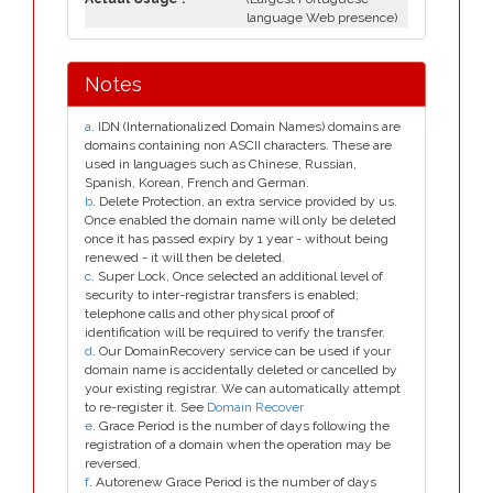
language Web presence)
Notes
a
. IDN (Internationalized Domain Names) domains are
domains containing non ASCII characters. These are
used in languages such as Chinese, Russian,
Spanish, Korean, French and German.
b
. Delete Protection, an extra service provided by us.
Once enabled the domain name will only be deleted
once it has passed expiry by 1 year - without being
renewed - it will then be deleted.
c
. Super Lock, Once selected an additional level of
security to inter-registrar transfers is enabled;
telephone calls and other physical proof of
identification will be required to verify the transfer.
d
. Our DomainRecovery service can be used if your
domain name is accidentally deleted or cancelled by
your existing registrar. We can automatically attempt
to re-register it. See
Domain Recover
e
. Grace Period is the number of days following the
registration of a domain when the operation may be
reversed.
f
. Autorenew Grace Period is the number of days