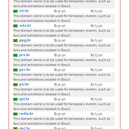
This domain name is to be used for temporary events, such as
fairs and exhibitions located in Brazil.
.ntr.br
$131.50
$173.50
This domain name is to be used for temporary events, such as
fairs and exhibitions located in Brazil.
.odo.br
$131.50
$173.50
This domain name is to be used for temporary events, such as
fairs and exhibitions located in Brazil.
.ppg.br
$131.50
$173.50
This domain name is to be used for temporary events, such as
fairs and exhibitions located in Brazil.
.pro.br
$131.50
$173.50
This domain name is to be used for temporary events, such as
fairs and exhibitions located in Brazil.
.psc.br
$131.50
$173.50
This domain name is to be used for temporary events, such as
fairs and exhibitions located in Brazil.
.psi.br
$131.50
$173.50
This domain name is to be used for temporary events, such as
fairs and exhibitions located in Brazil.
.qsl.br
$131.50
$173.50
This domain name is to be used for temporary events, such as
fairs and exhibitions located in Brazil.
.radio.br
$131.50
$173.50
This domain name is to be used for temporary events, such as
fairs and exhibitions located in Brazil.
.rec.br
$131.50
$173.50