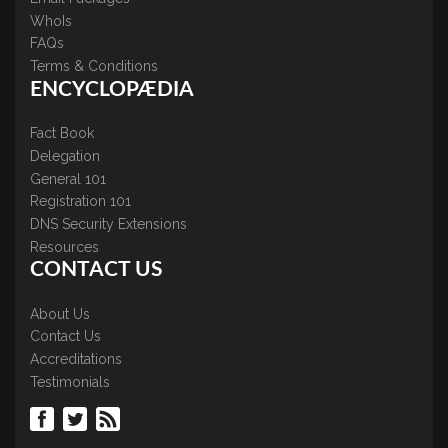
WhoIs
FAQs
Terms & Conditions
ENCYCLOPÆDIA
Fact Book
Delegation
General 101
Registration 101
DNS Security Extensions
Resources
CONTACT US
About Us
Contact Us
Accreditations
Testimonials