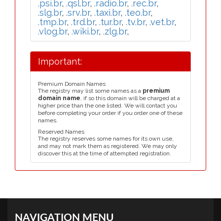
.psi.br
,
.qsl.br
,
.radio.br
,
.rec.br
,
.slg.br
,
.srv.br
,
.taxi.br
,
.teo.br
,
.tmp.br
,
.trd.br
,
.tur.br
,
.tv.br
,
.vet.br
,
.vlog.br
,
.wiki.br
,
.zlg.br
,
Important:
Premium Domain Names
The registry may list some names as a
premium
domain name
, if so this domain will be charged at a
higher price than the one listed. We will contact you
before completing your order if you order one of these
names.
Reserved Names
The registry reserves some names for its own use,
and may not mark them as registered. We may only
discover this at the time of attempted registration.
NAVIGATION MENU