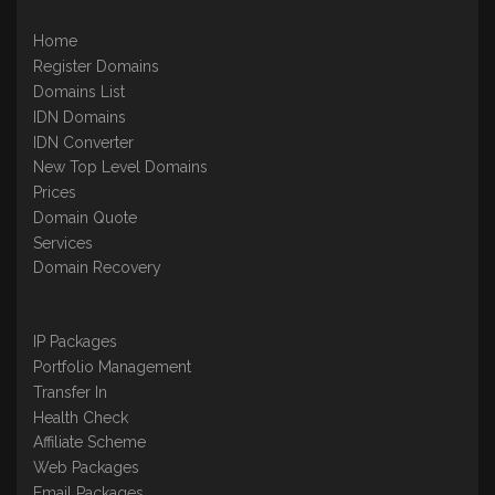
Home
Register Domains
Domains List
IDN Domains
IDN Converter
New Top Level Domains
Prices
Domain Quote
Services
Domain Recovery
IP Packages
Portfolio Management
Transfer In
Health Check
Affiliate Scheme
Web Packages
Email Packages