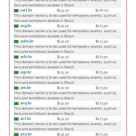
This domain name is to be used for temporary events, such as
fairs and exhibitions located in Brazil.
.net.br
$131.50
$176.00
This domain name is to be used for temporary events, such as
fairs and exhibitions located in Brazil.
.org.br
$131.50
$173.50
This domain name is to be used for temporary events, such as
fairs and exhibitions located in Brazil.
.adm.br
$131.50
$173.50
This domain name is to be used for temporary events, such as
fairs and exhibitions located in Brazil.
.adv.br
$131.50
$173.50
This domain name is to be used for temporary events, such as
fairs and exhibitions located in Brazil.
.agr.br
$131.50
$173.50
This domain name is to be used for temporary events, such as
fairs and exhibitions located in Brazil.
.am.br
$131.50
$173.50
This domain name is to be used for temporary events, such as
fairs and exhibitions located in Brazil.
.arq.br
$131.50
$173.50
This domain name is to be used for temporary events, such as
fairs and exhibitions located in Brazil.
.art.br
$131.50
$173.50
This domain name is to be used for temporary events, such as
fairs and exhibitions located in Brazil.
.ato.br
$131.50
$173.50