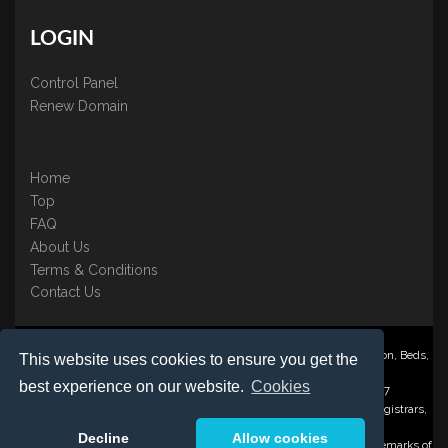
LOGIN
Control Panel
Renew Domain
Home
Top
FAQ
About Us
Terms & Conditions
Contact Us
Nominate ® is a trading name of BB Online UK Ltd., PO Box 2162, Luton, Beds,
This website uses cookies to ensure you get the
LU3 2YT
best experience on our website.
Cookies
Registered in England & Wales No. 3458098 VAT: GB 707 122 077
©1997-2023 Copyright BB Online UK Limited, International Domain Registrars,
Reproduction partial or otherwise is strictly prohibited.
Decline
Allow cookies
Nominate ® , Domain Recover ® , Domain Trace ® are registered Trademarks of