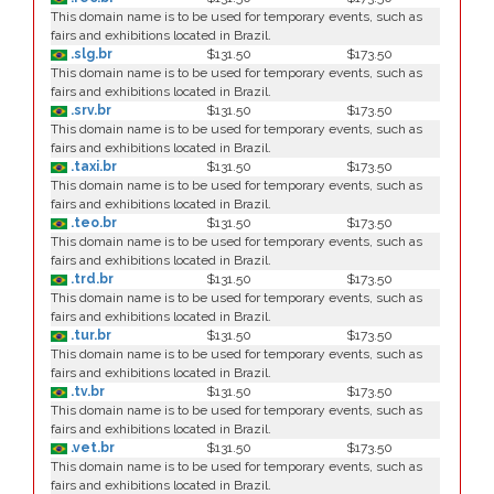
This domain name is to be used for temporary events, such as
fairs and exhibitions located in Brazil.
.slg.br
$131.50
$173.50
This domain name is to be used for temporary events, such as
fairs and exhibitions located in Brazil.
.srv.br
$131.50
$173.50
This domain name is to be used for temporary events, such as
fairs and exhibitions located in Brazil.
.taxi.br
$131.50
$173.50
This domain name is to be used for temporary events, such as
fairs and exhibitions located in Brazil.
.teo.br
$131.50
$173.50
This domain name is to be used for temporary events, such as
fairs and exhibitions located in Brazil.
.trd.br
$131.50
$173.50
This domain name is to be used for temporary events, such as
fairs and exhibitions located in Brazil.
.tur.br
$131.50
$173.50
This domain name is to be used for temporary events, such as
fairs and exhibitions located in Brazil.
.tv.br
$131.50
$173.50
This domain name is to be used for temporary events, such as
fairs and exhibitions located in Brazil.
.vet.br
$131.50
$173.50
This domain name is to be used for temporary events, such as
fairs and exhibitions located in Brazil.