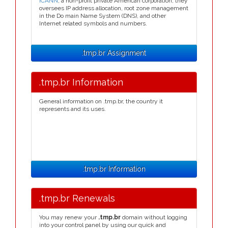
ICANN
, a non-profit private American corporation, they
oversees IP address allocation, root zone management
in the Do main Name System (DNS), and other
Internet related symbols and numbers.
.tmp.br Assignment
.tmp.br Information
General information on .tmp.br, the country it
represents and its uses.
.tmp.br Information
.tmp.br Renewals
You may renew your
.tmp.br
domain without logging
into your control panel by using our quick and