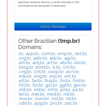
painfree renewal service, or even transfer it into
nominate to be renewed if necessary.
.tmp.br Renewals
Other Brazilian
(tmp.br)
Domains:
.br
,
.app.br
,
.com.br
,
.emp.br
,
.net.br
,
.org.br
,
.adm.br
,
.adv.br
,
.agr.br
,
.am.br
,
.arq.br
,
.art.br
,
.ato.br
,
.bio.br
,
.blog.br
,
.bmd.br
,
.b.br
,
.cim.br
,
.cng.br
,
.cnt.br
,
.coop.br
,
.ecn.br
,
.edu.br
,
.eng.br
,
.esp.br
,
.etc.br
,
.eti.br
,
.far.br
,
.flog.br
,
.fm.br
,
.fnd.br
,
.fot.br
,
.fst.br
,
.g12.br
,
.ggf.br
,
.gov.br
,
.imb.br
,
.ind.br
,
.inf.br
,
.jor.br
,
.jus.br
,
.lel.br
,
.mat.br
,
.med.br
,
.mil.br
,
.mus.br
,
.nom.br
,
.not.br
,
.ntr.br
,
.odo.br
,
.ppg.br
,
.pro.br
,
.psc.br
,