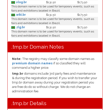
.vlog.br
$131.50
$173.50
This domain name is to be used for temporary events, such as
fairs and exhibitions located in Brazil.
.wiki.br
$131.50
$173.50
This domain name is to be used for temporary events, such as
fairs and exhibitions located in Brazil.
.zlg.br
$131.50
$173.50
This domain name is to be used for temporary events, such as
fairs and exhibitions located in Brazil.
.tmp.br Domain Notes
Note:
The registry may classify some domain names as
premium domain names
if so classfied they will
command a higher price.
tmp.br
domains include 3rd party fees and maintenance
& during the registration period. If you wish to transfer your
tmp.br domain away during your registration period you
are free do do so without charge. We do not charge an
administration fee.
.tmp.br Details