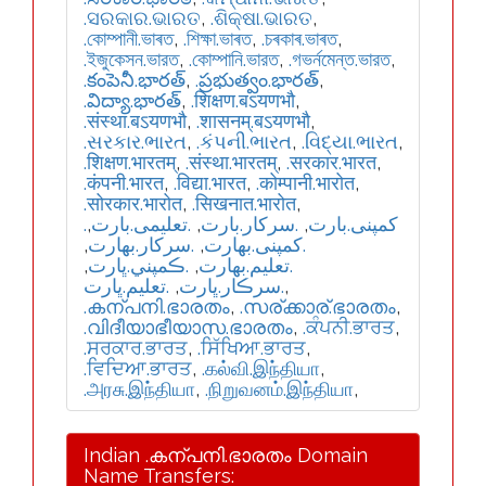
.ସରକାର.ଭାରତ
,
.ଶିକ୍ଷା.ଭାରତ
,
.কোম্পানী.ভাৰত
,
.শিক্ষা.ভাৰত
,
.চৰকাৰ.ভাৰত
,
.ইজুকেসন.ভারত
,
.কোম্পানি.ভারত
,
.গভর্নমেন্ত.ভারত
,
.కంపెనీ.భారత్
,
.ప్రభుత్వం.భారత్
,
.విద్యా.భారత్
,
.शिक्षण.बऽयणभौ
,
.संस्था.बऽयणभौ
,
.शासनम्.बऽयणभौ
,
.સરકાર.ભારત
,
.કંપની.ભારત
,
.વિદ્યા.ભારત
,
.शिक्षण.भारतम्
,
.संस्था.भारतम्
,
.सरकार.भारत
,
.कंपनी.भारत
,
.विद्या.भारत
,
.कोम्पानी.भारोत
,
.सोरकार.भारोत
,
.सिखनात.भारोत
,
,
.تعلیمی.بارت
,
.سرکار.بارت
,
.کمپنی.بارت
,
.سركار.بھارت
,
.كمپنی.بھارت
,
.ڪمپني.ڀارت
,
.تعلیم.بھارت
.تعليم.ڀارت
,
.سرڪار.ڀارت
,
.കന്പനി.ഭാരതം
,
.സര്ക്കാര്.ഭാരതം
,
.വിദീയാഭീയാസ.ഭാരതം
,
.ਕੰਪਨੀ.ਭਾਰਤ
,
.ਸਰਕਾਰ.ਭਾਰਤ
,
.ਸਿੱਖਿਆ.ਭਾਰਤ
,
.ਵਿਦਿਆ.ਭਾਰਤ
,
.கல்வி.இந்தியா
,
.அரசு.இந்தியா
,
.நிறுவனம்.இந்தியா
,
Indian .കന്പനി.ഭാരതം Domain
Name Transfers: