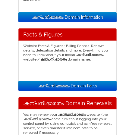
.കന്പനി.ഭാരതം Domain Information
Facts & Figures
Website Facts & Figures : Billing Periods, Renewal
details, delegation details and more. Everything you
need to know about your Indian
.കന്പനി.ഭാരതം
website /
കന്പനി.ഭാരതം
domain name.
.കന്പനി.ഭാരതം Domain Facts
.കന്പനി.ഭാരതം Domain Renewals
You may renew your
.കന്പനി.ഭാരതം
website, (the
.കന്പനി.ഭാരതം domain) without logging into your
control panel by using our quick and painfree renewal
service, or even transfer it into nominate to be
renewed if necessary.