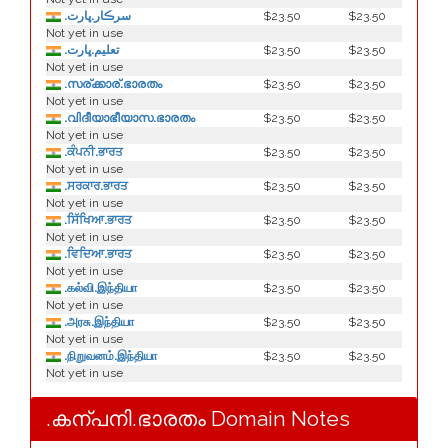
.سرڪار.ڀارت
$23.50
$23.50
Not yet in use
.تعليم.ڀارت
$23.50
$23.50
Not yet in use
.സര്ക്കാര്.ഭാരതം
$23.50
$23.50
Not yet in use
.വിദീയാഭീയാസ.ഭാരതം
$23.50
$23.50
Not yet in use
.ਕੰਪਨੀ.ਭਾਰਤ
$23.50
$23.50
Not yet in use
.ਸਰਕਾਰ.ਭਾਰਤ
$23.50
$23.50
Not yet in use
.ਸਿੱਖਿਆ.ਭਾਰਤ
$23.50
$23.50
Not yet in use
.ਵਿਦਿਆ.ਭਾਰਤ
$23.50
$23.50
Not yet in use
.கல்வி.இந்தியா
$23.50
$23.50
Not yet in use
.அரசு.இந்தியா
$23.50
$23.50
Not yet in use
.நிறுவனம்.இந்தியா
$23.50
$23.50
Not yet in use
.കന്പനി.ഭാരതം Domain Notes