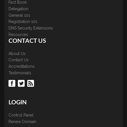
Fact Book
Delegation
General 101
Registration 101
DNS Security Extensions
Resources
CONTACT US
About Us
Contact Us
Accreditations
Testimonials
LOGIN
Control Panel
Renew Domain