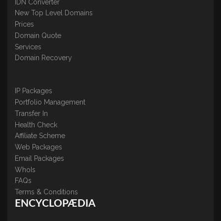
IDN Converter
New Top Level Domains
Prices
Domain Quote
Services
Domain Recovery
IP Packages
Portfolio Management
Transfer In
Health Check
Affiliate Scheme
Web Packages
Email Packages
WhoIs
FAQs
Terms & Conditions
ENCYCLOPÆDIA