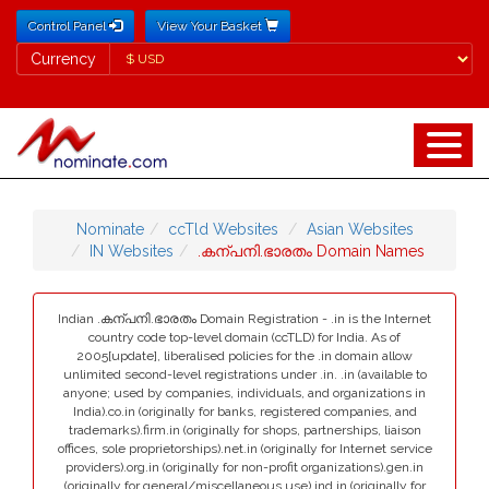
Control Panel
View Your Basket
Currency
Currency
Nominate
ccTld Websites
Asian Websites
IN Websites
.കന്പനി.ഭാരതം Domain Names
Indian .കന്പനി.ഭാരതം Domain Registration - .in is the Internet
country code top-level domain (ccTLD) for India. As of
2005[update], liberalised policies for the .in domain allow
unlimited second-level registrations under .in. .in (available to
anyone; used by companies, individuals, and organizations in
India).co.in (originally for banks, registered companies, and
trademarks).firm.in (originally for shops, partnerships, liaison
offices, sole proprietorships).net.in (originally for Internet service
providers).org.in (originally for non-profit organizations).gen.in
(originally for general/miscellaneous use).ind.in (originally for