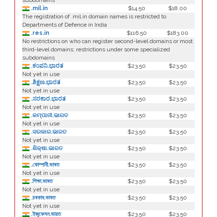
subdomains
.mil.in
$14.50
$18.00
The registration of .mil.in domain names is restricted to
Departments of Defence in India
.res.in
$116.50
$183.00
No restrictions on who can register second-level domains or most
third-level domains; restrictions under some specialized
subdomains
.ಕಂಪನಿ.ಭಾರತ
$23.50
$23.50
Not yet in use
.ಶಿಕ್ಷಣ.ಭಾರತ
$23.50
$23.50
Not yet in use
.ಸರಕಾರ.ಭಾರತ
$23.50
$23.50
Not yet in use
.କମ୍ପାନୀ.ଭାରତ
$23.50
$23.50
Not yet in use
.ସରକାର.ଭାରତ
$23.50
$23.50
Not yet in use
.ଶିକ୍ଷା.ଭାରତ
$23.50
$23.50
Not yet in use
.কোম্পানী.ভাৰত
$23.50
$23.50
Not yet in use
.শিক্ষা.ভাৰত
$23.50
$23.50
Not yet in use
.চৰকাৰ.ভাৰত
$23.50
$23.50
Not yet in use
.ইজুকেসন.ভারত
$23.50
$23.50