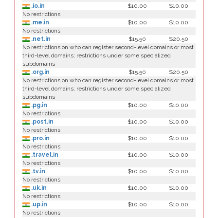
.io.in
$10.00
$10.00
No restrictions
.me.in
$10.00
$10.00
No restrictions
.net.in
$15.50
$20.50
No restrictions on who can register second-level domains or most
third-level domains; restrictions under some specialized
subdomains
.org.in
$15.50
$20.50
No restrictions on who can register second-level domains or most
third-level domains; restrictions under some specialized
subdomains
.pg.in
$10.00
$10.00
No restrictions
.post.in
$10.00
$10.00
No restrictions
.pro.in
$10.00
$10.00
No restrictions
.travel.in
$10.00
$10.00
No restrictions
.tv.in
$10.00
$10.00
No restrictions
.uk.in
$10.00
$10.00
No restrictions
.up.in
$10.00
$10.00
No restrictions