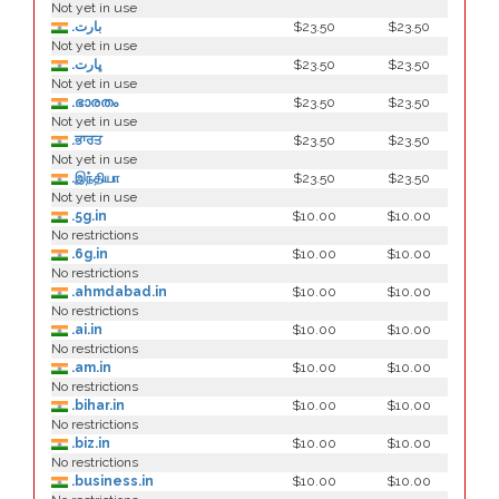
Not yet in use
.بارت
$23.50
$23.50
Not yet in use
.ڀارت
$23.50
$23.50
Not yet in use
.ഭാരതം
$23.50
$23.50
Not yet in use
.ਭਾਰਤ
$23.50
$23.50
Not yet in use
.இந்தியா
$23.50
$23.50
Not yet in use
.5g.in
$10.00
$10.00
No restrictions
.6g.in
$10.00
$10.00
No restrictions
.ahmdabad.in
$10.00
$10.00
No restrictions
.ai.in
$10.00
$10.00
No restrictions
.am.in
$10.00
$10.00
No restrictions
.bihar.in
$10.00
$10.00
No restrictions
.biz.in
$10.00
$10.00
No restrictions
.business.in
$10.00
$10.00