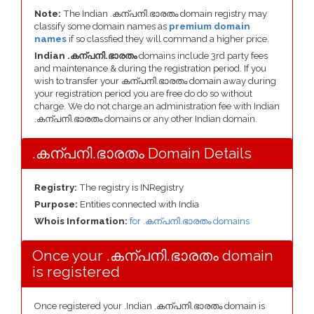
Note:
The Indian .കന്പനി.ഭാരതം domain registry may
classify some domain names as
premium domain
names
if so classfied they will command a higher price.
Indian .കന്പനി.ഭാരതം
domains include 3rd party fees
and maintenance & during the registration period. If you
wish to transfer your കന്പനി.ഭാരതം domain away during
your registration period you are free do do so without
charge. We do not charge an administration fee with Indian
.കന്പനി.ഭാരതം domains or any other Indian domain.
.കന്പനി.ഭാരതം Domain Details
Registry:
The registry is INRegistry
Purpose:
Entities connected with India
Whois Information:
for .കന്പനി.ഭാരതം domains
Once your .കന്പനി.ഭാരതം domain
is registered
Once registered your .Indian .കന്പനി.ഭാരതം domain is