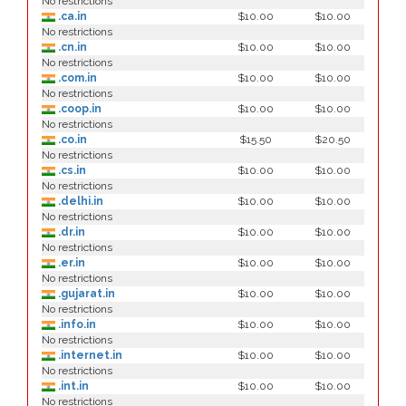
No restrictions
.ca.in
$10.00
$10.00
No restrictions
.cn.in
$10.00
$10.00
No restrictions
.com.in
$10.00
$10.00
No restrictions
.coop.in
$10.00
$10.00
No restrictions
.co.in
$15.50
$20.50
No restrictions
.cs.in
$10.00
$10.00
No restrictions
.delhi.in
$10.00
$10.00
No restrictions
.dr.in
$10.00
$10.00
No restrictions
.er.in
$10.00
$10.00
No restrictions
.gujarat.in
$10.00
$10.00
No restrictions
.info.in
$10.00
$10.00
No restrictions
.internet.in
$10.00
$10.00
No restrictions
.int.in
$10.00
$10.00
No restrictions