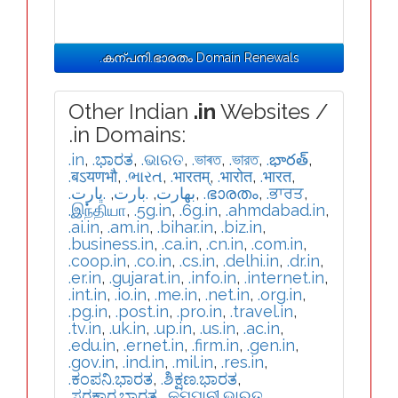
.കന്പനി.ഭാരതം Domain Renewals
Other Indian
.in
Websites /
.in Domains:
.in
,
.ಭಾರತ
,
.ଭାରତ
,
.ভাৰত
,
.ভারত
,
.భారత్
,
.बऽयणभौ
,
.ભારત
,
.भारतम्
,
.भारोत
,
.भारत
,
.ڀارت
,
.بارت
,
.بھارت
,
.ഭാരതം
,
.ਭਾਰਤ
,
.இந்தியா
,
.5g.in
,
.6g.in
,
.ahmdabad.in
,
.ai.in
,
.am.in
,
.bihar.in
,
.biz.in
,
.business.in
,
.ca.in
,
.cn.in
,
.com.in
,
.coop.in
,
.co.in
,
.cs.in
,
.delhi.in
,
.dr.in
,
.er.in
,
.gujarat.in
,
.info.in
,
.internet.in
,
.int.in
,
.io.in
,
.me.in
,
.net.in
,
.org.in
,
.pg.in
,
.post.in
,
.pro.in
,
.travel.in
,
.tv.in
,
.uk.in
,
.up.in
,
.us.in
,
.ac.in
,
.edu.in
,
.ernet.in
,
.firm.in
,
.gen.in
,
.gov.in
,
.ind.in
,
.mil.in
,
.res.in
,
.ಕಂಪನಿ.ಭಾರತ
,
.ಶಿಕ್ಷಣ.ಭಾರತ
,
.ಸರಕಾರ.ಭಾರತ
,
.କମ୍ପାନୀ.ଭାରତ
,