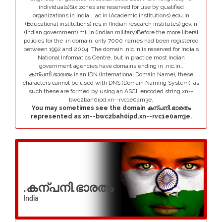
individuals)Six zones are reserved for use by qualified
organizations in India:. .ac.in (Academic institutions).edu.in
(Educational institutions).res.in (Indian research institutes).gov.in
(Indian government).mil.in (Indian military)Before the more liberal
policies for the .in domain, only 7000 names had been registered
between 1992 and 2004. The domain .nic.in is reserved for India's
National Informatics Centre, but in practice most Indian
government agencies have domains ending in .nic.in..
കന്പനി.ഭാരതം is an IDN (International Domain Name), these
characters cannot be used with DNS (Domain Naming System), as
such these are formed by using an ASCII encoded string xn--
bwc2bah0ipd.xn--rvc1e0am3e.
You may sometimes see the domain കന്പനി.ഭാരതം
represented as xn--bwc2bah0ipd.xn--rvc1e0am3e.
.കന്പനി.ഭാരതം
India