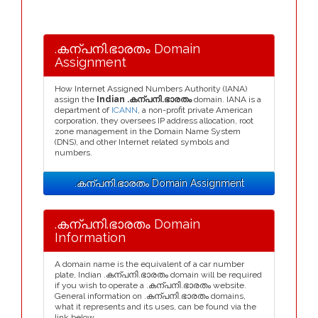
.കന്പനി.ഭാരതം Domain
Assignment
How Internet Assigned Numbers Authority (IANA)
assign the
Indian .കന്പനി.ഭാരതം
domain. IANA is a
department of
ICANN
, a non-profit private American
corporation, they oversees IP address allocation, root
zone management in the Domain Name System
(DNS), and other Internet related symbols and
numbers.
.കന്പനി.ഭാരതം Domain Assignment
.കന്പനി.ഭാരതം Domain
Information
A domain name is the equivalent of a car number
plate, Indian .കന്പനി.ഭാരതം domain will be required
if you wish to operate a .കന്പനി.ഭാരതം website.
General information on .കന്പനി.ഭാരതം domains,
what it represents and its uses, can be found via the
link below.