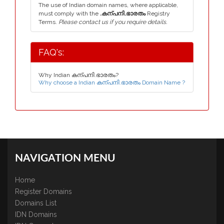
The use of Indian domain names, where applicable,
must comply with the
.കന്പനി.ഭാരതം
Registry
Terms.
Please contact us if you require details.
FAQ's:
Why Indian കന്പനി.ഭാരതം?
Why choose a Indian കന്പനി.ഭാരതം Domain Name ?
NAVIGATION MENU
Home
Register Domains
Domains List
IDN Domains