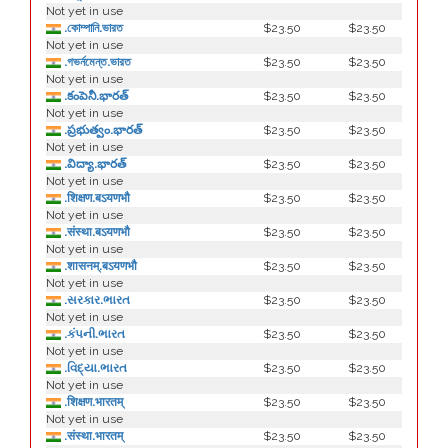
Not yet in use
.কোম্পানি.ভারত
$23.50
$23.50
Not yet in use
.গভর্নমেন্ত.ভারত
$23.50
$23.50
Not yet in use
.కంపెనీ.భారత్
$23.50
$23.50
Not yet in use
.ప్రభుత్వం.భారత్
$23.50
$23.50
Not yet in use
.విద్యా.భారత్
$23.50
$23.50
Not yet in use
.शिक्षण.बऽयणभौ
$23.50
$23.50
Not yet in use
.संस्था.बऽयणभौ
$23.50
$23.50
Not yet in use
.शासनम्.बऽयणभौ
$23.50
$23.50
Not yet in use
.સરકાર.ભારત
$23.50
$23.50
Not yet in use
.કંપની.ભારત
$23.50
$23.50
Not yet in use
.વિદ્યા.ભારત
$23.50
$23.50
Not yet in use
.शिक्षण.भारतम्
$23.50
$23.50
Not yet in use
.संस्था.भारतम्
$23.50
$23.50