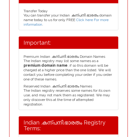
Transfer Today
You can transfer your Indian .കന്പനി.ഭാരതം domain
name today to us for only FREE
Click here For more
information
.
Important:
Premium Indian .കന്പനി.ഭാരതം Domain Names
The Indian registry may list some names as a
premium domain name
, if so this domain will be
charged at a higher price than the one listed. We will
contact you before completing your order if you order
one of these names.
Reserved Indian .കന്പനി.ഭാരതം Names
The Indian registry reserves some names for its own
use, and may not mark them as registered. We may
only discover this at the time of attempted
registration.
Indian .കന്പനി.ഭാരതം Registry
Terms: