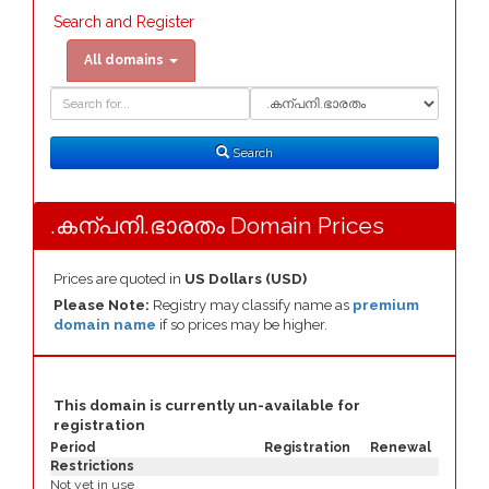
Search and Register
All domains
Domain
Domain
Search
Type
Search
.കന്പനി.ഭാരതം Domain Prices
Prices are quoted in
US Dollars (USD)
Please Note:
Registry may classify name as
premium
domain name
if so prices may be higher.
This domain is currently un-available for
registration
Period
Registration
Renewal
Restrictions
Not yet in use