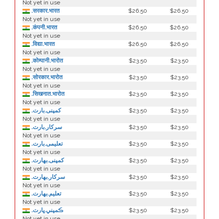
Not yet in use
.सरकार.भारत
$26.50
$26.50
Not yet in use
.कंपनी.भारत
$26.50
$26.50
Not yet in use
.विद्या.भारत
$26.50
$26.50
Not yet in use
.कोम्पानी.भारोत
$23.50
$23.50
Not yet in use
.सोरकार.भारोत
$23.50
$23.50
Not yet in use
.सिखनात.भारोत
$23.50
$23.50
Not yet in use
.کمپنی.بارت
$23.50
$23.50
Not yet in use
.سرکار.بارت
$23.50
$23.50
Not yet in use
.تعلیمی.بارت
$23.50
$23.50
Not yet in use
.كمپنی.بھارت
$23.50
$23.50
Not yet in use
.سركار.بھارت
$23.50
$23.50
Not yet in use
.تعلیم.بھارت
$23.50
$23.50
Not yet in use
.ڪمپني.ڀارت
$23.50
$23.50
Not yet in use