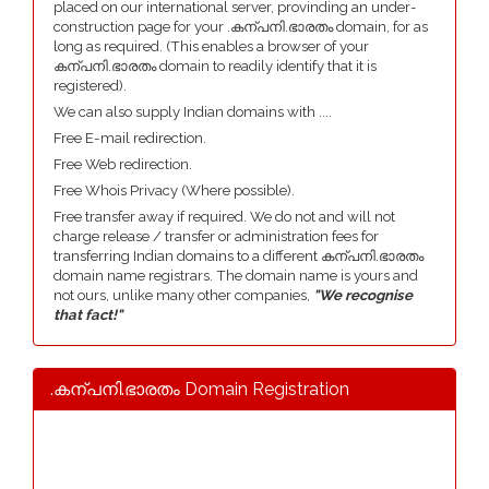
placed on our international server, provinding an under-
construction page for your .കന്പനി.ഭാരതം domain, for as
long as required. (This enables a browser of your
കന്പനി.ഭാരതം domain to readily identify that it is
registered).
We can also supply Indian domains with ....
Free E-mail redirection.
Free Web redirection.
Free Whois Privacy (Where possible).
Free transfer away if required. We do not and will not
charge release / transfer or administration fees for
transferring Indian domains to a different കന്പനി.ഭാരതം
domain name registrars. The domain name is yours and
not ours, unlike many other companies,
"We recognise
that fact!"
.കന്പനി.ഭാരതം Domain Registration