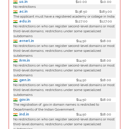
.us.in
$10.00
$10.00
No restrictions
.ac.in
$138.50
$183.00
The applicant must have a registered academy or college in India
.edu.in
$127.00
$127.00
No restrictions on who can register second-level domains or most
third-level domains; restrictions under some specialized
subdomains
.ernet.in
$14.50
$18.00
No restrictions on who can register second-level domains or most
third-level domains; restrictions under some specialized
subdomains
.firm.in
$14.50
$18.00
No restrictions on who can register second-level domains or most
third-level domains; restrictions under some specialized
subdomains
.gen.in
$14.50
$18.00
No restrictions on who can register second-level domains or most
third-level domains; restrictions under some specialized
subdomains
.gov.in
$14.50
$18.00
The registration of .gov.in domain names is restricted to
Departments of the Indian Government.
.ind.in
$14.50
$18.00
No restrictions on who can register second-level domains or most
third-level domains; restrictions under some specialized