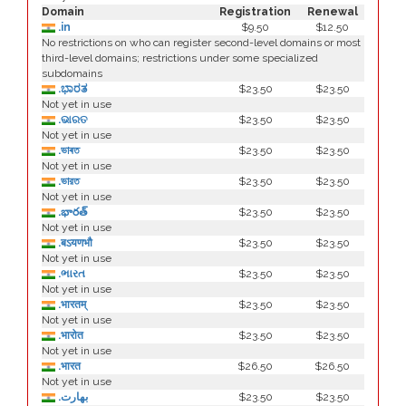
Domain
Registration
Renewal
.in
$9.50
$12.50
No restrictions on who can register second-level domains or most
third-level domains; restrictions under some specialized
subdomains
.ಭಾರತ
$23.50
$23.50
Not yet in use
.ଭାରତ
$23.50
$23.50
Not yet in use
.ভাৰত
$23.50
$23.50
Not yet in use
.ভারত
$23.50
$23.50
Not yet in use
.భారత్
$23.50
$23.50
Not yet in use
.बऽयणभौ
$23.50
$23.50
Not yet in use
.ભારત
$23.50
$23.50
Not yet in use
.भारतम्
$23.50
$23.50
Not yet in use
.भारोत
$23.50
$23.50
Not yet in use
.भारत
$26.50
$26.50
Not yet in use
.بھارت
$23.50
$23.50