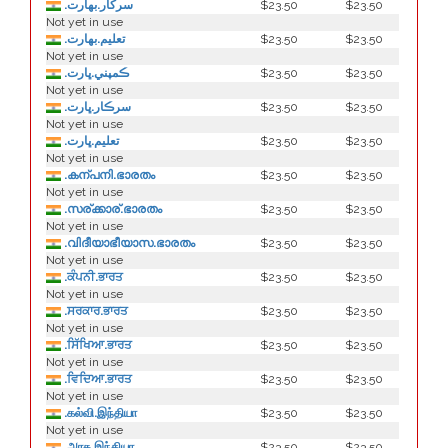
.سركار.بھارت
$23.50
$23.50
Not yet in use
.تعلیم.بھارت
$23.50
$23.50
Not yet in use
.ڪمپني.ڀارت
$23.50
$23.50
Not yet in use
.سرڪار.ڀارت
$23.50
$23.50
Not yet in use
.تعليم.ڀارت
$23.50
$23.50
Not yet in use
.കന്പനി.ഭാരതം
$23.50
$23.50
Not yet in use
.സര്ക്കാര്.ഭാരതം
$23.50
$23.50
Not yet in use
.വിദീയാഭീയാസ.ഭാരതം
$23.50
$23.50
Not yet in use
.ਕੰਪਨੀ.ਭਾਰਤ
$23.50
$23.50
Not yet in use
.ਸਰਕਾਰ.ਭਾਰਤ
$23.50
$23.50
Not yet in use
.ਸਿੱਖਿਆ.ਭਾਰਤ
$23.50
$23.50
Not yet in use
.ਵਿਦਿਆ.ਭਾਰਤ
$23.50
$23.50
Not yet in use
.கல்வி.இந்தியா
$23.50
$23.50
Not yet in use
.அரசு.இந்தியா
$23.50
$23.50