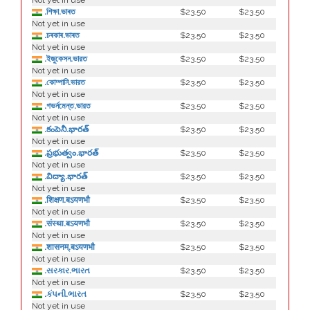
Not yet in use
.শিক্ষা.ভাৰত
$23.50
$23.50
Not yet in use
.চৰকাৰ.ভাৰত
$23.50
$23.50
Not yet in use
.ইজুকেসন.ভারত
$23.50
$23.50
Not yet in use
.কোম্পানি.ভারত
$23.50
$23.50
Not yet in use
.গভর্নমেন্ত.ভারত
$23.50
$23.50
Not yet in use
.కంపెనీ.భారత్
$23.50
$23.50
Not yet in use
.ప్రభుత్వం.భారత్
$23.50
$23.50
Not yet in use
.విద్యా.భారత్
$23.50
$23.50
Not yet in use
.शिक्षण.बऽयणभौ
$23.50
$23.50
Not yet in use
.संस्था.बऽयणभौ
$23.50
$23.50
Not yet in use
.शासनम्.बऽयणभौ
$23.50
$23.50
Not yet in use
.સરકાર.ભારત
$23.50
$23.50
Not yet in use
.કંપની.ભારત
$23.50
$23.50
Not yet in use