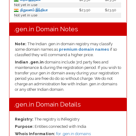
Not yet in use
.நிறுவனம்.இந்தியா
$23.50
$23.50
Not yet in use
.gen.in Domain Notes
Note:
The Indian .gen.in domain registry may classify
some domain names as
premium domain names
if so
classfied they will command a higher price.
Indian .gen.in
domains include 3rd party fees and
maintenance & during the registration period. If you wish to
transfer your gen.in domain away during your registration
period you are free do do so without charge. We do not
charge an administration fee with Indian .gen.in domains
or any other Indian domain.
.gen.in Domain Details
Registry:
The registry is INRegistry
Purpose:
Entities connected with India
Whois Information:
for .gen.in domains