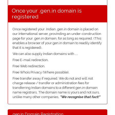
Once your .gen.in domain is
registered
Once registered your .Indian .gen.in domain is placed on
our international server, provinding an under-construction
page for your .gen.in domain, for as long as required. (This
enables a browser of your gen.in domain to readily identify
that it is registered).
We can also supply Indian domains with ....
Free E-mail redirection.
Free Web redirection.
Free Whois Privacy (Where possible).
Free transfer away if required. We do not and will not
charge release / transfer or administration fees for
transferring Indian domains to a different gen.in domain
name registrars. The domain name is yours and not ours,
unlike many other companies,
"We recognise that fact!"
.gen.in Domain Registration