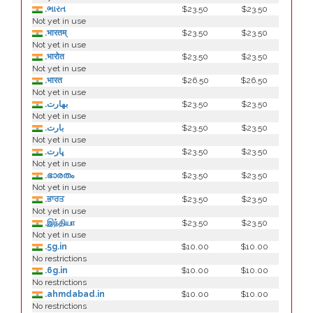
.ભારત
$23.50
$23.50
Not yet in use
.भारतम्
$23.50
$23.50
Not yet in use
.भारोत
$23.50
$23.50
Not yet in use
.भारत
$26.50
$26.50
Not yet in use
.بھارت
$23.50
$23.50
Not yet in use
.بارت
$23.50
$23.50
Not yet in use
.ڀارت
$23.50
$23.50
Not yet in use
.ഭാരതം
$23.50
$23.50
Not yet in use
.ਭਾਰਤ
$23.50
$23.50
Not yet in use
.இந்தியா
$23.50
$23.50
Not yet in use
.5g.in
$10.00
$10.00
No restrictions
.6g.in
$10.00
$10.00
No restrictions
.ahmdabad.in
$10.00
$10.00
No restrictions