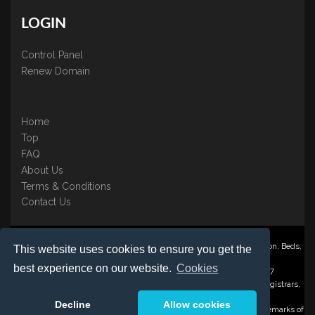
LOGIN
Control Panel
Renew Domain
Home
Top
FAQ
About Us
Terms & Conditions
Contact Us
Nominate ® is a trading name of BB Online UK Ltd., PO Box 2162, Luton, Beds,
This website uses cookies to ensure you get the
LU3 2YT
best experience on our website.
Cookies
Registered in England & Wales No. 3458098 VAT: GB 707 122 077
©1997-2023 Copyright BB Online UK Limited, International Domain Registrars,
Reproduction partial or otherwise is strictly prohibited.
Decline
Allow cookies
Nominate ® , Domain Recover ® , Domain Trace ® are registered Trademarks of