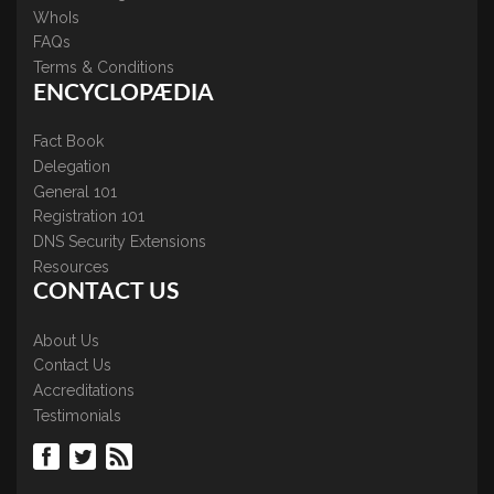
WhoIs
FAQs
Terms & Conditions
ENCYCLOPÆDIA
Fact Book
Delegation
General 101
Registration 101
DNS Security Extensions
Resources
CONTACT US
About Us
Contact Us
Accreditations
Testimonials