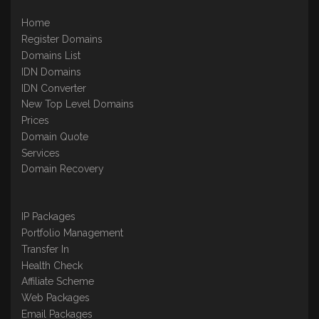
Home
Register Domains
Domains List
IDN Domains
IDN Converter
New Top Level Domains
Prices
Domain Quote
Services
Domain Recovery
IP Packages
Portfolio Management
Transfer In
Health Check
Affiliate Scheme
Web Packages
Email Packages