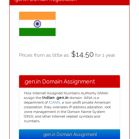
$14.50
Prices from as little as:
for 1 year.
.gen.in Domain Assignment
How Internet Assigned Numbers Authority (IANA)
assign the
Indian .gen.in
domain. IANA is a
department of
ICANN
, a non-profit private American
corporation, they oversees IP address allocation, root
zone management in the Domain Name System
(DNS), and other Internet related symbols and
numbers.
.gen.in Domain Assignment