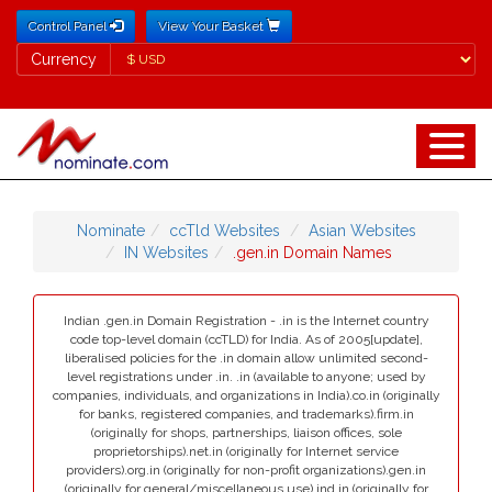
Control Panel
View Your Basket
Currency
Currency
Nominate
ccTld Websites
Asian Websites
IN Websites
.gen.in Domain Names
Indian .gen.in Domain Registration - .in is the Internet country
code top-level domain (ccTLD) for India. As of 2005[update],
liberalised policies for the .in domain allow unlimited second-
level registrations under .in. .in (available to anyone; used by
companies, individuals, and organizations in India).co.in (originally
for banks, registered companies, and trademarks).firm.in
(originally for shops, partnerships, liaison offices, sole
proprietorships).net.in (originally for Internet service
providers).org.in (originally for non-profit organizations).gen.in
(originally for general/miscellaneous use).ind.in (originally for