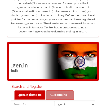
individuals)Six zones are reserved for use by qualified
organizations in India:. .ac.in (Academic institutions).edu.in
(Educational institutions).res.in (Indian research institutes).gov.in
(Indian government).mil.in (Indian military)Before the more liberal
policies for the .in domain, only 7000 names had been registered
between 1992 and 2004. The domain .nic.in is reserved for India's
National Informatics Centre, but in practice most Indian
government agencies have domains ending in .nic.in..
.gen.in
India
Search and Register
.gen.in domains
All domains
Domain
Domain