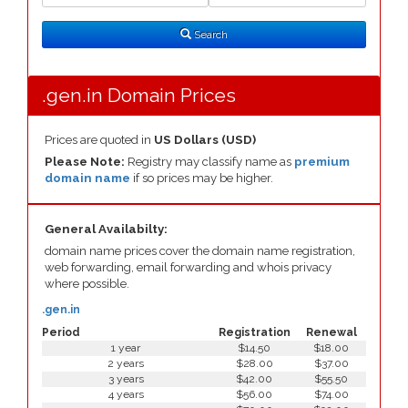
Search
Type
Search
.gen.in Domain Prices
Prices are quoted in
US Dollars (USD)
Please Note:
Registry may classify name as
premium
domain name
if so prices may be higher.
General Availabilty:
domain name prices cover the domain name registration,
web forwarding, email forwarding and whois privacy
where possible.
.gen.in
Period
Registration
Renewal
1 year
$14.50
$18.00
2 years
$28.00
$37.00
3 years
$42.00
$55.50
4 years
$56.00
$74.00