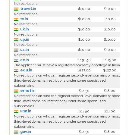
No restrictions
.travel.in
$10.00
$10.00
No restrictions
.tv.in
$10.00
$10.00
No restrictions
.uk.in
$10.00
$10.00
No restrictions
.up.in
$10.00
$10.00
No restrictions
.us.in
$10.00
$10.00
No restrictions
.ac.in
$138.50
$183.00
The applicant must have a registered academy or college in India
.edu.in
$127.00
$127.00
No restrictions on who can register second-level domains or most
third-level domains; restrictions under some specialized
subdomains
.ernet.in
$14.50
$18.00
No restrictions on who can register second-level domains or most
third-level domains; restrictions under some specialized
subdomains
.firm.in
$14.50
$18.00
No restrictions on who can register second-level domains or most
third-level domains; restrictions under some specialized
subdomains
.gov.in
$14.50
$18.00