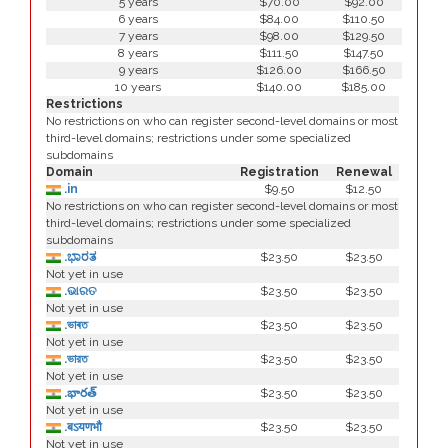
5 years
$70.00
$92.00
6 years
$84.00
$110.50
7 years
$98.00
$129.50
8 years
$111.50
$147.50
9 years
$126.00
$166.50
10 years
$140.00
$185.00
Restrictions
No restrictions on who can register second-level domains or most
third-level domains; restrictions under some specialized
subdomains
Domain
Registration
Renewal
.in
$9.50
$12.50
No restrictions on who can register second-level domains or most
third-level domains; restrictions under some specialized
subdomains
.ಭಾರತ
$23.50
$23.50
Not yet in use
.ଭାରତ
$23.50
$23.50
Not yet in use
.ভাৰত
$23.50
$23.50
Not yet in use
.ভারত
$23.50
$23.50
Not yet in use
.భారత్
$23.50
$23.50
Not yet in use
.बऽयणभौ
$23.50
$23.50
Not yet in use