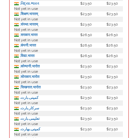
.વિદ્યા.ભારત
$23.50
$23.50
Not yet in use
.शिक्षण.भारतम्
$23.50
$23.50
Not yet in use
.संस्था.भारतम्
$23.50
$23.50
Not yet in use
.सरकार.भारत
$26.50
$26.50
Not yet in use
.कंपनी.भारत
$26.50
$26.50
Not yet in use
.विद्या.भारत
$26.50
$26.50
Not yet in use
.कोम्पानी.भारोत
$23.50
$23.50
Not yet in use
.सोरकार.भारोत
$23.50
$23.50
Not yet in use
.सिखनात.भारोत
$23.50
$23.50
Not yet in use
.کمپنی.بارت
$23.50
$23.50
Not yet in use
.سرکار.بارت
$23.50
$23.50
Not yet in use
.تعلیمی.بارت
$23.50
$23.50
Not yet in use
.كمپنی.بھارت
$23.50
$23.50
Not yet in use