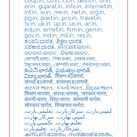
.coop.in
,
.co.in
,
.cs.in
,
.delhi.in
,
.dr.in
,
.er.in
,
.gujarat.in
,
.info.in
,
.internet.in
,
.int.in
,
.io.in
,
.me.in
,
.net.in
,
.org.in
,
.pg.in
,
.post.in
,
.pro.in
,
.travel.in
,
.tv.in
,
.uk.in
,
.up.in
,
.us.in
,
.ac.in
,
.edu.in
,
.ernet.in
,
.firm.in
,
.gen.in
,
.gov.in
,
.ind.in
,
.mil.in
,
.res.in
,
.ಕಂಪನಿ.ಭಾರತ
,
.ಶಿಕ್ಷಣ.ಭಾರತ
,
.ಸರಕಾರ.ಭಾರತ
,
.କମ୍ପାନୀ.ଭାରତ
,
.ସରକାର.ଭାରତ
,
.ଶିକ୍ଷା.ଭାରତ
,
.কোম্পানী.ভাৰত
,
.শিক্ষা.ভাৰত
,
.চৰকাৰ.ভাৰত
,
.ইজুকেসন.ভারত
,
.কোম্পানি.ভারত
,
.গভর্নমেন্ত.ভারত
,
.కంపెనీ.భారత్
,
.ప్రభుత్వం.భారత్
,
.విద్యా.భారత్
,
.शिक्षण.बऽयणभौ
,
.संस्था.बऽयणभौ
,
.शासनम्.बऽयणभौ
,
.સરકાર.ભારત
,
.કંપની.ભારત
,
.વિદ્યા.ભારત
,
.शिक्षण.भारतम्
,
.संस्था.भारतम्
,
.सरकार.भारत
,
.कंपनी.भारत
,
.विद्या.भारत
,
.कोम्पानी.भारोत
,
.सोरकार.भारोत
,
.सिखनात.भारोत
,
,
.تعلیمی.بارت
,
.سرکار.بارت
,
.کمپنی.بارت
,
.سركار.بھارت
,
.كمپنی.بھارت
,
.ڪمپني.ڀارت
,
.تعلیم.بھارت
.تعليم.ڀارت
,
.سرڪار.ڀارت
,
.കന്പനി.ഭാരതം
,
.സര്ക്കാര്.ഭാരതം
,