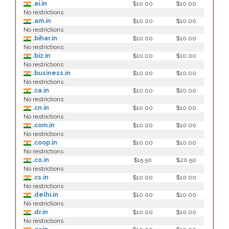
.ai.in
$10.00
$10.00
No restrictions
.am.in
$10.00
$10.00
No restrictions
.bihar.in
$10.00
$10.00
No restrictions
.biz.in
$10.00
$10.00
No restrictions
.business.in
$10.00
$10.00
No restrictions
.ca.in
$10.00
$10.00
No restrictions
.cn.in
$10.00
$10.00
No restrictions
.com.in
$10.00
$10.00
No restrictions
.coop.in
$10.00
$10.00
No restrictions
.co.in
$15.50
$20.50
No restrictions
.cs.in
$10.00
$10.00
No restrictions
.delhi.in
$10.00
$10.00
No restrictions
.dr.in
$10.00
$10.00
No restrictions