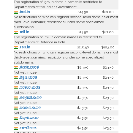
The registration of .gov.in domain names is restricted to
Departments of the Indian Government.
.ind.in
$14.50
$18.00
No restrictions on who can register second-level domains or most
third-level domains; restrictions under some specialized
subdomains
.mil.in
$14.50
$18.00
The registration of .mil.in domain names is restricted to
Departments of Defence in India
.res.in
$116.50
$183.00
No restrictions on who can register second-level domains or most
third-level domains; restrictions under some specialized
subdomains
.ಕಂಪನಿ.ಭಾರತ
$23.50
$23.50
Not yet in use
.ಶಿಕ್ಷಣ.ಭಾರತ
$23.50
$23.50
Not yet in use
.ಸರಕಾರ.ಭಾರತ
$23.50
$23.50
Not yet in use
.କମ୍ପାନୀ.ଭାରତ
$23.50
$23.50
Not yet in use
.ସରକାର.ଭାରତ
$23.50
$23.50
Not yet in use
.ଶିକ୍ଷା.ଭାରତ
$23.50
$23.50
Not yet in use
.কোম্পানী.ভাৰত
$23.50
$23.50