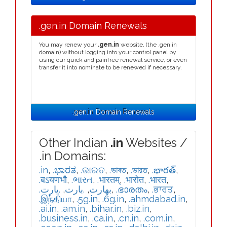
.gen.in Domain Renewals
You may renew your
.gen.in
website, (the .gen.in
domain) without logging into your control panel by
using our quick and painfree renewal service, or even
transfer it into nominate to be renewed if necessary.
.gen.in Domain Renewals
Other Indian
.in
Websites /
.in Domains:
.in
,
.ಭಾರತ
,
.ଭାରତ
,
.ভাৰত
,
.ভারত
,
.భారత్
,
.बऽयणभौ
,
.ભારત
,
.भारतम्
,
.भारोत
,
.भारत
,
.ڀارت
,
.بارت
,
.بھارت
,
.ഭാരതം
,
.ਭਾਰਤ
,
.இந்தியா
,
.5g.in
,
.6g.in
,
.ahmdabad.in
,
.ai.in
,
.am.in
,
.bihar.in
,
.biz.in
,
.business.in
,
.ca.in
,
.cn.in
,
.com.in
,