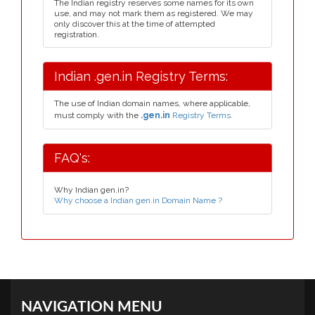
The Indian registry reserves some names for its own
use, and may not mark them as registered. We may
only discover this at the time of attempted
registration.
Indian .gen.in Registry Terms:
The use of Indian domain names, where applicable,
must comply with the
.gen.in
Registry Terms.
FAQ's:
Why Indian gen.in?
Why choose a Indian gen.in Domain Name ?
NAVIGATION MENU