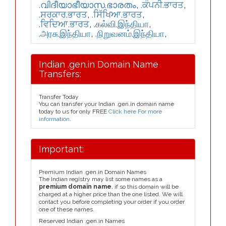
.വിദീയാഭീയാസ.ഭാരതം
,
.ਕੰਪਨੀ.ਭਾਰਤ
,
.ਸਰਕਾਰ.ਭਾਰਤ
,
.ਸਿੱਖਿਆ.ਭਾਰਤ
,
.ਵਿਦਿਆ.ਭਾਰਤ
,
.கல்வி.இந்தியா
,
.அரசு.இந்தியா
,
.நிறுவனம்.இந்தியா
,
Indian .gen.in Domain Name
Transfers:
Transfer Today
You can transfer your Indian .gen.in domain name
today to us for only FREE
Click here For more
information
.
Important:
Premium Indian .gen.in Domain Names
The Indian registry may list some names as a
premium domain name
, if so this domain will be
charged at a higher price than the one listed. We will
contact you before completing your order if you order
one of these names.
Reserved Indian .gen.in Names