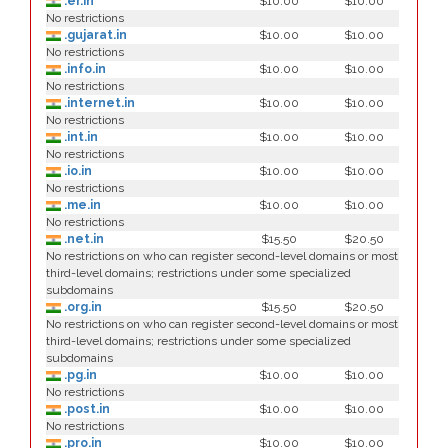
.er.in
$10.00
$10.00
No restrictions
.gujarat.in
$10.00
$10.00
No restrictions
.info.in
$10.00
$10.00
No restrictions
.internet.in
$10.00
$10.00
No restrictions
.int.in
$10.00
$10.00
No restrictions
.io.in
$10.00
$10.00
No restrictions
.me.in
$10.00
$10.00
No restrictions
.net.in
$15.50
$20.50
No restrictions on who can register second-level domains or most
third-level domains; restrictions under some specialized
subdomains
.org.in
$15.50
$20.50
No restrictions on who can register second-level domains or most
third-level domains; restrictions under some specialized
subdomains
.pg.in
$10.00
$10.00
No restrictions
.post.in
$10.00
$10.00
No restrictions
.pro.in
$10.00
$10.00