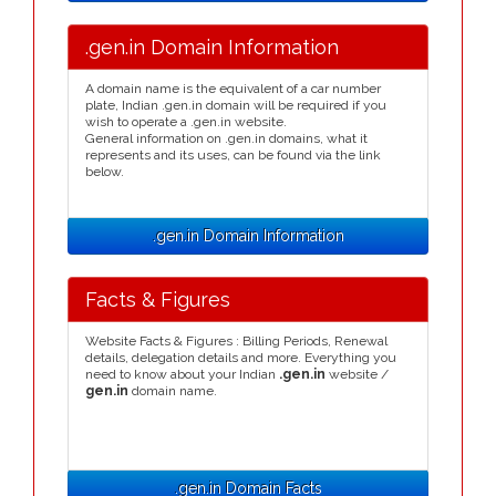
.gen.in Domain Information
A domain name is the equivalent of a car number
plate, Indian .gen.in domain will be required if you
wish to operate a .gen.in website.
General information on .gen.in domains, what it
represents and its uses, can be found via the link
below.
.gen.in Domain Information
Facts & Figures
Website Facts & Figures : Billing Periods, Renewal
details, delegation details and more. Everything you
need to know about your Indian
.gen.in
website /
gen.in
domain name.
.gen.in Domain Facts