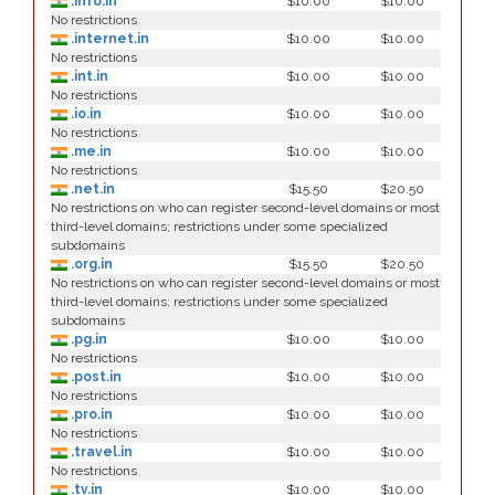
.info.in
$10.00
$10.00
No restrictions
.internet.in
$10.00
$10.00
No restrictions
.int.in
$10.00
$10.00
No restrictions
.io.in
$10.00
$10.00
No restrictions
.me.in
$10.00
$10.00
No restrictions
.net.in
$15.50
$20.50
No restrictions on who can register second-level domains or most
third-level domains; restrictions under some specialized
subdomains
.org.in
$15.50
$20.50
No restrictions on who can register second-level domains or most
third-level domains; restrictions under some specialized
subdomains
.pg.in
$10.00
$10.00
No restrictions
.post.in
$10.00
$10.00
No restrictions
.pro.in
$10.00
$10.00
No restrictions
.travel.in
$10.00
$10.00
No restrictions
.tv.in
$10.00
$10.00