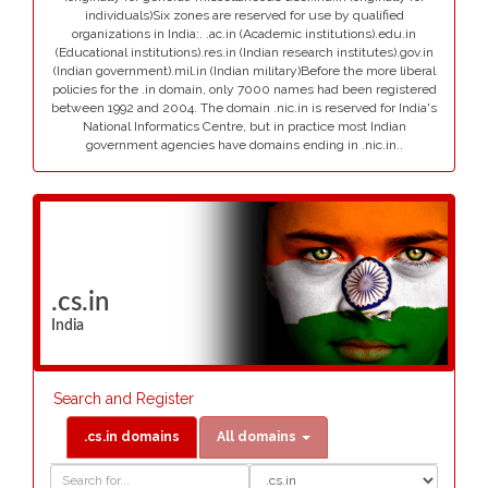
individuals)Six zones are reserved for use by qualified
organizations in India:. .ac.in (Academic institutions).edu.in
(Educational institutions).res.in (Indian research institutes).gov.in
(Indian government).mil.in (Indian military)Before the more liberal
policies for the .in domain, only 7000 names had been registered
between 1992 and 2004. The domain .nic.in is reserved for India's
National Informatics Centre, but in practice most Indian
government agencies have domains ending in .nic.in..
.cs.in
India
Search and Register
.cs.in domains
All domains
Domain
Domain