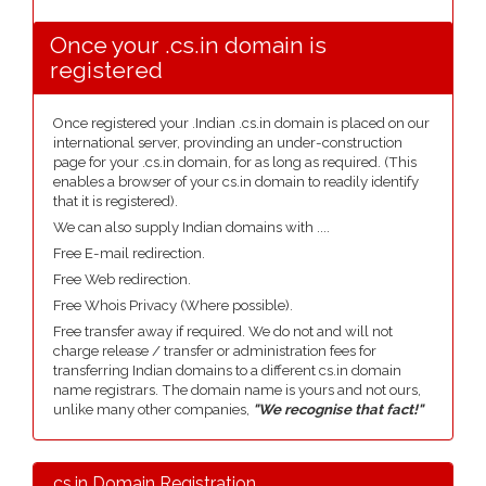
Once your .cs.in domain is
registered
Once registered your .Indian .cs.in domain is placed on our
international server, provinding an under-construction
page for your .cs.in domain, for as long as required. (This
enables a browser of your cs.in domain to readily identify
that it is registered).
We can also supply Indian domains with ....
Free E-mail redirection.
Free Web redirection.
Free Whois Privacy (Where possible).
Free transfer away if required. We do not and will not
charge release / transfer or administration fees for
transferring Indian domains to a different cs.in domain
name registrars. The domain name is yours and not ours,
unlike many other companies,
"We recognise that fact!"
.cs.in Domain Registration