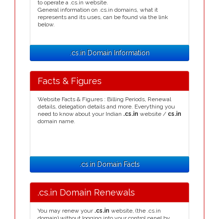
to operate a .cs.in website.
General information on .cs.in domains, what it
represents and its uses, can be found via the link
below.
.cs.in Domain Information
Facts & Figures
Website Facts & Figures : Billing Periods, Renewal
details, delegation details and more. Everything you
need to know about your Indian
.cs.in
website /
cs.in
domain name.
.cs.in Domain Facts
.cs.in Domain Renewals
You may renew your
.cs.in
website, (the .cs.in
domain) without logging into your control panel by