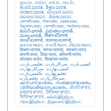
.gov.in
,
.ind.in
,
.mil.in
,
.res.in
,
.ಕಂಪನಿ.ಭಾರತ
,
.ಶಿಕ್ಷಣ.ಭಾರತ
,
.ಸರಕಾರ.ಭಾರತ
,
.କମ୍ପାନୀ.ଭାରତ
,
.ସରକାର.ଭାରତ
,
.ଶିକ୍ଷା.ଭାରତ
,
.কোম্পানী.ভাৰত
,
.শিক্ষা.ভাৰত
,
.চৰকাৰ.ভাৰত
,
.ইজুকেসন.ভারত
,
.কোম্পানি.ভারত
,
.গভর্নমেন্ত.ভারত
,
.కంపెనీ.భారత్
,
.ప్రభుత్వం.భారత్
,
.విద్యా.భారత్
,
.शिक्षण.बऽयणभौ
,
.संस्था.बऽयणभौ
,
.शासनम्.बऽयणभौ
,
.સરકાર.ભારત
,
.કંપની.ભારત
,
.વિદ્યા.ભારત
,
.शिक्षण.भारतम्
,
.संस्था.भारतम्
,
.सरकार.भारत
,
.कंपनी.भारत
,
.विद्या.भारत
,
.कोम्पानी.भारोत
,
.सोरकार.भारोत
,
.सिखनात.भारोत
,
,
.تعلیمی.بارت
,
.سرکار.بارت
,
.کمپنی.بارت
,
.سركار.بھارت
,
.كمپنی.بھارت
,
.ڪمپني.ڀارت
,
.تعلیم.بھارت
.تعليم.ڀارت
,
.سرڪار.ڀارت
,
.കന്പനി.ഭാരതം
,
.സര്ക്കാര്.ഭാരതം
,
.വിദീയാഭീയാസ.ഭാരതം
,
.ਕੰਪਨੀ.ਭਾਰਤ
,
.ਸਰਕਾਰ.ਭਾਰਤ
,
.ਸਿੱਖਿਆ.ਭਾਰਤ
,
.ਵਿਦਿਆ.ਭਾਰਤ
,
.கல்வி.இந்தியா
,
.அரசு.இந்தியா
,
.நிறுவனம்.இந்தியா
,