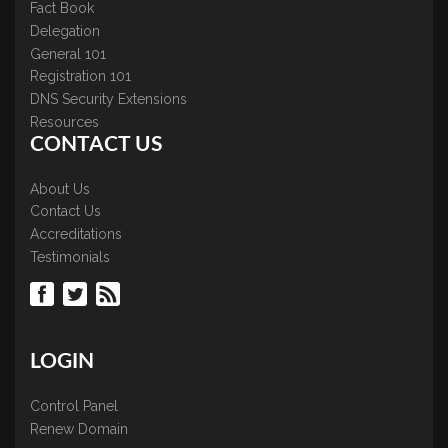
Fact Book
Delegation
General 101
Registration 101
DNS Security Extensions
Resources
CONTACT US
About Us
Contact Us
Accreditations
Testimonials
LOGIN
Control Panel
Renew Domain