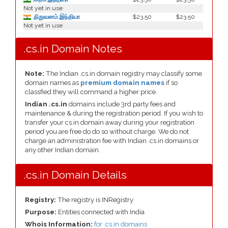
Not yet in use
.நிறுவனம்.இந்தியா
$23.50
$23.50
Not yet in use
.cs.in Domain Notes
Note:
The Indian .cs.in domain registry may classify some
domain names as
premium domain names
if so
classfied they will command a higher price.
Indian .cs.in
domains include 3rd party fees and
maintenance & during the registration period. If you wish to
transfer your cs.in domain away during your registration
period you are free do do so without charge. We do not
charge an administration fee with Indian .cs.in domains or
any other Indian domain.
.cs.in Domain Details
Registry:
The registry is INRegistry
Purpose:
Entities connected with India
Whois Information:
for .cs.in domains