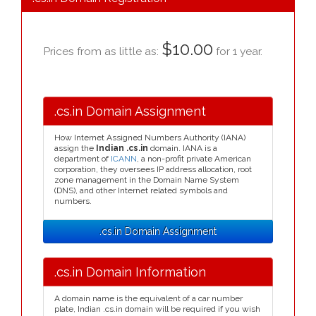
$10.00
Prices from as little as:
for 1 year.
.cs.in Domain Assignment
How Internet Assigned Numbers Authority (IANA)
assign the
Indian .cs.in
domain. IANA is a
department of
ICANN
, a non-profit private American
corporation, they oversees IP address allocation, root
zone management in the Domain Name System
(DNS), and other Internet related symbols and
numbers.
.cs.in Domain Assignment
.cs.in Domain Information
A domain name is the equivalent of a car number
plate, Indian .cs.in domain will be required if you wish