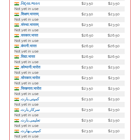
.વિદ્યા.ભારત
$23.50
$23.50
Not yet in use
.शिक्षण.भारतम्
$23.50
$23.50
Not yet in use
.संस्था.भारतम्
$23.50
$23.50
Not yet in use
.सरकार.भारत
$26.50
$26.50
Not yet in use
.कंपनी.भारत
$26.50
$26.50
Not yet in use
.विद्या.भारत
$26.50
$26.50
Not yet in use
.कोम्पानी.भारोत
$23.50
$23.50
Not yet in use
.सोरकार.भारोत
$23.50
$23.50
Not yet in use
.सिखनात.भारोत
$23.50
$23.50
Not yet in use
.کمپنی.بارت
$23.50
$23.50
Not yet in use
.سرکار.بارت
$23.50
$23.50
Not yet in use
.تعلیمی.بارت
$23.50
$23.50
Not yet in use
.كمپنی.بھارت
$23.50
$23.50
Not yet in use