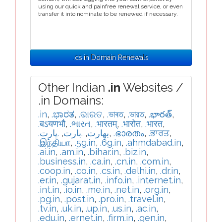
using our quick and painfree renewal service, or even
transfer it into nominate to be renewed if necessary.
.cs.in Domain Renewals
Other Indian
.in
Websites /
.in Domains:
.in
,
.ಭಾರತ
,
.ଭାରତ
,
.ভাৰত
,
.ভারত
,
.భారత్
,
.बऽयणभौ
,
.ભારત
,
.भारतम्
,
.भारोत
,
.भारत
,
.ڀارت
,
.بارت
,
.بھارت
,
.ഭാരതം
,
.ਭਾਰਤ
,
.இந்தியா
,
.5g.in
,
.6g.in
,
.ahmdabad.in
,
.ai.in
,
.am.in
,
.bihar.in
,
.biz.in
,
.business.in
,
.ca.in
,
.cn.in
,
.com.in
,
.coop.in
,
.co.in
,
.cs.in
,
.delhi.in
,
.dr.in
,
.er.in
,
.gujarat.in
,
.info.in
,
.internet.in
,
.int.in
,
.io.in
,
.me.in
,
.net.in
,
.org.in
,
.pg.in
,
.post.in
,
.pro.in
,
.travel.in
,
.tv.in
,
.uk.in
,
.up.in
,
.us.in
,
.ac.in
,
.edu.in
,
.ernet.in
,
.firm.in
,
.gen.in
,