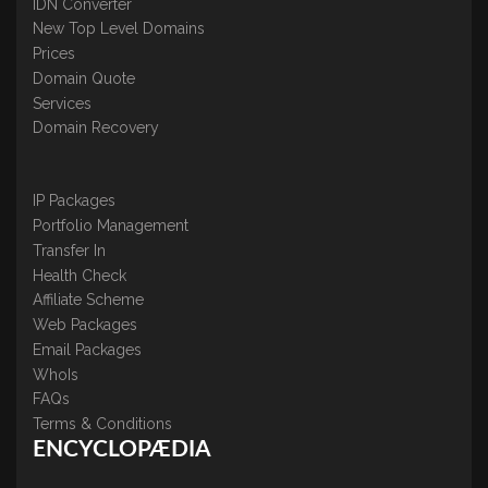
IDN Converter
New Top Level Domains
Prices
Domain Quote
Services
Domain Recovery
IP Packages
Portfolio Management
Transfer In
Health Check
Affiliate Scheme
Web Packages
Email Packages
WhoIs
FAQs
Terms & Conditions
ENCYCLOPÆDIA