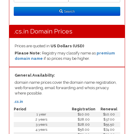
Search
Type
Search
.cs.in Domain Prices
Prices are quoted in
US Dollars (USD)
Please Note:
Registry may classify name as
premium
domain name
if so prices may be higher.
General Availabilty:
domain name prices cover the domain name registration,
web forwarding, email forwarding and whois privacy
where possible.
.cs.in
Period
Registration
Renewal
1 year
$10.00
$10.00
2 years
$28.00
$37.00
3 years
$28.00
$55.50
4 years
$56.00
$74.00