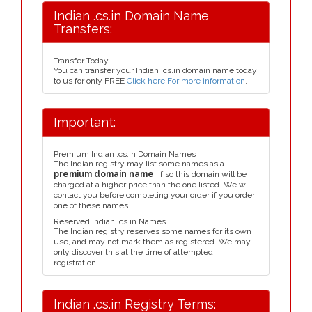
Indian .cs.in Domain Name
Transfers:
Transfer Today
You can transfer your Indian .cs.in domain name today
to us for only FREE
Click here For more information
.
Important:
Premium Indian .cs.in Domain Names
The Indian registry may list some names as a
premium domain name
, if so this domain will be
charged at a higher price than the one listed. We will
contact you before completing your order if you order
one of these names.
Reserved Indian .cs.in Names
The Indian registry reserves some names for its own
use, and may not mark them as registered. We may
only discover this at the time of attempted
registration.
Indian .cs.in Registry Terms: