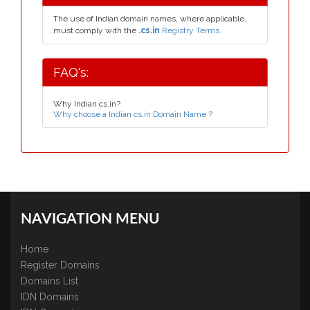
The use of Indian domain names, where applicable,
must comply with the
.cs.in
Registry Terms.
FAQ's:
Why Indian cs.in?
Why choose a Indian cs.in Domain Name ?
NAVIGATION MENU
Home
Register Domains
Domains List
IDN Domains