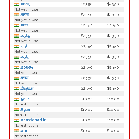
.भारतम्
$23.50
$23.50
Not yet in use
.भारोत
$23.50
$23.50
Not yet in use
.भारत
$26.50
$26.50
Not yet in use
.بھارت
$23.50
$23.50
Not yet in use
.بارت
$23.50
$23.50
Not yet in use
.ڀارت
$23.50
$23.50
Not yet in use
.ഭാരതം
$23.50
$23.50
Not yet in use
.ਭਾਰਤ
$23.50
$23.50
Not yet in use
.இந்தியா
$23.50
$23.50
Not yet in use
.5g.in
$10.00
$10.00
No restrictions
.6g.in
$10.00
$10.00
No restrictions
.ahmdabad.in
$10.00
$10.00
No restrictions
.ai.in
$10.00
$10.00
No restrictions