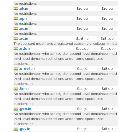
No restrictions
.uk.in
$10.00
$10.00
No restrictions
.up.in
$10.00
$10.00
No restrictions
.us.in
$10.00
$10.00
No restrictions
.ac.in
$138.50
$183.00
The applicant must have a registered academy or college in India
.edu.in
$127.00
$127.00
No restrictions on who can register second-level domains or most
third-level domains; restrictions under some specialized
subdomains
.ernet.in
$14.50
$18.00
No restrictions on who can register second-level domains or most
third-level domains; restrictions under some specialized
subdomains
.firm.in
$14.50
$18.00
No restrictions on who can register second-level domains or most
third-level domains; restrictions under some specialized
subdomains
.gen.in
$14.50
$18.00
No restrictions on who can register second-level domains or most
third-level domains; restrictions under some specialized
subdomains
.gov.in
$14.50
$18.00