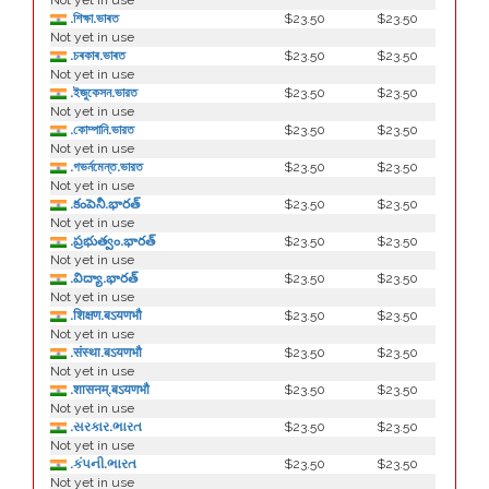
Not yet in use
.শিক্ষা.ভাৰত
$23.50
$23.50
Not yet in use
.চৰকাৰ.ভাৰত
$23.50
$23.50
Not yet in use
.ইজুকেসন.ভারত
$23.50
$23.50
Not yet in use
.কোম্পানি.ভারত
$23.50
$23.50
Not yet in use
.গভর্নমেন্ত.ভারত
$23.50
$23.50
Not yet in use
.కంపెనీ.భారత్
$23.50
$23.50
Not yet in use
.ప్రభుత్వం.భారత్
$23.50
$23.50
Not yet in use
.విద్యా.భారత్
$23.50
$23.50
Not yet in use
.शिक्षण.बऽयणभौ
$23.50
$23.50
Not yet in use
.संस्था.बऽयणभौ
$23.50
$23.50
Not yet in use
.शासनम्.बऽयणभौ
$23.50
$23.50
Not yet in use
.સરકાર.ભારત
$23.50
$23.50
Not yet in use
.કંપની.ભારત
$23.50
$23.50
Not yet in use