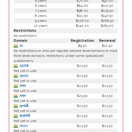
5 years
$70.00
$92.00
6 years
$84.00
$110.50
7 years
$98.00
$129.50
8 years
$111.50
$147.50
9 years
$126.00
$166.50
10 years
$140.00
$185.00
Restrictions
No restrictions
Domain
Registration
Renewal
.in
$9.50
$12.50
No restrictions on who can register second-level domains or most
third-level domains; restrictions under some specialized
subdomains
.ಭಾರತ
$23.50
$23.50
Not yet in use
.ଭାରତ
$23.50
$23.50
Not yet in use
.ভাৰত
$23.50
$23.50
Not yet in use
.ভারত
$23.50
$23.50
Not yet in use
.భారత్
$23.50
$23.50
Not yet in use
.बऽयणभौ
$23.50
$23.50
Not yet in use
.ભારત
$23.50
$23.50
Not yet in use