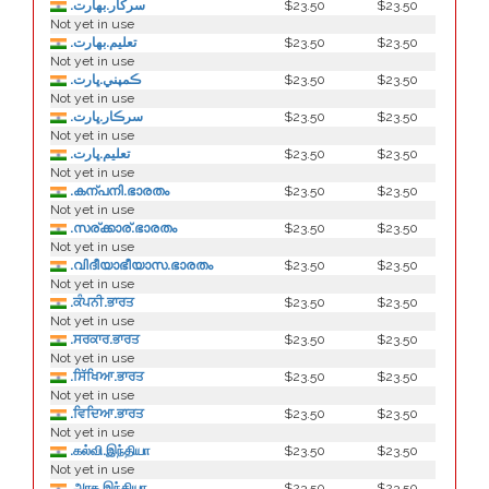
.سركار.بھارت
$23.50
$23.50
Not yet in use
.تعلیم.بھارت
$23.50
$23.50
Not yet in use
.ڪمپني.ڀارت
$23.50
$23.50
Not yet in use
.سرڪار.ڀارت
$23.50
$23.50
Not yet in use
.تعليم.ڀارت
$23.50
$23.50
Not yet in use
.കന്പനി.ഭാരതം
$23.50
$23.50
Not yet in use
.സര്ക്കാര്.ഭാരതം
$23.50
$23.50
Not yet in use
.വിദീയാഭീയാസ.ഭാരതം
$23.50
$23.50
Not yet in use
.ਕੰਪਨੀ.ਭਾਰਤ
$23.50
$23.50
Not yet in use
.ਸਰਕਾਰ.ਭਾਰਤ
$23.50
$23.50
Not yet in use
.ਸਿੱਖਿਆ.ਭਾਰਤ
$23.50
$23.50
Not yet in use
.ਵਿਦਿਆ.ਭਾਰਤ
$23.50
$23.50
Not yet in use
.கல்வி.இந்தியா
$23.50
$23.50
Not yet in use
.அரசு.இந்தியா
$23.50
$23.50