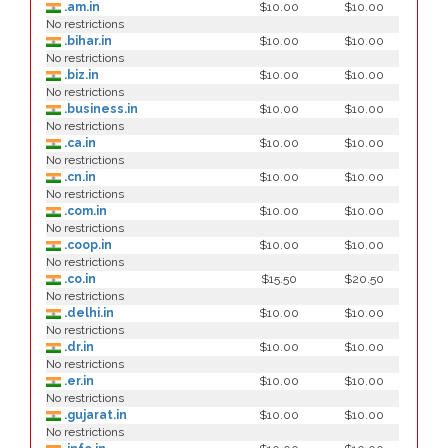
.am.in
$10.00
$10.00
No restrictions
.bihar.in
$10.00
$10.00
No restrictions
.biz.in
$10.00
$10.00
No restrictions
.business.in
$10.00
$10.00
No restrictions
.ca.in
$10.00
$10.00
No restrictions
.cn.in
$10.00
$10.00
No restrictions
.com.in
$10.00
$10.00
No restrictions
.coop.in
$10.00
$10.00
No restrictions
.co.in
$15.50
$20.50
No restrictions
.delhi.in
$10.00
$10.00
No restrictions
.dr.in
$10.00
$10.00
No restrictions
.er.in
$10.00
$10.00
No restrictions
.gujarat.in
$10.00
$10.00
No restrictions