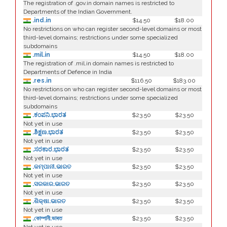
The registration of .gov.in domain names is restricted to
Departments of the Indian Government.
.ind.in
$14.50
$18.00
No restrictions on who can register second-level domains or most
third-level domains; restrictions under some specialized
subdomains
.mil.in
$14.50
$18.00
The registration of .mil.in domain names is restricted to
Departments of Defence in India
.res.in
$116.50
$183.00
No restrictions on who can register second-level domains or most
third-level domains; restrictions under some specialized
subdomains
.ಕಂಪನಿ.ಭಾರತ
$23.50
$23.50
Not yet in use
.ಶಿಕ್ಷಣ.ಭಾರತ
$23.50
$23.50
Not yet in use
.ಸರಕಾರ.ಭಾರತ
$23.50
$23.50
Not yet in use
.କମ୍ପାନୀ.ଭାରତ
$23.50
$23.50
Not yet in use
.ସରକାର.ଭାରତ
$23.50
$23.50
Not yet in use
.ଶିକ୍ଷା.ଭାରତ
$23.50
$23.50
Not yet in use
.কোম্পানী.ভাৰত
$23.50
$23.50