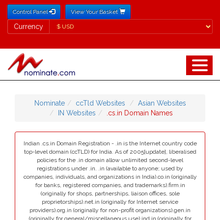
Control Panel
View Your Basket
Currency
Currency
Nominate
ccTld Websites
Asian Websites
IN Websites
.cs.in Domain Names
Indian .cs.in Domain Registration - .in is the Internet country code
top-level domain (ccTLD) for India. As of 2005[update], liberalised
policies for the .in domain allow unlimited second-level
registrations under .in. .in (available to anyone; used by
companies, individuals, and organizations in India).co.in (originally
for banks, registered companies, and trademarks).firm.in
(originally for shops, partnerships, liaison offices, sole
proprietorships).net.in (originally for Internet service
providers).org.in (originally for non-profit organizations).gen.in
(originally for general/miscellaneous use).ind.in (originally for