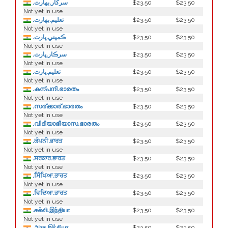
.سركار.بھارت
$23.50
$23.50
Not yet in use
.تعلیم.بھارت
$23.50
$23.50
Not yet in use
.ڪمپني.ڀارت
$23.50
$23.50
Not yet in use
.سرڪار.ڀارت
$23.50
$23.50
Not yet in use
.تعليم.ڀارت
$23.50
$23.50
Not yet in use
.കന്പനി.ഭാരതം
$23.50
$23.50
Not yet in use
.സര്ക്കാര്.ഭാരതം
$23.50
$23.50
Not yet in use
.വിദീയാഭീയാസ.ഭാരതം
$23.50
$23.50
Not yet in use
.ਕੰਪਨੀ.ਭਾਰਤ
$23.50
$23.50
Not yet in use
.ਸਰਕਾਰ.ਭਾਰਤ
$23.50
$23.50
Not yet in use
.ਸਿੱਖਿਆ.ਭਾਰਤ
$23.50
$23.50
Not yet in use
.ਵਿਦਿਆ.ਭਾਰਤ
$23.50
$23.50
Not yet in use
.கல்வி.இந்தியா
$23.50
$23.50
Not yet in use
.அரசு.இந்தியா
$23.50
$23.50