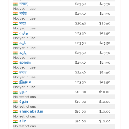
.भारतम्
$23.50
$23.50
Not yet in use
.भारोत
$23.50
$23.50
Not yet in use
.भारत
$26.50
$26.50
Not yet in use
.بھارت
$23.50
$23.50
Not yet in use
.بارت
$23.50
$23.50
Not yet in use
.ڀارت
$23.50
$23.50
Not yet in use
.ഭാരതം
$23.50
$23.50
Not yet in use
.ਭਾਰਤ
$23.50
$23.50
Not yet in use
.இந்தியா
$23.50
$23.50
Not yet in use
.5g.in
$10.00
$10.00
No restrictions
.6g.in
$10.00
$10.00
No restrictions
.ahmdabad.in
$10.00
$10.00
No restrictions
.ai.in
$10.00
$10.00
No restrictions