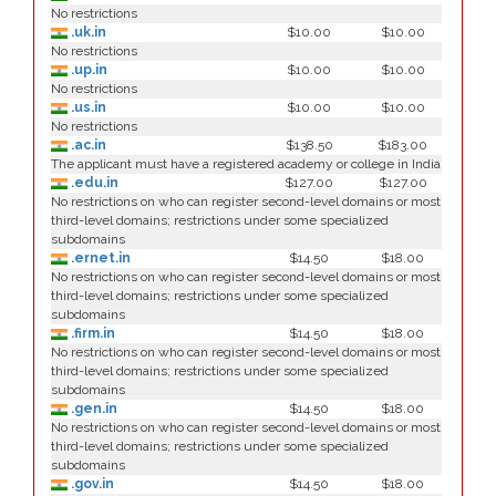
No restrictions
.uk.in
$10.00
$10.00
No restrictions
.up.in
$10.00
$10.00
No restrictions
.us.in
$10.00
$10.00
No restrictions
.ac.in
$138.50
$183.00
The applicant must have a registered academy or college in India
.edu.in
$127.00
$127.00
No restrictions on who can register second-level domains or most
third-level domains; restrictions under some specialized
subdomains
.ernet.in
$14.50
$18.00
No restrictions on who can register second-level domains or most
third-level domains; restrictions under some specialized
subdomains
.firm.in
$14.50
$18.00
No restrictions on who can register second-level domains or most
third-level domains; restrictions under some specialized
subdomains
.gen.in
$14.50
$18.00
No restrictions on who can register second-level domains or most
third-level domains; restrictions under some specialized
subdomains
.gov.in
$14.50
$18.00