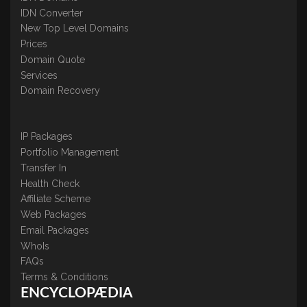
IDN Converter
New Top Level Domains
Prices
Domain Quote
Services
Domain Recovery
IP Packages
Portfolio Management
Transfer In
Health Check
Affiliate Scheme
Web Packages
Email Packages
WhoIs
FAQs
Terms & Conditions
ENCYCLOPÆDIA