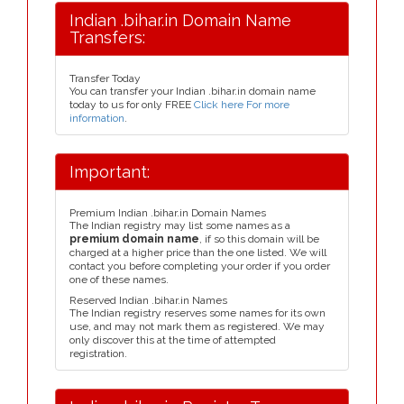
Indian .bihar.in Domain Name
Transfers:
Transfer Today
You can transfer your Indian .bihar.in domain name
today to us for only FREE
Click here For more
information
.
Important:
Premium Indian .bihar.in Domain Names
The Indian registry may list some names as a
premium domain name
, if so this domain will be
charged at a higher price than the one listed. We will
contact you before completing your order if you order
one of these names.
Reserved Indian .bihar.in Names
The Indian registry reserves some names for its own
use, and may not mark them as registered. We may
only discover this at the time of attempted
registration.