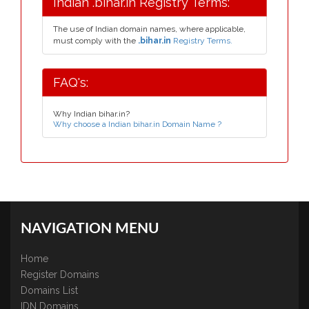
Indian .bihar.in Registry Terms:
The use of Indian domain names, where applicable,
must comply with the
.bihar.in
Registry Terms.
FAQ's:
Why Indian bihar.in?
Why choose a Indian bihar.in Domain Name ?
NAVIGATION MENU
Home
Register Domains
Domains List
IDN Domains