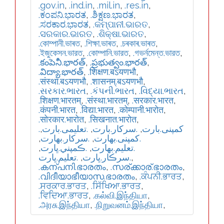
.gov.in
,
.ind.in
,
.mil.in
,
.res.in
,
.ಕಂಪನಿ.ಭಾರತ
,
.ಶಿಕ್ಷಣ.ಭಾರತ
,
.ಸರಕಾರ.ಭಾರತ
,
.କମ୍ପାନୀ.ଭାରତ
,
.ସରକାର.ଭାରତ
,
.ଶିକ୍ଷା.ଭାରତ
,
.কোম্পানী.ভাৰত
,
.শিক্ষা.ভাৰত
,
.চৰকাৰ.ভাৰত
,
.ইজুকেসন.ভারত
,
.কোম্পানি.ভারত
,
.গভর্নমেন্ত.ভারত
,
.కంపెనీ.భారత్
,
.ప్రభుత్వం.భారత్
,
.విద్యా.భారత్
,
.शिक्षण.बऽयणभौ
,
.संस्था.बऽयणभौ
,
.शासनम्.बऽयणभौ
,
.સરકાર.ભારત
,
.કંપની.ભારત
,
.વિદ્યા.ભારત
,
.शिक्षण.भारतम्
,
.संस्था.भारतम्
,
.सरकार.भारत
,
.कंपनी.भारत
,
.विद्या.भारत
,
.कोम्पानी.भारोत
,
.सोरकार.भारोत
,
.सिखनात.भारोत
,
,
.تعلیمی.بارت
,
.سرکار.بارت
,
.کمپنی.بارت
,
.سركار.بھارت
,
.كمپنی.بھارت
,
.ڪمپني.ڀارت
,
.تعلیم.بھارت
.تعليم.ڀارت
,
.سرڪار.ڀارت
,
.കന്പനി.ഭാരതം
,
.സര്ക്കാര്.ഭാരതം
,
.വിദീയാഭീയാസ.ഭാരതം
,
.ਕੰਪਨੀ.ਭਾਰਤ
,
.ਸਰਕਾਰ.ਭਾਰਤ
,
.ਸਿੱਖਿਆ.ਭਾਰਤ
,
.ਵਿਦਿਆ.ਭਾਰਤ
,
.கல்வி.இந்தியா
,
.அரசு.இந்தியா
,
.நிறுவனம்.இந்தியா
,