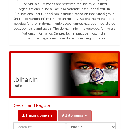
individuals)Six zones are reserved for use by qualified
organizations in India:. .ac.in (Academic institutions).edu.in
(Educational institutions).res.in (Indian research institutes).gov.in
(Indian government).mil.in (Indian military)Before the more liberal
policies for the .in domain, only 7000 names had been registered
between 1992 and 2004. The domain .nic.in is reserved for India's
National Informatics Centre, but in practice most Indian
government agencies have domains ending in .nic.in..
.bihar.in
India
Search and Register
.bihar.in domains
All domains
Domain
Domain