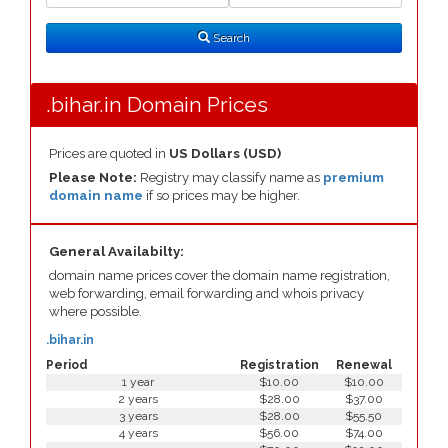
Search
Type
Search
.bihar.in Domain Prices
Prices are quoted in
US Dollars (USD)
Please Note:
Registry may classify name as
premium
domain name
if so prices may be higher.
General Availabilty:
domain name prices cover the domain name registration,
web forwarding, email forwarding and whois privacy
where possible.
.bihar.in
Period
Registration
Renewal
1 year
$10.00
$10.00
2 years
$28.00
$37.00
3 years
$28.00
$55.50
4 years
$56.00
$74.00