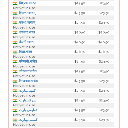
.વિદ્યા.ભારત
$23.50
$23.50
Not yet in use
.शिक्षण.भारतम्
$23.50
$23.50
Not yet in use
.संस्था.भारतम्
$23.50
$23.50
Not yet in use
.सरकार.भारत
$26.50
$26.50
Not yet in use
.कंपनी.भारत
$26.50
$26.50
Not yet in use
.विद्या.भारत
$26.50
$26.50
Not yet in use
.कोम्पानी.भारोत
$23.50
$23.50
Not yet in use
.सोरकार.भारोत
$23.50
$23.50
Not yet in use
.सिखनात.भारोत
$23.50
$23.50
Not yet in use
.کمپنی.بارت
$23.50
$23.50
Not yet in use
.سرکار.بارت
$23.50
$23.50
Not yet in use
.تعلیمی.بارت
$23.50
$23.50
Not yet in use
.كمپنی.بھارت
$23.50
$23.50
Not yet in use