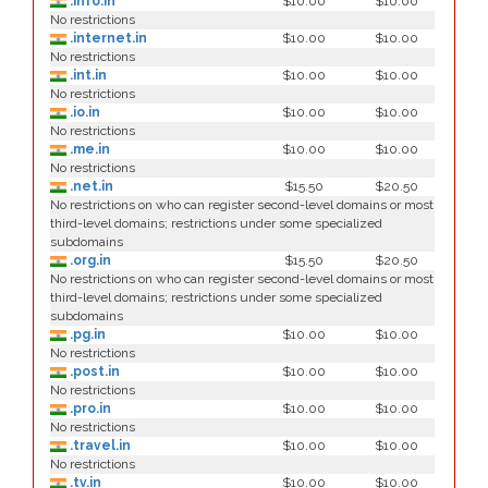
.info.in
$10.00
$10.00
No restrictions
.internet.in
$10.00
$10.00
No restrictions
.int.in
$10.00
$10.00
No restrictions
.io.in
$10.00
$10.00
No restrictions
.me.in
$10.00
$10.00
No restrictions
.net.in
$15.50
$20.50
No restrictions on who can register second-level domains or most
third-level domains; restrictions under some specialized
subdomains
.org.in
$15.50
$20.50
No restrictions on who can register second-level domains or most
third-level domains; restrictions under some specialized
subdomains
.pg.in
$10.00
$10.00
No restrictions
.post.in
$10.00
$10.00
No restrictions
.pro.in
$10.00
$10.00
No restrictions
.travel.in
$10.00
$10.00
No restrictions
.tv.in
$10.00
$10.00