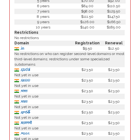
5 years
$70.00
$92.00
6 years
$84.00
$110.50
7 years
$98.00
$129.50
8 years
$111.50
$147.50
9 years
$126.00
$166.50
10 years
$140.00
$185.00
Restrictions
No restrictions
Domain
Registration
Renewal
.in
$9.50
$12.50
No restrictions on who can register second-level domains or most
third-level domains; restrictions under some specialized
subdomains
.ಭಾರತ
$23.50
$23.50
Not yet in use
.ଭାରତ
$23.50
$23.50
Not yet in use
.ভাৰত
$23.50
$23.50
Not yet in use
.ভারত
$23.50
$23.50
Not yet in use
.భారత్
$23.50
$23.50
Not yet in use
.बऽयणभौ
$23.50
$23.50
Not yet in use
.ભારત
$23.50
$23.50
Not yet in use