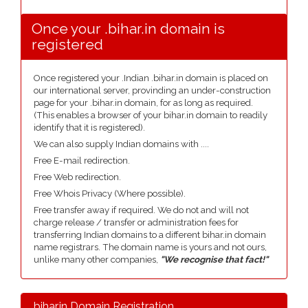
Once your .bihar.in domain is
registered
Once registered your .Indian .bihar.in domain is placed on
our international server, provinding an under-construction
page for your .bihar.in domain, for as long as required.
(This enables a browser of your bihar.in domain to readily
identify that it is registered).
We can also supply Indian domains with ....
Free E-mail redirection.
Free Web redirection.
Free Whois Privacy (Where possible).
Free transfer away if required. We do not and will not
charge release / transfer or administration fees for
transferring Indian domains to a different bihar.in domain
name registrars. The domain name is yours and not ours,
unlike many other companies,
"We recognise that fact!"
.bihar.in Domain Registration