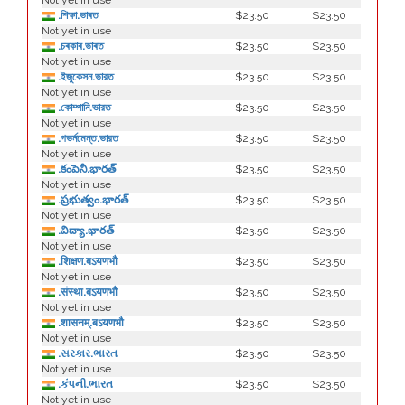
Not yet in use
.শিক্ষা.ভাৰত
$23.50
$23.50
Not yet in use
.চৰকাৰ.ভাৰত
$23.50
$23.50
Not yet in use
.ইজুকেসন.ভারত
$23.50
$23.50
Not yet in use
.কোম্পানি.ভারত
$23.50
$23.50
Not yet in use
.গভর্নমেন্ত.ভারত
$23.50
$23.50
Not yet in use
.కంపెనీ.భారత్
$23.50
$23.50
Not yet in use
.ప్రభుత్వం.భారత్
$23.50
$23.50
Not yet in use
.విద్యా.భారత్
$23.50
$23.50
Not yet in use
.शिक्षण.बऽयणभौ
$23.50
$23.50
Not yet in use
.संस्था.बऽयणभौ
$23.50
$23.50
Not yet in use
.शासनम्.बऽयणभौ
$23.50
$23.50
Not yet in use
.સરકાર.ભારત
$23.50
$23.50
Not yet in use
.કંપની.ભારત
$23.50
$23.50
Not yet in use