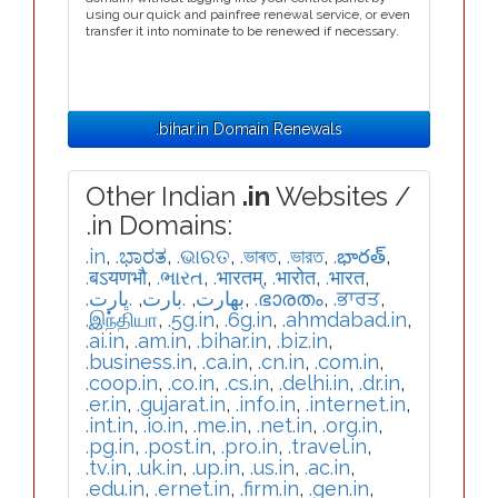
using our quick and painfree renewal service, or even
transfer it into nominate to be renewed if necessary.
.bihar.in Domain Renewals
Other Indian
.in
Websites /
.in Domains:
.in
,
.ಭಾರತ
,
.ଭାରତ
,
.ভাৰত
,
.ভারত
,
.భారత్
,
.बऽयणभौ
,
.ભારત
,
.भारतम्
,
.भारोत
,
.भारत
,
.ڀارت
,
.بارت
,
.بھارت
,
.ഭാരതം
,
.ਭਾਰਤ
,
.இந்தியா
,
.5g.in
,
.6g.in
,
.ahmdabad.in
,
.ai.in
,
.am.in
,
.bihar.in
,
.biz.in
,
.business.in
,
.ca.in
,
.cn.in
,
.com.in
,
.coop.in
,
.co.in
,
.cs.in
,
.delhi.in
,
.dr.in
,
.er.in
,
.gujarat.in
,
.info.in
,
.internet.in
,
.int.in
,
.io.in
,
.me.in
,
.net.in
,
.org.in
,
.pg.in
,
.post.in
,
.pro.in
,
.travel.in
,
.tv.in
,
.uk.in
,
.up.in
,
.us.in
,
.ac.in
,
.edu.in
,
.ernet.in
,
.firm.in
,
.gen.in
,