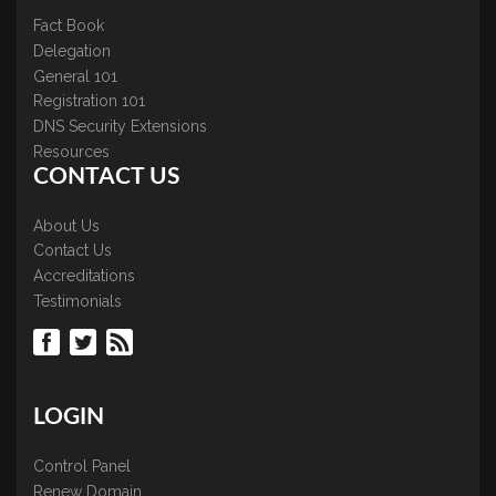
Fact Book
Delegation
General 101
Registration 101
DNS Security Extensions
Resources
CONTACT US
About Us
Contact Us
Accreditations
Testimonials
LOGIN
Control Panel
Renew Domain