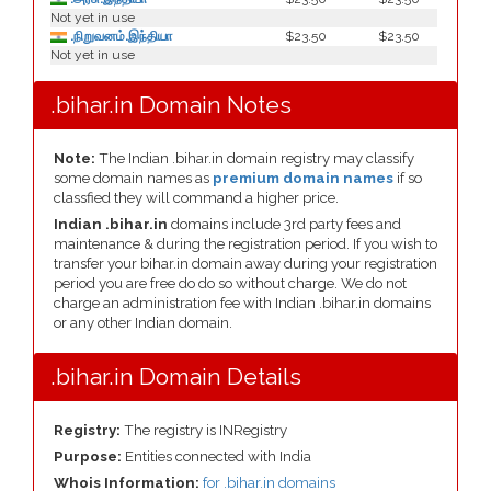
Not yet in use
.நிறுவனம்.இந்தியா
$23.50
$23.50
Not yet in use
.bihar.in Domain Notes
Note:
The Indian .bihar.in domain registry may classify
some domain names as
premium domain names
if so
classfied they will command a higher price.
Indian .bihar.in
domains include 3rd party fees and
maintenance & during the registration period. If you wish to
transfer your bihar.in domain away during your registration
period you are free do do so without charge. We do not
charge an administration fee with Indian .bihar.in domains
or any other Indian domain.
.bihar.in Domain Details
Registry:
The registry is INRegistry
Purpose:
Entities connected with India
Whois Information:
for .bihar.in domains