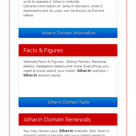
wish to operate a .bihar.in website.
General information on .bihar.in domains, what it
represents and its uses, can be found via the link
below.
.bihar.in Domain Information
Facts & Figures
Website Facts & Figures : Billing Periods, Renewal
details, delegation details and more. Everything you
need to know about your Indian
.bihar.in
website /
bihar.in
domain name.
.bihar.in Domain Facts
.bihar.in Domain Renewals
You may renew your
.bihar.in
website, (the .bihar.in
domain) without logging into your control panel by