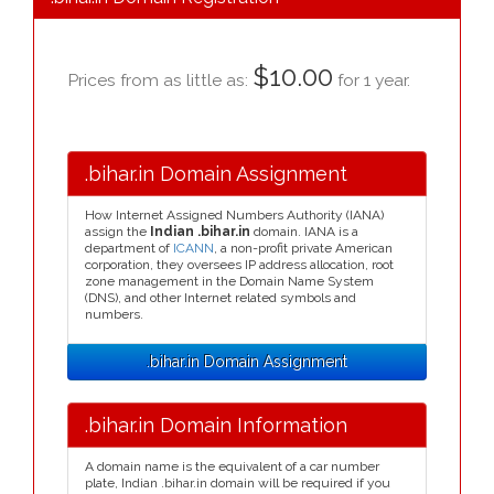
$10.00
Prices from as little as:
for 1 year.
.bihar.in Domain Assignment
How Internet Assigned Numbers Authority (IANA)
assign the
Indian .bihar.in
domain. IANA is a
department of
ICANN
, a non-profit private American
corporation, they oversees IP address allocation, root
zone management in the Domain Name System
(DNS), and other Internet related symbols and
numbers.
.bihar.in Domain Assignment
.bihar.in Domain Information
A domain name is the equivalent of a car number
plate, Indian .bihar.in domain will be required if you