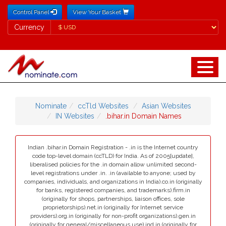
Control Panel
View Your Basket
Currency
Currency
Nominate
ccTld Websites
Asian Websites
IN Websites
.bihar.in Domain Names
Indian .bihar.in Domain Registration - .in is the Internet country
code top-level domain (ccTLD) for India. As of 2005[update],
liberalised policies for the .in domain allow unlimited second-
level registrations under .in. .in (available to anyone; used by
companies, individuals, and organizations in India).co.in (originally
for banks, registered companies, and trademarks).firm.in
(originally for shops, partnerships, liaison offices, sole
proprietorships).net.in (originally for Internet service
providers).org.in (originally for non-profit organizations).gen.in
(originally for general/miscellaneous use).ind.in (originally for