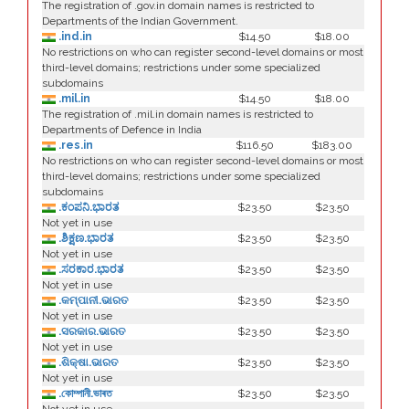
The registration of .gov.in domain names is restricted to
Departments of the Indian Government.
.ind.in
$14.50
$18.00
No restrictions on who can register second-level domains or most
third-level domains; restrictions under some specialized
subdomains
.mil.in
$14.50
$18.00
The registration of .mil.in domain names is restricted to
Departments of Defence in India
.res.in
$116.50
$183.00
No restrictions on who can register second-level domains or most
third-level domains; restrictions under some specialized
subdomains
.ಕಂಪನಿ.ಭಾರತ
$23.50
$23.50
Not yet in use
.ಶಿಕ್ಷಣ.ಭಾರತ
$23.50
$23.50
Not yet in use
.ಸರಕಾರ.ಭಾರತ
$23.50
$23.50
Not yet in use
.କମ୍ପାନୀ.ଭାରତ
$23.50
$23.50
Not yet in use
.ସରକାର.ଭାରତ
$23.50
$23.50
Not yet in use
.ଶିକ୍ଷା.ଭାରତ
$23.50
$23.50
Not yet in use
.কোম্পানী.ভাৰত
$23.50
$23.50