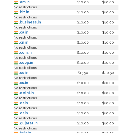
.am.in
$10.00
$10.00
No restrictions
.biz.in
$10.00
$10.00
No restrictions
.business.in
$10.00
$10.00
No restrictions
.ca.in
$10.00
$10.00
No restrictions
.cn.in
$10.00
$10.00
No restrictions
.com.in
$10.00
$10.00
No restrictions
.coop.in
$10.00
$10.00
No restrictions
.co.in
$15.50
$20.50
No restrictions
.cs.in
$10.00
$10.00
No restrictions
.delhi.in
$10.00
$10.00
No restrictions
.dr.in
$10.00
$10.00
No restrictions
.er.in
$10.00
$10.00
No restrictions
.gujarat.in
$10.00
$10.00
No restrictions