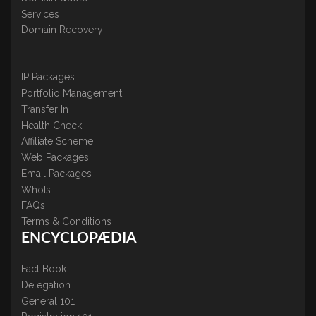
Services
Domain Recovery
IP Packages
Portfolio Management
Transfer In
Health Check
Affiliate Scheme
Web Packages
Email Packages
WhoIs
FAQs
Terms & Conditions
ENCYCLOPÆDIA
Fact Book
Delegation
General 101