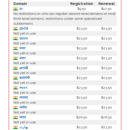
Domain
Registration
Renewal
.in
$9.50
$12.50
No restrictions on who can register second-level domains or most
third-level domains; restrictions under some specialized
subdomains
.ಭಾರತ
$23.50
$23.50
Not yet in use
.ଭାରତ
$23.50
$23.50
Not yet in use
.ভাৰত
$23.50
$23.50
Not yet in use
.ভারত
$23.50
$23.50
Not yet in use
.భారత్
$23.50
$23.50
Not yet in use
.बऽयणभौ
$23.50
$23.50
Not yet in use
.ભારત
$23.50
$23.50
Not yet in use
.भारतम्
$23.50
$23.50
Not yet in use
.भारोत
$23.50
$23.50
Not yet in use
.भारत
$26.50
$26.50
Not yet in use
.بھارت
$23.50
$23.50