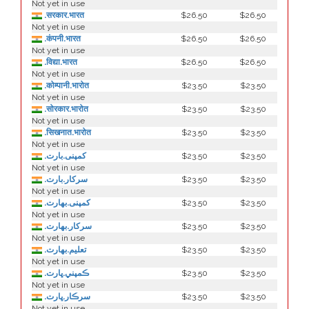
Not yet in use
.सरकार.भारत
$26.50
$26.50
Not yet in use
.कंपनी.भारत
$26.50
$26.50
Not yet in use
.विद्या.भारत
$26.50
$26.50
Not yet in use
.कोम्पानी.भारोत
$23.50
$23.50
Not yet in use
.सोरकार.भारोत
$23.50
$23.50
Not yet in use
.सिखनात.भारोत
$23.50
$23.50
Not yet in use
.کمپنی.بارت
$23.50
$23.50
Not yet in use
.سرکار.بارت
$23.50
$23.50
Not yet in use
.كمپنی.بھارت
$23.50
$23.50
Not yet in use
.سركار.بھارت
$23.50
$23.50
Not yet in use
.تعلیم.بھارت
$23.50
$23.50
Not yet in use
.ڪمپني.ڀارت
$23.50
$23.50
Not yet in use
.سرڪار.ڀارت
$23.50
$23.50
Not yet in use