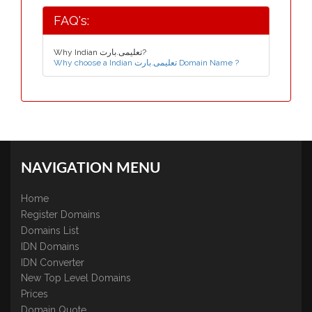
FAQ's:
Why Indian تعلیمی.بارت?
Why choose a Indian تعلیمی.بارت Domain Name ?
NAVIGATION MENU
Home
Register Domains
Domains List
IDN Domains
IDN Converter
New Top Level Domains
Prices
Domain Quote