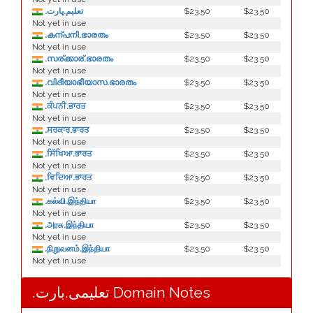
.تعليم.ڀارت
$23.50
$23.50
Not yet in use
.കന്പനി.ഭാരതം
$23.50
$23.50
Not yet in use
.സര്ക്കാര്.ഭാരതം
$23.50
$23.50
Not yet in use
.വിദീയാഭീയാസ.ഭാരതം
$23.50
$23.50
Not yet in use
.ਕੰਪਨੀ.ਭਾਰਤ
$23.50
$23.50
Not yet in use
.ਸਰਕਾਰ.ਭਾਰਤ
$23.50
$23.50
Not yet in use
.ਸਿੱਖਿਆ.ਭਾਰਤ
$23.50
$23.50
Not yet in use
.ਵਿਦਿਆ.ਭਾਰਤ
$23.50
$23.50
Not yet in use
.கல்வி.இந்தியா
$23.50
$23.50
Not yet in use
.அரசு.இந்தியா
$23.50
$23.50
Not yet in use
.நிறுவனம்.இந்தியா
$23.50
$23.50
Not yet in use
.تعلیمی.بارت Domain Notes