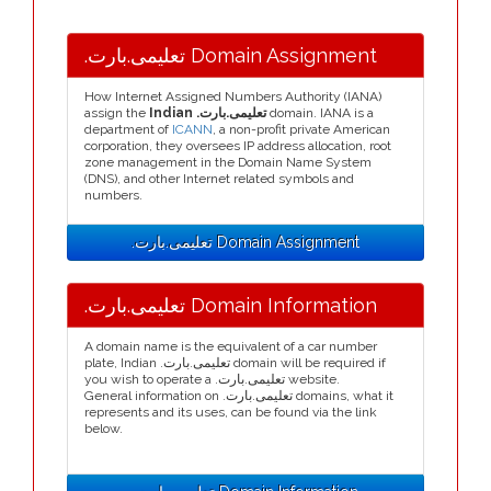
.تعلیمی.بارت Domain Assignment
How Internet Assigned Numbers Authority (IANA)
assign the
Indian .تعلیمی.بارت
domain. IANA is a
department of
ICANN
, a non-profit private American
corporation, they oversees IP address allocation, root
zone management in the Domain Name System
(DNS), and other Internet related symbols and
numbers.
.تعلیمی.بارت Domain Assignment
.تعلیمی.بارت Domain Information
A domain name is the equivalent of a car number
plate, Indian .تعلیمی.بارت domain will be required if
you wish to operate a .تعلیمی.بارت website.
General information on .تعلیمی.بارت domains, what it
represents and its uses, can be found via the link
below.