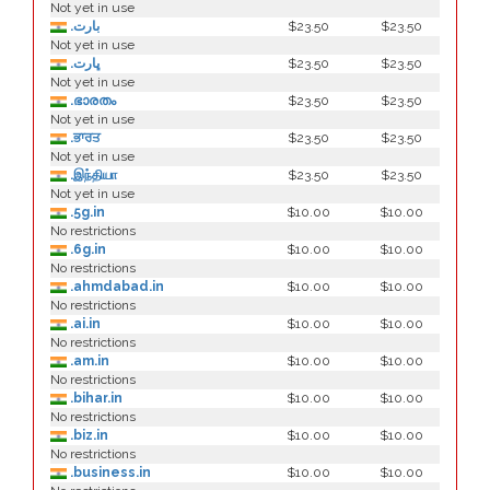
Not yet in use
.بارت
$23.50
$23.50
Not yet in use
.ڀارت
$23.50
$23.50
Not yet in use
.ഭാരതം
$23.50
$23.50
Not yet in use
.ਭਾਰਤ
$23.50
$23.50
Not yet in use
.இந்தியா
$23.50
$23.50
Not yet in use
.5g.in
$10.00
$10.00
No restrictions
.6g.in
$10.00
$10.00
No restrictions
.ahmdabad.in
$10.00
$10.00
No restrictions
.ai.in
$10.00
$10.00
No restrictions
.am.in
$10.00
$10.00
No restrictions
.bihar.in
$10.00
$10.00
No restrictions
.biz.in
$10.00
$10.00
No restrictions
.business.in
$10.00
$10.00