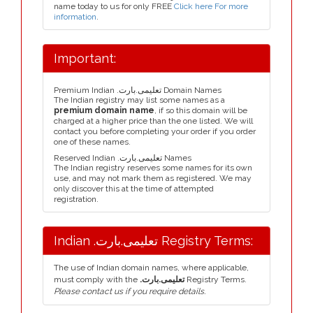
name today to us for only FREE
Click here For more
information
.
Important:
Premium Indian .تعلیمی.بارت Domain Names
The Indian registry may list some names as a
premium domain name
, if so this domain will be
charged at a higher price than the one listed. We will
contact you before completing your order if you order
one of these names.
Reserved Indian .تعلیمی.بارت Names
The Indian registry reserves some names for its own
use, and may not mark them as registered. We may
only discover this at the time of attempted
registration.
Indian .تعلیمی.بارت Registry Terms:
The use of Indian domain names, where applicable,
must comply with the
.تعلیمی.بارت
Registry Terms.
Please contact us if you require details.