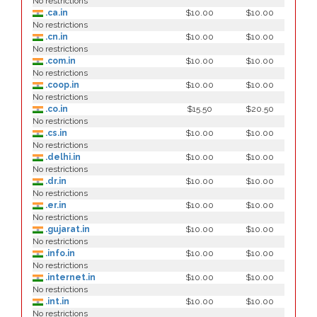
No restrictions
.ca.in
$10.00
$10.00
No restrictions
.cn.in
$10.00
$10.00
No restrictions
.com.in
$10.00
$10.00
No restrictions
.coop.in
$10.00
$10.00
No restrictions
.co.in
$15.50
$20.50
No restrictions
.cs.in
$10.00
$10.00
No restrictions
.delhi.in
$10.00
$10.00
No restrictions
.dr.in
$10.00
$10.00
No restrictions
.er.in
$10.00
$10.00
No restrictions
.gujarat.in
$10.00
$10.00
No restrictions
.info.in
$10.00
$10.00
No restrictions
.internet.in
$10.00
$10.00
No restrictions
.int.in
$10.00
$10.00
No restrictions