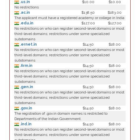
.us.in
$10.00
$10.00
No restrictions
.ac.in
$138.50
$183.00
The applicant must have a registered academy or college in India
.edu.in
$127.00
$127.00
No restrictions on who can register second-level domains or most
third-level domains; restrictions under some specialized
subdomains
.ernet.in
$14.50
$18.00
No restrictions on who can register second-level domains or most
third-level domains; restrictions under some specialized
subdomains
.firm.in
$14.50
$18.00
No restrictions on who can register second-level domains or most
third-level domains; restrictions under some specialized
subdomains
.gen.in
$14.50
$18.00
No restrictions on who can register second-level domains or most
third-level domains; restrictions under some specialized
subdomains
.gov.in
$14.50
$18.00
The registration of .gov.in domain names is restricted to
Departments of the Indian Government.
.ind.in
$14.50
$18.00
No restrictions on who can register second-level domains or most
third-level domains; restrictions under some specialized