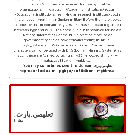
individuals)Six zones are reserved for use by qualified
organizations in India:. .ac.in (Academic institutions).edu.in
(Educational institutions).res.in (Indian research institutes).gov.in
(Indian government).mil.in (Indian military)Before the more liberal
policies for the .in domain, only 7000 names had been registered
between 1992 and 2004. The domain .nic.in is reserved for India's
National Informatics Centre, but in practice most Indian
government agencies have domains ending in .nic.in..
تعلیمی.بارت is an IDN (International Domain Name), these
characters cannot be used with DNS (Domain Naming System), as
such these are formed by using an ASCII encoded string xn--
pgb4a7ae88db.xn--mgbbh1a.
You may sometimes see the domain تعلیمی.بارت
represented as xn--pgb4a7ae88db.xn--mgbbh1a.
.تعلیمی.بارت
India