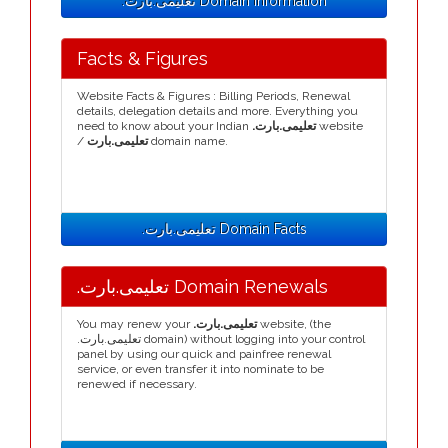
.تعلیمی.بارت Domain Information
Facts & Figures
Website Facts & Figures : Billing Periods, Renewal
details, delegation details and more. Everything you
need to know about your Indian
.تعلیمی.بارت
website
/
تعلیمی.بارت
domain name.
.تعلیمی.بارت Domain Facts
.تعلیمی.بارت Domain Renewals
You may renew your
.تعلیمی.بارت
website, (the
.تعلیمی.بارت domain) without logging into your control
panel by using our quick and painfree renewal
service, or even transfer it into nominate to be
renewed if necessary.