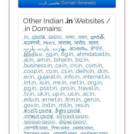
.تعلیمی.بارت Domain Renewals
Other Indian
.in
Websites /
.in Domains:
.in
,
.ಭಾರತ
,
.ଭାରତ
,
.ভাৰত
,
.ভারত
,
.భారత్
,
.बऽयणभौ
,
.ભારત
,
.भारतम्
,
.भारोत
,
.भारत
,
.ڀارت
,
.بارت
,
.بھارت
,
.ഭാരതം
,
.ਭਾਰਤ
,
.இந்தியா
,
.5g.in
,
.6g.in
,
.ahmdabad.in
,
.ai.in
,
.am.in
,
.bihar.in
,
.biz.in
,
.business.in
,
.ca.in
,
.cn.in
,
.com.in
,
.coop.in
,
.co.in
,
.cs.in
,
.delhi.in
,
.dr.in
,
.er.in
,
.gujarat.in
,
.info.in
,
.internet.in
,
.int.in
,
.io.in
,
.me.in
,
.net.in
,
.org.in
,
.pg.in
,
.post.in
,
.pro.in
,
.travel.in
,
.tv.in
,
.uk.in
,
.up.in
,
.us.in
,
.ac.in
,
.edu.in
,
.ernet.in
,
.firm.in
,
.gen.in
,
.gov.in
,
.ind.in
,
.mil.in
,
.res.in
,
.ಕಂಪನಿ.ಭಾರತ
,
.ಶಿಕ್ಷಣ.ಭಾರತ
,
.ಸರಕಾರ.ಭಾರತ
,
.କମ୍ପାନୀ.ଭାରତ
,
.ସରକାର.ଭାରତ
,
.ଶିକ୍ଷା.ଭାରତ
,
.কোম্পানী.ভাৰত
,
.শিক্ষা.ভাৰত
,
.চৰকাৰ.ভাৰত
,
.ইজুকেসন.ভারত
,
.কোম্পানি.ভারত
,
.গভর্নমেন্ত.ভারত
,