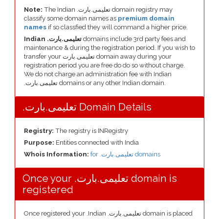
Note:
The Indian .تعلیمی.بارت domain registry may
classify some domain names as
premium domain
names
if so classfied they will command a higher price.
Indian .تعلیمی.بارت
domains include 3rd party fees and
maintenance & during the registration period. If you wish to
transfer your تعلیمی.بارت domain away during your
registration period you are free do do so without charge.
We do not charge an administration fee with Indian
.تعلیمی.بارت domains or any other Indian domain.
.تعلیمی.بارت Domain Details
Registry:
The registry is INRegistry
Purpose:
Entities connected with India
Whois Information:
for .تعلیمی.بارت domains
Once your .تعلیمی.بارت domain is
registered
Once registered your .Indian .تعلیمی.بارت domain is placed