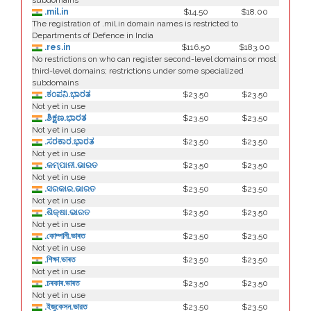
subdomains
.mil.in
$14.50
$18.00
The registration of .mil.in domain names is restricted to
Departments of Defence in India
.res.in
$116.50
$183.00
No restrictions on who can register second-level domains or most
third-level domains; restrictions under some specialized
subdomains
.ಕಂಪನಿ.ಭಾರತ
$23.50
$23.50
Not yet in use
.ಶಿಕ್ಷಣ.ಭಾರತ
$23.50
$23.50
Not yet in use
.ಸರಕಾರ.ಭಾರತ
$23.50
$23.50
Not yet in use
.କମ୍ପାନୀ.ଭାରତ
$23.50
$23.50
Not yet in use
.ସରକାର.ଭାରତ
$23.50
$23.50
Not yet in use
.ଶିକ୍ଷା.ଭାରତ
$23.50
$23.50
Not yet in use
.কোম্পানী.ভাৰত
$23.50
$23.50
Not yet in use
.শিক্ষা.ভাৰত
$23.50
$23.50
Not yet in use
.চৰকাৰ.ভাৰত
$23.50
$23.50
Not yet in use
.ইজুকেসন.ভারত
$23.50
$23.50