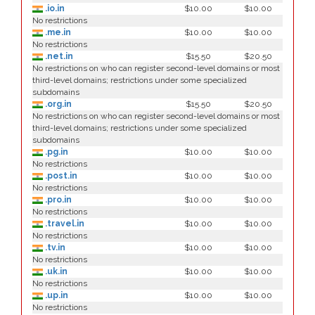
.io.in
$10.00
$10.00
No restrictions
.me.in
$10.00
$10.00
No restrictions
.net.in
$15.50
$20.50
No restrictions on who can register second-level domains or most
third-level domains; restrictions under some specialized
subdomains
.org.in
$15.50
$20.50
No restrictions on who can register second-level domains or most
third-level domains; restrictions under some specialized
subdomains
.pg.in
$10.00
$10.00
No restrictions
.post.in
$10.00
$10.00
No restrictions
.pro.in
$10.00
$10.00
No restrictions
.travel.in
$10.00
$10.00
No restrictions
.tv.in
$10.00
$10.00
No restrictions
.uk.in
$10.00
$10.00
No restrictions
.up.in
$10.00
$10.00
No restrictions