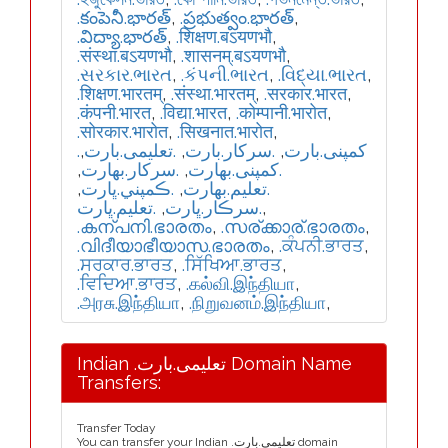
.కంపెనీ.భారత్
,
.ప్రభుత్వం.భారత్
,
.విద్యా.భారత్
,
.शिक्षण.बऽयणभौ
,
.संस्था.बऽयणभौ
,
.शासनम्.बऽयणभौ
,
.સરકાર.ભારત
,
.કંપની.ભારત
,
.વિદ્યા.ભારત
,
.शिक्षण.भारतम्
,
.संस्था.भारतम्
,
.सरकार.भारत
,
.कंपनी.भारत
,
.विद्या.भारत
,
.कोम्पानी.भारोत
,
.सोरकार.भारोत
,
.सिखनात.भारोत
,
,
.تعلیمی.بارت
,
.سرکار.بارت
,
.کمپنی.بارت
,
.سركار.بھارت
,
.كمپنی.بھارت
,
.ڪمپني.ڀارت
,
.تعلیم.بھارت
.تعليم.ڀارت
,
.سرڪار.ڀارت
,
.കന്പനി.ഭാരതം
,
.സര്ക്കാര്.ഭാരതം
,
.വിദീയാഭീയാസ.ഭാരതം
,
.ਕੰਪਨੀ.ਭਾਰਤ
,
.ਸਰਕਾਰ.ਭਾਰਤ
,
.ਸਿੱਖਿਆ.ਭਾਰਤ
,
.ਵਿਦਿਆ.ਭਾਰਤ
,
.கல்வி.இந்தியா
,
.அரசு.இந்தியா
,
.நிறுவனம்.இந்தியா
,
Indian .تعلیمی.بارت Domain Name
Transfers:
Transfer Today
You can transfer your Indian .تعلیمی.بارت domain