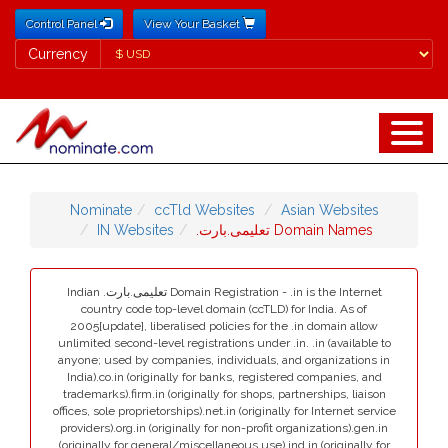
Control Panel
View Your Basket
Currency
Currency
Nominate
ccTld Websites
Asian Websites
IN Websites
.تعلیمی.بارت Domain Names
Indian .تعلیمی.بارت Domain Registration - .in is the Internet
country code top-level domain (ccTLD) for India. As of
2005[update], liberalised policies for the .in domain allow
unlimited second-level registrations under .in. .in (available to
anyone; used by companies, individuals, and organizations in
India).co.in (originally for banks, registered companies, and
trademarks).firm.in (originally for shops, partnerships, liaison
offices, sole proprietorships).net.in (originally for Internet service
providers).org.in (originally for non-profit organizations).gen.in
(originally for general/miscellaneous use).ind.in (originally for