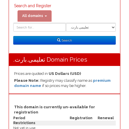
Search and Register
All domains
Domain
Domain
Search
Type
Search
.تعلیمی.بارت Domain Prices
Prices are quoted in
US Dollars (USD)
Please Note:
Registry may classify name as
premium
domain name
if so prices may be higher.
This domain is currently un-available for
registration
Period
Registration
Renewal
Restrictions
Not yet in use