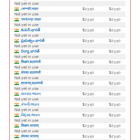
Not yet in use
.কোম্পানি.ভারত
$23.50
$23.50
Not yet in use
.গভর্নমেন্ত.ভারত
$23.50
$23.50
Not yet in use
.కంపెనీ.భారత్
$23.50
$23.50
Not yet in use
.ప్రభుత్వం.భారత్
$23.50
$23.50
Not yet in use
.విద్యా.భారత్
$23.50
$23.50
Not yet in use
.शिक्षण.बऽयणभौ
$23.50
$23.50
Not yet in use
.संस्था.बऽयणभौ
$23.50
$23.50
Not yet in use
.शासनम्.बऽयणभौ
$23.50
$23.50
Not yet in use
.સરકાર.ભારત
$23.50
$23.50
Not yet in use
.કંપની.ભારત
$23.50
$23.50
Not yet in use
.વિદ્યા.ભારત
$23.50
$23.50
Not yet in use
.शिक्षण.भारतम्
$23.50
$23.50
Not yet in use
.संस्था.भारतम्
$23.50
$23.50