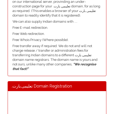
on our international server, provinding an under-
construction page for your .تعلیمی.بارت domain, for as long
as required. (This enables a browser of your تعلیمی.بارت
domain to readily identify that it is registered).
We can also supply Indian domains with ....
Free E-mail redirection.
Free Web redirection.
Free Whois Privacy (Where possible).
Free transfer away if required. We do not and will not
charge release / transfer or administration fees for
transferring Indian domains to a different تعلیمی.بارت
domain name registrars. The domain name is yours and
not ours, unlike many other companies,
"We recognise
that fact!"
.تعلیمی.بارت Domain Registration