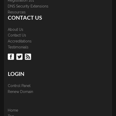
Registration 101
DNS Security Extensions
Resources
CONTACT US
About Us
Contact Us
Accreditations
Testimonials
LOGIN
Control Panel
Renew Domain
Home