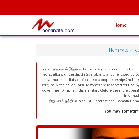
Home
Nominate
c
Indian நிறுவனம்.இந்தியா. Domain Registration - .in is the I
registrations under .in. .in (available to anyone; used by c
partnerships, liaison offices, sole proprietorships).net.in
(originally for individuals)Six zones are reserved for use by
government).mil.in (Indian military)Before the more liber
Informat
நிறுவனம்.இந்தியா is an IDN (International Domain Na
You may sometime