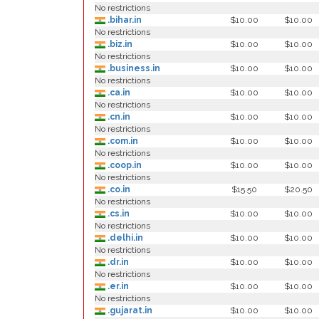
No restrictions
.bihar.in
$10.00
$10.00
No restrictions
.biz.in
$10.00
$10.00
No restrictions
.business.in
$10.00
$10.00
No restrictions
.ca.in
$10.00
$10.00
No restrictions
.cn.in
$10.00
$10.00
No restrictions
.com.in
$10.00
$10.00
No restrictions
.coop.in
$10.00
$10.00
No restrictions
.co.in
$15.50
$20.50
No restrictions
.cs.in
$10.00
$10.00
No restrictions
.delhi.in
$10.00
$10.00
No restrictions
.dr.in
$10.00
$10.00
No restrictions
.er.in
$10.00
$10.00
No restrictions
.gujarat.in
$10.00
$10.00