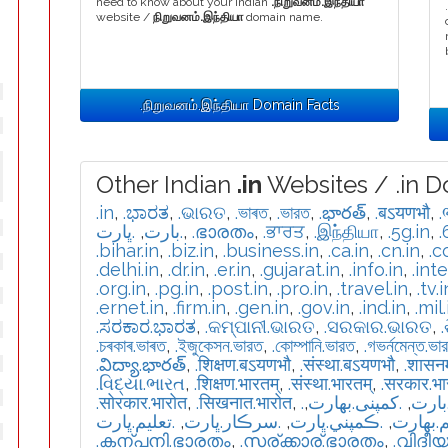
need to know about your Indian
.நிறுவனம்.இந்தியா
website /
நிறுவனம்.இந்தியா
domain name.
.நிறுவனம்.இந்தியா Domain Facts
Other Indian
.in
Websites / .in D
.in
,
.ಭಾರತ
,
.ଭାରତ
,
.ভাৰত
,
.ভারত
,
.భారత్
,
.बऽयणभौ
,
.
.ڀارت
,
.بارت
,
.ഭാരതം
,
.ਭਾਰਤ
,
.இந்தியா
,
.5g.in
,
.
.bihar.in
,
.biz.in
,
.business.in
,
.ca.in
,
.cn.in
,
.c
.delhi.in
,
.dr.in
,
.er.in
,
.gujarat.in
,
.info.in
,
.int
.org.in
,
.pg.in
,
.post.in
,
.pro.in
,
.travel.in
,
.tv.i
.ernet.in
,
.firm.in
,
.gen.in
,
.gov.in
,
.ind.in
,
.mil.
.ಸರಕಾರ.ಭಾರತ
,
.କମ୍ପାନୀ.ଭାରତ
,
.ସରକାର.ଭାରତ
,
.চৰকাৰ.ভাৰত
,
.ইজুকেসন.ভারত
,
.কোম্পানি.ভারত
,
.গভর্নমেন্ত.ভা
.విద్యా.భారత్
,
.शिक्षण.बऽयणभौ
,
.संस्था.बऽयणभौ
,
.शासन
.વિદ્યા.ભારત
,
.शिक्षण.भारतम्
,
.संस्था.भारतम्
,
.सरकार.भ
.सोरकार.भारोत
,
.सिखनात.भारोत
,
,
.كمپنی.بھارت
,
.تعل
.تعليم.ڀارت
,
.سرڪار.ڀارت
,
.ڪمپني.ڀارت
,
.تعلیم.
.കന്പനി.ഭാരതം
,
.സര്ക്കാര്.ഭാരതം
,
.വിദീ