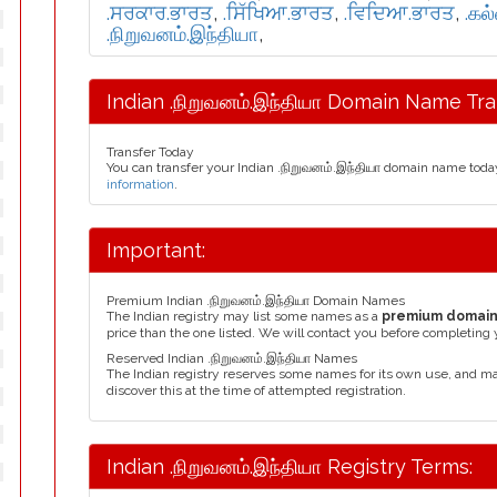
.ਸਰਕਾਰ.ਭਾਰਤ
,
.ਸਿੱਖਿਆ.ਭਾਰਤ
,
.ਵਿਦਿਆ.ਭਾਰਤ
,
.கல
.நிறுவனம்.இந்தியா
,
Indian .நிறுவனம்.இந்தியா Domain Name Tra
Transfer Today
You can transfer your Indian .நிறுவனம்.இந்தியா domain name toda
information
.
Important:
Premium Indian .நிறுவனம்.இந்தியா Domain Names
The Indian registry may list some names as a
premium domai
price than the one listed. We will contact you before completing 
Reserved Indian .நிறுவனம்.இந்தியா Names
The Indian registry reserves some names for its own use, and m
discover this at the time of attempted registration.
Indian .நிறுவனம்.இந்தியா Registry Terms: