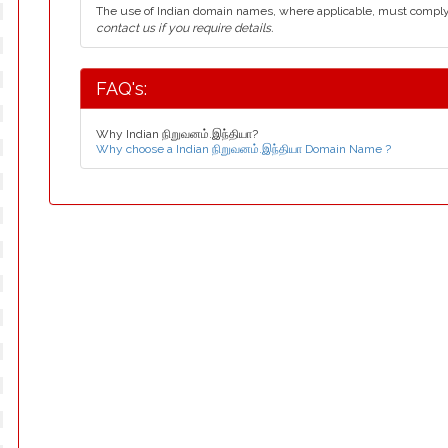
The use of Indian domain names, where applicable, must compl
contact us if you require details.
FAQ's:
Why Indian நிறுவனம்.இந்தியா?
Why choose a Indian நிறுவனம்.இந்தியா Domain Name ?