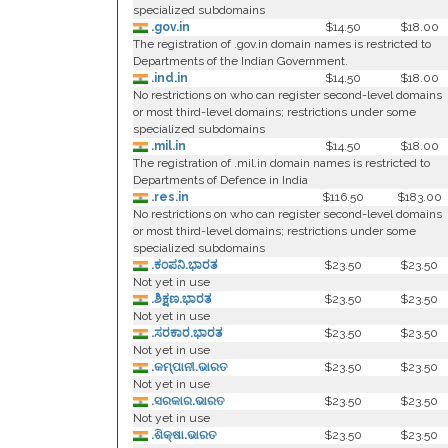
specialized subdomains
.gov.in
$14.50
$18.00
The registration of .gov.in domain names is restricted to
Departments of the Indian Government.
.ind.in
$14.50
$18.00
No restrictions on who can register second-level domains
or most third-level domains; restrictions under some
specialized subdomains
.mil.in
$14.50
$18.00
The registration of .mil.in domain names is restricted to
Departments of Defence in India
.res.in
$116.50
$183.00
No restrictions on who can register second-level domains
or most third-level domains; restrictions under some
specialized subdomains
.ಕಂಪನಿ.ಭಾರತ
$23.50
$23.50
Not yet in use
.ಶಿಕ್ಷಣ.ಭಾರತ
$23.50
$23.50
Not yet in use
.ಸರಕಾರ.ಭಾರತ
$23.50
$23.50
Not yet in use
.କମ୍ପାନୀ.ଭାରତ
$23.50
$23.50
Not yet in use
.ସରକାର.ଭାରତ
$23.50
$23.50
Not yet in use
.ଶିକ୍ଷା.ଭାରତ
$23.50
$23.50