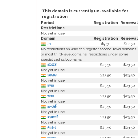
This domain is currently un-available for
registration
Period
Registration
Renewal
Restrictions
Not yet in use
Domain
Registration
Renewal
.in
$9.50
$12.50
No restrictions on who can register second-level domains
or most third-level domains; restrictions under some
specialized subdomains
.ಭಾರತ
$23.50
$23.50
Not yet in use
.ଭାରତ
$23.50
$23.50
Not yet in use
.ভাৰত
$23.50
$23.50
Not yet in use
.ভারত
$23.50
$23.50
Not yet in use
.భారత్
$23.50
$23.50
Not yet in use
.बऽयणभौ
$23.50
$23.50
Not yet in use
.ભારત
$23.50
$23.50
Not yet in use