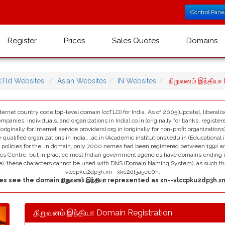
Control Pane
Register
Prices
Sales Quotes
Domains
cTld Websites
Asian Websites
IN Websites
.நிறுவனம்.இந்திய
nternet country code top-level domain (ccTLD) for India. As of 2005[update], liberali
ompanies, individuals, and organizations in India).co.in (originally for banks, registe
 (originally for Internet service providers).org.in (originally for non-profit organizatio
 qualified organizations in India:. .ac.in (Academic institutions).edu.in (Educational in
al policies for the .in domain, only 7000 names had been registered between 1992 and
ics Centre, but in practice most Indian government agencies have domains ending in 
me), these characters cannot be used with DNS (Domain Naming System), as such th
vlccpku2dp3h.xn--xkc2dl3a5ee0h.
s see the domain நிறுவனம்.இந்தியா represented as xn--vlccpku2dp3h.x
.நிறுவனம்.இந்தியா Domain Registration