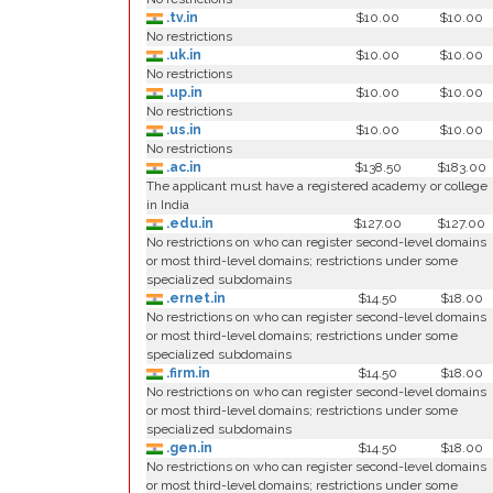
.tv.in
$10.00
$10.00
No restrictions
.uk.in
$10.00
$10.00
No restrictions
.up.in
$10.00
$10.00
No restrictions
.us.in
$10.00
$10.00
No restrictions
.ac.in
$138.50
$183.00
The applicant must have a registered academy or college
in India
.edu.in
$127.00
$127.00
No restrictions on who can register second-level domains
or most third-level domains; restrictions under some
specialized subdomains
.ernet.in
$14.50
$18.00
No restrictions on who can register second-level domains
or most third-level domains; restrictions under some
specialized subdomains
.firm.in
$14.50
$18.00
No restrictions on who can register second-level domains
or most third-level domains; restrictions under some
specialized subdomains
.gen.in
$14.50
$18.00
No restrictions on who can register second-level domains
or most third-level domains; restrictions under some