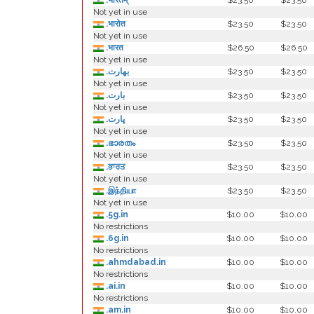
.भारतम्
$23.50
$23.50
Not yet in use
.भारोत
$23.50
$23.50
Not yet in use
.भारत
$26.50
$26.50
Not yet in use
.بھارت
$23.50
$23.50
Not yet in use
.بارت
$23.50
$23.50
Not yet in use
.ڀارت
$23.50
$23.50
Not yet in use
.ഭാരതം
$23.50
$23.50
Not yet in use
.ਭਾਰਤ
$23.50
$23.50
Not yet in use
.இந்தியா
$23.50
$23.50
Not yet in use
.5g.in
$10.00
$10.00
No restrictions
.6g.in
$10.00
$10.00
No restrictions
.ahmdabad.in
$10.00
$10.00
No restrictions
.ai.in
$10.00
$10.00
No restrictions
.am.in
$10.00
$10.00