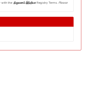
y with the
.நிறுவனம்.இந்தியா
Registry Terms.
Please