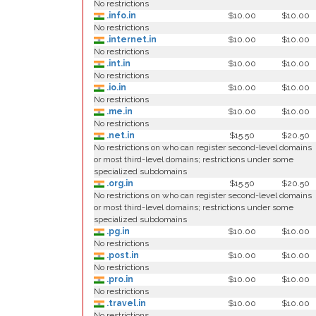
No restrictions
.info.in
$10.00
$10.00
No restrictions
.internet.in
$10.00
$10.00
No restrictions
.int.in
$10.00
$10.00
No restrictions
.io.in
$10.00
$10.00
No restrictions
.me.in
$10.00
$10.00
No restrictions
.net.in
$15.50
$20.50
No restrictions on who can register second-level domains
or most third-level domains; restrictions under some
specialized subdomains
.org.in
$15.50
$20.50
No restrictions on who can register second-level domains
or most third-level domains; restrictions under some
specialized subdomains
.pg.in
$10.00
$10.00
No restrictions
.post.in
$10.00
$10.00
No restrictions
.pro.in
$10.00
$10.00
No restrictions
.travel.in
$10.00
$10.00
No restrictions