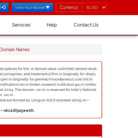
Currency
Currency
l
View Your Basket
Services
Help
Contact Us
ா Domain Names
sed policies for the .in domain allow unlimited second-level
red companies, and trademarks).firm.in (originally for shops,
ns).gen.in (originally for general/miscellaneous use).ind.in
stitutions).res.in (Indian research institutes).gov.in (Indian
 2004. The domain .nic.in is reserved for India's National
.nic.in..
ese are formed by using an ASCII encoded string xn--
n--xkc2dl3a5ee0h.