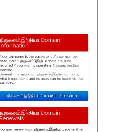
.நிறுவனம்.இந்தியா Domain
Information
A domain name is the equivalent of a car number
plate, Indian .நிறுவனம்.இந்தியா domain will be
required if you wish to operate a .நிறுவனம்.இந்தியா
website.
General information on .நிறுவனம்.இந்தியா domains,
what it represents and its uses, can be found via the
link below.
.நிறுவனம்.இந்தியா Domain Information
.நிறுவனம்.இந்தியா Domain
Renewals
You may renew your
.நிறுவனம்.இந்தியா
website, (the