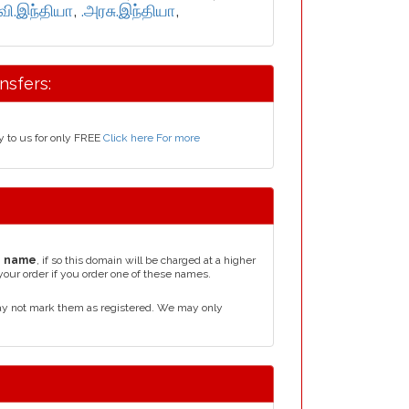
்வி.இந்தியா
,
.அரசு.இந்தியா
,
nsfers:
y to us for only FREE
Click here For more
n name
, if so this domain will be charged at a higher
your order if you order one of these names.
ay not mark them as registered. We may only