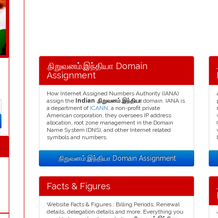
.நிறுவனம்.இந்தியா Domain
Assignment
How Internet Assigned Numbers Authority (IANA)
assign the
Indian .நிறுவனம்.இந்தியா
domain. IANA is
a department of
ICANN
, a non-profit private
American corporation, they oversees IP address
allocation, root zone management in the Domain
Name System (DNS), and other Internet related
symbols and numbers.
.நிறுவனம்.இந்தியா Domain Assignment
Facts & Figures
Website Facts & Figures : Billing Periods, Renewal
details, delegation details and more. Everything you