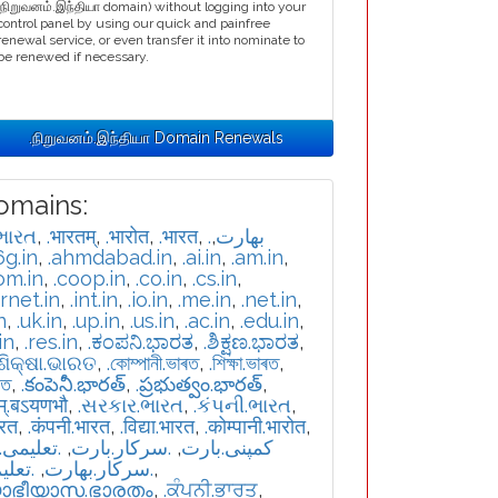
.நிறுவனம்.இந்தியா domain) without logging into your
control panel by using our quick and painfree
renewal service, or even transfer it into nominate to
be renewed if necessary.
.நிறுவனம்.இந்தியா Domain Renewals
omains:
ભારત
,
.भारतम्
,
.भारोत
,
.भारत
,
,
.بھارت
6g.in
,
.ahmdabad.in
,
.ai.in
,
.am.in
,
om.in
,
.coop.in
,
.co.in
,
.cs.in
,
ernet.in
,
.int.in
,
.io.in
,
.me.in
,
.net.in
,
n
,
.uk.in
,
.up.in
,
.us.in
,
.ac.in
,
.edu.in
,
in
,
.res.in
,
.ಕಂಪನಿ.ಭಾರತ
,
.ಶಿಕ್ಷಣ.ಭಾರತ
,
.ଶିକ୍ଷା.ଭାରତ
,
.কোম্পানী.ভাৰত
,
.শিক্ষা.ভাৰত
,
রত
,
.కంపెనీ.భారత్
,
.ప్రభుత్వం.భారత్
,
म्.बऽयणभौ
,
.સરકાર.ભારત
,
.કંપની.ભારત
,
ारत
,
.कंपनी.भारत
,
.विद्या.भारत
,
.कोम्पानी.भारोत
,
یمی.بارت
,
.سرکار.بارت
,
.کمپنی.بارت
بھارت
,
.سركار.بھارت
,
യാഭീയാസ.ഭാരതം
,
.ਕੰਪਨੀ.ਭਾਰਤ
,