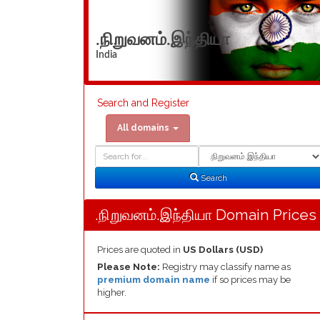
.நிறுவனம்.இந்தியா
India
Search and Register
All domains
Domain
Domain
Search
Type
Search
.நிறுவனம்.இந்தியா Domain Prices
Prices are quoted in
US Dollars (USD)
Please Note:
Registry may classify name as
premium domain name
if so prices may be
higher.