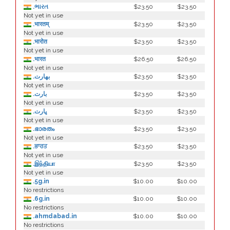
.ભારત
$23.50
$23.50
Not yet in use
.भारतम्
$23.50
$23.50
Not yet in use
.भारोत
$23.50
$23.50
Not yet in use
.भारत
$26.50
$26.50
Not yet in use
.بھارت
$23.50
$23.50
Not yet in use
.بارت
$23.50
$23.50
Not yet in use
.ڀارت
$23.50
$23.50
Not yet in use
.ഭാരതം
$23.50
$23.50
Not yet in use
.ਭਾਰਤ
$23.50
$23.50
Not yet in use
.இந்தியா
$23.50
$23.50
Not yet in use
.5g.in
$10.00
$10.00
No restrictions
.6g.in
$10.00
$10.00
No restrictions
.ahmdabad.in
$10.00
$10.00
No restrictions