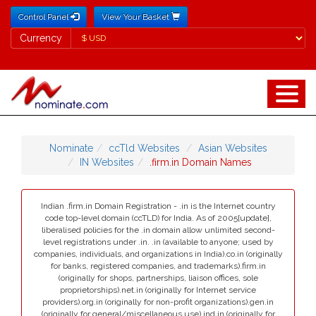
Control Panel
View Your Basket
Currency
Currency
Nominate
ccTld Websites
Asian Websites
IN Websites
.firm.in Domain Names
Indian .firm.in Domain Registration - .in is the Internet country
code top-level domain (ccTLD) for India. As of 2005[update],
liberalised policies for the .in domain allow unlimited second-
level registrations under .in. .in (available to anyone; used by
companies, individuals, and organizations in India).co.in (originally
for banks, registered companies, and trademarks).firm.in
(originally for shops, partnerships, liaison offices, sole
proprietorships).net.in (originally for Internet service
providers).org.in (originally for non-profit organizations).gen.in
(originally for general/miscellaneous use).ind.in (originally for