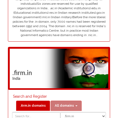
individuals)Six zones are reserved for use by qualified
organizations in India:. .ac.in (Academic institutions).edu.in
(Educational institutions).res.in (Indian research institutes).gov.in
(Indian government).mil.in (Indian military)Before the more liberal
policies for the .in domain, only 7000 names had been registered
between 1992 and 2004. The domain .nic.in is reserved for India's
National Informatics Centre, but in practice most Indian
government agencies have domains ending in .nic.in..
.firm.in
India
Search and Register
.firm.in domains
All domains
Domain
Domain