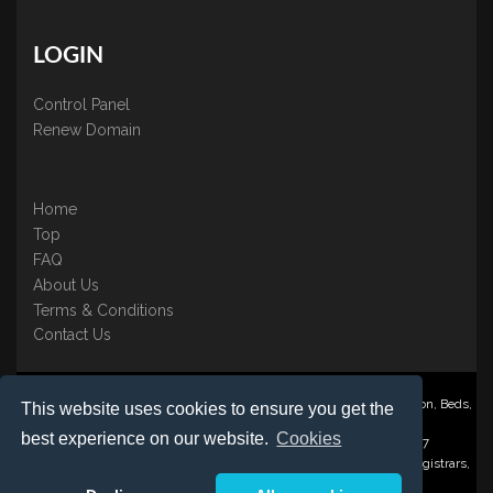
LOGIN
Control Panel
Renew Domain
Home
Top
FAQ
About Us
Terms & Conditions
Contact Us
Nominate ® is a trading name of BB Online UK Ltd., PO Box 2162, Luton, Beds,
This website uses cookies to ensure you get the
LU3 2YT
best experience on our website.
Cookies
Registered in England & Wales No. 3458098 VAT: GB 707 122 077
©1997-2023 Copyright BB Online UK Limited, International Domain Registrars,
Reproduction partial or otherwise is strictly prohibited.