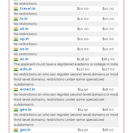
No restrictions
.travel.in
$10.00
$10.00
No restrictions
.tv.in
$10.00
$10.00
No restrictions
.uk.in
$10.00
$10.00
No restrictions
.up.in
$10.00
$10.00
No restrictions
.us.in
$10.00
$10.00
No restrictions
.ac.in
$138.50
$183.00
The applicant must have a registered academy or college in India
.edu.in
$127.00
$127.00
No restrictions on who can register second-level domains or most
third-level domains; restrictions under some specialized
subdomains
.ernet.in
$14.50
$18.00
No restrictions on who can register second-level domains or most
third-level domains; restrictions under some specialized
subdomains
.gen.in
$14.50
$18.00
No restrictions on who can register second-level domains or most
third-level domains; restrictions under some specialized
subdomains
.gov.in
$14.50
$18.00