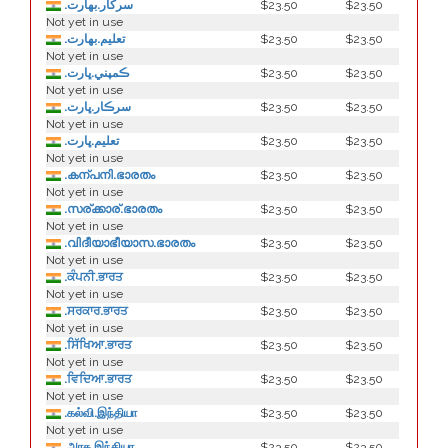
.سركار.بھارت
$23.50
$23.50
Not yet in use
.تعلیم.بھارت
$23.50
$23.50
Not yet in use
.ڪمپني.ڀارت
$23.50
$23.50
Not yet in use
.سرڪار.ڀارت
$23.50
$23.50
Not yet in use
.تعليم.ڀارت
$23.50
$23.50
Not yet in use
.കന്പനി.ഭാരതം
$23.50
$23.50
Not yet in use
.സര്ക്കാര്.ഭാരതം
$23.50
$23.50
Not yet in use
.വിദീയാഭീയാസ.ഭാരതം
$23.50
$23.50
Not yet in use
.ਕੰਪਨੀ.ਭਾਰਤ
$23.50
$23.50
Not yet in use
.ਸਰਕਾਰ.ਭਾਰਤ
$23.50
$23.50
Not yet in use
.ਸਿੱਖਿਆ.ਭਾਰਤ
$23.50
$23.50
Not yet in use
.ਵਿਦਿਆ.ਭਾਰਤ
$23.50
$23.50
Not yet in use
.கல்வி.இந்தியா
$23.50
$23.50
Not yet in use
.அரசு.இந்தியா
$23.50
$23.50