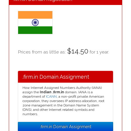
$14.50
Prices from as little as:
for 1 year.
.firm.in Domain Assignment
How Internet Assigned Numbers Authority (IANA)
assign the
Indian .firm.in
domain. IANA is a
department of
ICANN
, a non-profit private American
corporation, they oversees IP address allocation, root
zone management in the Domain Name System
(DNS), and other Internet related symbols and
numbers.
.firm.in Domain Assignment