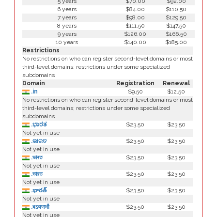
5 years
$70.00
$92.00
6 years
$84.00
$110.50
7 years
$98.00
$129.50
8 years
$111.50
$147.50
9 years
$126.00
$166.50
10 years
$140.00
$185.00
Restrictions
No restrictions on who can register second-level domains or most
third-level domains; restrictions under some specialized
subdomains
Domain
Registration
Renewal
.in
$9.50
$12.50
No restrictions on who can register second-level domains or most
third-level domains; restrictions under some specialized
subdomains
.ಭಾರತ
$23.50
$23.50
Not yet in use
.ଭାରତ
$23.50
$23.50
Not yet in use
.ভাৰত
$23.50
$23.50
Not yet in use
.ভারত
$23.50
$23.50
Not yet in use
.భారత్
$23.50
$23.50
Not yet in use
.बऽयणभौ
$23.50
$23.50
Not yet in use