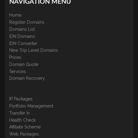
NAVIGATION MENU
Home
Register Domains
Domains List
IDN Domains
IDN Converter
New Top Level Domains
Prices
Domain Quote
Services
Domain Recovery
IP Packages
Portfolio Management
Transfer In
Health Check
Affiliate Scheme
Web Packages