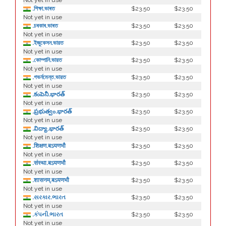
Not yet in use
.শিক্ষা.ভাৰত
$23.50
$23.50
Not yet in use
.চৰকাৰ.ভাৰত
$23.50
$23.50
Not yet in use
.ইজুকেসন.ভারত
$23.50
$23.50
Not yet in use
.কোম্পানি.ভারত
$23.50
$23.50
Not yet in use
.গভর্নমেন্ত.ভারত
$23.50
$23.50
Not yet in use
.కంపెనీ.భారత్
$23.50
$23.50
Not yet in use
.ప్రభుత్వం.భారత్
$23.50
$23.50
Not yet in use
.విద్యా.భారత్
$23.50
$23.50
Not yet in use
.शिक्षण.बऽयणभौ
$23.50
$23.50
Not yet in use
.संस्था.बऽयणभौ
$23.50
$23.50
Not yet in use
.शासनम्.बऽयणभौ
$23.50
$23.50
Not yet in use
.સરકાર.ભારત
$23.50
$23.50
Not yet in use
.કંપની.ભારત
$23.50
$23.50
Not yet in use