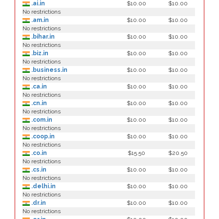
.ai.in
$10.00
$10.00
No restrictions
.am.in
$10.00
$10.00
No restrictions
.bihar.in
$10.00
$10.00
No restrictions
.biz.in
$10.00
$10.00
No restrictions
.business.in
$10.00
$10.00
No restrictions
.ca.in
$10.00
$10.00
No restrictions
.cn.in
$10.00
$10.00
No restrictions
.com.in
$10.00
$10.00
No restrictions
.coop.in
$10.00
$10.00
No restrictions
.co.in
$15.50
$20.50
No restrictions
.cs.in
$10.00
$10.00
No restrictions
.delhi.in
$10.00
$10.00
No restrictions
.dr.in
$10.00
$10.00
No restrictions