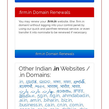
.firm.in Domain Renewals
You may renew your
.firm.in
website, (the .firm.in
domain) without logging into your control panel by
using our quick and painfree renewal service, or even
transfer it into nominate to be renewed if necessary.
.firm.in Domain Renewals
Other Indian
.in
Websites /
.in Domains:
.in
,
.ಭಾರತ
,
.ଭାରତ
,
.ভাৰত
,
.ভারত
,
.భారత్
,
.बऽयणभौ
,
.ભારત
,
.भारतम्
,
.भारोत
,
.भारत
,
.ڀارت
,
.بارت
,
.بھارت
,
.ഭാരതം
,
.ਭਾਰਤ
,
.இந்தியா
,
.5g.in
,
.6g.in
,
.ahmdabad.in
,
.ai.in
,
.am.in
,
.bihar.in
,
.biz.in
,
.business.in
,
.ca.in
,
.cn.in
,
.com.in
,