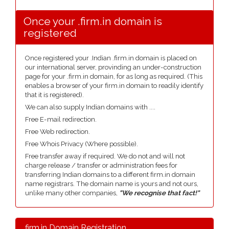
Once your .firm.in domain is
registered
Once registered your .Indian .firm.in domain is placed on
our international server, provinding an under-construction
page for your .firm.in domain, for as long as required. (This
enables a browser of your firm.in domain to readily identify
that it is registered).
We can also supply Indian domains with ....
Free E-mail redirection.
Free Web redirection.
Free Whois Privacy (Where possible).
Free transfer away if required. We do not and will not
charge release / transfer or administration fees for
transferring Indian domains to a different firm.in domain
name registrars. The domain name is yours and not ours,
unlike many other companies,
"We recognise that fact!"
.firm.in Domain Registration