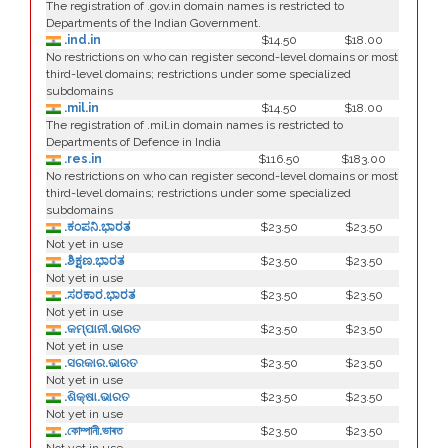
The registration of .gov.in domain names is restricted to
Departments of the Indian Government.
.ind.in
$14.50
$18.00
No restrictions on who can register second-level domains or most
third-level domains; restrictions under some specialized
subdomains
.mil.in
$14.50
$18.00
The registration of .mil.in domain names is restricted to
Departments of Defence in India
.res.in
$116.50
$183.00
No restrictions on who can register second-level domains or most
third-level domains; restrictions under some specialized
subdomains
.ಕಂಪನಿ.ಭಾರತ
$23.50
$23.50
Not yet in use
.ಶಿಕ್ಷಣ.ಭಾರತ
$23.50
$23.50
Not yet in use
.ಸರಕಾರ.ಭಾರತ
$23.50
$23.50
Not yet in use
.କମ୍ପାନୀ.ଭାରତ
$23.50
$23.50
Not yet in use
.ସରକାର.ଭାରତ
$23.50
$23.50
Not yet in use
.ଶିକ୍ଷା.ଭାରତ
$23.50
$23.50
Not yet in use
.কোম্পানী.ভাৰত
$23.50
$23.50