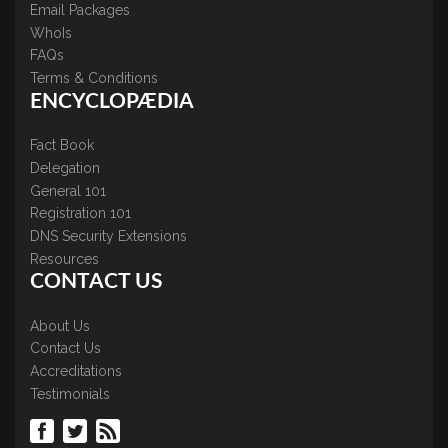
Email Packages
WhoIs
FAQs
Terms & Conditions
ENCYCLOPÆDIA
Fact Book
Delegation
General 101
Registration 101
DNS Security Extensions
Resources
CONTACT US
About Us
Contact Us
Accreditations
Testimonials