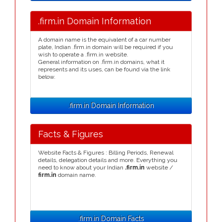
.firm.in Domain Information
A domain name is the equivalent of a car number
plate, Indian .firm.in domain will be required if you
wish to operate a .firm.in website.
General information on .firm.in domains, what it
represents and its uses, can be found via the link
below.
.firm.in Domain Information
Facts & Figures
Website Facts & Figures : Billing Periods, Renewal
details, delegation details and more. Everything you
need to know about your Indian
.firm.in
website /
firm.in
domain name.
.firm.in Domain Facts