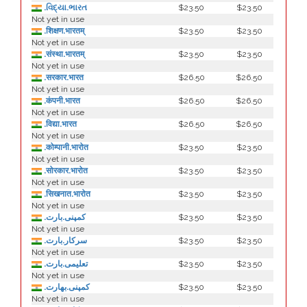
.વિદ્યા.ભારત
$23.50
$23.50
Not yet in use
.शिक्षण.भारतम्
$23.50
$23.50
Not yet in use
.संस्था.भारतम्
$23.50
$23.50
Not yet in use
.सरकार.भारत
$26.50
$26.50
Not yet in use
.कंपनी.भारत
$26.50
$26.50
Not yet in use
.विद्या.भारत
$26.50
$26.50
Not yet in use
.कोम्पानी.भारोत
$23.50
$23.50
Not yet in use
.सोरकार.भारोत
$23.50
$23.50
Not yet in use
.सिखनात.भारोत
$23.50
$23.50
Not yet in use
.کمپنی.بارت
$23.50
$23.50
Not yet in use
.سرکار.بارت
$23.50
$23.50
Not yet in use
.تعلیمی.بارت
$23.50
$23.50
Not yet in use
.كمپنی.بھارت
$23.50
$23.50
Not yet in use