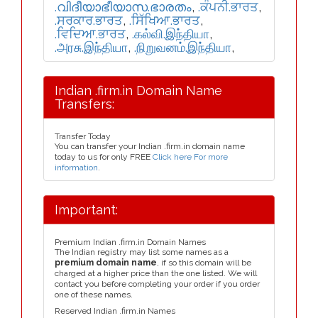
.വിദീയാഭീയാസ.ഭാരതം
,
.ਕੰਪਨੀ.ਭਾਰਤ
,
.ਸਰਕਾਰ.ਭਾਰਤ
,
.ਸਿੱਖਿਆ.ਭਾਰਤ
,
.ਵਿਦਿਆ.ਭਾਰਤ
,
.கல்வி.இந்தியா
,
.அரசு.இந்தியா
,
.நிறுவனம்.இந்தியா
,
Indian .firm.in Domain Name
Transfers:
Transfer Today
You can transfer your Indian .firm.in domain name
today to us for only FREE
Click here For more
information
.
Important:
Premium Indian .firm.in Domain Names
The Indian registry may list some names as a
premium domain name
, if so this domain will be
charged at a higher price than the one listed. We will
contact you before completing your order if you order
one of these names.
Reserved Indian .firm.in Names