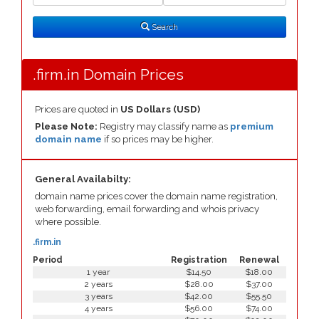
Search
Type
Search
.firm.in Domain Prices
Prices are quoted in
US Dollars (USD)
Please Note:
Registry may classify name as
premium
domain name
if so prices may be higher.
General Availabilty:
domain name prices cover the domain name registration,
web forwarding, email forwarding and whois privacy
where possible.
.firm.in
Period
Registration
Renewal
1 year
$14.50
$18.00
2 years
$28.00
$37.00
3 years
$42.00
$55.50
4 years
$56.00
$74.00