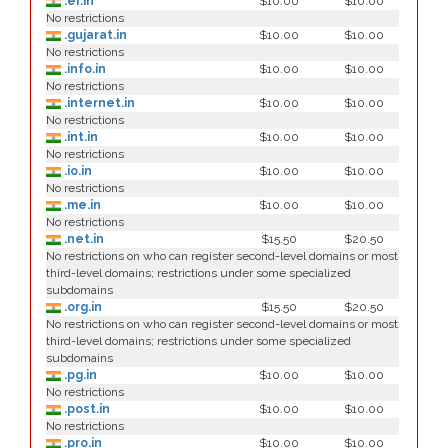
.er.in
$10.00
$10.00
No restrictions
.gujarat.in
$10.00
$10.00
No restrictions
.info.in
$10.00
$10.00
No restrictions
.internet.in
$10.00
$10.00
No restrictions
.int.in
$10.00
$10.00
No restrictions
.io.in
$10.00
$10.00
No restrictions
.me.in
$10.00
$10.00
No restrictions
.net.in
$15.50
$20.50
No restrictions on who can register second-level domains or most
third-level domains; restrictions under some specialized
subdomains
.org.in
$15.50
$20.50
No restrictions on who can register second-level domains or most
third-level domains; restrictions under some specialized
subdomains
.pg.in
$10.00
$10.00
No restrictions
.post.in
$10.00
$10.00
No restrictions
.pro.in
$10.00
$10.00