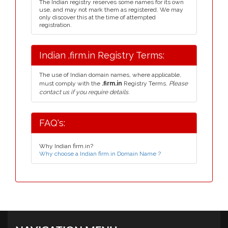
The Indian registry reserves some names for its own
use, and may not mark them as registered. We may
only discover this at the time of attempted
registration.
Indian .firm.in Registry Terms:
The use of Indian domain names, where applicable,
must comply with the
.firm.in
Registry Terms.
Please
contact us if you require details.
FAQ's:
Why Indian firm.in?
Why choose a Indian firm.in Domain Name ?