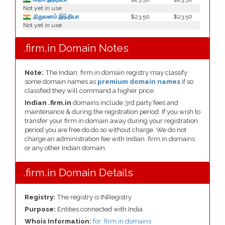
Not yet in use
.நிறுவனம்.இந்தியா
$23.50
$23.50
Not yet in use
.firm.in Domain Notes
Note:
The Indian .firm.in domain registry may classify
some domain names as
premium domain names
if so
classfied they will command a higher price.
Indian .firm.in
domains include 3rd party fees and
maintenance & during the registration period. If you wish to
transfer your firm.in domain away during your registration
period you are free do do so without charge. We do not
charge an administration fee with Indian .firm.in domains
or any other Indian domain.
.firm.in Domain Details
Registry:
The registry is INRegistry
Purpose:
Entities connected with India
Whois Information:
for .firm.in domains