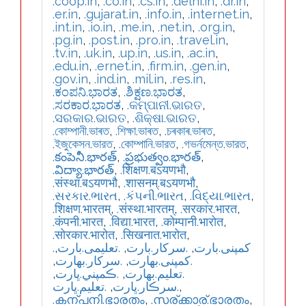
.coop.in
,
.co.in
,
.cs.in
,
.delhi.in
,
.dr.in
,
.er.in
,
.gujarat.in
,
.info.in
,
.internet.in
,
.int.in
,
.io.in
,
.me.in
,
.net.in
,
.org.in
,
.pg.in
,
.post.in
,
.pro.in
,
.travel.in
,
.tv.in
,
.uk.in
,
.up.in
,
.us.in
,
.ac.in
,
.edu.in
,
.ernet.in
,
.firm.in
,
.gen.in
,
.gov.in
,
.ind.in
,
.mil.in
,
.res.in
,
.ಕಂಪನಿ.ಭಾರತ
,
.ಶಿಕ್ಷಣ.ಭಾರತ
,
.ಸರಕಾರ.ಭಾರತ
,
.କମ୍ପାନୀ.ଭାରତ
,
.ସରକାର.ଭାରତ
,
.ଶିକ୍ଷା.ଭାରତ
,
.কোম্পানী.ভাৰত
,
.শিক্ষা.ভাৰত
,
.চৰকাৰ.ভাৰত
,
.ইজুকেসন.ভারত
,
.কোম্পানি.ভারত
,
.গভর্নমেন্ত.ভারত
,
.కంపెనీ.భారత్
,
.ప్రభుత్వం.భారత్
,
.విద్యా.భారత్
,
.शिक्षण.बऽयणभौ
,
.संस्था.बऽयणभौ
,
.शासनम्.बऽयणभौ
,
.સરકાર.ભારત
,
.કંપની.ભારત
,
.વિદ્યા.ભારત
,
.शिक्षण.भारतम्
,
.संस्था.भारतम्
,
.सरकार.भारत
,
.कंपनी.भारत
,
.विद्या.भारत
,
.कोम्पानी.भारोत
,
.सोरकार.भारोत
,
.सिखनात.भारोत
,
,
.تعلیمی.بارت
,
.سرکار.بارت
,
.کمپنی.بارت
,
.سركار.بھارت
,
.كمپنی.بھارت
,
.ڪمپني.ڀارت
,
.تعلیم.بھارت
.تعليم.ڀارت
,
.سرڪار.ڀارت
,
.കന്പനി.ഭാരതം
,
.സര്ക്കാര്.ഭാരതം
,