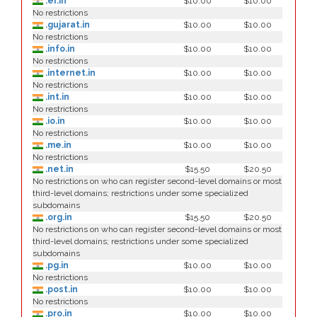
.er.in
$10.00
$10.00
No restrictions
.gujarat.in
$10.00
$10.00
No restrictions
.info.in
$10.00
$10.00
No restrictions
.internet.in
$10.00
$10.00
No restrictions
.int.in
$10.00
$10.00
No restrictions
.io.in
$10.00
$10.00
No restrictions
.me.in
$10.00
$10.00
No restrictions
.net.in
$15.50
$20.50
No restrictions on who can register second-level domains or most
third-level domains; restrictions under some specialized
subdomains
.org.in
$15.50
$20.50
No restrictions on who can register second-level domains or most
third-level domains; restrictions under some specialized
subdomains
.pg.in
$10.00
$10.00
No restrictions
.post.in
$10.00
$10.00
No restrictions
.pro.in
$10.00
$10.00