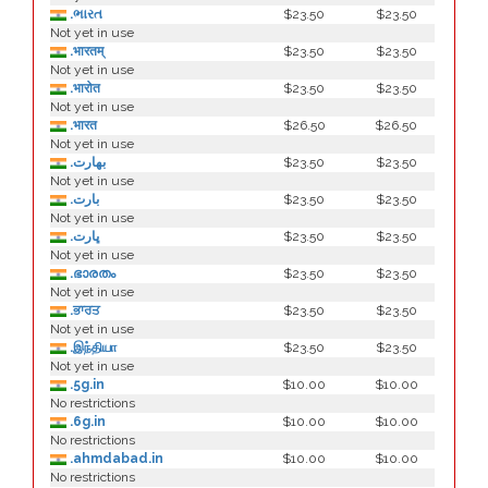
.ભારત
$23.50
$23.50
Not yet in use
.भारतम्
$23.50
$23.50
Not yet in use
.भारोत
$23.50
$23.50
Not yet in use
.भारत
$26.50
$26.50
Not yet in use
.بھارت
$23.50
$23.50
Not yet in use
.بارت
$23.50
$23.50
Not yet in use
.ڀارت
$23.50
$23.50
Not yet in use
.ഭാരതം
$23.50
$23.50
Not yet in use
.ਭਾਰਤ
$23.50
$23.50
Not yet in use
.இந்தியா
$23.50
$23.50
Not yet in use
.5g.in
$10.00
$10.00
No restrictions
.6g.in
$10.00
$10.00
No restrictions
.ahmdabad.in
$10.00
$10.00
No restrictions