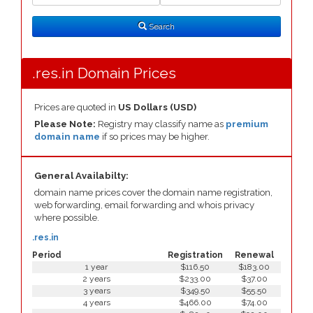
Search
Type
Search
.res.in Domain Prices
Prices are quoted in
US Dollars (USD)
Please Note:
Registry may classify name as
premium
domain name
if so prices may be higher.
General Availabilty:
domain name prices cover the domain name registration,
web forwarding, email forwarding and whois privacy
where possible.
.res.in
Period
Registration
Renewal
1 year
$116.50
$183.00
2 years
$233.00
$37.00
3 years
$349.50
$55.50
4 years
$466.00
$74.00