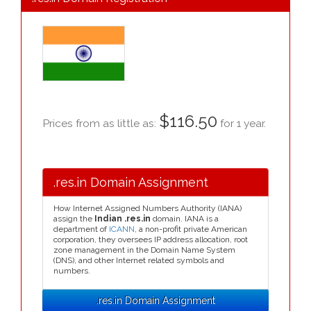
$116.50
Prices from as little as:
for 1 year.
.res.in Domain Assignment
How Internet Assigned Numbers Authority (IANA)
assign the
Indian .res.in
domain. IANA is a
department of
ICANN
, a non-profit private American
corporation, they oversees IP address allocation, root
zone management in the Domain Name System
(DNS), and other Internet related symbols and
numbers.
.res.in Domain Assignment