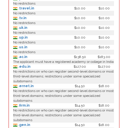
No restrictions
.travel.in
$10.00
$10.00
No restrictions
.tv.in
$10.00
$10.00
No restrictions
.uk.in
$10.00
$10.00
No restrictions
.up.in
$10.00
$10.00
No restrictions
.us.in
$10.00
$10.00
No restrictions
.ac.in
$138.50
$183.00
The applicant must have a registered academy or college in India
.edu.in
$127.00
$127.00
No restrictions on who can register second-level domains or most
third-level domains; restrictions under some specialized
subdomains
.ernet.in
$14.50
$18.00
No restrictions on who can register second-level domains or most
third-level domains; restrictions under some specialized
subdomains
.firm.in
$14.50
$18.00
No restrictions on who can register second-level domains or most
third-level domains; restrictions under some specialized
subdomains
.gen.in
$14.50
$18.00