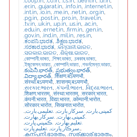
.coop.in
,
.co.in
,
.cs.in
,
.delhi.in
,
.dr.in
,
.er.in
,
.gujarat.in
,
.info.in
,
.internet.in
,
.int.in
,
.io.in
,
.me.in
,
.net.in
,
.org.in
,
.pg.in
,
.post.in
,
.pro.in
,
.travel.in
,
.tv.in
,
.uk.in
,
.up.in
,
.us.in
,
.ac.in
,
.edu.in
,
.ernet.in
,
.firm.in
,
.gen.in
,
.gov.in
,
.ind.in
,
.mil.in
,
.res.in
,
.ಕಂಪನಿ.ಭಾರತ
,
.ಶಿಕ್ಷಣ.ಭಾರತ
,
.ಸರಕಾರ.ಭಾರತ
,
.କମ୍ପାନୀ.ଭାରତ
,
.ସରକାର.ଭାରତ
,
.ଶିକ୍ଷା.ଭାରତ
,
.কোম্পানী.ভাৰত
,
.শিক্ষা.ভাৰত
,
.চৰকাৰ.ভাৰত
,
.ইজুকেসন.ভারত
,
.কোম্পানি.ভারত
,
.গভর্নমেন্ত.ভারত
,
.కంపెనీ.భారత్
,
.ప్రభుత్వం.భారత్
,
.విద్యా.భారత్
,
.शिक्षण.बऽयणभौ
,
.संस्था.बऽयणभौ
,
.शासनम्.बऽयणभौ
,
.સરકાર.ભારત
,
.કંપની.ભારત
,
.વિદ્યા.ભારત
,
.शिक्षण.भारतम्
,
.संस्था.भारतम्
,
.सरकार.भारत
,
.कंपनी.भारत
,
.विद्या.भारत
,
.कोम्पानी.भारोत
,
.सोरकार.भारोत
,
.सिखनात.भारोत
,
,
.تعلیمی.بارت
,
.سرکار.بارت
,
.کمپنی.بارت
,
.سركار.بھارت
,
.كمپنی.بھارت
,
.ڪمپني.ڀارت
,
.تعلیم.بھارت
.تعليم.ڀارت
,
.سرڪار.ڀارت
,
.കന്പനി.ഭാരതം
,
.സര്ക്കാര്.ഭാരതം
,