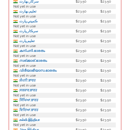
.سركار.بھارت
$23.50
$23.50
Not yet in use
.تعلیم.بھارت
$23.50
$23.50
Not yet in use
.ڪمپني.ڀارت
$23.50
$23.50
Not yet in use
.سرڪار.ڀارت
$23.50
$23.50
Not yet in use
.تعليم.ڀارت
$23.50
$23.50
Not yet in use
.കന്പനി.ഭാരതം
$23.50
$23.50
Not yet in use
.സര്ക്കാര്.ഭാരതം
$23.50
$23.50
Not yet in use
.വിദീയാഭീയാസ.ഭാരതം
$23.50
$23.50
Not yet in use
.ਕੰਪਨੀ.ਭਾਰਤ
$23.50
$23.50
Not yet in use
.ਸਰਕਾਰ.ਭਾਰਤ
$23.50
$23.50
Not yet in use
.ਸਿੱਖਿਆ.ਭਾਰਤ
$23.50
$23.50
Not yet in use
.ਵਿਦਿਆ.ਭਾਰਤ
$23.50
$23.50
Not yet in use
.கல்வி.இந்தியா
$23.50
$23.50
Not yet in use
.அரசு.இந்தியா
$23.50
$23.50