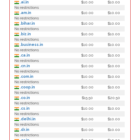
.ai.in
$10.00
$10.00
No restrictions
.am.in
$10.00
$10.00
No restrictions
.bihar.in
$10.00
$10.00
No restrictions
.biz.in
$10.00
$10.00
No restrictions
.business.in
$10.00
$10.00
No restrictions
.ca.in
$10.00
$10.00
No restrictions
.cn.in
$10.00
$10.00
No restrictions
.com.in
$10.00
$10.00
No restrictions
.coop.in
$10.00
$10.00
No restrictions
.co.in
$15.50
$20.50
No restrictions
.cs.in
$10.00
$10.00
No restrictions
.delhi.in
$10.00
$10.00
No restrictions
.dr.in
$10.00
$10.00
No restrictions