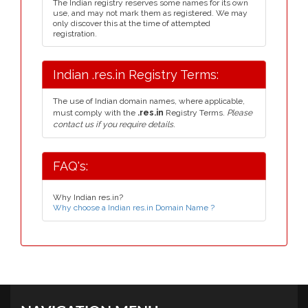
The Indian registry reserves some names for its own
use, and may not mark them as registered. We may
only discover this at the time of attempted
registration.
Indian .res.in Registry Terms:
The use of Indian domain names, where applicable,
must comply with the
.res.in
Registry Terms.
Please
contact us if you require details.
FAQ's:
Why Indian res.in?
Why choose a Indian res.in Domain Name ?