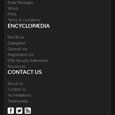
Email Packages
WhoIs
FAQs
Terms & Conditions
ENCYCLOPÆDIA
Fact Book
Delegation
General 101
Registration 101
DNS Security Extensions
Resources
CONTACT US
About Us
Contact Us
Accreditations
Testimonials