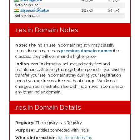
Not yet in use
.நிறுவனம்.இந்தியா
$23.50
$23.50
Not yet in use
.res.in Domain Notes
Note:
The Indian .res.in domain registry may classify
some domain names as
premium domain names
if so
classfied they will command a higher price.
Indian .res.in
domains include 3rd party fees and
maintenance & during the registration period. If you wish to
transfer your res.in domain away during your registration
period you are free do do so without charge. We do not
charge an administration fee with Indian .res.in domains or
any other Indian domain.
.res.in Domain Details
Registry:
The registry is INRegistry
Purpose:
Entities connected with India
Whois Information:
for .res.in domains