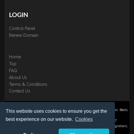
LOGIN
Control Panel
Renew Domain
Home
Top
FAQ
About Us
Terms & Conditions
Contact Us
Nominate ® is a trading name of BB Online UK Ltd., PO Box 2162, Luton, Beds,
This website uses cookies to ensure you get the
LU3 2YT
best experience on our website.
Cookies
Registered in England & Wales No. 3458098 VAT: GB 707 122 077
©1997-2023 Copyright BB Online UK Limited, International Domain Registrars,
Reproduction partial or otherwise is strictly prohibited.