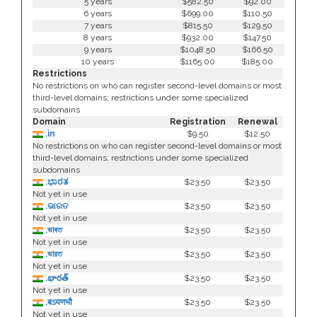
5 years
$582.50
$92.00
6 years
$699.00
$110.50
7 years
$815.50
$129.50
8 years
$932.00
$147.50
9 years
$1048.50
$166.50
10 years
$1165.00
$185.00
Restrictions
No restrictions on who can register second-level domains or most
third-level domains; restrictions under some specialized
subdomains
Domain
Registration
Renewal
.in
$9.50
$12.50
No restrictions on who can register second-level domains or most
third-level domains; restrictions under some specialized
subdomains
.ಭಾರತ
$23.50
$23.50
Not yet in use
.ଭାରତ
$23.50
$23.50
Not yet in use
.ভাৰত
$23.50
$23.50
Not yet in use
.ভারত
$23.50
$23.50
Not yet in use
.భారత్
$23.50
$23.50
Not yet in use
.बऽयणभौ
$23.50
$23.50
Not yet in use