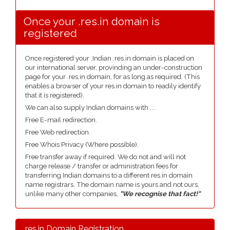
Once your .res.in domain is
registered
Once registered your .Indian .res.in domain is placed on
our international server, provinding an under-construction
page for your .res.in domain, for as long as required. (This
enables a browser of your res.in domain to readily identify
that it is registered).
We can also supply Indian domains with ....
Free E-mail redirection.
Free Web redirection.
Free Whois Privacy (Where possible).
Free transfer away if required. We do not and will not
charge release / transfer or administration fees for
transferring Indian domains to a different res.in domain
name registrars. The domain name is yours and not ours,
unlike many other companies,
"We recognise that fact!"
.res.in Domain Registration