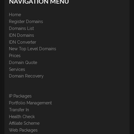
NAVIGATION MENU
Home
Register Domains
Domains List
IDN Domains
IDN Converter
New Top Level Domains
Prices
Domain Quote
Services
Domain Recovery
IP Packages
Portfolio Management
Transfer In
Health Check
Affiliate Scheme
Web Packages