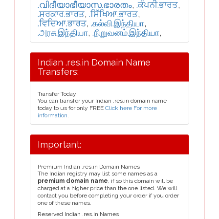
.വിദീയാഭീയാസ.ഭാരതം
,
.ਕੰਪਨੀ.ਭਾਰਤ
,
.ਸਰਕਾਰ.ਭਾਰਤ
,
.ਸਿੱਖਿਆ.ਭਾਰਤ
,
.ਵਿਦਿਆ.ਭਾਰਤ
,
.கல்வி.இந்தியா
,
.அரசு.இந்தியா
,
.நிறுவனம்.இந்தியா
,
Indian .res.in Domain Name
Transfers:
Transfer Today
You can transfer your Indian .res.in domain name
today to us for only FREE
Click here For more
information
.
Important:
Premium Indian .res.in Domain Names
The Indian registry may list some names as a
premium domain name
, if so this domain will be
charged at a higher price than the one listed. We will
contact you before completing your order if you order
one of these names.
Reserved Indian .res.in Names