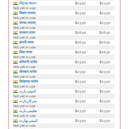
.વિદ્યા.ભારત
$23.50
$23.50
Not yet in use
.शिक्षण.भारतम्
$23.50
$23.50
Not yet in use
.संस्था.भारतम्
$23.50
$23.50
Not yet in use
.सरकार.भारत
$26.50
$26.50
Not yet in use
.कंपनी.भारत
$26.50
$26.50
Not yet in use
.विद्या.भारत
$26.50
$26.50
Not yet in use
.कोम्पानी.भारोत
$23.50
$23.50
Not yet in use
.सोरकार.भारोत
$23.50
$23.50
Not yet in use
.सिखनात.भारोत
$23.50
$23.50
Not yet in use
.کمپنی.بارت
$23.50
$23.50
Not yet in use
.سرکار.بارت
$23.50
$23.50
Not yet in use
.تعلیمی.بارت
$23.50
$23.50
Not yet in use
.كمپنی.بھارت
$23.50
$23.50
Not yet in use