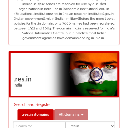
individuals)Six zones are reserved for use by qualified
organizations in India:. .ac.in (Academic institutions).edu.in
(Educational institutions).res.in (Indian research institutes).gov.in
(Indian government).mil.in (Indian military)Before the more liberal
policies for the .in domain, only 7000 names had been registered
between 1992 and 2004. The domain .nic.in is reserved for India's
National Informatics Centre, but in practice most Indian
government agencies have domains ending in .nic.in..
.res.in
India
Search and Register
.res.in domains
All domains
Domain
Domain