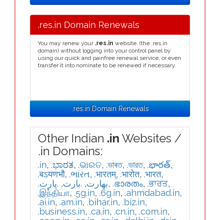
.res.in Domain Renewals
You may renew your
.res.in
website, (the .res.in
domain) without logging into your control panel by
using our quick and painfree renewal service, or even
transfer it into nominate to be renewed if necessary.
.res.in Domain Renewals
Other Indian
.in
Websites /
.in Domains:
.in
,
.ಭಾರತ
,
.ଭାରତ
,
.ভাৰত
,
.ভারত
,
.భారత్
,
.बऽयणभौ
,
.ભારત
,
.भारतम्
,
.भारोत
,
.भारत
,
.ڀارت
,
.بارت
,
.بھارت
,
.ഭാരതം
,
.ਭਾਰਤ
,
.இந்தியா
,
.5g.in
,
.6g.in
,
.ahmdabad.in
,
.ai.in
,
.am.in
,
.bihar.in
,
.biz.in
,
.business.in
,
.ca.in
,
.cn.in
,
.com.in
,