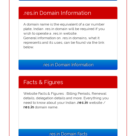
.res.in Domain Information
A domain name is the equivalent of a car number
plate, Indian .res.in domain will be required if you
wish to operate a .res.in website.
General information on .res.in domains, what it
represents and its uses, can be found via the link
below.
.res.in Domain Information
Facts & Figures
Website Facts & Figures : Billing Periods, Renewal
details, delegation details and more. Everything you
need to know about your Indian
.res.in
website /
res.in
domain name.
.res.in Domain Facts