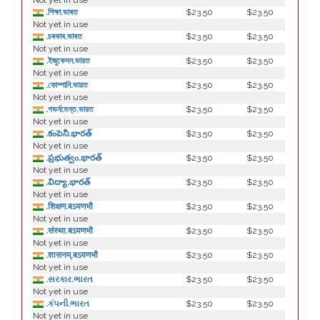
Not yet in use
.শিক্ষা.ভাৰত
$23.50
$23.50
Not yet in use
.চৰকাৰ.ভাৰত
$23.50
$23.50
Not yet in use
.ইজুকেসন.ভারত
$23.50
$23.50
Not yet in use
.কোম্পানি.ভারত
$23.50
$23.50
Not yet in use
.গভর্নমেন্ত.ভারত
$23.50
$23.50
Not yet in use
.కంపెనీ.భారత్
$23.50
$23.50
Not yet in use
.ప్రభుత్వం.భారత్
$23.50
$23.50
Not yet in use
.విద్యా.భారత్
$23.50
$23.50
Not yet in use
.शिक्षण.बऽयणभौ
$23.50
$23.50
Not yet in use
.संस्था.बऽयणभौ
$23.50
$23.50
Not yet in use
.शासनम्.बऽयणभौ
$23.50
$23.50
Not yet in use
.સરકાર.ભારત
$23.50
$23.50
Not yet in use
.કંપની.ભારત
$23.50
$23.50
Not yet in use