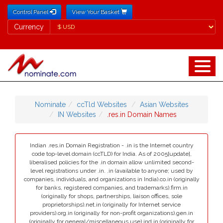
Control Panel
View Your Basket
Currency
Currency
Nominate
ccTld Websites
Asian Websites
IN Websites
.res.in Domain Names
Indian .res.in Domain Registration - .in is the Internet country
code top-level domain (ccTLD) for India. As of 2005[update],
liberalised policies for the .in domain allow unlimited second-
level registrations under .in. .in (available to anyone; used by
companies, individuals, and organizations in India).co.in (originally
for banks, registered companies, and trademarks).firm.in
(originally for shops, partnerships, liaison offices, sole
proprietorships).net.in (originally for Internet service
providers).org.in (originally for non-profit organizations).gen.in
(originally for general/miscellaneous use).ind.in (originally for