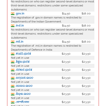
No restrictions on who can register second-level domains or most
third-level domains; restrictions under some specialized
subdomains
.gov.in
$14.50
$18.00
The registration of .gov.in domain names is restricted to
Departments of the Indian Government.
.ind.in
$14.50
$18.00
No restrictions on who can register second-level domains or most
third-level domains; restrictions under some specialized
subdomains
.mil.in
$14.50
$18.00
The registration of .mil.in domain names is restricted to
Departments of Defence in India
.ಕಂಪನಿ.ಭಾರತ
$23.50
$23.50
Not yet in use
.ಶಿಕ್ಷಣ.ಭಾರತ
$23.50
$23.50
Not yet in use
.ಸರಕಾರ.ಭಾರತ
$23.50
$23.50
Not yet in use
.କମ୍ପାନୀ.ଭାରତ
$23.50
$23.50
Not yet in use
.ସରକାର.ଭାରତ
$23.50
$23.50
Not yet in use
.ଶିକ୍ଷା.ଭାରତ
$23.50
$23.50
Not yet in use
.কোম্পানী.ভাৰত
$23.50
$23.50