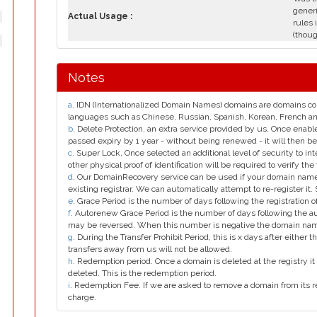
generi
Actual Usage :
rules 
(thoug
Notes
a
. IDN (Internationalized Domain Names) domains are domains con
languages such as Chinese, Russian, Spanish, Korean, French 
b
. Delete Protection, an extra service provided by us. Once enab
passed expiry by 1 year - without being renewed - it will then be
c
. Super Lock, Once selected an additional level of security to int
other physical proof of identification will be required to verify the 
d
. Our DomainRecovery service can be used if your domain name 
existing registrar. We can automatically attempt to re-register it.
e
. Grace Period is the number of days following the registration
f
. Autorenew Grace Period is the number of days following the a
may be reversed. When this number is negative the domain na
g
. During the Transfer Prohibit Period, this is x days after either th
transfers away from us will not be allowed.
h
. Redemption period. Once a domain is deleted at the registry it 
deleted. This is the redemption period.
i
. Redemption Fee. If we are asked to remove a domain from its r
charge.