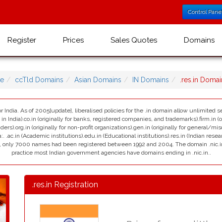
Control Pane
Register
Prices
Sales Quotes
Domains
e
ccTld Domains
Asian Domains
IN Domains
.res.in Doma
r India. As of 2005[update], liberalised policies for the .in domain allow unlimited se
India).co.in (originally for banks, registered companies, and trademarks).firm.in (ori
viders).org.in (originally for non-profit organizations).gen.in (originally for general/mi
:. .ac.in (Academic institutions).edu.in (Educational institutions).res.in (Indian resea
ain, only 7000 names had been registered between 1992 and 2004. The domain .nic.in i
practice most Indian government agencies have domains ending in .nic.in..
.res.in Registration