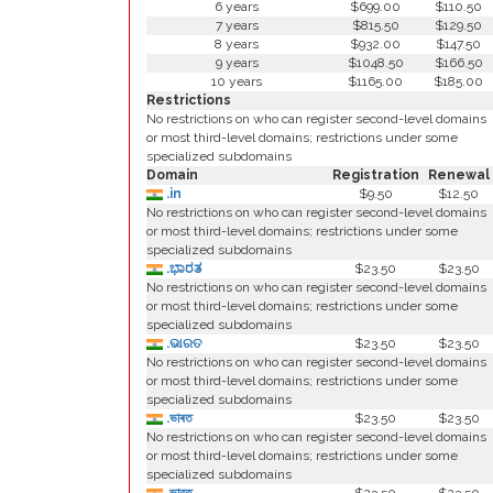
6 years
$699.00
$110.50
7 years
$815.50
$129.50
8 years
$932.00
$147.50
9 years
$1048.50
$166.50
10 years
$1165.00
$185.00
Restrictions
No restrictions on who can register second-level domains
or most third-level domains; restrictions under some
specialized subdomains
Domain
Registration
Renewal
.in
$9.50
$12.50
No restrictions on who can register second-level domains
or most third-level domains; restrictions under some
specialized subdomains
.ಭಾರತ
$23.50
$23.50
No restrictions on who can register second-level domains
or most third-level domains; restrictions under some
specialized subdomains
.ଭାରତ
$23.50
$23.50
No restrictions on who can register second-level domains
or most third-level domains; restrictions under some
specialized subdomains
.ভাৰত
$23.50
$23.50
No restrictions on who can register second-level domains
or most third-level domains; restrictions under some
specialized subdomains