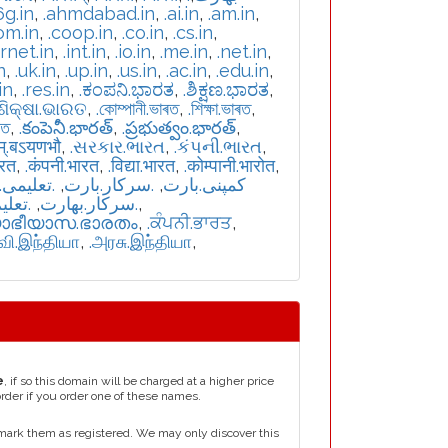
6g.in
,
.ahmdabad.in
,
.ai.in
,
.am.in
,
om.in
,
.coop.in
,
.co.in
,
.cs.in
,
ernet.in
,
.int.in
,
.io.in
,
.me.in
,
.net.in
,
n
,
.uk.in
,
.up.in
,
.us.in
,
.ac.in
,
.edu.in
,
in
,
.res.in
,
.ಕಂಪನಿ.ಭಾರತ
,
.ಶಿಕ್ಷಣ.ಭಾರತ
,
.ଶିକ୍ଷା.ଭାରତ
,
.কোম্পানী.ভাৰত
,
.শিক্ষা.ভাৰত
,
রত
,
.కంపెనీ.భారత్
,
.ప్రభుత్వం.భారత్
,
म्.बऽयणभौ
,
.સરકાર.ભારત
,
.કંપની.ભારત
,
ारत
,
.कंपनी.भारत
,
.विद्या.भारत
,
.कोम्पानी.भारोत
,
یمی.بارت
,
.سرکار.بارت
,
.کمپنی.بارت
بھارت
,
.سركار.بھارت
,
യാഭീയാസ.ഭാരതം
,
.ਕੰਪਨੀ.ਭਾਰਤ
,
்வி.இந்தியா
,
.அரசு.இந்தியா
,
e
, if so this domain will be charged at a higher price
order if you order one of these names.
mark them as registered. We may only discover this