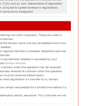
c TLDs such as .com; liberalization of registration
in 2005 led to a great increase in registrations
h some are by foreigners)
taining non ASCII characters. These are used in
and German.
led the domain name will only be deleted once it has
 deleted.
er-registrar transfers is enabled; telephone calls and
transfer.
is accidentally deleted or cancelled by your
 See
Domain Recover
 of a domain when the operation may be reversed.
utomatic renewal of a domain when the operation
me must be renewed before expiry.
e initial registration or a transfer to us, domain
can remain recoverable for a limited time before it is
edemption period, see above. This is the fee we will