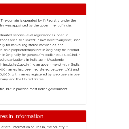
ia. The domain is operated by INRegistry under the
istry was appointed by the government of India.
nlimited second-level registrations under .in.
zones are also allowed:.in (available to anyone; used
inally for banks, registered companies, and
s, sole proprietorships).net.in (originally for Internet
en.in (originally for general/miscellaneous use).ind.in
ied organizations in India:.ac.in (Academic
ch institutes).gov.in (Indian government).mil.in (Indian
ly 7000 names had been registered between 1992 and
00,000, with names registered by web users in over
rmany, and the United States.
ntre, but in practice most Indian government
.res.in Information
General information on .res.in, the country it