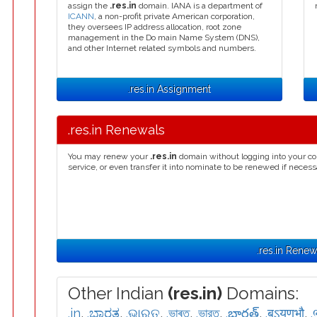
assign the
.res.in
domain. IANA is a department of
ICANN
, a non-profit private American corporation,
they oversees IP address allocation, root zone
management in the Do main Name System (DNS),
and other Internet related symbols and numbers.
.res.in Assignment
.res.in Renewals
You may renew your
.res.in
domain without logging into your co
service, or even transfer it into nominate to be renewed if necess
.res.in Renew
Other Indian
(res.in)
Domains:
.in
,
.ಭಾರತ
,
.ଭାରତ
,
.ভাৰত
,
.ভারত
,
.భారత్
,
.बऽयणभौ
,
.