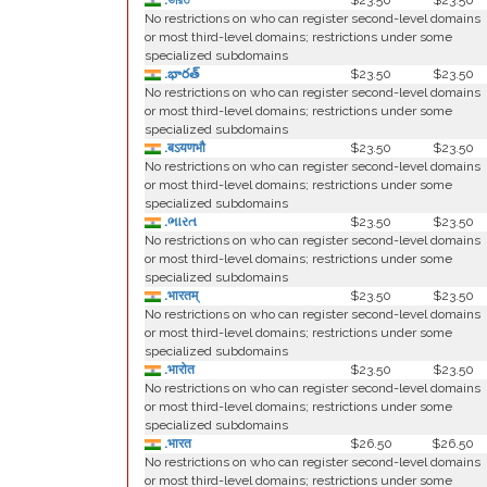
.ভারত
$23.50
$23.50
No restrictions on who can register second-level domains
or most third-level domains; restrictions under some
specialized subdomains
.భారత్
$23.50
$23.50
No restrictions on who can register second-level domains
or most third-level domains; restrictions under some
specialized subdomains
.बऽयणभौ
$23.50
$23.50
No restrictions on who can register second-level domains
or most third-level domains; restrictions under some
specialized subdomains
.ભારત
$23.50
$23.50
No restrictions on who can register second-level domains
or most third-level domains; restrictions under some
specialized subdomains
.भारतम्
$23.50
$23.50
No restrictions on who can register second-level domains
or most third-level domains; restrictions under some
specialized subdomains
.भारोत
$23.50
$23.50
No restrictions on who can register second-level domains
or most third-level domains; restrictions under some
specialized subdomains
.भारत
$26.50
$26.50
No restrictions on who can register second-level domains
or most third-level domains; restrictions under some