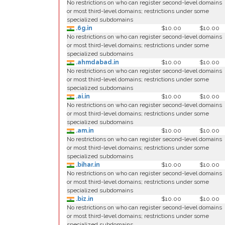
No restrictions on who can register second-level domains
or most third-level domains; restrictions under some
specialized subdomains
.6g.in
$10.00
$10.00
No restrictions on who can register second-level domains
or most third-level domains; restrictions under some
specialized subdomains
.ahmdabad.in
$10.00
$10.00
No restrictions on who can register second-level domains
or most third-level domains; restrictions under some
specialized subdomains
.ai.in
$10.00
$10.00
No restrictions on who can register second-level domains
or most third-level domains; restrictions under some
specialized subdomains
.am.in
$10.00
$10.00
No restrictions on who can register second-level domains
or most third-level domains; restrictions under some
specialized subdomains
.bihar.in
$10.00
$10.00
No restrictions on who can register second-level domains
or most third-level domains; restrictions under some
specialized subdomains
.biz.in
$10.00
$10.00
No restrictions on who can register second-level domains
or most third-level domains; restrictions under some
specialized subdomains