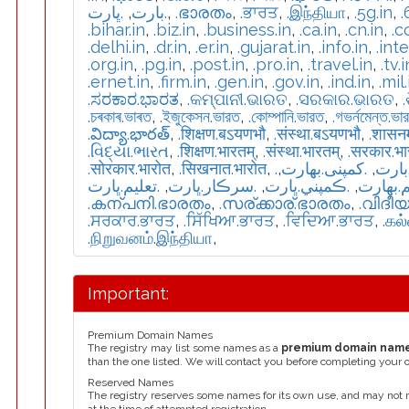
.ڀارت
,
.بارت
,
.ഭാരതം
,
.ਭਾਰਤ
,
.இந்தியா
,
.5g.in
,
.
.bihar.in
,
.biz.in
,
.business.in
,
.ca.in
,
.cn.in
,
.c
.delhi.in
,
.dr.in
,
.er.in
,
.gujarat.in
,
.info.in
,
.int
.org.in
,
.pg.in
,
.post.in
,
.pro.in
,
.travel.in
,
.tv.i
.ernet.in
,
.firm.in
,
.gen.in
,
.gov.in
,
.ind.in
,
.mil.
.ಸರಕಾರ.ಭಾರತ
,
.କମ୍ପାନୀ.ଭାରତ
,
.ସରକାର.ଭାରତ
,
.চৰকাৰ.ভাৰত
,
.ইজুকেসন.ভারত
,
.কোম্পানি.ভারত
,
.গভর্নমেন্ত.ভা
.విద్యా.భారత్
,
.शिक्षण.बऽयणभौ
,
.संस्था.बऽयणभौ
,
.शासन
.વિદ્યા.ભારત
,
.शिक्षण.भारतम्
,
.संस्था.भारतम्
,
.सरकार.भ
.सोरकार.भारोत
,
.सिखनात.भारोत
,
,
.كمپنی.بھارت
,
.تعل
.تعليم.ڀارت
,
.سرڪار.ڀارت
,
.ڪمپني.ڀارت
,
.تعلیم.
.കന്പനി.ഭാരതം
,
.സര്ക്കാര്.ഭാരതം
,
.വിദീ
.ਸਰਕਾਰ.ਭਾਰਤ
,
.ਸਿੱਖਿਆ.ਭਾਰਤ
,
.ਵਿਦਿਆ.ਭਾਰਤ
,
.கல
.நிறுவனம்.இந்தியா
,
Important:
Premium Domain Names
The registry may list some names as a
premium domain nam
than the one listed. We will contact you before completing your 
Reserved Names
The registry reserves some names for its own use, and may not 