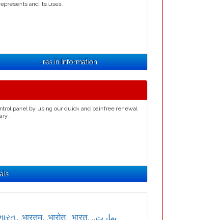
represents and its uses.
.res.in Information
ntrol panel by using our quick and painfree renewal
ary.
als
ભારત
,
.भारतम्
,
.भारोत
,
.भारत
,
,
.بھارت