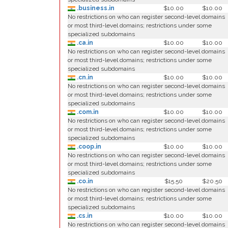
.business.in
$10.00
$10.00
No restrictions on who can register second-level domains
or most third-level domains; restrictions under some
specialized subdomains
.ca.in
$10.00
$10.00
No restrictions on who can register second-level domains
or most third-level domains; restrictions under some
specialized subdomains
.cn.in
$10.00
$10.00
No restrictions on who can register second-level domains
or most third-level domains; restrictions under some
specialized subdomains
.com.in
$10.00
$10.00
No restrictions on who can register second-level domains
or most third-level domains; restrictions under some
specialized subdomains
.coop.in
$10.00
$10.00
No restrictions on who can register second-level domains
or most third-level domains; restrictions under some
specialized subdomains
.co.in
$15.50
$20.50
No restrictions on who can register second-level domains
or most third-level domains; restrictions under some
specialized subdomains
.cs.in
$10.00
$10.00
No restrictions on who can register second-level domains