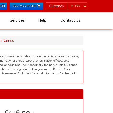
Currency
Currency
l
View Your Basket
Services
Help
Contact Us
in Names
cond-level registrations under .in. .in (available to anyone;
ginally for shops, partnerships, liaison offices, sole
scellaneous use).ind.in (originally for individuals)Six zones
rch institutes).gov.in (Indian government).mil.in (Indian
s reserved for India's National Informatics Centre, but in