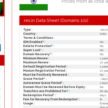
Prices from as little 
.res.in Data Sheet (Domains 101)
Type :
.res.in
Country :
India
Terms & Conditions :
a
IDN Enabled
:
No
b
Delete Protection
:
No
c
Super Lock
:
No
d
Domain Recovery
:
No
Minimum Renew :
1 year
Maximum Renew :
10 yea
Default Registration Period :
1 year
Maxium Registration Period :
10 yea
Must be Positively Renewed :
No
e
Grace Period
:
- day(
f
Autorenew Grace Period
:
1 day(
Domain Must be Renewed Before Expiry :
No
g
Transfers are Prohibited for
:
60 day
h
Redemption Period
:
days
i
Fee for Recovery From Redemption
:
$
Usage :
Entiti
Was tr