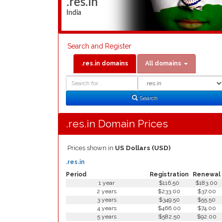
.res.in
India
Search and Register
.res.in domains
All domains
Domain
Domain
Search
Type
Search
.res.in Domain Prices
Prices shown in
US Dollars (USD)
.res.in
Period
Registration
Renewal
1 year
$116.50
$183.00
2 years
$233.00
$37.00
3 years
$349.50
$55.50
4 years
$466.00
$74.00
5 years
$582.50
$92.00