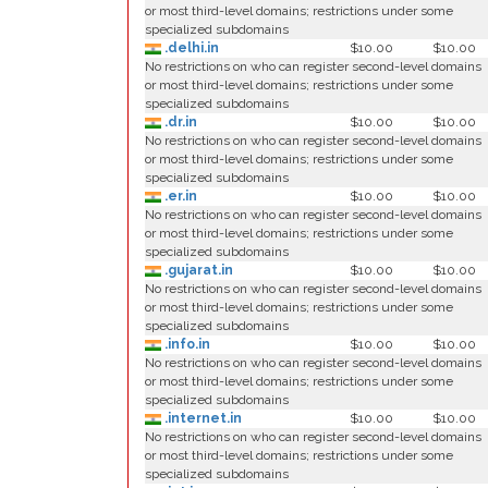
or most third-level domains; restrictions under some
specialized subdomains
.delhi.in
$10.00
$10.00
No restrictions on who can register second-level domains
or most third-level domains; restrictions under some
specialized subdomains
.dr.in
$10.00
$10.00
No restrictions on who can register second-level domains
or most third-level domains; restrictions under some
specialized subdomains
.er.in
$10.00
$10.00
No restrictions on who can register second-level domains
or most third-level domains; restrictions under some
specialized subdomains
.gujarat.in
$10.00
$10.00
No restrictions on who can register second-level domains
or most third-level domains; restrictions under some
specialized subdomains
.info.in
$10.00
$10.00
No restrictions on who can register second-level domains
or most third-level domains; restrictions under some
specialized subdomains
.internet.in
$10.00
$10.00
No restrictions on who can register second-level domains
or most third-level domains; restrictions under some
specialized subdomains