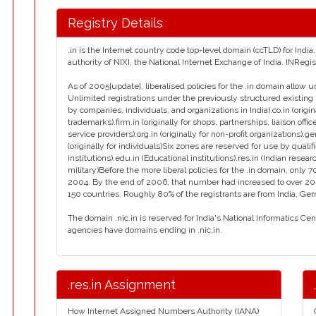
Registry Details
.in is the Internet country code top-level domain (ccTLD) for Ind
authority of NIXI, the National Internet Exchange of India. INReg
As of 2005[update], liberalised policies for the .in domain allow u
Unlimited registrations under the previously structured existing 
by companies, individuals, and organizations in India).co.in (orig
trademarks).firm.in (originally for shops, partnerships, liaison office
service providers).org.in (originally for non-profit organizations).g
(originally for individuals)Six zones are reserved for use by qualif
institutions).edu.in (Educational institutions).res.in (Indian resear
military)Before the more liberal policies for the .in domain, on
2004. By the end of 2006, that number had increased to over 2
150 countries. Roughly 80% of the registrants are from India, Ge
The domain .nic.in is reserved for India's National Informatics Ce
agencies have domains ending in .nic.in.
.res.in Assignment
How Internet Assigned Numbers Authority (IANA)