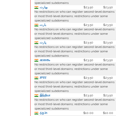
specialized subdomains
.بھارت
$23.50
$23.50
No restrictions on who can register second-level domains
or most third-level domains; restrictions under some
specialized subdomains
.بارت
$23.50
$23.50
No restrictions on who can register second-level domains
or most third-level domains; restrictions under some
specialized subdomains
.ڀارت
$23.50
$23.50
No restrictions on who can register second-level domains
or most third-level domains; restrictions under some
specialized subdomains
.ഭാരതം
$23.50
$23.50
No restrictions on who can register second-level domains
or most third-level domains; restrictions under some
specialized subdomains
.ਭਾਰਤ
$23.50
$23.50
No restrictions on who can register second-level domains
or most third-level domains; restrictions under some
specialized subdomains
.இந்தியா
$23.50
$23.50
No restrictions on who can register second-level domains
or most third-level domains; restrictions under some
specialized subdomains
.5g.in
$10.00
$10.00