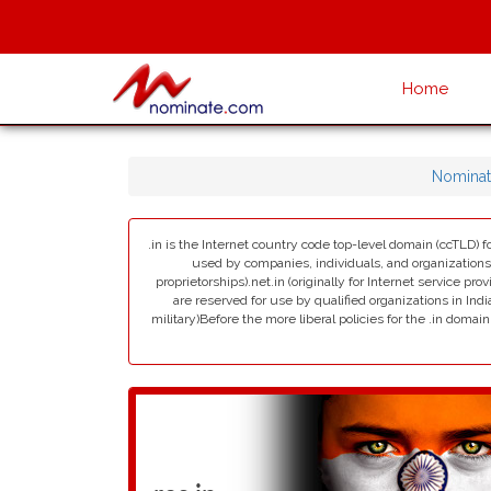
Home
Nominat
.in is the Internet country code top-level domain (ccTLD) fo
used by companies, individuals, and organizations in 
proprietorships).net.in (originally for Internet service pro
are reserved for use by qualified organizations in India
military)Before the more liberal policies for the .in dom