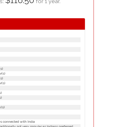
$116.50
as:
for 1 year.
(s)
r(s)
(s)
r(s)
s)
s)
(s)
es connected with India
aditionally not very popular as Indians preferred