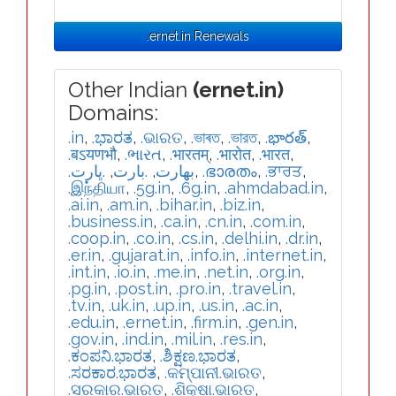
.ernet.in Renewals
Other Indian
(ernet.in)
Domains:
.in
,
.ಭಾರತ
,
.ଭାରତ
,
.ভাৰত
,
.ভারত
,
.భారత్
,
.बऽयणभौ
,
.ભારત
,
.भारतम्
,
.भारोत
,
.भारत
,
.ڀارت
,
.بارت
,
.بھارت
,
.ഭാരതം
,
.ਭਾਰਤ
,
.இந்தியா
,
.5g.in
,
.6g.in
,
.ahmdabad.in
,
.ai.in
,
.am.in
,
.bihar.in
,
.biz.in
,
.business.in
,
.ca.in
,
.cn.in
,
.com.in
,
.coop.in
,
.co.in
,
.cs.in
,
.delhi.in
,
.dr.in
,
.er.in
,
.gujarat.in
,
.info.in
,
.internet.in
,
.int.in
,
.io.in
,
.me.in
,
.net.in
,
.org.in
,
.pg.in
,
.post.in
,
.pro.in
,
.travel.in
,
.tv.in
,
.uk.in
,
.up.in
,
.us.in
,
.ac.in
,
.edu.in
,
.ernet.in
,
.firm.in
,
.gen.in
,
.gov.in
,
.ind.in
,
.mil.in
,
.res.in
,
.ಕಂಪನಿ.ಭಾರತ
,
.ಶಿಕ್ಷಣ.ಭಾರತ
,
.ಸರಕಾರ.ಭಾರತ
,
.କମ୍ପାନୀ.ଭାରତ
,
.ସରକାର.ଭାରତ
,
.ଶିକ୍ଷା.ଭାରତ
,