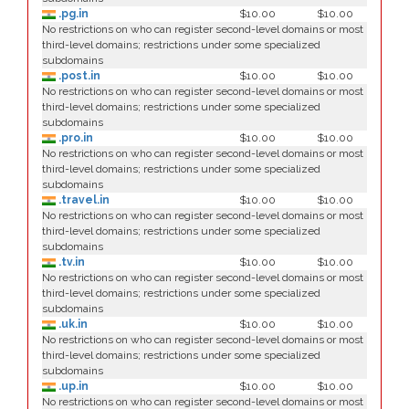
.pg.in
$10.00
$10.00
No restrictions on who can register second-level domains or most
third-level domains; restrictions under some specialized
subdomains
.post.in
$10.00
$10.00
No restrictions on who can register second-level domains or most
third-level domains; restrictions under some specialized
subdomains
.pro.in
$10.00
$10.00
No restrictions on who can register second-level domains or most
third-level domains; restrictions under some specialized
subdomains
.travel.in
$10.00
$10.00
No restrictions on who can register second-level domains or most
third-level domains; restrictions under some specialized
subdomains
.tv.in
$10.00
$10.00
No restrictions on who can register second-level domains or most
third-level domains; restrictions under some specialized
subdomains
.uk.in
$10.00
$10.00
No restrictions on who can register second-level domains or most
third-level domains; restrictions under some specialized
subdomains
.up.in
$10.00
$10.00
No restrictions on who can register second-level domains or most