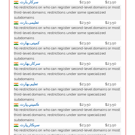
.سرکار.بارت
$23.50
$23.50
No restrictions on who can register second-level domains or most
third-level domains; restrictions under some specialized
subdomains
.تعلیمی.بارت
$23.50
$23.50
No restrictions on who can register second-level domains or most
third-level domains; restrictions under some specialized
subdomains
.كمپنی.بھارت
$23.50
$23.50
No restrictions on who can register second-level domains or most
third-level domains; restrictions under some specialized
subdomains
.سركار.بھارت
$23.50
$23.50
No restrictions on who can register second-level domains or most
third-level domains; restrictions under some specialized
subdomains
.تعلیم.بھارت
$23.50
$23.50
No restrictions on who can register second-level domains or most
third-level domains; restrictions under some specialized
subdomains
.ڪمپني.ڀارت
$23.50
$23.50
No restrictions on who can register second-level domains or most
third-level domains; restrictions under some specialized
subdomains
.سرڪار.ڀارت
$23.50
$23.50
No restrictions on who can register second-level domains or most