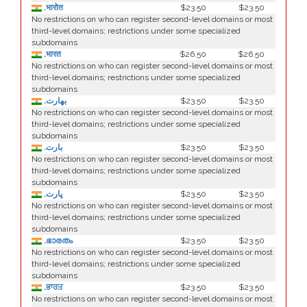
.भारोत
$23.50
$23.50
No restrictions on who can register second-level domains or most
third-level domains; restrictions under some specialized
subdomains
.भारत
$26.50
$26.50
No restrictions on who can register second-level domains or most
third-level domains; restrictions under some specialized
subdomains
.بھارت
$23.50
$23.50
No restrictions on who can register second-level domains or most
third-level domains; restrictions under some specialized
subdomains
.بارت
$23.50
$23.50
No restrictions on who can register second-level domains or most
third-level domains; restrictions under some specialized
subdomains
.ڀارت
$23.50
$23.50
No restrictions on who can register second-level domains or most
third-level domains; restrictions under some specialized
subdomains
.ഭാരതം
$23.50
$23.50
No restrictions on who can register second-level domains or most
third-level domains; restrictions under some specialized
subdomains
.ਭਾਰਤ
$23.50
$23.50
No restrictions on who can register second-level domains or most