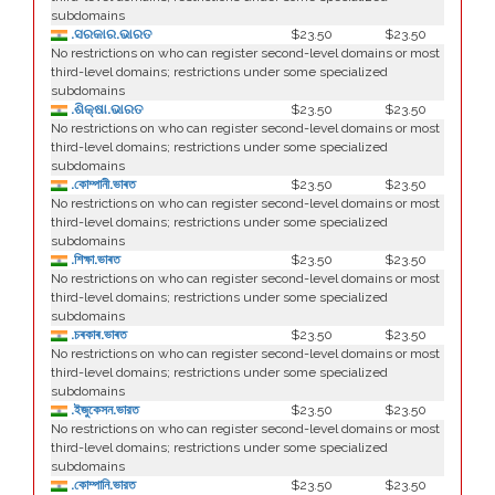
subdomains
.ସରକାର.ଭାରତ
$23.50
$23.50
No restrictions on who can register second-level domains or most
third-level domains; restrictions under some specialized
subdomains
.ଶିକ୍ଷା.ଭାରତ
$23.50
$23.50
No restrictions on who can register second-level domains or most
third-level domains; restrictions under some specialized
subdomains
.কোম্পানী.ভাৰত
$23.50
$23.50
No restrictions on who can register second-level domains or most
third-level domains; restrictions under some specialized
subdomains
.শিক্ষা.ভাৰত
$23.50
$23.50
No restrictions on who can register second-level domains or most
third-level domains; restrictions under some specialized
subdomains
.চৰকাৰ.ভাৰত
$23.50
$23.50
No restrictions on who can register second-level domains or most
third-level domains; restrictions under some specialized
subdomains
.ইজুকেসন.ভারত
$23.50
$23.50
No restrictions on who can register second-level domains or most
third-level domains; restrictions under some specialized
subdomains
.কোম্পানি.ভারত
$23.50
$23.50