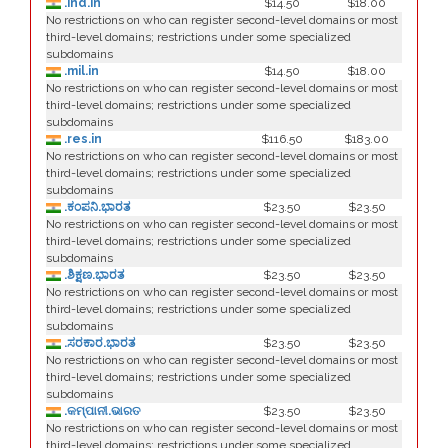
.ind.in
$14.50
$18.00
No restrictions on who can register second-level domains or most
third-level domains; restrictions under some specialized
subdomains
.mil.in
$14.50
$18.00
No restrictions on who can register second-level domains or most
third-level domains; restrictions under some specialized
subdomains
.res.in
$116.50
$183.00
No restrictions on who can register second-level domains or most
third-level domains; restrictions under some specialized
subdomains
.ಕಂಪನಿ.ಭಾರತ
$23.50
$23.50
No restrictions on who can register second-level domains or most
third-level domains; restrictions under some specialized
subdomains
.ಶಿಕ್ಷಣ.ಭಾರತ
$23.50
$23.50
No restrictions on who can register second-level domains or most
third-level domains; restrictions under some specialized
subdomains
.ಸರಕಾರ.ಭಾರತ
$23.50
$23.50
No restrictions on who can register second-level domains or most
third-level domains; restrictions under some specialized
subdomains
.କମ୍ପାନୀ.ଭାରତ
$23.50
$23.50
No restrictions on who can register second-level domains or most
third-level domains; restrictions under some specialized