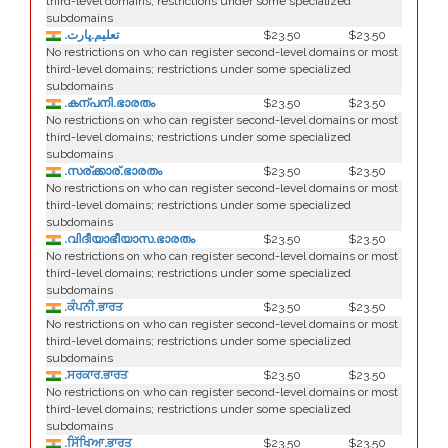
third-level domains; restrictions under some specialized
subdomains
.تعليم.ڀارت
$23.50
$23.50
No restrictions on who can register second-level domains or most
third-level domains; restrictions under some specialized
subdomains
.കന്പനി.ഭാരതം
$23.50
$23.50
No restrictions on who can register second-level domains or most
third-level domains; restrictions under some specialized
subdomains
.സര്ക്കാര്.ഭാരതം
$23.50
$23.50
No restrictions on who can register second-level domains or most
third-level domains; restrictions under some specialized
subdomains
.വിദീയാഭീയാസ.ഭാരതം
$23.50
$23.50
No restrictions on who can register second-level domains or most
third-level domains; restrictions under some specialized
subdomains
.ਕੰਪਨੀ.ਭਾਰਤ
$23.50
$23.50
No restrictions on who can register second-level domains or most
third-level domains; restrictions under some specialized
subdomains
.ਸਰਕਾਰ.ਭਾਰਤ
$23.50
$23.50
No restrictions on who can register second-level domains or most
third-level domains; restrictions under some specialized
subdomains
.ਸਿੱਖਿਆ.ਭਾਰਤ
$23.50
$23.50