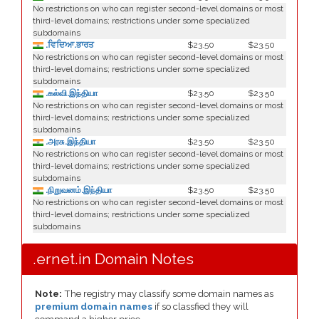
No restrictions on who can register second-level domains or most
third-level domains; restrictions under some specialized
subdomains
.ਵਿਦਿਆ.ਭਾਰਤ
$23.50
$23.50
No restrictions on who can register second-level domains or most
third-level domains; restrictions under some specialized
subdomains
.கல்வி.இந்தியா
$23.50
$23.50
No restrictions on who can register second-level domains or most
third-level domains; restrictions under some specialized
subdomains
.அரசு.இந்தியா
$23.50
$23.50
No restrictions on who can register second-level domains or most
third-level domains; restrictions under some specialized
subdomains
.நிறுவனம்.இந்தியா
$23.50
$23.50
No restrictions on who can register second-level domains or most
third-level domains; restrictions under some specialized
subdomains
.ernet.in Domain Notes
Note:
The registry may classify some domain names as
premium domain names
if so classfied they will