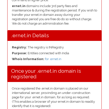
command a higher price.
ernet.in
domains include 3rd party fees and
maintenance & during the registration period. If you wish to
transfer your ernet.in domain away during your
registration period you are free do do so without charge.
We do not charge an administration fee.
.ernet.in Details
Registry:
The registry is INRegistry
Purpose:
Entities connected with India
Whois Information:
for .ernet.in
Once your .ernet.in domain is
registered
Once registered the .ernet.in domain is placed on our
international server, provinding an under-construction
page for your .ernet.in domain, for as long as required.
(This enables a browser of your ernet.in domain to readily
identify that it is registered).