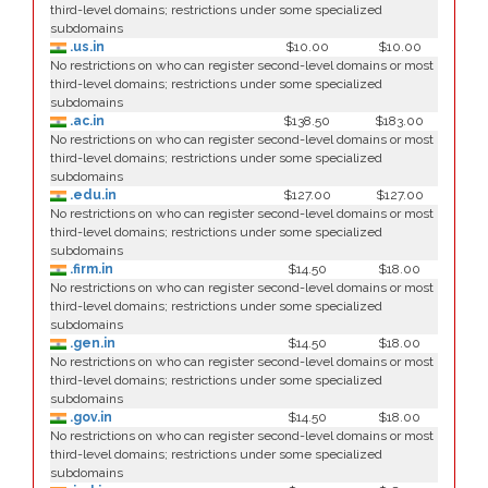
third-level domains; restrictions under some specialized
subdomains
.us.in
$10.00
$10.00
No restrictions on who can register second-level domains or most
third-level domains; restrictions under some specialized
subdomains
.ac.in
$138.50
$183.00
No restrictions on who can register second-level domains or most
third-level domains; restrictions under some specialized
subdomains
.edu.in
$127.00
$127.00
No restrictions on who can register second-level domains or most
third-level domains; restrictions under some specialized
subdomains
.firm.in
$14.50
$18.00
No restrictions on who can register second-level domains or most
third-level domains; restrictions under some specialized
subdomains
.gen.in
$14.50
$18.00
No restrictions on who can register second-level domains or most
third-level domains; restrictions under some specialized
subdomains
.gov.in
$14.50
$18.00
No restrictions on who can register second-level domains or most
third-level domains; restrictions under some specialized
subdomains