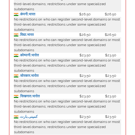
third-level domains; restrictions under some specialized
subdomains
.कंपनी.भारत
$26.50
$26.50
No restrictions on who can register second-level domains or most
third-level domains; restrictions under some specialized
subdomains
.विद्या.भारत
$26.50
$26.50
No restrictions on who can register second-level domains or most
third-level domains; restrictions under some specialized
subdomains
.कोम्पानी.भारोत
$23.50
$23.50
No restrictions on who can register second-level domains or most
third-level domains; restrictions under some specialized
subdomains
.सोरकार.भारोत
$23.50
$23.50
No restrictions on who can register second-level domains or most
third-level domains; restrictions under some specialized
subdomains
.सिखनात.भारोत
$23.50
$23.50
No restrictions on who can register second-level domains or most
third-level domains; restrictions under some specialized
subdomains
.کمپنی.بارت
$23.50
$23.50
No restrictions on who can register second-level domains or most
third-level domains; restrictions under some specialized
subdomains