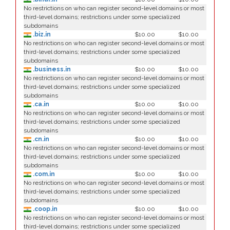
No restrictions on who can register second-level domains or most
third-level domains; restrictions under some specialized
subdomains
.biz.in
$10.00
$10.00
No restrictions on who can register second-level domains or most
third-level domains; restrictions under some specialized
subdomains
.business.in
$10.00
$10.00
No restrictions on who can register second-level domains or most
third-level domains; restrictions under some specialized
subdomains
.ca.in
$10.00
$10.00
No restrictions on who can register second-level domains or most
third-level domains; restrictions under some specialized
subdomains
.cn.in
$10.00
$10.00
No restrictions on who can register second-level domains or most
third-level domains; restrictions under some specialized
subdomains
.com.in
$10.00
$10.00
No restrictions on who can register second-level domains or most
third-level domains; restrictions under some specialized
subdomains
.coop.in
$10.00
$10.00
No restrictions on who can register second-level domains or most
third-level domains; restrictions under some specialized