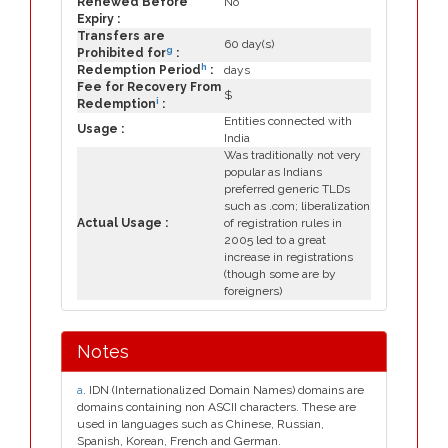
Renewed Before
No
Expiry :
Transfers are
60 day(s)
g
Prohibited for
:
h
Redemption Period
:
days
Fee for Recovery From
$
i
Redemption
:
Entities connected with
Usage :
India
Was traditionally not very
popular as Indians
preferred generic TLDs
such as .com; liberalization
Actual Usage :
of registration rules in
2005 led to a great
increase in registrations
(though some are by
foreigners)
Notes
a
. IDN (Internationalized Domain Names) domains are
domains containing non ASCII characters. These are
used in languages such as Chinese, Russian,
Spanish, Korean, French and German.