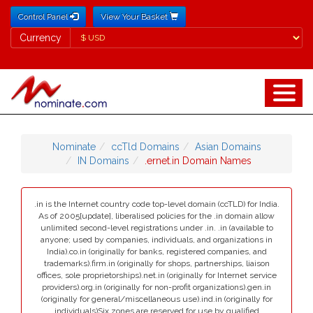
Control Panel
View Your Basket
Currency
Currency
Nominate
ccTld Domains
Asian Domains
IN Domains
.ernet.in Domain Names
.in is the Internet country code top-level domain (ccTLD) for India.
As of 2005[update], liberalised policies for the .in domain allow
unlimited second-level registrations under .in. .in (available to
anyone; used by companies, individuals, and organizations in
India).co.in (originally for banks, registered companies, and
trademarks).firm.in (originally for shops, partnerships, liaison
offices, sole proprietorships).net.in (originally for Internet service
providers).org.in (originally for non-profit organizations).gen.in
(originally for general/miscellaneous use).ind.in (originally for
individuals)Six zones are reserved for use by qualified