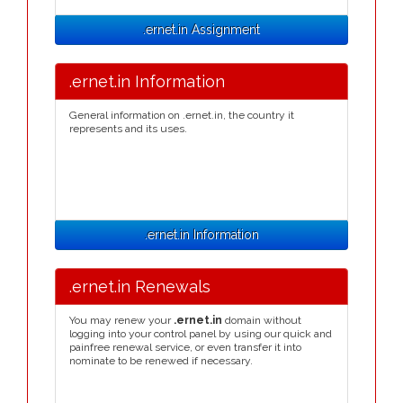
.ernet.in Assignment
.ernet.in Information
General information on .ernet.in, the country it
represents and its uses.
.ernet.in Information
.ernet.in Renewals
You may renew your
.ernet.in
domain without
logging into your control panel by using our quick and
painfree renewal service, or even transfer it into
nominate to be renewed if necessary.