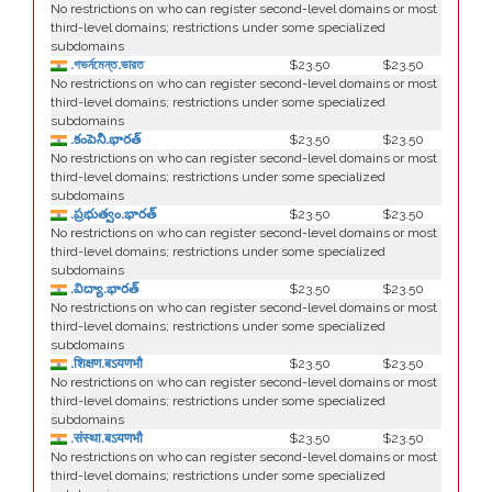
No restrictions on who can register second-level domains or most
third-level domains; restrictions under some specialized
subdomains
.গভর্নমেন্ত.ভারত
$23.50
$23.50
No restrictions on who can register second-level domains or most
third-level domains; restrictions under some specialized
subdomains
.కంపెనీ.భారత్
$23.50
$23.50
No restrictions on who can register second-level domains or most
third-level domains; restrictions under some specialized
subdomains
.ప్రభుత్వం.భారత్
$23.50
$23.50
No restrictions on who can register second-level domains or most
third-level domains; restrictions under some specialized
subdomains
.విద్యా.భారత్
$23.50
$23.50
No restrictions on who can register second-level domains or most
third-level domains; restrictions under some specialized
subdomains
.शिक्षण.बऽयणभौ
$23.50
$23.50
No restrictions on who can register second-level domains or most
third-level domains; restrictions under some specialized
subdomains
.संस्था.बऽयणभौ
$23.50
$23.50
No restrictions on who can register second-level domains or most
third-level domains; restrictions under some specialized