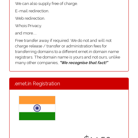
We can also supply free of charge.
E-mail redirection.
Web redirection.
Whois Privacy.
and more....
Free transfer away if required. We do not and will not
charge release / transfer or administration fees for
transferring domains to a different ernet.in domain name
registrars. The domain name is yours and not ours, unlike
many other companies,
"We recognise that fact!"
.ernet.in Registration