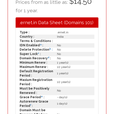
$14.50
Prices from as little as:
for 1 year.
.ernet.in Data Sheet (Domains 101)
Type :
.ernet.in
Country :
India
Terms & Conditions :
a
IDN Enabled
:
No
b
Delete Protection
:
No
c
Super Lock
:
No
d
Domain Recovery
:
No
Minimum Renew :
1 year(s)
Maximum Renew :
10 year(s)
Default Registration
1 year(s)
Period :
Maxium Registration
10 year(s)
Period :
Must be Positively
No
Renewed :
e
Grace Period
:
- day(s)
Autorenew Grace
1 day(s)
f
Period
:
Domain Must be