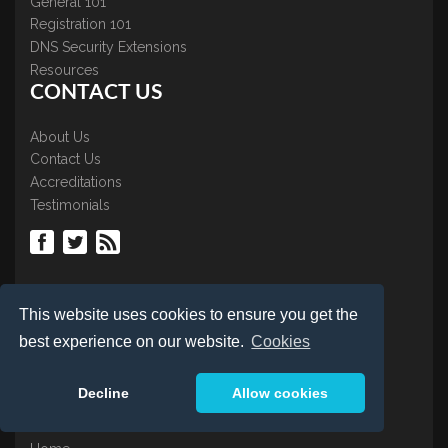
General 101
Registration 101
DNS Security Extensions
Resources
CONTACT US
About Us
Contact Us
Accreditations
Testimonials
LOGIN
This website uses cookies to ensure you get the
best experience on our website.
Cookies
Control Panel
Renew Domain
Decline
Allow cookies