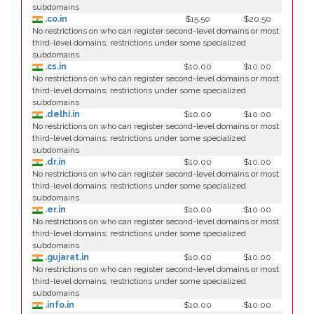
subdomains
.co.in
$15.50
$20.50
No restrictions on who can register second-level domains or most
third-level domains; restrictions under some specialized
subdomains
.cs.in
$10.00
$10.00
No restrictions on who can register second-level domains or most
third-level domains; restrictions under some specialized
subdomains
.delhi.in
$10.00
$10.00
No restrictions on who can register second-level domains or most
third-level domains; restrictions under some specialized
subdomains
.dr.in
$10.00
$10.00
No restrictions on who can register second-level domains or most
third-level domains; restrictions under some specialized
subdomains
.er.in
$10.00
$10.00
No restrictions on who can register second-level domains or most
third-level domains; restrictions under some specialized
subdomains
.gujarat.in
$10.00
$10.00
No restrictions on who can register second-level domains or most
third-level domains; restrictions under some specialized
subdomains
.info.in
$10.00
$10.00