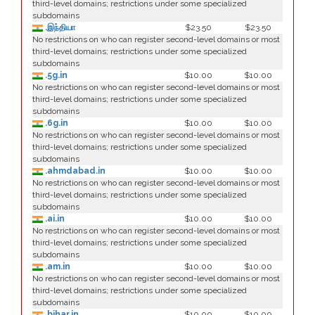
third-level domains; restrictions under some specialized
subdomains
.இந்தியா
$23.50
$23.50
No restrictions on who can register second-level domains or most
third-level domains; restrictions under some specialized
subdomains
.5g.in
$10.00
$10.00
No restrictions on who can register second-level domains or most
third-level domains; restrictions under some specialized
subdomains
.6g.in
$10.00
$10.00
No restrictions on who can register second-level domains or most
third-level domains; restrictions under some specialized
subdomains
.ahmdabad.in
$10.00
$10.00
No restrictions on who can register second-level domains or most
third-level domains; restrictions under some specialized
subdomains
.ai.in
$10.00
$10.00
No restrictions on who can register second-level domains or most
third-level domains; restrictions under some specialized
subdomains
.am.in
$10.00
$10.00
No restrictions on who can register second-level domains or most
third-level domains; restrictions under some specialized
subdomains
.bihar.in
$10.00
$10.00