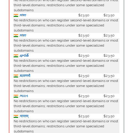
No restrictions on who can register second-level domains or most
third-level domains; restrictions under some specialized
subdomains
.ভাৰত
$23.50
$23.50
No restrictions on who can register second-level domains or most
third-level domains; restrictions under some specialized
subdomains
.ভারত
$23.50
$23.50
No restrictions on who can register second-level domains or most
third-level domains; restrictions under some specialized
subdomains
.భారత్
$23.50
$23.50
No restrictions on who can register second-level domains or most
third-level domains; restrictions under some specialized
subdomains
.बऽयणभौ
$23.50
$23.50
No restrictions on who can register second-level domains or most
third-level domains; restrictions under some specialized
subdomains
.ભારત
$23.50
$23.50
No restrictions on who can register second-level domains or most
third-level domains; restrictions under some specialized
subdomains
.भारतम्
$23.50
$23.50
No restrictions on who can register second-level domains or most
third-level domains; restrictions under some specialized
subdomains