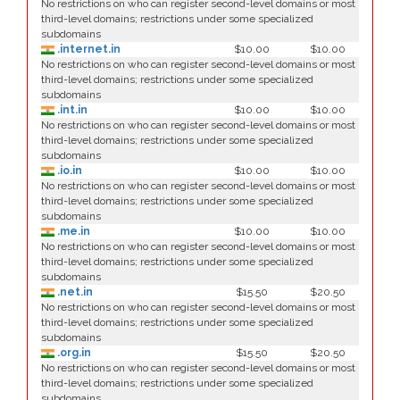
No restrictions on who can register second-level domains or most
third-level domains; restrictions under some specialized
subdomains
.internet.in
$10.00
$10.00
No restrictions on who can register second-level domains or most
third-level domains; restrictions under some specialized
subdomains
.int.in
$10.00
$10.00
No restrictions on who can register second-level domains or most
third-level domains; restrictions under some specialized
subdomains
.io.in
$10.00
$10.00
No restrictions on who can register second-level domains or most
third-level domains; restrictions under some specialized
subdomains
.me.in
$10.00
$10.00
No restrictions on who can register second-level domains or most
third-level domains; restrictions under some specialized
subdomains
.net.in
$15.50
$20.50
No restrictions on who can register second-level domains or most
third-level domains; restrictions under some specialized
subdomains
.org.in
$15.50
$20.50
No restrictions on who can register second-level domains or most
third-level domains; restrictions under some specialized
subdomains