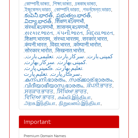
.কোম্পানী.ভাৰত
,
.শিক্ষা.ভাৰত
,
.চৰকাৰ.ভাৰত
,
.ইজুকেসন.ভারত
,
.কোম্পানি.ভারত
,
.গভর্নমেন্ত.ভারত
,
.కంపెనీ.భారత్
,
.ప్రభుత్వం.భారత్
,
.విద్యా.భారత్
,
.शिक्षण.बऽयणभौ
,
.संस्था.बऽयणभौ
,
.शासनम्.बऽयणभौ
,
.સરકાર.ભારત
,
.કંપની.ભારત
,
.વિદ્યા.ભારત
,
.शिक्षण.भारतम्
,
.संस्था.भारतम्
,
.सरकार.भारत
,
.कंपनी.भारत
,
.विद्या.भारत
,
.कोम्पानी.भारोत
,
.सोरकार.भारोत
,
.सिखनात.भारोत
,
,
.تعلیمی.بارت
,
.سرکار.بارت
,
.کمپنی.بارت
,
.سركار.بھارت
,
.كمپنی.بھارت
,
.ڪمپني.ڀارت
,
.تعلیم.بھارت
.تعليم.ڀارت
,
.سرڪار.ڀارت
,
.കന്പനി.ഭാരതം
,
.സര്ക്കാര്.ഭാരതം
,
.വിദീയാഭീയാസ.ഭാരതം
,
.ਕੰਪਨੀ.ਭਾਰਤ
,
.ਸਰਕਾਰ.ਭਾਰਤ
,
.ਸਿੱਖਿਆ.ਭਾਰਤ
,
.ਵਿਦਿਆ.ਭਾਰਤ
,
.கல்வி.இந்தியா
,
.அரசு.இந்தியா
,
.நிறுவனம்.இந்தியா
,
Important:
Premium Domain Names