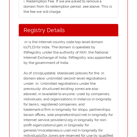
i
. Redemption Fee. If we are asked to remove a
domain from its redemption period, see above. This is
the fee we will charge.
Registry Details
.in is the Internet country code top-level domain
(ccTLD) for India. The domain is operated by
INRegistry under the authority of NIXI, the National
Internet Exchange of India. INRegistry was appointed
by the government of India.
As of 2005[update], liberalised policies for the .in
domain allow unlimited second-level registrations
under .in. Unlimited registrations under the
previously structured existing zones are also
allowed:.in (available to anyone; used by companies,
individuals, and organizations in India).co.in (originally
for banks, registered companies, and
trademarks).firm.in (originally for shops, partnerships,
liaison offices, sole proprietorships).net.in (originally for
Internet service providers).org.in (originally for non-
profit organizations).gen.in (originally for
general/miscellaneous use).ind.in (originally for
individuals)Six zones are reserved for use by qualified