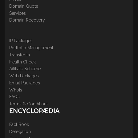
Domain Quote
Services
Domain Recovery
IP Packages
Portfolio Management
Transfer In
Health Check
Affiliate Scheme
Web Packages
Email Packages
WhoIs
FAQs
Terms & Conditions
ENCYCLOPÆDIA
Fact Book
Delegation