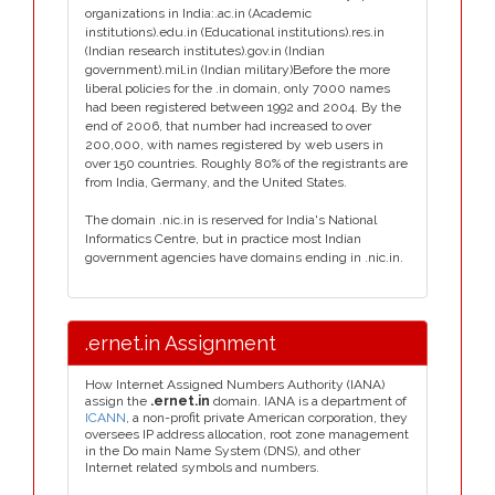
organizations in India:.ac.in (Academic
institutions).edu.in (Educational institutions).res.in
(Indian research institutes).gov.in (Indian
government).mil.in (Indian military)Before the more
liberal policies for the .in domain, only 7000 names
had been registered between 1992 and 2004. By the
end of 2006, that number had increased to over
200,000, with names registered by web users in
over 150 countries. Roughly 80% of the registrants are
from India, Germany, and the United States.
The domain .nic.in is reserved for India's National
Informatics Centre, but in practice most Indian
government agencies have domains ending in .nic.in.
.ernet.in Assignment
How Internet Assigned Numbers Authority (IANA)
assign the
.ernet.in
domain. IANA is a department of
ICANN
, a non-profit private American corporation, they
oversees IP address allocation, root zone management
in the Do main Name System (DNS), and other
Internet related symbols and numbers.