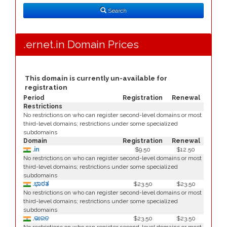
Type
Search
.ernet.in Domain Prices
This domain is currently un-available for
registration
Period
Registration
Renewal
Restrictions
No restrictions on who can register second-level domains or most
third-level domains; restrictions under some specialized
subdomains
Domain
Registration
Renewal
.in
$9.50
$12.50
No restrictions on who can register second-level domains or most
third-level domains; restrictions under some specialized
subdomains
.ಭಾರತ
$23.50
$23.50
No restrictions on who can register second-level domains or most
third-level domains; restrictions under some specialized
subdomains
.ଭାରତ
$23.50
$23.50