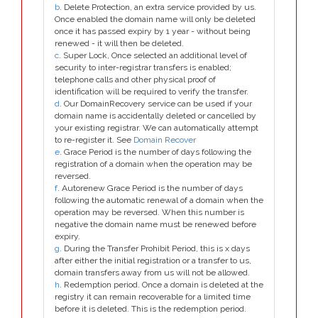
b
. Delete Protection, an extra service provided by us.
Once enabled the domain name will only be deleted
once it has passed expiry by 1 year - without being
renewed - it will then be deleted.
c
. Super Lock, Once selected an additional level of
security to inter-registrar transfers is enabled;
telephone calls and other physical proof of
identification will be required to verify the transfer.
d
. Our DomainRecovery service can be used if your
domain name is accidentally deleted or cancelled by
your existing registrar. We can automatically attempt
to re-register it. See
Domain Recover
e
. Grace Period is the number of days following the
registration of a domain when the operation may be
reversed.
f
. Autorenew Grace Period is the number of days
following the automatic renewal of a domain when the
operation may be reversed. When this number is
negative the domain name must be renewed before
expiry.
g
. During the Transfer Prohibit Period, this is x days
after either the initial registration or a transfer to us,
domain transfers away from us will not be allowed.
h
. Redemption period. Once a domain is deleted at the
registry it can remain recoverable for a limited time
before it is deleted. This is the redemption period.