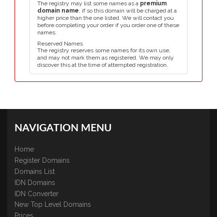
The registry may list some names as a
premium
domain name
, if so this domain will be charged at a
higher price than the one listed. We will contact you
before completing your order if you order one of these
names.
Reserved Names
The registry reserves some names for its own use,
and may not mark them as registered. We may only
discover this at the time of attempted registration.
NAVIGATION MENU
Home
Register Domains
Domains List
IDN Domains
IDN Converter
New Top Level Domains
Prices