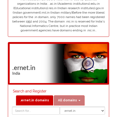
organizations in India:. .ac.in (Academic institutions).edu.in
(Educational institutions).res.in (Indian research institutes).gov.in
(Indian government).mil.in (Indian military)Before the more liberal
policies for the .in domain, only 7000 names had been registered
between 1992 and 2004. The domain .nic.in is reserved for India's
National Informatics Centre, but in practice most Indian
government agencies have domains ending in .nic.in..
.ernet.in
India
Search and Register
.ernet.in domains
All domains
Domain
Domain
Search