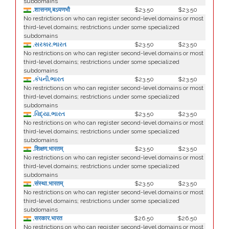
subdomains
.शासनम्.बऽयणभौ
$23.50
$23.50
No restrictions on who can register second-level domains or most
third-level domains; restrictions under some specialized
subdomains
.સરકાર.ભારત
$23.50
$23.50
No restrictions on who can register second-level domains or most
third-level domains; restrictions under some specialized
subdomains
.કંપની.ભારત
$23.50
$23.50
No restrictions on who can register second-level domains or most
third-level domains; restrictions under some specialized
subdomains
.વિદ્યા.ભારત
$23.50
$23.50
No restrictions on who can register second-level domains or most
third-level domains; restrictions under some specialized
subdomains
.शिक्षण.भारतम्
$23.50
$23.50
No restrictions on who can register second-level domains or most
third-level domains; restrictions under some specialized
subdomains
.संस्था.भारतम्
$23.50
$23.50
No restrictions on who can register second-level domains or most
third-level domains; restrictions under some specialized
subdomains
.सरकार.भारत
$26.50
$26.50
No restrictions on who can register second-level domains or most