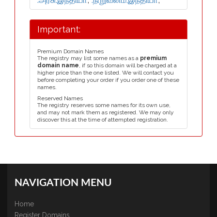
Important:
Premium Domain Names
The registry may list some names as a
premium
domain name
, if so this domain will be charged at a
higher price than the one listed. We will contact you
before completing your order if you order one of these
names.
Reserved Names
The registry reserves some names for its own use,
and may not mark them as registered. We may only
discover this at the time of attempted registration.
NAVIGATION MENU
Home
Register Domains