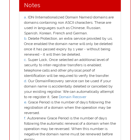
Notes
a
. IDN (Internationalized Domain Names) domains are
domains containing non ASCII characters. These are
used in languages such as Chinese, Russian,
Spanish, Korean, French and German.
b
. Delete Protection, an extra service provided by us.
Once enabled the domain name will only be deleted
once it has passed expiry by 1 year - without being
renewed - it will then be deleted.
c
. Super Lock, Once selected an additional level of
security to inter-registrar transfers is enabled;
telephone calls and other physical proof of
identification will be required to verify the transfer.
d
. Our DomainRecovery service can be used if your
domain name is accidentally deleted or cancelled by
your existing registrar. We can automatically attempt
to re-register it. See
Domain Recover
e
. Grace Period is the number of days following the
registration of a domain when the operation may be
reversed.
f
. Autorenew Grace Period is the number of days
following the automatic renewal of a domain when the
operation may be reversed. When this number is
negative the domain name must be renewed before
expiry.