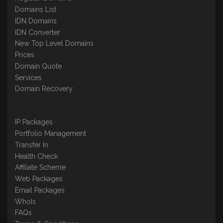
Domains List
IDN Domains
IDN Converter
New Top Level Domains
Prices
Domain Quote
Services
Domain Recovery
IP Packages
Portfolio Management
Transfer In
Health Check
Affiliate Scheme
Web Packages
Email Packages
WhoIs
FAQs