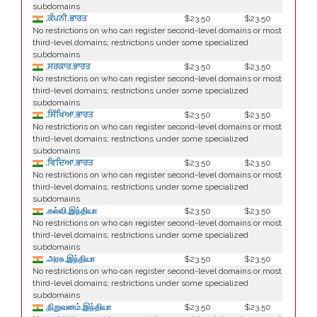
subdomains
.ਕੰਪਨੀ.ਭਾਰਤ
$23.50
$23.50
No restrictions on who can register second-level domains or most
third-level domains; restrictions under some specialized
subdomains
.ਸਰਕਾਰ.ਭਾਰਤ
$23.50
$23.50
No restrictions on who can register second-level domains or most
third-level domains; restrictions under some specialized
subdomains
.ਸਿੱਖਿਆ.ਭਾਰਤ
$23.50
$23.50
No restrictions on who can register second-level domains or most
third-level domains; restrictions under some specialized
subdomains
.ਵਿਦਿਆ.ਭਾਰਤ
$23.50
$23.50
No restrictions on who can register second-level domains or most
third-level domains; restrictions under some specialized
subdomains
.கல்வி.இந்தியா
$23.50
$23.50
No restrictions on who can register second-level domains or most
third-level domains; restrictions under some specialized
subdomains
.அரசு.இந்தியா
$23.50
$23.50
No restrictions on who can register second-level domains or most
third-level domains; restrictions under some specialized
subdomains
.நிறுவனம்.இந்தியா
$23.50
$23.50