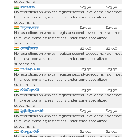
subdomains
.চৰকাৰ.ভাৰত
$23.50
$23.50
No restrictions on who can register second-level domains or most
third-level domains; restrictions under some specialized
subdomains
.ইজুকেসন.ভারত
$23.50
$23.50
No restrictions on who can register second-level domains or most
third-level domains; restrictions under some specialized
subdomains
.কোম্পানি.ভারত
$23.50
$23.50
No restrictions on who can register second-level domains or most
third-level domains; restrictions under some specialized
subdomains
.গভর্নমেন্ত.ভারত
$23.50
$23.50
No restrictions on who can register second-level domains or most
third-level domains; restrictions under some specialized
subdomains
.కంపెనీ.భారత్
$23.50
$23.50
No restrictions on who can register second-level domains or most
third-level domains; restrictions under some specialized
subdomains
.ప్రభుత్వం.భారత్
$23.50
$23.50
No restrictions on who can register second-level domains or most
third-level domains; restrictions under some specialized
subdomains
.విద్యా.భారత్
$23.50
$23.50
No restrictions on who can register second-level domains or most