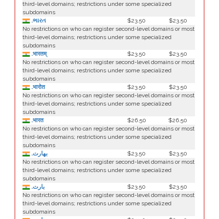
third-level domains; restrictions under some specialized
subdomains
.ભારત
$23.50
$23.50
No restrictions on who can register second-level domains or most
third-level domains; restrictions under some specialized
subdomains
.भारतम्
$23.50
$23.50
No restrictions on who can register second-level domains or most
third-level domains; restrictions under some specialized
subdomains
.भारोत
$23.50
$23.50
No restrictions on who can register second-level domains or most
third-level domains; restrictions under some specialized
subdomains
.भारत
$26.50
$26.50
No restrictions on who can register second-level domains or most
third-level domains; restrictions under some specialized
subdomains
.بھارت
$23.50
$23.50
No restrictions on who can register second-level domains or most
third-level domains; restrictions under some specialized
subdomains
.بارت
$23.50
$23.50
No restrictions on who can register second-level domains or most
third-level domains; restrictions under some specialized
subdomains