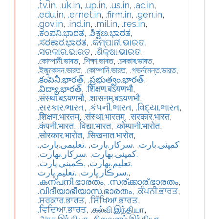
.tv.in
,
.uk.in
,
.up.in
,
.us.in
,
.ac.in
,
.edu.in
,
.ernet.in
,
.firm.in
,
.gen.in
,
.gov.in
,
.ind.in
,
.mil.in
,
.res.in
,
.ಕಂಪನಿ.ಭಾರತ
,
.ಶಿಕ್ಷಣ.ಭಾರತ
,
.ಸರಕಾರ.ಭಾರತ
,
.କମ୍ପାନୀ.ଭାରତ
,
.ସରକାର.ଭାରତ
,
.ଶିକ୍ଷା.ଭାରତ
,
.কোম্পানী.ভাৰত
,
.শিক্ষা.ভাৰত
,
.চৰকাৰ.ভাৰত
,
.ইজুকেসন.ভারত
,
.কোম্পানি.ভারত
,
.গভর্নমেন্ত.ভারত
,
.కంపెనీ.భారత్
,
.ప్రభుత్వం.భారత్
,
.విద్యా.భారత్
,
.शिक्षण.बऽयणभौ
,
.संस्था.बऽयणभौ
,
.शासनम्.बऽयणभौ
,
.સરકાર.ભારત
,
.કંપની.ભારત
,
.વિદ્યા.ભારત
,
.शिक्षण.भारतम्
,
.संस्था.भारतम्
,
.सरकार.भारत
,
.कंपनी.भारत
,
.विद्या.भारत
,
.कोम्पानी.भारोत
,
.सोरकार.भारोत
,
.सिखनात.भारोत
,
,
.تعلیمی.بارت
,
.سرکار.بارت
,
.کمپنی.بارت
,
.سركار.بھارت
,
.كمپنی.بھارت
,
.ڪمپني.ڀارت
,
.تعلیم.بھارت
.تعليم.ڀارت
,
.سرڪار.ڀارت
,
.കന്പനി.ഭാരതം
,
.സര്ക്കാര്.ഭാരതം
,
.വിദീയാഭീയാസ.ഭാരതം
,
.ਕੰਪਨੀ.ਭਾਰਤ
,
.ਸਰਕਾਰ.ਭਾਰਤ
,
.ਸਿੱਖਿਆ.ਭਾਰਤ
,
.ਵਿਦਿਆ.ਭਾਰਤ
,
.கல்வி.இந்தியா
,
.அரசு.இந்தியா
,
.நிறுவனம்.இந்தியா
,