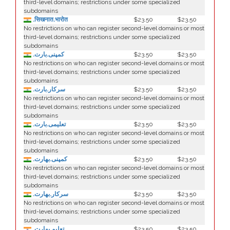
third-level domains; restrictions under some specialized
subdomains
.सिखनात.भारोत
$23.50
$23.50
No restrictions on who can register second-level domains or most
third-level domains; restrictions under some specialized
subdomains
.کمپنی.بارت
$23.50
$23.50
No restrictions on who can register second-level domains or most
third-level domains; restrictions under some specialized
subdomains
.سرکار.بارت
$23.50
$23.50
No restrictions on who can register second-level domains or most
third-level domains; restrictions under some specialized
subdomains
.تعلیمی.بارت
$23.50
$23.50
No restrictions on who can register second-level domains or most
third-level domains; restrictions under some specialized
subdomains
.كمپنی.بھارت
$23.50
$23.50
No restrictions on who can register second-level domains or most
third-level domains; restrictions under some specialized
subdomains
.سركار.بھارت
$23.50
$23.50
No restrictions on who can register second-level domains or most
third-level domains; restrictions under some specialized
subdomains
.تعلیم.بھارت
$23.50
$23.50