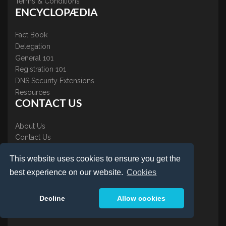
Terms & Conditions
ENCYCLOPÆDIA
Fact Book
Delegation
General 101
Registration 101
DNS Security Extensions
Resources
CONTACT US
About Us
Contact Us
Accreditations
This website uses cookies to ensure you get the
Testimonials
best experience on our website.
Cookies
Decline
Allow cookies
LOGIN