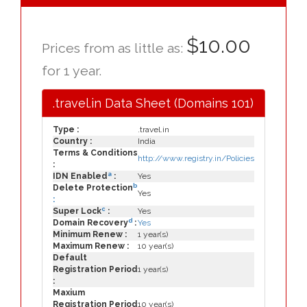
$10.00
Prices from as little as:
for 1 year.
.travel.in Data Sheet (Domains 101)
Type :
.travel.in
Country :
India
Terms & Conditions
http://www.registry.in/Policies
:
a
IDN Enabled
:
Yes
b
Delete Protection
Yes
:
c
Super Lock
:
Yes
d
Domain Recovery
:
Yes
Minimum Renew :
1 year(s)
Maximum Renew :
10 year(s)
Default
Registration Period
1 year(s)
:
Maxium
Registration Period
10 year(s)