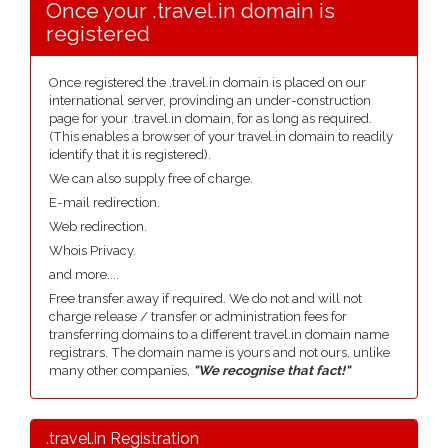
Once your .travel.in domain is
registered
Once registered the .travel.in domain is placed on our
international server, provinding an under-construction
page for your .travel.in domain, for as long as required.
(This enables a browser of your travel.in domain to readily
identify that it is registered).
We can also supply free of charge.
E-mail redirection.
Web redirection.
Whois Privacy.
and more....
Free transfer away if required. We do not and will not
charge release / transfer or administration fees for
transferring domains to a different travel.in domain name
registrars. The domain name is yours and not ours, unlike
many other companies,
"We recognise that fact!"
.travel.in Registration