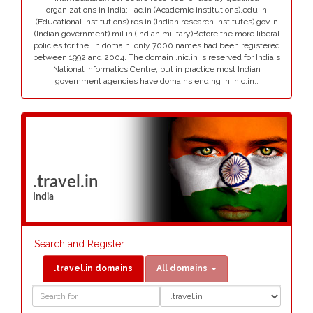
organizations in India:. .ac.in (Academic institutions).edu.in
(Educational institutions).res.in (Indian research institutes).gov.in
(Indian government).mil.in (Indian military)Before the more liberal
policies for the .in domain, only 7000 names had been registered
between 1992 and 2004. The domain .nic.in is reserved for India's
National Informatics Centre, but in practice most Indian
government agencies have domains ending in .nic.in..
.travel.in
India
Search and Register
.travel.in domains
All domains
Domain
Domain
Search