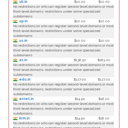
.uk.in
$10.00
$10.00
No restrictions on who can register second-level domains or most
third-level domains; restrictions under some specialized
subdomains
.up.in
$10.00
$10.00
No restrictions on who can register second-level domains or most
third-level domains; restrictions under some specialized
subdomains
.us.in
$10.00
$10.00
No restrictions on who can register second-level domains or most
third-level domains; restrictions under some specialized
subdomains
.ac.in
$138.50
$183.00
No restrictions on who can register second-level domains or most
third-level domains; restrictions under some specialized
subdomains
.edu.in
$127.00
$127.00
No restrictions on who can register second-level domains or most
third-level domains; restrictions under some specialized
subdomains
.ernet.in
$14.50
$18.00
No restrictions on who can register second-level domains or most
third-level domains; restrictions under some specialized
subdomains
.firm.in
$14.50
$18.00
No restrictions on who can register second-level domains or most