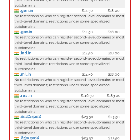
third-level domains; restrictions under some specialized
subdomains
.gen.in
$14.50
$18.00
No restrictions on who can register second-level domains or most
third-level domains; restrictions under some specialized
subdomains
.gov.in
$14.50
$18.00
No restrictions on who can register second-level domains or most
third-level domains; restrictions under some specialized
subdomains
.ind.in
$14.50
$18.00
No restrictions on who can register second-level domains or most
third-level domains; restrictions under some specialized
subdomains
.mil.in
$14.50
$18.00
No restrictions on who can register second-level domains or most
third-level domains; restrictions under some specialized
subdomains
.res.in
$116.50
$183.00
No restrictions on who can register second-level domains or most
third-level domains; restrictions under some specialized
subdomains
.ಕಂಪನಿ.ಭಾರತ
$23.50
$23.50
No restrictions on who can register second-level domains or most
third-level domains; restrictions under some specialized
subdomains
.ಶಿಕ್ಷಣ.ಭಾರತ
$23.50
$23.50