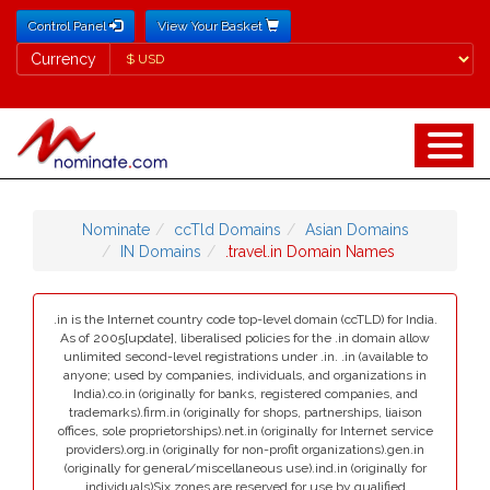
Control Panel
View Your Basket
Currency
Currency
Nominate
ccTld Domains
Asian Domains
IN Domains
.travel.in Domain Names
.in is the Internet country code top-level domain (ccTLD) for India.
As of 2005[update], liberalised policies for the .in domain allow
unlimited second-level registrations under .in. .in (available to
anyone; used by companies, individuals, and organizations in
India).co.in (originally for banks, registered companies, and
trademarks).firm.in (originally for shops, partnerships, liaison
offices, sole proprietorships).net.in (originally for Internet service
providers).org.in (originally for non-profit organizations).gen.in
(originally for general/miscellaneous use).ind.in (originally for
individuals)Six zones are reserved for use by qualified