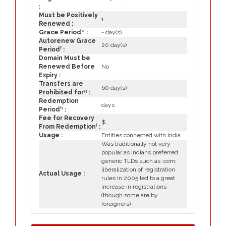
:
Must be Positively
1
Renewed :
e
Grace Period
:
- day(s)
Autorenew Grace
20 day(s)
f
Period
:
Domain Must be
Renewed Before
No
Expiry :
Transfers are
60 day(s)
g
Prohibited for
:
Redemption
days
h
Period
:
Fee for Recovery
$
i
From Redemption
:
Usage :
Entities connected with India
Was traditionally not very
popular as Indians preferred
generic TLDs such as .com;
liberalization of registration
Actual Usage :
rules in 2005 led to a great
increase in registrations
(though some are by
foreigners)