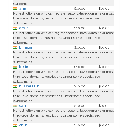
subdomains
.ai.in
$10.00
$10.00
No restrictions on who can register second-level domains or most
third-level domains; restrictions under some specialized
subdomains
.am.in
$10.00
$10.00
No restrictions on who can register second-level domains or most
third-level domains; restrictions under some specialized
subdomains
.bihar.in
$10.00
$10.00
No restrictions on who can register second-level domains or most
third-level domains; restrictions under some specialized
subdomains
.biz.in
$10.00
$10.00
No restrictions on who can register second-level domains or most
third-level domains; restrictions under some specialized
subdomains
.business.in
$10.00
$10.00
No restrictions on who can register second-level domains or most
third-level domains; restrictions under some specialized
subdomains
.ca.in
$10.00
$10.00
No restrictions on who can register second-level domains or most
third-level domains; restrictions under some specialized
subdomains
.cn.in
$10.00
$10.00