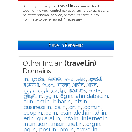
You may renew your
.travel.in
domain without
logging into your control panel by using our quick and
painfree renewal service, or even transfer it into
nominate to be renewed if necessary.
.travel.in Renewals
Other Indian
(travel.in)
Domains:
.in
,
.ಭಾರತ
,
.ଭାରତ
,
.ভাৰত
,
.ভারত
,
.భారత్
,
.बऽयणभौ
,
.ભારત
,
.भारतम्
,
.भारोत
,
.भारत
,
.ڀارت
,
.بارت
,
.بھارت
,
.ഭാരതം
,
.ਭਾਰਤ
,
.இந்தியா
,
.5g.in
,
.6g.in
,
.ahmdabad.in
,
.ai.in
,
.am.in
,
.bihar.in
,
.biz.in
,
.business.in
,
.ca.in
,
.cn.in
,
.com.in
,
.coop.in
,
.co.in
,
.cs.in
,
.delhi.in
,
.dr.in
,
.er.in
,
.gujarat.in
,
.info.in
,
.internet.in
,
.int.in
,
.io.in
,
.me.in
,
.net.in
,
.org.in
,
.pg.in
,
.post.in
,
.pro.in
,
.travel.in
,