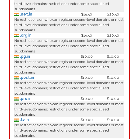
third-level domains; restrictions under some specialized
subdomains
.net.in
$15.50
$20.50
No restrictions on who can register second-level domains or most
third-level domains; restrictions under some specialized
subdomains
.org.in
$15.50
$20.50
No restrictions on who can register second-level domains or most
third-level domains; restrictions under some specialized
subdomains
.pg.in
$10.00
$10.00
No restrictions on who can register second-level domains or most
third-level domains; restrictions under some specialized
subdomains
.post.in
$10.00
$10.00
No restrictions on who can register second-level domains or most
third-level domains; restrictions under some specialized
subdomains
.pro.in
$10.00
$10.00
No restrictions on who can register second-level domains or most
third-level domains; restrictions under some specialized
subdomains
.tv.in
$10.00
$10.00
No restrictions on who can register second-level domains or most
third-level domains; restrictions under some specialized
subdomains