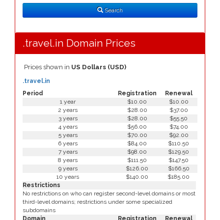
Type
Search
.travel.in Domain Prices
Prices shown in
US Dollars (USD)
.travel.in
Period
Registration
Renewal
1 year
$10.00
$10.00
2 years
$28.00
$37.00
3 years
$28.00
$55.50
4 years
$56.00
$74.00
5 years
$70.00
$92.00
6 years
$84.00
$110.50
7 years
$98.00
$129.50
8 years
$111.50
$147.50
9 years
$126.00
$166.50
10 years
$140.00
$185.00
Restrictions
No restrictions on who can register second-level domains or most
third-level domains; restrictions under some specialized
subdomains
Domain
Registration
Renewal