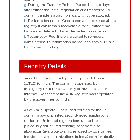
g
. During the Transfer Prohibit Period, this is x days
after either the initial registration or a transfer to us,
domain transfers away from us will not be allowed.
h
. Redemption period. Once a domain is deleted at the
registry it can remain recoverable for a limited time
before it is deleted. This is the redemption period.
i
. Redemption Fee. If we are asked to remove a
domain from its redemption period, see above. This is
the fee we will charge.
Registry Details
.in is the Internet country code top-level domain
(ccTLD) for India. The domain is operated by
INRegistry under the authority of NIXI, the National
Internet Exchange of India. INRegistry was appointed
by the government of India.
As of 2005[update], liberalised policies for the .in
domain allow unlimited second-level registrations
under .in. Unlimited registrations under the
previously structured existing zones are also
allowed:.in (available to anyone; used by companies,
individuals, and organizations in India).co.in (originally