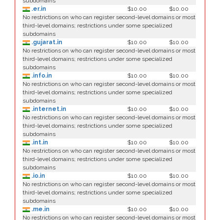
subdomains
.er.in
$10.00
$10.00
No restrictions on who can register second-level domains or most
third-level domains; restrictions under some specialized
subdomains
.gujarat.in
$10.00
$10.00
No restrictions on who can register second-level domains or most
third-level domains; restrictions under some specialized
subdomains
.info.in
$10.00
$10.00
No restrictions on who can register second-level domains or most
third-level domains; restrictions under some specialized
subdomains
.internet.in
$10.00
$10.00
No restrictions on who can register second-level domains or most
third-level domains; restrictions under some specialized
subdomains
.int.in
$10.00
$10.00
No restrictions on who can register second-level domains or most
third-level domains; restrictions under some specialized
subdomains
.io.in
$10.00
$10.00
No restrictions on who can register second-level domains or most
third-level domains; restrictions under some specialized
subdomains
.me.in
$10.00
$10.00
No restrictions on who can register second-level domains or most