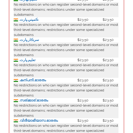
No restrictions on who can register second-level domains or most
third-level domains; restrictions under some specialized
subdomains
.ڪمپني.ڀارت
$23.50
$23.50
No restrictions on who can register second-level domains or most
third-level domains; restrictions under some specialized
subdomains
.سرڪار.ڀارت
$23.50
$23.50
No restrictions on who can register second-level domains or most
third-level domains; restrictions under some specialized
subdomains
.تعليم.ڀارت
$23.50
$23.50
No restrictions on who can register second-level domains or most
third-level domains; restrictions under some specialized
subdomains
.കന്പനി.ഭാരതം
$23.50
$23.50
No restrictions on who can register second-level domains or most
third-level domains; restrictions under some specialized
subdomains
.സര്ക്കാര്.ഭാരതം
$23.50
$23.50
No restrictions on who can register second-level domains or most
third-level domains; restrictions under some specialized
subdomains
.വിദീയാഭീയാസ.ഭാരതം
$23.50
$23.50
No restrictions on who can register second-level domains or most
third-level domains; restrictions under some specialized