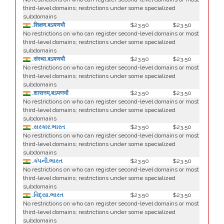
third-level domains; restrictions under some specialized
subdomains
.शिक्षण.बऽयणभौ
$23.50
$23.50
No restrictions on who can register second-level domains or most
third-level domains; restrictions under some specialized
subdomains
.संस्था.बऽयणभौ
$23.50
$23.50
No restrictions on who can register second-level domains or most
third-level domains; restrictions under some specialized
subdomains
.शासनम्.बऽयणभौ
$23.50
$23.50
No restrictions on who can register second-level domains or most
third-level domains; restrictions under some specialized
subdomains
.સરકાર.ભારત
$23.50
$23.50
No restrictions on who can register second-level domains or most
third-level domains; restrictions under some specialized
subdomains
.કંપની.ભારત
$23.50
$23.50
No restrictions on who can register second-level domains or most
third-level domains; restrictions under some specialized
subdomains
.વિદ્યા.ભારત
$23.50
$23.50
No restrictions on who can register second-level domains or most
third-level domains; restrictions under some specialized
subdomains