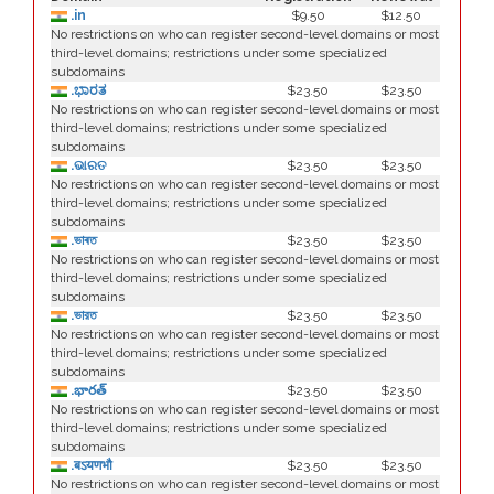
.in
$9.50
$12.50
No restrictions on who can register second-level domains or most
third-level domains; restrictions under some specialized
subdomains
.ಭಾರತ
$23.50
$23.50
No restrictions on who can register second-level domains or most
third-level domains; restrictions under some specialized
subdomains
.ଭାରତ
$23.50
$23.50
No restrictions on who can register second-level domains or most
third-level domains; restrictions under some specialized
subdomains
.ভাৰত
$23.50
$23.50
No restrictions on who can register second-level domains or most
third-level domains; restrictions under some specialized
subdomains
.ভারত
$23.50
$23.50
No restrictions on who can register second-level domains or most
third-level domains; restrictions under some specialized
subdomains
.భారత్
$23.50
$23.50
No restrictions on who can register second-level domains or most
third-level domains; restrictions under some specialized
subdomains
.बऽयणभौ
$23.50
$23.50
No restrictions on who can register second-level domains or most