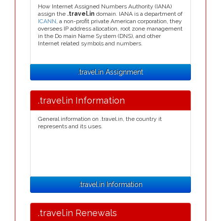
How Internet Assigned Numbers Authority (IANA)
assign the
.travel.in
domain. IANA is a department of
ICANN
, a non-profit private American corporation, they
oversees IP address allocation, root zone management
in the Do main Name System (DNS), and other
Internet related symbols and numbers.
.travel.in Assignment
.travel.in Information
General information on .travel.in, the country it
represents and its uses.
.travel.in Information
.travel.in Renewals