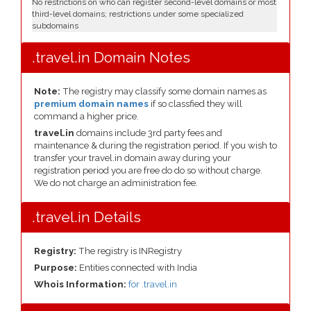
No restrictions on who can register second-level domains or most
third-level domains; restrictions under some specialized
subdomains
.travel.in Domain Notes
Note:
The registry may classify some domain names as
premium domain names
if so classfied they will
command a higher price.
travel.in
domains include 3rd party fees and
maintenance & during the registration period. If you wish to
transfer your travel.in domain away during your
registration period you are free do do so without charge.
We do not charge an administration fee.
.travel.in Details
Registry:
The registry is INRegistry
Purpose:
Entities connected with India
Whois Information:
for .travel.in