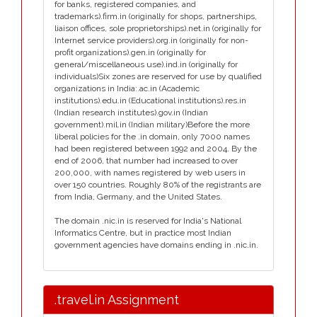
for banks, registered companies, and
trademarks).firm.in (originally for shops, partnerships,
liaison offices, sole proprietorships).net.in (originally for
Internet service providers).org.in (originally for non-
profit organizations).gen.in (originally for
general/miscellaneous use).ind.in (originally for
individuals)Six zones are reserved for use by qualified
organizations in India:.ac.in (Academic
institutions).edu.in (Educational institutions).res.in
(Indian research institutes).gov.in (Indian
government).mil.in (Indian military)Before the more
liberal policies for the .in domain, only 7000 names
had been registered between 1992 and 2004. By the
end of 2006, that number had increased to over
200,000, with names registered by web users in
over 150 countries. Roughly 80% of the registrants are
from India, Germany, and the United States.
The domain .nic.in is reserved for India's National
Informatics Centre, but in practice most Indian
government agencies have domains ending in .nic.in.
.travel.in Assignment