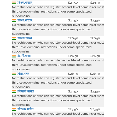
.शिक्षण.भारतम्
$23.50
$23.50
No restrictions on who can register second-level domains or most
third-level domains; restrictions under some specialized
subdomains
.संस्था.भारतम्
$23.50
$23.50
No restrictions on who can register second-level domains or most
third-level domains; restrictions under some specialized
subdomains
.सरकार.भारत
$26.50
$26.50
No restrictions on who can register second-level domains or most
third-level domains; restrictions under some specialized
subdomains
.कंपनी.भारत
$26.50
$26.50
No restrictions on who can register second-level domains or most
third-level domains; restrictions under some specialized
subdomains
.विद्या.भारत
$26.50
$26.50
No restrictions on who can register second-level domains or most
third-level domains; restrictions under some specialized
subdomains
.कोम्पानी.भारोत
$23.50
$23.50
No restrictions on who can register second-level domains or most
third-level domains; restrictions under some specialized
subdomains
.सोरकार.भारोत
$23.50
$23.50
No restrictions on who can register second-level domains or most