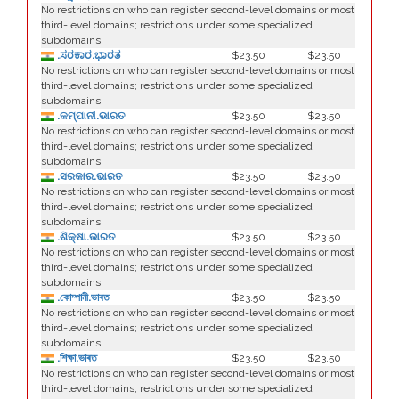
No restrictions on who can register second-level domains or most
third-level domains; restrictions under some specialized
subdomains
.ಸರಕಾರ.ಭಾರತ
$23.50
$23.50
No restrictions on who can register second-level domains or most
third-level domains; restrictions under some specialized
subdomains
.କମ୍ପାନୀ.ଭାରତ
$23.50
$23.50
No restrictions on who can register second-level domains or most
third-level domains; restrictions under some specialized
subdomains
.ସରକାର.ଭାରତ
$23.50
$23.50
No restrictions on who can register second-level domains or most
third-level domains; restrictions under some specialized
subdomains
.ଶିକ୍ଷା.ଭାରତ
$23.50
$23.50
No restrictions on who can register second-level domains or most
third-level domains; restrictions under some specialized
subdomains
.কোম্পানী.ভাৰত
$23.50
$23.50
No restrictions on who can register second-level domains or most
third-level domains; restrictions under some specialized
subdomains
.শিক্ষা.ভাৰত
$23.50
$23.50
No restrictions on who can register second-level domains or most
third-level domains; restrictions under some specialized