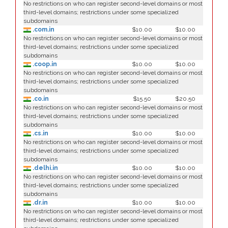
No restrictions on who can register second-level domains or most
third-level domains; restrictions under some specialized
subdomains
.com.in
$10.00
$10.00
No restrictions on who can register second-level domains or most
third-level domains; restrictions under some specialized
subdomains
.coop.in
$10.00
$10.00
No restrictions on who can register second-level domains or most
third-level domains; restrictions under some specialized
subdomains
.co.in
$15.50
$20.50
No restrictions on who can register second-level domains or most
third-level domains; restrictions under some specialized
subdomains
.cs.in
$10.00
$10.00
No restrictions on who can register second-level domains or most
third-level domains; restrictions under some specialized
subdomains
.delhi.in
$10.00
$10.00
No restrictions on who can register second-level domains or most
third-level domains; restrictions under some specialized
subdomains
.dr.in
$10.00
$10.00
No restrictions on who can register second-level domains or most
third-level domains; restrictions under some specialized