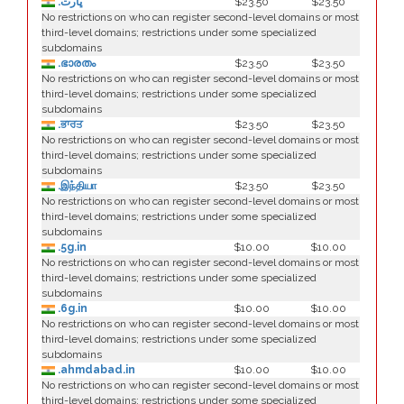
.ڀارت
$23.50
$23.50
No restrictions on who can register second-level domains or most
third-level domains; restrictions under some specialized
subdomains
.ഭാരതം
$23.50
$23.50
No restrictions on who can register second-level domains or most
third-level domains; restrictions under some specialized
subdomains
.ਭਾਰਤ
$23.50
$23.50
No restrictions on who can register second-level domains or most
third-level domains; restrictions under some specialized
subdomains
.இந்தியா
$23.50
$23.50
No restrictions on who can register second-level domains or most
third-level domains; restrictions under some specialized
subdomains
.5g.in
$10.00
$10.00
No restrictions on who can register second-level domains or most
third-level domains; restrictions under some specialized
subdomains
.6g.in
$10.00
$10.00
No restrictions on who can register second-level domains or most
third-level domains; restrictions under some specialized
subdomains
.ahmdabad.in
$10.00
$10.00
No restrictions on who can register second-level domains or most
third-level domains; restrictions under some specialized