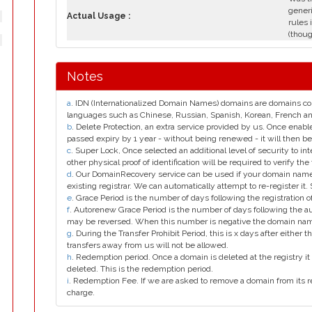
generi
Actual Usage :
rules 
(thoug
Notes
a
. IDN (Internationalized Domain Names) domains are domains con
languages such as Chinese, Russian, Spanish, Korean, French 
b
. Delete Protection, an extra service provided by us. Once enab
passed expiry by 1 year - without being renewed - it will then be
c
. Super Lock, Once selected an additional level of security to int
other physical proof of identification will be required to verify the 
d
. Our DomainRecovery service can be used if your domain name 
existing registrar. We can automatically attempt to re-register it.
e
. Grace Period is the number of days following the registration
f
. Autorenew Grace Period is the number of days following the a
may be reversed. When this number is negative the domain na
g
. During the Transfer Prohibit Period, this is x days after either th
transfers away from us will not be allowed.
h
. Redemption period. Once a domain is deleted at the registry it 
deleted. This is the redemption period.
i
. Redemption Fee. If we are asked to remove a domain from its r
charge.