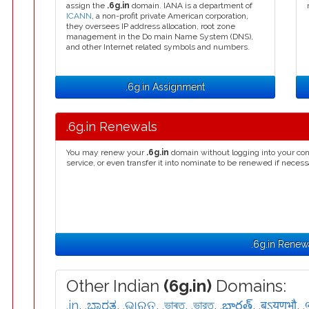
assign the
.6g.in
domain. IANA is a department of
ICANN
, a non-profit private American corporation,
they oversees IP address allocation, root zone
management in the Do main Name System (DNS),
and other Internet related symbols and numbers.
.6g.in Assignment
.6g.in Renewals
You may renew your
.6g.in
domain without logging into your con
service, or even transfer it into nominate to be renewed if necess
.6g.in Renew
Other Indian
(6g.in)
Domains:
.in
,
.ಭಾರತ
,
.ଭାରତ
,
.ভাৰত
,
.ভারত
,
.భారత్
,
.बऽयणभौ
,
.