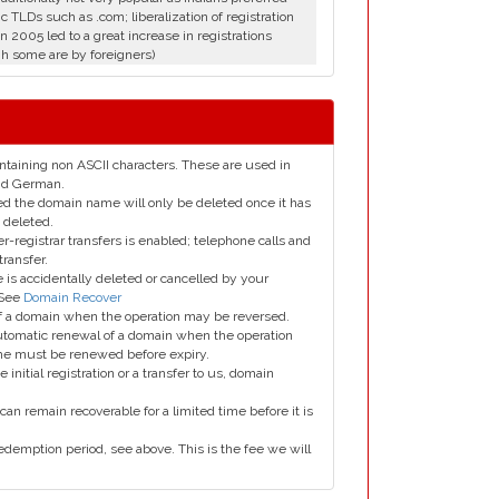
c TLDs such as .com; liberalization of registration
in 2005 led to a great increase in registrations
h some are by foreigners)
taining non ASCII characters. These are used in
and German.
led the domain name will only be deleted once it has
 deleted.
er-registrar transfers is enabled; telephone calls and
transfer.
is accidentally deleted or cancelled by your
 See
Domain Recover
 of a domain when the operation may be reversed.
utomatic renewal of a domain when the operation
me must be renewed before expiry.
e initial registration or a transfer to us, domain
can remain recoverable for a limited time before it is
edemption period, see above. This is the fee we will