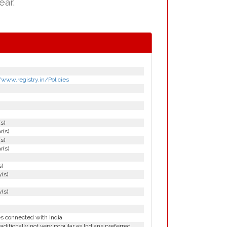
ear.
/www.registry.in/Policies
(s)
r(s)
(s)
r(s)
s)
(s)
(s)
es connected with India
aditionally not very popular as Indians preferred