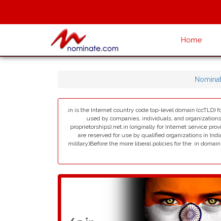
Home
Nomina
.in is the Internet country code top-level domain (ccTLD) fo
used by companies, individuals, and organizations in 
proprietorships).net.in (originally for Internet service pro
are reserved for use by qualified organizations in India
military)Before the more liberal policies for the .in dom