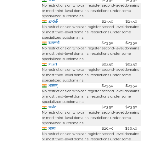
.ভারত
$23.50
$23.50
No restrictions on who can register second-level domains
or most third-level domains; restrictions under some
specialized subdomains
.భారత్
$23.50
$23.50
No restrictions on who can register second-level domains
or most third-level domains; restrictions under some
specialized subdomains
.बऽयणभौ
$23.50
$23.50
No restrictions on who can register second-level domains
or most third-level domains; restrictions under some
specialized subdomains
.ભારત
$23.50
$23.50
No restrictions on who can register second-level domains
or most third-level domains; restrictions under some
specialized subdomains
.भारतम्
$23.50
$23.50
No restrictions on who can register second-level domains
or most third-level domains; restrictions under some
specialized subdomains
.भारोत
$23.50
$23.50
No restrictions on who can register second-level domains
or most third-level domains; restrictions under some
specialized subdomains
.भारत
$26.50
$26.50
No restrictions on who can register second-level domains
or most third-level domains; restrictions under some