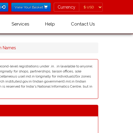
Currency
Currency
l
View Your Basket
Services
Help
Contact Us
in Names
cond-level registrations under .in. .in (available to anyone;
ginally for shops, partnerships, liaison offices, sole
scellaneous use).ind.in (originally for individuals)Six zones
rch institutes).gov.in (Indian government).mil.in (Indian
s reserved for India's National Informatics Centre, but in