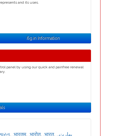
represents and its uses.
.6g.in Information
trol panel by using our quick and painfree renewal
ary.
als
ભારત
,
.भारतम्
,
.भारोत
,
.भारत
,
,
.بھارت