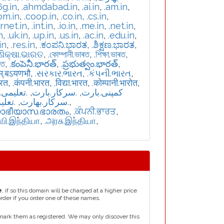
6g.in
,
.ahmdabad.in
,
.ai.in
,
.am.in
,
om.in
,
.coop.in
,
.co.in
,
.cs.in
,
ernet.in
,
.int.in
,
.io.in
,
.me.in
,
.net.in
,
n
,
.uk.in
,
.up.in
,
.us.in
,
.ac.in
,
.edu.in
,
in
,
.res.in
,
.ಕಂಪನಿ.ಭಾರತ
,
.ಶಿಕ್ಷಣ.ಭಾರತ
,
.ଶିକ୍ଷା.ଭାରତ
,
.কোম্পানী.ভাৰত
,
.শিক্ষা.ভাৰত
,
রত
,
.కంపెనీ.భారత్
,
.ప్రభుత్వం.భారత్
,
म्.बऽयणभौ
,
.સરકાર.ભારત
,
.કંપની.ભારત
,
ारत
,
.कंपनी.भारत
,
.विद्या.भारत
,
.कोम्पानी.भारोत
,
یمی.بارت
,
.سرکار.بارت
,
.کمپنی.بارت
بھارت
,
.سركار.بھارت
,
യാഭീയാസ.ഭാരതം
,
.ਕੰਪਨੀ.ਭਾਰਤ
,
்வி.இந்தியா
,
.அரசு.இந்தியா
,
e
, if so this domain will be charged at a higher price
order if you order one of these names.
mark them as registered. We may only discover this