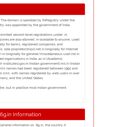
ia. The domain is operated by INRegistry under the
istry was appointed by the government of India.
nlimited second-level registrations under .in.
zones are also allowed:.in (available to anyone; used
inally for banks, registered companies, and
s, sole proprietorships).net.in (originally for Internet
en.in (originally for general/miscellaneous use).ind.in
ied organizations in India:.ac.in (Academic
ch institutes).gov.in (Indian government).mil.in (Indian
ly 7000 names had been registered between 1992 and
00,000, with names registered by web users in over
rmany, and the United States.
ntre, but in practice most Indian government
.6g.in Information
General information on .6g.in, the country it