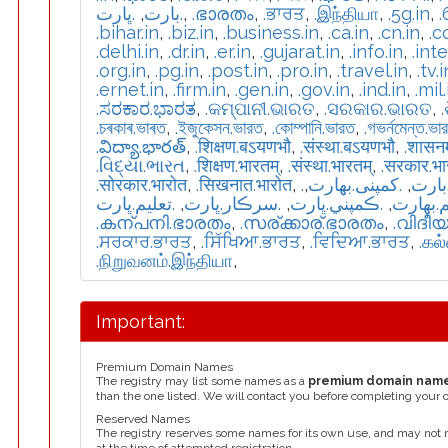
.ڀارت
,
.بارت
,
.ഭാരതം
,
.ਭਾਰਤ
,
.இந்தியா
,
.5g.in
,
.
.bihar.in
,
.biz.in
,
.business.in
,
.ca.in
,
.cn.in
,
.c
.delhi.in
,
.dr.in
,
.er.in
,
.gujarat.in
,
.info.in
,
.int
.org.in
,
.pg.in
,
.post.in
,
.pro.in
,
.travel.in
,
.tv.i
.ernet.in
,
.firm.in
,
.gen.in
,
.gov.in
,
.ind.in
,
.mil.
.ಸರಕಾರ.ಭಾರತ
,
.କମ୍ପାନୀ.ଭାରତ
,
.ସରକାର.ଭାରତ
,
.চৰকাৰ.ভাৰত
,
.ইজুকেসন.ভারত
,
.কোম্পানি.ভারত
,
.গভর্নমেন্ত.ভা
.విద్యా.భారత్
,
.शिक्षण.बऽयणभौ
,
.संस्था.बऽयणभौ
,
.शासन
.વિદ્યા.ભારત
,
.शिक्षण.भारतम्
,
.संस्था.भारतम्
,
.सरकार.भ
.सोरकार.भारोत
,
.सिखनात.भारोत
,
,
.كمپنی.بھارت
,
.تعل
.تعليم.ڀارت
,
.سرڪار.ڀارت
,
.ڪمپني.ڀارت
,
.تعلیم.
.കന്പനി.ഭാരതം
,
.സര്ക്കാര്.ഭാരതം
,
.വിദീ
.ਸਰਕਾਰ.ਭਾਰਤ
,
.ਸਿੱਖਿਆ.ਭਾਰਤ
,
.ਵਿਦਿਆ.ਭਾਰਤ
,
.கல
.நிறுவனம்.இந்தியா
,
Important:
Premium Domain Names
The registry may list some names as a
premium domain nam
than the one listed. We will contact you before completing your 
Reserved Names
The registry reserves some names for its own use, and may not 