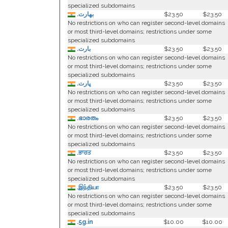
specialized subdomains
.بھارت
$23.50
$23.50
No restrictions on who can register second-level domains
or most third-level domains; restrictions under some
specialized subdomains
.بارت
$23.50
$23.50
No restrictions on who can register second-level domains
or most third-level domains; restrictions under some
specialized subdomains
.ڀارت
$23.50
$23.50
No restrictions on who can register second-level domains
or most third-level domains; restrictions under some
specialized subdomains
.ഭാരതം
$23.50
$23.50
No restrictions on who can register second-level domains
or most third-level domains; restrictions under some
specialized subdomains
.ਭਾਰਤ
$23.50
$23.50
No restrictions on who can register second-level domains
or most third-level domains; restrictions under some
specialized subdomains
.இந்தியா
$23.50
$23.50
No restrictions on who can register second-level domains
or most third-level domains; restrictions under some
specialized subdomains
.5g.in
$10.00
$10.00