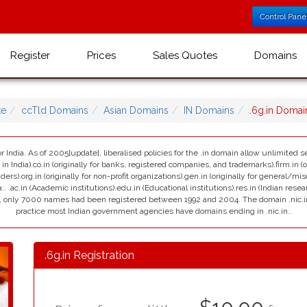
Control Pane
Register
Prices
Sales Quotes
Domains
te
ccTld Domains
Asian Domains
IN Domains
.6g.in Doma
r India. As of 2005[update], liberalised policies for the .in domain allow unlimited se
India).co.in (originally for banks, registered companies, and trademarks).firm.in (ori
viders).org.in (originally for non-profit organizations).gen.in (originally for general/mi
:. .ac.in (Academic institutions).edu.in (Educational institutions).res.in (Indian resea
ain, only 7000 names had been registered between 1992 and 2004. The domain .nic.in i
practice most Indian government agencies have domains ending in .nic.in..
.6g.in Registration