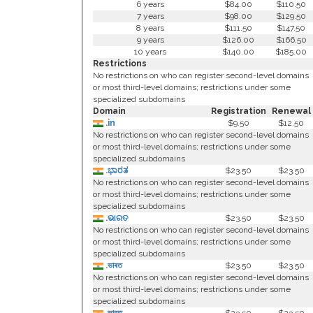
6 years
$84.00
$110.50
7 years
$98.00
$129.50
8 years
$111.50
$147.50
9 years
$126.00
$166.50
10 years
$140.00
$185.00
Restrictions
No restrictions on who can register second-level domains
or most third-level domains; restrictions under some
specialized subdomains
Domain
Registration
Renewal
.in
$9.50
$12.50
No restrictions on who can register second-level domains
or most third-level domains; restrictions under some
specialized subdomains
.ಭಾರತ
$23.50
$23.50
No restrictions on who can register second-level domains
or most third-level domains; restrictions under some
specialized subdomains
.ଭାରତ
$23.50
$23.50
No restrictions on who can register second-level domains
or most third-level domains; restrictions under some
specialized subdomains
.ভাৰত
$23.50
$23.50
No restrictions on who can register second-level domains
or most third-level domains; restrictions under some
specialized subdomains