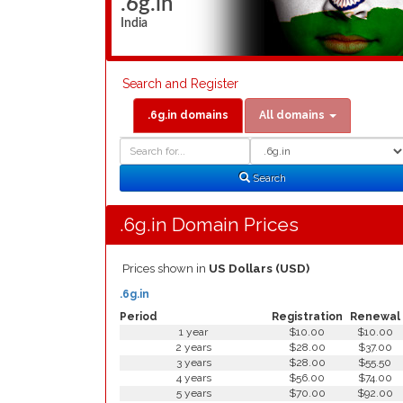
.6g.in
India
Search and Register
.6g.in domains
All domains
Domain
Domain
Search
Type
Search
.6g.in Domain Prices
Prices shown in
US Dollars (USD)
.6g.in
Period
Registration
Renewal
1 year
$10.00
$10.00
2 years
$28.00
$37.00
3 years
$28.00
$55.50
4 years
$56.00
$74.00
5 years
$70.00
$92.00