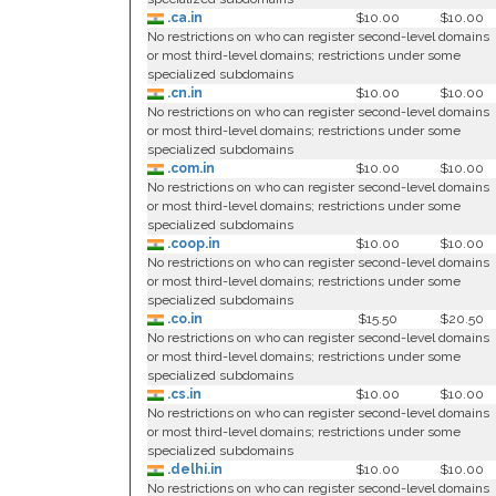
.ca.in
$10.00
$10.00
No restrictions on who can register second-level domains
or most third-level domains; restrictions under some
specialized subdomains
.cn.in
$10.00
$10.00
No restrictions on who can register second-level domains
or most third-level domains; restrictions under some
specialized subdomains
.com.in
$10.00
$10.00
No restrictions on who can register second-level domains
or most third-level domains; restrictions under some
specialized subdomains
.coop.in
$10.00
$10.00
No restrictions on who can register second-level domains
or most third-level domains; restrictions under some
specialized subdomains
.co.in
$15.50
$20.50
No restrictions on who can register second-level domains
or most third-level domains; restrictions under some
specialized subdomains
.cs.in
$10.00
$10.00
No restrictions on who can register second-level domains
or most third-level domains; restrictions under some
specialized subdomains
.delhi.in
$10.00
$10.00
No restrictions on who can register second-level domains