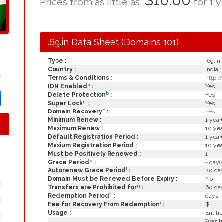
$10.00
Prices from as little as:
for 1 y
.6g.in Data Sheet (Domains 101)
Type :
.6g.in
Country :
India
Terms & Conditions :
http:/
a
IDN Enabled
:
Yes
b
Delete Protection
:
Yes
c
Super Lock
:
Yes
d
Domain Recovery
:
Yes
Minimum Renew :
1 year
Maximum Renew :
10 yea
Default Registration Period :
1 year
Maxium Registration Period :
10 yea
Must be Positively Renewed :
1
e
Grace Period
:
- day(
f
Autorenew Grace Period
:
20 day
Domain Must be Renewed Before Expiry :
No
g
Transfers are Prohibited for
:
60 day
h
Redemption Period
:
days
i
Fee for Recovery From Redemption
:
$
Usage :
Entiti
Was tr