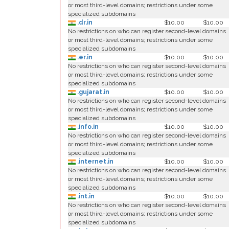
or most third-level domains; restrictions under some
specialized subdomains
.dr.in
$10.00
$10.00
No restrictions on who can register second-level domains
or most third-level domains; restrictions under some
specialized subdomains
.er.in
$10.00
$10.00
No restrictions on who can register second-level domains
or most third-level domains; restrictions under some
specialized subdomains
.gujarat.in
$10.00
$10.00
No restrictions on who can register second-level domains
or most third-level domains; restrictions under some
specialized subdomains
.info.in
$10.00
$10.00
No restrictions on who can register second-level domains
or most third-level domains; restrictions under some
specialized subdomains
.internet.in
$10.00
$10.00
No restrictions on who can register second-level domains
or most third-level domains; restrictions under some
specialized subdomains
.int.in
$10.00
$10.00
No restrictions on who can register second-level domains
or most third-level domains; restrictions under some
specialized subdomains