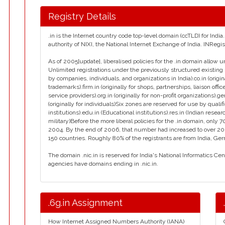
Registry Details
.in is the Internet country code top-level domain (ccTLD) for Ind
authority of NIXI, the National Internet Exchange of India. INReg
As of 2005[update], liberalised policies for the .in domain allow u
Unlimited registrations under the previously structured existing 
by companies, individuals, and organizations in India).co.in (orig
trademarks).firm.in (originally for shops, partnerships, liaison office
service providers).org.in (originally for non-profit organizations).g
(originally for individuals)Six zones are reserved for use by qualif
institutions).edu.in (Educational institutions).res.in (Indian resear
military)Before the more liberal policies for the .in domain, on
2004. By the end of 2006, that number had increased to over 2
150 countries. Roughly 80% of the registrants are from India, Ge
The domain .nic.in is reserved for India's National Informatics Ce
agencies have domains ending in .nic.in.
.6g.in Assignment
How Internet Assigned Numbers Authority (IANA)