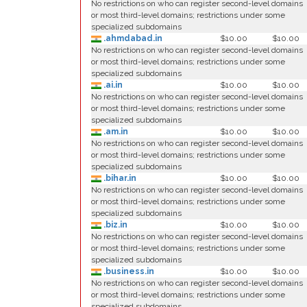
No restrictions on who can register second-level domains
or most third-level domains; restrictions under some
specialized subdomains
.ahmdabad.in
$10.00
$10.00
No restrictions on who can register second-level domains
or most third-level domains; restrictions under some
specialized subdomains
.ai.in
$10.00
$10.00
No restrictions on who can register second-level domains
or most third-level domains; restrictions under some
specialized subdomains
.am.in
$10.00
$10.00
No restrictions on who can register second-level domains
or most third-level domains; restrictions under some
specialized subdomains
.bihar.in
$10.00
$10.00
No restrictions on who can register second-level domains
or most third-level domains; restrictions under some
specialized subdomains
.biz.in
$10.00
$10.00
No restrictions on who can register second-level domains
or most third-level domains; restrictions under some
specialized subdomains
.business.in
$10.00
$10.00
No restrictions on who can register second-level domains
or most third-level domains; restrictions under some
specialized subdomains